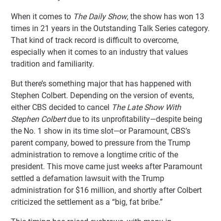
When it comes to
The Daily Show
, the show has won 13
times in 21 years in the Outstanding Talk Series category.
That kind of track record is difficult to overcome,
especially when it comes to an industry that values
tradition and familiarity.
But there’s something major that has happened with
Stephen Colbert. Depending on the version of events,
either CBS decided to cancel
The Late Show With
Stephen Colbert
due to its unprofitability—despite being
the No. 1 show in its time slot—or Paramount, CBS’s
parent company, bowed to pressure from the Trump
administration to remove a longtime critic of the
president. This move came just weeks after Paramount
settled a defamation lawsuit with the Trump
administration for $16 million, and shortly after Colbert
criticized the settlement as a “big, fat bribe.”