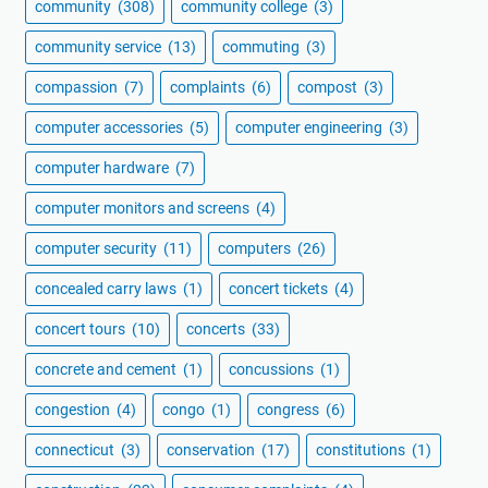
community
(308)
community college
(3)
community service
(13)
commuting
(3)
compassion
(7)
complaints
(6)
compost
(3)
computer accessories
(5)
computer engineering
(3)
computer hardware
(7)
computer monitors and screens
(4)
computer security
(11)
computers
(26)
concealed carry laws
(1)
concert tickets
(4)
concert tours
(10)
concerts
(33)
concrete and cement
(1)
concussions
(1)
congestion
(4)
congo
(1)
congress
(6)
connecticut
(3)
conservation
(17)
constitutions
(1)