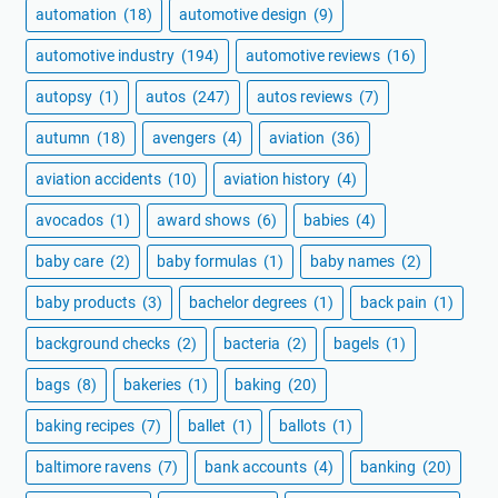
automation
(18)
automotive design
(9)
automotive industry
(194)
automotive reviews
(16)
autopsy
(1)
autos
(247)
autos reviews
(7)
autumn
(18)
avengers
(4)
aviation
(36)
aviation accidents
(10)
aviation history
(4)
avocados
(1)
award shows
(6)
babies
(4)
baby care
(2)
baby formulas
(1)
baby names
(2)
baby products
(3)
bachelor degrees
(1)
back pain
(1)
background checks
(2)
bacteria
(2)
bagels
(1)
bags
(8)
bakeries
(1)
baking
(20)
baking recipes
(7)
ballet
(1)
ballots
(1)
baltimore ravens
(7)
bank accounts
(4)
banking
(20)