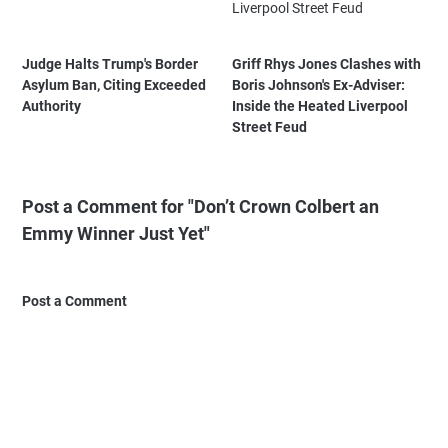
Judge Halts Trump's Border
Griff Rhys Jones Clashes with
Asylum Ban, Citing Exceeded
Boris Johnson's Ex-Adviser:
Authority
Inside the Heated Liverpool
Street Feud
Post a Comment for "Don’t Crown Colbert an
Emmy Winner Just Yet"
Post a Comment