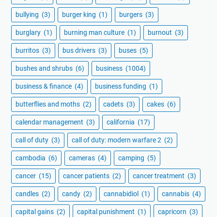
bullying
(3)
burger king
(1)
burgers
(3)
burglary
(1)
burning man culture
(1)
burnout
(3)
burritos
(3)
bus drivers
(3)
buses
(5)
bushes and shrubs
(6)
business
(1004)
business & finance
(4)
business funding
(1)
butterflies and moths
(2)
cadets
(3)
cakes
(6)
calendar management
(3)
california
(17)
call of duty
(3)
call of duty: modern warfare 2
(2)
cambodia
(6)
cameras
(4)
camping
(5)
cancer
(15)
cancer patients
(2)
cancer treatment
(3)
candles
(2)
candy
(2)
cannabidiol
(1)
cannabis
(4)
capital gains
(2)
capital punishment
(1)
capricorn
(3)