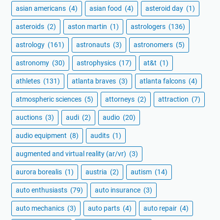
asian americans
(4)
asian food
(4)
asteroid day
(1)
asteroids
(2)
aston martin
(1)
astrologers
(136)
astrology
(161)
astronauts
(3)
astronomers
(5)
astronomy
(30)
astrophysics
(17)
at&t
(1)
athletes
(131)
atlanta braves
(3)
atlanta falcons
(4)
atmospheric sciences
(5)
attorneys
(2)
attraction
(7)
auctions
(3)
audi
(2)
audio
(20)
audio equipment
(8)
audits
(1)
augmented and virtual reality (ar/vr)
(3)
aurora borealis
(1)
austria
(2)
autism
(14)
auto enthusiasts
(79)
auto insurance
(3)
auto mechanics
(3)
auto parts
(4)
auto repair
(4)