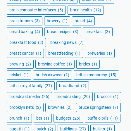
brain computer interfaces
(5)
brain health
(12)
brain tumors
(3)
bravery
(1)
bread
(4)
bread baking
(4)
bread recipes
(3)
breakfast
(3)
breakfast food
(2)
breaking news
(7)
breast cancer
(1)
breastfeeding
(1)
breweries
(1)
brewing
(2)
brewing coffee
(1)
brides
(1)
brisket
(1)
british airways
(1)
british monarchy
(15)
british royal family
(27)
broadband
(2)
broadcast media
(26)
broadcasting
(20)
broccoli
(1)
brooklyn nets
(2)
brownies
(2)
bruce springsteen
(7)
brunch
(1)
bts
(1)
budgets
(25)
buffalo bills
(11)
bugatti
(1)
buick
(2)
buildings
(27)
bullets
(1)