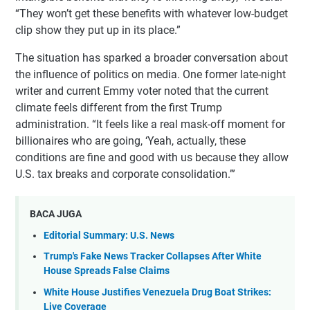
“They won’t get these benefits with whatever low-budget
clip show they put up in its place.”
The situation has sparked a broader conversation about
the influence of politics on media. One former late-night
writer and current Emmy voter noted that the current
climate feels different from the first Trump
administration. “It feels like a real mask-off moment for
billionaires who are going, ‘Yeah, actually, these
conditions are fine and good with us because they allow
U.S. tax breaks and corporate consolidation.’”
BACA JUGA
Editorial Summary: U.S. News
Trump's Fake News Tracker Collapses After White
House Spreads False Claims
White House Justifies Venezuela Drug Boat Strikes:
Live Coverage