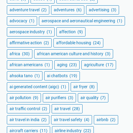
adventure travel
(2)
adventures
(6)
advertising
(3)
advocacy
(1)
aerospace and aeronautical engineering
(1)
aerospace industry
(1)
affection
(9)
affirmative action
(2)
affordable housing
(24)
africa
(30)
african american culture and history
(3)
african americans
(1)
aging
(23)
agriculture
(17)
ahsoka tano
(1)
ai chatbots
(19)
ai generated content (aigc)
(1)
air fryer
(8)
air pollution
(9)
air purifiers
(3)
air quality
(7)
air traffic control
(2)
air travel
(28)
air travel in india
(2)
air travel safety
(4)
airbnb
(2)
aircraft carriers
(11)
airline industry
(22)