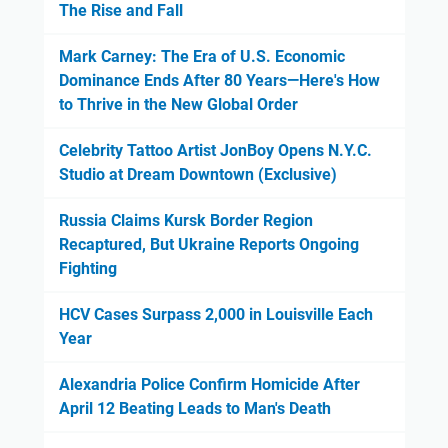
The Rise and Fall
Mark Carney: The Era of U.S. Economic
Dominance Ends After 80 Years—Here's How
to Thrive in the New Global Order
Celebrity Tattoo Artist JonBoy Opens N.Y.C.
Studio at Dream Downtown (Exclusive)
Russia Claims Kursk Border Region
Recaptured, But Ukraine Reports Ongoing
Fighting
HCV Cases Surpass 2,000 in Louisville Each
Year
Alexandria Police Confirm Homicide After
April 12 Beating Leads to Man's Death