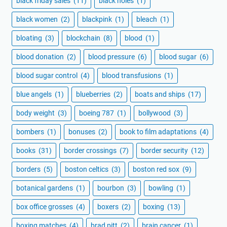
black friday sales
(11)
black holes
(1)
black women
(2)
blackpink
(1)
bleach
(1)
bloating
(3)
blockchain
(8)
blood
(1)
blood donation
(2)
blood pressure
(6)
blood sugar
(6)
blood sugar control
(4)
blood transfusions
(1)
blue angels
(1)
blueberries
(2)
boats and ships
(17)
body weight
(3)
boeing 787
(1)
bollywood
(3)
bombers
(1)
bonuses
(2)
book to film adaptations
(4)
books
(31)
border crossings
(7)
border security
(12)
borders
(5)
boston celtics
(3)
boston red sox
(9)
botanical gardens
(1)
bourbon
(3)
bowling
(1)
box office grosses
(4)
boxers
(2)
boxing
(13)
boxing matches
(4)
brad pitt
(2)
brain cancer
(1)