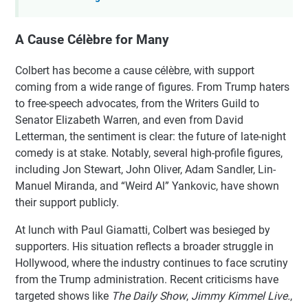
A Cause Célèbre for Many
Colbert has become a cause célèbre, with support
coming from a wide range of figures. From Trump haters
to free-speech advocates, from the Writers Guild to
Senator Elizabeth Warren, and even from David
Letterman, the sentiment is clear: the future of late-night
comedy is at stake. Notably, several high-profile figures,
including Jon Stewart, John Oliver, Adam Sandler, Lin-
Manuel Miranda, and “Weird Al” Yankovic, have shown
their support publicly.
At lunch with Paul Giamatti, Colbert was besieged by
supporters. His situation reflects a broader struggle in
Hollywood, where the industry continues to face scrutiny
from the Trump administration. Recent criticisms have
targeted shows like
The Daily Show
,
Jimmy Kimmel Live.
,