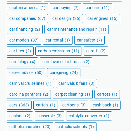
captain america
(1)
car buying
(7)
car care
(11)
car companies
(67)
car design
(26)
car engines
(15)
car financing
(2)
car maintenance and repair
(11)
car models
(87)
car rental
(1)
car safety
(7)
car tires
(2)
carbon emissions
(11)
cardi b
(2)
cardiology
(4)
cardiovascular fitness
(2)
career advice
(50)
caregiving
(24)
carnival cruise lines
(1)
carnivals & fairs
(3)
carolina panthers
(2)
carpet cleaning
(1)
carrots
(1)
cars
(363)
cartels
(1)
cartoons
(3)
cash back
(1)
casinos
(2)
casserole
(3)
catalytic converter
(1)
catholic churches
(20)
catholic schools
(1)