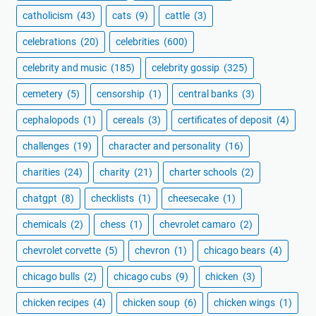
catholicism
(43)
cats
(9)
cattle
(3)
celebrations
(20)
celebrities
(600)
celebrity and music
(185)
celebrity gossip
(325)
cemetery
(5)
censorship
(1)
central banks
(3)
cephalopods
(1)
cereals
(3)
certificates of deposit
(4)
challenges
(19)
character and personality
(16)
charities
(24)
charity
(21)
charter schools
(2)
chatgpt
(8)
checklists
(1)
cheesecake
(1)
chemicals
(2)
chess
(1)
chevrolet camaro
(2)
chevrolet corvette
(5)
chevron
(1)
chicago bears
(4)
chicago bulls
(2)
chicago cubs
(9)
chicken
(3)
chicken recipes
(4)
chicken soup
(6)
chicken wings
(1)