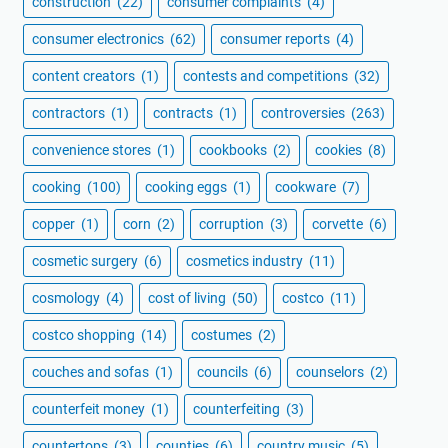
construction
(22)
consumer complaints
(4)
consumer electronics
(62)
consumer reports
(4)
content creators
(1)
contests and competitions
(32)
contractors
(1)
contracts
(1)
controversies
(263)
convenience stores
(1)
cookbooks
(2)
cookies
(8)
cooking
(100)
cooking eggs
(1)
cookware
(7)
copper
(1)
corn
(2)
corruption
(3)
corvette
(6)
cosmetic surgery
(6)
cosmetics industry
(11)
cosmology
(4)
cost of living
(50)
costco
(11)
costco shopping
(14)
costumes
(2)
couches and sofas
(1)
councils
(6)
counselors
(2)
counterfeit money
(1)
counterfeiting
(3)
countertops
(3)
counties
(6)
country music
(5)