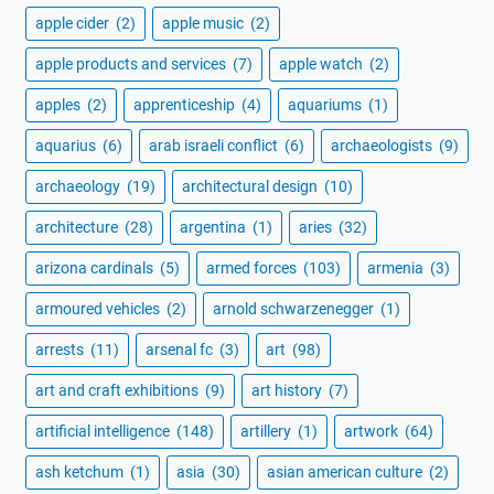
apple cider
(2)
apple music
(2)
apple products and services
(7)
apple watch
(2)
apples
(2)
apprenticeship
(4)
aquariums
(1)
aquarius
(6)
arab israeli conflict
(6)
archaeologists
(9)
archaeology
(19)
architectural design
(10)
architecture
(28)
argentina
(1)
aries
(32)
arizona cardinals
(5)
armed forces
(103)
armenia
(3)
armoured vehicles
(2)
arnold schwarzenegger
(1)
arrests
(11)
arsenal fc
(3)
art
(98)
art and craft exhibitions
(9)
art history
(7)
artificial intelligence
(148)
artillery
(1)
artwork
(64)
ash ketchum
(1)
asia
(30)
asian american culture
(2)