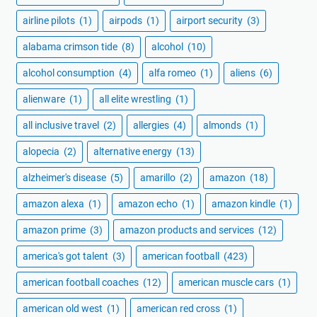
airline pilots
(1)
airpods
(1)
airport security
(3)
alabama crimson tide
(8)
alcohol
(10)
alcohol consumption
(4)
alfa romeo
(1)
aliens
(6)
alienware
(1)
all elite wrestling
(1)
all inclusive travel
(2)
allergies
(4)
almonds
(1)
alopecia
(2)
alternative energy
(13)
alzheimer's disease
(5)
amarillo
(2)
amazon
(18)
amazon alexa
(1)
amazon echo
(1)
amazon kindle
(1)
amazon prime
(3)
amazon products and services
(12)
america's got talent
(3)
american football
(423)
american football coaches
(12)
american muscle cars
(1)
american old west
(1)
american red cross
(1)