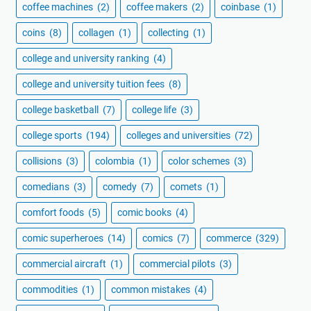
coffee machines
(2)
coffee makers
(2)
coinbase
(1)
coins
(8)
collagen
(1)
collecting
(1)
college and university ranking
(4)
college and university tuition fees
(8)
college basketball
(7)
college life
(3)
college sports
(194)
colleges and universities
(72)
collisions
(3)
colombia
(1)
color schemes
(3)
comedians
(3)
comedy
(7)
comets
(1)
comfort foods
(5)
comic books
(4)
comic superheroes
(14)
comics
(7)
commerce
(329)
commercial aircraft
(1)
commercial pilots
(3)
commodities
(1)
common mistakes
(4)