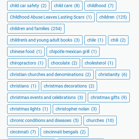
child car safety
(2)
child care
(8)
childhood
(7)
Childhood Abuse Leaves Lasting Scars
(1)
children
(125)
children and families
(254)
children's and young adult books
(3)
chile
(1)
chili
(2)
chinese food
(1)
chipotle mexican grill
(1)
chiropractors
(1)
chocolate
(2)
cholesterol
(1)
christian churches and denominations
(2)
christianity
(6)
christians
(1)
christmas decorations
(2)
christmas events and celebrations
(3)
christmas gifts
(9)
christmas lights
(1)
christopher nolan
(3)
chronic conditions and diseases
(5)
churches
(10)
cincinnati
(7)
cincinnati bengals
(2)