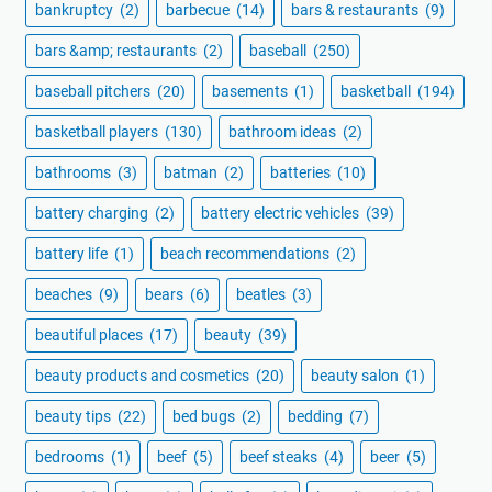
bankruptcy
(2)
barbecue
(14)
bars & restaurants
(9)
bars &amp; restaurants
(2)
baseball
(250)
baseball pitchers
(20)
basements
(1)
basketball
(194)
basketball players
(130)
bathroom ideas
(2)
bathrooms
(3)
batman
(2)
batteries
(10)
battery charging
(2)
battery electric vehicles
(39)
battery life
(1)
beach recommendations
(2)
beaches
(9)
bears
(6)
beatles
(3)
beautiful places
(17)
beauty
(39)
beauty products and cosmetics
(20)
beauty salon
(1)
beauty tips
(22)
bed bugs
(2)
bedding
(7)
bedrooms
(1)
beef
(5)
beef steaks
(4)
beer
(5)