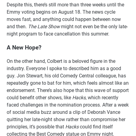
Despite this, there’s still more than three weeks until the
Emmy voting begins on August 18. The news cycle
moves fast, and anything could happen between now
and then.
The Late Show
might not even be the only late-
night program to face cancellation this summer.
A New Hope?
On the other hand, Colbert is a beloved figure in the
industry. Everyone I spoke to described him as a good
guy. Jon Stewart, his old Comedy Central colleague, has
repeatedly gone to bat for him, which feels almost like an
endorsement. There’s also hope that this wave of support
could benefit other shows, like
Hacks
, which recently
faced challenges in the nomination process. After a week
of social media buzz around a clip of Deborah Vance
quitting her late-night show rather than compromise her
principles, it’s possible that
Hacks
could find itself
collecting the Best Comedy statue on Emmy night.