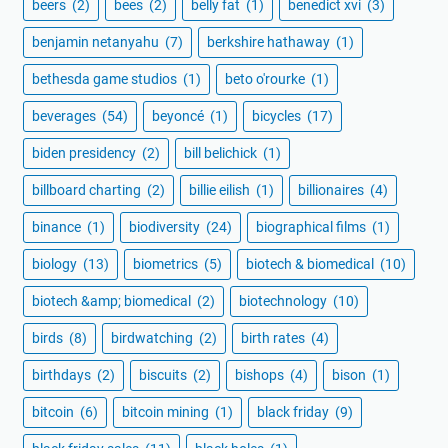
beers
(2)
bees
(2)
belly fat
(1)
benedict xvi
(3)
benjamin netanyahu
(7)
berkshire hathaway
(1)
bethesda game studios
(1)
beto o'rourke
(1)
beverages
(54)
beyoncé
(1)
bicycles
(17)
biden presidency
(2)
bill belichick
(1)
billboard charting
(2)
billie eilish
(1)
billionaires
(4)
binance
(1)
biodiversity
(24)
biographical films
(1)
biology
(13)
biometrics
(5)
biotech & biomedical
(10)
biotech &amp; biomedical
(2)
biotechnology
(10)
birds
(8)
birdwatching
(2)
birth rates
(4)
birthdays
(2)
biscuits
(2)
bishops
(4)
bison
(1)
bitcoin
(6)
bitcoin mining
(1)
black friday
(9)