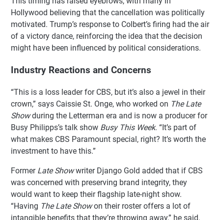
This timing has raised eyebrows, with many in
Hollywood believing that the cancellation was politically
motivated. Trump’s response to Colbert’s firing had the air
of a victory dance, reinforcing the idea that the decision
might have been influenced by political considerations.
Industry Reactions and Concerns
“This is a loss leader for CBS, but it’s also a jewel in their
crown,” says Caissie St. Onge, who worked on
The Late
Show
during the Letterman era and is now a producer for
Busy Philipps’s talk show
Busy This Week
. “It’s part of
what makes CBS Paramount special, right? It’s worth the
investment to have this.”
Former
Late Show
writer Django Gold added that if CBS
was concerned with preserving brand integrity, they
would want to keep their flagship late-night show.
“Having
The Late Show
on their roster offers a lot of
intangible benefits that they’re throwing away,” he said.