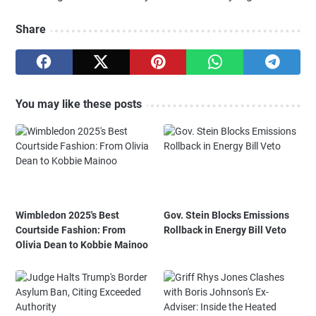
Share
You may like these posts
Wimbledon 2025's Best
Gov. Stein Blocks Emissions
Courtside Fashion: From
Rollback in Energy Bill Veto
Olivia Dean to Kobbie Mainoo