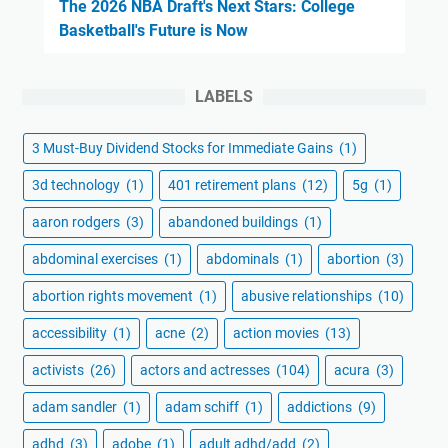
The 2026 NBA Draft's Next Stars: College
Basketball's Future is Now
LABELS
3 Must-Buy Dividend Stocks for Immediate Gains
(1)
3d technology
(1)
401 retirement plans
(12)
5g
(1)
aaron rodgers
(3)
abandoned buildings
(1)
abdominal exercises
(1)
abdominals
(1)
abortion
(3)
abortion rights movement
(1)
abusive relationships
(10)
accessibility
(1)
acne
(2)
action movies
(13)
activists
(26)
actors and actresses
(104)
acura
(3)
adam sandler
(1)
adam schiff
(1)
addictions
(9)
adhd
(3)
adobe
(1)
adult adhd/add
(2)