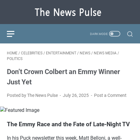
HOME
/
CELEBRITIES
/
ENTERTAINMENT
/
NEWS
/
NEWS MEDIA
/
POLITICS
Don’t Crown Colbert an Emmy Winner
Just Yet
Posted by The News Pulse
July 26, 2025
Post a Comment
The Emmy Race and the Fate of Late-Night TV
In his Puck newsletter this week, Matt Belloni, a well-