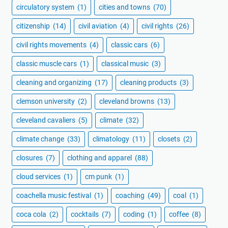
circulatory system
(1)
cities and towns
(70)
citizenship
(14)
civil aviation
(4)
civil rights
(26)
civil rights movements
(4)
classic cars
(6)
classic muscle cars
(1)
classical music
(3)
cleaning and organizing
(17)
cleaning products
(3)
clemson university
(2)
cleveland browns
(13)
cleveland cavaliers
(5)
climate
(32)
climate change
(33)
climatology
(11)
closets
(2)
closures
(7)
clothing and apparel
(88)
cloud services
(1)
cm punk
(1)
coachella music festival
(1)
coaching
(49)
coal
(1)
coca cola
(2)
cocktails
(7)
coding
(1)
coffee
(8)