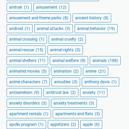
amtrak
(1)
amusement
(12)
amusement and theme parks
(8)
ancient history
(8)
android
(1)
animal attacks
(3)
animal behavior
(19)
animal crossing
(1)
animal cruelty
(2)
animal rescue
(15)
animal rights
(3)
animal shelters
(11)
animal welfare
(9)
animals
(188)
animated movies
(5)
animation
(2)
anime
(21)
anime characters
(7)
annuities
(3)
anthony davis
(1)
antisemitism
(9)
antitrust law
(2)
anxiety
(11)
anxiety disorders
(3)
anxiety treatments
(3)
apartment rentals
(1)
apartments and flats
(3)
apollo program
(1)
appetizers
(2)
apple
(6)