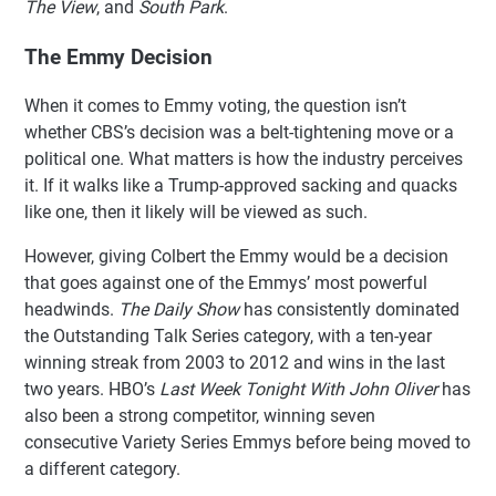
The View
, and
South Park
.
The Emmy Decision
When it comes to Emmy voting, the question isn’t
whether CBS’s decision was a belt-tightening move or a
political one. What matters is how the industry perceives
it. If it walks like a Trump-approved sacking and quacks
like one, then it likely will be viewed as such.
However, giving Colbert the Emmy would be a decision
that goes against one of the Emmys’ most powerful
headwinds.
The Daily Show
has consistently dominated
the Outstanding Talk Series category, with a ten-year
winning streak from 2003 to 2012 and wins in the last
two years. HBO’s
Last Week Tonight With John Oliver
has
also been a strong competitor, winning seven
consecutive Variety Series Emmys before being moved to
a different category.