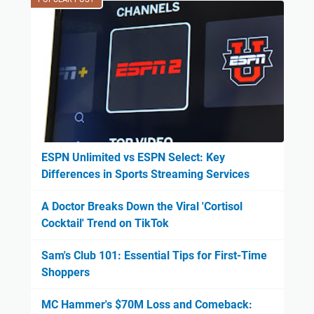
ESPN Unlimited vs ESPN Select: Key
Differences in Sports Streaming Services
A Doctor Breaks Down the Viral 'Cortisol
Cocktail' Trend on TikTok
Sam's Club 101: Essential Tips for First-Time
Shoppers
MC Hammer's $70M Loss and Comeback: