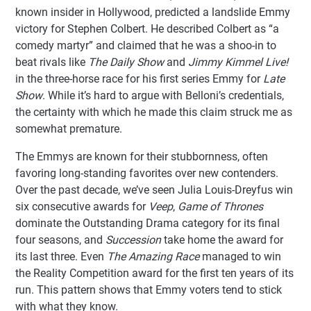
known insider in Hollywood, predicted a landslide Emmy
victory for Stephen Colbert. He described Colbert as “a
comedy martyr” and claimed that he was a shoo-in to
beat rivals like
The Daily Show
and
Jimmy Kimmel Live!
in the three-horse race for his first series Emmy for
Late
Show
. While it’s hard to argue with Belloni’s credentials,
the certainty with which he made this claim struck me as
somewhat premature.
The Emmys are known for their stubbornness, often
favoring long-standing favorites over new contenders.
Over the past decade, we’ve seen Julia Louis-Dreyfus win
six consecutive awards for
Veep
,
Game of Thrones
dominate the Outstanding Drama category for its final
four seasons, and
Succession
take home the award for
its last three. Even
The Amazing Race
managed to win
the Reality Competition award for the first ten years of its
run. This pattern shows that Emmy voters tend to stick
with what they know.