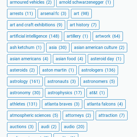
armoured vehicles
(2)
arnold schwarzenegger
(1)
arrests
(11)
arsenal fc
(3)
art
(98)
art and craft exhibitions
(9)
art history
(7)
artificial intelligence
(148)
artillery
(1)
artwork
(64)
ash ketchum
(1)
asia
(30)
asian american culture
(2)
asian americans
(4)
asian food
(4)
asteroid day
(1)
asteroids
(2)
aston martin
(1)
astrologers
(136)
astrology
(161)
astronauts
(3)
astronomers
(5)
astronomy
(30)
astrophysics
(17)
at&t
(1)
athletes
(131)
atlanta braves
(3)
atlanta falcons
(4)
atmospheric sciences
(5)
attorneys
(2)
attraction
(7)
auctions
(3)
audi
(2)
audio
(20)