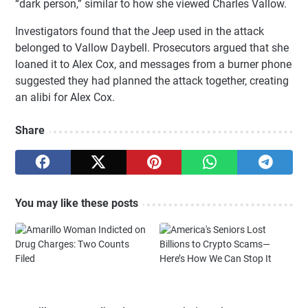
“dark person,” similar to how she viewed Charles Vallow.
Investigators found that the Jeep used in the attack
belonged to Vallow Daybell. Prosecutors argued that she
loaned it to Alex Cox, and messages from a burner phone
suggested they had planned the attack together, creating
an alibi for Alex Cox.
Share
You may like these posts