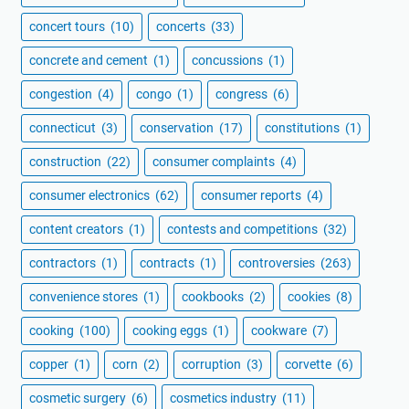
concert tours
(10)
concerts
(33)
concrete and cement
(1)
concussions
(1)
congestion
(4)
congo
(1)
congress
(6)
connecticut
(3)
conservation
(17)
constitutions
(1)
construction
(22)
consumer complaints
(4)
consumer electronics
(62)
consumer reports
(4)
content creators
(1)
contests and competitions
(32)
contractors
(1)
contracts
(1)
controversies
(263)
convenience stores
(1)
cookbooks
(2)
cookies
(8)
cooking
(100)
cooking eggs
(1)
cookware
(7)
copper
(1)
corn
(2)
corruption
(3)
corvette
(6)
cosmetic surgery
(6)
cosmetics industry
(11)