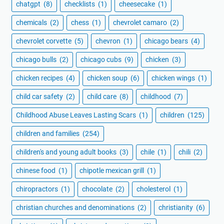
chatgpt
(8)
checklists
(1)
cheesecake
(1)
chemicals
(2)
chess
(1)
chevrolet camaro
(2)
chevrolet corvette
(5)
chevron
(1)
chicago bears
(4)
chicago bulls
(2)
chicago cubs
(9)
chicken
(3)
chicken recipes
(4)
chicken soup
(6)
chicken wings
(1)
child car safety
(2)
child care
(8)
childhood
(7)
Childhood Abuse Leaves Lasting Scars
(1)
children
(125)
children and families
(254)
children's and young adult books
(3)
chile
(1)
chili
(2)
chinese food
(1)
chipotle mexican grill
(1)
chiropractors
(1)
chocolate
(2)
cholesterol
(1)
christian churches and denominations
(2)
christianity
(6)