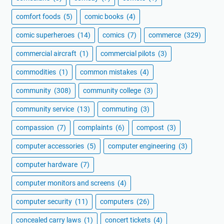
comfort foods
(5)
comic books
(4)
comic superheroes
(14)
comics
(7)
commerce
(329)
commercial aircraft
(1)
commercial pilots
(3)
commodities
(1)
common mistakes
(4)
community
(308)
community college
(3)
community service
(13)
commuting
(3)
compassion
(7)
complaints
(6)
compost
(3)
computer accessories
(5)
computer engineering
(3)
computer hardware
(7)
computer monitors and screens
(4)
computer security
(11)
computers
(26)
concealed carry laws
(1)
concert tickets
(4)