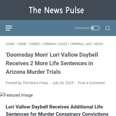
HOME
/
CRIME
/
CRIMES
/
CRIMINAL CASES
/
CRIMINAL LAW
/
NEWS
'Doomsday Mom' Lori Vallow Daybell
Receives 2 More Life Sentences in
Arizona Murder Trials
Posted by The News Pulse
July 26, 2025
Post a Comment
Lori Vallow Daybell Receives Additional Life
Sentences for Murder Conspiracy Convictions