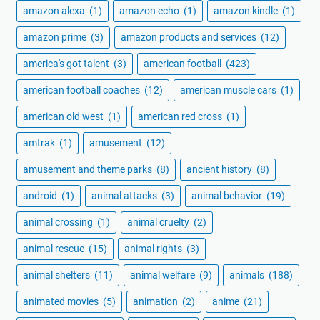
amazon alexa
(1)
amazon echo
(1)
amazon kindle
(1)
amazon prime
(3)
amazon products and services
(12)
america's got talent
(3)
american football
(423)
american football coaches
(12)
american muscle cars
(1)
american old west
(1)
american red cross
(1)
amtrak
(1)
amusement
(12)
amusement and theme parks
(8)
ancient history
(8)
android
(1)
animal attacks
(3)
animal behavior
(19)
animal crossing
(1)
animal cruelty
(2)
animal rescue
(15)
animal rights
(3)
animal shelters
(11)
animal welfare
(9)
animals
(188)
animated movies
(5)
animation
(2)
anime
(21)