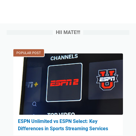
HII MATE!!!
POPULAR POST
ESPN Unlimited vs ESPN Select: Key
Differences in Sports Streaming Services