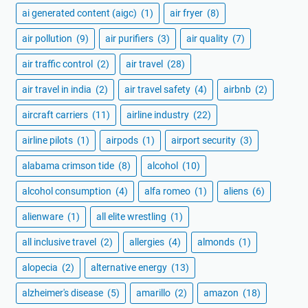
ai generated content (aigc)
(1)
air fryer
(8)
air pollution
(9)
air purifiers
(3)
air quality
(7)
air traffic control
(2)
air travel
(28)
air travel in india
(2)
air travel safety
(4)
airbnb
(2)
aircraft carriers
(11)
airline industry
(22)
airline pilots
(1)
airpods
(1)
airport security
(3)
alabama crimson tide
(8)
alcohol
(10)
alcohol consumption
(4)
alfa romeo
(1)
aliens
(6)
alienware
(1)
all elite wrestling
(1)
all inclusive travel
(2)
allergies
(4)
almonds
(1)
alopecia
(2)
alternative energy
(13)
alzheimer's disease
(5)
amarillo
(2)
amazon
(18)