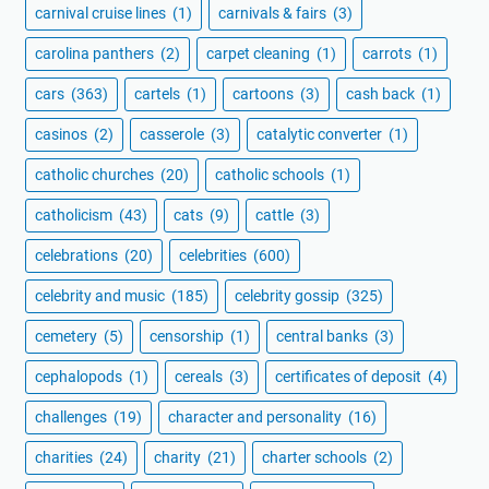
carnival cruise lines
(1)
carnivals & fairs
(3)
carolina panthers
(2)
carpet cleaning
(1)
carrots
(1)
cars
(363)
cartels
(1)
cartoons
(3)
cash back
(1)
casinos
(2)
casserole
(3)
catalytic converter
(1)
catholic churches
(20)
catholic schools
(1)
catholicism
(43)
cats
(9)
cattle
(3)
celebrations
(20)
celebrities
(600)
celebrity and music
(185)
celebrity gossip
(325)
cemetery
(5)
censorship
(1)
central banks
(3)
cephalopods
(1)
cereals
(3)
certificates of deposit
(4)
challenges
(19)
character and personality
(16)
charities
(24)
charity
(21)
charter schools
(2)