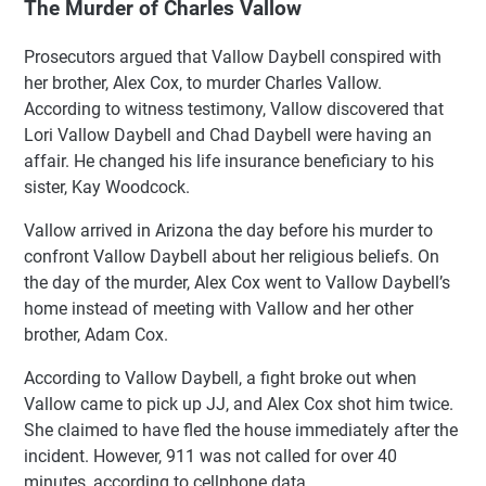
The Murder of Charles Vallow
Prosecutors argued that Vallow Daybell conspired with
her brother, Alex Cox, to murder Charles Vallow.
According to witness testimony, Vallow discovered that
Lori Vallow Daybell and Chad Daybell were having an
affair. He changed his life insurance beneficiary to his
sister, Kay Woodcock.
Vallow arrived in Arizona the day before his murder to
confront Vallow Daybell about her religious beliefs. On
the day of the murder, Alex Cox went to Vallow Daybell’s
home instead of meeting with Vallow and her other
brother, Adam Cox.
According to Vallow Daybell, a fight broke out when
Vallow came to pick up JJ, and Alex Cox shot him twice.
She claimed to have fled the house immediately after the
incident. However, 911 was not called for over 40
minutes, according to cellphone data.