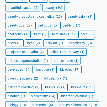
beautiful places
(17)
beauty
(39)
beauty products and cosmetics
(20)
beauty salon
(1)
beauty tips
(22)
bed bugs
(2)
bedding
(7)
bedrooms
(1)
beef
(5)
beef steaks
(4)
beer
(5)
beers
(2)
bees
(2)
belly fat
(1)
benedict xvi
(3)
benjamin netanyahu
(7)
berkshire hathaway
(1)
bethesda game studios
(1)
beto o'rourke
(1)
beverages
(54)
beyoncé
(1)
bicycles
(17)
biden presidency
(2)
bill belichick
(1)
billboard charting
(2)
billie eilish
(1)
billionaires
(4)
binance
(1)
biodiversity
(24)
biographical films
(1)
biology
(13)
biometrics
(5)
biotech & biomedical
(10)