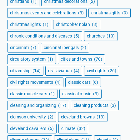
christians
(1)
christmas decorations
(2)
christmas events and celebrations
(3)
christmas gifts
(9)
christmas lights
(1)
christopher nolan
(3)
chronic conditions and diseases
(5)
churches
(10)
cincinnati
(7)
cincinnati bengals
(2)
circulatory system
(1)
cities and towns
(70)
citizenship
(14)
civil aviation
(4)
civil rights
(26)
civil rights movements
(4)
classic cars
(6)
classic muscle cars
(1)
classical music
(3)
cleaning and organizing
(17)
cleaning products
(3)
clemson university
(2)
cleveland browns
(13)
cleveland cavaliers
(5)
climate
(32)