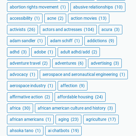
abortion rights movement
(1)
abusive relationships
(10)
accessibility
(1)
acne
(2)
action movies
(13)
activists
(26)
actors and actresses
(104)
acura
(3)
adam sandler
(1)
adam schiff
(1)
addictions
(9)
adhd
(3)
adobe
(1)
adult adhd/add
(2)
adventure travel
(2)
adventures
(6)
advertising
(3)
advocacy
(1)
aerospace and aeronautical engineering
(1)
aerospace industry
(1)
affection
(9)
affirmative action
(2)
affordable housing
(24)
africa
(30)
african american culture and history
(3)
african americans
(1)
aging
(23)
agriculture
(17)
ahsoka tano
(1)
ai chatbots
(19)