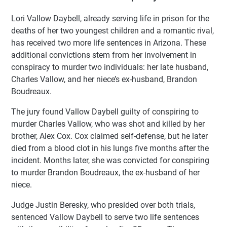
Lori Vallow Daybell, already serving life in prison for the
deaths of her two youngest children and a romantic rival,
has received two more life sentences in Arizona. These
additional convictions stem from her involvement in
conspiracy to murder two individuals: her late husband,
Charles Vallow, and her niece’s ex-husband, Brandon
Boudreaux.
The jury found Vallow Daybell guilty of conspiring to
murder Charles Vallow, who was shot and killed by her
brother, Alex Cox. Cox claimed self-defense, but he later
died from a blood clot in his lungs five months after the
incident. Months later, she was convicted for conspiring
to murder Brandon Boudreaux, the ex-husband of her
niece.
Judge Justin Beresky, who presided over both trials,
sentenced Vallow Daybell to serve two life sentences