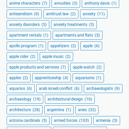
anime characters
(7)
annuities
(3)
anthony davis
(1)
antisemitism
(9)
antitrust law
(2)
anxiety
(11)
anxiety disorders
(3)
anxiety treatments
(3)
apartment rentals
(1)
apartments and flats
(3)
apollo program
(1)
appetizers
(2)
apple
(6)
apple cider
(2)
apple music
(2)
apple products and services
(7)
apple watch
(2)
apples
(2)
apprenticeship
(4)
aquariums
(1)
aquarius
(6)
arab israeli conflict
(6)
archaeologists
(9)
archaeology
(19)
architectural design
(10)
architecture
(28)
argentina
(1)
aries
(32)
arizona cardinals
(5)
armed forces
(103)
armenia
(3)