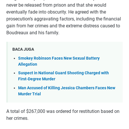
never be released from prison and that she would
eventually fade into obscurity. He agreed with the
prosecution’s aggravating factors, including the financial
gain from her crimes and the extreme distress caused to
Boudreaux and his family.
BACA JUGA
Smokey Robinson Faces New Sexual Battery
Allegation
Suspect in National Guard Shooting Charged with
First-Degree Murder
Man Accused of Killing Jessica Chambers Faces New
Murder Trial
A total of $267,000 was ordered for restitution based on
her crimes.