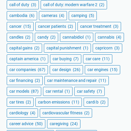
call of duty
(3)
call of duty: modern warfare 2
(2)
cambodia
(6)
cameras
(4)
camping
(5)
cancer
(15)
cancer patients
(2)
cancer treatment
(3)
candles
(2)
candy
(2)
cannabidiol
(1)
cannabis
(4)
capital gains
(2)
capital punishment
(1)
capricorn
(3)
captain america
(1)
car buying
(7)
car care
(11)
car companies
(67)
car design
(26)
car engines
(15)
car financing
(2)
car maintenance and repair
(11)
car models
(87)
car rental
(1)
car safety
(7)
car tires
(2)
carbon emissions
(11)
cardi b
(2)
cardiology
(4)
cardiovascular fitness
(2)
career advice
(50)
caregiving
(24)