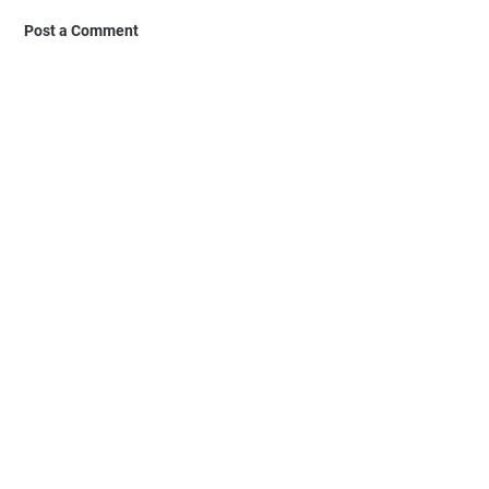
Post a Comment