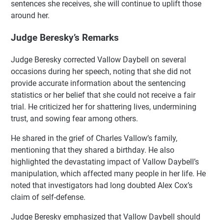
sentences she receives, she will continue to uplift those
around her.
Judge Beresky’s Remarks
Judge Beresky corrected Vallow Daybell on several
occasions during her speech, noting that she did not
provide accurate information about the sentencing
statistics or her belief that she could not receive a fair
trial. He criticized her for shattering lives, undermining
trust, and sowing fear among others.
He shared in the grief of Charles Vallow’s family,
mentioning that they shared a birthday. He also
highlighted the devastating impact of Vallow Daybell’s
manipulation, which affected many people in her life. He
noted that investigators had long doubted Alex Cox’s
claim of self-defense.
Judge Beresky emphasized that Vallow Daybell should