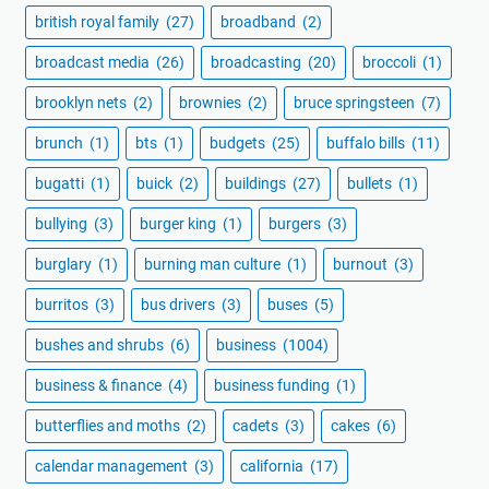
british royal family
(27)
broadband
(2)
broadcast media
(26)
broadcasting
(20)
broccoli
(1)
brooklyn nets
(2)
brownies
(2)
bruce springsteen
(7)
brunch
(1)
bts
(1)
budgets
(25)
buffalo bills
(11)
bugatti
(1)
buick
(2)
buildings
(27)
bullets
(1)
bullying
(3)
burger king
(1)
burgers
(3)
burglary
(1)
burning man culture
(1)
burnout
(3)
burritos
(3)
bus drivers
(3)
buses
(5)
bushes and shrubs
(6)
business
(1004)
business & finance
(4)
business funding
(1)
butterflies and moths
(2)
cadets
(3)
cakes
(6)
calendar management
(3)
california
(17)