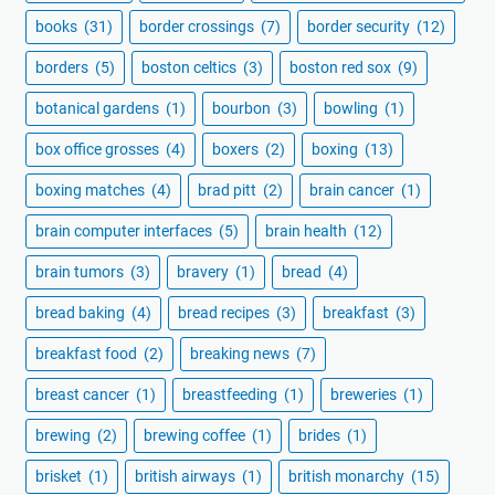
books
(31)
border crossings
(7)
border security
(12)
borders
(5)
boston celtics
(3)
boston red sox
(9)
botanical gardens
(1)
bourbon
(3)
bowling
(1)
box office grosses
(4)
boxers
(2)
boxing
(13)
boxing matches
(4)
brad pitt
(2)
brain cancer
(1)
brain computer interfaces
(5)
brain health
(12)
brain tumors
(3)
bravery
(1)
bread
(4)
bread baking
(4)
bread recipes
(3)
breakfast
(3)
breakfast food
(2)
breaking news
(7)
breast cancer
(1)
breastfeeding
(1)
breweries
(1)
brewing
(2)
brewing coffee
(1)
brides
(1)
brisket
(1)
british airways
(1)
british monarchy
(15)