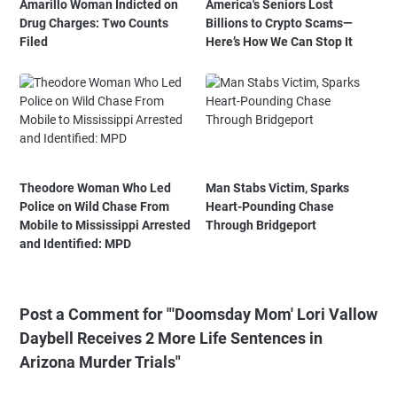
Amarillo Woman Indicted on
America's Seniors Lost
Drug Charges: Two Counts
Billions to Crypto Scams—
Filed
Here’s How We Can Stop It
Theodore Woman Who Led
Man Stabs Victim, Sparks
Police on Wild Chase From
Heart-Pounding Chase
Mobile to Mississippi Arrested
Through Bridgeport
and Identified: MPD
Post a Comment for "'Doomsday Mom' Lori Vallow
Daybell Receives 2 More Life Sentences in
Arizona Murder Trials"