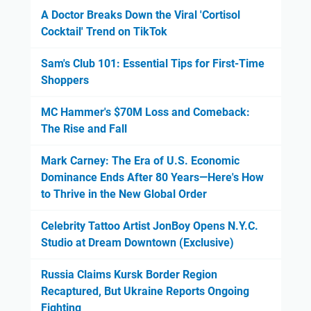
A Doctor Breaks Down the Viral 'Cortisol
Cocktail' Trend on TikTok
Sam's Club 101: Essential Tips for First-Time
Shoppers
MC Hammer's $70M Loss and Comeback:
The Rise and Fall
Mark Carney: The Era of U.S. Economic
Dominance Ends After 80 Years—Here's How
to Thrive in the New Global Order
Celebrity Tattoo Artist JonBoy Opens N.Y.C.
Studio at Dream Downtown (Exclusive)
Russia Claims Kursk Border Region
Recaptured, But Ukraine Reports Ongoing
Fighting