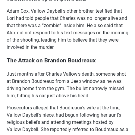
Adam Cox, Vallow Daybell’s other brother, testified that
Lori had told people that Charles was no longer alive and
that there was a “zombie” inside him. He also said that
Alex did not respond to his text messages on the morning
of the shooting, leading him to believe that they were
involved in the murder.
The Attack on Brandon Boudreaux
Just months after Charles Vallow’s death, someone shot
at Brandon Boudreaux from a Jeep window as he was
driving home from the gym. The bullet narrowly missed
him, hitting his car just above his head.
Prosecutors alleged that Boudreaux’s wife at the time,
Vallow Daybell’s niece, had begun following her aunt’s
religious beliefs and attending meetings hosted by
Vallow Daybell. She reportedly referred to Boudreaux as a