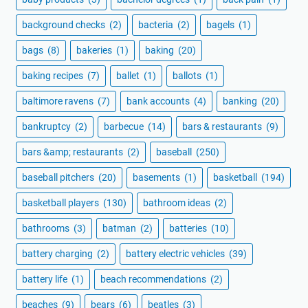
background checks
(2)
bacteria
(2)
bagels
(1)
bags
(8)
bakeries
(1)
baking
(20)
baking recipes
(7)
ballet
(1)
ballots
(1)
baltimore ravens
(7)
bank accounts
(4)
banking
(20)
bankruptcy
(2)
barbecue
(14)
bars & restaurants
(9)
bars &amp; restaurants
(2)
baseball
(250)
baseball pitchers
(20)
basements
(1)
basketball
(194)
basketball players
(130)
bathroom ideas
(2)
bathrooms
(3)
batman
(2)
batteries
(10)
battery charging
(2)
battery electric vehicles
(39)
battery life
(1)
beach recommendations
(2)
beaches
(9)
bears
(6)
beatles
(3)