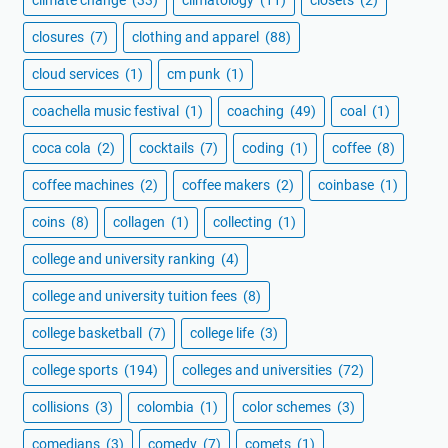
climate change
(33)
climatology
(11)
closets
(2)
closures
(7)
clothing and apparel
(88)
cloud services
(1)
cm punk
(1)
coachella music festival
(1)
coaching
(49)
coal
(1)
coca cola
(2)
cocktails
(7)
coding
(1)
coffee
(8)
coffee machines
(2)
coffee makers
(2)
coinbase
(1)
coins
(8)
collagen
(1)
collecting
(1)
college and university ranking
(4)
college and university tuition fees
(8)
college basketball
(7)
college life
(3)
college sports
(194)
colleges and universities
(72)
collisions
(3)
colombia
(1)
color schemes
(3)
comedians
(3)
comedy
(7)
comets
(1)