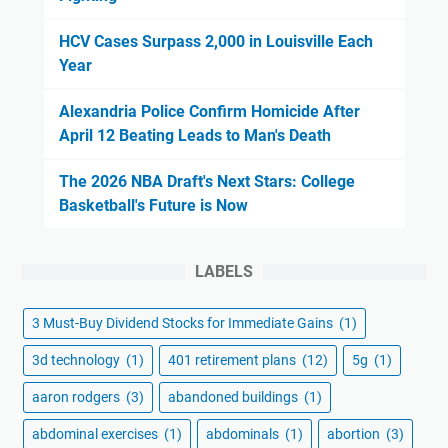
HCV Cases Surpass 2,000 in Louisville Each
Year
Alexandria Police Confirm Homicide After
April 12 Beating Leads to Man's Death
The 2026 NBA Draft's Next Stars: College
Basketball's Future is Now
LABELS
3 Must-Buy Dividend Stocks for Immediate Gains
(1)
3d technology
(1)
401 retirement plans
(12)
5g
(1)
aaron rodgers
(3)
abandoned buildings
(1)
abdominal exercises
(1)
abdominals
(1)
abortion
(3)