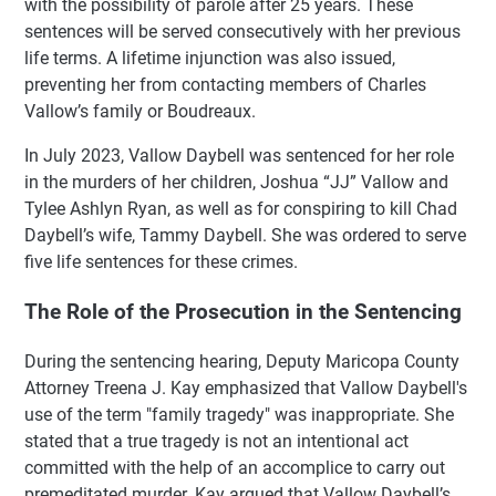
with the possibility of parole after 25 years. These
sentences will be served consecutively with her previous
life terms. A lifetime injunction was also issued,
preventing her from contacting members of Charles
Vallow’s family or Boudreaux.
In July 2023, Vallow Daybell was sentenced for her role
in the murders of her children, Joshua “JJ” Vallow and
Tylee Ashlyn Ryan, as well as for conspiring to kill Chad
Daybell’s wife, Tammy Daybell. She was ordered to serve
five life sentences for these crimes.
The Role of the Prosecution in the Sentencing
During the sentencing hearing, Deputy Maricopa County
Attorney Treena J. Kay emphasized that Vallow Daybell's
use of the term "family tragedy" was inappropriate. She
stated that a true tragedy is not an intentional act
committed with the help of an accomplice to carry out
premeditated murder. Kay argued that Vallow Daybell’s