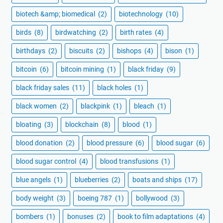
biotech &amp; biomedical
(2)
biotechnology
(10)
birds
(8)
birdwatching
(2)
birth rates
(4)
birthdays
(2)
biscuits
(2)
bishops
(4)
bison
(1)
bitcoin
(6)
bitcoin mining
(1)
black friday
(9)
black friday sales
(11)
black holes
(1)
black women
(2)
blackpink
(1)
bleach
(1)
bloating
(3)
blockchain
(8)
blood
(1)
blood donation
(2)
blood pressure
(6)
blood sugar
(6)
blood sugar control
(4)
blood transfusions
(1)
blue angels
(1)
blueberries
(2)
boats and ships
(17)
body weight
(3)
boeing 787
(1)
bollywood
(3)
bombers
(1)
bonuses
(2)
book to film adaptations
(4)