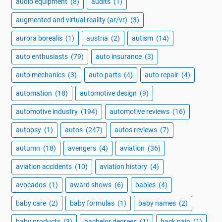
audio equipment
(8)
audits
(1)
augmented and virtual reality (ar/vr)
(3)
aurora borealis
(1)
austria
(2)
autism
(14)
auto enthusiasts
(79)
auto insurance
(3)
auto mechanics
(3)
auto parts
(4)
auto repair
(4)
automation
(18)
automotive design
(9)
automotive industry
(194)
automotive reviews
(16)
autopsy
(1)
autos
(247)
autos reviews
(7)
autumn
(18)
avengers
(4)
aviation
(36)
aviation accidents
(10)
aviation history
(4)
avocados
(1)
award shows
(6)
babies
(4)
baby care
(2)
baby formulas
(1)
baby names
(2)
baby products
(3)
bachelor degrees
(1)
back pain
(1)