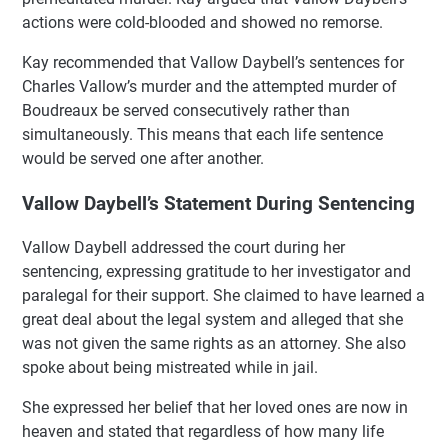
actions were cold-blooded and showed no remorse.
Kay recommended that Vallow Daybell’s sentences for
Charles Vallow’s murder and the attempted murder of
Boudreaux be served consecutively rather than
simultaneously. This means that each life sentence
would be served one after another.
Vallow Daybell’s Statement During Sentencing
Vallow Daybell addressed the court during her
sentencing, expressing gratitude to her investigator and
paralegal for their support. She claimed to have learned a
great deal about the legal system and alleged that she
was not given the same rights as an attorney. She also
spoke about being mistreated while in jail.
She expressed her belief that her loved ones are now in
heaven and stated that regardless of how many life