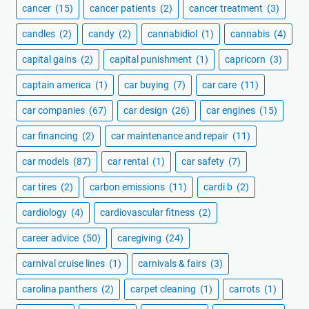
cancer
(15)
cancer patients
(2)
cancer treatment
(3)
candles
(2)
candy
(2)
cannabidiol
(1)
cannabis
(4)
capital gains
(2)
capital punishment
(1)
capricorn
(3)
captain america
(1)
car buying
(7)
car care
(11)
car companies
(67)
car design
(26)
car engines
(15)
car financing
(2)
car maintenance and repair
(11)
car models
(87)
car rental
(1)
car safety
(7)
car tires
(2)
carbon emissions
(11)
cardi b
(2)
cardiology
(4)
cardiovascular fitness
(2)
career advice
(50)
caregiving
(24)
carnival cruise lines
(1)
carnivals & fairs
(3)
carolina panthers
(2)
carpet cleaning
(1)
carrots
(1)