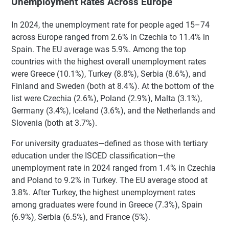
Unemployment Rates Across Europe
In 2024, the unemployment rate for people aged 15–74
across Europe ranged from 2.6% in Czechia to 11.4% in
Spain. The EU average was 5.9%. Among the top
countries with the highest overall unemployment rates
were Greece (10.1%), Turkey (8.8%), Serbia (8.6%), and
Finland and Sweden (both at 8.4%). At the bottom of the
list were Czechia (2.6%), Poland (2.9%), Malta (3.1%),
Germany (3.4%), Iceland (3.6%), and the Netherlands and
Slovenia (both at 3.7%).
For university graduates—defined as those with tertiary
education under the ISCED classification—the
unemployment rate in 2024 ranged from 1.4% in Czechia
and Poland to 9.2% in Turkey. The EU average stood at
3.8%. After Turkey, the highest unemployment rates
among graduates were found in Greece (7.3%), Spain
(6.9%), Serbia (6.5%), and France (5%).