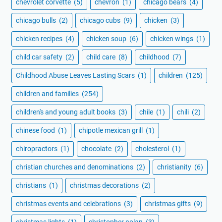
chevrolet corvette
(5)
chevron
(1)
chicago bears
(4)
chicago bulls
(2)
chicago cubs
(9)
chicken
(3)
chicken recipes
(4)
chicken soup
(6)
chicken wings
(1)
child car safety
(2)
child care
(8)
childhood
(7)
Childhood Abuse Leaves Lasting Scars
(1)
children
(125)
children and families
(254)
children's and young adult books
(3)
chile
(1)
chili
(2)
chinese food
(1)
chipotle mexican grill
(1)
chiropractors
(1)
chocolate
(2)
cholesterol
(1)
christian churches and denominations
(2)
christianity
(6)
christians
(1)
christmas decorations
(2)
christmas events and celebrations
(3)
christmas gifts
(9)