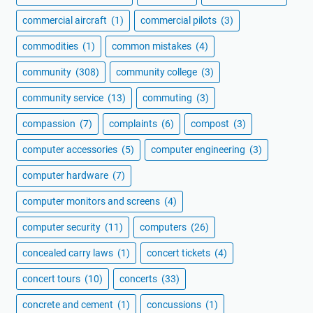
commercial aircraft
(1)
commercial pilots
(3)
commodities
(1)
common mistakes
(4)
community
(308)
community college
(3)
community service
(13)
commuting
(3)
compassion
(7)
complaints
(6)
compost
(3)
computer accessories
(5)
computer engineering
(3)
computer hardware
(7)
computer monitors and screens
(4)
computer security
(11)
computers
(26)
concealed carry laws
(1)
concert tickets
(4)
concert tours
(10)
concerts
(33)
concrete and cement
(1)
concussions
(1)