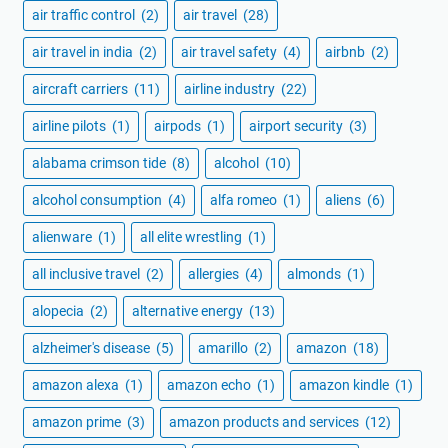
air traffic control
(2)
air travel
(28)
air travel in india
(2)
air travel safety
(4)
airbnb
(2)
aircraft carriers
(11)
airline industry
(22)
airline pilots
(1)
airpods
(1)
airport security
(3)
alabama crimson tide
(8)
alcohol
(10)
alcohol consumption
(4)
alfa romeo
(1)
aliens
(6)
alienware
(1)
all elite wrestling
(1)
all inclusive travel
(2)
allergies
(4)
almonds
(1)
alopecia
(2)
alternative energy
(13)
alzheimer's disease
(5)
amarillo
(2)
amazon
(18)
amazon alexa
(1)
amazon echo
(1)
amazon kindle
(1)
amazon prime
(3)
amazon products and services
(12)