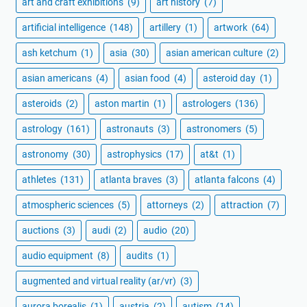
art and craft exhibitions
(9)
art history
(7)
artificial intelligence
(148)
artillery
(1)
artwork
(64)
ash ketchum
(1)
asia
(30)
asian american culture
(2)
asian americans
(4)
asian food
(4)
asteroid day
(1)
asteroids
(2)
aston martin
(1)
astrologers
(136)
astrology
(161)
astronauts
(3)
astronomers
(5)
astronomy
(30)
astrophysics
(17)
at&t
(1)
athletes
(131)
atlanta braves
(3)
atlanta falcons
(4)
atmospheric sciences
(5)
attorneys
(2)
attraction
(7)
auctions
(3)
audi
(2)
audio
(20)
audio equipment
(8)
audits
(1)
augmented and virtual reality (ar/vr)
(3)
aurora borealis
(1)
austria
(2)
autism
(14)