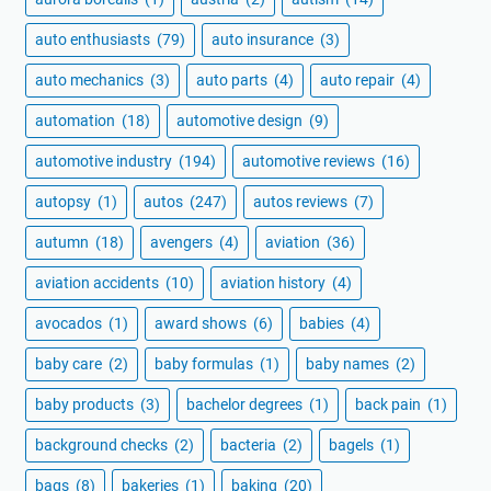
auto enthusiasts
(79)
auto insurance
(3)
auto mechanics
(3)
auto parts
(4)
auto repair
(4)
automation
(18)
automotive design
(9)
automotive industry
(194)
automotive reviews
(16)
autopsy
(1)
autos
(247)
autos reviews
(7)
autumn
(18)
avengers
(4)
aviation
(36)
aviation accidents
(10)
aviation history
(4)
avocados
(1)
award shows
(6)
babies
(4)
baby care
(2)
baby formulas
(1)
baby names
(2)
baby products
(3)
bachelor degrees
(1)
back pain
(1)
background checks
(2)
bacteria
(2)
bagels
(1)
bags
(8)
bakeries
(1)
baking
(20)