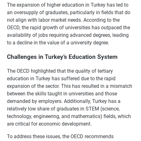
The expansion of higher education in Turkey has led to
an oversupply of graduates, particularly in fields that do
not align with labor market needs. According to the
OECD, the rapid growth of universities has outpaced the
availability of jobs requiring advanced degrees, leading
to a decline in the value of a university degree.
Challenges in Turkey’s Education System
The OECD highlighted that the quality of tertiary
education in Turkey has suffered due to the rapid
expansion of the sector. This has resulted in a mismatch
between the skills taught in universities and those
demanded by employers. Additionally, Turkey has a
relatively low share of graduates in STEM (science,
technology, engineering, and mathematics) fields, which
are critical for economic development.
To address these issues, the OECD recommends