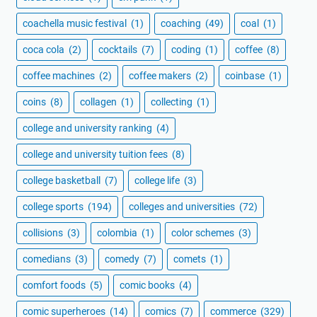
coachella music festival
(1)
coaching
(49)
coal
(1)
coca cola
(2)
cocktails
(7)
coding
(1)
coffee
(8)
coffee machines
(2)
coffee makers
(2)
coinbase
(1)
coins
(8)
collagen
(1)
collecting
(1)
college and university ranking
(4)
college and university tuition fees
(8)
college basketball
(7)
college life
(3)
college sports
(194)
colleges and universities
(72)
collisions
(3)
colombia
(1)
color schemes
(3)
comedians
(3)
comedy
(7)
comets
(1)
comfort foods
(5)
comic books
(4)
comic superheroes
(14)
comics
(7)
commerce
(329)