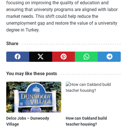
focusing on improving the quality of education and
ensuring that university programs are aligned with labor
market needs. This shift could help reduce the
unemployment gap and restore the value of a university
degree in Turkey.
Share
You may like these posts
Delco Jobs – Dunwoody
How can Oakland build
Village
teacher housing?