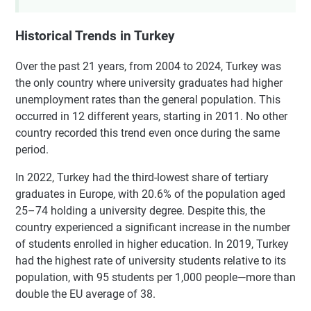
Historical Trends in Turkey
Over the past 21 years, from 2004 to 2024, Turkey was
the only country where university graduates had higher
unemployment rates than the general population. This
occurred in 12 different years, starting in 2011. No other
country recorded this trend even once during the same
period.
In 2022, Turkey had the third-lowest share of tertiary
graduates in Europe, with 20.6% of the population aged
25–74 holding a university degree. Despite this, the
country experienced a significant increase in the number
of students enrolled in higher education. In 2019, Turkey
had the highest rate of university students relative to its
population, with 95 students per 1,000 people—more than
double the EU average of 38.