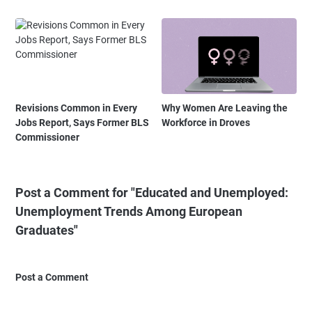
Revisions Common in Every
Why Women Are Leaving the
Jobs Report, Says Former BLS
Workforce in Droves
Commissioner
Post a Comment for "Educated and Unemployed:
Unemployment Trends Among European
Graduates"
Post a Comment