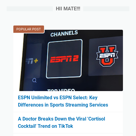
HII MATE!!!
POPULAR POST
ESPN Unlimited vs ESPN Select: Key
Differences in Sports Streaming Services
A Doctor Breaks Down the Viral 'Cortisol
Cocktail' Trend on TikTok