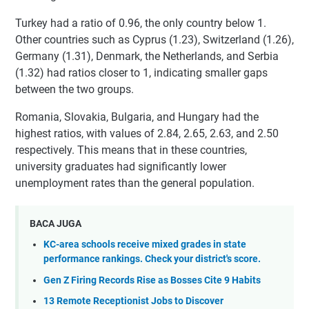
Turkey had a ratio of 0.96, the only country below 1.
Other countries such as Cyprus (1.23), Switzerland (1.26),
Germany (1.31), Denmark, the Netherlands, and Serbia
(1.32) had ratios closer to 1, indicating smaller gaps
between the two groups.
Romania, Slovakia, Bulgaria, and Hungary had the
highest ratios, with values of 2.84, 2.65, 2.63, and 2.50
respectively. This means that in these countries,
university graduates had significantly lower
unemployment rates than the general population.
BACA JUGA
KC-area schools receive mixed grades in state
performance rankings. Check your district's score.
Gen Z Firing Records Rise as Bosses Cite 9 Habits
13 Remote Receptionist Jobs to Discover