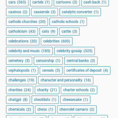
cars
(363)
cartels
(1)
cartoons
(3)
cash back
(1)
casinos
(2)
casserole
(3)
catalytic converter
(1)
catholic churches
(20)
catholic schools
(1)
catholicism
(43)
cats
(9)
cattle
(3)
celebrations
(20)
celebrities
(600)
celebrity and music
(185)
celebrity gossip
(325)
cemetery
(5)
censorship
(1)
central banks
(3)
cephalopods
(1)
cereals
(3)
certificates of deposit
(4)
challenges
(19)
character and personality
(16)
charities
(24)
charity
(21)
charter schools
(2)
chatgpt
(8)
checklists
(1)
cheesecake
(1)
chemicals
(2)
chess
(1)
chevrolet camaro
(2)