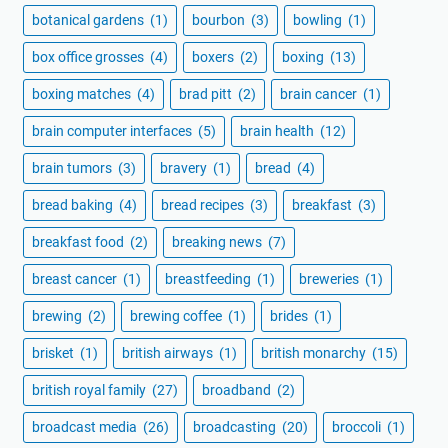
botanical gardens
(1)
bourbon
(3)
bowling
(1)
box office grosses
(4)
boxers
(2)
boxing
(13)
boxing matches
(4)
brad pitt
(2)
brain cancer
(1)
brain computer interfaces
(5)
brain health
(12)
brain tumors
(3)
bravery
(1)
bread
(4)
bread baking
(4)
bread recipes
(3)
breakfast
(3)
breakfast food
(2)
breaking news
(7)
breast cancer
(1)
breastfeeding
(1)
breweries
(1)
brewing
(2)
brewing coffee
(1)
brides
(1)
brisket
(1)
british airways
(1)
british monarchy
(15)
british royal family
(27)
broadband
(2)
broadcast media
(26)
broadcasting
(20)
broccoli
(1)