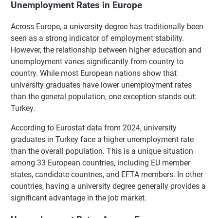
Unemployment Rates in Europe
Across Europe, a university degree has traditionally been
seen as a strong indicator of employment stability.
However, the relationship between higher education and
unemployment varies significantly from country to
country. While most European nations show that
university graduates have lower unemployment rates
than the general population, one exception stands out:
Turkey.
According to Eurostat data from 2024, university
graduates in Turkey face a higher unemployment rate
than the overall population. This is a unique situation
among 33 European countries, including EU member
states, candidate countries, and EFTA members. In other
countries, having a university degree generally provides a
significant advantage in the job market.