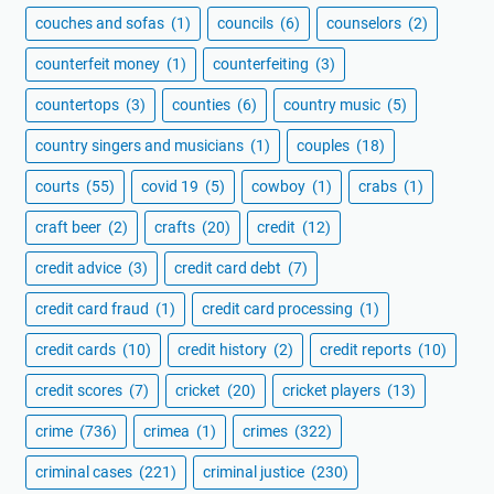
couches and sofas
(1)
councils
(6)
counselors
(2)
counterfeit money
(1)
counterfeiting
(3)
countertops
(3)
counties
(6)
country music
(5)
country singers and musicians
(1)
couples
(18)
courts
(55)
covid 19
(5)
cowboy
(1)
crabs
(1)
craft beer
(2)
crafts
(20)
credit
(12)
credit advice
(3)
credit card debt
(7)
credit card fraud
(1)
credit card processing
(1)
credit cards
(10)
credit history
(2)
credit reports
(10)
credit scores
(7)
cricket
(20)
cricket players
(13)
crime
(736)
crimea
(1)
crimes
(322)
criminal cases
(221)
criminal justice
(230)