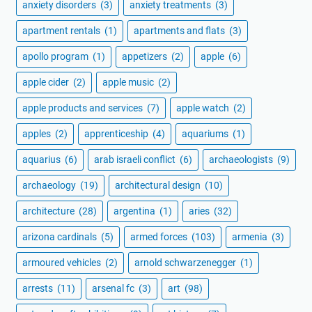
anxiety disorders
(3)
anxiety treatments
(3)
apartment rentals
(1)
apartments and flats
(3)
apollo program
(1)
appetizers
(2)
apple
(6)
apple cider
(2)
apple music
(2)
apple products and services
(7)
apple watch
(2)
apples
(2)
apprenticeship
(4)
aquariums
(1)
aquarius
(6)
arab israeli conflict
(6)
archaeologists
(9)
archaeology
(19)
architectural design
(10)
architecture
(28)
argentina
(1)
aries
(32)
arizona cardinals
(5)
armed forces
(103)
armenia
(3)
armoured vehicles
(2)
arnold schwarzenegger
(1)
arrests
(11)
arsenal fc
(3)
art
(98)