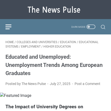
HOME
/
COLLEGES AND UNIVERSITIES
/
EDUCATION
/
EDUCATIONAL
SYSTEMS
/
EMPLOYMENT
/
HIGHER EDUCATION
Educated and Unemployed:
Unemployment Trends Among European
Graduates
Posted by The News Pulse
July 27, 2025
Post a Comment
The Impact of University Degrees on