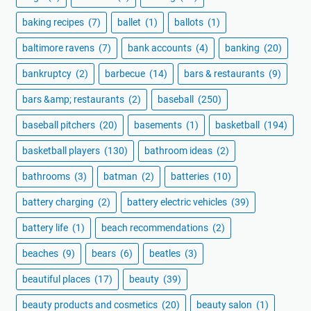
baking recipes
(7)
ballet
(1)
ballots
(1)
baltimore ravens
(7)
bank accounts
(4)
banking
(20)
bankruptcy
(2)
barbecue
(14)
bars & restaurants
(9)
bars &amp; restaurants
(2)
baseball
(250)
baseball pitchers
(20)
basements
(1)
basketball
(194)
basketball players
(130)
bathroom ideas
(2)
bathrooms
(3)
batman
(2)
batteries
(10)
battery charging
(2)
battery electric vehicles
(39)
battery life
(1)
beach recommendations
(2)
beaches
(9)
bears
(6)
beatles
(3)
beautiful places
(17)
beauty
(39)
beauty products and cosmetics
(20)
beauty salon
(1)