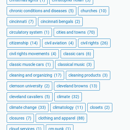
christmas lights
(1)
christopher nolan
(3)
chronic conditions and diseases
(5)
churches
(10)
cincinnati
(7)
cincinnati bengals
(2)
circulatory system
(1)
cities and towns
(70)
citizenship
(14)
civil aviation
(4)
civil rights
(26)
civil rights movements
(4)
classic cars
(6)
classic muscle cars
(1)
classical music
(3)
cleaning and organizing
(17)
cleaning products
(3)
clemson university
(2)
cleveland browns
(13)
cleveland cavaliers
(5)
climate
(32)
climate change
(33)
climatology
(11)
closets
(2)
closures
(7)
clothing and apparel
(88)
cloud services
(1)
cm punk
(1)