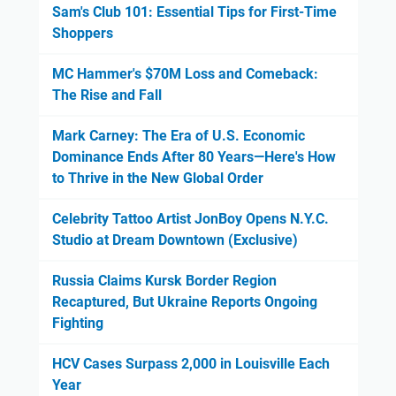
Sam's Club 101: Essential Tips for First-Time
Shoppers
MC Hammer's $70M Loss and Comeback:
The Rise and Fall
Mark Carney: The Era of U.S. Economic
Dominance Ends After 80 Years—Here's How
to Thrive in the New Global Order
Celebrity Tattoo Artist JonBoy Opens N.Y.C.
Studio at Dream Downtown (Exclusive)
Russia Claims Kursk Border Region
Recaptured, But Ukraine Reports Ongoing
Fighting
HCV Cases Surpass 2,000 in Louisville Each
Year