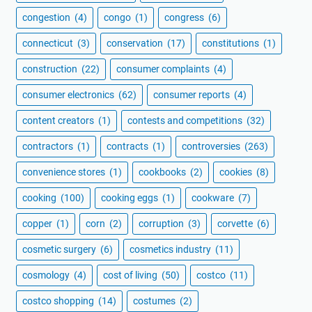
congestion
(4)
congo
(1)
congress
(6)
connecticut
(3)
conservation
(17)
constitutions
(1)
construction
(22)
consumer complaints
(4)
consumer electronics
(62)
consumer reports
(4)
content creators
(1)
contests and competitions
(32)
contractors
(1)
contracts
(1)
controversies
(263)
convenience stores
(1)
cookbooks
(2)
cookies
(8)
cooking
(100)
cooking eggs
(1)
cookware
(7)
copper
(1)
corn
(2)
corruption
(3)
corvette
(6)
cosmetic surgery
(6)
cosmetics industry
(11)
cosmology
(4)
cost of living
(50)
costco
(11)
costco shopping
(14)
costumes
(2)