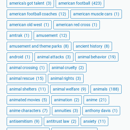
america's got talent
(3)
american football
(423)
american football coaches
(12)
american muscle cars
(1)
american old west
(1)
american red cross
(1)
amtrak
(1)
amusement
(12)
amusement and theme parks
(8)
ancient history
(8)
android
(1)
animal attacks
(3)
animal behavior
(19)
animal crossing
(1)
animal cruelty
(2)
animal rescue
(15)
animal rights
(3)
animal shelters
(11)
animal welfare
(9)
animals
(188)
animated movies
(5)
animation
(2)
anime
(21)
anime characters
(7)
annuities
(3)
anthony davis
(1)
antisemitism
(9)
antitrust law
(2)
anxiety
(11)