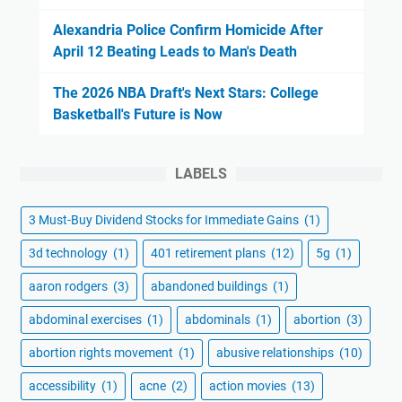
Alexandria Police Confirm Homicide After
April 12 Beating Leads to Man's Death
The 2026 NBA Draft's Next Stars: College
Basketball's Future is Now
LABELS
3 Must-Buy Dividend Stocks for Immediate Gains
(1)
3d technology
(1)
401 retirement plans
(12)
5g
(1)
aaron rodgers
(3)
abandoned buildings
(1)
abdominal exercises
(1)
abdominals
(1)
abortion
(3)
abortion rights movement
(1)
abusive relationships
(10)
accessibility
(1)
acne
(2)
action movies
(13)