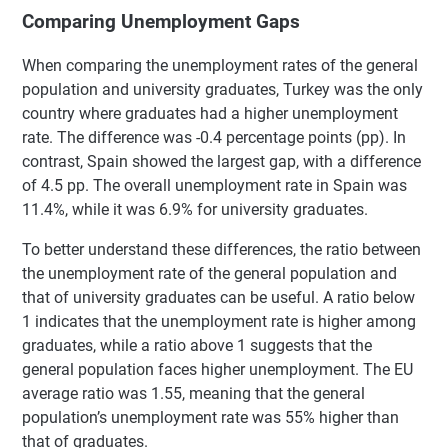
Comparing Unemployment Gaps
When comparing the unemployment rates of the general
population and university graduates, Turkey was the only
country where graduates had a higher unemployment
rate. The difference was -0.4 percentage points (pp). In
contrast, Spain showed the largest gap, with a difference
of 4.5 pp. The overall unemployment rate in Spain was
11.4%, while it was 6.9% for university graduates.
To better understand these differences, the ratio between
the unemployment rate of the general population and
that of university graduates can be useful. A ratio below
1 indicates that the unemployment rate is higher among
graduates, while a ratio above 1 suggests that the
general population faces higher unemployment. The EU
average ratio was 1.55, meaning that the general
population’s unemployment rate was 55% higher than
that of graduates.