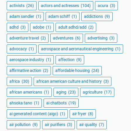
activists
(26)
actors and actresses
(104)
acura
(3)
adam sandler
(1)
adam schiff
(1)
addictions
(9)
adhd
(3)
adobe
(1)
adult adhd/add
(2)
adventure travel
(2)
adventures
(6)
advertising
(3)
advocacy
(1)
aerospace and aeronautical engineering
(1)
aerospace industry
(1)
affection
(9)
affirmative action
(2)
affordable housing
(24)
africa
(30)
african american culture and history
(3)
african americans
(1)
aging
(23)
agriculture
(17)
ahsoka tano
(1)
ai chatbots
(19)
ai generated content (aigc)
(1)
air fryer
(8)
air pollution
(9)
air purifiers
(3)
air quality
(7)