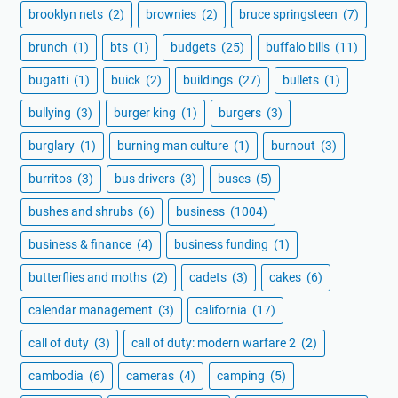
brooklyn nets
(2)
brownies
(2)
bruce springsteen
(7)
brunch
(1)
bts
(1)
budgets
(25)
buffalo bills
(11)
bugatti
(1)
buick
(2)
buildings
(27)
bullets
(1)
bullying
(3)
burger king
(1)
burgers
(3)
burglary
(1)
burning man culture
(1)
burnout
(3)
burritos
(3)
bus drivers
(3)
buses
(5)
bushes and shrubs
(6)
business
(1004)
business & finance
(4)
business funding
(1)
butterflies and moths
(2)
cadets
(3)
cakes
(6)
calendar management
(3)
california
(17)
call of duty
(3)
call of duty: modern warfare 2
(2)
cambodia
(6)
cameras
(4)
camping
(5)