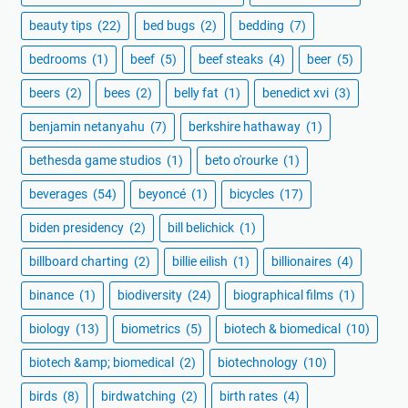
beauty tips
(22)
bed bugs
(2)
bedding
(7)
bedrooms
(1)
beef
(5)
beef steaks
(4)
beer
(5)
beers
(2)
bees
(2)
belly fat
(1)
benedict xvi
(3)
benjamin netanyahu
(7)
berkshire hathaway
(1)
bethesda game studios
(1)
beto o'rourke
(1)
beverages
(54)
beyoncé
(1)
bicycles
(17)
biden presidency
(2)
bill belichick
(1)
billboard charting
(2)
billie eilish
(1)
billionaires
(4)
binance
(1)
biodiversity
(24)
biographical films
(1)
biology
(13)
biometrics
(5)
biotech & biomedical
(10)
biotech &amp; biomedical
(2)
biotechnology
(10)
birds
(8)
birdwatching
(2)
birth rates
(4)