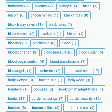
birthdays
(2)
biscuits
(2)
bishops
(4)
bison
(1)
bitcoin
(6)
bitcoin mining
(1)
black friday
(9)
black friday sales
(11)
black holes
(1)
black women
(2)
blackpink
(1)
bleach
(1)
bloating
(3)
blockchain
(8)
blood
(1)
blood donation
(2)
blood pressure
(6)
blood sugar
(6)
blood sugar control
(4)
blood transfusions
(1)
blue angels
(1)
blueberries
(2)
boats and ships
(17)
body weight
(3)
boeing 787
(1)
bollywood
(3)
bombers
(1)
bonuses
(2)
book to film adaptations
(4)
books
(31)
border crossings
(7)
border security
(12)
borders
(5)
boston celtics
(3)
boston red sox
(9)