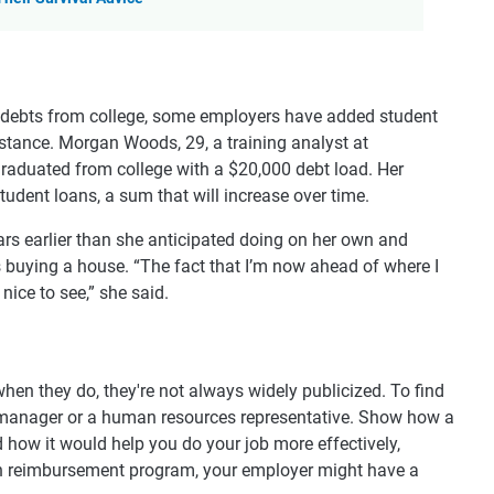
h debts from college, some employers have added student
stance. Morgan Woods, 29, a training analyst at
aduated from college with a $20,000 debt load. Her
udent loans, a sum that will increase over time.
rs earlier than she anticipated doing on her own and
s buying a house. “The fact that I’m now ahead of where I
 nice to see,” she said.
when they do, they're not always widely publicized. To find
a manager or a human resources representative. Show how a
nd how it would help you do your job more effectively,
ion reimbursement program, your employer might have a