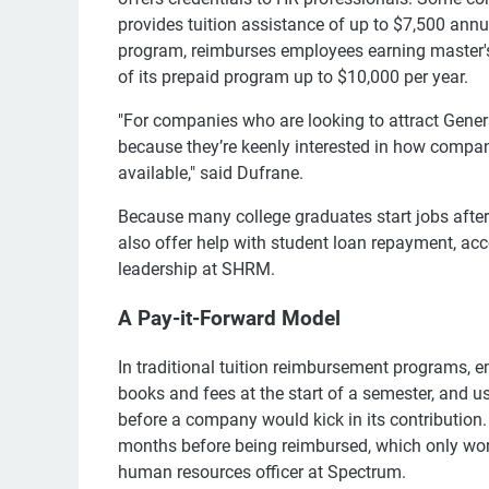
provides tuition assistance of up to $7,500 annua
program, reimburses employees earning master's d
of its prepaid program up to $10,000 per year.
"For companies who are looking to attract Generat
because they’re keenly interested in how compani
available," said Dufrane.
Because many college graduates start jobs afte
also offer help with student loan repayment, ac
leadership at SHRM.
A Pay-it-Forward Model
In traditional tuition reimbursement programs, e
books and fees at the start of a semester, and 
before a company would kick in its contribution
months before being reimbursed, which only work
human resources officer at Spectrum.