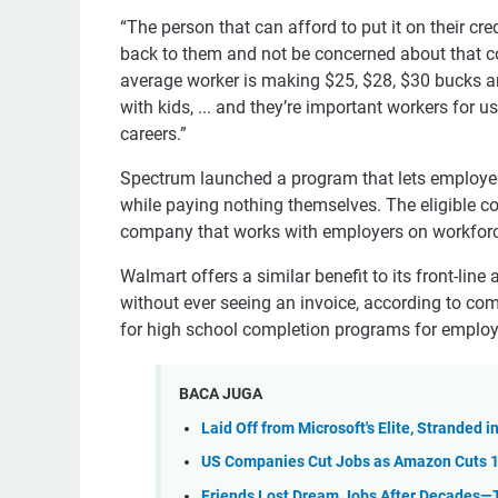
“The person that can afford to put it on their cre
back to them and not be concerned about that co
average worker is making $25, $28, $30 bucks a
with kids, ... and they’re important workers for 
careers.”
Spectrum launched a program that lets employees 
while paying nothing themselves. The eligible 
company that works with employers on workforc
Walmart offers a similar benefit to its front-line
without ever seeing an invoice, according to 
for high school completion programs for employ
BACA JUGA
Laid Off from Microsoft's Elite, Stranded 
US Companies Cut Jobs as Amazon Cuts 
Friends Lost Dream Jobs After Decades—T