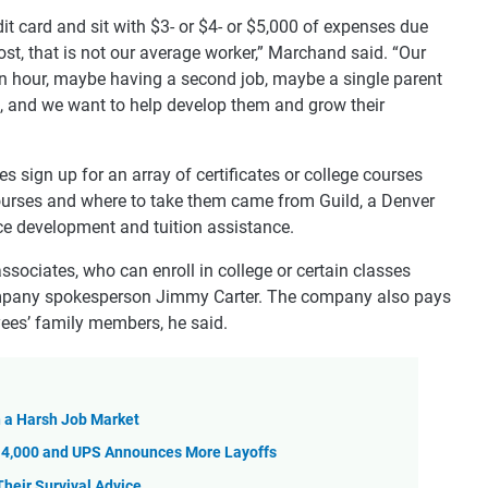
dit card and sit with $3- or $4- or $5,000 of expenses due
st, that is not our average worker,” Marchand said. “Our
n hour, maybe having a second job, maybe a single parent
us, and we want to help develop them and grow their
sign up for an array of certificates or college courses
courses and where to take them came from Guild, a Denver
e development and tuition assistance.
 associates, who can enroll in college or certain classes
company spokesperson Jimmy Carter. The company also pays
ees’ family members, he said.
in a Harsh Job Market
14,000 and UPS Announces More Layoffs
heir Survival Advice