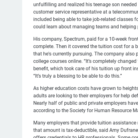
unfulfilling and realized his teenage son neede
customer service representative at a telecomm
included being able to take job-related classes 
could learn about managing teams and helping 
His company, Spectrum, paid for a 10-week front
complete. Then it covered the tuition cost for a 
that he's currently pursuing. The company also
college courses online. “It’s completely changed
benefit, which took care of his tuition up front 
“It’s truly a blessing to be able to do this.”
As higher education costs have grown to heights 
adults are looking to their employers for help de
Nearly half of public and private employers hav
according to the Society for Human Resource 
Many employers that provide tuition assistance
that amount is tax-deductible, said Amy Dufrane
offers credentials to HR professionals. Some c