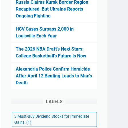
Russia Claims Kursk Border Region
Recaptured, But Ukraine Reports
Ongoing Fighting
HCV Cases Surpass 2,000 in
Louisville Each Year
The 2026 NBA Draft's Next Stars:
College Basketball's Future is Now
Alexandria Police Confirm Homicide
After April 12 Beating Leads to Man's
Death
LABELS
3 Must-Buy Dividend Stocks for Immediate
Gains
(1)