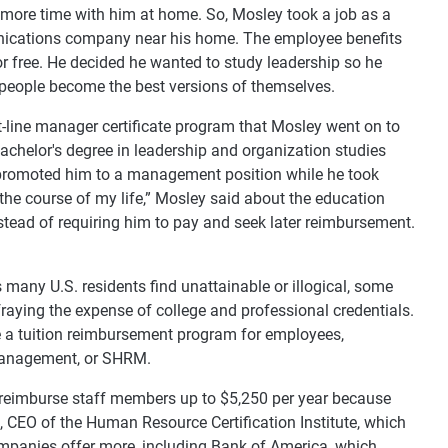
d more time with him at home. So, Mosley took a job as a
unications company near his home. The employee benefits
for free. He decided he wanted to study leadership so he
people become the best versions of themselves.
-line manager certificate program that Mosley went on to
bachelor's degree in leadership and organization studies
 promoted him to a management position while he took
 the course of my life,” Mosley said about the education
instead of requiring him to pay and seek later reimbursement.
many U.S. residents find unattainable or illogical, some
fraying the expense of college and professional credentials.
e a tuition reimbursement program for employees,
Management, or SHRM.
 reimburse staff members up to $5,250 per year because
, CEO of the Human Resource Certification Institute, which
ompanies offer more, including Bank of America, which