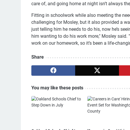
care of, and going home at night isn’t always the 
Fitting in schoolwork while also meeting the nee
challenging for Mosley, but it also provided a w
just telling him he needs to do his, now he’s se
him wanting to do his work more," Mosley said. 
work on our homework, so it’s been a life-changin
Share
You may like these posts