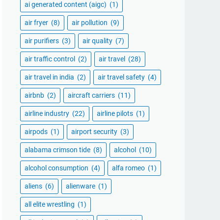
ai generated content (aigc)
(1)
air fryer
(8)
air pollution
(9)
air purifiers
(3)
air quality
(7)
air traffic control
(2)
air travel
(28)
air travel in india
(2)
air travel safety
(4)
airbnb
(2)
aircraft carriers
(11)
airline industry
(22)
airline pilots
(1)
airpods
(1)
airport security
(3)
alabama crimson tide
(8)
alcohol
(10)
alcohol consumption
(4)
alfa romeo
(1)
aliens
(6)
alienware
(1)
all elite wrestling
(1)