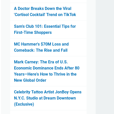
A Doctor Breaks Down the Viral
'Cortisol Cocktail' Trend on TikTok
Sam's Club 101: Essential Tips for
First-Time Shoppers
MC Hammer's $70M Loss and
Comeback: The Rise and Fall
Mark Carney: The Era of U.S.
Economic Dominance Ends After 80
Years—Here's How to Thrive in the
New Global Order
Celebrity Tattoo Artist JonBoy Opens
N.Y.C. Studio at Dream Downtown
(Exclusive)