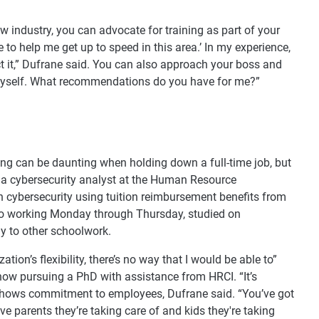
new industry, you can advocate for training as part of your
se to help me get up to speed in this area.’ In my experience,
t it,” Dufrane said. You can also approach your boss and
n myself. What recommendations do you have for me?”
ting can be daunting when holding down a full-time job, but
 a cybersecurity analyst at the Human Resource
 in cybersecurity using tuition reimbursement benefits from
to working Monday through Thursday, studied on
y to other schoolwork.
tion’s flexibility, there’s no way that I would be able to”
ow pursuing a PhD with assistance from HRCI. “It’s
ty shows commitment to employees, Dufrane said. “You’ve got
e parents they’re taking care of and kids they're taking