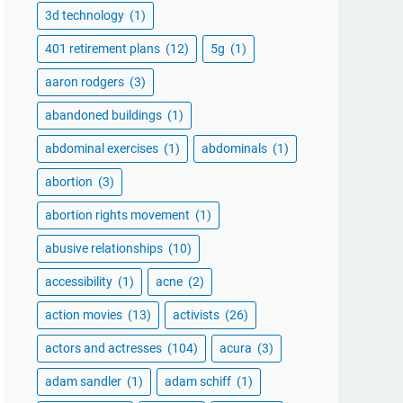
3d technology
(1)
401 retirement plans
(12)
5g
(1)
aaron rodgers
(3)
abandoned buildings
(1)
abdominal exercises
(1)
abdominals
(1)
abortion
(3)
abortion rights movement
(1)
abusive relationships
(10)
accessibility
(1)
acne
(2)
action movies
(13)
activists
(26)
actors and actresses
(104)
acura
(3)
adam sandler
(1)
adam schiff
(1)