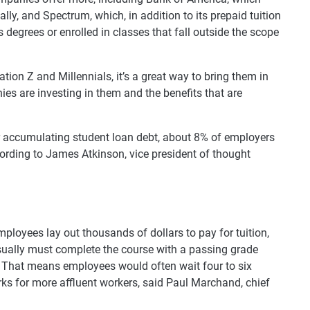
lly, and Spectrum, which, in addition to its prepaid tuition
egrees or enrolled in classes that fall outside the scope
ion Z and Millennials, it’s a great way to bring them in
es are investing in them and the benefits that are
r accumulating student loan debt, about 8% of employers
cording to James Atkinson, vice president of thought
mployees lay out thousands of dollars to pay for tuition,
usually must complete the course with a passing grade
. That means employees would often wait four to six
s for more affluent workers, said Paul Marchand, chief