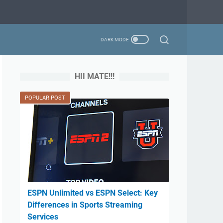
HII MATE!!!
POPULAR POST
ESPN Unlimited vs ESPN Select: Key
Differences in Sports Streaming
Services