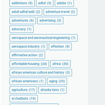
addictions
(9)
adhd
(3)
adobe
(1)
adult adhd/add
(2)
adventure travel
(2)
adventures
(6)
advertising
(3)
advocacy
(1)
aerospace and aeronautical engineering
(1)
aerospace industry
(1)
affection
(9)
affirmative action
(2)
affordable housing
(24)
africa
(30)
african american culture and history
(3)
african americans
(1)
aging
(23)
agriculture
(17)
ahsoka tano
(1)
ai chatbots
(19)