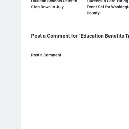
Oakland Schools Chief to
'Careers in Care' Hiring
Step Down in July
Event Set for Washing
County
Post a Comment for "Education Benefits 
Post a Comment