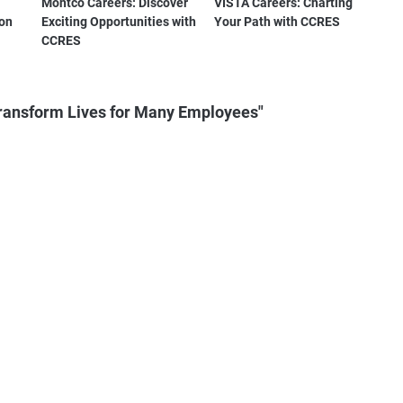
Montco Careers: Discover
VISTA Careers: Charting
ton
Exciting Opportunities with
Your Path with CCRES
CCRES
Transform Lives for Many Employees"