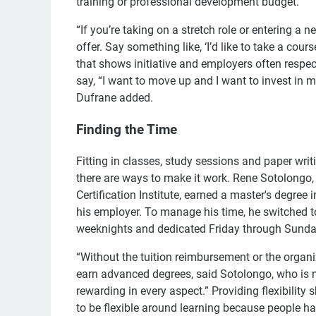
training or professional development budget.
“If you’re taking on a stretch role or entering a 
offer. Say something like, ‘I’d like to take a cour
that shows initiative and employers often respec
say, “I want to move up and I want to invest i
Dufrane added.
Finding the Time
Fitting in classes, study sessions and paper wri
there are ways to make it work. Rene Sotolongo,
Certification Institute, earned a master's degree
his employer. To manage his time, he switched 
weeknights and dedicated Friday through Sunda
“Without the tuition reimbursement or the organiza
earn advanced degrees, said Sotolongo, who is n
rewarding in every aspect.” Providing flexibili
to be flexible around learning because people hav