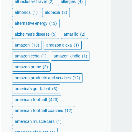
all inclusive travel
(2)
allergies
(4)
almonds
(1)
alopecia
(2)
alternative energy
(13)
alzheimer's disease
(5)
amarillo
(2)
amazon
(18)
amazon alexa
(1)
amazon echo
(1)
amazon kindle
(1)
amazon prime
(3)
amazon products and services
(12)
america's got talent
(3)
american football
(423)
american football coaches
(12)
american muscle cars
(1)