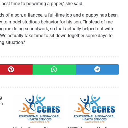
best time to be writing a paper,” she said.
ds of a son, a fiancee, a full-time job and a puppy has been
ay to model studious behavior for his son. “Instead of me
eing me doing schoolwork, so that actually helped out with
"We actually take time to sit down together some days to
g situation."