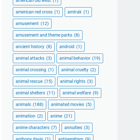
american old west
(1)
american red cross
(1)
amtrak
(1)
amusement
(12)
amusement and theme parks
(8)
ancient history
(8)
android
(1)
animal attacks
(3)
animal behavior
(19)
animal crossing
(1)
animal cruelty
(2)
animal rescue
(15)
animal rights
(3)
animal shelters
(11)
animal welfare
(9)
animals
(188)
animated movies
(5)
animation
(2)
anime
(21)
anime characters
(7)
annuities
(3)
anthony davis
(1)
antisemitism
(9)