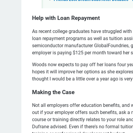
Help with Loan Repayment
As recent college graduates have struggled wit
loan repayment programs as well as tuition assi
semiconductor manufacturer GlobalFoundries, gr
employer is paying $125 per month toward her st
Woods now expects to pay off her loans four yea
hopes it will improve her options as she explore
thought I would be a little over a year ago is very
Making the Case
Not all employers offer education benefits, and 
out if your employer offers such benefits, ask 
course or training directly relates to your role a
Dufrane advised. Even if there's no formal tuit