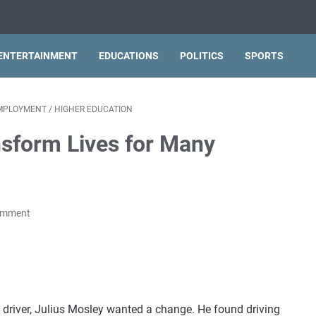
ENTERTAINMENT
EDUCATIONS
POLITICS
SPORTS
MPLOYMENT
/
HIGHER EDUCATION
nsform Lives for Many
omment
ck driver, Julius Mosley wanted a change. He found driving