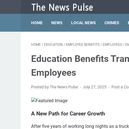
HOME
NEWS
LOCAL NEWS
CRIMES
HOME
/
EDUCATION
/
EMPLOYEE BENEFITS
/
EMPLOYEES
/
E
Education Benefits Tra
Employees
Posted by The News Pulse
July 27, 2025
Post a C
A New Path for Career Growth
After five years of working long nights as a tru