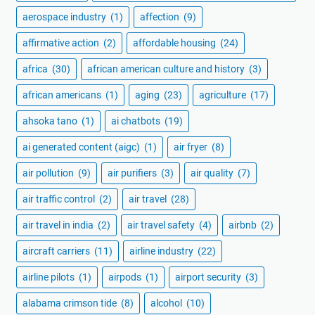
aerospace industry
(1)
affection
(9)
affirmative action
(2)
affordable housing
(24)
africa
(30)
african american culture and history
(3)
african americans
(1)
aging
(23)
agriculture
(17)
ahsoka tano
(1)
ai chatbots
(19)
ai generated content (aigc)
(1)
air fryer
(8)
air pollution
(9)
air purifiers
(3)
air quality
(7)
air traffic control
(2)
air travel
(28)
air travel in india
(2)
air travel safety
(4)
airbnb
(2)
aircraft carriers
(11)
airline industry
(22)
airline pilots
(1)
airpods
(1)
airport security
(3)
alabama crimson tide
(8)
alcohol
(10)