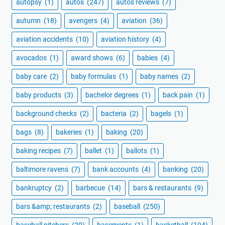
autopsy
(1)
autos
(247)
autos reviews
(7)
autumn
(18)
avengers
(4)
aviation
(36)
aviation accidents
(10)
aviation history
(4)
avocados
(1)
award shows
(6)
babies
(4)
baby care
(2)
baby formulas
(1)
baby names
(2)
baby products
(3)
bachelor degrees
(1)
back pain
(1)
background checks
(2)
bacteria
(2)
bagels
(1)
bags
(8)
bakeries
(1)
baking
(20)
baking recipes
(7)
ballet
(1)
ballots
(1)
baltimore ravens
(7)
bank accounts
(4)
banking
(20)
bankruptcy
(2)
barbecue
(14)
bars & restaurants
(9)
bars &amp; restaurants
(2)
baseball
(250)