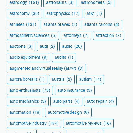
astrology
(161)
astronauts
(3)
astronomers
(5)
astronomy
(30)
astrophysics
(17)
at&t
(1)
athletes
(131)
atlanta braves
(3)
atlanta falcons
(4)
atmospheric sciences
(5)
attorneys
(2)
attraction
(7)
auctions
(3)
audi
(2)
audio
(20)
audio equipment
(8)
audits
(1)
augmented and virtual reality (ar/vr)
(3)
aurora borealis
(1)
austria
(2)
autism
(14)
auto enthusiasts
(79)
auto insurance
(3)
auto mechanics
(3)
auto parts
(4)
auto repair
(4)
automation
(18)
automotive design
(9)
automotive industry
(194)
automotive reviews
(16)