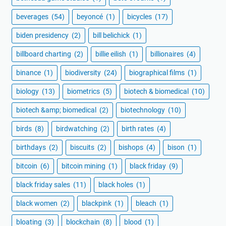
beverages
(54)
beyoncé
(1)
bicycles
(17)
biden presidency
(2)
bill belichick
(1)
billboard charting
(2)
billie eilish
(1)
billionaires
(4)
binance
(1)
biodiversity
(24)
biographical films
(1)
biology
(13)
biometrics
(5)
biotech & biomedical
(10)
biotech &amp; biomedical
(2)
biotechnology
(10)
birds
(8)
birdwatching
(2)
birth rates
(4)
birthdays
(2)
biscuits
(2)
bishops
(4)
bison
(1)
bitcoin
(6)
bitcoin mining
(1)
black friday
(9)
black friday sales
(11)
black holes
(1)
black women
(2)
blackpink
(1)
bleach
(1)
bloating
(3)
blockchain
(8)
blood
(1)