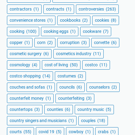
contractors
(1)
contracts
(1)
controversies
(263)
convenience stores
(1)
cookbooks
(2)
cookies
(8)
cooking
(100)
cooking eggs
(1)
cookware
(7)
copper
(1)
corn
(2)
corruption
(3)
corvette
(6)
cosmetic surgery
(6)
cosmetics industry
(11)
cosmology
(4)
cost of living
(50)
costco
(11)
costco shopping
(14)
costumes
(2)
couches and sofas
(1)
councils
(6)
counselors
(2)
counterfeit money
(1)
counterfeiting
(3)
countertops
(3)
counties
(6)
country music
(5)
country singers and musicians
(1)
couples
(18)
courts
(55)
covid 19
(5)
cowboy
(1)
crabs
(1)