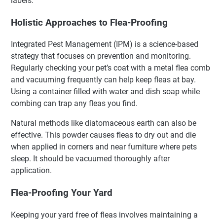
labels.
Holistic Approaches to Flea-Proofing
Integrated Pest Management (IPM) is a science-based
strategy that focuses on prevention and monitoring.
Regularly checking your pet’s coat with a metal flea comb
and vacuuming frequently can help keep fleas at bay.
Using a container filled with water and dish soap while
combing can trap any fleas you find.
Natural methods like diatomaceous earth can also be
effective. This powder causes fleas to dry out and die
when applied in corners and near furniture where pets
sleep. It should be vacuumed thoroughly after
application.
Flea-Proofing Your Yard
Keeping your yard free of fleas involves maintaining a