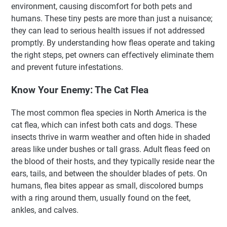
environment, causing discomfort for both pets and
humans. These tiny pests are more than just a nuisance;
they can lead to serious health issues if not addressed
promptly. By understanding how fleas operate and taking
the right steps, pet owners can effectively eliminate them
and prevent future infestations.
Know Your Enemy: The Cat Flea
The most common flea species in North America is the
cat flea, which can infest both cats and dogs. These
insects thrive in warm weather and often hide in shaded
areas like under bushes or tall grass. Adult fleas feed on
the blood of their hosts, and they typically reside near the
ears, tails, and between the shoulder blades of pets. On
humans, flea bites appear as small, discolored bumps
with a ring around them, usually found on the feet,
ankles, and calves.