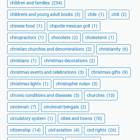
children and families
(254)
children's and young adult books
(3)
chile
(1)
chili
(2)
chinese food
(1)
chipotle mexican grill
(1)
chiropractors
(1)
chocolate
(2)
cholesterol
(1)
christian churches and denominations
(2)
christianity
(6)
christians
(1)
christmas decorations
(2)
christmas events and celebrations
(3)
christmas gifts
(9)
christmas lights
(1)
christopher nolan
(3)
chronic conditions and diseases
(5)
churches
(10)
cincinnati
(7)
cincinnati bengals
(2)
circulatory system
(1)
cities and towns
(70)
citizenship
(14)
civil aviation
(4)
civil rights
(26)