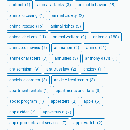
android
(1)
animal attacks
(3)
animal behavior
(19)
animal crossing
(1)
animal cruelty
(2)
animal rescue
(15)
animal rights
(3)
animal shelters
(11)
animal welfare
(9)
animals
(188)
animated movies
(5)
animation
(2)
anime
(21)
anime characters
(7)
annuities
(3)
anthony davis
(1)
antisemitism
(9)
antitrust law
(2)
anxiety
(11)
anxiety disorders
(3)
anxiety treatments
(3)
apartment rentals
(1)
apartments and flats
(3)
apollo program
(1)
appetizers
(2)
apple
(6)
apple cider
(2)
apple music
(2)
apple products and services
(7)
apple watch
(2)