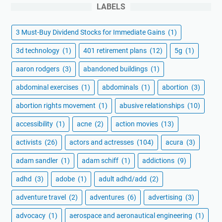
LABELS
3 Must-Buy Dividend Stocks for Immediate Gains
(1)
3d technology
(1)
401 retirement plans
(12)
5g
(1)
aaron rodgers
(3)
abandoned buildings
(1)
abdominal exercises
(1)
abdominals
(1)
abortion
(3)
abortion rights movement
(1)
abusive relationships
(10)
accessibility
(1)
acne
(2)
action movies
(13)
activists
(26)
actors and actresses
(104)
acura
(3)
adam sandler
(1)
adam schiff
(1)
addictions
(9)
adhd
(3)
adobe
(1)
adult adhd/add
(2)
adventure travel
(2)
adventures
(6)
advertising
(3)
advocacy
(1)
aerospace and aeronautical engineering
(1)