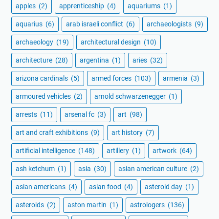
apples
(2)
apprenticeship
(4)
aquariums
(1)
aquarius
(6)
arab israeli conflict
(6)
archaeologists
(9)
archaeology
(19)
architectural design
(10)
architecture
(28)
argentina
(1)
aries
(32)
arizona cardinals
(5)
armed forces
(103)
armenia
(3)
armoured vehicles
(2)
arnold schwarzenegger
(1)
arrests
(11)
arsenal fc
(3)
art
(98)
art and craft exhibitions
(9)
art history
(7)
artificial intelligence
(148)
artillery
(1)
artwork
(64)
ash ketchum
(1)
asia
(30)
asian american culture
(2)
asian americans
(4)
asian food
(4)
asteroid day
(1)
asteroids
(2)
aston martin
(1)
astrologers
(136)