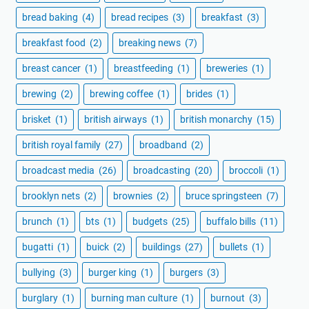
bread baking
(4)
bread recipes
(3)
breakfast
(3)
breakfast food
(2)
breaking news
(7)
breast cancer
(1)
breastfeeding
(1)
breweries
(1)
brewing
(2)
brewing coffee
(1)
brides
(1)
brisket
(1)
british airways
(1)
british monarchy
(15)
british royal family
(27)
broadband
(2)
broadcast media
(26)
broadcasting
(20)
broccoli
(1)
brooklyn nets
(2)
brownies
(2)
bruce springsteen
(7)
brunch
(1)
bts
(1)
budgets
(25)
buffalo bills
(11)
bugatti
(1)
buick
(2)
buildings
(27)
bullets
(1)
bullying
(3)
burger king
(1)
burgers
(3)
burglary
(1)
burning man culture
(1)
burnout
(3)