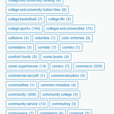
college and university ranking
(4)
college and university tuition fees
(8)
college basketball
(7)
college life
(3)
college sports
(194)
colleges and universities
(72)
collisions
(3)
colombia
(1)
color schemes
(3)
comedians
(3)
comedy
(7)
comets
(1)
comfort foods
(5)
comic books
(4)
comic superheroes
(14)
comics
(7)
commerce
(329)
commercial aircraft
(1)
commercial pilots
(3)
commodities
(1)
common mistakes
(4)
community
(308)
community college
(3)
community service
(13)
commuting
(3)
compassion
(7)
complaints
(6)
compost
(3)