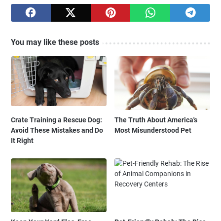
You may like these posts
Crate Training a Rescue Dog:
The Truth About America's
Avoid These Mistakes and Do
Most Misunderstood Pet
It Right