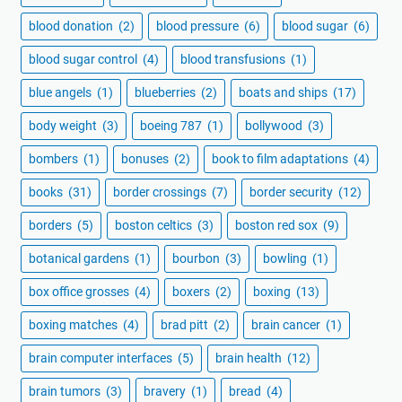
blood donation
(2)
blood pressure
(6)
blood sugar
(6)
blood sugar control
(4)
blood transfusions
(1)
blue angels
(1)
blueberries
(2)
boats and ships
(17)
body weight
(3)
boeing 787
(1)
bollywood
(3)
bombers
(1)
bonuses
(2)
book to film adaptations
(4)
books
(31)
border crossings
(7)
border security
(12)
borders
(5)
boston celtics
(3)
boston red sox
(9)
botanical gardens
(1)
bourbon
(3)
bowling
(1)
box office grosses
(4)
boxers
(2)
boxing
(13)
boxing matches
(4)
brad pitt
(2)
brain cancer
(1)
brain computer interfaces
(5)
brain health
(12)
brain tumors
(3)
bravery
(1)
bread
(4)