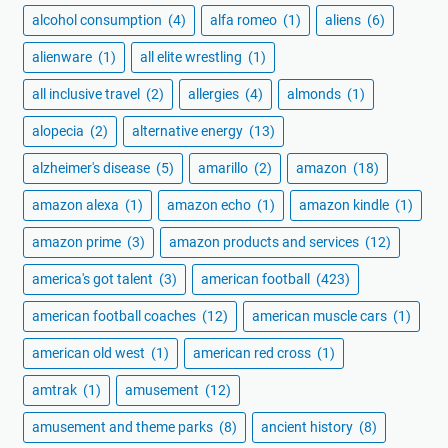
alcohol consumption
(4)
alfa romeo
(1)
aliens
(6)
alienware
(1)
all elite wrestling
(1)
all inclusive travel
(2)
allergies
(4)
almonds
(1)
alopecia
(2)
alternative energy
(13)
alzheimer's disease
(5)
amarillo
(2)
amazon
(18)
amazon alexa
(1)
amazon echo
(1)
amazon kindle
(1)
amazon prime
(3)
amazon products and services
(12)
america's got talent
(3)
american football
(423)
american football coaches
(12)
american muscle cars
(1)
american old west
(1)
american red cross
(1)
amtrak
(1)
amusement
(12)
amusement and theme parks
(8)
ancient history
(8)