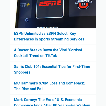
ESPN Unlimited vs ESPN Select: Key
Differences in Sports Streaming Services
A Doctor Breaks Down the Viral 'Cortisol
Cocktail' Trend on TikTok
Sam's Club 101: Essential Tips for First-Time
Shoppers
MC Hammer's $70M Loss and Comeback:
The Rise and Fall
Mark Carney: The Era of U.S. Economic
Dominance Ends After 80 Years—Here's How