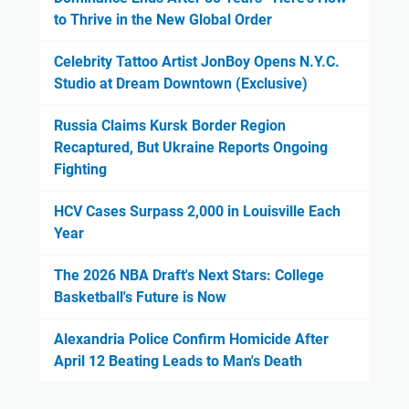
to Thrive in the New Global Order
Celebrity Tattoo Artist JonBoy Opens N.Y.C.
Studio at Dream Downtown (Exclusive)
Russia Claims Kursk Border Region
Recaptured, But Ukraine Reports Ongoing
Fighting
HCV Cases Surpass 2,000 in Louisville Each
Year
The 2026 NBA Draft's Next Stars: College
Basketball's Future is Now
Alexandria Police Confirm Homicide After
April 12 Beating Leads to Man's Death