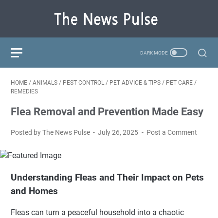
HOME
/
ANIMALS
/
PEST CONTROL
/
PET ADVICE & TIPS
/
PET CARE
/
REMEDIES
Flea Removal and Prevention Made Easy
Posted by The News Pulse
July 26, 2025
Post a Comment
Understanding Fleas and Their Impact on Pets
and Homes
Fleas can turn a peaceful household into a chaotic