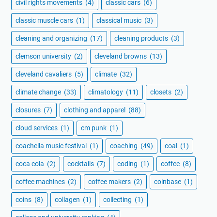
civil rights movements
(4)
classic cars
(6)
classic muscle cars
(1)
classical music
(3)
cleaning and organizing
(17)
cleaning products
(3)
clemson university
(2)
cleveland browns
(13)
cleveland cavaliers
(5)
climate
(32)
climate change
(33)
climatology
(11)
closets
(2)
closures
(7)
clothing and apparel
(88)
cloud services
(1)
cm punk
(1)
coachella music festival
(1)
coaching
(49)
coal
(1)
coca cola
(2)
cocktails
(7)
coding
(1)
coffee
(8)
coffee machines
(2)
coffee makers
(2)
coinbase
(1)
coins
(8)
collagen
(1)
collecting
(1)