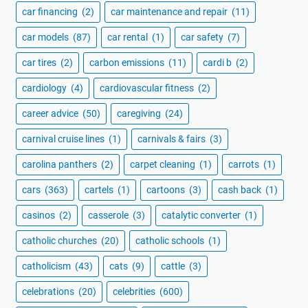
car financing
(2)
car maintenance and repair
(11)
car models
(87)
car rental
(1)
car safety
(7)
car tires
(2)
carbon emissions
(11)
cardi b
(2)
cardiology
(4)
cardiovascular fitness
(2)
career advice
(50)
caregiving
(24)
carnival cruise lines
(1)
carnivals & fairs
(3)
carolina panthers
(2)
carpet cleaning
(1)
carrots
(1)
cars
(363)
cartels
(1)
cartoons
(3)
cash back
(1)
casinos
(2)
casserole
(3)
catalytic converter
(1)
catholic churches
(20)
catholic schools
(1)
catholicism
(43)
cats
(9)
cattle
(3)
celebrations
(20)
celebrities
(600)