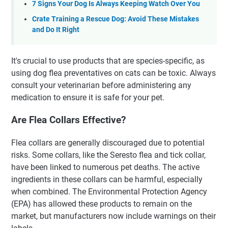
7 Signs Your Dog Is Always Keeping Watch Over You
Crate Training a Rescue Dog: Avoid These Mistakes
and Do It Right
It's crucial to use products that are species-specific, as
using dog flea preventatives on cats can be toxic. Always
consult your veterinarian before administering any
medication to ensure it is safe for your pet.
Are Flea Collars Effective?
Flea collars are generally discouraged due to potential
risks. Some collars, like the Seresto flea and tick collar,
have been linked to numerous pet deaths. The active
ingredients in these collars can be harmful, especially
when combined. The Environmental Protection Agency
(EPA) has allowed these products to remain on the
market, but manufacturers now include warnings on their