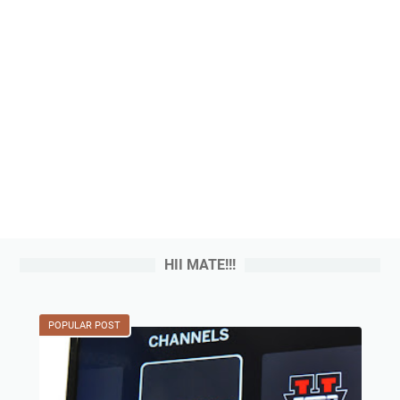
HII MATE!!!
POPULAR POST