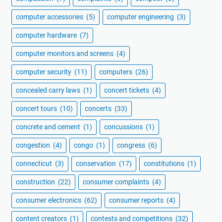
computer accessories
(5)
computer engineering
(3)
computer hardware
(7)
computer monitors and screens
(4)
computer security
(11)
computers
(26)
concealed carry laws
(1)
concert tickets
(4)
concert tours
(10)
concerts
(33)
concrete and cement
(1)
concussions
(1)
congestion
(4)
congo
(1)
congress
(6)
connecticut
(3)
conservation
(17)
constitutions
(1)
construction
(22)
consumer complaints
(4)
consumer electronics
(62)
consumer reports
(4)
content creators
(1)
contests and competitions
(32)