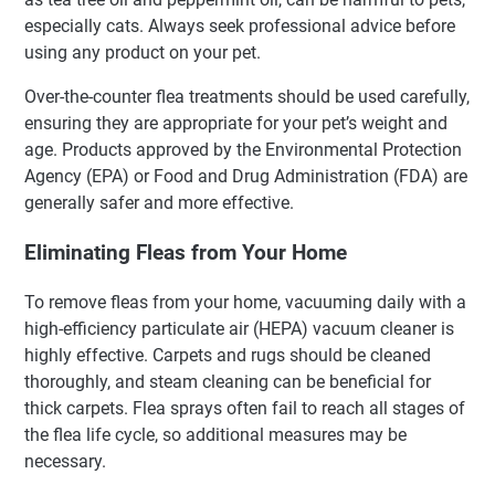
especially cats. Always seek professional advice before
using any product on your pet.
Over-the-counter flea treatments should be used carefully,
ensuring they are appropriate for your pet’s weight and
age. Products approved by the Environmental Protection
Agency (EPA) or Food and Drug Administration (FDA) are
generally safer and more effective.
Eliminating Fleas from Your Home
To remove fleas from your home, vacuuming daily with a
high-efficiency particulate air (HEPA) vacuum cleaner is
highly effective. Carpets and rugs should be cleaned
thoroughly, and steam cleaning can be beneficial for
thick carpets. Flea sprays often fail to reach all stages of
the flea life cycle, so additional measures may be
necessary.