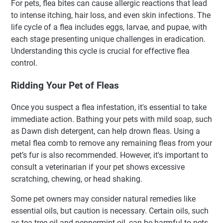
For pets, flea bites can cause allergic reactions that lead
to intense itching, hair loss, and even skin infections. The
life cycle of a flea includes eggs, larvae, and pupae, with
each stage presenting unique challenges in eradication.
Understanding this cycle is crucial for effective flea
control.
Ridding Your Pet of Fleas
Once you suspect a flea infestation, it's essential to take
immediate action. Bathing your pets with mild soap, such
as Dawn dish detergent, can help drown fleas. Using a
metal flea comb to remove any remaining fleas from your
pet’s fur is also recommended. However, it's important to
consult a veterinarian if your pet shows excessive
scratching, chewing, or head shaking.
Some pet owners may consider natural remedies like
essential oils, but caution is necessary. Certain oils, such
as tea tree oil and peppermint oil, can be harmful to pets,