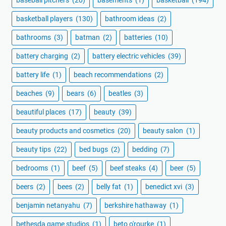
baseball pitchers
(20)
basements
(1)
basketball
(194)
basketball players
(130)
bathroom ideas
(2)
bathrooms
(3)
batman
(2)
batteries
(10)
battery charging
(2)
battery electric vehicles
(39)
battery life
(1)
beach recommendations
(2)
beaches
(9)
bears
(6)
beatles
(3)
beautiful places
(17)
beauty
(39)
beauty products and cosmetics
(20)
beauty salon
(1)
beauty tips
(22)
bed bugs
(2)
bedding
(7)
bedrooms
(1)
beef
(5)
beef steaks
(4)
beer
(5)
beers
(2)
bees
(2)
belly fat
(1)
benedict xvi
(3)
benjamin netanyahu
(7)
berkshire hathaway
(1)
bethesda game studios
(1)
beto o'rourke
(1)