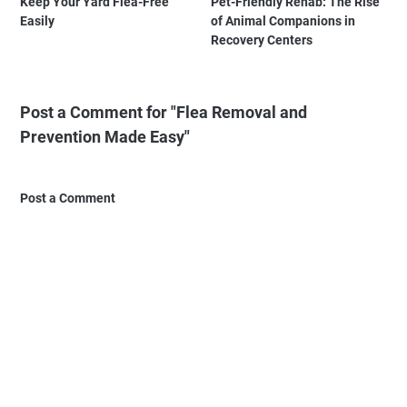
Keep Your Yard Flea-Free
Pet-Friendly Rehab: The Rise
Easily
of Animal Companions in
Recovery Centers
Post a Comment for "Flea Removal and
Prevention Made Easy"
Post a Comment