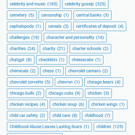
celebrity and music
(185)
celebrity gossip
(325)
cemetery
(5)
censorship
(1)
central banks
(3)
cephalopods
(1)
cereals
(3)
certificates of deposit
(4)
challenges
(19)
character and personality
(16)
charities
(24)
charity
(21)
charter schools
(2)
chatgpt
(8)
checklists
(1)
cheesecake
(1)
chemicals
(2)
chess
(1)
chevrolet camaro
(2)
chevrolet corvette
(5)
chevron
(1)
chicago bears
(4)
chicago bulls
(2)
chicago cubs
(9)
chicken
(3)
chicken recipes
(4)
chicken soup
(6)
chicken wings
(1)
child car safety
(2)
child care
(8)
childhood
(7)
Childhood Abuse Leaves Lasting Scars
(1)
children
(125)