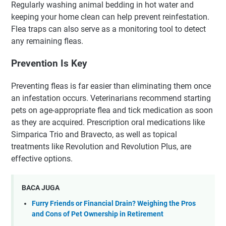
Regularly washing animal bedding in hot water and
keeping your home clean can help prevent reinfestation.
Flea traps can also serve as a monitoring tool to detect
any remaining fleas.
Prevention Is Key
Preventing fleas is far easier than eliminating them once
an infestation occurs. Veterinarians recommend starting
pets on age-appropriate flea and tick medication as soon
as they are acquired. Prescription oral medications like
Simparica Trio and Bravecto, as well as topical
treatments like Revolution and Revolution Plus, are
effective options.
BACA JUGA
Furry Friends or Financial Drain? Weighing the Pros
and Cons of Pet Ownership in Retirement