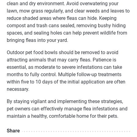
clean and dry environment. Avoid overwatering your
lawn, mow grass regularly, and clear weeds and leaves to
reduce shaded areas where fleas can hide. Keeping
compost and trash cans sealed, removing bushy hiding
spaces, and sealing holes can help prevent wildlife from
bringing fleas into your yard.
Outdoor pet food bowls should be removed to avoid
attracting animals that may carry fleas. Patience is
essential, as moderate to severe infestations can take
months to fully control. Multiple follow-up treatments
within five to 10 days of the initial application are often
necessary.
By staying vigilant and implementing these strategies,
pet owners can effectively manage flea infestations and
maintain a healthy, comfortable home for their pets.
Share