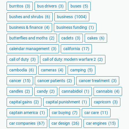
burritos
(3)
bus drivers
(3)
buses
(5)
bushes and shrubs
(6)
business
(1004)
business & finance
(4)
business funding
(1)
butterflies and moths
(2)
cadets
(3)
cakes
(6)
calendar management
(3)
california
(17)
call of duty
(3)
call of duty: modern warfare 2
(2)
cambodia
(6)
cameras
(4)
camping
(5)
cancer
(15)
cancer patients
(2)
cancer treatment
(3)
candles
(2)
candy
(2)
cannabidiol
(1)
cannabis
(4)
capital gains
(2)
capital punishment
(1)
capricorn
(3)
captain america
(1)
car buying
(7)
car care
(11)
car companies
(67)
car design
(26)
car engines
(15)