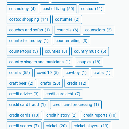
cosmology
(4)
cost of living
(50)
costco
(11)
costco shopping
(14)
costumes
(2)
couches and sofas
(1)
councils
(6)
counselors
(2)
counterfeit money
(1)
counterfeiting
(3)
countertops
(3)
counties
(6)
country music
(5)
country singers and musicians
(1)
couples
(18)
courts
(55)
covid 19
(5)
cowboy
(1)
crabs
(1)
craft beer
(2)
crafts
(20)
credit
(12)
credit advice
(3)
credit card debt
(7)
credit card fraud
(1)
credit card processing
(1)
credit cards
(10)
credit history
(2)
credit reports
(10)
credit scores
(7)
cricket
(20)
cricket players
(13)