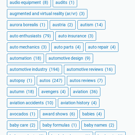
audio equipment
(8)
audits
(1)
augmented and virtual reality (ar/vr)
(3)
aurora borealis
(1)
austria
(2)
autism
(14)
auto enthusiasts
(79)
auto insurance
(3)
auto mechanics
(3)
auto parts
(4)
auto repair
(4)
automation
(18)
automotive design
(9)
automotive industry
(194)
automotive reviews
(16)
autopsy
(1)
autos
(247)
autos reviews
(7)
autumn
(18)
avengers
(4)
aviation
(36)
aviation accidents
(10)
aviation history
(4)
avocados
(1)
award shows
(6)
babies
(4)
baby care
(2)
baby formulas
(1)
baby names
(2)