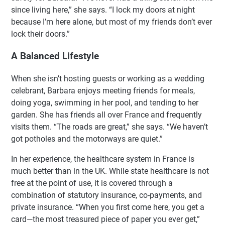
since living here,” she says. “I lock my doors at night
because I’m here alone, but most of my friends don’t ever
lock their doors.”
A Balanced Lifestyle
When she isn’t hosting guests or working as a wedding
celebrant, Barbara enjoys meeting friends for meals,
doing yoga, swimming in her pool, and tending to her
garden. She has friends all over France and frequently
visits them. “The roads are great,” she says. “We haven’t
got potholes and the motorways are quiet.”
In her experience, the healthcare system in France is
much better than in the UK. While state healthcare is not
free at the point of use, it is covered through a
combination of statutory insurance, co-payments, and
private insurance. “When you first come here, you get a
card—the most treasured piece of paper you ever get,”