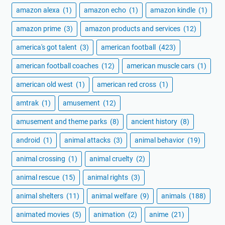
amazon alexa
(1)
amazon echo
(1)
amazon kindle
(1)
amazon prime
(3)
amazon products and services
(12)
america's got talent
(3)
american football
(423)
american football coaches
(12)
american muscle cars
(1)
american old west
(1)
american red cross
(1)
amtrak
(1)
amusement
(12)
amusement and theme parks
(8)
ancient history
(8)
android
(1)
animal attacks
(3)
animal behavior
(19)
animal crossing
(1)
animal cruelty
(2)
animal rescue
(15)
animal rights
(3)
animal shelters
(11)
animal welfare
(9)
animals
(188)
animated movies
(5)
animation
(2)
anime
(21)