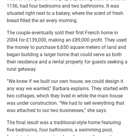
1156, had four bedrooms and two bathrooms. It was
situated right next to a bakery, where the scent of fresh
bread filled the air every morning.
The couple eventually sold their first French home in
2004 for £139,000, making an £89,000 profit. They used
the money to purchase 6,650 square meters of land and
began building a larger home that could serve as both
their residence and a rental property for guests seeking a
rural getaway.
“We knew if we built our own house, we could design it
any way we wanted,” Barbara explains. They started with
two cottages, which they lived in while the main house
was under construction. “We had to sell everything that
was attached to our two businesses,” she says.
The final result was a traditional-style home featuring
five bedrooms, four bathrooms, a swimming pool,