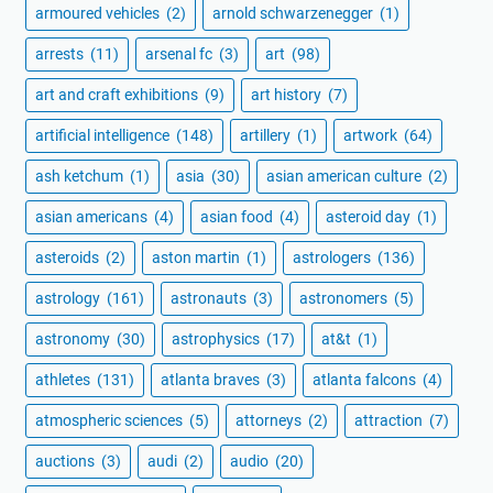
armoured vehicles
(2)
arnold schwarzenegger
(1)
arrests
(11)
arsenal fc
(3)
art
(98)
art and craft exhibitions
(9)
art history
(7)
artificial intelligence
(148)
artillery
(1)
artwork
(64)
ash ketchum
(1)
asia
(30)
asian american culture
(2)
asian americans
(4)
asian food
(4)
asteroid day
(1)
asteroids
(2)
aston martin
(1)
astrologers
(136)
astrology
(161)
astronauts
(3)
astronomers
(5)
astronomy
(30)
astrophysics
(17)
at&t
(1)
athletes
(131)
atlanta braves
(3)
atlanta falcons
(4)
atmospheric sciences
(5)
attorneys
(2)
attraction
(7)
auctions
(3)
audi
(2)
audio
(20)