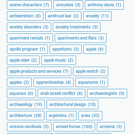
anime characters
(7)
annuities
(3)
anthony davis
(1)
antisemitism
(9)
antitrust law
(2)
anxiety
(11)
anxiety disorders
(3)
anxiety treatments
(3)
apartment rentals
(1)
apartments and flats
(3)
apollo program
(1)
appetizers
(2)
apple
(6)
apple cider
(2)
apple music
(2)
apple products and services
(7)
apple watch
(2)
apples
(2)
apprenticeship
(4)
aquariums
(1)
aquarius
(6)
arab israeli conflict
(6)
archaeologists
(9)
archaeology
(19)
architectural design
(10)
architecture
(28)
argentina
(1)
aries
(32)
arizona cardinals
(5)
armed forces
(103)
armenia
(3)