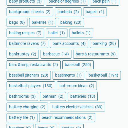
baby products
(3)
bachelor degrees
(1)
back pain
(1)
background checks
(2)
bacteria
(2)
bagels
(1)
bags
(8)
bakeries
(1)
baking
(20)
baking recipes
(7)
ballet
(1)
ballots
(1)
baltimore ravens
(7)
bank accounts
(4)
banking
(20)
bankruptcy
(2)
barbecue
(14)
bars & restaurants
(9)
bars &amp; restaurants
(2)
baseball
(250)
baseball pitchers
(20)
basements
(1)
basketball
(194)
basketball players
(130)
bathroom ideas
(2)
bathrooms
(3)
batman
(2)
batteries
(10)
battery charging
(2)
battery electric vehicles
(39)
battery life
(1)
beach recommendations
(2)
beaches
(9)
bears
(6)
beatles
(3)