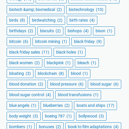
biotech &amp; biomedical
(2)
biotechnology
(10)
birds
(8)
birdwatching
(2)
birth rates
(4)
birthdays
(2)
biscuits
(2)
bishops
(4)
bison
(1)
bitcoin
(6)
bitcoin mining
(1)
black friday
(9)
black friday sales
(11)
black holes
(1)
black women
(2)
blackpink
(1)
bleach
(1)
bloating
(3)
blockchain
(8)
blood
(1)
blood donation
(2)
blood pressure
(6)
blood sugar
(6)
blood sugar control
(4)
blood transfusions
(1)
blue angels
(1)
blueberries
(2)
boats and ships
(17)
body weight
(3)
boeing 787
(1)
bollywood
(3)
bombers
(1)
bonuses
(2)
book to film adaptations
(4)