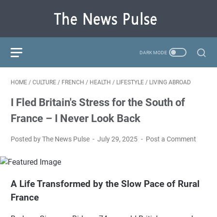
HOME
/
CULTURE
/
FRENCH
/
HEALTH
/
LIFESTYLE
/
LIVING ABROAD
I Fled Britain's Stress for the South of
France – I Never Look Back
Posted by The News Pulse
July 29, 2025
Post a Comment
A Life Transformed by the Slow Pace of Rural
France