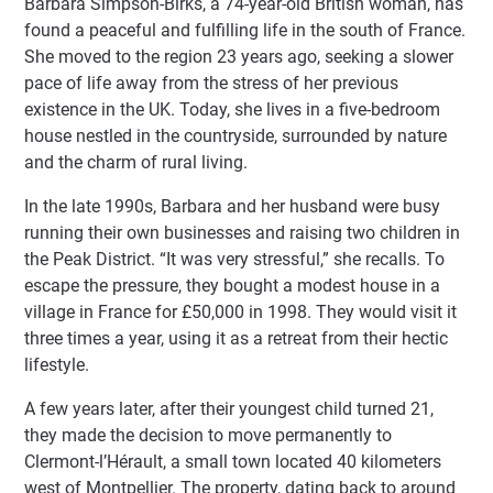
Barbara Simpson-Birks, a 74-year-old British woman, has
found a peaceful and fulfilling life in the south of France.
She moved to the region 23 years ago, seeking a slower
pace of life away from the stress of her previous
existence in the UK. Today, she lives in a five-bedroom
house nestled in the countryside, surrounded by nature
and the charm of rural living.
In the late 1990s, Barbara and her husband were busy
running their own businesses and raising two children in
the Peak District. “It was very stressful,” she recalls. To
escape the pressure, they bought a modest house in a
village in France for £50,000 in 1998. They would visit it
three times a year, using it as a retreat from their hectic
lifestyle.
A few years later, after their youngest child turned 21,
they made the decision to move permanently to
Clermont-l’Hérault, a small town located 40 kilometers
west of Montpellier. The property, dating back to around