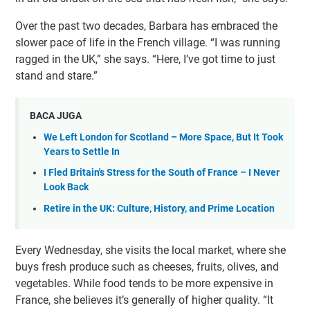
Over the past two decades, Barbara has embraced the
slower pace of life in the French village. “I was running
ragged in the UK,” she says. “Here, I’ve got time to just
stand and stare.”
BACA JUGA
We Left London for Scotland – More Space, But It Took
Years to Settle In
I Fled Britain's Stress for the South of France – I Never
Look Back
Retire in the UK: Culture, History, and Prime Location
Every Wednesday, she visits the local market, where she
buys fresh produce such as cheeses, fruits, olives, and
vegetables. While food tends to be more expensive in
France, she believes it’s generally of higher quality. “It