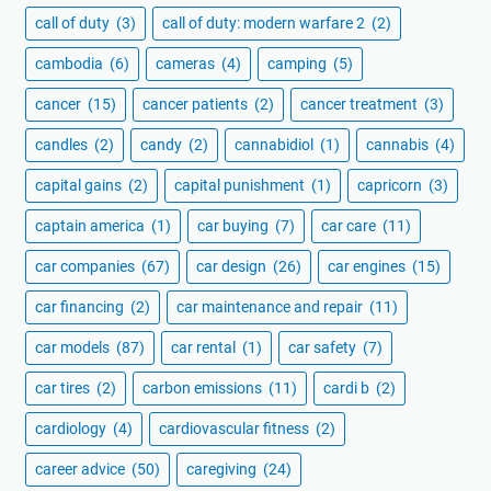
call of duty
(3)
call of duty: modern warfare 2
(2)
cambodia
(6)
cameras
(4)
camping
(5)
cancer
(15)
cancer patients
(2)
cancer treatment
(3)
candles
(2)
candy
(2)
cannabidiol
(1)
cannabis
(4)
capital gains
(2)
capital punishment
(1)
capricorn
(3)
captain america
(1)
car buying
(7)
car care
(11)
car companies
(67)
car design
(26)
car engines
(15)
car financing
(2)
car maintenance and repair
(11)
car models
(87)
car rental
(1)
car safety
(7)
car tires
(2)
carbon emissions
(11)
cardi b
(2)
cardiology
(4)
cardiovascular fitness
(2)
career advice
(50)
caregiving
(24)