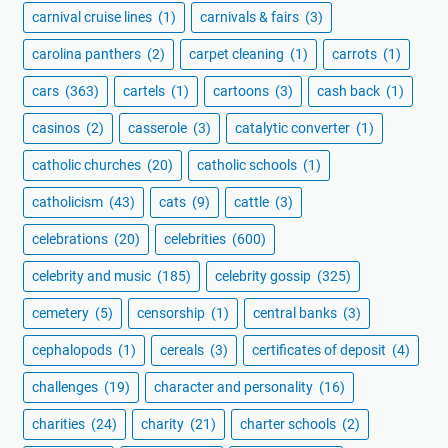
carnival cruise lines
(1)
carnivals & fairs
(3)
carolina panthers
(2)
carpet cleaning
(1)
carrots
(1)
cars
(363)
cartels
(1)
cartoons
(3)
cash back
(1)
casinos
(2)
casserole
(3)
catalytic converter
(1)
catholic churches
(20)
catholic schools
(1)
catholicism
(43)
cats
(9)
cattle
(3)
celebrations
(20)
celebrities
(600)
celebrity and music
(185)
celebrity gossip
(325)
cemetery
(5)
censorship
(1)
central banks
(3)
cephalopods
(1)
cereals
(3)
certificates of deposit
(4)
challenges
(19)
character and personality
(16)
charities
(24)
charity
(21)
charter schools
(2)