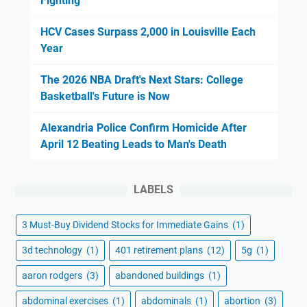
Fighting
HCV Cases Surpass 2,000 in Louisville Each
Year
The 2026 NBA Draft's Next Stars: College
Basketball's Future is Now
Alexandria Police Confirm Homicide After
April 12 Beating Leads to Man's Death
LABELS
3 Must-Buy Dividend Stocks for Immediate Gains
(1)
3d technology
(1)
401 retirement plans
(12)
5g
(1)
aaron rodgers
(3)
abandoned buildings
(1)
abdominal exercises
(1)
abdominals
(1)
abortion
(3)