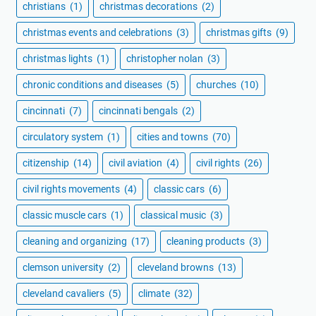
christians
(1)
christmas decorations
(2)
christmas events and celebrations
(3)
christmas gifts
(9)
christmas lights
(1)
christopher nolan
(3)
chronic conditions and diseases
(5)
churches
(10)
cincinnati
(7)
cincinnati bengals
(2)
circulatory system
(1)
cities and towns
(70)
citizenship
(14)
civil aviation
(4)
civil rights
(26)
civil rights movements
(4)
classic cars
(6)
classic muscle cars
(1)
classical music
(3)
cleaning and organizing
(17)
cleaning products
(3)
clemson university
(2)
cleveland browns
(13)
cleveland cavaliers
(5)
climate
(32)