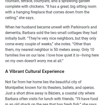
fountain, terrace, courtyard, and a sprawling garden
complete with chickens. “It has a great, big sitting room
with a hanging fireplace that comes down from the
ceiling,” she says.
When her husband became unwell with Parkinson’s and
dementia, Barbara sold the two small cottages they had
initially built. “They’re very nice neighbors, but they only
come every couple of weeks,” she notes. “Other than
them, my nearest neighbor is 50 meters away. Only 10
families live on our lane. I love how quiet it is—living here
on my own doesn’t worry me at all.”
A Vibrant Cultural Experience
Not far from her home lies the beautiful city of
Montpellier, known for its theaters, ballets, and operas.
Just a short drive away is Béziers, a coastal city where
Barbara often visits for lunch with friends. “I’ll have food
in an old shack on the sea that has fresh fish,” she says.