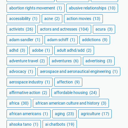
abortion rights movement
(1)
abusive relationships
(10)
accessibility
(1)
acne
(2)
action movies
(13)
activists
(26)
actors and actresses
(104)
acura
(3)
adam sandler
(1)
adam schiff
(1)
addictions
(9)
adhd
(3)
adobe
(1)
adult adhd/add
(2)
adventure travel
(2)
adventures
(6)
advertising
(3)
advocacy
(1)
aerospace and aeronautical engineering
(1)
aerospace industry
(1)
affection
(9)
affirmative action
(2)
affordable housing
(24)
africa
(30)
african american culture and history
(3)
african americans
(1)
aging
(23)
agriculture
(17)
ahsoka tano
(1)
ai chatbots
(19)