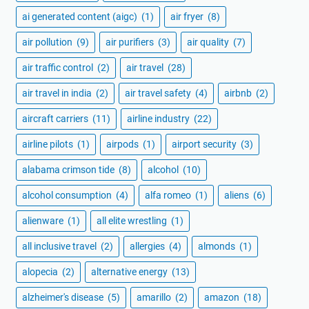
ai generated content (aigc)
(1)
air fryer
(8)
air pollution
(9)
air purifiers
(3)
air quality
(7)
air traffic control
(2)
air travel
(28)
air travel in india
(2)
air travel safety
(4)
airbnb
(2)
aircraft carriers
(11)
airline industry
(22)
airline pilots
(1)
airpods
(1)
airport security
(3)
alabama crimson tide
(8)
alcohol
(10)
alcohol consumption
(4)
alfa romeo
(1)
aliens
(6)
alienware
(1)
all elite wrestling
(1)
all inclusive travel
(2)
allergies
(4)
almonds
(1)
alopecia
(2)
alternative energy
(13)
alzheimer's disease
(5)
amarillo
(2)
amazon
(18)