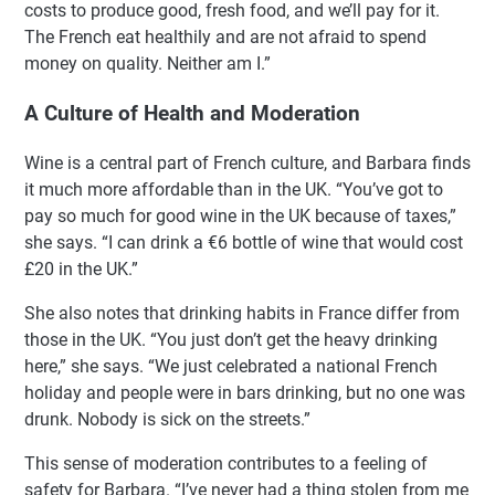
costs to produce good, fresh food, and we’ll pay for it.
The French eat healthily and are not afraid to spend
money on quality. Neither am I.”
A Culture of Health and Moderation
Wine is a central part of French culture, and Barbara finds
it much more affordable than in the UK. “You’ve got to
pay so much for good wine in the UK because of taxes,”
she says. “I can drink a €6 bottle of wine that would cost
£20 in the UK.”
She also notes that drinking habits in France differ from
those in the UK. “You just don’t get the heavy drinking
here,” she says. “We just celebrated a national French
holiday and people were in bars drinking, but no one was
drunk. Nobody is sick on the streets.”
This sense of moderation contributes to a feeling of
safety for Barbara. “I’ve never had a thing stolen from me