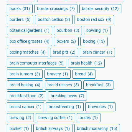
books
(31)
border crossings
(7)
border security
(12)
borders
(5)
boston celtics
(3)
boston red sox
(9)
botanical gardens
(1)
bourbon
(3)
bowling
(1)
box office grosses
(4)
boxers
(2)
boxing
(13)
boxing matches
(4)
brad pitt
(2)
brain cancer
(1)
brain computer interfaces
(5)
brain health
(12)
brain tumors
(3)
bravery
(1)
bread
(4)
bread baking
(4)
bread recipes
(3)
breakfast
(3)
breakfast food
(2)
breaking news
(7)
breast cancer
(1)
breastfeeding
(1)
breweries
(1)
brewing
(2)
brewing coffee
(1)
brides
(1)
brisket
(1)
british airways
(1)
british monarchy
(15)