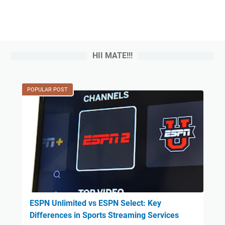
HII MATE!!!
POPULAR POST
ESPN Unlimited vs ESPN Select: Key
Differences in Sports Streaming Services