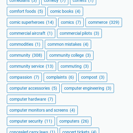
comedians
(3)
comedy
(7)
comets
(1)
comfort foods
(5)
comic books
(4)
comic superheroes
(14)
comics
(7)
commerce
(329)
commercial aircraft
(1)
commercial pilots
(3)
commodities
(1)
common mistakes
(4)
community
(308)
community college
(3)
community service
(13)
commuting
(3)
compassion
(7)
complaints
(6)
compost
(3)
computer accessories
(5)
computer engineering
(3)
computer hardware
(7)
computer monitors and screens
(4)
computer security
(11)
computers
(26)
concealed carry laws
(1)
concert tickets
(4)