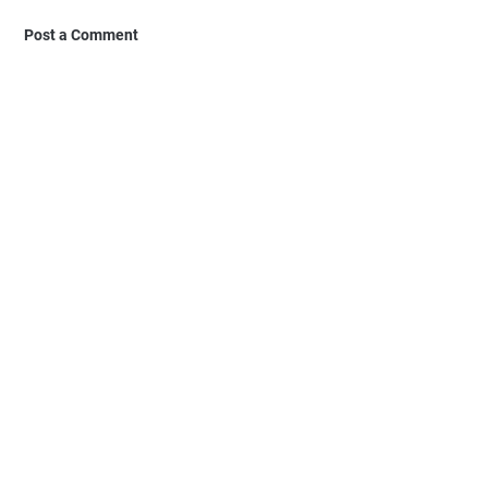
Post a Comment