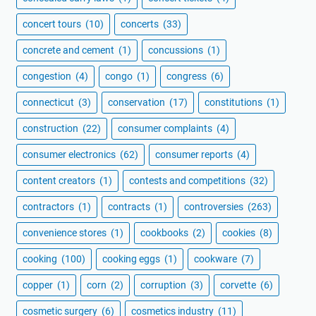
concert tours
(10)
concerts
(33)
concrete and cement
(1)
concussions
(1)
congestion
(4)
congo
(1)
congress
(6)
connecticut
(3)
conservation
(17)
constitutions
(1)
construction
(22)
consumer complaints
(4)
consumer electronics
(62)
consumer reports
(4)
content creators
(1)
contests and competitions
(32)
contractors
(1)
contracts
(1)
controversies
(263)
convenience stores
(1)
cookbooks
(2)
cookies
(8)
cooking
(100)
cooking eggs
(1)
cookware
(7)
copper
(1)
corn
(2)
corruption
(3)
corvette
(6)
cosmetic surgery
(6)
cosmetics industry
(11)