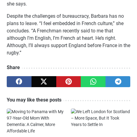
she says.
Despite the challenges of bureaucracy, Barbara has no
plans to leave. “I feel embedded in French culture,” she
concludes. “A Frenchman recently said to me that
although I’m English, I’m French at heart. He’s right.
Although, I’ll always support England before France in the
rugby.”
Share
You may like these posts