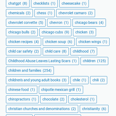
chatgpt
(8)
checklists
(1)
cheesecake
(1)
chemicals
(2)
chess
(1)
chevrolet camaro
(2)
chevrolet corvette
(5)
chevron
(1)
chicago bears
(4)
chicago bulls
(2)
chicago cubs
(9)
chicken
(3)
chicken recipes
(4)
chicken soup
(6)
chicken wings
(1)
child car safety
(2)
child care
(8)
childhood
(7)
Childhood Abuse Leaves Lasting Scars
(1)
children
(125)
children and families
(254)
children's and young adult books
(3)
chile
(1)
chili
(2)
chinese food
(1)
chipotle mexican grill
(1)
chiropractors
(1)
chocolate
(2)
cholesterol
(1)
christian churches and denominations
(2)
christianity
(6)