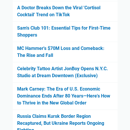
A Doctor Breaks Down the Viral 'Cortisol
Cocktail' Trend on TikTok
Sam's Club 101: Essential Tips for First-Time
Shoppers
MC Hammer's $70M Loss and Comeback:
The Rise and Fall
Celebrity Tattoo Artist JonBoy Opens N.Y.C.
Studio at Dream Downtown (Exclusive)
Mark Carney: The Era of U.S. Economic
Dominance Ends After 80 Years—Here's How
to Thrive in the New Global Order
Russia Claims Kursk Border Region
Recaptured, But Ukraine Reports Ongoing