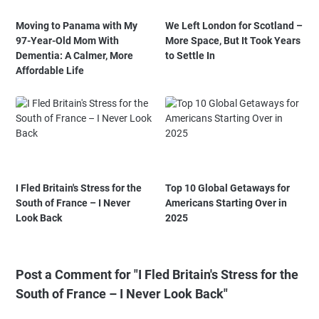
Moving to Panama with My
We Left London for Scotland –
97-Year-Old Mom With
More Space, But It Took Years
Dementia: A Calmer, More
to Settle In
Affordable Life
I Fled Britain's Stress for the
Top 10 Global Getaways for
South of France – I Never
Americans Starting Over in
Look Back
2025
Post a Comment for "I Fled Britain's Stress for the
South of France – I Never Look Back"