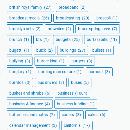
british royal family
(27)
broadband
(2)
broadcast media
(26)
broadcasting
(20)
broccoli
(1)
brooklyn nets
(2)
brownies
(2)
bruce springsteen
(7)
brunch
(1)
bts
(1)
budgets
(25)
buffalo bills
(11)
bugatti
(1)
buick
(2)
buildings
(27)
bullets
(1)
bullying
(3)
burger king
(1)
burgers
(3)
burglary
(1)
burning man culture
(1)
burnout
(3)
burritos
(3)
bus drivers
(3)
buses
(5)
bushes and shrubs
(6)
business
(1004)
business & finance
(4)
business funding
(1)
butterflies and moths
(2)
cadets
(3)
cakes
(6)
calendar management
(3)
california
(17)