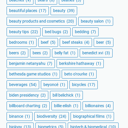
beautiful places
(17)
beauty
(39)
beauty products and cosmetics
(20)
beauty salon
(1)
beauty tips
(22)
bed bugs
(2)
bedding
(7)
bedrooms
(1)
beef
(5)
beef steaks
(4)
beer
(5)
beers
(2)
bees
(2)
belly fat
(1)
benedict xvi
(3)
benjamin netanyahu
(7)
berkshire hathaway
(1)
bethesda game studios
(1)
beto o'rourke
(1)
beverages
(54)
beyoncé
(1)
bicycles
(17)
biden presidency
(2)
bill belichick
(1)
billboard charting
(2)
billie eilish
(1)
billionaires
(4)
binance
(1)
biodiversity
(24)
biographical films
(1)
biology
(13)
biometrics
(5)
biotech & biomedical
(10)