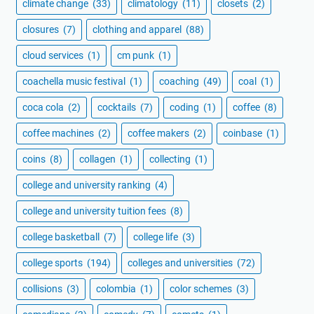
climate change
(33)
climatology
(11)
closets
(2)
closures
(7)
clothing and apparel
(88)
cloud services
(1)
cm punk
(1)
coachella music festival
(1)
coaching
(49)
coal
(1)
coca cola
(2)
cocktails
(7)
coding
(1)
coffee
(8)
coffee machines
(2)
coffee makers
(2)
coinbase
(1)
coins
(8)
collagen
(1)
collecting
(1)
college and university ranking
(4)
college and university tuition fees
(8)
college basketball
(7)
college life
(3)
college sports
(194)
colleges and universities
(72)
collisions
(3)
colombia
(1)
color schemes
(3)