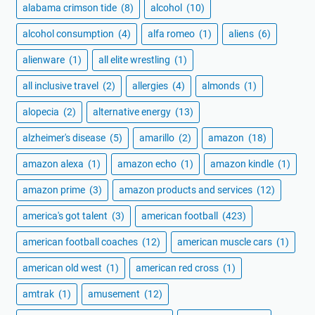
alabama crimson tide
(8)
alcohol
(10)
alcohol consumption
(4)
alfa romeo
(1)
aliens
(6)
alienware
(1)
all elite wrestling
(1)
all inclusive travel
(2)
allergies
(4)
almonds
(1)
alopecia
(2)
alternative energy
(13)
alzheimer's disease
(5)
amarillo
(2)
amazon
(18)
amazon alexa
(1)
amazon echo
(1)
amazon kindle
(1)
amazon prime
(3)
amazon products and services
(12)
america's got talent
(3)
american football
(423)
american football coaches
(12)
american muscle cars
(1)
american old west
(1)
american red cross
(1)
amtrak
(1)
amusement
(12)