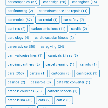
car companies
(67)
car design
(26)
car engines
(15)
car financing
(2)
car maintenance and repair
(11)
car models
(87)
car rental
(1)
car safety
(7)
car tires
(2)
carbon emissions
(11)
cardi b
(2)
cardiology
(4)
cardiovascular fitness
(2)
career advice
(50)
caregiving
(24)
carnival cruise lines
(1)
carnivals & fairs
(3)
carolina panthers
(2)
carpet cleaning
(1)
carrots
(1)
cars
(363)
cartels
(1)
cartoons
(3)
cash back
(1)
casinos
(2)
casserole
(3)
catalytic converter
(1)
catholic churches
(20)
catholic schools
(1)
catholicism
(43)
cats
(9)
cattle
(3)