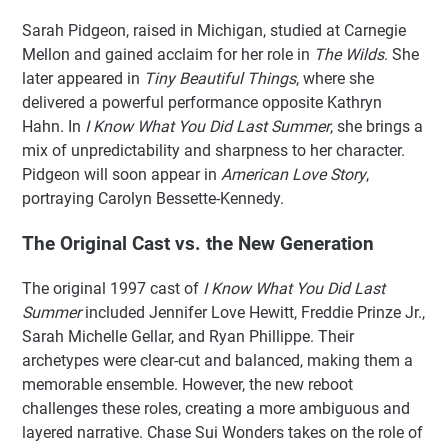
Sarah Pidgeon, raised in Michigan, studied at Carnegie
Mellon and gained acclaim for her role in
The Wilds
. She
later appeared in
Tiny Beautiful Things
, where she
delivered a powerful performance opposite Kathryn
Hahn. In
I Know What You Did Last Summer
, she brings a
mix of unpredictability and sharpness to her character.
Pidgeon will soon appear in
American Love Story
,
portraying Carolyn Bessette-Kennedy.
The Original Cast vs. the New Generation
The original 1997 cast of
I Know What You Did Last
Summer
included Jennifer Love Hewitt, Freddie Prinze Jr.,
Sarah Michelle Gellar, and Ryan Phillippe. Their
archetypes were clear-cut and balanced, making them a
memorable ensemble. However, the new reboot
challenges these roles, creating a more ambiguous and
layered narrative. Chase Sui Wonders takes on the role of