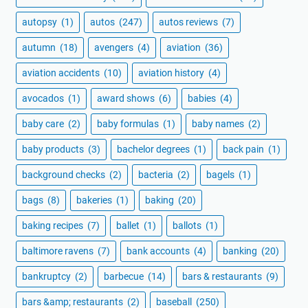
autopsy
(1)
autos
(247)
autos reviews
(7)
autumn
(18)
avengers
(4)
aviation
(36)
aviation accidents
(10)
aviation history
(4)
avocados
(1)
award shows
(6)
babies
(4)
baby care
(2)
baby formulas
(1)
baby names
(2)
baby products
(3)
bachelor degrees
(1)
back pain
(1)
background checks
(2)
bacteria
(2)
bagels
(1)
bags
(8)
bakeries
(1)
baking
(20)
baking recipes
(7)
ballet
(1)
ballots
(1)
baltimore ravens
(7)
bank accounts
(4)
banking
(20)
bankruptcy
(2)
barbecue
(14)
bars & restaurants
(9)
bars &amp; restaurants
(2)
baseball
(250)