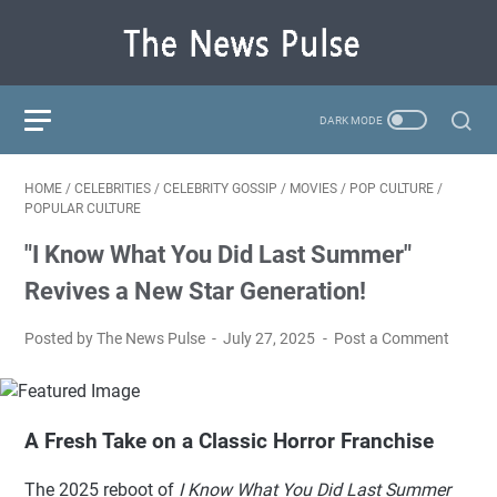
HOME
/
CELEBRITIES
/
CELEBRITY GOSSIP
/
MOVIES
/
POP CULTURE
/
POPULAR CULTURE
"I Know What You Did Last Summer"
Revives a New Star Generation!
Posted by The News Pulse
July 27, 2025
Post a Comment
A Fresh Take on a Classic Horror Franchise
The 2025 reboot of
I Know What You Did Last Summer