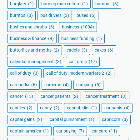
burglary
(1)
burning man culture
(1)
burnout
(3)
burritos
(3)
bus drivers
(3)
buses
(5)
bushes and shrubs
(6)
business
(1004)
business & finance
(4)
business funding
(1)
butterflies and moths
(2)
cadets
(3)
cakes
(6)
calendar management
(3)
california
(17)
call of duty
(3)
call of duty: modern warfare 2
(2)
cambodia
(6)
cameras
(4)
camping
(5)
cancer
(15)
cancer patients
(2)
cancer treatment
(3)
candles
(2)
candy
(2)
cannabidiol
(1)
cannabis
(4)
capital gains
(2)
capital punishment
(1)
capricorn
(3)
captain america
(1)
car buying
(7)
car care
(11)