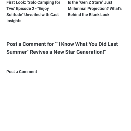
First Look: "Solo Camping for
Is the "Gen Z Stare" Just
Two" Episode 2 - "Enjoy
Millennial Projection? What's
Solitude" Unveiled with Cast
Behind the Blank Look
Insights
Post a Comment for ""I Know What You Did Last
Summer" Revives a New Star Generation!"
Post a Comment