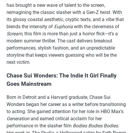
has brought a new wave of talent to the screen,
reimagining the classic slasher with a Gen-Z twist. With
its glossy coastal aesthetic, cryptic texts, and a vibe that
blends the intensity of
Euphoria
with the cleverness of
Scream
, this film is more than just a horror flick—it's a
modern summer thriller. The cast delivers breakout
performances, stylish fashion, and an unpredictable
storyline that keeps viewers guessing who will be the
next victim.
Chase Sui Wonders: The Indie It Girl Finally
Goes Mainstream
Born in Detroit and a Harvard graduate, Chase Sui
Wonders began her career as a writer before transitioning
to acting. She gained attention for her role in HBO Max’s
Generation
and earned critical acclaim for her
performance in the slasher film
Bodies Bodies Bodies
.
Her work in
The Studio
, a Hollywood satire by Seth Rogen