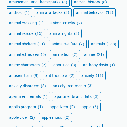
amusement and theme parks
(8)
ancient history
(8)
android
(1)
animal attacks
(3)
animal behavior
(19)
animal crossing
(1)
animal cruelty
(2)
animal rescue
(15)
animal rights
(3)
animal shelters
(11)
animal welfare
(9)
animals
(188)
animated movies
(5)
animation
(2)
anime
(21)
anime characters
(7)
annuities
(3)
anthony davis
(1)
antisemitism
(9)
antitrust law
(2)
anxiety
(11)
anxiety disorders
(3)
anxiety treatments
(3)
apartment rentals
(1)
apartments and flats
(3)
apollo program
(1)
appetizers
(2)
apple
(6)
apple cider
(2)
apple music
(2)