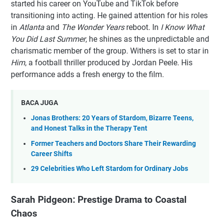
started his career on YouTube and TikTok before
transitioning into acting. He gained attention for his roles
in
Atlanta
and
The Wonder Years
reboot. In
I Know What
You Did Last Summer
, he shines as the unpredictable and
charismatic member of the group. Withers is set to star in
Him
, a football thriller produced by Jordan Peele. His
performance adds a fresh energy to the film.
BACA JUGA
Jonas Brothers: 20 Years of Stardom, Bizarre Teens,
and Honest Talks in the Therapy Tent
Former Teachers and Doctors Share Their Rewarding
Career Shifts
29 Celebrities Who Left Stardom for Ordinary Jobs
Sarah Pidgeon: Prestige Drama to Coastal
Chaos