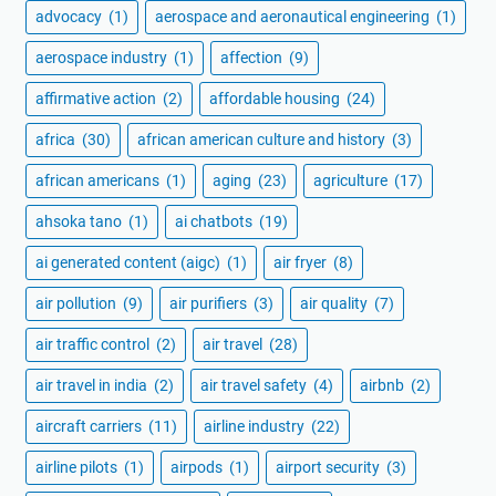
advocacy
(1)
aerospace and aeronautical engineering
(1)
aerospace industry
(1)
affection
(9)
affirmative action
(2)
affordable housing
(24)
africa
(30)
african american culture and history
(3)
african americans
(1)
aging
(23)
agriculture
(17)
ahsoka tano
(1)
ai chatbots
(19)
ai generated content (aigc)
(1)
air fryer
(8)
air pollution
(9)
air purifiers
(3)
air quality
(7)
air traffic control
(2)
air travel
(28)
air travel in india
(2)
air travel safety
(4)
airbnb
(2)
aircraft carriers
(11)
airline industry
(22)
airline pilots
(1)
airpods
(1)
airport security
(3)