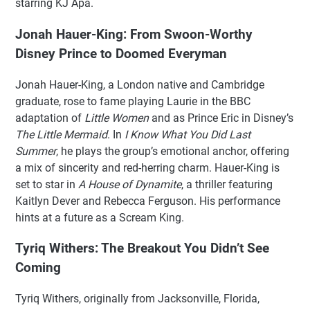
starring KJ Apa.
Jonah Hauer-King: From Swoon-Worthy
Disney Prince to Doomed Everyman
Jonah Hauer-King, a London native and Cambridge
graduate, rose to fame playing Laurie in the BBC
adaptation of
Little Women
and as Prince Eric in Disney’s
The Little Mermaid
. In
I Know What You Did Last
Summer
, he plays the group’s emotional anchor, offering
a mix of sincerity and red-herring charm. Hauer-King is
set to star in
A House of Dynamite
, a thriller featuring
Kaitlyn Dever and Rebecca Ferguson. His performance
hints at a future as a Scream King.
Tyriq Withers: The Breakout You Didn’t See
Coming
Tyriq Withers, originally from Jacksonville, Florida,