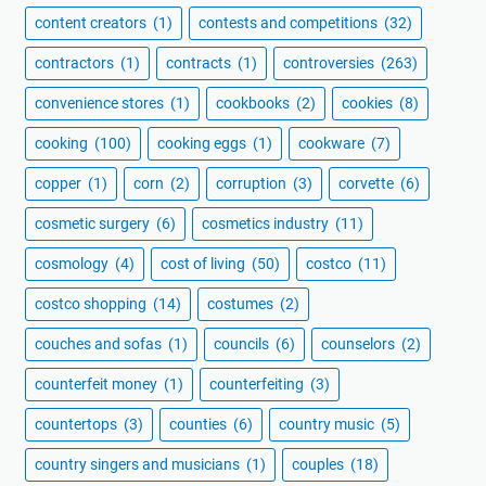
content creators
(1)
contests and competitions
(32)
contractors
(1)
contracts
(1)
controversies
(263)
convenience stores
(1)
cookbooks
(2)
cookies
(8)
cooking
(100)
cooking eggs
(1)
cookware
(7)
copper
(1)
corn
(2)
corruption
(3)
corvette
(6)
cosmetic surgery
(6)
cosmetics industry
(11)
cosmology
(4)
cost of living
(50)
costco
(11)
costco shopping
(14)
costumes
(2)
couches and sofas
(1)
councils
(6)
counselors
(2)
counterfeit money
(1)
counterfeiting
(3)
countertops
(3)
counties
(6)
country music
(5)
country singers and musicians
(1)
couples
(18)