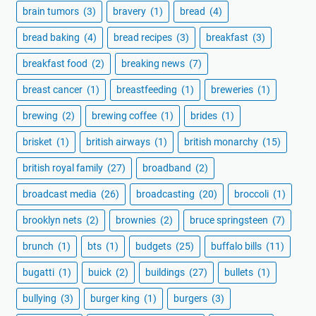
brain tumors
(3)
bravery
(1)
bread
(4)
bread baking
(4)
bread recipes
(3)
breakfast
(3)
breakfast food
(2)
breaking news
(7)
breast cancer
(1)
breastfeeding
(1)
breweries
(1)
brewing
(2)
brewing coffee
(1)
brides
(1)
brisket
(1)
british airways
(1)
british monarchy
(15)
british royal family
(27)
broadband
(2)
broadcast media
(26)
broadcasting
(20)
broccoli
(1)
brooklyn nets
(2)
brownies
(2)
bruce springsteen
(7)
brunch
(1)
bts
(1)
budgets
(25)
buffalo bills
(11)
bugatti
(1)
buick
(2)
buildings
(27)
bullets
(1)
bullying
(3)
burger king
(1)
burgers
(3)