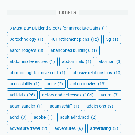
LABELS
3 Must-Buy Dividend Stocks for Immediate Gains
(1)
3d technology
(1)
401 retirement plans
(12)
5g
(1)
aaron rodgers
(3)
abandoned buildings
(1)
abdominal exercises
(1)
abdominals
(1)
abortion
(3)
abortion rights movement
(1)
abusive relationships
(10)
accessibility
(1)
acne
(2)
action movies
(13)
activists
(26)
actors and actresses
(104)
acura
(3)
adam sandler
(1)
adam schiff
(1)
addictions
(9)
adhd
(3)
adobe
(1)
adult adhd/add
(2)
adventure travel
(2)
adventures
(6)
advertising
(3)