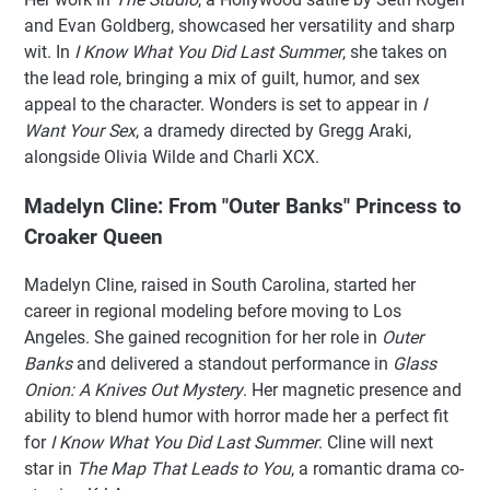
and Evan Goldberg, showcased her versatility and sharp
wit. In
I Know What You Did Last Summer
, she takes on
the lead role, bringing a mix of guilt, humor, and sex
appeal to the character. Wonders is set to appear in
I
Want Your Sex
, a dramedy directed by Gregg Araki,
alongside Olivia Wilde and Charli XCX.
Madelyn Cline: From "Outer Banks" Princess to
Croaker Queen
Madelyn Cline, raised in South Carolina, started her
career in regional modeling before moving to Los
Angeles. She gained recognition for her role in
Outer
Banks
and delivered a standout performance in
Glass
Onion: A Knives Out Mystery
. Her magnetic presence and
ability to blend humor with horror made her a perfect fit
for
I Know What You Did Last Summer
. Cline will next
star in
The Map That Leads to You
, a romantic drama co-