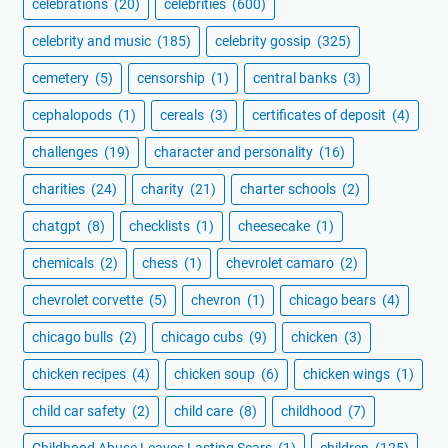
celebrations
(20)
celebrities
(600)
celebrity and music
(185)
celebrity gossip
(325)
cemetery
(5)
censorship
(1)
central banks
(3)
cephalopods
(1)
cereals
(3)
certificates of deposit
(4)
challenges
(19)
character and personality
(16)
charities
(24)
charity
(21)
charter schools
(2)
chatgpt
(8)
checklists
(1)
cheesecake
(1)
chemicals
(2)
chess
(1)
chevrolet camaro
(2)
chevrolet corvette
(5)
chevron
(1)
chicago bears
(4)
chicago bulls
(2)
chicago cubs
(9)
chicken
(3)
chicken recipes
(4)
chicken soup
(6)
chicken wings
(1)
child car safety
(2)
child care
(8)
childhood
(7)
Childhood Abuse Leaves Lasting Scars
(1)
children
(125)