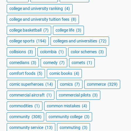
college and university ranking
(4)
college and university tuition fees
(8)
college basketball
(7)
college life
(3)
college sports
(194)
colleges and universities
(72)
collisions
(3)
colombia
(1)
color schemes
(3)
comedians
(3)
comedy
(7)
comets
(1)
comfort foods
(5)
comic books
(4)
comic superheroes
(14)
comics
(7)
commerce
(329)
commercial aircraft
(1)
commercial pilots
(3)
commodities
(1)
common mistakes
(4)
community
(308)
community college
(3)
community service
(13)
commuting
(3)