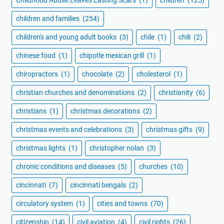
children and families
(254)
children's and young adult books
(3)
chile
(1)
chili
(2)
chinese food
(1)
chipotle mexican grill
(1)
chiropractors
(1)
chocolate
(2)
cholesterol
(1)
christian churches and denominations
(2)
christianity
(6)
christians
(1)
christmas decorations
(2)
christmas events and celebrations
(3)
christmas gifts
(9)
christmas lights
(1)
christopher nolan
(3)
chronic conditions and diseases
(5)
churches
(10)
cincinnati
(7)
cincinnati bengals
(2)
circulatory system
(1)
cities and towns
(70)
citizenship
(14)
civil aviation
(4)
civil rights
(26)