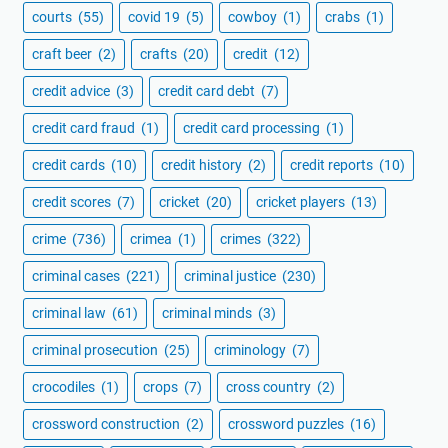
courts
(55)
covid 19
(5)
cowboy
(1)
crabs
(1)
craft beer
(2)
crafts
(20)
credit
(12)
credit advice
(3)
credit card debt
(7)
credit card fraud
(1)
credit card processing
(1)
credit cards
(10)
credit history
(2)
credit reports
(10)
credit scores
(7)
cricket
(20)
cricket players
(13)
crime
(736)
crimea
(1)
crimes
(322)
criminal cases
(221)
criminal justice
(230)
criminal law
(61)
criminal minds
(3)
criminal prosecution
(25)
criminology
(7)
crocodiles
(1)
crops
(7)
cross country
(2)
crossword construction
(2)
crossword puzzles
(16)