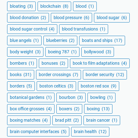
bloating
(3)
blockchain
(8)
blood
(1)
blood donation
(2)
blood pressure
(6)
blood sugar
(6)
blood sugar control
(4)
blood transfusions
(1)
blue angels
(1)
blueberries
(2)
boats and ships
(17)
body weight
(3)
boeing 787
(1)
bollywood
(3)
bombers
(1)
bonuses
(2)
book to film adaptations
(4)
books
(31)
border crossings
(7)
border security
(12)
borders
(5)
boston celtics
(3)
boston red sox
(9)
botanical gardens
(1)
bourbon
(3)
bowling
(1)
box office grosses
(4)
boxers
(2)
boxing
(13)
boxing matches
(4)
brad pitt
(2)
brain cancer
(1)
brain computer interfaces
(5)
brain health
(12)