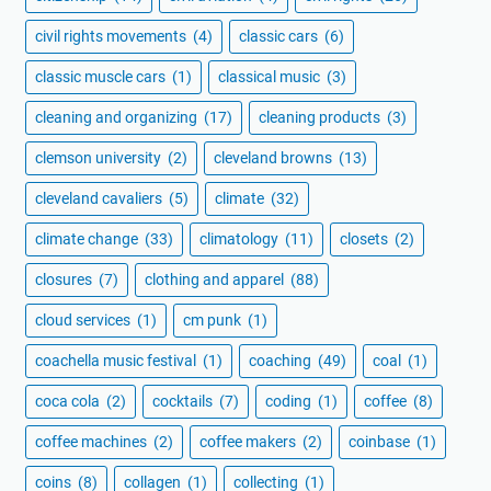
civil rights movements
(4)
classic cars
(6)
classic muscle cars
(1)
classical music
(3)
cleaning and organizing
(17)
cleaning products
(3)
clemson university
(2)
cleveland browns
(13)
cleveland cavaliers
(5)
climate
(32)
climate change
(33)
climatology
(11)
closets
(2)
closures
(7)
clothing and apparel
(88)
cloud services
(1)
cm punk
(1)
coachella music festival
(1)
coaching
(49)
coal
(1)
coca cola
(2)
cocktails
(7)
coding
(1)
coffee
(8)
coffee machines
(2)
coffee makers
(2)
coinbase
(1)
coins
(8)
collagen
(1)
collecting
(1)