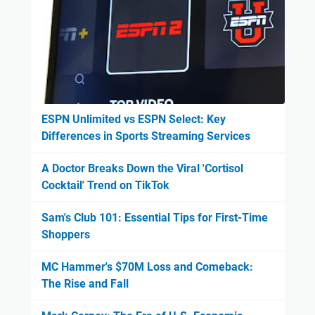
ESPN Unlimited vs ESPN Select: Key
Differences in Sports Streaming Services
A Doctor Breaks Down the Viral 'Cortisol
Cocktail' Trend on TikTok
Sam's Club 101: Essential Tips for First-Time
Shoppers
MC Hammer's $70M Loss and Comeback:
The Rise and Fall