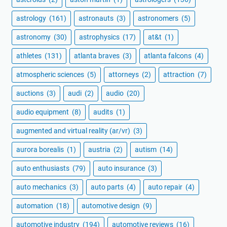
astrology
(161)
astronauts
(3)
astronomers
(5)
astronomy
(30)
astrophysics
(17)
at&t
(1)
athletes
(131)
atlanta braves
(3)
atlanta falcons
(4)
atmospheric sciences
(5)
attorneys
(2)
attraction
(7)
auctions
(3)
audi
(2)
audio
(20)
audio equipment
(8)
audits
(1)
augmented and virtual reality (ar/vr)
(3)
aurora borealis
(1)
austria
(2)
autism
(14)
auto enthusiasts
(79)
auto insurance
(3)
auto mechanics
(3)
auto parts
(4)
auto repair
(4)
automation
(18)
automotive design
(9)
automotive industry
(194)
automotive reviews
(16)