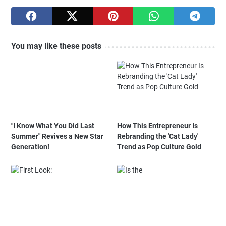
You may like these posts
"I Know What You Did Last
How This Entrepreneur Is
Summer" Revives a New Star
Rebranding the 'Cat Lady'
Generation!
Trend as Pop Culture Gold