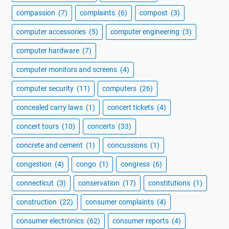
compassion
(7)
complaints
(6)
compost
(3)
computer accessories
(5)
computer engineering
(3)
computer hardware
(7)
computer monitors and screens
(4)
computer security
(11)
computers
(26)
concealed carry laws
(1)
concert tickets
(4)
concert tours
(10)
concerts
(33)
concrete and cement
(1)
concussions
(1)
congestion
(4)
congo
(1)
congress
(6)
connecticut
(3)
conservation
(17)
constitutions
(1)
construction
(22)
consumer complaints
(4)
consumer electronics
(62)
consumer reports
(4)