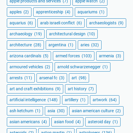
apple products and services
(7)
apple watch
(2)
apples
(2)
apprenticeship
(4)
aquariums
(1)
aquarius
(6)
arab israeli conflict
(6)
archaeologists
(9)
archaeology
(19)
architectural design
(10)
architecture
(28)
argentina
(1)
aries
(32)
arizona cardinals
(5)
armed forces
(103)
armenia
(3)
armoured vehicles
(2)
arnold schwarzenegger
(1)
arrests
(11)
arsenal fc
(3)
art
(98)
art and craft exhibitions
(9)
art history
(7)
artificial intelligence
(148)
artillery
(1)
artwork
(64)
ash ketchum
(1)
asia
(30)
asian american culture
(2)
asian americans
(4)
asian food
(4)
asteroid day
(1)
asteroids
(2)
aston martin
(1)
astrologers
(136)