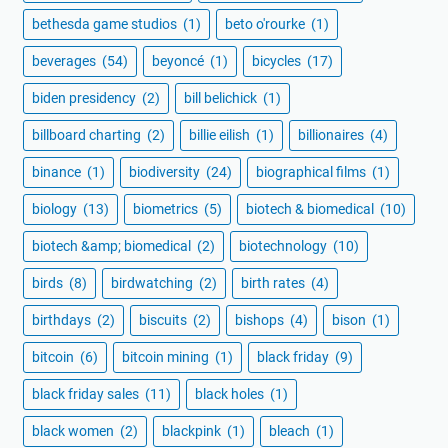
bethesda game studios
(1)
beto o'rourke
(1)
beverages
(54)
beyoncé
(1)
bicycles
(17)
biden presidency
(2)
bill belichick
(1)
billboard charting
(2)
billie eilish
(1)
billionaires
(4)
binance
(1)
biodiversity
(24)
biographical films
(1)
biology
(13)
biometrics
(5)
biotech & biomedical
(10)
biotech &amp; biomedical
(2)
biotechnology
(10)
birds
(8)
birdwatching
(2)
birth rates
(4)
birthdays
(2)
biscuits
(2)
bishops
(4)
bison
(1)
bitcoin
(6)
bitcoin mining
(1)
black friday
(9)
black friday sales
(11)
black holes
(1)
black women
(2)
blackpink
(1)
bleach
(1)