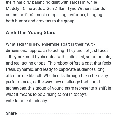
the “final girl,” balancing guilt with sarcasm, while
Madelyn Cline adds a Gen-Z flair. Tyriq Withers stands
out as the film’s most compelling performer, bringing
both humor and gravitas to the group.
A Shift in Young Stars
What sets this new ensemble apart is their multi-
dimensional approach to acting. They are not just faces
—they are multi-hyphenates with indie cred, smart agents,
and real acting chops. This reboot offers a cast that feels
fresh, dynamic, and ready to captivate audiences long
after the credits roll. Whether it's through their chemistry,
performances, or the way they challenge traditional
archetypes, this group of young stars represents a shift in
what it means to be a rising talent in today’s
entertainment industry.
Share