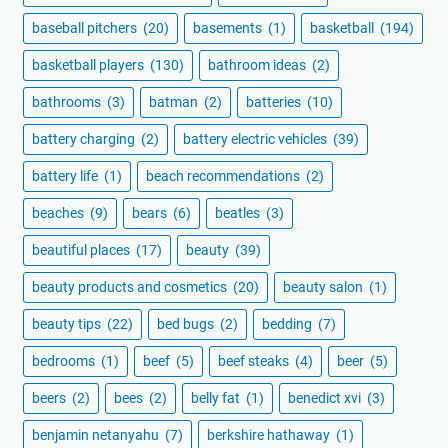
baseball pitchers
(20)
basements
(1)
basketball
(194)
basketball players
(130)
bathroom ideas
(2)
bathrooms
(3)
batman
(2)
batteries
(10)
battery charging
(2)
battery electric vehicles
(39)
battery life
(1)
beach recommendations
(2)
beaches
(9)
bears
(6)
beatles
(3)
beautiful places
(17)
beauty
(39)
beauty products and cosmetics
(20)
beauty salon
(1)
beauty tips
(22)
bed bugs
(2)
bedding
(7)
bedrooms
(1)
beef
(5)
beef steaks
(4)
beer
(5)
beers
(2)
bees
(2)
belly fat
(1)
benedict xvi
(3)
benjamin netanyahu
(7)
berkshire hathaway
(1)