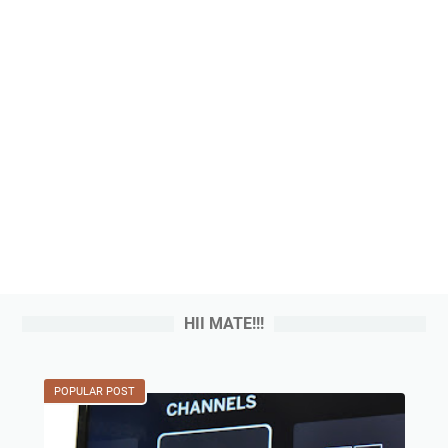
HII MATE!!!
POPULAR POST