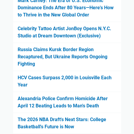
Mark Carney: The Era of U.S. Economic
Dominance Ends After 80 Years—Here's How
to Thrive in the New Global Order
Celebrity Tattoo Artist JonBoy Opens N.Y.C.
Studio at Dream Downtown (Exclusive)
Russia Claims Kursk Border Region
Recaptured, But Ukraine Reports Ongoing
Fighting
HCV Cases Surpass 2,000 in Louisville Each
Year
Alexandria Police Confirm Homicide After
April 12 Beating Leads to Man's Death
The 2026 NBA Draft's Next Stars: College
Basketball's Future is Now