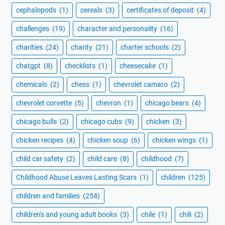
cephalopods
(1)
cereals
(3)
certificates of deposit
(4)
challenges
(19)
character and personality
(16)
charities
(24)
charity
(21)
charter schools
(2)
chatgpt
(8)
checklists
(1)
cheesecake
(1)
chemicals
(2)
chess
(1)
chevrolet camaro
(2)
chevrolet corvette
(5)
chevron
(1)
chicago bears
(4)
chicago bulls
(2)
chicago cubs
(9)
chicken
(3)
chicken recipes
(4)
chicken soup
(6)
chicken wings
(1)
child car safety
(2)
child care
(8)
childhood
(7)
Childhood Abuse Leaves Lasting Scars
(1)
children
(125)
children and families
(254)
children's and young adult books
(3)
chile
(1)
chili
(2)