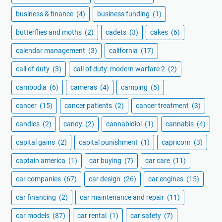
business & finance
(4)
business funding
(1)
butterflies and moths
(2)
cadets
(3)
cakes
(6)
calendar management
(3)
california
(17)
call of duty
(3)
call of duty: modern warfare 2
(2)
cambodia
(6)
cameras
(4)
camping
(5)
cancer
(15)
cancer patients
(2)
cancer treatment
(3)
candles
(2)
candy
(2)
cannabidiol
(1)
cannabis
(4)
capital gains
(2)
capital punishment
(1)
capricorn
(3)
captain america
(1)
car buying
(7)
car care
(11)
car companies
(67)
car design
(26)
car engines
(15)
car financing
(2)
car maintenance and repair
(11)
car models
(87)
car rental
(1)
car safety
(7)