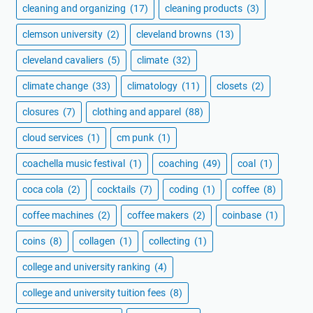
cleaning and organizing
(17)
cleaning products
(3)
clemson university
(2)
cleveland browns
(13)
cleveland cavaliers
(5)
climate
(32)
climate change
(33)
climatology
(11)
closets
(2)
closures
(7)
clothing and apparel
(88)
cloud services
(1)
cm punk
(1)
coachella music festival
(1)
coaching
(49)
coal
(1)
coca cola
(2)
cocktails
(7)
coding
(1)
coffee
(8)
coffee machines
(2)
coffee makers
(2)
coinbase
(1)
coins
(8)
collagen
(1)
collecting
(1)
college and university ranking
(4)
college and university tuition fees
(8)