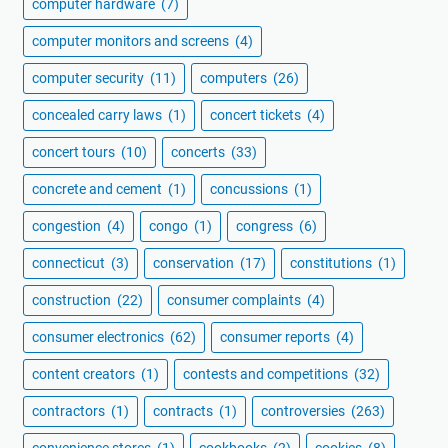
computer hardware
(7)
computer monitors and screens
(4)
computer security
(11)
computers
(26)
concealed carry laws
(1)
concert tickets
(4)
concert tours
(10)
concerts
(33)
concrete and cement
(1)
concussions
(1)
congestion
(4)
congo
(1)
congress
(6)
connecticut
(3)
conservation
(17)
constitutions
(1)
construction
(22)
consumer complaints
(4)
consumer electronics
(62)
consumer reports
(4)
content creators
(1)
contests and competitions
(32)
contractors
(1)
contracts
(1)
controversies
(263)