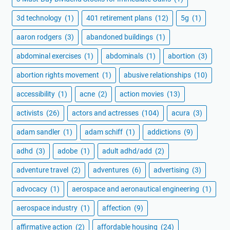
3d technology
(1)
401 retirement plans
(12)
5g
(1)
aaron rodgers
(3)
abandoned buildings
(1)
abdominal exercises
(1)
abdominals
(1)
abortion
(3)
abortion rights movement
(1)
abusive relationships
(10)
accessibility
(1)
acne
(2)
action movies
(13)
activists
(26)
actors and actresses
(104)
acura
(3)
adam sandler
(1)
adam schiff
(1)
addictions
(9)
adhd
(3)
adobe
(1)
adult adhd/add
(2)
adventure travel
(2)
adventures
(6)
advertising
(3)
advocacy
(1)
aerospace and aeronautical engineering
(1)
aerospace industry
(1)
affection
(9)
affirmative action
(2)
affordable housing
(24)