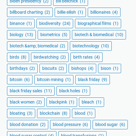
biden presidency
(2)
bill belichick
(1)
billboard charting
(2)
billie eilish
(1)
billionaires
(4)
binance
(1)
biodiversity
(24)
biographical films
(1)
biology
(13)
biometrics
(5)
biotech & biomedical
(10)
biotech &amp; biomedical
(2)
biotechnology
(10)
birds
(8)
birdwatching
(2)
birth rates
(4)
birthdays
(2)
biscuits
(2)
bishops
(4)
bison
(1)
bitcoin
(6)
bitcoin mining
(1)
black friday
(9)
black friday sales
(11)
black holes
(1)
black women
(2)
blackpink
(1)
bleach
(1)
bloating
(3)
blockchain
(8)
blood
(1)
blood donation
(2)
blood pressure
(6)
blood sugar
(6)
blood sugar control
(4)
blood transfusions
(1)