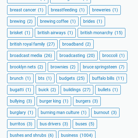
breast cancer
(1)
breastfeeding
(1)
breweries
(1)
brewing
(2)
brewing coffee
(1)
brides
(1)
brisket
(1)
british airways
(1)
british monarchy
(15)
british royal family
(27)
broadband
(2)
broadcast media
(26)
broadcasting
(20)
broccoli
(1)
brooklyn nets
(2)
brownies
(2)
bruce springsteen
(7)
brunch
(1)
bts
(1)
budgets
(25)
buffalo bills
(11)
bugatti
(1)
buick
(2)
buildings
(27)
bullets
(1)
bullying
(3)
burger king
(1)
burgers
(3)
burglary
(1)
burning man culture
(1)
burnout
(3)
burritos
(3)
bus drivers
(3)
buses
(5)
bushes and shrubs
(6)
business
(1004)