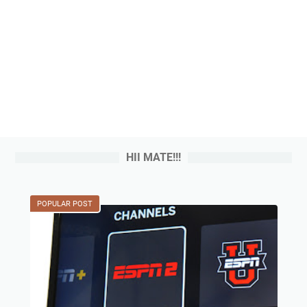
HII MATE!!!
POPULAR POST