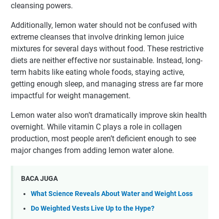
cleansing powers.
Additionally, lemon water should not be confused with
extreme cleanses that involve drinking lemon juice
mixtures for several days without food. These restrictive
diets are neither effective nor sustainable. Instead, long-
term habits like eating whole foods, staying active,
getting enough sleep, and managing stress are far more
impactful for weight management.
Lemon water also won’t dramatically improve skin health
overnight. While vitamin C plays a role in collagen
production, most people aren’t deficient enough to see
major changes from adding lemon water alone.
BACA JUGA
What Science Reveals About Water and Weight Loss
Do Weighted Vests Live Up to the Hype?