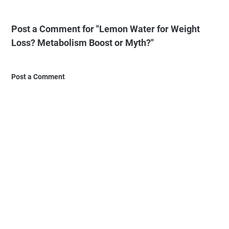
Post a Comment for "Lemon Water for Weight
Loss? Metabolism Boost or Myth?"
Post a Comment