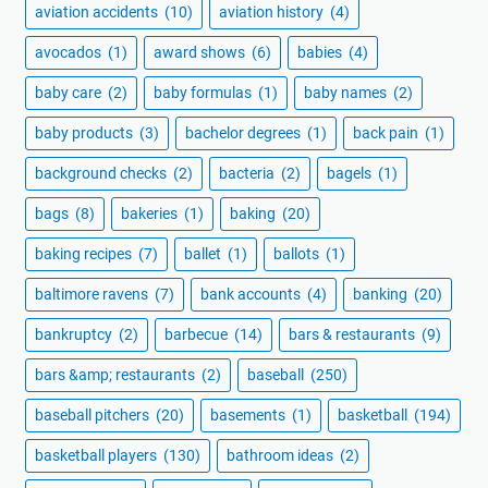
aviation accidents
(10)
aviation history
(4)
avocados
(1)
award shows
(6)
babies
(4)
baby care
(2)
baby formulas
(1)
baby names
(2)
baby products
(3)
bachelor degrees
(1)
back pain
(1)
background checks
(2)
bacteria
(2)
bagels
(1)
bags
(8)
bakeries
(1)
baking
(20)
baking recipes
(7)
ballet
(1)
ballots
(1)
baltimore ravens
(7)
bank accounts
(4)
banking
(20)
bankruptcy
(2)
barbecue
(14)
bars & restaurants
(9)
bars &amp; restaurants
(2)
baseball
(250)
baseball pitchers
(20)
basements
(1)
basketball
(194)
basketball players
(130)
bathroom ideas
(2)