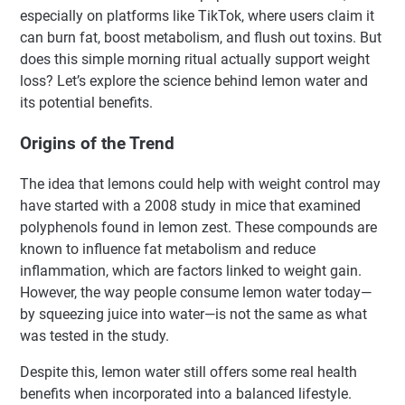
especially on platforms like TikTok, where users claim it
can burn fat, boost metabolism, and flush out toxins. But
does this simple morning ritual actually support weight
loss? Let’s explore the science behind lemon water and
its potential benefits.
Origins of the Trend
The idea that lemons could help with weight control may
have started with a 2008 study in mice that examined
polyphenols found in lemon zest. These compounds are
known to influence fat metabolism and reduce
inflammation, which are factors linked to weight gain.
However, the way people consume lemon water today—
by squeezing juice into water—is not the same as what
was tested in the study.
Despite this, lemon water still offers some real health
benefits when incorporated into a balanced lifestyle.