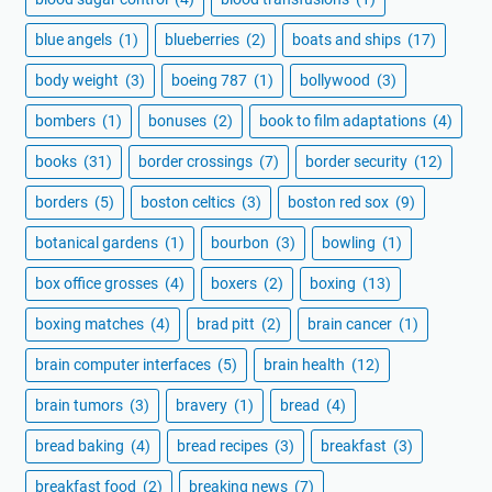
blue angels
(1)
blueberries
(2)
boats and ships
(17)
body weight
(3)
boeing 787
(1)
bollywood
(3)
bombers
(1)
bonuses
(2)
book to film adaptations
(4)
books
(31)
border crossings
(7)
border security
(12)
borders
(5)
boston celtics
(3)
boston red sox
(9)
botanical gardens
(1)
bourbon
(3)
bowling
(1)
box office grosses
(4)
boxers
(2)
boxing
(13)
boxing matches
(4)
brad pitt
(2)
brain cancer
(1)
brain computer interfaces
(5)
brain health
(12)
brain tumors
(3)
bravery
(1)
bread
(4)
bread baking
(4)
bread recipes
(3)
breakfast
(3)
breakfast food
(2)
breaking news
(7)