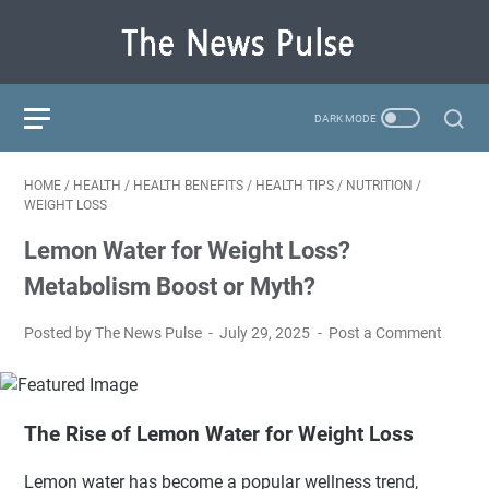
HOME
/
HEALTH
/
HEALTH BENEFITS
/
HEALTH TIPS
/
NUTRITION
/
WEIGHT LOSS
Lemon Water for Weight Loss?
Metabolism Boost or Myth?
Posted by The News Pulse
July 29, 2025
Post a Comment
The Rise of Lemon Water for Weight Loss
Lemon water has become a popular wellness trend,