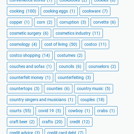
convenience stores
(1)
cookbooks
(2)
cookies
(8)
cooking
(100)
cooking eggs
(1)
cookware
(7)
copper
(1)
corn
(2)
corruption
(3)
corvette
(6)
cosmetic surgery
(6)
cosmetics industry
(11)
cosmology
(4)
cost of living
(50)
costco
(11)
costco shopping
(14)
costumes
(2)
couches and sofas
(1)
councils
(6)
counselors
(2)
counterfeit money
(1)
counterfeiting
(3)
countertops
(3)
counties
(6)
country music
(5)
country singers and musicians
(1)
couples
(18)
courts
(55)
covid 19
(5)
cowboy
(1)
crabs
(1)
craft beer
(2)
crafts
(20)
credit
(12)
credit advice
(3)
credit card debt
(7)