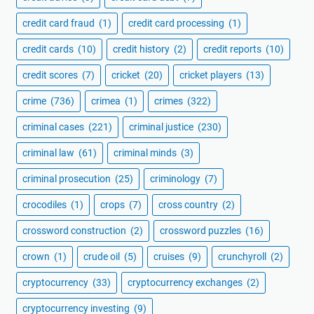
credit card fraud
(1)
credit card processing
(1)
credit cards
(10)
credit history
(2)
credit reports
(10)
credit scores
(7)
cricket
(20)
cricket players
(13)
crime
(736)
crimea
(1)
crimes
(322)
criminal cases
(221)
criminal justice
(230)
criminal law
(61)
criminal minds
(3)
criminal prosecution
(25)
criminology
(7)
crocodiles
(1)
crops
(7)
cross country
(2)
crossword construction
(2)
crossword puzzles
(16)
crown
(1)
crude oil
(5)
cruises
(9)
crunchyroll
(2)
cryptocurrency
(33)
cryptocurrency exchanges
(2)
cryptocurrency investing
(9)