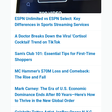
ESPN Unlimited vs ESPN Select: Key
Differences in Sports Streaming Services
A Doctor Breaks Down the Viral 'Cortisol
Cocktail' Trend on TikTok
Sam's Club 101: Essential Tips for First-Time
Shoppers
MC Hammer's $70M Loss and Comeback:
The Rise and Fall
Mark Carney: The Era of U.S. Economic
Dominance Ends After 80 Years—Here's How
to Thrive in the New Global Order