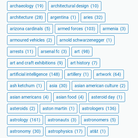
archaeology
(19)
architectural design
(10)
architecture
(28)
argentina
(1)
aries
(32)
arizona cardinals
(5)
armed forces
(103)
armenia
(3)
armoured vehicles
(2)
arnold schwarzenegger
(1)
arrests
(11)
arsenal fc
(3)
art
(98)
art and craft exhibitions
(9)
art history
(7)
artificial intelligence
(148)
artillery
(1)
artwork
(64)
ash ketchum
(1)
asia
(30)
asian american culture
(2)
asian americans
(4)
asian food
(4)
asteroid day
(1)
asteroids
(2)
aston martin
(1)
astrologers
(136)
astrology
(161)
astronauts
(3)
astronomers
(5)
astronomy
(30)
astrophysics
(17)
at&t
(1)