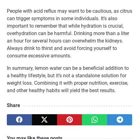
People with acid reflux may want to be cautious, as citrus
can trigger symptoms in some individuals. It’s also
important to remember that while hydration is crucial,
overhydration can be harmful. Drinking more than a liter
an hour for several hours can overwhelm the kidneys.
Always drink to thirst and avoid forcing yourself to
consume excessive amounts.
In summary, lemon water can be a beneficial addition to
a healthy lifestyle, but it’s not a standalone solution for
weight loss. Combining it with proper nutrition, exercise,
and other healthy habits will yield the best results.
Share
You may like these posts