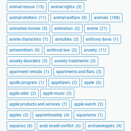
animal rescue
(15)
animal rights
(3)
animal shelters
(11)
animal welfare
(9)
animals
(188)
animated movies
(5)
animation
(2)
anime
(21)
anime characters
(7)
annuities
(3)
anthony davis
(1)
antisemitism
(9)
antitrust law
(2)
anxiety
(11)
anxiety disorders
(3)
anxiety treatments
(3)
apartment rentals
(1)
apartments and flats
(3)
apollo program
(1)
appetizers
(2)
apple
(6)
apple cider
(2)
apple music
(2)
apple products and services
(7)
apple watch
(2)
apples
(2)
apprenticeship
(4)
aquariums
(1)
aquarius
(6)
arab israeli conflict
(6)
archaeologists
(9)