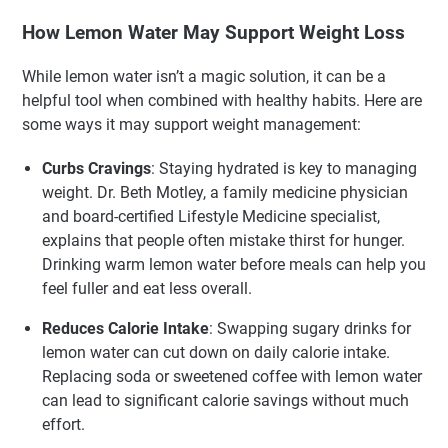
How Lemon Water May Support Weight Loss
While lemon water isn’t a magic solution, it can be a
helpful tool when combined with healthy habits. Here are
some ways it may support weight management:
Curbs Cravings
: Staying hydrated is key to managing
weight. Dr. Beth Motley, a family medicine physician
and board-certified Lifestyle Medicine specialist,
explains that people often mistake thirst for hunger.
Drinking warm lemon water before meals can help you
feel fuller and eat less overall.
Reduces Calorie Intake
: Swapping sugary drinks for
lemon water can cut down on daily calorie intake.
Replacing soda or sweetened coffee with lemon water
can lead to significant calorie savings without much
effort.