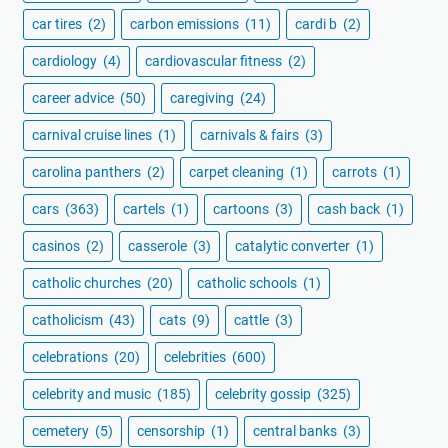
car tires
(2)
carbon emissions
(11)
cardi b
(2)
cardiology
(4)
cardiovascular fitness
(2)
career advice
(50)
caregiving
(24)
carnival cruise lines
(1)
carnivals & fairs
(3)
carolina panthers
(2)
carpet cleaning
(1)
carrots
(1)
cars
(363)
cartels
(1)
cartoons
(3)
cash back
(1)
casinos
(2)
casserole
(3)
catalytic converter
(1)
catholic churches
(20)
catholic schools
(1)
catholicism
(43)
cats
(9)
cattle
(3)
celebrations
(20)
celebrities
(600)
celebrity and music
(185)
celebrity gossip
(325)
cemetery
(5)
censorship
(1)
central banks
(3)