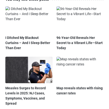
I Ditched My Blackout
96-Year-Old Reveals Her
Curtains – And I Sleep Better
Secret to a Vibrant Life—Start
Than Ever
Today
Measles Surges to Record
Map reveals states with rising
Levels in 2025: NJ Cases,
cancer rates
Symptoms, Vaccines, and
Spread