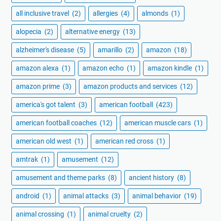
all inclusive travel
(2)
allergies
(4)
almonds
(1)
alopecia
(2)
alternative energy
(13)
alzheimer's disease
(5)
amarillo
(2)
amazon
(18)
amazon alexa
(1)
amazon echo
(1)
amazon kindle
(1)
amazon prime
(3)
amazon products and services
(12)
america's got talent
(3)
american football
(423)
american football coaches
(12)
american muscle cars
(1)
american old west
(1)
american red cross
(1)
amtrak
(1)
amusement
(12)
amusement and theme parks
(8)
ancient history
(8)
android
(1)
animal attacks
(3)
animal behavior
(19)
animal crossing
(1)
animal cruelty
(2)