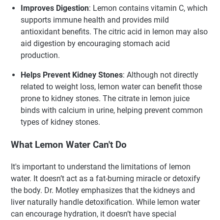
Improves Digestion
: Lemon contains vitamin C, which
supports immune health and provides mild
antioxidant benefits. The citric acid in lemon may also
aid digestion by encouraging stomach acid
production.
Helps Prevent Kidney Stones
: Although not directly
related to weight loss, lemon water can benefit those
prone to kidney stones. The citrate in lemon juice
binds with calcium in urine, helping prevent common
types of kidney stones.
What Lemon Water Can't Do
It's important to understand the limitations of lemon
water. It doesn’t act as a fat-burning miracle or detoxify
the body. Dr. Motley emphasizes that the kidneys and
liver naturally handle detoxification. While lemon water
can encourage hydration, it doesn’t have special