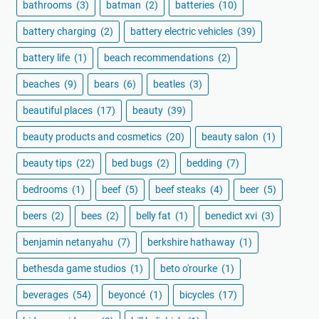
bathrooms
(3)
batman
(2)
batteries
(10)
battery charging
(2)
battery electric vehicles
(39)
battery life
(1)
beach recommendations
(2)
beaches
(9)
bears
(6)
beatles
(3)
beautiful places
(17)
beauty
(39)
beauty products and cosmetics
(20)
beauty salon
(1)
beauty tips
(22)
bed bugs
(2)
bedding
(7)
bedrooms
(1)
beef
(5)
beef steaks
(4)
beer
(5)
beers
(2)
bees
(2)
belly fat
(1)
benedict xvi
(3)
benjamin netanyahu
(7)
berkshire hathaway
(1)
bethesda game studios
(1)
beto o'rourke
(1)
beverages
(54)
beyoncé
(1)
bicycles
(17)