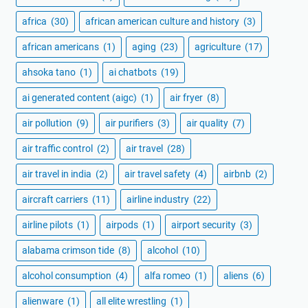
africa
(30)
african american culture and history
(3)
african americans
(1)
aging
(23)
agriculture
(17)
ahsoka tano
(1)
ai chatbots
(19)
ai generated content (aigc)
(1)
air fryer
(8)
air pollution
(9)
air purifiers
(3)
air quality
(7)
air traffic control
(2)
air travel
(28)
air travel in india
(2)
air travel safety
(4)
airbnb
(2)
aircraft carriers
(11)
airline industry
(22)
airline pilots
(1)
airpods
(1)
airport security
(3)
alabama crimson tide
(8)
alcohol
(10)
alcohol consumption
(4)
alfa romeo
(1)
aliens
(6)
alienware
(1)
all elite wrestling
(1)