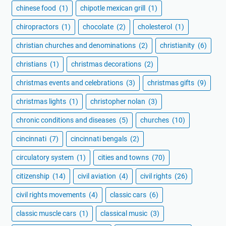
chinese food
(1)
chipotle mexican grill
(1)
chiropractors
(1)
chocolate
(2)
cholesterol
(1)
christian churches and denominations
(2)
christianity
(6)
christians
(1)
christmas decorations
(2)
christmas events and celebrations
(3)
christmas gifts
(9)
christmas lights
(1)
christopher nolan
(3)
chronic conditions and diseases
(5)
churches
(10)
cincinnati
(7)
cincinnati bengals
(2)
circulatory system
(1)
cities and towns
(70)
citizenship
(14)
civil aviation
(4)
civil rights
(26)
civil rights movements
(4)
classic cars
(6)
classic muscle cars
(1)
classical music
(3)