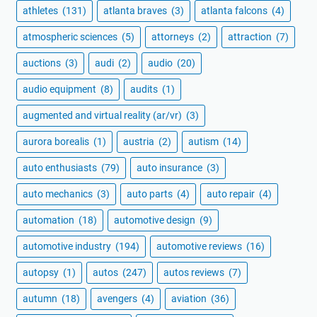
athletes
(131)
atlanta braves
(3)
atlanta falcons
(4)
atmospheric sciences
(5)
attorneys
(2)
attraction
(7)
auctions
(3)
audi
(2)
audio
(20)
audio equipment
(8)
audits
(1)
augmented and virtual reality (ar/vr)
(3)
aurora borealis
(1)
austria
(2)
autism
(14)
auto enthusiasts
(79)
auto insurance
(3)
auto mechanics
(3)
auto parts
(4)
auto repair
(4)
automation
(18)
automotive design
(9)
automotive industry
(194)
automotive reviews
(16)
autopsy
(1)
autos
(247)
autos reviews
(7)
autumn
(18)
avengers
(4)
aviation
(36)