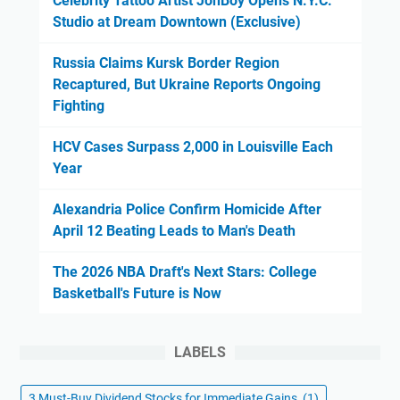
Celebrity Tattoo Artist JonBoy Opens N.Y.C.
Studio at Dream Downtown (Exclusive)
Russia Claims Kursk Border Region
Recaptured, But Ukraine Reports Ongoing
Fighting
HCV Cases Surpass 2,000 in Louisville Each
Year
Alexandria Police Confirm Homicide After
April 12 Beating Leads to Man's Death
The 2026 NBA Draft's Next Stars: College
Basketball's Future is Now
LABELS
3 Must-Buy Dividend Stocks for Immediate Gains
(1)