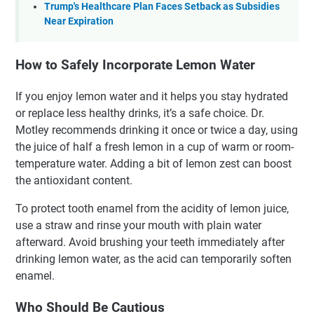
Trump's Healthcare Plan Faces Setback as Subsidies
Near Expiration
How to Safely Incorporate Lemon Water
If you enjoy lemon water and it helps you stay hydrated
or replace less healthy drinks, it’s a safe choice. Dr.
Motley recommends drinking it once or twice a day, using
the juice of half a fresh lemon in a cup of warm or room-
temperature water. Adding a bit of lemon zest can boost
the antioxidant content.
To protect tooth enamel from the acidity of lemon juice,
use a straw and rinse your mouth with plain water
afterward. Avoid brushing your teeth immediately after
drinking lemon water, as the acid can temporarily soften
enamel.
Who Should Be Cautious