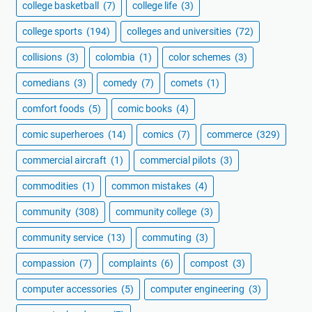
college basketball
(7)
college life
(3)
college sports
(194)
colleges and universities
(72)
collisions
(3)
colombia
(1)
color schemes
(3)
comedians
(3)
comedy
(7)
comets
(1)
comfort foods
(5)
comic books
(4)
comic superheroes
(14)
comics
(7)
commerce
(329)
commercial aircraft
(1)
commercial pilots
(3)
commodities
(1)
common mistakes
(4)
community
(308)
community college
(3)
community service
(13)
commuting
(3)
compassion
(7)
complaints
(6)
compost
(3)
computer accessories
(5)
computer engineering
(3)