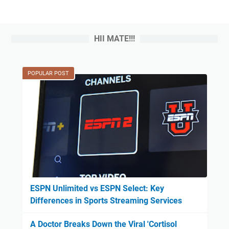
HII MATE!!!
POPULAR POST
ESPN Unlimited vs ESPN Select: Key
Differences in Sports Streaming Services
A Doctor Breaks Down the Viral 'Cortisol