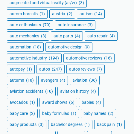
augmented and virtual reality (ar/vr)
(3)
aurora borealis
(1)
austria
(2)
autism
(14)
auto enthusiasts
(79)
auto insurance
(3)
auto mechanics
(3)
auto parts
(4)
auto repair
(4)
automation
(18)
automotive design
(9)
automotive industry
(194)
automotive reviews
(16)
autopsy
(1)
autos
(247)
autos reviews
(7)
autumn
(18)
avengers
(4)
aviation
(36)
aviation accidents
(10)
aviation history
(4)
avocados
(1)
award shows
(6)
babies
(4)
baby care
(2)
baby formulas
(1)
baby names
(2)
baby products
(3)
bachelor degrees
(1)
back pain
(1)