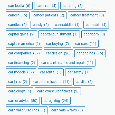
cambodia
(6)
cameras
(4)
camping
(5)
cancer
(15)
cancer patients
(2)
cancer treatment
(3)
candles
(2)
candy
(2)
cannabidiol
(1)
cannabis
(4)
capital gains
(2)
capital punishment
(1)
capricorn
(3)
captain america
(1)
car buying
(7)
car care
(11)
car companies
(67)
car design
(26)
car engines
(15)
car financing
(2)
car maintenance and repair
(11)
car models
(87)
car rental
(1)
car safety
(7)
car tires
(2)
carbon emissions
(11)
cardi b
(2)
cardiology
(4)
cardiovascular fitness
(2)
career advice
(50)
caregiving
(24)
carnival cruise lines
(1)
carnivals & fairs
(3)