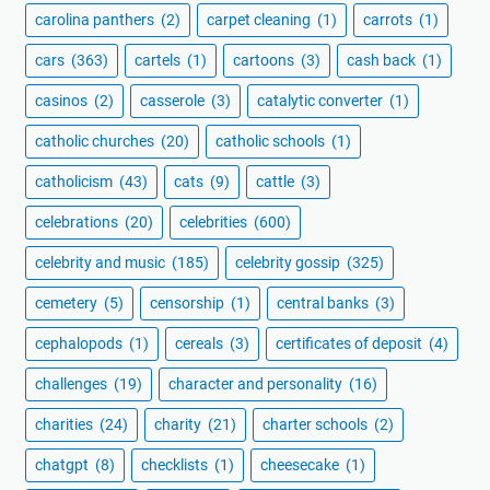
carolina panthers
(2)
carpet cleaning
(1)
carrots
(1)
cars
(363)
cartels
(1)
cartoons
(3)
cash back
(1)
casinos
(2)
casserole
(3)
catalytic converter
(1)
catholic churches
(20)
catholic schools
(1)
catholicism
(43)
cats
(9)
cattle
(3)
celebrations
(20)
celebrities
(600)
celebrity and music
(185)
celebrity gossip
(325)
cemetery
(5)
censorship
(1)
central banks
(3)
cephalopods
(1)
cereals
(3)
certificates of deposit
(4)
challenges
(19)
character and personality
(16)
charities
(24)
charity
(21)
charter schools
(2)
chatgpt
(8)
checklists
(1)
cheesecake
(1)