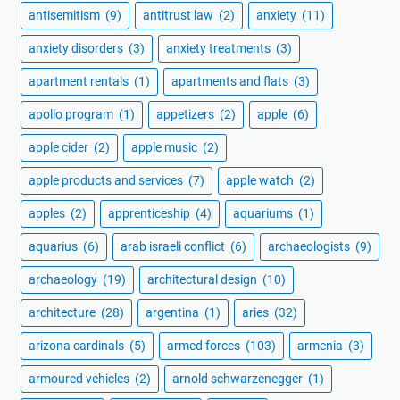
antisemitism
(9)
antitrust law
(2)
anxiety
(11)
anxiety disorders
(3)
anxiety treatments
(3)
apartment rentals
(1)
apartments and flats
(3)
apollo program
(1)
appetizers
(2)
apple
(6)
apple cider
(2)
apple music
(2)
apple products and services
(7)
apple watch
(2)
apples
(2)
apprenticeship
(4)
aquariums
(1)
aquarius
(6)
arab israeli conflict
(6)
archaeologists
(9)
archaeology
(19)
architectural design
(10)
architecture
(28)
argentina
(1)
aries
(32)
arizona cardinals
(5)
armed forces
(103)
armenia
(3)
armoured vehicles
(2)
arnold schwarzenegger
(1)