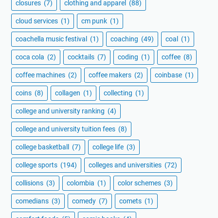
closures
(7)
clothing and apparel
(88)
cloud services
(1)
cm punk
(1)
coachella music festival
(1)
coaching
(49)
coal
(1)
coca cola
(2)
cocktails
(7)
coding
(1)
coffee
(8)
coffee machines
(2)
coffee makers
(2)
coinbase
(1)
coins
(8)
collagen
(1)
collecting
(1)
college and university ranking
(4)
college and university tuition fees
(8)
college basketball
(7)
college life
(3)
college sports
(194)
colleges and universities
(72)
collisions
(3)
colombia
(1)
color schemes
(3)
comedians
(3)
comedy
(7)
comets
(1)