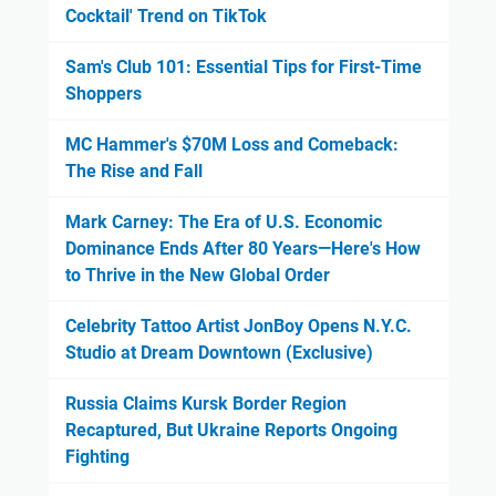
Cocktail' Trend on TikTok
Sam's Club 101: Essential Tips for First-Time
Shoppers
MC Hammer's $70M Loss and Comeback:
The Rise and Fall
Mark Carney: The Era of U.S. Economic
Dominance Ends After 80 Years—Here's How
to Thrive in the New Global Order
Celebrity Tattoo Artist JonBoy Opens N.Y.C.
Studio at Dream Downtown (Exclusive)
Russia Claims Kursk Border Region
Recaptured, But Ukraine Reports Ongoing
Fighting