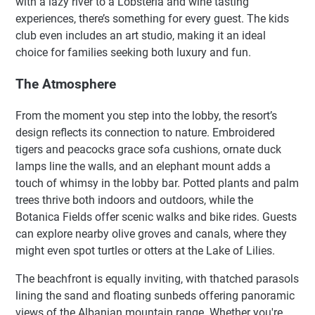
with a lazy river to a Lobsteria and wine tasting
experiences, there’s something for every guest. The kids
club even includes an art studio, making it an ideal
choice for families seeking both luxury and fun.
The Atmosphere
From the moment you step into the lobby, the resort’s
design reflects its connection to nature. Embroidered
tigers and peacocks grace sofa cushions, ornate duck
lamps line the walls, and an elephant mount adds a
touch of whimsy in the lobby bar. Potted plants and palm
trees thrive both indoors and outdoors, while the
Botanica Fields offer scenic walks and bike rides. Guests
can explore nearby olive groves and canals, where they
might even spot turtles or otters at the Lake of Lilies.
The beachfront is equally inviting, with thatched parasols
lining the sand and floating sunbeds offering panoramic
views of the Albanian mountain range. Whether you're