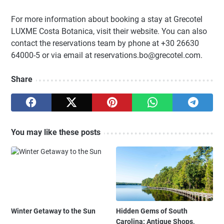
For more information about booking a stay at Grecotel
LUXME Costa Botanica, visit their website. You can also
contact the reservations team by phone at +30 26630
64000-5 or via email at reservations.bo@grecotel.com.
Share
You may like these posts
Winter Getaway to the Sun
Hidden Gems of South
Carolina: Antique Shops,