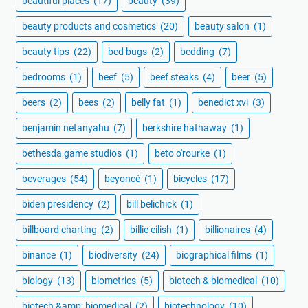
beautiful places
(17)
beauty
(39)
beauty products and cosmetics
(20)
beauty salon
(1)
beauty tips
(22)
bed bugs
(2)
bedding
(7)
bedrooms
(1)
beef
(5)
beef steaks
(4)
beer
(5)
beers
(2)
bees
(2)
belly fat
(1)
benedict xvi
(3)
benjamin netanyahu
(7)
berkshire hathaway
(1)
bethesda game studios
(1)
beto o'rourke
(1)
beverages
(54)
beyoncé
(1)
bicycles
(17)
biden presidency
(2)
bill belichick
(1)
billboard charting
(2)
billie eilish
(1)
billionaires
(4)
binance
(1)
biodiversity
(24)
biographical films
(1)
biology
(13)
biometrics
(5)
biotech & biomedical
(10)
biotech &amp; biomedical
(2)
biotechnology
(10)