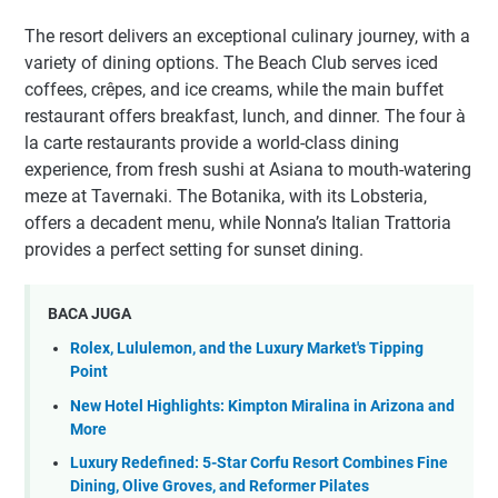
The resort delivers an exceptional culinary journey, with a
variety of dining options. The Beach Club serves iced
coffees, crêpes, and ice creams, while the main buffet
restaurant offers breakfast, lunch, and dinner. The four à
la carte restaurants provide a world-class dining
experience, from fresh sushi at Asiana to mouth-watering
meze at Tavernaki. The Botanika, with its Lobsteria,
offers a decadent menu, while Nonna’s Italian Trattoria
provides a perfect setting for sunset dining.
BACA JUGA
Rolex, Lululemon, and the Luxury Market's Tipping
Point
New Hotel Highlights: Kimpton Miralina in Arizona and
More
Luxury Redefined: 5-Star Corfu Resort Combines Fine
Dining, Olive Groves, and Reformer Pilates