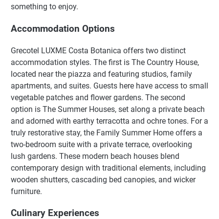
something to enjoy.
Accommodation Options
Grecotel LUXME Costa Botanica offers two distinct
accommodation styles. The first is The Country House,
located near the piazza and featuring studios, family
apartments, and suites. Guests here have access to small
vegetable patches and flower gardens. The second
option is The Summer Houses, set along a private beach
and adorned with earthy terracotta and ochre tones. For a
truly restorative stay, the Family Summer Home offers a
two-bedroom suite with a private terrace, overlooking
lush gardens. These modern beach houses blend
contemporary design with traditional elements, including
wooden shutters, cascading bed canopies, and wicker
furniture.
Culinary Experiences