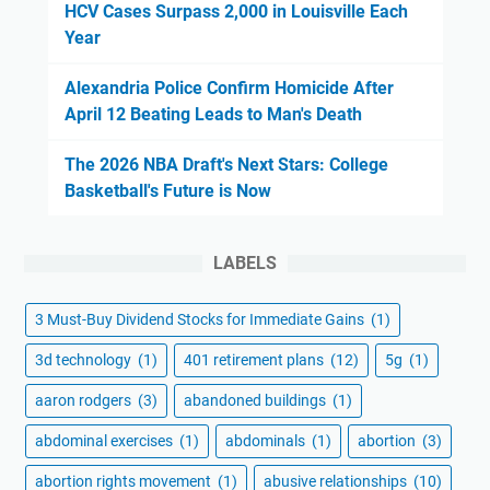
HCV Cases Surpass 2,000 in Louisville Each
Year
Alexandria Police Confirm Homicide After
April 12 Beating Leads to Man's Death
The 2026 NBA Draft's Next Stars: College
Basketball's Future is Now
LABELS
3 Must-Buy Dividend Stocks for Immediate Gains
(1)
3d technology
(1)
401 retirement plans
(12)
5g
(1)
aaron rodgers
(3)
abandoned buildings
(1)
abdominal exercises
(1)
abdominals
(1)
abortion
(3)
abortion rights movement
(1)
abusive relationships
(10)