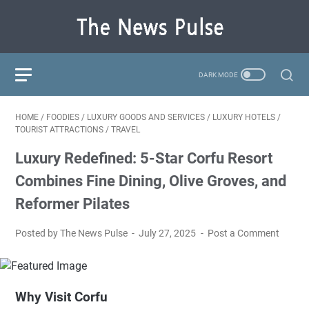
HOME
/
FOODIES
/
LUXURY GOODS AND SERVICES
/
LUXURY HOTELS
/
TOURIST ATTRACTIONS
/
TRAVEL
Luxury Redefined: 5-Star Corfu Resort
Combines Fine Dining, Olive Groves, and
Reformer Pilates
Posted by The News Pulse
July 27, 2025
Post a Comment
Why Visit Corfu