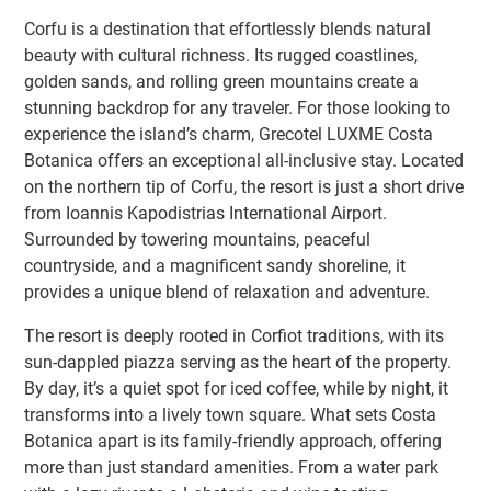
Corfu is a destination that effortlessly blends natural
beauty with cultural richness. Its rugged coastlines,
golden sands, and rolling green mountains create a
stunning backdrop for any traveler. For those looking to
experience the island’s charm, Grecotel LUXME Costa
Botanica offers an exceptional all-inclusive stay. Located
on the northern tip of Corfu, the resort is just a short drive
from Ioannis Kapodistrias International Airport.
Surrounded by towering mountains, peaceful
countryside, and a magnificent sandy shoreline, it
provides a unique blend of relaxation and adventure.
The resort is deeply rooted in Corfiot traditions, with its
sun-dappled piazza serving as the heart of the property.
By day, it’s a quiet spot for iced coffee, while by night, it
transforms into a lively town square. What sets Costa
Botanica apart is its family-friendly approach, offering
more than just standard amenities. From a water park