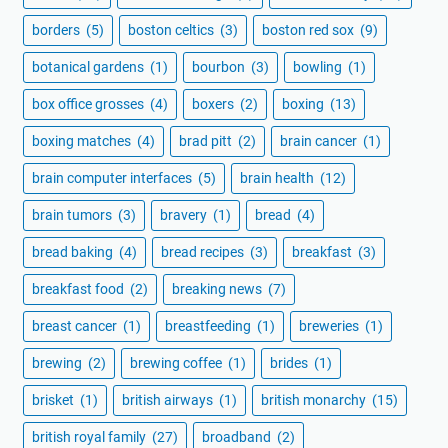
borders
(5)
boston celtics
(3)
boston red sox
(9)
botanical gardens
(1)
bourbon
(3)
bowling
(1)
box office grosses
(4)
boxers
(2)
boxing
(13)
boxing matches
(4)
brad pitt
(2)
brain cancer
(1)
brain computer interfaces
(5)
brain health
(12)
brain tumors
(3)
bravery
(1)
bread
(4)
bread baking
(4)
bread recipes
(3)
breakfast
(3)
breakfast food
(2)
breaking news
(7)
breast cancer
(1)
breastfeeding
(1)
breweries
(1)
brewing
(2)
brewing coffee
(1)
brides
(1)
brisket
(1)
british airways
(1)
british monarchy
(15)
british royal family
(27)
broadband
(2)