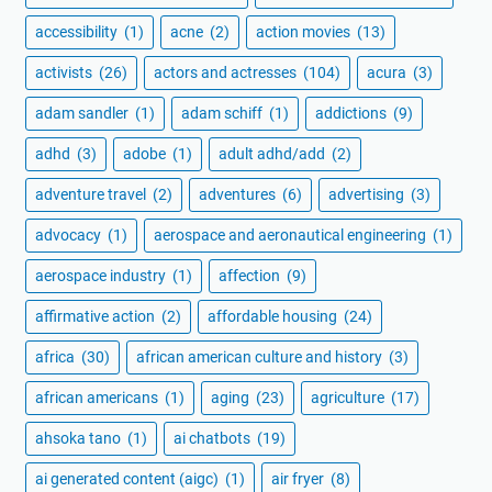
accessibility
(1)
acne
(2)
action movies
(13)
activists
(26)
actors and actresses
(104)
acura
(3)
adam sandler
(1)
adam schiff
(1)
addictions
(9)
adhd
(3)
adobe
(1)
adult adhd/add
(2)
adventure travel
(2)
adventures
(6)
advertising
(3)
advocacy
(1)
aerospace and aeronautical engineering
(1)
aerospace industry
(1)
affection
(9)
affirmative action
(2)
affordable housing
(24)
africa
(30)
african american culture and history
(3)
african americans
(1)
aging
(23)
agriculture
(17)
ahsoka tano
(1)
ai chatbots
(19)
ai generated content (aigc)
(1)
air fryer
(8)