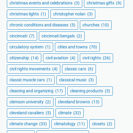
christmas events and celebrations
(3)
christmas gifts
(9)
christmas lights
(1)
christopher nolan
(3)
chronic conditions and diseases
(5)
churches
(10)
cincinnati
(7)
cincinnati bengals
(2)
circulatory system
(1)
cities and towns
(70)
citizenship
(14)
civil aviation
(4)
civil rights
(26)
civil rights movements
(4)
classic cars
(6)
classic muscle cars
(1)
classical music
(3)
cleaning and organizing
(17)
cleaning products
(3)
clemson university
(2)
cleveland browns
(13)
cleveland cavaliers
(5)
climate
(32)
climate change
(33)
climatology
(11)
closets
(2)