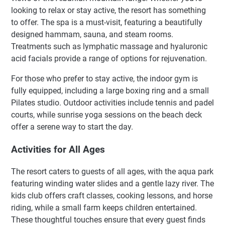
looking to relax or stay active, the resort has something
to offer. The spa is a must-visit, featuring a beautifully
designed hammam, sauna, and steam rooms.
Treatments such as lymphatic massage and hyaluronic
acid facials provide a range of options for rejuvenation.
For those who prefer to stay active, the indoor gym is
fully equipped, including a large boxing ring and a small
Pilates studio. Outdoor activities include tennis and padel
courts, while sunrise yoga sessions on the beach deck
offer a serene way to start the day.
Activities for All Ages
The resort caters to guests of all ages, with the aqua park
featuring winding water slides and a gentle lazy river. The
kids club offers craft classes, cooking lessons, and horse
riding, while a small farm keeps children entertained.
These thoughtful touches ensure that every guest finds