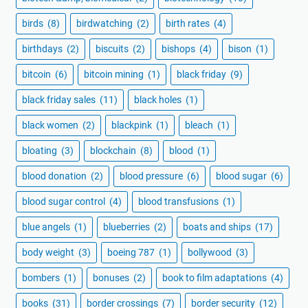
birds
(8)
birdwatching
(2)
birth rates
(4)
birthdays
(2)
biscuits
(2)
bishops
(4)
bison
(1)
bitcoin
(6)
bitcoin mining
(1)
black friday
(9)
black friday sales
(11)
black holes
(1)
black women
(2)
blackpink
(1)
bleach
(1)
bloating
(3)
blockchain
(8)
blood
(1)
blood donation
(2)
blood pressure
(6)
blood sugar
(6)
blood sugar control
(4)
blood transfusions
(1)
blue angels
(1)
blueberries
(2)
boats and ships
(17)
body weight
(3)
boeing 787
(1)
bollywood
(3)
bombers
(1)
bonuses
(2)
book to film adaptations
(4)
books
(31)
border crossings
(7)
border security
(12)