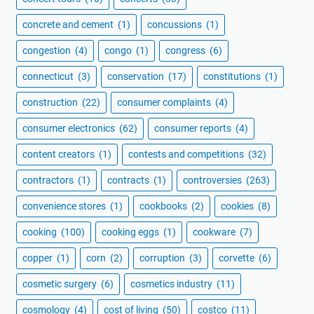
concrete and cement
(1)
concussions
(1)
congestion
(4)
congo
(1)
congress
(6)
connecticut
(3)
conservation
(17)
constitutions
(1)
construction
(22)
consumer complaints
(4)
consumer electronics
(62)
consumer reports
(4)
content creators
(1)
contests and competitions
(32)
contractors
(1)
contracts
(1)
controversies
(263)
convenience stores
(1)
cookbooks
(2)
cookies
(8)
cooking
(100)
cooking eggs
(1)
cookware
(7)
copper
(1)
corn
(2)
corruption
(3)
corvette
(6)
cosmetic surgery
(6)
cosmetics industry
(11)
cosmology
(4)
cost of living
(50)
costco
(11)