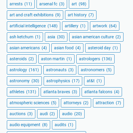
arrests
(11)
arsenal fc
(3)
art
(98)
art and craft exhibitions
(9)
art history
(7)
artificial intelligence
(148)
artillery
(1)
artwork
(64)
ash ketchum
(1)
asia
(30)
asian american culture
(2)
asian americans
(4)
asian food
(4)
asteroid day
(1)
asteroids
(2)
aston martin
(1)
astrologers
(136)
astrology
(161)
astronauts
(3)
astronomers
(5)
astronomy
(30)
astrophysics
(17)
at&t
(1)
athletes
(131)
atlanta braves
(3)
atlanta falcons
(4)
atmospheric sciences
(5)
attorneys
(2)
attraction
(7)
auctions
(3)
audi
(2)
audio
(20)
audio equipment
(8)
audits
(1)