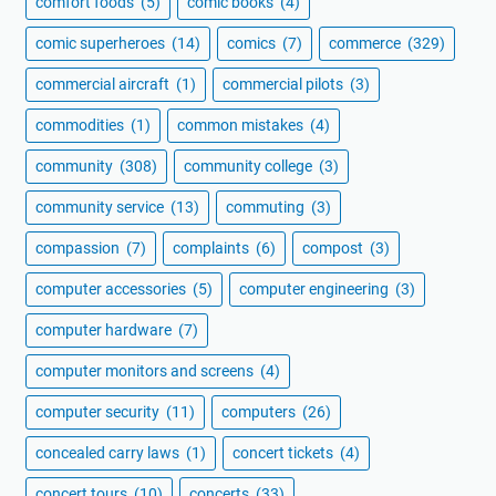
comfort foods
(5)
comic books
(4)
comic superheroes
(14)
comics
(7)
commerce
(329)
commercial aircraft
(1)
commercial pilots
(3)
commodities
(1)
common mistakes
(4)
community
(308)
community college
(3)
community service
(13)
commuting
(3)
compassion
(7)
complaints
(6)
compost
(3)
computer accessories
(5)
computer engineering
(3)
computer hardware
(7)
computer monitors and screens
(4)
computer security
(11)
computers
(26)
concealed carry laws
(1)
concert tickets
(4)
concert tours
(10)
concerts
(33)