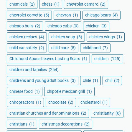
chemicals
(2)
chess
(1)
chevrolet camaro
(2)
chevrolet corvette
(5)
chevron
(1)
chicago bears
(4)
chicago bulls
(2)
chicago cubs
(9)
chicken
(3)
chicken recipes
(4)
chicken soup
(6)
chicken wings
(1)
child car safety
(2)
child care
(8)
childhood
(7)
Childhood Abuse Leaves Lasting Scars
(1)
children
(125)
children and families
(254)
children's and young adult books
(3)
chile
(1)
chili
(2)
chinese food
(1)
chipotle mexican grill
(1)
chiropractors
(1)
chocolate
(2)
cholesterol
(1)
christian churches and denominations
(2)
christianity
(6)
christians
(1)
christmas decorations
(2)