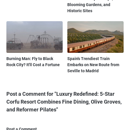
Blooming Gardens, and
Historic Sites
Burning Man: Fly to Black
Spain's Trendiest Train
Rock City? It'll Cost a Fortune
Embarks on New Route from
Seville to Madrid
Post a Comment for "Luxury Redefined: 5-Star
Corfu Resort Combines Fine Dining, Olive Groves,
and Reformer Pilates"
Post a Comment