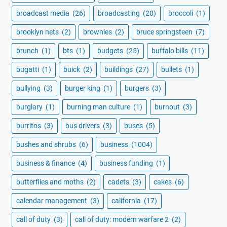
broadcast media
(26)
broadcasting
(20)
broccoli
(1)
brooklyn nets
(2)
brownies
(2)
bruce springsteen
(7)
brunch
(1)
bts
(1)
budgets
(25)
buffalo bills
(11)
bugatti
(1)
buick
(2)
buildings
(27)
bullets
(1)
bullying
(3)
burger king
(1)
burgers
(3)
burglary
(1)
burning man culture
(1)
burnout
(3)
burritos
(3)
bus drivers
(3)
buses
(5)
bushes and shrubs
(6)
business
(1004)
business & finance
(4)
business funding
(1)
butterflies and moths
(2)
cadets
(3)
cakes
(6)
calendar management
(3)
california
(17)
call of duty
(3)
call of duty: modern warfare 2
(2)