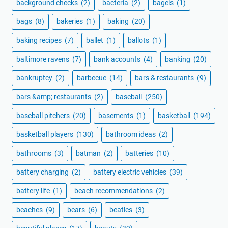
background checks
(2)
bacteria
(2)
bagels
(1)
bags
(8)
bakeries
(1)
baking
(20)
baking recipes
(7)
ballet
(1)
ballots
(1)
baltimore ravens
(7)
bank accounts
(4)
banking
(20)
bankruptcy
(2)
barbecue
(14)
bars & restaurants
(9)
bars &amp; restaurants
(2)
baseball
(250)
baseball pitchers
(20)
basements
(1)
basketball
(194)
basketball players
(130)
bathroom ideas
(2)
bathrooms
(3)
batman
(2)
batteries
(10)
battery charging
(2)
battery electric vehicles
(39)
battery life
(1)
beach recommendations
(2)
beaches
(9)
bears
(6)
beatles
(3)