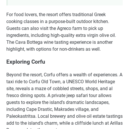
For food lovers, the resort offers traditional Greek
cooking classes in a purpose-built outdoor kitchen.
Guests can also visit the Agreco farm to pick up
ingredients, including high-quality extra virgin olive oil.
The Cava Bottega wine tasting experience is another
highlight, with options for non-drinkers as well.
Exploring Corfu
Beyond the resort, Corfu offers a wealth of experiences. A
taxi ride to Corfu Old Town, a UNESCO World Heritage
site, reveals a maze of cobbled streets, shops, and al
fresco dining spots. A private jeep safari tour allows
guests to explore the island’s dramatic landscapes,
including Cape Drastic, Makrades village, and
Paleokastritsa. Local brewery and olive oil estate tastings
add to the island’s charm, while a cliffside lunch at Arillas