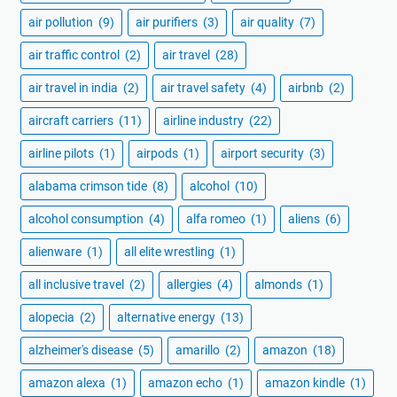
air pollution
(9)
air purifiers
(3)
air quality
(7)
air traffic control
(2)
air travel
(28)
air travel in india
(2)
air travel safety
(4)
airbnb
(2)
aircraft carriers
(11)
airline industry
(22)
airline pilots
(1)
airpods
(1)
airport security
(3)
alabama crimson tide
(8)
alcohol
(10)
alcohol consumption
(4)
alfa romeo
(1)
aliens
(6)
alienware
(1)
all elite wrestling
(1)
all inclusive travel
(2)
allergies
(4)
almonds
(1)
alopecia
(2)
alternative energy
(13)
alzheimer's disease
(5)
amarillo
(2)
amazon
(18)
amazon alexa
(1)
amazon echo
(1)
amazon kindle
(1)