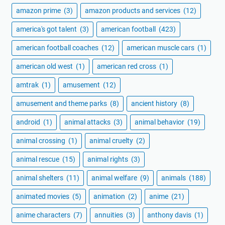
amazon prime
(3)
amazon products and services
(12)
america's got talent
(3)
american football
(423)
american football coaches
(12)
american muscle cars
(1)
american old west
(1)
american red cross
(1)
amtrak
(1)
amusement
(12)
amusement and theme parks
(8)
ancient history
(8)
android
(1)
animal attacks
(3)
animal behavior
(19)
animal crossing
(1)
animal cruelty
(2)
animal rescue
(15)
animal rights
(3)
animal shelters
(11)
animal welfare
(9)
animals
(188)
animated movies
(5)
animation
(2)
anime
(21)
anime characters
(7)
annuities
(3)
anthony davis
(1)