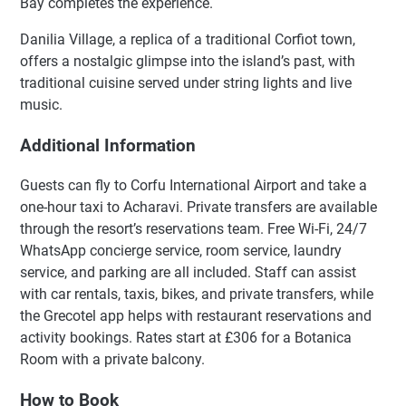
Bay completes the experience.
Danilia Village, a replica of a traditional Corfiot town,
offers a nostalgic glimpse into the island’s past, with
traditional cuisine served under string lights and live
music.
Additional Information
Guests can fly to Corfu International Airport and take a
one-hour taxi to Acharavi. Private transfers are available
through the resort’s reservations team. Free Wi-Fi, 24/7
WhatsApp concierge service, room service, laundry
service, and parking are all included. Staff can assist
with car rentals, taxis, bikes, and private transfers, while
the Grecotel app helps with restaurant reservations and
activity bookings. Rates start at £306 for a Botanica
Room with a private balcony.
How to Book