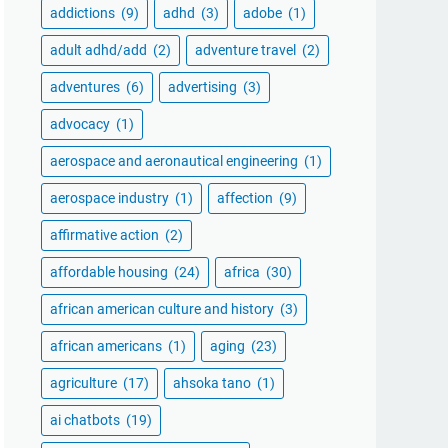
addictions
(9)
adhd
(3)
adobe
(1)
adult adhd/add
(2)
adventure travel
(2)
adventures
(6)
advertising
(3)
advocacy
(1)
aerospace and aeronautical engineering
(1)
aerospace industry
(1)
affection
(9)
affirmative action
(2)
affordable housing
(24)
africa
(30)
african american culture and history
(3)
african americans
(1)
aging
(23)
agriculture
(17)
ahsoka tano
(1)
ai chatbots
(19)