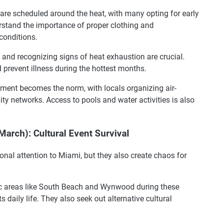
 are scheduled around the heat, with many opting for early
rstand the importance of proper clothing and
conditions.
and recognizing signs of heat exhaustion are crucial.
 prevent illness during the hottest months.
ment becomes the norm, with locals organizing air-
y networks. Access to pools and water activities is also
March): Cultural Event Survival
ional attention to Miami, but they also create chaos for
ic areas like South Beach and Wynwood during these
s daily life. They also seek out alternative cultural