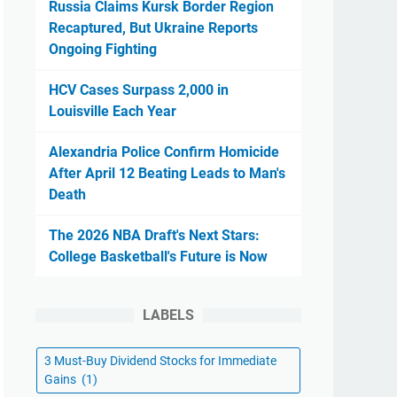
Russia Claims Kursk Border Region
Recaptured, But Ukraine Reports
Ongoing Fighting
HCV Cases Surpass 2,000 in
Louisville Each Year
Alexandria Police Confirm Homicide
After April 12 Beating Leads to Man's
Death
The 2026 NBA Draft's Next Stars:
College Basketball's Future is Now
LABELS
3 Must-Buy Dividend Stocks for Immediate
Gains
(1)