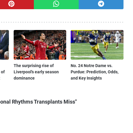
The surprising rise of
No. 24 Notre Dame vs.
 of
Liverpool's early season
Purdue: Prediction, Odds,
t
dominance
and Key Insights
onal Rhythms Transplants Miss"