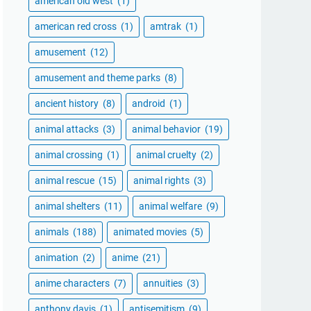
american old west
(1)
american red cross
(1)
amtrak
(1)
amusement
(12)
amusement and theme parks
(8)
ancient history
(8)
android
(1)
animal attacks
(3)
animal behavior
(19)
animal crossing
(1)
animal cruelty
(2)
animal rescue
(15)
animal rights
(3)
animal shelters
(11)
animal welfare
(9)
animals
(188)
animated movies
(5)
animation
(2)
anime
(21)
anime characters
(7)
annuities
(3)
anthony davis
(1)
antisemitism
(9)