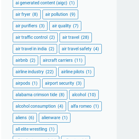
ai generated content (aigc)
(1)
air fryer
(8)
air pollution
(9)
air purifiers
(3)
air quality
(7)
air traffic control
(2)
air travel
(28)
air travel in india
(2)
air travel safety
(4)
airbnb
(2)
aircraft carriers
(11)
airline industry
(22)
airline pilots
(1)
airpods
(1)
airport security
(3)
alabama crimson tide
(8)
alcohol
(10)
alcohol consumption
(4)
alfa romeo
(1)
aliens
(6)
alienware
(1)
all elite wrestling
(1)