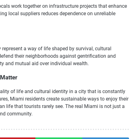
cals work together on infrastructure projects that enhance
ing local suppliers reduces dependence on unreliable
represent a way of life shaped by survival, cultural
defend their neighborhoods against gentrification and
ity and mutual aid over individual wealth.
Matter
ty of life and cultural identity in a city that is constantly
es, Miami residents create sustainable ways to enjoy their
 life that tourists rarely see. The real Miami is not just a
, and community.