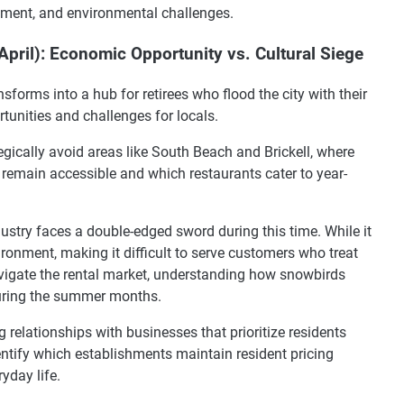
pment, and environmental challenges.
ril): Economic Opportunity vs. Cultural Siege
forms into a hub for retirees who flood the city with their
tunities and challenges for locals.
egically avoid areas like South Beach and Brickell, where
emain accessible and which restaurants cater to year-
ustry faces a double-edged sword during this time. While it
vironment, making it difficult to serve customers who treat
avigate the rental market, understanding how snowbirds
during the summer months.
 relationships with businesses that prioritize residents
identify which establishments maintain resident pricing
yday life.