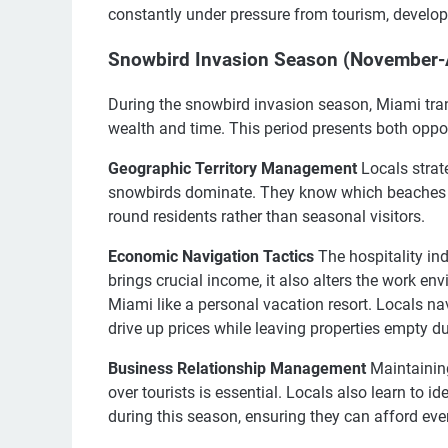
constantly under pressure from tourism, develo
Snowbird Invasion Season (November-Ap
During the snowbird invasion season, Miami trans
wealth and time. This period presents both oppor
Geographic Territory Management
Locals strat
snowbirds dominate. They know which beaches r
round residents rather than seasonal visitors.
Economic Navigation Tactics
The hospitality ind
brings crucial income, it also alters the work en
Miami like a personal vacation resort. Locals n
drive up prices while leaving properties empty 
Business Relationship Management
Maintaining
over tourists is essential. Locals also learn to 
during this season, ensuring they can afford ever