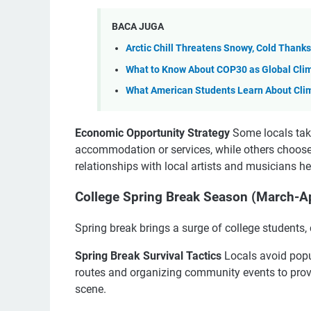
BACA JUGA
Arctic Chill Threatens Snowy, Cold Thank
What to Know About COP30 as Global Clim
What American Students Learn About Cli
Economic Opportunity Strategy
Some locals tak
accommodation or services, while others choose
relationships with local artists and musicians hel
College Spring Break Season (March-Ap
Spring break brings a surge of college students, 
Spring Break Survival Tactics
Locals avoid popul
routes and organizing community events to provi
scene.