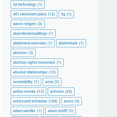
3d technology
(1)
401 retirement plans
(12)
5g
(1)
aaron rodgers
(3)
abandoned buildings
(1)
abdominal exercises
(1)
abdominals
(1)
abortion
(3)
abortion rights movement
(1)
abusive relationships
(10)
accessibility
(1)
acne
(2)
action movies
(13)
activists
(26)
actors and actresses
(104)
acura
(3)
adam sandler
(1)
adam schiff
(1)