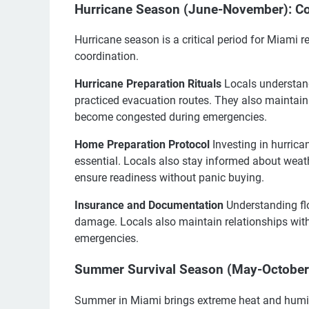
Hurricane Season (June-November): Co
Hurricane season is a critical period for Miami 
coordination.
Hurricane Preparation Rituals
Locals understand
practiced evacuation routes. They also maintai
become congested during emergencies.
Home Preparation Protocol
Investing in hurrica
essential. Locals also stay informed about weat
ensure readiness without panic buying.
Insurance and Documentation
Understanding fl
damage. Locals also maintain relationships with
emergencies.
Summer Survival Season (May-October):
Summer in Miami brings extreme heat and humidity