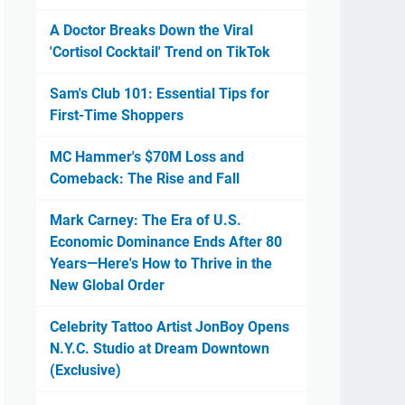
A Doctor Breaks Down the Viral
'Cortisol Cocktail' Trend on TikTok
Sam's Club 101: Essential Tips for
First-Time Shoppers
MC Hammer's $70M Loss and
Comeback: The Rise and Fall
Mark Carney: The Era of U.S.
Economic Dominance Ends After 80
Years—Here's How to Thrive in the
New Global Order
Celebrity Tattoo Artist JonBoy Opens
N.Y.C. Studio at Dream Downtown
(Exclusive)