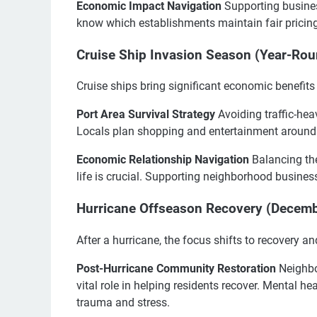
Economic Impact Navigation
Supporting business
know which establishments maintain fair pricing 
Cruise Ship Invasion Season (Year-Rou
Cruise ships bring significant economic benefits b
Port Area Survival Strategy
Avoiding traffic-hea
Locals plan shopping and entertainment around 
Economic Relationship Navigation
Balancing the
life is crucial. Supporting neighborhood busines
Hurricane Offseason Recovery (Decem
After a hurricane, the focus shifts to recovery an
Post-Hurricane Community Restoration
Neighbo
vital role in helping residents recover. Mental h
trauma and stress.