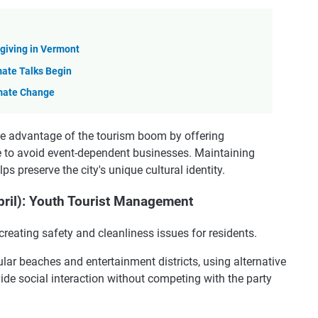
sgiving in Vermont
ate Talks Begin
mate Change
e advantage of the tourism boom by offering
 to avoid event-dependent businesses. Maintaining
ps preserve the city's unique cultural identity.
ril): Youth Tourist Management
creating safety and cleanliness issues for residents.
ar beaches and entertainment districts, using alternative
de social interaction without competing with the party