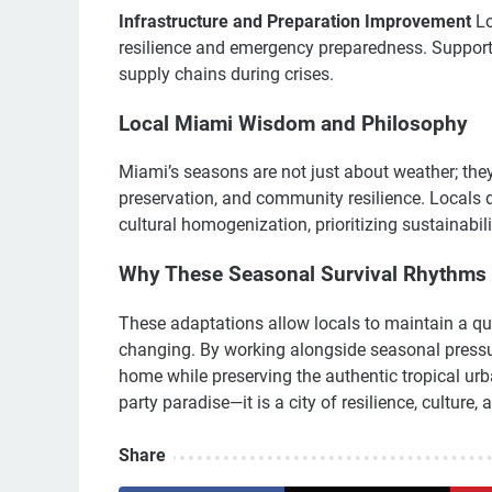
Infrastructure and Preparation Improvement
Lo
resilience and emergency preparedness. Support
supply chains during crises.
Local Miami Wisdom and Philosophy
Miami’s seasons are not just about weather; they 
preservation, and community resilience. Locals 
cultural homogenization, prioritizing sustainabil
Why These Seasonal Survival Rhythms 
These adaptations allow locals to maintain a quali
changing. By working alongside seasonal pressur
home while preserving the authentic tropical urban
party paradise—it is a city of resilience, culture
Share