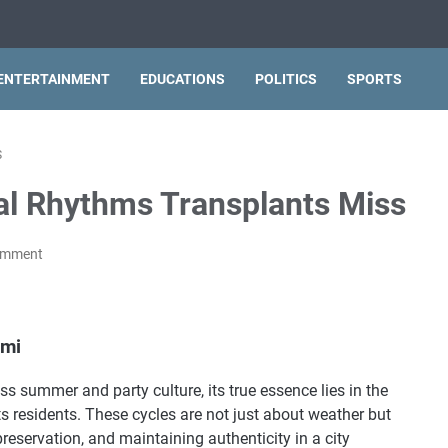
ENTERTAINMENT
EDUCATIONS
POLITICS
SPORTS
S
al Rhythms Transplants Miss
omment
ami
ss summer and party culture, its true essence lies in the
its residents. These cycles are not just about weather but
preservation, and maintaining authenticity in a city