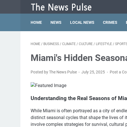
HOME
NEWS
LOCAL NEWS
CRIMES
HOME
/
BUSINESS
/
CLIMATE
/
CULTURE
/
LIFESTYLE
/
SPORT
Miami's Hidden Season
Posted by The News Pulse
July 25, 2025
Post a C
Understanding the Real Seasons of Mi
While Miami is often portrayed as a city of endle
distinct seasonal cycles that shape the lives of 
involve complex strategies for survival, cultural 