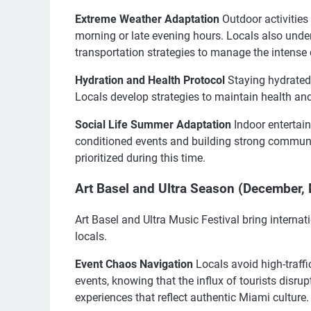
Extreme Weather Adaptation
Outdoor activities
morning or late evening hours. Locals also unde
transportation strategies to manage the intense 
Hydration and Health Protocol
Staying hydrated 
Locals develop strategies to maintain health and
Social Life Summer Adaptation
Indoor entertain
conditioned events and building strong communit
prioritized during this time.
Art Basel and Ultra Season (December, 
Art Basel and Ultra Music Festival bring internat
locals.
Event Chaos Navigation
Locals avoid high-traff
events, knowing that the influx of tourists disrupt
experiences that reflect authentic Miami culture.