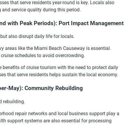
es that serve residents year-round is key. Locals also
and service quality during this period.
nd with Peak Periods): Port Impact Management
ut also disrupt daily life for locals.
vy areas like the Miami Beach Causeway is essential.
cruise schedules to avoid overcrowding.
 benefits of cruise tourism with the need to protect daily
ses that serve residents helps sustain the local economy.
ber-May): Community Rebuilding
d rebuilding.
rhood repair networks and local business support play a
ealth support systems are also essential for processing