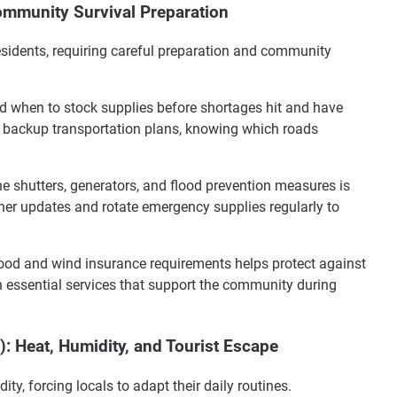
mmunity Survival Preparation
residents, requiring careful preparation and community
 when to stock supplies before shortages hit and have
n backup transportation plans, knowing which roads
ne shutters, generators, and flood prevention measures is
her updates and rotate emergency supplies regularly to
ood and wind insurance requirements helps protect against
 essential services that support the community during
 Heat, Humidity, and Tourist Escape
, forcing locals to adapt their daily routines.