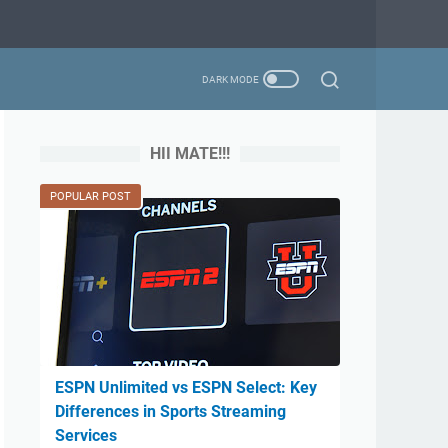
HII MATE!!!
POPULAR POST
ESPN Unlimited vs ESPN Select: Key
Differences in Sports Streaming
Services