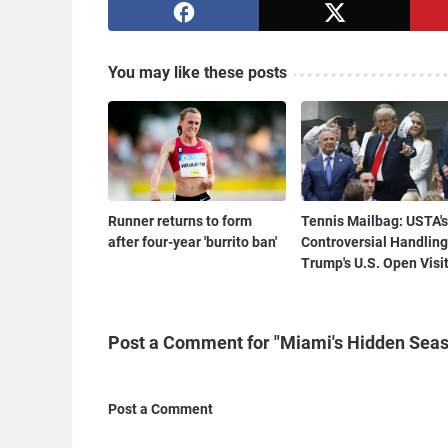
You may like these posts
Runner returns to form
Tennis Mailbag: USTA's
after four-year 'burrito ban'
Controversial Handling
Trump's U.S. Open Visi
Post a Comment for "Miami's Hidden Seas
Post a Comment