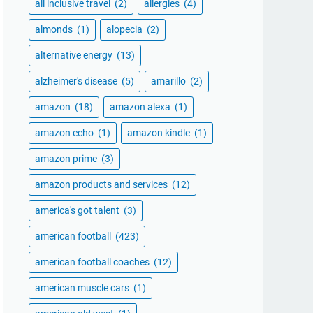
all inclusive travel
(2)
allergies
(4)
almonds
(1)
alopecia
(2)
alternative energy
(13)
alzheimer's disease
(5)
amarillo
(2)
amazon
(18)
amazon alexa
(1)
amazon echo
(1)
amazon kindle
(1)
amazon prime
(3)
amazon products and services
(12)
america's got talent
(3)
american football
(423)
american football coaches
(12)
american muscle cars
(1)