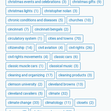
christmas events and celebrations
(3)
christmas gifts
(9)
christmas lights
(1)
christopher nolan
(3)
chronic conditions and diseases
(5)
churches
(10)
cincinnati
(7)
cincinnati bengals
(2)
circulatory system
(1)
cities and towns
(70)
citizenship
(14)
civil aviation
(4)
civil rights
(26)
civil rights movements
(4)
classic cars
(6)
classic muscle cars
(1)
classical music
(3)
cleaning and organizing
(17)
cleaning products
(3)
clemson university
(2)
cleveland browns
(13)
cleveland cavaliers
(5)
climate
(32)
climate change
(33)
climatology
(11)
closets
(2)