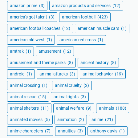
amazon prime
(3)
amazon products and services
(12)
america's got talent
(3)
american football
(423)
american football coaches
(12)
american muscle cars
(1)
american old west
(1)
american red cross
(1)
amtrak
(1)
amusement
(12)
amusement and theme parks
(8)
ancient history
(8)
android
(1)
animal attacks
(3)
animal behavior
(19)
animal crossing
(1)
animal cruelty
(2)
animal rescue
(15)
animal rights
(3)
animal shelters
(11)
animal welfare
(9)
animals
(188)
animated movies
(5)
animation
(2)
anime
(21)
anime characters
(7)
annuities
(3)
anthony davis
(1)