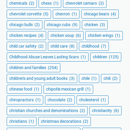
chemicals
(2)
chess
(1)
chevrolet camaro
(2)
chevrolet corvette
(5)
chevron
(1)
chicago bears
(4)
chicago bulls
(2)
chicago cubs
(9)
chicken
(3)
chicken recipes
(4)
chicken soup
(6)
chicken wings
(1)
child car safety
(2)
child care
(8)
childhood
(7)
Childhood Abuse Leaves Lasting Scars
(1)
children
(125)
children and families
(254)
children's and young adult books
(3)
chile
(1)
chili
(2)
chinese food
(1)
chipotle mexican grill
(1)
chiropractors
(1)
chocolate
(2)
cholesterol
(1)
christian churches and denominations
(2)
christianity
(6)
christians
(1)
christmas decorations
(2)