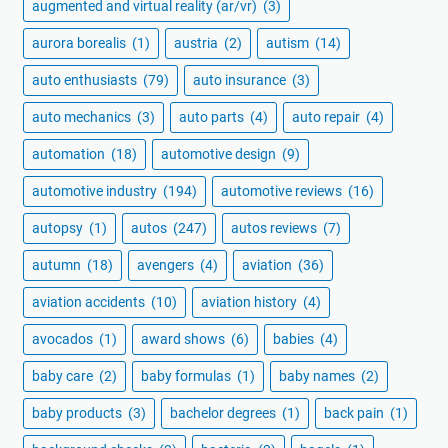
augmented and virtual reality (ar/vr)
(3)
aurora borealis
(1)
austria
(2)
autism
(14)
auto enthusiasts
(79)
auto insurance
(3)
auto mechanics
(3)
auto parts
(4)
auto repair
(4)
automation
(18)
automotive design
(9)
automotive industry
(194)
automotive reviews
(16)
autopsy
(1)
autos
(247)
autos reviews
(7)
autumn
(18)
avengers
(4)
aviation
(36)
aviation accidents
(10)
aviation history
(4)
avocados
(1)
award shows
(6)
babies
(4)
baby care
(2)
baby formulas
(1)
baby names
(2)
baby products
(3)
bachelor degrees
(1)
back pain
(1)