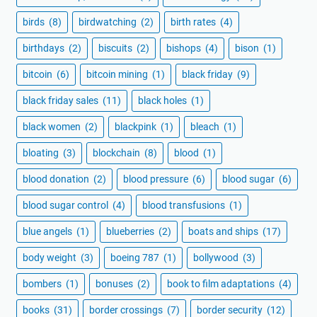
birds
(8)
birdwatching
(2)
birth rates
(4)
birthdays
(2)
biscuits
(2)
bishops
(4)
bison
(1)
bitcoin
(6)
bitcoin mining
(1)
black friday
(9)
black friday sales
(11)
black holes
(1)
black women
(2)
blackpink
(1)
bleach
(1)
bloating
(3)
blockchain
(8)
blood
(1)
blood donation
(2)
blood pressure
(6)
blood sugar
(6)
blood sugar control
(4)
blood transfusions
(1)
blue angels
(1)
blueberries
(2)
boats and ships
(17)
body weight
(3)
boeing 787
(1)
bollywood
(3)
bombers
(1)
bonuses
(2)
book to film adaptations
(4)
books
(31)
border crossings
(7)
border security
(12)