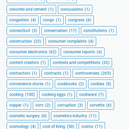
concrete and cement
(1)
concussions
(1)
congestion
(4)
congo
(1)
congress
(6)
connecticut
(3)
conservation
(17)
constitutions
(1)
construction
(22)
consumer complaints
(4)
consumer electronics
(62)
consumer reports
(4)
content creators
(1)
contests and competitions
(32)
contractors
(1)
contracts
(1)
controversies
(263)
convenience stores
(1)
cookbooks
(2)
cookies
(8)
cooking
(100)
cooking eggs
(1)
cookware
(7)
copper
(1)
corn
(2)
corruption
(3)
corvette
(6)
cosmetic surgery
(6)
cosmetics industry
(11)
cosmology
(4)
cost of living
(50)
costco
(11)