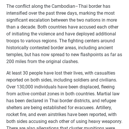
The conflict along the Cambodian–Thai border has
intensified over the past three days, marking the most
significant escalation between the two nations in more
than a decade. Both countries have accused each other
of initiating the violence and have deployed additional
troops to various regions. The fighting centers around
historically contested border areas, including ancient
temples, but has now spread to new flashpoints as far as
200 miles from the original clashes.
At least 30 people have lost their lives, with casualties
reported on both sides, including soldiers and civilians.
Over 130,000 individuals have been displaced, fleeing
from active combat zones in both countries. Martial law
has been declared in Thai border districts, and refugee
shelters are being established for evacuees. Artillery,
rocket fire, and even airstrikes have been reported, with
both sides accusing each other of using heavy weaponry.
There are also allegations that cluster munitions were