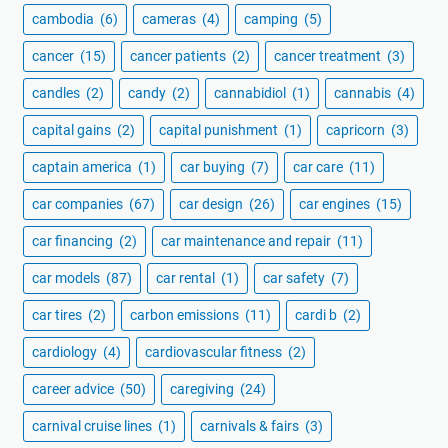
cambodia
(6)
cameras
(4)
camping
(5)
cancer
(15)
cancer patients
(2)
cancer treatment
(3)
candles
(2)
candy
(2)
cannabidiol
(1)
cannabis
(4)
capital gains
(2)
capital punishment
(1)
capricorn
(3)
captain america
(1)
car buying
(7)
car care
(11)
car companies
(67)
car design
(26)
car engines
(15)
car financing
(2)
car maintenance and repair
(11)
car models
(87)
car rental
(1)
car safety
(7)
car tires
(2)
carbon emissions
(11)
cardi b
(2)
cardiology
(4)
cardiovascular fitness
(2)
career advice
(50)
caregiving
(24)
carnival cruise lines
(1)
carnivals & fairs
(3)