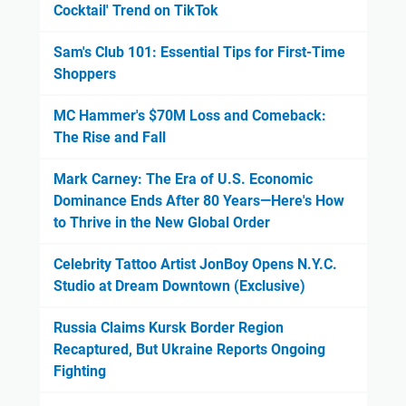
Cocktail' Trend on TikTok
Sam's Club 101: Essential Tips for First-Time
Shoppers
MC Hammer's $70M Loss and Comeback:
The Rise and Fall
Mark Carney: The Era of U.S. Economic
Dominance Ends After 80 Years—Here's How
to Thrive in the New Global Order
Celebrity Tattoo Artist JonBoy Opens N.Y.C.
Studio at Dream Downtown (Exclusive)
Russia Claims Kursk Border Region
Recaptured, But Ukraine Reports Ongoing
Fighting