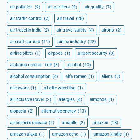
air pollution
(9)
air purifiers
(3)
air quality
(7)
air traffic control
(2)
air travel
(28)
air travel in india
(2)
air travel safety
(4)
airbnb
(2)
aircraft carriers
(11)
airline industry
(22)
airline pilots
(1)
airpods
(1)
airport security
(3)
alabama crimson tide
(8)
alcohol
(10)
alcohol consumption
(4)
alfa romeo
(1)
aliens
(6)
alienware
(1)
all elite wrestling
(1)
all inclusive travel
(2)
allergies
(4)
almonds
(1)
alopecia
(2)
alternative energy
(13)
alzheimer's disease
(5)
amarillo
(2)
amazon
(18)
amazon alexa
(1)
amazon echo
(1)
amazon kindle
(1)