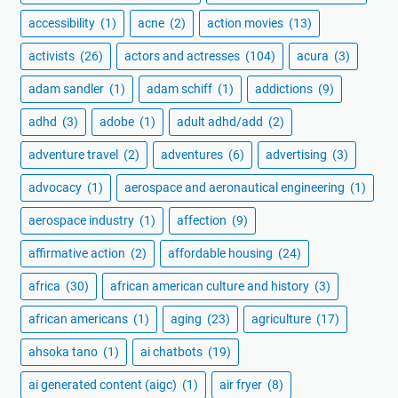
accessibility
(1)
acne
(2)
action movies
(13)
activists
(26)
actors and actresses
(104)
acura
(3)
adam sandler
(1)
adam schiff
(1)
addictions
(9)
adhd
(3)
adobe
(1)
adult adhd/add
(2)
adventure travel
(2)
adventures
(6)
advertising
(3)
advocacy
(1)
aerospace and aeronautical engineering
(1)
aerospace industry
(1)
affection
(9)
affirmative action
(2)
affordable housing
(24)
africa
(30)
african american culture and history
(3)
african americans
(1)
aging
(23)
agriculture
(17)
ahsoka tano
(1)
ai chatbots
(19)
ai generated content (aigc)
(1)
air fryer
(8)