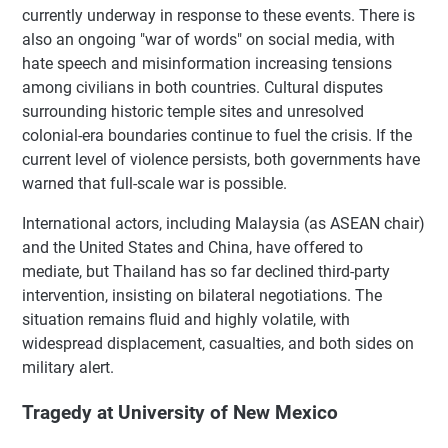
currently underway in response to these events. There is
also an ongoing "war of words" on social media, with
hate speech and misinformation increasing tensions
among civilians in both countries. Cultural disputes
surrounding historic temple sites and unresolved
colonial-era boundaries continue to fuel the crisis. If the
current level of violence persists, both governments have
warned that full-scale war is possible.
International actors, including Malaysia (as ASEAN chair)
and the United States and China, have offered to
mediate, but Thailand has so far declined third-party
intervention, insisting on bilateral negotiations. The
situation remains fluid and highly volatile, with
widespread displacement, casualties, and both sides on
military alert.
Tragedy at University of New Mexico