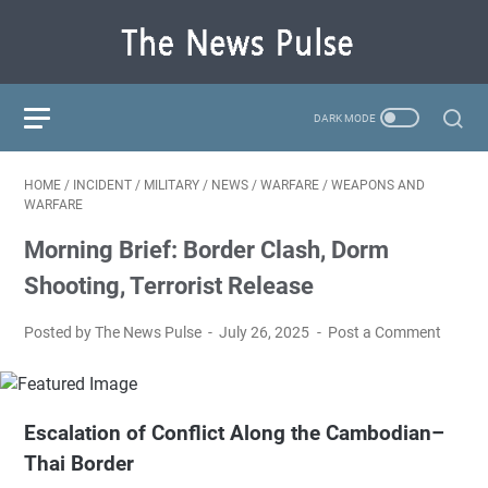
HOME
/
INCIDENT
/
MILITARY
/
NEWS
/
WARFARE
/
WEAPONS AND
WARFARE
Morning Brief: Border Clash, Dorm
Shooting, Terrorist Release
Posted by The News Pulse
July 26, 2025
Post a Comment
Escalation of Conflict Along the Cambodian–
Thai Border