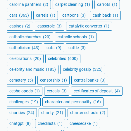
carolina panthers
(2)
carpet cleaning
(1)
carrots
(1)
cars
(363)
cartels
(1)
cartoons
(3)
cash back
(1)
casinos
(2)
casserole
(3)
catalytic converter
(1)
catholic churches
(20)
catholic schools
(1)
catholicism
(43)
cats
(9)
cattle
(3)
celebrations
(20)
celebrities
(600)
celebrity and music
(185)
celebrity gossip
(325)
cemetery
(5)
censorship
(1)
central banks
(3)
cephalopods
(1)
cereals
(3)
certificates of deposit
(4)
challenges
(19)
character and personality
(16)
charities
(24)
charity
(21)
charter schools
(2)
chatgpt
(8)
checklists
(1)
cheesecake
(1)