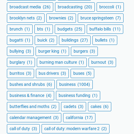
broadcast media
(26)
broadcasting
(20)
broccoli
(1)
brooklyn nets
(2)
brownies
(2)
bruce springsteen
(7)
brunch
(1)
bts
(1)
budgets
(25)
buffalo bills
(11)
bugatti
(1)
buick
(2)
buildings
(27)
bullets
(1)
bullying
(3)
burger king
(1)
burgers
(3)
burglary
(1)
burning man culture
(1)
burnout
(3)
burritos
(3)
bus drivers
(3)
buses
(5)
bushes and shrubs
(6)
business
(1004)
business & finance
(4)
business funding
(1)
butterflies and moths
(2)
cadets
(3)
cakes
(6)
calendar management
(3)
california
(17)
call of duty
(3)
call of duty: modern warfare 2
(2)