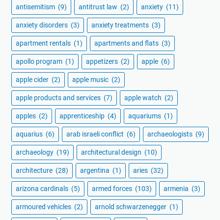
antisemitism
(9)
antitrust law
(2)
anxiety
(11)
anxiety disorders
(3)
anxiety treatments
(3)
apartment rentals
(1)
apartments and flats
(3)
apollo program
(1)
appetizers
(2)
apple
(6)
apple cider
(2)
apple music
(2)
apple products and services
(7)
apple watch
(2)
apples
(2)
apprenticeship
(4)
aquariums
(1)
aquarius
(6)
arab israeli conflict
(6)
archaeologists
(9)
archaeology
(19)
architectural design
(10)
architecture
(28)
argentina
(1)
aries
(32)
arizona cardinals
(5)
armed forces
(103)
armenia
(3)
armoured vehicles
(2)
arnold schwarzenegger
(1)