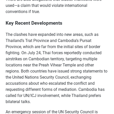
used—a claim that would violate international
conventions if true.
Key Recent Developments
The clashes have expanded into new areas, such as
Thailand’s Trat Province and Cambodia’s Pursat
Province, which are far from the initial sites of border
fighting. On July 24, Thai forces reportedly conducted
airstrikes on Cambodian territory, targeting multiple
locations near the Preah Vihear Temple and other
regions. Both countries have issued strong statements to
the United Nations Security Council, exchanging
accusations about who escalated the conflict and
requesting different forms of mediation. Cambodia has
called for UN/ICJ involvement, while Thailand prefers
bilateral talks.
An emergency session of the UN Security Council is