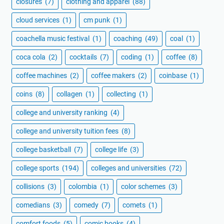
closures
(7)
clothing and apparel
(88)
cloud services
(1)
cm punk
(1)
coachella music festival
(1)
coaching
(49)
coal
(1)
coca cola
(2)
cocktails
(7)
coding
(1)
coffee
(8)
coffee machines
(2)
coffee makers
(2)
coinbase
(1)
coins
(8)
collagen
(1)
collecting
(1)
college and university ranking
(4)
college and university tuition fees
(8)
college basketball
(7)
college life
(3)
college sports
(194)
colleges and universities
(72)
collisions
(3)
colombia
(1)
color schemes
(3)
comedians
(3)
comedy
(7)
comets
(1)
comfort foods
(5)
comic books
(4)