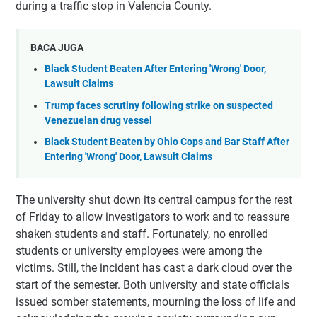
during a traffic stop in Valencia County.
BACA JUGA
Black Student Beaten After Entering 'Wrong' Door,
Lawsuit Claims
Trump faces scrutiny following strike on suspected
Venezuelan drug vessel
Black Student Beaten by Ohio Cops and Bar Staff After
Entering 'Wrong' Door, Lawsuit Claims
The university shut down its central campus for the rest
of Friday to allow investigators to work and to reassure
shaken students and staff. Fortunately, no enrolled
students or university employees were among the
victims. Still, the incident has cast a dark cloud over the
start of the semester. Both university and state officials
issued somber statements, mourning the loss of life and