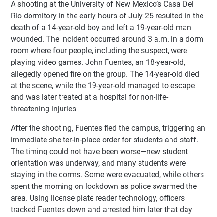
A shooting at the University of New Mexico’s Casa Del
Rio dormitory in the early hours of July 25 resulted in the
death of a 14-year-old boy and left a 19-year-old man
wounded. The incident occurred around 3 a.m. in a dorm
room where four people, including the suspect, were
playing video games. John Fuentes, an 18-year-old,
allegedly opened fire on the group. The 14-year-old died
at the scene, while the 19-year-old managed to escape
and was later treated at a hospital for non-life-
threatening injuries.
After the shooting, Fuentes fled the campus, triggering an
immediate shelter-in-place order for students and staff.
The timing could not have been worse—new student
orientation was underway, and many students were
staying in the dorms. Some were evacuated, while others
spent the morning on lockdown as police swarmed the
area. Using license plate reader technology, officers
tracked Fuentes down and arrested him later that day