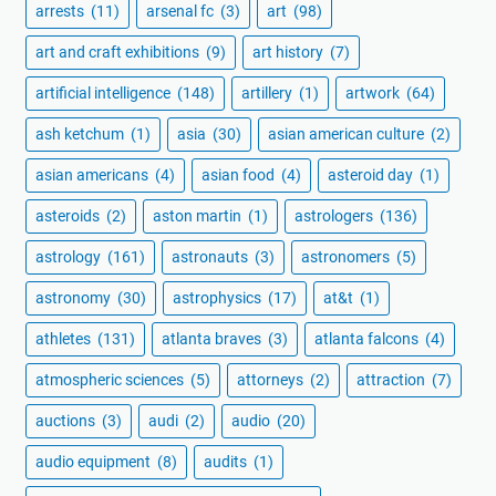
arrests
(11)
arsenal fc
(3)
art
(98)
art and craft exhibitions
(9)
art history
(7)
artificial intelligence
(148)
artillery
(1)
artwork
(64)
ash ketchum
(1)
asia
(30)
asian american culture
(2)
asian americans
(4)
asian food
(4)
asteroid day
(1)
asteroids
(2)
aston martin
(1)
astrologers
(136)
astrology
(161)
astronauts
(3)
astronomers
(5)
astronomy
(30)
astrophysics
(17)
at&t
(1)
athletes
(131)
atlanta braves
(3)
atlanta falcons
(4)
atmospheric sciences
(5)
attorneys
(2)
attraction
(7)
auctions
(3)
audi
(2)
audio
(20)
audio equipment
(8)
audits
(1)