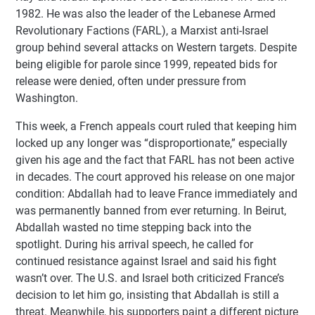
1982. He was also the leader of the Lebanese Armed
Revolutionary Factions (FARL), a Marxist anti-Israel
group behind several attacks on Western targets. Despite
being eligible for parole since 1999, repeated bids for
release were denied, often under pressure from
Washington.
This week, a French appeals court ruled that keeping him
locked up any longer was “disproportionate,” especially
given his age and the fact that FARL has not been active
in decades. The court approved his release on one major
condition: Abdallah had to leave France immediately and
was permanently banned from ever returning. In Beirut,
Abdallah wasted no time stepping back into the
spotlight. During his arrival speech, he called for
continued resistance against Israel and said his fight
wasn’t over. The U.S. and Israel both criticized France’s
decision to let him go, insisting that Abdallah is still a
threat. Meanwhile, his supporters paint a different picture