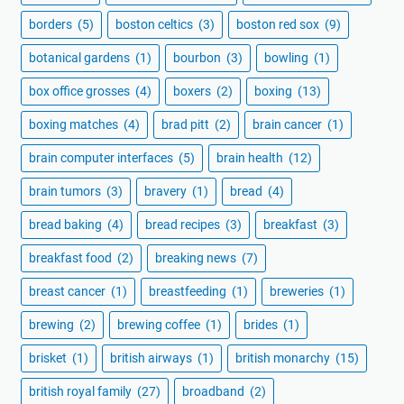
borders
(5)
boston celtics
(3)
boston red sox
(9)
botanical gardens
(1)
bourbon
(3)
bowling
(1)
box office grosses
(4)
boxers
(2)
boxing
(13)
boxing matches
(4)
brad pitt
(2)
brain cancer
(1)
brain computer interfaces
(5)
brain health
(12)
brain tumors
(3)
bravery
(1)
bread
(4)
bread baking
(4)
bread recipes
(3)
breakfast
(3)
breakfast food
(2)
breaking news
(7)
breast cancer
(1)
breastfeeding
(1)
breweries
(1)
brewing
(2)
brewing coffee
(1)
brides
(1)
brisket
(1)
british airways
(1)
british monarchy
(15)
british royal family
(27)
broadband
(2)