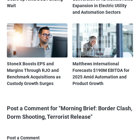
Wait
Expansion in Electric Utility
and Automation Sectors
StoneX Boosts EPS and
Matthews International
Margins Through RJO and
Forecasts $190M EBITDA for
Benchmark Acquisitions as
2025 Amid Automation and
Custody Growth Surges
Product Growth
Post a Comment for "Morning Brief: Border Clash,
Dorm Shooting, Terrorist Release"
Post a Comment