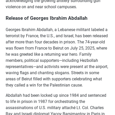
acknowledging the growing anxiety surrounding gun
violence on and near school campuses.
Release of Georges Ibrahim Abdallah
Georges Ibrahim Abdallah, a Lebanese militant labeled a
terrorist by France, the U.S., and Israel, has been released
after more than four decades in prison. The 74-year-old
was flown from France to Beirut on July 25, 2025, where
he was greeted like a returning war hero. Family
members, political supporters—including Hezbollah
representatives—and activists were present at the airport,
waving flags and chanting slogans. Streets in some
areas of Beirut filled with supporters celebrating what
they called a win for the Palestinian cause.
Abdallah had been locked up since 1984 and sentenced
to life in prison in 1987 for orchestrating the
assassinations of U.S. military attaché Lt. Col. Charles
Ray and Israeli diplomat Yacov Barsimantov in Paris in