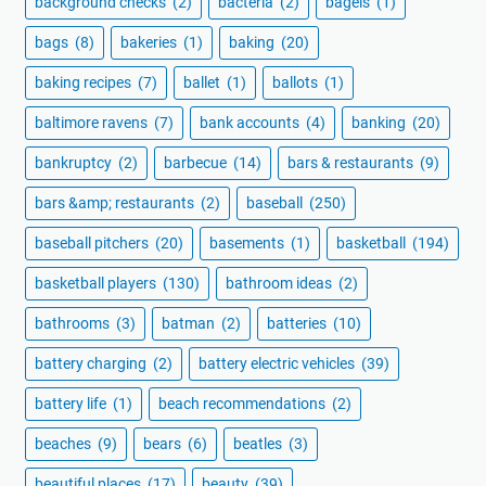
background checks
(2)
bacteria
(2)
bagels
(1)
bags
(8)
bakeries
(1)
baking
(20)
baking recipes
(7)
ballet
(1)
ballots
(1)
baltimore ravens
(7)
bank accounts
(4)
banking
(20)
bankruptcy
(2)
barbecue
(14)
bars & restaurants
(9)
bars &amp; restaurants
(2)
baseball
(250)
baseball pitchers
(20)
basements
(1)
basketball
(194)
basketball players
(130)
bathroom ideas
(2)
bathrooms
(3)
batman
(2)
batteries
(10)
battery charging
(2)
battery electric vehicles
(39)
battery life
(1)
beach recommendations
(2)
beaches
(9)
bears
(6)
beatles
(3)
beautiful places
(17)
beauty
(39)