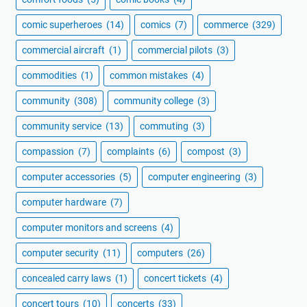
comic superheroes
(14)
comics
(7)
commerce
(329)
commercial aircraft
(1)
commercial pilots
(3)
commodities
(1)
common mistakes
(4)
community
(308)
community college
(3)
community service
(13)
commuting
(3)
compassion
(7)
complaints
(6)
compost
(3)
computer accessories
(5)
computer engineering
(3)
computer hardware
(7)
computer monitors and screens
(4)
computer security
(11)
computers
(26)
concealed carry laws
(1)
concert tickets
(4)
concert tours
(10)
concerts
(33)