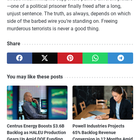
—one of a political prisoner finally freed after a long,
unjust sentence. The truth, as always, depends on which
side of the barbed wire you’re standing on. Freeing
murderous terrorists is never a good thing.
Share
You may like these posts
Centrus Energy Boosts $3.6B
Powell Industries Projects
Backlog as HALEU Production
65% Backlog Revenue
Gears Up Amid DOE Funding
Conversion in 12 Months Amid