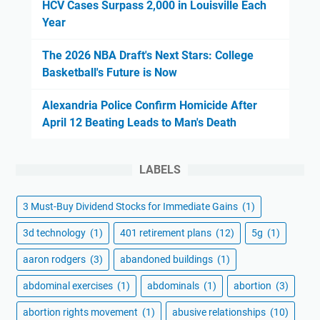
HCV Cases Surpass 2,000 in Louisville Each
Year
The 2026 NBA Draft's Next Stars: College
Basketball's Future is Now
Alexandria Police Confirm Homicide After
April 12 Beating Leads to Man's Death
LABELS
3 Must-Buy Dividend Stocks for Immediate Gains
(1)
3d technology
(1)
401 retirement plans
(12)
5g
(1)
aaron rodgers
(3)
abandoned buildings
(1)
abdominal exercises
(1)
abdominals
(1)
abortion
(3)
abortion rights movement
(1)
abusive relationships
(10)