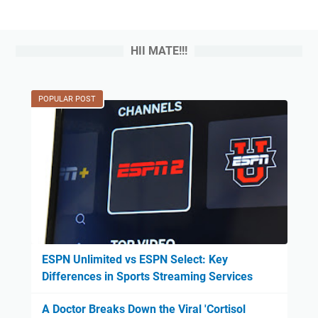
HII MATE!!!
POPULAR POST
ESPN Unlimited vs ESPN Select: Key
Differences in Sports Streaming Services
A Doctor Breaks Down the Viral 'Cortisol