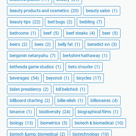
beauty products and cosmetics
(20)
beauty salon
(1)
beauty tips
(22)
bed bugs
(2)
bedding
(7)
bedrooms
(1)
beef
(5)
beef steaks
(4)
beer
(5)
beers
(2)
bees
(2)
belly fat
(1)
benedict xvi
(3)
benjamin netanyahu
(7)
berkshire hathaway
(1)
bethesda game studios
(1)
beto o'rourke
(1)
beverages
(54)
beyoncé
(1)
bicycles
(17)
biden presidency
(2)
bill belichick
(1)
billboard charting
(2)
billie eilish
(1)
billionaires
(4)
binance
(1)
biodiversity
(24)
biographical films
(1)
biology
(13)
biometrics
(5)
biotech & biomedical
(10)
biotech &amp; biomedical
(2)
biotechnology
(10)