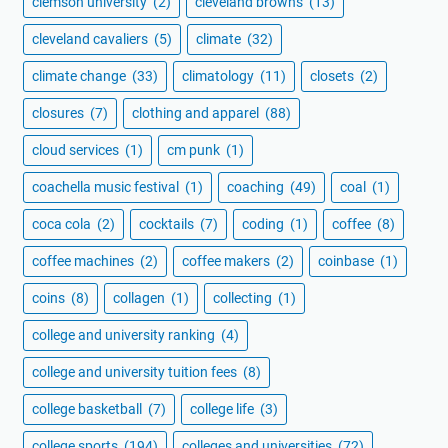
clemson university
(2)
cleveland browns
(13)
cleveland cavaliers
(5)
climate
(32)
climate change
(33)
climatology
(11)
closets
(2)
closures
(7)
clothing and apparel
(88)
cloud services
(1)
cm punk
(1)
coachella music festival
(1)
coaching
(49)
coal
(1)
coca cola
(2)
cocktails
(7)
coding
(1)
coffee
(8)
coffee machines
(2)
coffee makers
(2)
coinbase
(1)
coins
(8)
collagen
(1)
collecting
(1)
college and university ranking
(4)
college and university tuition fees
(8)
college basketball
(7)
college life
(3)
college sports
(194)
colleges and universities
(72)