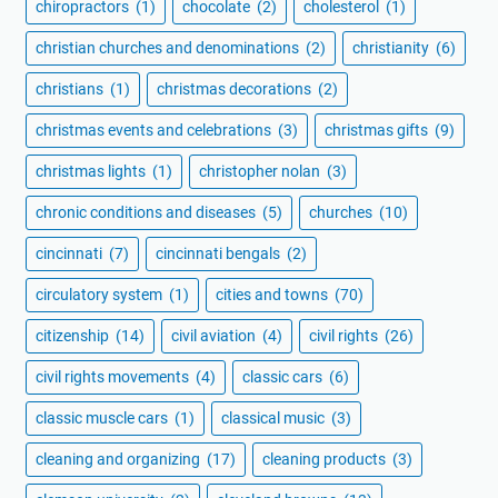
chiropractors
(1)
chocolate
(2)
cholesterol
(1)
christian churches and denominations
(2)
christianity
(6)
christians
(1)
christmas decorations
(2)
christmas events and celebrations
(3)
christmas gifts
(9)
christmas lights
(1)
christopher nolan
(3)
chronic conditions and diseases
(5)
churches
(10)
cincinnati
(7)
cincinnati bengals
(2)
circulatory system
(1)
cities and towns
(70)
citizenship
(14)
civil aviation
(4)
civil rights
(26)
civil rights movements
(4)
classic cars
(6)
classic muscle cars
(1)
classical music
(3)
cleaning and organizing
(17)
cleaning products
(3)