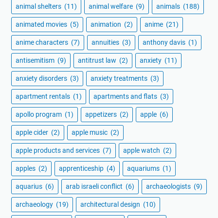
animal shelters
(11)
animal welfare
(9)
animals
(188)
animated movies
(5)
animation
(2)
anime
(21)
anime characters
(7)
annuities
(3)
anthony davis
(1)
antisemitism
(9)
antitrust law
(2)
anxiety
(11)
anxiety disorders
(3)
anxiety treatments
(3)
apartment rentals
(1)
apartments and flats
(3)
apollo program
(1)
appetizers
(2)
apple
(6)
apple cider
(2)
apple music
(2)
apple products and services
(7)
apple watch
(2)
apples
(2)
apprenticeship
(4)
aquariums
(1)
aquarius
(6)
arab israeli conflict
(6)
archaeologists
(9)
archaeology
(19)
architectural design
(10)