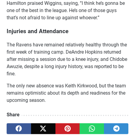
Hamilton praised Wiggins, saying, “I think he’s gonna be
one of the best in the league. He’s one of those guys
that’s not afraid to line up against whoever.”
Injuries and Attendance
The Ravens have remained relatively healthy through the
first week of training camp. DeAndre Hopkins returned
after missing a session due to a knee injury, and Chidobe
Awuzie, despite a long injury history, was reported to be
fine.
The only new absence was Keith Kirkwood, but the team
remains optimistic about its depth and readiness for the
upcoming season.
Share