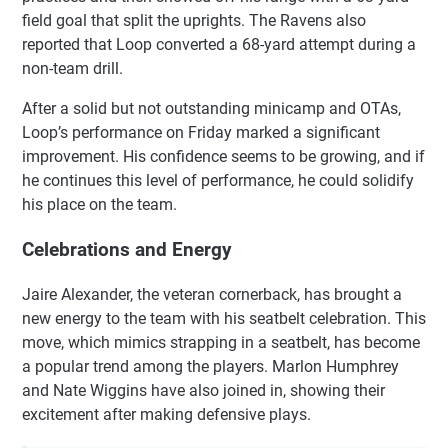
field goal that split the uprights. The Ravens also
reported that Loop converted a 68-yard attempt during a
non-team drill.
After a solid but not outstanding minicamp and OTAs,
Loop’s performance on Friday marked a significant
improvement. His confidence seems to be growing, and if
he continues this level of performance, he could solidify
his place on the team.
Celebrations and Energy
Jaire Alexander, the veteran cornerback, has brought a
new energy to the team with his seatbelt celebration. This
move, which mimics strapping in a seatbelt, has become
a popular trend among the players. Marlon Humphrey
and Nate Wiggins have also joined in, showing their
excitement after making defensive plays.