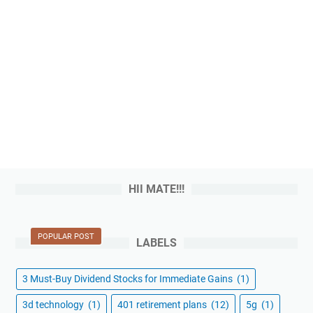
HII MATE!!!
POPULAR POST
LABELS
3 Must-Buy Dividend Stocks for Immediate Gains
(1)
3d technology
(1)
401 retirement plans
(12)
5g
(1)