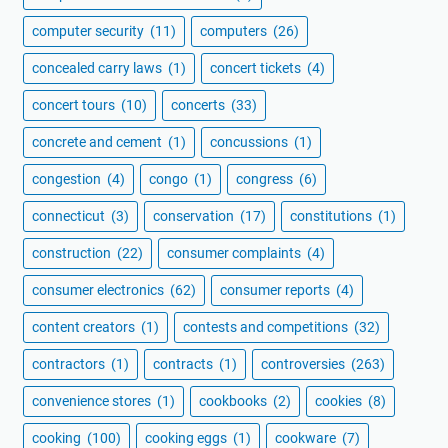
computer security
(11)
computers
(26)
concealed carry laws
(1)
concert tickets
(4)
concert tours
(10)
concerts
(33)
concrete and cement
(1)
concussions
(1)
congestion
(4)
congo
(1)
congress
(6)
connecticut
(3)
conservation
(17)
constitutions
(1)
construction
(22)
consumer complaints
(4)
consumer electronics
(62)
consumer reports
(4)
content creators
(1)
contests and competitions
(32)
contractors
(1)
contracts
(1)
controversies
(263)
convenience stores
(1)
cookbooks
(2)
cookies
(8)
cooking
(100)
cooking eggs
(1)
cookware
(7)