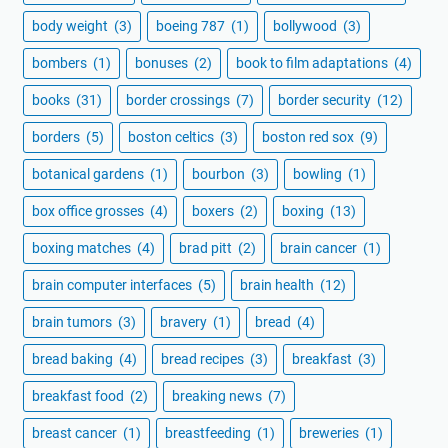
body weight
(3)
boeing 787
(1)
bollywood
(3)
bombers
(1)
bonuses
(2)
book to film adaptations
(4)
books
(31)
border crossings
(7)
border security
(12)
borders
(5)
boston celtics
(3)
boston red sox
(9)
botanical gardens
(1)
bourbon
(3)
bowling
(1)
box office grosses
(4)
boxers
(2)
boxing
(13)
boxing matches
(4)
brad pitt
(2)
brain cancer
(1)
brain computer interfaces
(5)
brain health
(12)
brain tumors
(3)
bravery
(1)
bread
(4)
bread baking
(4)
bread recipes
(3)
breakfast
(3)
breakfast food
(2)
breaking news
(7)
breast cancer
(1)
breastfeeding
(1)
breweries
(1)