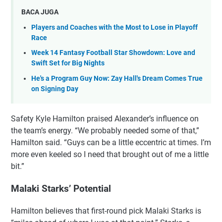
BACA JUGA
Players and Coaches with the Most to Lose in Playoff
Race
Week 14 Fantasy Football Star Showdown: Love and
Swift Set for Big Nights
He's a Program Guy Now: Zay Hall's Dream Comes True
on Signing Day
Safety Kyle Hamilton praised Alexander’s influence on
the team’s energy. “We probably needed some of that,”
Hamilton said. “Guys can be a little eccentric at times. I’m
more even keeled so I need that brought out of me a little
bit.”
Malaki Starks’ Potential
Hamilton believes that first-round pick Malaki Starks is