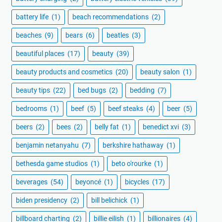
battery life
(1)
beach recommendations
(2)
beaches
(9)
bears
(6)
beatles
(3)
beautiful places
(17)
beauty
(39)
beauty products and cosmetics
(20)
beauty salon
(1)
beauty tips
(22)
bed bugs
(2)
bedding
(7)
bedrooms
(1)
beef
(5)
beef steaks
(4)
beer
(5)
beers
(2)
bees
(2)
belly fat
(1)
benedict xvi
(3)
benjamin netanyahu
(7)
berkshire hathaway
(1)
bethesda game studios
(1)
beto o'rourke
(1)
beverages
(54)
beyoncé
(1)
bicycles
(17)
biden presidency
(2)
bill belichick
(1)
billboard charting
(2)
billie eilish
(1)
billionaires
(4)