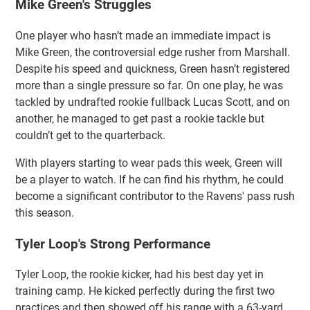
Mike Green's Struggles
One player who hasn’t made an immediate impact is
Mike Green, the controversial edge rusher from Marshall.
Despite his speed and quickness, Green hasn’t registered
more than a single pressure so far. On one play, he was
tackled by undrafted rookie fullback Lucas Scott, and on
another, he managed to get past a rookie tackle but
couldn’t get to the quarterback.
With players starting to wear pads this week, Green will
be a player to watch. If he can find his rhythm, he could
become a significant contributor to the Ravens' pass rush
this season.
Tyler Loop's Strong Performance
Tyler Loop, the rookie kicker, had his best day yet in
training camp. He kicked perfectly during the first two
practices and then showed off his range with a 63-yard