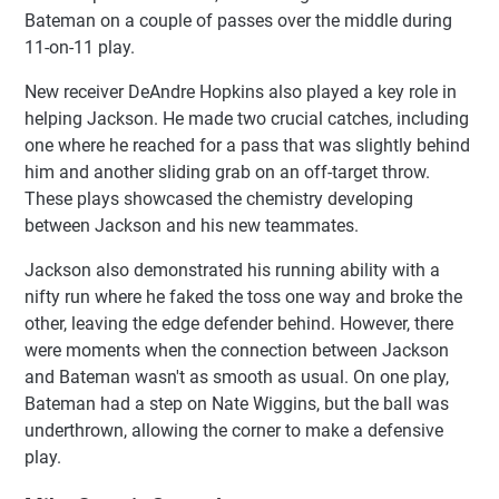
Bateman on a couple of passes over the middle during
11-on-11 play.
New receiver DeAndre Hopkins also played a key role in
helping Jackson. He made two crucial catches, including
one where he reached for a pass that was slightly behind
him and another sliding grab on an off-target throw.
These plays showcased the chemistry developing
between Jackson and his new teammates.
Jackson also demonstrated his running ability with a
nifty run where he faked the toss one way and broke the
other, leaving the edge defender behind. However, there
were moments when the connection between Jackson
and Bateman wasn't as smooth as usual. On one play,
Bateman had a step on Nate Wiggins, but the ball was
underthrown, allowing the corner to make a defensive
play.