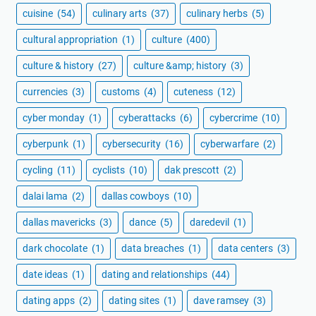
cuisine
(54)
culinary arts
(37)
culinary herbs
(5)
cultural appropriation
(1)
culture
(400)
culture & history
(27)
culture &amp; history
(3)
currencies
(3)
customs
(4)
cuteness
(12)
cyber monday
(1)
cyberattacks
(6)
cybercrime
(10)
cyberpunk
(1)
cybersecurity
(16)
cyberwarfare
(2)
cycling
(11)
cyclists
(10)
dak prescott
(2)
dalai lama
(2)
dallas cowboys
(10)
dallas mavericks
(3)
dance
(5)
daredevil
(1)
dark chocolate
(1)
data breaches
(1)
data centers
(3)
date ideas
(1)
dating and relationships
(44)
dating apps
(2)
dating sites
(1)
dave ramsey
(3)