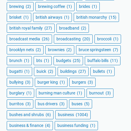
brewing
(2)
brewing coffee
(1)
brides
(1)
brisket
(1)
british airways
(1)
british monarchy
(15)
british royal family
(27)
broadband
(2)
broadcast media
(26)
broadcasting
(20)
broccoli
(1)
brooklyn nets
(2)
brownies
(2)
bruce springsteen
(7)
brunch
(1)
bts
(1)
budgets
(25)
buffalo bills
(11)
bugatti
(1)
buick
(2)
buildings
(27)
bullets
(1)
bullying
(3)
burger king
(1)
burgers
(3)
burglary
(1)
burning man culture
(1)
burnout
(3)
burritos
(3)
bus drivers
(3)
buses
(5)
bushes and shrubs
(6)
business
(1004)
business & finance
(4)
business funding
(1)