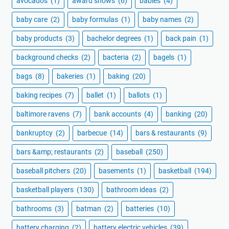
avocados
(1)
award shows
(6)
babies
(4)
baby care
(2)
baby formulas
(1)
baby names
(2)
baby products
(3)
bachelor degrees
(1)
back pain
(1)
background checks
(2)
bacteria
(2)
bagels
(1)
bags
(8)
bakeries
(1)
baking
(20)
baking recipes
(7)
ballet
(1)
ballots
(1)
baltimore ravens
(7)
bank accounts
(4)
banking
(20)
bankruptcy
(2)
barbecue
(14)
bars & restaurants
(9)
bars &amp; restaurants
(2)
baseball
(250)
baseball pitchers
(20)
basements
(1)
basketball
(194)
basketball players
(130)
bathroom ideas
(2)
bathrooms
(3)
batman
(2)
batteries
(10)
battery charging
(2)
battery electric vehicles
(39)