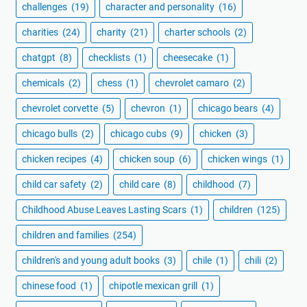
challenges
(19)
character and personality
(16)
charities
(24)
charity
(21)
charter schools
(2)
chatgpt
(8)
checklists
(1)
cheesecake
(1)
chemicals
(2)
chess
(1)
chevrolet camaro
(2)
chevrolet corvette
(5)
chevron
(1)
chicago bears
(4)
chicago bulls
(2)
chicago cubs
(9)
chicken
(3)
chicken recipes
(4)
chicken soup
(6)
chicken wings
(1)
child car safety
(2)
child care
(8)
childhood
(7)
Childhood Abuse Leaves Lasting Scars
(1)
children
(125)
children and families
(254)
children's and young adult books
(3)
chile
(1)
chili
(2)
chinese food
(1)
chipotle mexican grill
(1)