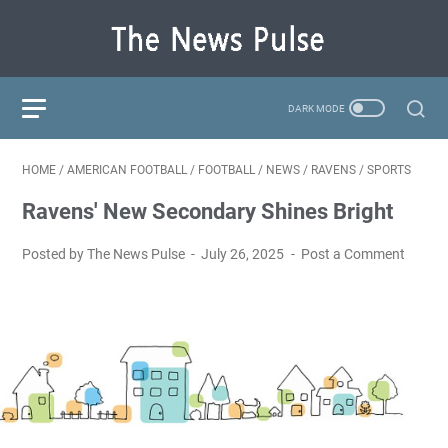
HOME
/
AMERICAN FOOTBALL
/
FOOTBALL
/
NEWS
/
RAVENS
/
SPORTS
Ravens' New Secondary Shines Bright
Posted by The News Pulse
July 26, 2025
Post a Comment