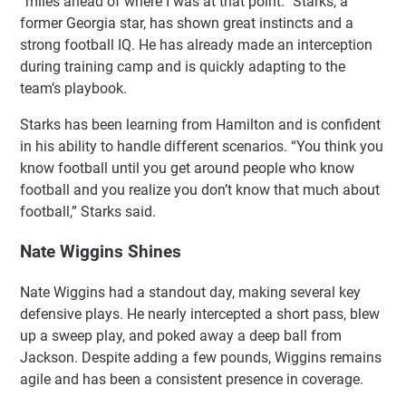
“miles ahead of where I was at that point.” Starks, a
former Georgia star, has shown great instincts and a
strong football IQ. He has already made an interception
during training camp and is quickly adapting to the
team’s playbook.
Starks has been learning from Hamilton and is confident
in his ability to handle different scenarios. “You think you
know football until you get around people who know
football and you realize you don’t know that much about
football,” Starks said.
Nate Wiggins Shines
Nate Wiggins had a standout day, making several key
defensive plays. He nearly intercepted a short pass, blew
up a sweep play, and poked away a deep ball from
Jackson. Despite adding a few pounds, Wiggins remains
agile and has been a consistent presence in coverage.