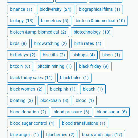
binance
(1)
biodiversity
(24)
biographical films
(1)
biology
(13)
biometrics
(5)
biotech & biomedical
(10)
biotech &amp; biomedical
(2)
biotechnology
(10)
birds
(8)
birdwatching
(2)
birth rates
(4)
birthdays
(2)
biscuits
(2)
bishops
(4)
bison
(1)
bitcoin
(6)
bitcoin mining
(1)
black friday
(9)
black friday sales
(11)
black holes
(1)
black women
(2)
blackpink
(1)
bleach
(1)
bloating
(3)
blockchain
(8)
blood
(1)
blood donation
(2)
blood pressure
(6)
blood sugar
(6)
blood sugar control
(4)
blood transfusions
(1)
blue angels
(1)
blueberries
(2)
boats and ships
(17)