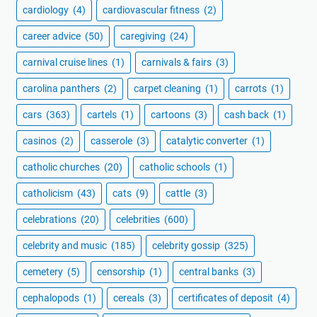
cardiology
(4)
cardiovascular fitness
(2)
career advice
(50)
caregiving
(24)
carnival cruise lines
(1)
carnivals & fairs
(3)
carolina panthers
(2)
carpet cleaning
(1)
carrots
(1)
cars
(363)
cartels
(1)
cartoons
(3)
cash back
(1)
casinos
(2)
casserole
(3)
catalytic converter
(1)
catholic churches
(20)
catholic schools
(1)
catholicism
(43)
cats
(9)
cattle
(3)
celebrations
(20)
celebrities
(600)
celebrity and music
(185)
celebrity gossip
(325)
cemetery
(5)
censorship
(1)
central banks
(3)
cephalopods
(1)
cereals
(3)
certificates of deposit
(4)