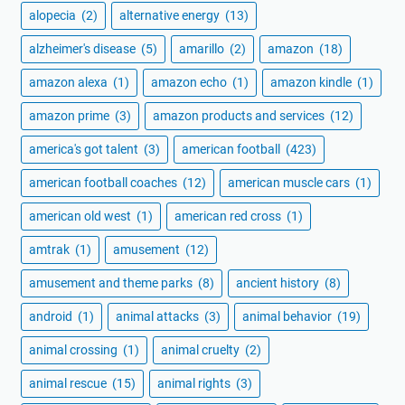
alopecia
(2)
alternative energy
(13)
alzheimer's disease
(5)
amarillo
(2)
amazon
(18)
amazon alexa
(1)
amazon echo
(1)
amazon kindle
(1)
amazon prime
(3)
amazon products and services
(12)
america's got talent
(3)
american football
(423)
american football coaches
(12)
american muscle cars
(1)
american old west
(1)
american red cross
(1)
amtrak
(1)
amusement
(12)
amusement and theme parks
(8)
ancient history
(8)
android
(1)
animal attacks
(3)
animal behavior
(19)
animal crossing
(1)
animal cruelty
(2)
animal rescue
(15)
animal rights
(3)