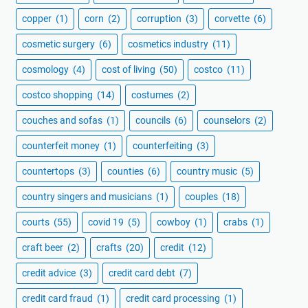
copper
(1)
corn
(2)
corruption
(3)
corvette
(6)
cosmetic surgery
(6)
cosmetics industry
(11)
cosmology
(4)
cost of living
(50)
costco
(11)
costco shopping
(14)
costumes
(2)
couches and sofas
(1)
councils
(6)
counselors
(2)
counterfeit money
(1)
counterfeiting
(3)
countertops
(3)
counties
(6)
country music
(5)
country singers and musicians
(1)
couples
(18)
courts
(55)
covid 19
(5)
cowboy
(1)
crabs
(1)
craft beer
(2)
crafts
(20)
credit
(12)
credit advice
(3)
credit card debt
(7)
credit card fraud
(1)
credit card processing
(1)