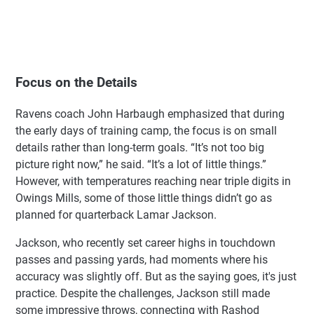
Focus on the Details
Ravens coach John Harbaugh emphasized that during
the early days of training camp, the focus is on small
details rather than long-term goals. “It’s not too big
picture right now,” he said. “It’s a lot of little things.”
However, with temperatures reaching near triple digits in
Owings Mills, some of those little things didn’t go as
planned for quarterback Lamar Jackson.
Jackson, who recently set career highs in touchdown
passes and passing yards, had moments where his
accuracy was slightly off. But as the saying goes, it's just
practice. Despite the challenges, Jackson still made
some impressive throws, connecting with Rashod