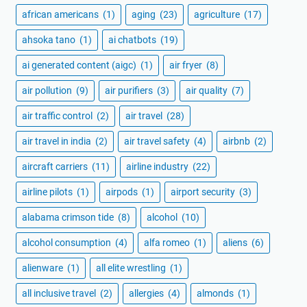
african americans
(1)
aging
(23)
agriculture
(17)
ahsoka tano
(1)
ai chatbots
(19)
ai generated content (aigc)
(1)
air fryer
(8)
air pollution
(9)
air purifiers
(3)
air quality
(7)
air traffic control
(2)
air travel
(28)
air travel in india
(2)
air travel safety
(4)
airbnb
(2)
aircraft carriers
(11)
airline industry
(22)
airline pilots
(1)
airpods
(1)
airport security
(3)
alabama crimson tide
(8)
alcohol
(10)
alcohol consumption
(4)
alfa romeo
(1)
aliens
(6)
alienware
(1)
all elite wrestling
(1)
all inclusive travel
(2)
allergies
(4)
almonds
(1)