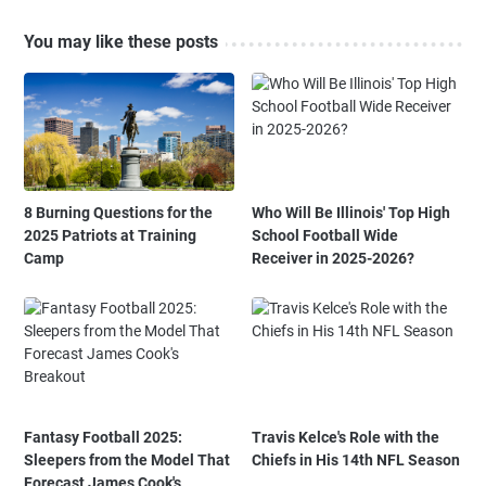
You may like these posts
8 Burning Questions for the
Who Will Be Illinois' Top High
2025 Patriots at Training
School Football Wide
Camp
Receiver in 2025-2026?
Fantasy Football 2025:
Travis Kelce's Role with the
Sleepers from the Model That
Chiefs in His 14th NFL Season
Forecast James Cook's