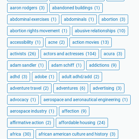
aaron rodgers
(3)
abandoned buildings
(1)
abdominal exercises
(1)
abdominals
(1)
abortion
(3)
abortion rights movement
(1)
abusive relationships
(10)
accessibility
(1)
acne
(2)
action movies
(13)
activists
(26)
actors and actresses
(104)
acura
(3)
adam sandler
(1)
adam schiff
(1)
addictions
(9)
adhd
(3)
adobe
(1)
adult adhd/add
(2)
adventure travel
(2)
adventures
(6)
advertising
(3)
advocacy
(1)
aerospace and aeronautical engineering
(1)
aerospace industry
(1)
affection
(9)
affirmative action
(2)
affordable housing
(24)
africa
(30)
african american culture and history
(3)