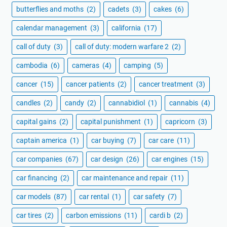
butterflies and moths
(2)
cadets
(3)
cakes
(6)
calendar management
(3)
california
(17)
call of duty
(3)
call of duty: modern warfare 2
(2)
cambodia
(6)
cameras
(4)
camping
(5)
cancer
(15)
cancer patients
(2)
cancer treatment
(3)
candles
(2)
candy
(2)
cannabidiol
(1)
cannabis
(4)
capital gains
(2)
capital punishment
(1)
capricorn
(3)
captain america
(1)
car buying
(7)
car care
(11)
car companies
(67)
car design
(26)
car engines
(15)
car financing
(2)
car maintenance and repair
(11)
car models
(87)
car rental
(1)
car safety
(7)
car tires
(2)
carbon emissions
(11)
cardi b
(2)