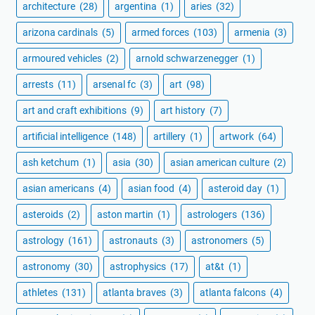
architecture
(28)
argentina
(1)
aries
(32)
arizona cardinals
(5)
armed forces
(103)
armenia
(3)
armoured vehicles
(2)
arnold schwarzenegger
(1)
arrests
(11)
arsenal fc
(3)
art
(98)
art and craft exhibitions
(9)
art history
(7)
artificial intelligence
(148)
artillery
(1)
artwork
(64)
ash ketchum
(1)
asia
(30)
asian american culture
(2)
asian americans
(4)
asian food
(4)
asteroid day
(1)
asteroids
(2)
aston martin
(1)
astrologers
(136)
astrology
(161)
astronauts
(3)
astronomers
(5)
astronomy
(30)
astrophysics
(17)
at&t
(1)
athletes
(131)
atlanta braves
(3)
atlanta falcons
(4)