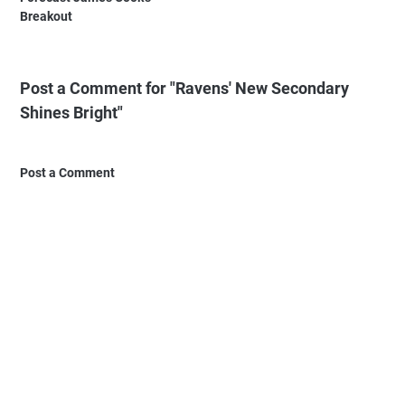
Breakout
Post a Comment for "Ravens' New Secondary
Shines Bright"
Post a Comment