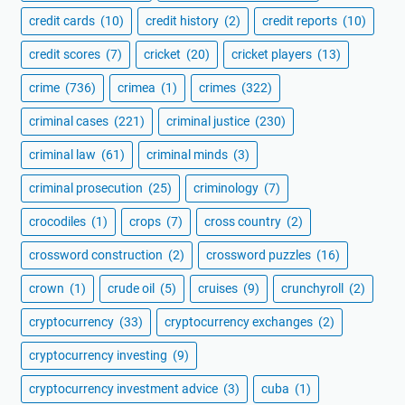
credit cards
(10)
credit history
(2)
credit reports
(10)
credit scores
(7)
cricket
(20)
cricket players
(13)
crime
(736)
crimea
(1)
crimes
(322)
criminal cases
(221)
criminal justice
(230)
criminal law
(61)
criminal minds
(3)
criminal prosecution
(25)
criminology
(7)
crocodiles
(1)
crops
(7)
cross country
(2)
crossword construction
(2)
crossword puzzles
(16)
crown
(1)
crude oil
(5)
cruises
(9)
crunchyroll
(2)
cryptocurrency
(33)
cryptocurrency exchanges
(2)
cryptocurrency investing
(9)
cryptocurrency investment advice
(3)
cuba
(1)