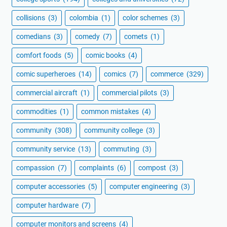
collisions
(3)
colombia
(1)
color schemes
(3)
comedians
(3)
comedy
(7)
comets
(1)
comfort foods
(5)
comic books
(4)
comic superheroes
(14)
comics
(7)
commerce
(329)
commercial aircraft
(1)
commercial pilots
(3)
commodities
(1)
common mistakes
(4)
community
(308)
community college
(3)
community service
(13)
commuting
(3)
compassion
(7)
complaints
(6)
compost
(3)
computer accessories
(5)
computer engineering
(3)
computer hardware
(7)
computer monitors and screens
(4)