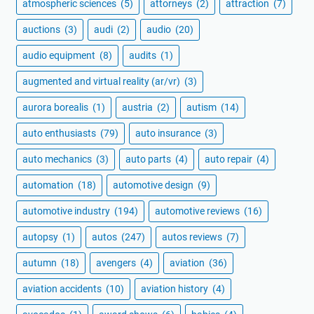
atmospheric sciences
(5)
attorneys
(2)
attraction
(7)
auctions
(3)
audi
(2)
audio
(20)
audio equipment
(8)
audits
(1)
augmented and virtual reality (ar/vr)
(3)
aurora borealis
(1)
austria
(2)
autism
(14)
auto enthusiasts
(79)
auto insurance
(3)
auto mechanics
(3)
auto parts
(4)
auto repair
(4)
automation
(18)
automotive design
(9)
automotive industry
(194)
automotive reviews
(16)
autopsy
(1)
autos
(247)
autos reviews
(7)
autumn
(18)
avengers
(4)
aviation
(36)
aviation accidents
(10)
aviation history
(4)