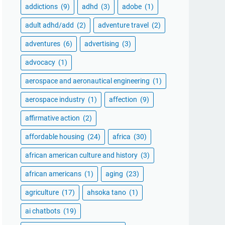
addictions
(9)
adhd
(3)
adobe
(1)
adult adhd/add
(2)
adventure travel
(2)
adventures
(6)
advertising
(3)
advocacy
(1)
aerospace and aeronautical engineering
(1)
aerospace industry
(1)
affection
(9)
affirmative action
(2)
affordable housing
(24)
africa
(30)
african american culture and history
(3)
african americans
(1)
aging
(23)
agriculture
(17)
ahsoka tano
(1)
ai chatbots
(19)