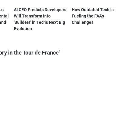
cs
AI CEO Predicts Developers
How Outdated Tech Is
ental
Will Transform Into
Fueling the FAA's
and
'Builders' in Tech's Next Big
Challenges
Evolution
ry in the Tour de France"