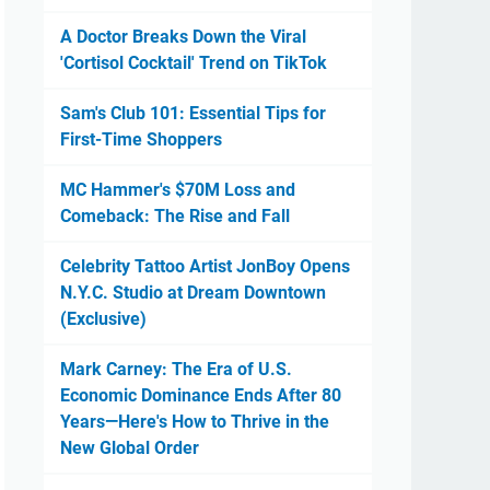
A Doctor Breaks Down the Viral
'Cortisol Cocktail' Trend on TikTok
Sam's Club 101: Essential Tips for
First-Time Shoppers
MC Hammer's $70M Loss and
Comeback: The Rise and Fall
Celebrity Tattoo Artist JonBoy Opens
N.Y.C. Studio at Dream Downtown
(Exclusive)
Mark Carney: The Era of U.S.
Economic Dominance Ends After 80
Years—Here's How to Thrive in the
New Global Order