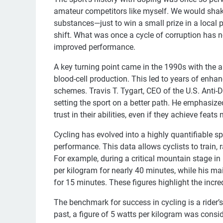
amateur competitors like myself. We would shake
substances—just to win a small prize in a local 
shift. What was once a cycle of corruption has 
improved performance.
A key turning point came in the 1990s with the a
blood-cell production. This led to years of enh
schemes. Travis T. Tygart, CEO of the U.S. Anti-D
setting the sport on a better path. He emphasize
trust in their abilities, even if they achieve feats
Cycling has evolved into a highly quantifiable sp
performance. This data allows cyclists to train, r
For example, during a critical mountain stage in
per kilogram for nearly 40 minutes, while his m
for 15 minutes. These figures highlight the in
The benchmark for success in cycling is a rider’s 
past, a figure of 5 watts per kilogram was consid