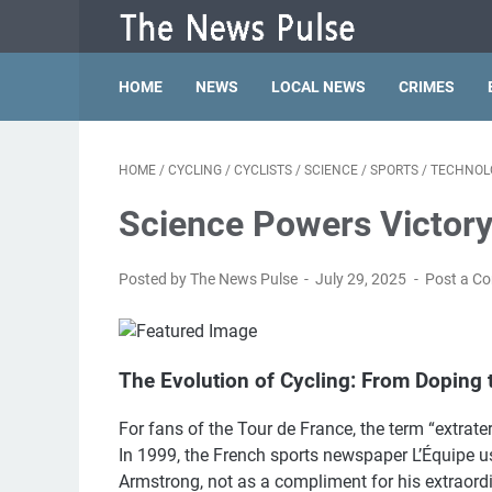
HOME
NEWS
LOCAL NEWS
CRIMES
HOME
/
CYCLING
/
CYCLISTS
/
SCIENCE
/
SPORTS
/
TECHNOL
Science Powers Victory
Posted by The News Pulse
July 29, 2025
Post a C
The Evolution of Cycling: From Doping 
For fans of the Tour de France, the term “extrate
In 1999, the French sports newspaper L’Équipe u
Armstrong, not as a compliment for his extraord