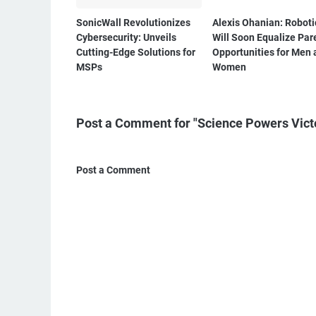
SonicWall Revolutionizes
Alexis Ohanian: Roboti
Cybersecurity: Unveils
Will Soon Equalize Par
Cutting-Edge Solutions for
Opportunities for Men 
MSPs
Women
Post a Comment for "Science Powers Victo
Post a Comment