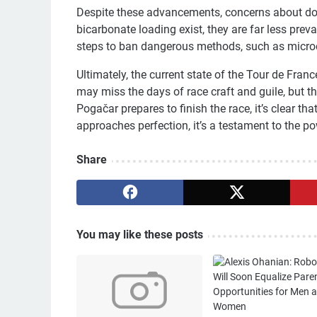
Despite these advancements, concerns about dopi
bicarbonate loading exist, they are far less prev
steps to ban dangerous methods, such as micro
Ultimately, the current state of the Tour de Fran
may miss the days of race craft and guile, but 
Pogačar prepares to finish the race, it’s clear tha
approaches perfection, it’s a testament to the 
Share
You may like these posts