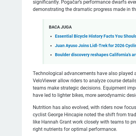
significantly. Pogačar’s performance dwarfs eve
demonstrating the dramatic progress made in th
BACA JUGA
Essential Bicycle History Facts You Shou
Juan Ayuso Joins Lidl-Trek for 2026 Cycl
Boulder discovery reshapes California's a
Technological advancements have also played a 
VeloViewer allow riders to analyze course detail
teams make strategic decisions. Equipment impr
have led to lighter bikes, more aerodynamic desi
Nutrition has also evolved, with riders now focu
cyclist George Hincapie noted the shift from trad
like Hannah Grant work closely with teams to pro
right nutrients for optimal performance.