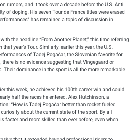
on rumors, and it took over a decade before the U.S. Anti-
ty of doping. His seven Tour de France titles were erased
l performances” has remained a topic of discussion in
with the headline “From Another Planet,” this time referring
at year’s Tour. Similarly, earlier this year, the U.S.
erformances of Tadej Pogačar, the Slovenian favorite for
e, there is no evidence suggesting that Vingegaard or
 Their dominance in the sport is all the more remarkable
lier this week, he achieved his 100th career win and could
early half the races he entered. Alex Hutchinson, a
ion: “How is Tadej Pogačar better than rocket-fueled
uriosity about the current state of the sport. By all
s is faster and more skilled than ever before, even when
asive that it extended beyond professional riders to