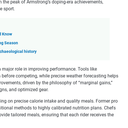
n the peak of Armstrong’s doping-era achievements,
e sport.
ld Know
ing Season
rchaeological history
major role in improving performance. Tools like
s before competing, while precise weather forecasting helps
ovements, driven by the philosophy of “marginal gains,”
gns, and optimized gear.
sing on precise calorie intake and quality meals. Former pro
itional methods to highly calibrated nutrition plans. Chefs
vide tailored meals, ensuring that each rider receives the