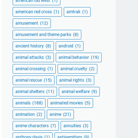
american old west
(1)
american red cross
(1)
amtrak
(1)
amusement
(12)
amusement and theme parks
(8)
ancient history
(8)
android
(1)
animal attacks
(3)
animal behavior
(19)
animal crossing
(1)
animal cruelty
(2)
animal rescue
(15)
animal rights
(3)
animal shelters
(11)
animal welfare
(9)
animals
(188)
animated movies
(5)
animation
(2)
anime
(21)
anime characters
(7)
annuities
(3)
anthony davis
(1)
antisemitism
(9)