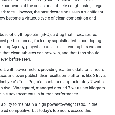
 our heads at the occasional athlete caught using illegal
park race. However, the past decade has seen a significant
now become a virtuous cycle of clean competition and
buse of erythropoietin (EPO), a drug that increases red-
anced performances, fueled by sophisticated blood-doping
oping Agency, played a crucial role in ending this era and
d that clean athletes can now win, and that fans should
 never before seen.
ort, with power meters providing real-time data on a rider's
ace, and even publish their results on platforms like Strava.
 last year’s Tour, Pogačar sustained approximately 7 watts
ain rival, Vingegaard, managed around 7 watts per kilogram
credible advancements in human performance.
ability to maintain a high power-to-weight ratio. In the
ered competitive, but today’s top riders exceed this