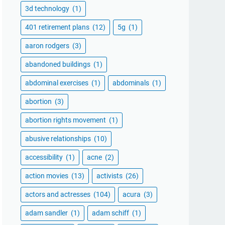
3d technology
(1)
401 retirement plans
(12)
5g
(1)
aaron rodgers
(3)
abandoned buildings
(1)
abdominal exercises
(1)
abdominals
(1)
abortion
(3)
abortion rights movement
(1)
abusive relationships
(10)
accessibility
(1)
acne
(2)
action movies
(13)
activists
(26)
actors and actresses
(104)
acura
(3)
adam sandler
(1)
adam schiff
(1)