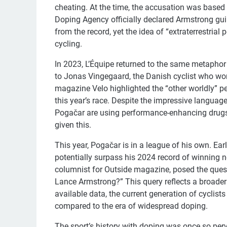
cheating. At the time, the accusation was based 
Doping Agency officially declared Armstrong guil
from the record, yet the idea of “extraterrestria
cycling.
In 2023, L’Équipe returned to the same metaphor 
to Jonas Vingegaard, the Danish cyclist who won th
magazine Velo highlighted the “other worldly” p
this year’s race. Despite the impressive languag
Pogačar are using performance-enhancing drugs.
given this.
This year, Pogačar is in a league of his own. Ear
potentially surpass his 2024 record of winning n
columnist for Outside magazine, posed the quest
Lance Armstrong?” This query reflects a broader c
available data, the current generation of cyclist
compared to the era of widespread doping.
The sport’s history with doping was once so perv