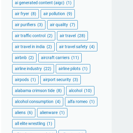
ai generated content (aigc)
(1)
air fryer
(8)
air pollution
(9)
air purifiers
(3)
air quality
(7)
air traffic control
(2)
air travel
(28)
air travel in india
(2)
air travel safety
(4)
airbnb
(2)
aircraft carriers
(11)
airline industry
(22)
airline pilots
(1)
airpods
(1)
airport security
(3)
alabama crimson tide
(8)
alcohol
(10)
alcohol consumption
(4)
alfa romeo
(1)
aliens
(6)
alienware
(1)
all elite wrestling
(1)