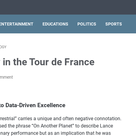
ENTERTAINMENT
EDUCATIONS
POLITICS
SPORTS
OGY
 in the Tour de France
omment
to Data-Driven Excellence
rrestrial” carries a unique and often negative connotation.
sed the phrase “On Another Planet” to describe Lance
inary performance but as an implication that he was