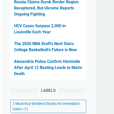
Russia Claims Kursk Border Region
Recaptured, But Ukraine Reports
Ongoing Fighting
HCV Cases Surpass 2,000 in
Louisville Each Year
The 2026 NBA Draft's Next Stars:
College Basketball's Future is Now
Alexandria Police Confirm Homicide
After April 12 Beating Leads to Man's
Death
LABELS
3 Must-Buy Dividend Stocks for Immediate
Gains
(1)