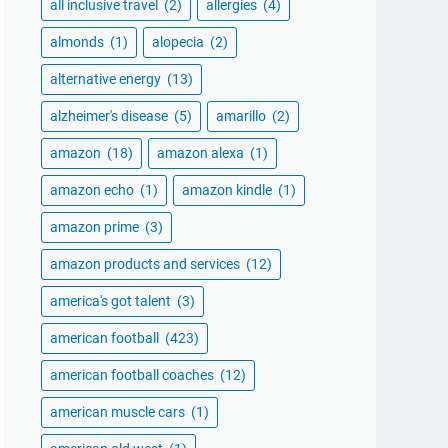
all inclusive travel
(2)
allergies
(4)
almonds
(1)
alopecia
(2)
alternative energy
(13)
alzheimer's disease
(5)
amarillo
(2)
amazon
(18)
amazon alexa
(1)
amazon echo
(1)
amazon kindle
(1)
amazon prime
(3)
amazon products and services
(12)
america's got talent
(3)
american football
(423)
american football coaches
(12)
american muscle cars
(1)