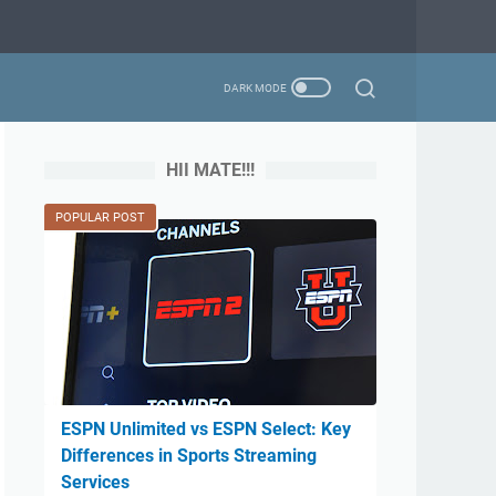
HII MATE!!!
POPULAR POST
ESPN Unlimited vs ESPN Select: Key
Differences in Sports Streaming
Services