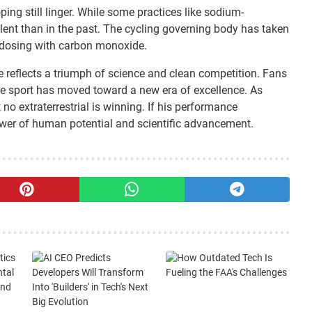
ng still linger. While some practices like sodium-
alent than in the past. The cycling governing body has taken
dosing with carbon monoxide.
ce reflects a triumph of science and clean competition. Fans
the sport has moved toward a new era of excellence. As
t no extraterrestrial is winning. If his performance
power of human potential and scientific advancement.