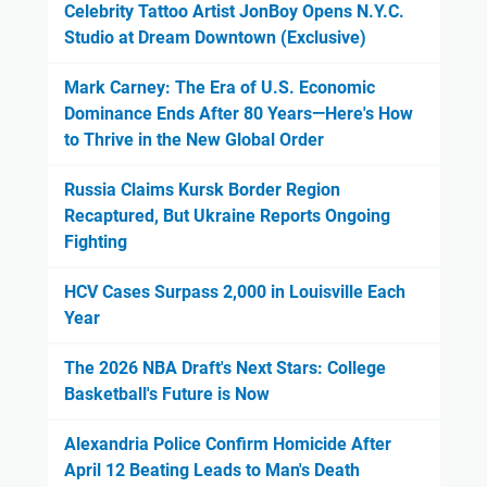
Celebrity Tattoo Artist JonBoy Opens N.Y.C.
Studio at Dream Downtown (Exclusive)
Mark Carney: The Era of U.S. Economic
Dominance Ends After 80 Years—Here's How
to Thrive in the New Global Order
Russia Claims Kursk Border Region
Recaptured, But Ukraine Reports Ongoing
Fighting
HCV Cases Surpass 2,000 in Louisville Each
Year
The 2026 NBA Draft's Next Stars: College
Basketball's Future is Now
Alexandria Police Confirm Homicide After
April 12 Beating Leads to Man's Death