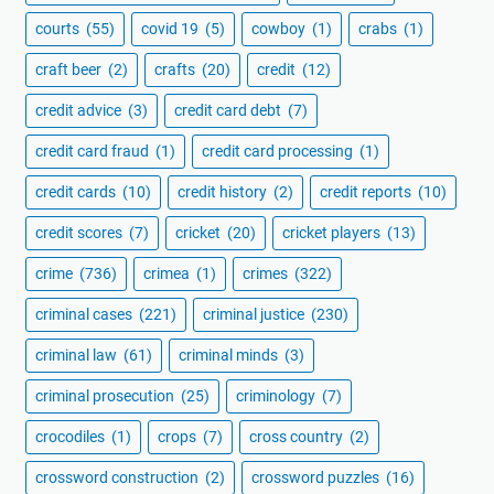
courts
(55)
covid 19
(5)
cowboy
(1)
crabs
(1)
craft beer
(2)
crafts
(20)
credit
(12)
credit advice
(3)
credit card debt
(7)
credit card fraud
(1)
credit card processing
(1)
credit cards
(10)
credit history
(2)
credit reports
(10)
credit scores
(7)
cricket
(20)
cricket players
(13)
crime
(736)
crimea
(1)
crimes
(322)
criminal cases
(221)
criminal justice
(230)
criminal law
(61)
criminal minds
(3)
criminal prosecution
(25)
criminology
(7)
crocodiles
(1)
crops
(7)
cross country
(2)
crossword construction
(2)
crossword puzzles
(16)