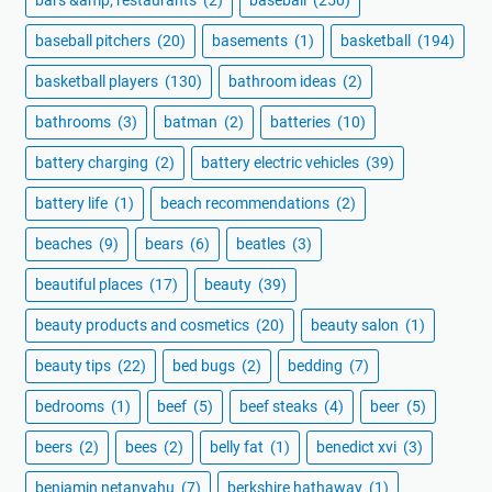
bars &amp; restaurants
(2)
baseball
(250)
baseball pitchers
(20)
basements
(1)
basketball
(194)
basketball players
(130)
bathroom ideas
(2)
bathrooms
(3)
batman
(2)
batteries
(10)
battery charging
(2)
battery electric vehicles
(39)
battery life
(1)
beach recommendations
(2)
beaches
(9)
bears
(6)
beatles
(3)
beautiful places
(17)
beauty
(39)
beauty products and cosmetics
(20)
beauty salon
(1)
beauty tips
(22)
bed bugs
(2)
bedding
(7)
bedrooms
(1)
beef
(5)
beef steaks
(4)
beer
(5)
beers
(2)
bees
(2)
belly fat
(1)
benedict xvi
(3)
benjamin netanyahu
(7)
berkshire hathaway
(1)