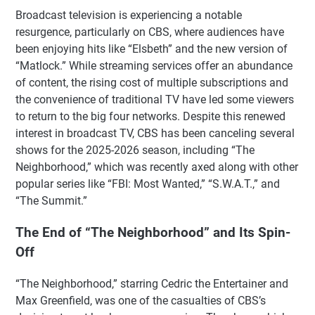
Broadcast television is experiencing a notable
resurgence, particularly on CBS, where audiences have
been enjoying hits like “Elsbeth” and the new version of
“Matlock.” While streaming services offer an abundance
of content, the rising cost of multiple subscriptions and
the convenience of traditional TV have led some viewers
to return to the big four networks. Despite this renewed
interest in broadcast TV, CBS has been canceling several
shows for the 2025-2026 season, including “The
Neighborhood,” which was recently axed along with other
popular series like “FBI: Most Wanted,” “S.W.A.T.,” and
“The Summit.”
The End of “The Neighborhood” and Its Spin-
Off
“The Neighborhood,” starring Cedric the Entertainer and
Max Greenfield, was one of the casualties of CBS’s