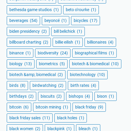
bethesda game studios
(1)
beto o'rourke
(1)
beverages
(54)
beyoncé
(1)
bicycles
(17)
biden presidency
(2)
bill belichick
(1)
billboard charting
(2)
billie eilish
(1)
billionaires
(4)
binance
(1)
biodiversity
(24)
biographical films
(1)
biology
(13)
biometrics
(5)
biotech & biomedical
(10)
biotech &amp; biomedical
(2)
biotechnology
(10)
birds
(8)
birdwatching
(2)
birth rates
(4)
birthdays
(2)
biscuits
(2)
bishops
(4)
bison
(1)
bitcoin
(6)
bitcoin mining
(1)
black friday
(9)
black friday sales
(11)
black holes
(1)
black women
(2)
blackpink
(1)
bleach
(1)