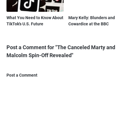
What You Need to Know About
Mary Kelly: Blunders and
TikTok's U.S. Future
Cowardice at the BBC
Post a Comment for "The Canceled Marty and
Malcolm Spin-Off Revealed"
Post a Comment