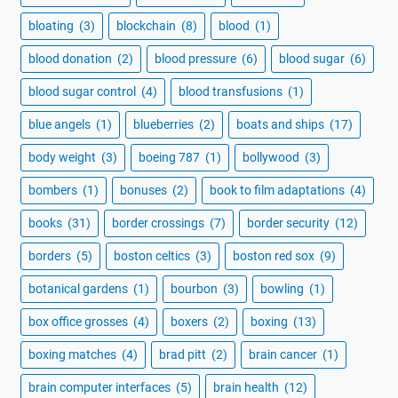
bloating
(3)
blockchain
(8)
blood
(1)
blood donation
(2)
blood pressure
(6)
blood sugar
(6)
blood sugar control
(4)
blood transfusions
(1)
blue angels
(1)
blueberries
(2)
boats and ships
(17)
body weight
(3)
boeing 787
(1)
bollywood
(3)
bombers
(1)
bonuses
(2)
book to film adaptations
(4)
books
(31)
border crossings
(7)
border security
(12)
borders
(5)
boston celtics
(3)
boston red sox
(9)
botanical gardens
(1)
bourbon
(3)
bowling
(1)
box office grosses
(4)
boxers
(2)
boxing
(13)
boxing matches
(4)
brad pitt
(2)
brain cancer
(1)
brain computer interfaces
(5)
brain health
(12)