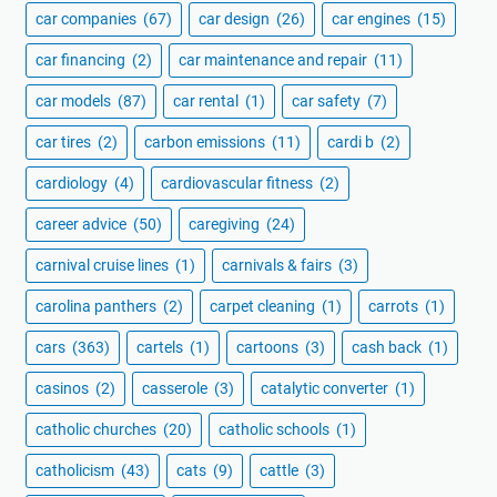
car companies
(67)
car design
(26)
car engines
(15)
car financing
(2)
car maintenance and repair
(11)
car models
(87)
car rental
(1)
car safety
(7)
car tires
(2)
carbon emissions
(11)
cardi b
(2)
cardiology
(4)
cardiovascular fitness
(2)
career advice
(50)
caregiving
(24)
carnival cruise lines
(1)
carnivals & fairs
(3)
carolina panthers
(2)
carpet cleaning
(1)
carrots
(1)
cars
(363)
cartels
(1)
cartoons
(3)
cash back
(1)
casinos
(2)
casserole
(3)
catalytic converter
(1)
catholic churches
(20)
catholic schools
(1)
catholicism
(43)
cats
(9)
cattle
(3)