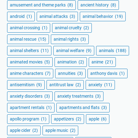
amusement and theme parks
(8)
ancient history
(8)
android
(1)
animal attacks
(3)
animal behavior
(19)
animal crossing
(1)
animal cruelty
(2)
animal rescue
(15)
animal rights
(3)
animal shelters
(11)
animal welfare
(9)
animals
(188)
animated movies
(5)
animation
(2)
anime
(21)
anime characters
(7)
annuities
(3)
anthony davis
(1)
antisemitism
(9)
antitrust law
(2)
anxiety
(11)
anxiety disorders
(3)
anxiety treatments
(3)
apartment rentals
(1)
apartments and flats
(3)
apollo program
(1)
appetizers
(2)
apple
(6)
apple cider
(2)
apple music
(2)