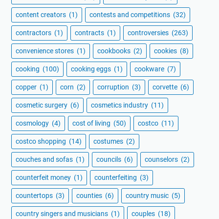
content creators
(1)
contests and competitions
(32)
contractors
(1)
contracts
(1)
controversies
(263)
convenience stores
(1)
cookbooks
(2)
cookies
(8)
cooking
(100)
cooking eggs
(1)
cookware
(7)
copper
(1)
corn
(2)
corruption
(3)
corvette
(6)
cosmetic surgery
(6)
cosmetics industry
(11)
cosmology
(4)
cost of living
(50)
costco
(11)
costco shopping
(14)
costumes
(2)
couches and sofas
(1)
councils
(6)
counselors
(2)
counterfeit money
(1)
counterfeiting
(3)
countertops
(3)
counties
(6)
country music
(5)
country singers and musicians
(1)
couples
(18)