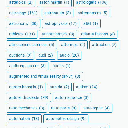
asteroids
(2)
aston martin
(1)
astrologers
(136)
astrology
(161)
astronauts
(3)
astronomers
(5)
astronomy
(30)
astrophysics
(17)
at&t
(1)
athletes
(131)
atlanta braves
(3)
atlanta falcons
(4)
atmospheric sciences
(5)
attorneys
(2)
attraction
(7)
auctions
(3)
audi
(2)
audio
(20)
audio equipment
(8)
audits
(1)
augmented and virtual reality (ar/vr)
(3)
aurora borealis
(1)
austria
(2)
autism
(14)
auto enthusiasts
(79)
auto insurance
(3)
auto mechanics
(3)
auto parts
(4)
auto repair
(4)
automation
(18)
automotive design
(9)