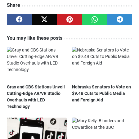
Share
You may like these posts
Gray and CBS Stations Unveil
Nebraska Senators to Vote on
Cutting-Edge AR/VR Studio
$9.4B Cuts to Public Media
Overhauls with LED
and Foreign Aid
Technology