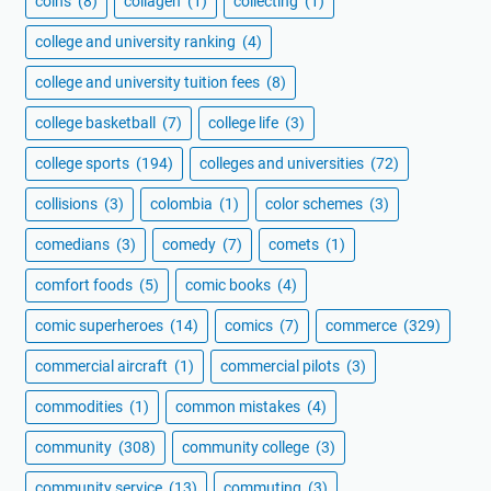
coins
(8)
collagen
(1)
collecting
(1)
college and university ranking
(4)
college and university tuition fees
(8)
college basketball
(7)
college life
(3)
college sports
(194)
colleges and universities
(72)
collisions
(3)
colombia
(1)
color schemes
(3)
comedians
(3)
comedy
(7)
comets
(1)
comfort foods
(5)
comic books
(4)
comic superheroes
(14)
comics
(7)
commerce
(329)
commercial aircraft
(1)
commercial pilots
(3)
commodities
(1)
common mistakes
(4)
community
(308)
community college
(3)
community service
(13)
commuting
(3)