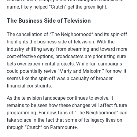
name, likely helped “Crutch” get the green light.
The Business Side of Television
The cancellation of “The Neighborhood” and its spin-off
highlights the business side of television. With the
industry shifting away from streaming and toward more
cost-effective options, broadcasters are prioritizing sure
bets over experimental projects. While fan campaigns
could potentially revive “Marty and Malcolm,” for now, it
seems like the spin-off was a casualty of broader
financial constraints.
As the television landscape continues to evolve, it
remains to be seen how these changes will affect future
programming. For now, fans of “The Neighborhood” can
take solace in the fact that some of its legacy lives on
through “Crutch” on Paramount+.