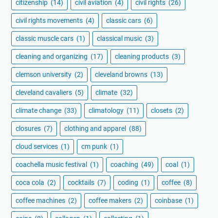
citizenship
(14)
civil aviation
(4)
civil rights
(26)
civil rights movements
(4)
classic cars
(6)
classic muscle cars
(1)
classical music
(3)
cleaning and organizing
(17)
cleaning products
(3)
clemson university
(2)
cleveland browns
(13)
cleveland cavaliers
(5)
climate
(32)
climate change
(33)
climatology
(11)
closets
(2)
closures
(7)
clothing and apparel
(88)
cloud services
(1)
cm punk
(1)
coachella music festival
(1)
coaching
(49)
coal
(1)
coca cola
(2)
cocktails
(7)
coding
(1)
coffee
(8)
coffee machines
(2)
coffee makers
(2)
coinbase
(1)