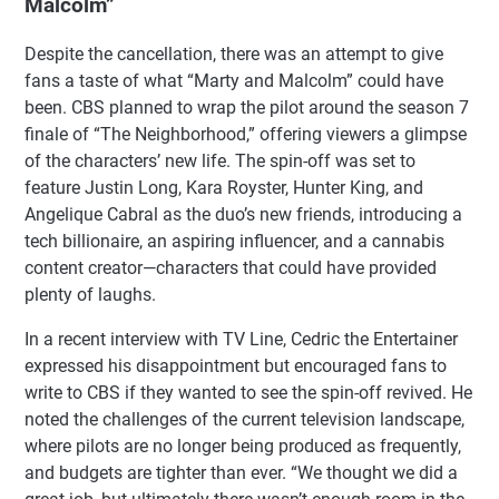
Malcolm”
Despite the cancellation, there was an attempt to give
fans a taste of what “Marty and Malcolm” could have
been. CBS planned to wrap the pilot around the season 7
finale of “The Neighborhood,” offering viewers a glimpse
of the characters’ new life. The spin-off was set to
feature Justin Long, Kara Royster, Hunter King, and
Angelique Cabral as the duo’s new friends, introducing a
tech billionaire, an aspiring influencer, and a cannabis
content creator—characters that could have provided
plenty of laughs.
In a recent interview with TV Line, Cedric the Entertainer
expressed his disappointment but encouraged fans to
write to CBS if they wanted to see the spin-off revived. He
noted the challenges of the current television landscape,
where pilots are no longer being produced as frequently,
and budgets are tighter than ever. “We thought we did a