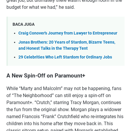
great job, but ultimately there wasn’t enough room in the
budget for what we had,” he said.
BACA JUGA
Craig Conover's Journey from Lawyer to Entrepreneur
Jonas Brothers: 20 Years of Stardom, Bizarre Teens,
and Honest Talks in the Therapy Tent
29 Celebrities Who Left Stardom for Ordinary Jobs
A New Spin-Off on Paramount+
While “Marty and Malcolm” may not be happening, fans
of “The Neighborhood” can still enjoy a spin-off on
Paramount+. “Crutch,” starring Tracy Morgan, continues
the fun from the original show. Morgan plays a widower
named Francois “Frank” Crutchfield who re-integrates his
children into his home after they move back in. This
classic sitcom setup, paired with Morgan’s established