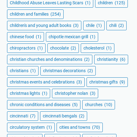
Childhood Abuse Leaves Lasting Scars
(1)
children
(125)
children and families
(254)
children's and young adult books
(3)
chile
(1)
chili
(2)
chinese food
(1)
chipotle mexican grill
(1)
chiropractors
(1)
chocolate
(2)
cholesterol
(1)
christian churches and denominations
(2)
christianity
(6)
christians
(1)
christmas decorations
(2)
christmas events and celebrations
(3)
christmas gifts
(9)
christmas lights
(1)
christopher nolan
(3)
chronic conditions and diseases
(5)
churches
(10)
cincinnati
(7)
cincinnati bengals
(2)
circulatory system
(1)
cities and towns
(70)