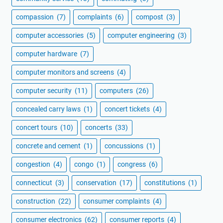
compassion
(7)
complaints
(6)
compost
(3)
computer accessories
(5)
computer engineering
(3)
computer hardware
(7)
computer monitors and screens
(4)
computer security
(11)
computers
(26)
concealed carry laws
(1)
concert tickets
(4)
concert tours
(10)
concerts
(33)
concrete and cement
(1)
concussions
(1)
congestion
(4)
congo
(1)
congress
(6)
connecticut
(3)
conservation
(17)
constitutions
(1)
construction
(22)
consumer complaints
(4)
consumer electronics
(62)
consumer reports
(4)