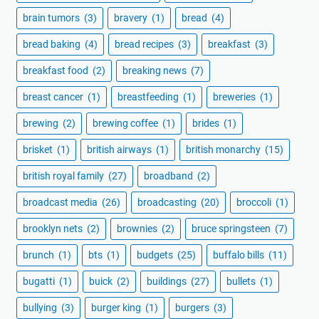
brain tumors
(3)
bravery
(1)
bread
(4)
bread baking
(4)
bread recipes
(3)
breakfast
(3)
breakfast food
(2)
breaking news
(7)
breast cancer
(1)
breastfeeding
(1)
breweries
(1)
brewing
(2)
brewing coffee
(1)
brides
(1)
brisket
(1)
british airways
(1)
british monarchy
(15)
british royal family
(27)
broadband
(2)
broadcast media
(26)
broadcasting
(20)
broccoli
(1)
brooklyn nets
(2)
brownies
(2)
bruce springsteen
(7)
brunch
(1)
bts
(1)
budgets
(25)
buffalo bills
(11)
bugatti
(1)
buick
(2)
buildings
(27)
bullets
(1)
bullying
(3)
burger king
(1)
burgers
(3)