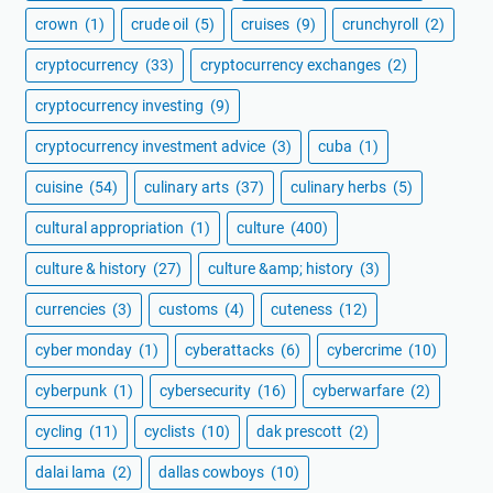
crown
(1)
crude oil
(5)
cruises
(9)
crunchyroll
(2)
cryptocurrency
(33)
cryptocurrency exchanges
(2)
cryptocurrency investing
(9)
cryptocurrency investment advice
(3)
cuba
(1)
cuisine
(54)
culinary arts
(37)
culinary herbs
(5)
cultural appropriation
(1)
culture
(400)
culture & history
(27)
culture &amp; history
(3)
currencies
(3)
customs
(4)
cuteness
(12)
cyber monday
(1)
cyberattacks
(6)
cybercrime
(10)
cyberpunk
(1)
cybersecurity
(16)
cyberwarfare
(2)
cycling
(11)
cyclists
(10)
dak prescott
(2)
dalai lama
(2)
dallas cowboys
(10)