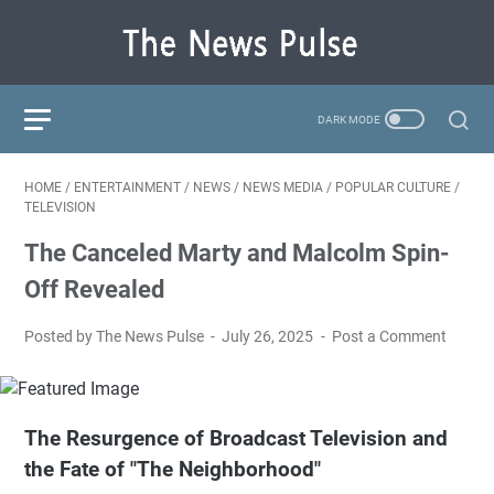
HOME
/
ENTERTAINMENT
/
NEWS
/
NEWS MEDIA
/
POPULAR CULTURE
/
TELEVISION
The Canceled Marty and Malcolm Spin-
Off Revealed
Posted by The News Pulse
July 26, 2025
Post a Comment
The Resurgence of Broadcast Television and
the Fate of "The Neighborhood"