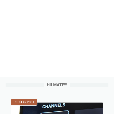
HII MATE!!!
POPULAR POST