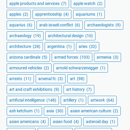
apple products and services
(7)
apple watch
(2)
apples
(2)
apprenticeship
(4)
aquariums
(1)
aquarius
(6)
arab israeli conflict
(6)
archaeologists
(9)
archaeology
(19)
architectural design
(10)
architecture
(28)
argentina
(1)
aries
(32)
arizona cardinals
(5)
armed forces
(103)
armenia
(3)
armoured vehicles
(2)
arnold schwarzenegger
(1)
arrests
(11)
arsenal fc
(3)
art
(98)
art and craft exhibitions
(9)
art history
(7)
artificial intelligence
(148)
artillery
(1)
artwork
(64)
ash ketchum
(1)
asia
(30)
asian american culture
(2)
asian americans
(4)
asian food
(4)
asteroid day
(1)