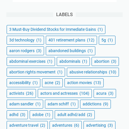
LABELS
3 Must-Buy Dividend Stocks for Immediate Gains
(1)
3d technology
(1)
401 retirement plans
(12)
5g
(1)
aaron rodgers
(3)
abandoned buildings
(1)
abdominal exercises
(1)
abdominals
(1)
abortion
(3)
abortion rights movement
(1)
abusive relationships
(10)
accessibility
(1)
acne
(2)
action movies
(13)
activists
(26)
actors and actresses
(104)
acura
(3)
adam sandler
(1)
adam schiff
(1)
addictions
(9)
adhd
(3)
adobe
(1)
adult adhd/add
(2)
adventure travel
(2)
adventures
(6)
advertising
(3)