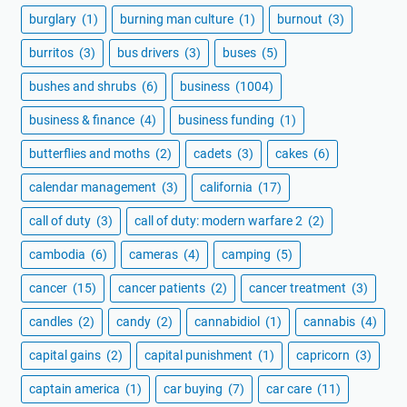
burglary
(1)
burning man culture
(1)
burnout
(3)
burritos
(3)
bus drivers
(3)
buses
(5)
bushes and shrubs
(6)
business
(1004)
business & finance
(4)
business funding
(1)
butterflies and moths
(2)
cadets
(3)
cakes
(6)
calendar management
(3)
california
(17)
call of duty
(3)
call of duty: modern warfare 2
(2)
cambodia
(6)
cameras
(4)
camping
(5)
cancer
(15)
cancer patients
(2)
cancer treatment
(3)
candles
(2)
candy
(2)
cannabidiol
(1)
cannabis
(4)
capital gains
(2)
capital punishment
(1)
capricorn
(3)
captain america
(1)
car buying
(7)
car care
(11)