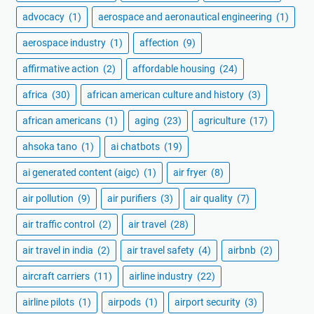
advocacy
(1)
aerospace and aeronautical engineering
(1)
aerospace industry
(1)
affection
(9)
affirmative action
(2)
affordable housing
(24)
africa
(30)
african american culture and history
(3)
african americans
(1)
aging
(23)
agriculture
(17)
ahsoka tano
(1)
ai chatbots
(19)
ai generated content (aigc)
(1)
air fryer
(8)
air pollution
(9)
air purifiers
(3)
air quality
(7)
air traffic control
(2)
air travel
(28)
air travel in india
(2)
air travel safety
(4)
airbnb
(2)
aircraft carriers
(11)
airline industry
(22)
airline pilots
(1)
airpods
(1)
airport security
(3)