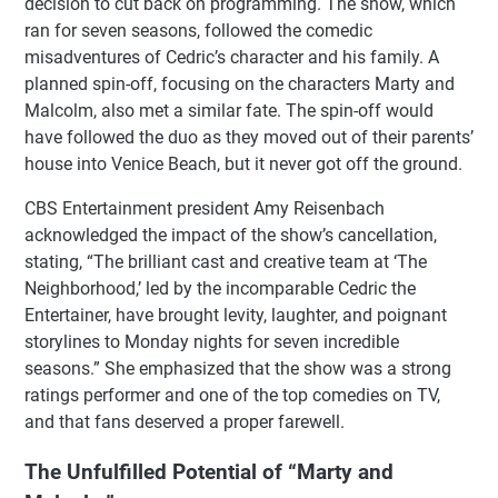
decision to cut back on programming. The show, which
ran for seven seasons, followed the comedic
misadventures of Cedric’s character and his family. A
planned spin-off, focusing on the characters Marty and
Malcolm, also met a similar fate. The spin-off would
have followed the duo as they moved out of their parents’
house into Venice Beach, but it never got off the ground.
CBS Entertainment president Amy Reisenbach
acknowledged the impact of the show’s cancellation,
stating, “The brilliant cast and creative team at ‘The
Neighborhood,’ led by the incomparable Cedric the
Entertainer, have brought levity, laughter, and poignant
storylines to Monday nights for seven incredible
seasons.” She emphasized that the show was a strong
ratings performer and one of the top comedies on TV,
and that fans deserved a proper farewell.
The Unfulfilled Potential of “Marty and