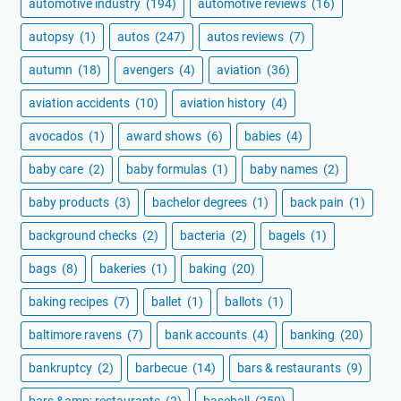
automotive industry
(194)
automotive reviews
(16)
autopsy
(1)
autos
(247)
autos reviews
(7)
autumn
(18)
avengers
(4)
aviation
(36)
aviation accidents
(10)
aviation history
(4)
avocados
(1)
award shows
(6)
babies
(4)
baby care
(2)
baby formulas
(1)
baby names
(2)
baby products
(3)
bachelor degrees
(1)
back pain
(1)
background checks
(2)
bacteria
(2)
bagels
(1)
bags
(8)
bakeries
(1)
baking
(20)
baking recipes
(7)
ballet
(1)
ballots
(1)
baltimore ravens
(7)
bank accounts
(4)
banking
(20)
bankruptcy
(2)
barbecue
(14)
bars & restaurants
(9)