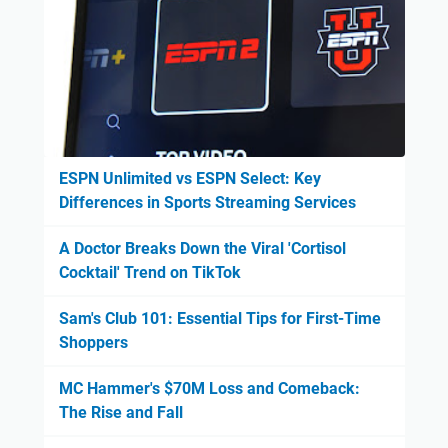
ESPN Unlimited vs ESPN Select: Key
Differences in Sports Streaming Services
A Doctor Breaks Down the Viral 'Cortisol
Cocktail' Trend on TikTok
Sam's Club 101: Essential Tips for First-Time
Shoppers
MC Hammer's $70M Loss and Comeback:
The Rise and Fall