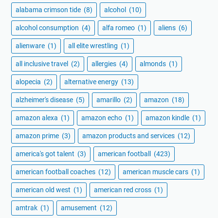
alabama crimson tide
(8)
alcohol
(10)
alcohol consumption
(4)
alfa romeo
(1)
aliens
(6)
alienware
(1)
all elite wrestling
(1)
all inclusive travel
(2)
allergies
(4)
almonds
(1)
alopecia
(2)
alternative energy
(13)
alzheimer's disease
(5)
amarillo
(2)
amazon
(18)
amazon alexa
(1)
amazon echo
(1)
amazon kindle
(1)
amazon prime
(3)
amazon products and services
(12)
america's got talent
(3)
american football
(423)
american football coaches
(12)
american muscle cars
(1)
american old west
(1)
american red cross
(1)
amtrak
(1)
amusement
(12)