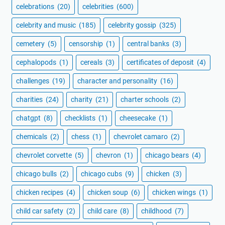
celebrations
(20)
celebrities
(600)
celebrity and music
(185)
celebrity gossip
(325)
cemetery
(5)
censorship
(1)
central banks
(3)
cephalopods
(1)
cereals
(3)
certificates of deposit
(4)
challenges
(19)
character and personality
(16)
charities
(24)
charity
(21)
charter schools
(2)
chatgpt
(8)
checklists
(1)
cheesecake
(1)
chemicals
(2)
chess
(1)
chevrolet camaro
(2)
chevrolet corvette
(5)
chevron
(1)
chicago bears
(4)
chicago bulls
(2)
chicago cubs
(9)
chicken
(3)
chicken recipes
(4)
chicken soup
(6)
chicken wings
(1)
child car safety
(2)
child care
(8)
childhood
(7)