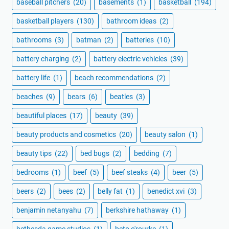
baseball pitchers
(20)
basements
(1)
basketball
(194)
basketball players
(130)
bathroom ideas
(2)
bathrooms
(3)
batman
(2)
batteries
(10)
battery charging
(2)
battery electric vehicles
(39)
battery life
(1)
beach recommendations
(2)
beaches
(9)
bears
(6)
beatles
(3)
beautiful places
(17)
beauty
(39)
beauty products and cosmetics
(20)
beauty salon
(1)
beauty tips
(22)
bed bugs
(2)
bedding
(7)
bedrooms
(1)
beef
(5)
beef steaks
(4)
beer
(5)
beers
(2)
bees
(2)
belly fat
(1)
benedict xvi
(3)
benjamin netanyahu
(7)
berkshire hathaway
(1)