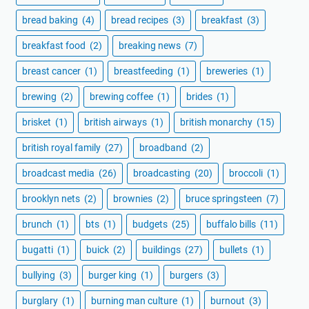
bread baking
(4)
bread recipes
(3)
breakfast
(3)
breakfast food
(2)
breaking news
(7)
breast cancer
(1)
breastfeeding
(1)
breweries
(1)
brewing
(2)
brewing coffee
(1)
brides
(1)
brisket
(1)
british airways
(1)
british monarchy
(15)
british royal family
(27)
broadband
(2)
broadcast media
(26)
broadcasting
(20)
broccoli
(1)
brooklyn nets
(2)
brownies
(2)
bruce springsteen
(7)
brunch
(1)
bts
(1)
budgets
(25)
buffalo bills
(11)
bugatti
(1)
buick
(2)
buildings
(27)
bullets
(1)
bullying
(3)
burger king
(1)
burgers
(3)
burglary
(1)
burning man culture
(1)
burnout
(3)