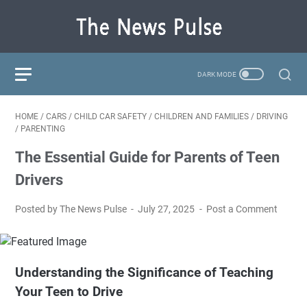
HOME
/
CARS
/
CHILD CAR SAFETY
/
CHILDREN AND FAMILIES
/
DRIVING
/
PARENTING
The Essential Guide for Parents of Teen
Drivers
Posted by The News Pulse
July 27, 2025
Post a Comment
Understanding the Significance of Teaching
Your Teen to Drive