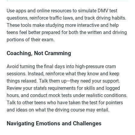
Use apps and online resources to simulate DMV test
questions, reinforce traffic laws, and track driving habits.
These tools make studying more interactive and help
teens feel better prepared for both the written and driving
portions of their exam.
Coaching, Not Cramming
Avoid turning the final days into high-pressure cram
sessions. Instead, reinforce what they know and keep
things relaxed. Talk them up—they need your support.
Review your state’s requirements for skills and logged
hours, and conduct mock tests under realistic conditions.
Talk to other teens who have taken the test for pointers
and ideas on what the driving course may entail.
Navigating Emotions and Challenges