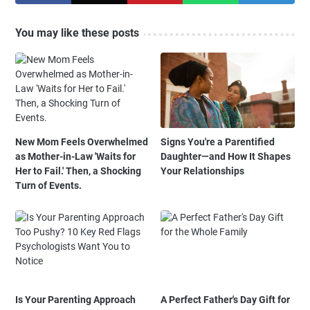
You may like these posts
New Mom Feels Overwhelmed
Signs You're a Parentified
as Mother-in-Law 'Waits for
Daughter—and How It Shapes
Her to Fail.' Then, a Shocking
Your Relationships
Turn of Events.
Is Your Parenting Approach
A Perfect Father's Day Gift for