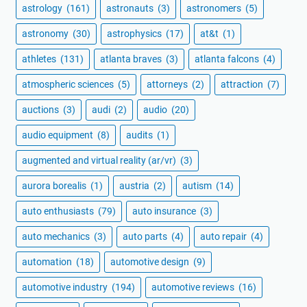
astrology
(161)
astronauts
(3)
astronomers
(5)
astronomy
(30)
astrophysics
(17)
at&t
(1)
athletes
(131)
atlanta braves
(3)
atlanta falcons
(4)
atmospheric sciences
(5)
attorneys
(2)
attraction
(7)
auctions
(3)
audi
(2)
audio
(20)
audio equipment
(8)
audits
(1)
augmented and virtual reality (ar/vr)
(3)
aurora borealis
(1)
austria
(2)
autism
(14)
auto enthusiasts
(79)
auto insurance
(3)
auto mechanics
(3)
auto parts
(4)
auto repair
(4)
automation
(18)
automotive design
(9)
automotive industry
(194)
automotive reviews
(16)