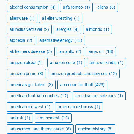
alcohol consumption
(4)
alfa romeo
(1)
aliens
(6)
alienware
(1)
all elite wrestling
(1)
all inclusive travel
(2)
allergies
(4)
almonds
(1)
alopecia
(2)
alternative energy
(13)
alzheimer's disease
(5)
amarillo
(2)
amazon
(18)
amazon alexa
(1)
amazon echo
(1)
amazon kindle
(1)
amazon prime
(3)
amazon products and services
(12)
america's got talent
(3)
american football
(423)
american football coaches
(12)
american muscle cars
(1)
american old west
(1)
american red cross
(1)
amtrak
(1)
amusement
(12)
amusement and theme parks
(8)
ancient history
(8)