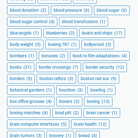
blood donation
(2)
blood pressure
(6)
blood sugar
(6)
blood sugar control
(4)
blood transfusions
(1)
blue angels
(1)
blueberries
(2)
boats and ships
(17)
body weight
(3)
boeing 787
(1)
bollywood
(3)
bombers
(1)
bonuses
(2)
book to film adaptations
(4)
books
(31)
border crossings
(7)
border security
(12)
borders
(5)
boston celtics
(3)
boston red sox
(9)
botanical gardens
(1)
bourbon
(3)
bowling
(1)
box office grosses
(4)
boxers
(2)
boxing
(13)
boxing matches
(4)
brad pitt
(2)
brain cancer
(1)
brain computer interfaces
(5)
brain health
(12)
brain tumors
(3)
bravery
(1)
bread
(4)