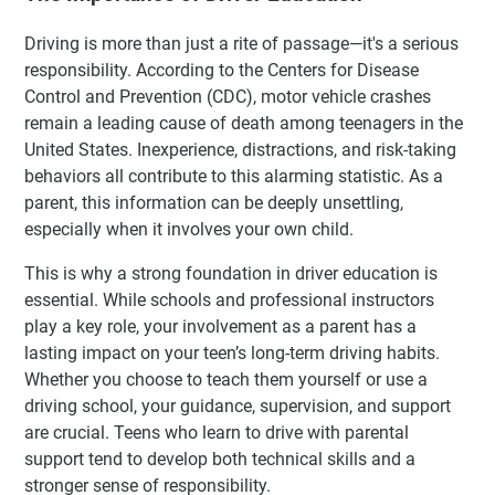
Driving is more than just a rite of passage—it's a serious
responsibility. According to the Centers for Disease
Control and Prevention (CDC), motor vehicle crashes
remain a leading cause of death among teenagers in the
United States. Inexperience, distractions, and risk-taking
behaviors all contribute to this alarming statistic. As a
parent, this information can be deeply unsettling,
especially when it involves your own child.
This is why a strong foundation in driver education is
essential. While schools and professional instructors
play a key role, your involvement as a parent has a
lasting impact on your teen’s long-term driving habits.
Whether you choose to teach them yourself or use a
driving school, your guidance, supervision, and support
are crucial. Teens who learn to drive with parental
support tend to develop both technical skills and a
stronger sense of responsibility.