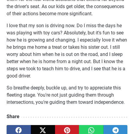
the driver's seat. As our kids get older, the consequences
of their actions become more significant.
I love that my son is driving now. Do I miss the days he
was playing with toy cars? Absolutely, but it's fun to see
how he is growing and changing. I especially love it when
he brings me home a treat or takes his sister out. I still
worry about him when he is out on the road, and I sleep
better when he is home from a night out. But I know the
steps we took to teach him to drive, and I see that he is a
good driver.
So breathe deeply, buckle up, and try to appreciate this
fleeting stage. You're not just guiding them through
intersections, you're guiding them toward independence.
Share