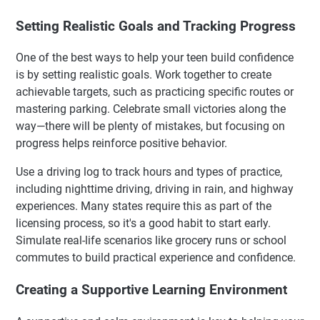
Setting Realistic Goals and Tracking Progress
One of the best ways to help your teen build confidence
is by setting realistic goals. Work together to create
achievable targets, such as practicing specific routes or
mastering parking. Celebrate small victories along the
way—there will be plenty of mistakes, but focusing on
progress helps reinforce positive behavior.
Use a driving log to track hours and types of practice,
including nighttime driving, driving in rain, and highway
experiences. Many states require this as part of the
licensing process, so it's a good habit to start early.
Simulate real-life scenarios like grocery runs or school
commutes to build practical experience and confidence.
Creating a Supportive Learning Environment