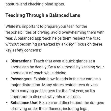
posture, and checking blind spots.
Teaching Through a Balanced Lens
While it’s important to prepare your teen for the
responsibilities of driving, avoid overwhelming them with
fear. A balanced approach helps them respect the road
without becoming paralyzed by anxiety. Focus on these
key safety concerns:
Distractions
: Teach that even a quick glance at a
phone can be deadly. Be a role model by keeping your
phone out of reach while driving.
Passengers
: Explain how friends in the car can be a
major distraction. Many states restrict teen drivers
from carrying passengers for the first year, so it’s
important to discuss why this rule exists.
Substance Use
: Be clear and direct about the dangers
of driving under the influence, including legal,