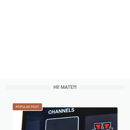
HII MATE!!!
POPULAR POST