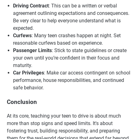
Driving Contract
: This can be a written or verbal
agreement outlining expectations and consequences.
Be very clear to help everyone understand what is
expected.
Curfews
: Many teen crashes happen at night. Set
reasonable curfews based on experience.
Passenger Limits
: Stick to state guidelines or create
your own until you’re confident in their focus and
maturity.
Car Privileges
: Make car access contingent on school
performance, house responsibilities, and continued
safe behavior.
Conclusion
At its core, teaching your teen to drive is about much
more than stop signs and speed limits. It's about
fostering trust, building responsibility, and preparing
them for the real-world decisions that extend far beyond