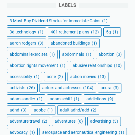
LABELS
3 Must-Buy Dividend Stocks for Immediate Gains
(1)
3d technology
(1)
401 retirement plans
(12)
5g
(1)
aaron rodgers
(3)
abandoned buildings
(1)
abdominal exercises
(1)
abdominals
(1)
abortion
(3)
abortion rights movement
(1)
abusive relationships
(10)
accessibility
(1)
acne
(2)
action movies
(13)
activists
(26)
actors and actresses
(104)
acura
(3)
adam sandler
(1)
adam schiff
(1)
addictions
(9)
adhd
(3)
adobe
(1)
adult adhd/add
(2)
adventure travel
(2)
adventures
(6)
advertising
(3)
advocacy
(1)
aerospace and aeronautical engineering
(1)