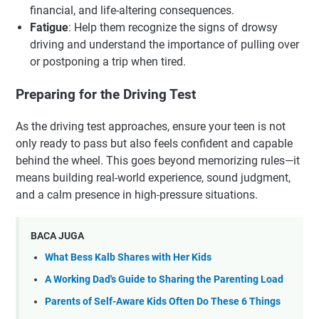
financial, and life-altering consequences.
Fatigue
: Help them recognize the signs of drowsy
driving and understand the importance of pulling over
or postponing a trip when tired.
Preparing for the Driving Test
As the driving test approaches, ensure your teen is not
only ready to pass but also feels confident and capable
behind the wheel. This goes beyond memorizing rules—it
means building real-world experience, sound judgment,
and a calm presence in high-pressure situations.
BACA JUGA
What Bess Kalb Shares with Her Kids
A Working Dad's Guide to Sharing the Parenting Load
Parents of Self-Aware Kids Often Do These 6 Things