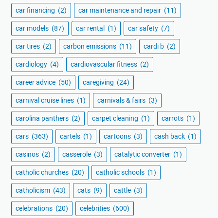
car financing
(2)
car maintenance and repair
(11)
car models
(87)
car rental
(1)
car safety
(7)
car tires
(2)
carbon emissions
(11)
cardi b
(2)
cardiology
(4)
cardiovascular fitness
(2)
career advice
(50)
caregiving
(24)
carnival cruise lines
(1)
carnivals & fairs
(3)
carolina panthers
(2)
carpet cleaning
(1)
carrots
(1)
cars
(363)
cartels
(1)
cartoons
(3)
cash back
(1)
casinos
(2)
casserole
(3)
catalytic converter
(1)
catholic churches
(20)
catholic schools
(1)
catholicism
(43)
cats
(9)
cattle
(3)
celebrations
(20)
celebrities
(600)