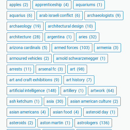
apples
(2)
apprenticeship
(4)
aquariums
(1)
aquarius
(6)
arab israeli conflict
(6)
archaeologists
(9)
archaeology
(19)
architectural design
(10)
architecture
(28)
argentina
(1)
aries
(32)
arizona cardinals
(5)
armed forces
(103)
armenia
(3)
armoured vehicles
(2)
arnold schwarzenegger
(1)
arrests
(11)
arsenal fc
(3)
art
(98)
art and craft exhibitions
(9)
art history
(7)
artificial intelligence
(148)
artillery
(1)
artwork
(64)
ash ketchum
(1)
asia
(30)
asian american culture
(2)
asian americans
(4)
asian food
(4)
asteroid day
(1)
asteroids
(2)
aston martin
(1)
astrologers
(136)