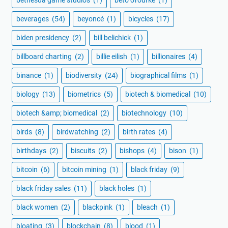
bethesda game studios
(1)
beto o'rourke
(1)
beverages
(54)
beyoncé
(1)
bicycles
(17)
biden presidency
(2)
bill belichick
(1)
billboard charting
(2)
billie eilish
(1)
billionaires
(4)
binance
(1)
biodiversity
(24)
biographical films
(1)
biology
(13)
biometrics
(5)
biotech & biomedical
(10)
biotech &amp; biomedical
(2)
biotechnology
(10)
birds
(8)
birdwatching
(2)
birth rates
(4)
birthdays
(2)
biscuits
(2)
bishops
(4)
bison
(1)
bitcoin
(6)
bitcoin mining
(1)
black friday
(9)
black friday sales
(11)
black holes
(1)
black women
(2)
blackpink
(1)
bleach
(1)
bloating
(3)
blockchain
(8)
blood
(1)