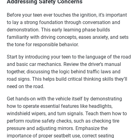
Addressing Safety Concerns
Before your teen ever touches the ignition, it’s important
to lay a strong foundation through conversation and
demonstration. This early learning phase builds
familiarity with driving concepts, eases anxiety, and sets
the tone for responsible behavior.
Start by introducing your teen to the language of the road
and basic car mechanics. Review the driver’s manual
together, discussing the logic behind traffic laws and
road signs. This helps build critical thinking skills they’ll
need on the road.
Get hands-on with the vehicle itself by demonstrating
how to operate essential features like headlights,
windshield wipers, and turn signals. Teach them how to
perform routine safety checks, such as checking tire
pressure and adjusting mirrors. Emphasize the
importance of proper seatbelt use, correct seating