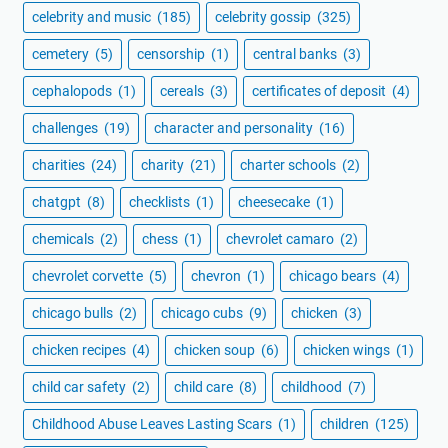
celebrity and music
(185)
celebrity gossip
(325)
cemetery
(5)
censorship
(1)
central banks
(3)
cephalopods
(1)
cereals
(3)
certificates of deposit
(4)
challenges
(19)
character and personality
(16)
charities
(24)
charity
(21)
charter schools
(2)
chatgpt
(8)
checklists
(1)
cheesecake
(1)
chemicals
(2)
chess
(1)
chevrolet camaro
(2)
chevrolet corvette
(5)
chevron
(1)
chicago bears
(4)
chicago bulls
(2)
chicago cubs
(9)
chicken
(3)
chicken recipes
(4)
chicken soup
(6)
chicken wings
(1)
child car safety
(2)
child care
(8)
childhood
(7)
Childhood Abuse Leaves Lasting Scars
(1)
children
(125)