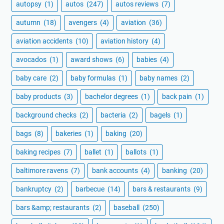
autopsy
(1)
autos
(247)
autos reviews
(7)
autumn
(18)
avengers
(4)
aviation
(36)
aviation accidents
(10)
aviation history
(4)
avocados
(1)
award shows
(6)
babies
(4)
baby care
(2)
baby formulas
(1)
baby names
(2)
baby products
(3)
bachelor degrees
(1)
back pain
(1)
background checks
(2)
bacteria
(2)
bagels
(1)
bags
(8)
bakeries
(1)
baking
(20)
baking recipes
(7)
ballet
(1)
ballots
(1)
baltimore ravens
(7)
bank accounts
(4)
banking
(20)
bankruptcy
(2)
barbecue
(14)
bars & restaurants
(9)
bars &amp; restaurants
(2)
baseball
(250)