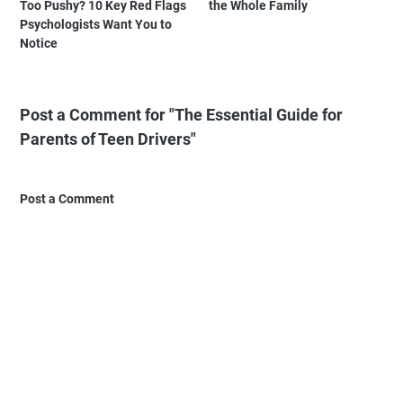
Too Pushy? 10 Key Red Flags
the Whole Family
Psychologists Want You to
Notice
Post a Comment for "The Essential Guide for
Parents of Teen Drivers"
Post a Comment