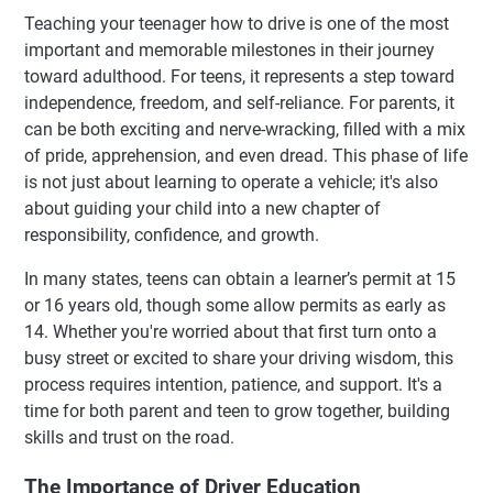
Teaching your teenager how to drive is one of the most
important and memorable milestones in their journey
toward adulthood. For teens, it represents a step toward
independence, freedom, and self-reliance. For parents, it
can be both exciting and nerve-wracking, filled with a mix
of pride, apprehension, and even dread. This phase of life
is not just about learning to operate a vehicle; it's also
about guiding your child into a new chapter of
responsibility, confidence, and growth.
In many states, teens can obtain a learner’s permit at 15
or 16 years old, though some allow permits as early as
14. Whether you're worried about that first turn onto a
busy street or excited to share your driving wisdom, this
process requires intention, patience, and support. It's a
time for both parent and teen to grow together, building
skills and trust on the road.
The Importance of Driver Education