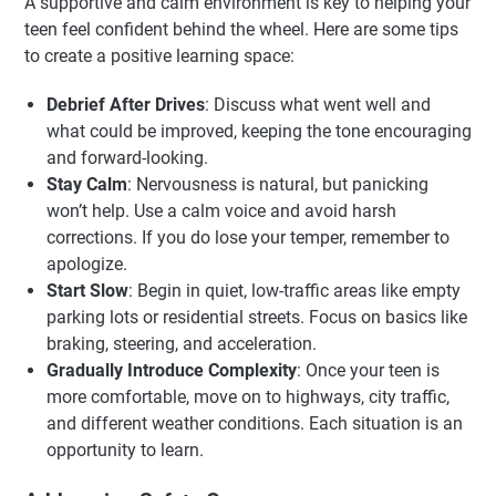
A supportive and calm environment is key to helping your
teen feel confident behind the wheel. Here are some tips
to create a positive learning space:
Debrief After Drives
: Discuss what went well and
what could be improved, keeping the tone encouraging
and forward-looking.
Stay Calm
: Nervousness is natural, but panicking
won’t help. Use a calm voice and avoid harsh
corrections. If you do lose your temper, remember to
apologize.
Start Slow
: Begin in quiet, low-traffic areas like empty
parking lots or residential streets. Focus on basics like
braking, steering, and acceleration.
Gradually Introduce Complexity
: Once your teen is
more comfortable, move on to highways, city traffic,
and different weather conditions. Each situation is an
opportunity to learn.