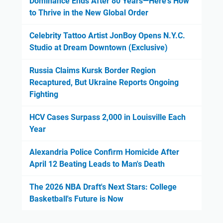
Dominance Ends After 80 Years—Here's How
to Thrive in the New Global Order
Celebrity Tattoo Artist JonBoy Opens N.Y.C.
Studio at Dream Downtown (Exclusive)
Russia Claims Kursk Border Region
Recaptured, But Ukraine Reports Ongoing
Fighting
HCV Cases Surpass 2,000 in Louisville Each
Year
Alexandria Police Confirm Homicide After
April 12 Beating Leads to Man's Death
The 2026 NBA Draft's Next Stars: College
Basketball's Future is Now