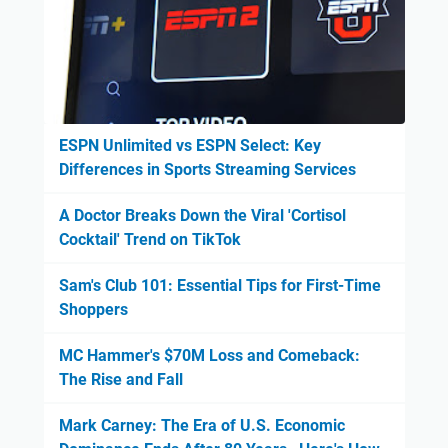
ESPN Unlimited vs ESPN Select: Key
Differences in Sports Streaming Services
A Doctor Breaks Down the Viral 'Cortisol
Cocktail' Trend on TikTok
Sam's Club 101: Essential Tips for First-Time
Shoppers
MC Hammer's $70M Loss and Comeback:
The Rise and Fall
Mark Carney: The Era of U.S. Economic