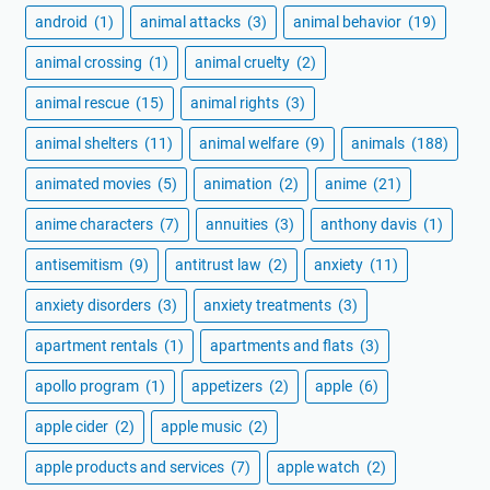
android
(1)
animal attacks
(3)
animal behavior
(19)
animal crossing
(1)
animal cruelty
(2)
animal rescue
(15)
animal rights
(3)
animal shelters
(11)
animal welfare
(9)
animals
(188)
animated movies
(5)
animation
(2)
anime
(21)
anime characters
(7)
annuities
(3)
anthony davis
(1)
antisemitism
(9)
antitrust law
(2)
anxiety
(11)
anxiety disorders
(3)
anxiety treatments
(3)
apartment rentals
(1)
apartments and flats
(3)
apollo program
(1)
appetizers
(2)
apple
(6)
apple cider
(2)
apple music
(2)
apple products and services
(7)
apple watch
(2)