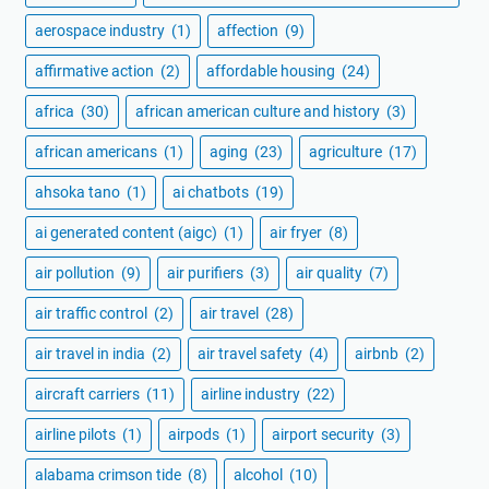
aerospace industry
(1)
affection
(9)
affirmative action
(2)
affordable housing
(24)
africa
(30)
african american culture and history
(3)
african americans
(1)
aging
(23)
agriculture
(17)
ahsoka tano
(1)
ai chatbots
(19)
ai generated content (aigc)
(1)
air fryer
(8)
air pollution
(9)
air purifiers
(3)
air quality
(7)
air traffic control
(2)
air travel
(28)
air travel in india
(2)
air travel safety
(4)
airbnb
(2)
aircraft carriers
(11)
airline industry
(22)
airline pilots
(1)
airpods
(1)
airport security
(3)
alabama crimson tide
(8)
alcohol
(10)