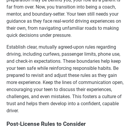
far from over. Now, you transition into being a coach,
mentor, and boundary-setter. Your teen still needs your
guidance as they face real-world driving experiences on
their own, from navigating unfamiliar roads to making
quick decisions under pressure.
Establish clear, mutually agreed-upon rules regarding
driving, including curfews, passenger limits, phone use,
and check-in expectations. These boundaries help keep
your teen safe while reinforcing responsible habits. Be
prepared to revisit and adjust these rules as they gain
more experience. Keep the lines of communication open,
encouraging your teen to discuss their experiences,
challenges, and even mistakes. This fosters a culture of
trust and helps them develop into a confident, capable
driver.
Post-License Rules to Consider