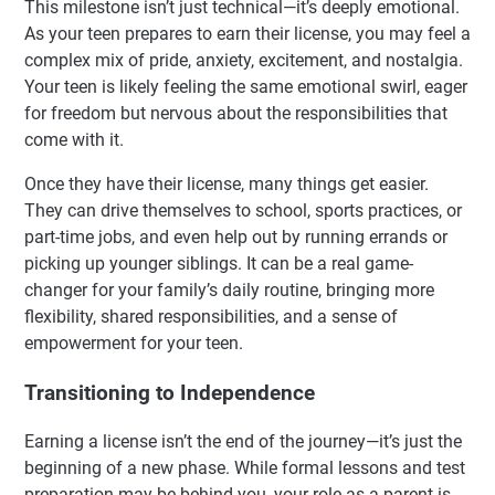
This milestone isn’t just technical—it’s deeply emotional.
As your teen prepares to earn their license, you may feel a
complex mix of pride, anxiety, excitement, and nostalgia.
Your teen is likely feeling the same emotional swirl, eager
for freedom but nervous about the responsibilities that
come with it.
Once they have their license, many things get easier.
They can drive themselves to school, sports practices, or
part-time jobs, and even help out by running errands or
picking up younger siblings. It can be a real game-
changer for your family’s daily routine, bringing more
flexibility, shared responsibilities, and a sense of
empowerment for your teen.
Transitioning to Independence
Earning a license isn’t the end of the journey—it’s just the
beginning of a new phase. While formal lessons and test
preparation may be behind you, your role as a parent is