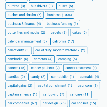
burritos
(3)
bus drivers
(3)
buses
(5)
bushes and shrubs
(6)
business
(1004)
business & finance
(4)
business funding
(1)
butterflies and moths
(2)
cadets
(3)
cakes
(6)
calendar management
(3)
california
(17)
call of duty
(3)
call of duty: modern warfare 2
(2)
cambodia
(6)
cameras
(4)
camping
(5)
cancer
(15)
cancer patients
(2)
cancer treatment
(3)
candles
(2)
candy
(2)
cannabidiol
(1)
cannabis
(4)
capital gains
(2)
capital punishment
(1)
capricorn
(3)
captain america
(1)
car buying
(7)
car care
(11)
car companies
(67)
car design
(26)
car engines
(15)