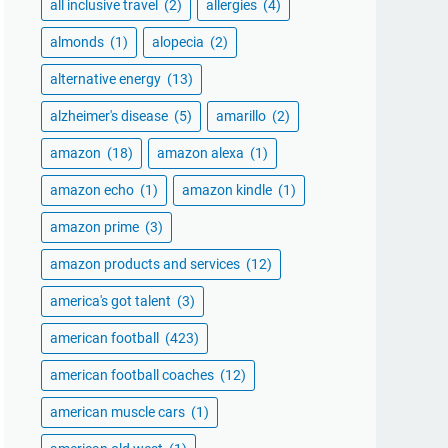
all inclusive travel
(2)
allergies
(4)
almonds
(1)
alopecia
(2)
alternative energy
(13)
alzheimer's disease
(5)
amarillo
(2)
amazon
(18)
amazon alexa
(1)
amazon echo
(1)
amazon kindle
(1)
amazon prime
(3)
amazon products and services
(12)
america's got talent
(3)
american football
(423)
american football coaches
(12)
american muscle cars
(1)