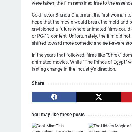
were taken, the film remained true to the essence 
Co-director Brenda Chapman, the first woman to 
hope that the movie would break the mold and b
envisioned a future where animated films could e
or PG-13 content. Unfortunately, the film did not
shifted toward more comedic and self-aware sto
In the years that followed, films like “Shrek” d
animated movies. While “The Prince of Egypt” was
lasting change in the industry’s direction.
Share
You may like these posts