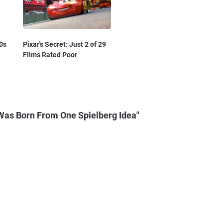
0s
Pixar's Secret: Just 2 of 29
Films Rated Poor
Was Born From One Spielberg Idea"