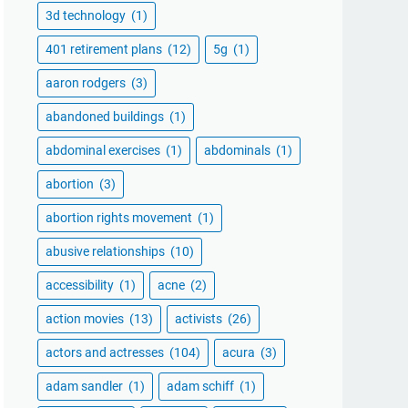
3d technology
(1)
401 retirement plans
(12)
5g
(1)
aaron rodgers
(3)
abandoned buildings
(1)
abdominal exercises
(1)
abdominals
(1)
abortion
(3)
abortion rights movement
(1)
abusive relationships
(10)
accessibility
(1)
acne
(2)
action movies
(13)
activists
(26)
actors and actresses
(104)
acura
(3)
adam sandler
(1)
adam schiff
(1)