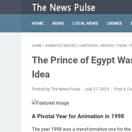
HOME
NEWS
LOCAL NEWS
CRIMES
HOME
/
ANIMATED MOVIES
/
CARTOONS
/
MOVIES
/
PIXAR
/
P
The Prince of Egypt Wa
Idea
Posted by The News Pulse
July 27, 2025
Post a C
A Pivotal Year for Animation in 1998
The year 1998 was a transformative one for the 