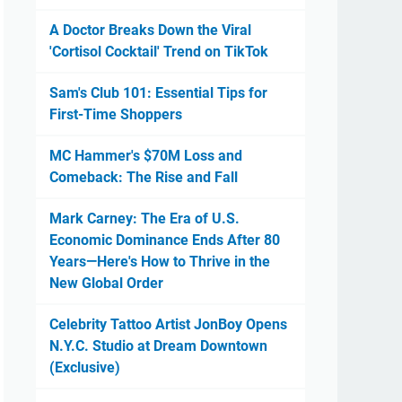
A Doctor Breaks Down the Viral
'Cortisol Cocktail' Trend on TikTok
Sam's Club 101: Essential Tips for
First-Time Shoppers
MC Hammer's $70M Loss and
Comeback: The Rise and Fall
Mark Carney: The Era of U.S.
Economic Dominance Ends After 80
Years—Here's How to Thrive in the
New Global Order
Celebrity Tattoo Artist JonBoy Opens
N.Y.C. Studio at Dream Downtown
(Exclusive)