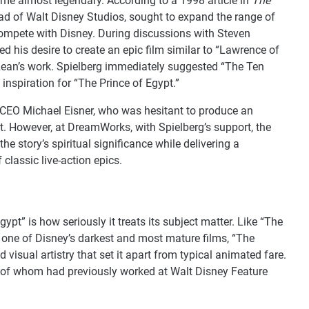
me almost legendary. According to a 1998 article in
The
ead of Walt Disney Studios, sought to expand the range of
compete with Disney. During discussions with Steven
 his desire to create an epic film similar to “Lawrence of
d Lean’s work. Spielberg immediately suggested “The Ten
spiration for “The Prince of Egypt.”
-CEO Michael Eisner, who was hesitant to produce an
nt. However, at DreamWorks, with Spielberg’s support, the
e story’s spiritual significance while delivering a
 classic live-action epics.
ypt” is how seriously it treats its subject matter. Like “The
one of Disney’s darkest and most mature films, “The
d visual artistry that set it apart from typical animated fare.
y of whom had previously worked at Walt Disney Feature