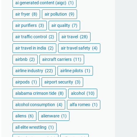
ai generated content (aigc)
(1)
air fryer
(8)
air pollution
(9)
air purifiers
(3)
air quality
(7)
air traffic control
(2)
air travel
(28)
air travel in india
(2)
air travel safety
(4)
airbnb
(2)
aircraft carriers
(11)
airline industry
(22)
airline pilots
(1)
airpods
(1)
airport security
(3)
alabama crimson tide
(8)
alcohol
(10)
alcohol consumption
(4)
alfa romeo
(1)
aliens
(6)
alienware
(1)
all elite wrestling
(1)