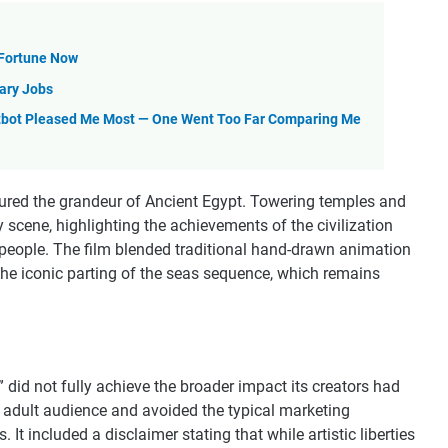
 Fortune Now
nary Jobs
tbot Pleased Me Most — One Went Too Far Comparing Me
ptured the grandeur of Ancient Egypt. Towering temples and
scene, highlighting the achievements of the civilization
people. The film blended traditional hand-drawn animation
 the iconic parting of the seas sequence, which remains
” did not fully achieve the broader impact its creators had
e adult audience and avoided the typical marketing
 It included a disclaimer stating that while artistic liberties