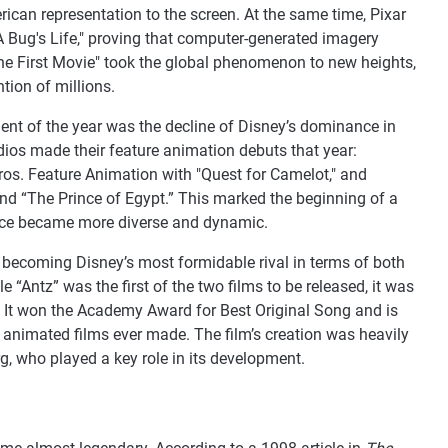
rican representation to the screen. At the same time, Pixar
A Bug's Life," proving that computer-generated imagery
he First Movie" took the global phenomenon to new heights,
tion of millions.
nt of the year was the decline of Disney’s dominance in
ios made their feature animation debuts that year:
os. Feature Animation with "Quest for Camelot," and
 “The Prince of Egypt.” This marked the beginning of a
ace became more diverse and dynamic.
becoming Disney’s most formidable rival in terms of both
 “Antz” was the first of the two films to be released, it was
. It won the Academy Award for Best Original Song and is
 animated films ever made. The film’s creation was heavily
g, who played a key role in its development.