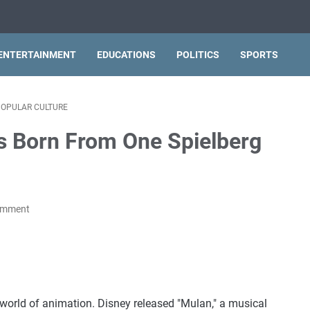
ENTERTAINMENT
EDUCATIONS
POLITICS
SPORTS
OPULAR CULTURE
s Born From One Spielberg
omment
world of animation. Disney released "Mulan," a musical