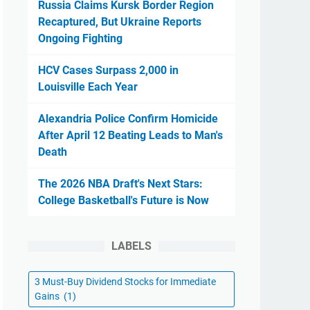
Russia Claims Kursk Border Region
Recaptured, But Ukraine Reports
Ongoing Fighting
HCV Cases Surpass 2,000 in
Louisville Each Year
Alexandria Police Confirm Homicide
After April 12 Beating Leads to Man's
Death
The 2026 NBA Draft's Next Stars:
College Basketball's Future is Now
LABELS
3 Must-Buy Dividend Stocks for Immediate
Gains
(1)