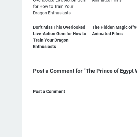
Don't Miss This Overlooked
The Hidden Magic of '9
Live-Action Gem for How to
Animated Films
Train Your Dragon
Enthusiasts
Post a Comment for "The Prince of Egypt 
Post a Comment