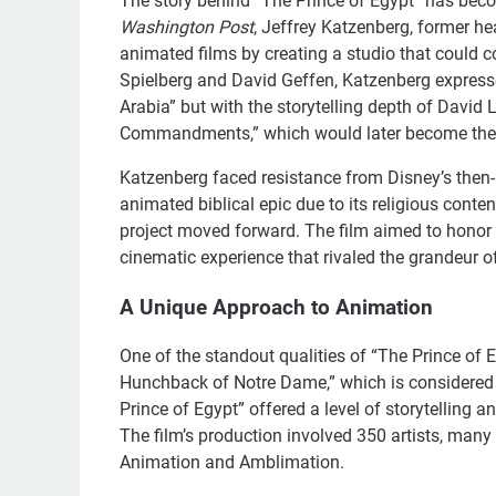
The story behind “The Prince of Egypt” has beco
Washington Post
, Jeffrey Katzenberg, former h
animated films by creating a studio that could 
Spielberg and David Geffen, Katzenberg expressed
Arabia” but with the storytelling depth of Davi
Commandments,” which would later become the in
Katzenberg faced resistance from Disney’s then
animated biblical epic due to its religious conte
project moved forward. The film aimed to honor th
cinematic experience that rivaled the grandeur of
A Unique Approach to Animation
One of the standout qualities of “The Prince of Eg
Hunchback of Notre Dame,” which is considered 
Prince of Egypt” offered a level of storytelling an
The film’s production involved 350 artists, man
Animation and Amblimation.