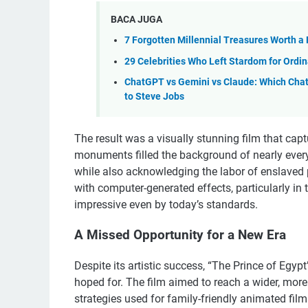
BACA JUGA
7 Forgotten Millennial Treasures Worth a
29 Celebrities Who Left Stardom for Ordi
ChatGPT vs Gemini vs Claude: Which Cha
to Steve Jobs
The result was a visually stunning film that ca
monuments filled the background of nearly every 
while also acknowledging the labor of enslaved 
with computer-generated effects, particularly in
impressive even by today’s standards.
A Missed Opportunity for a New Era
Despite its artistic success, “The Prince of Egypt
hoped for. The film aimed to reach a wider, mor
strategies used for family-friendly animated films.