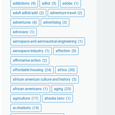
addictions
(9)
adhd
(3)
adobe
(1)
adult adhd/add
(2)
adventure travel
(2)
adventures
(6)
advertising
(3)
advocacy
(1)
aerospace and aeronautical engineering
(1)
aerospace industry
(1)
affection
(9)
affirmative action
(2)
affordable housing
(24)
africa
(30)
african american culture and history
(3)
african americans
(1)
aging
(23)
agriculture
(17)
ahsoka tano
(1)
ai chatbots
(19)