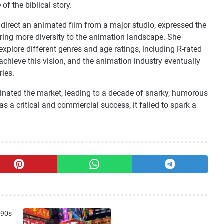
of the biblical story.
direct an animated film from a major studio, expressed the
ring more diversity to the animation landscape. She
xplore different genres and age ratings, including R-rated
 achieve this vision, and the animation industry eventually
ries.
ominated the market, leading to a decade of snarky, humorous
 a critical and commercial success, it failed to spark a