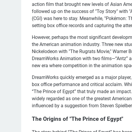
action film that brought new levels of Asian Ame
followed up on the success of "Toy Story" with "
(CGI) was here to stay. Meanwhile, "Pokémon: T
setting box office records and capturing the atten
However, perhaps the most significant developme
the American animation industry. Three new stud
Nickelodeon with "The Rugrats Movie," Warner Br
DreamWorks Animation with two films—“Antz” and
new era where competition in the animation sp
DreamWorks quickly emerged as a major player, 
box office performance and critical acclaim. While
“The Prince of Egypt” that truly made an impact
widely regarded as one of the greatest American
influenced by a suggestion from Steven Spielber
The Origins of "The Prince of Egypt"