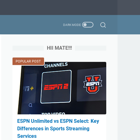
HII MATE!!!
POPULAR POST
ESPN Unlimited vs ESPN Select: Key
Differences in Sports Streaming
Services