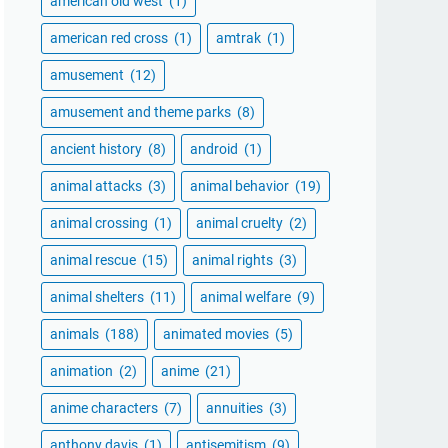
american old west
(1)
american red cross
(1)
amtrak
(1)
amusement
(12)
amusement and theme parks
(8)
ancient history
(8)
android
(1)
animal attacks
(3)
animal behavior
(19)
animal crossing
(1)
animal cruelty
(2)
animal rescue
(15)
animal rights
(3)
animal shelters
(11)
animal welfare
(9)
animals
(188)
animated movies
(5)
animation
(2)
anime
(21)
anime characters
(7)
annuities
(3)
anthony davis
(1)
antisemitism
(9)