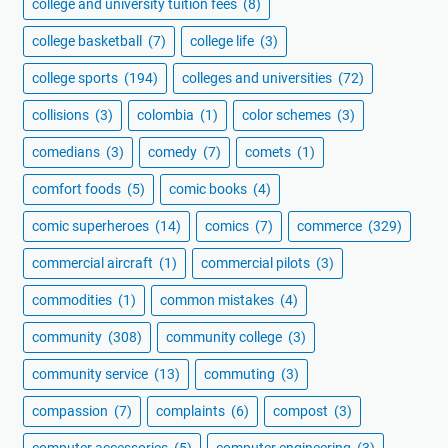
college and university tuition fees
(8)
college basketball
(7)
college life
(3)
college sports
(194)
colleges and universities
(72)
collisions
(3)
colombia
(1)
color schemes
(3)
comedians
(3)
comedy
(7)
comets
(1)
comfort foods
(5)
comic books
(4)
comic superheroes
(14)
comics
(7)
commerce
(329)
commercial aircraft
(1)
commercial pilots
(3)
commodities
(1)
common mistakes
(4)
community
(308)
community college
(3)
community service
(13)
commuting
(3)
compassion
(7)
complaints
(6)
compost
(3)