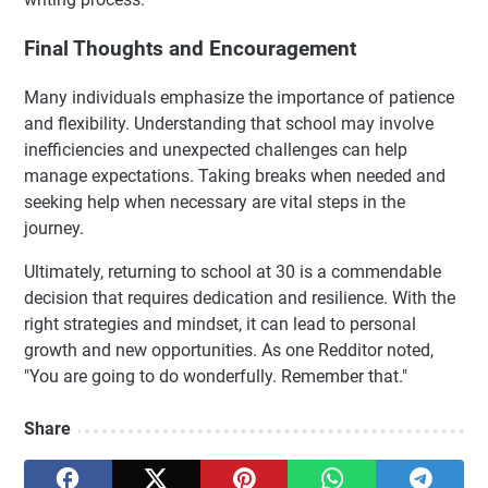
Final Thoughts and Encouragement
Many individuals emphasize the importance of patience
and flexibility. Understanding that school may involve
inefficiencies and unexpected challenges can help
manage expectations. Taking breaks when needed and
seeking help when necessary are vital steps in the
journey.
Ultimately, returning to school at 30 is a commendable
decision that requires dedication and resilience. With the
right strategies and mindset, it can lead to personal
growth and new opportunities. As one Redditor noted,
"You are going to do wonderfully. Remember that."
Share