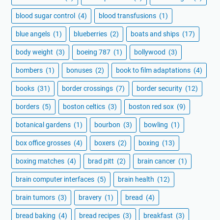
blood sugar control
(4)
blood transfusions
(1)
blue angels
(1)
blueberries
(2)
boats and ships
(17)
body weight
(3)
boeing 787
(1)
bollywood
(3)
bombers
(1)
bonuses
(2)
book to film adaptations
(4)
books
(31)
border crossings
(7)
border security
(12)
borders
(5)
boston celtics
(3)
boston red sox
(9)
botanical gardens
(1)
bourbon
(3)
bowling
(1)
box office grosses
(4)
boxers
(2)
boxing
(13)
boxing matches
(4)
brad pitt
(2)
brain cancer
(1)
brain computer interfaces
(5)
brain health
(12)
brain tumors
(3)
bravery
(1)
bread
(4)
bread baking
(4)
bread recipes
(3)
breakfast
(3)