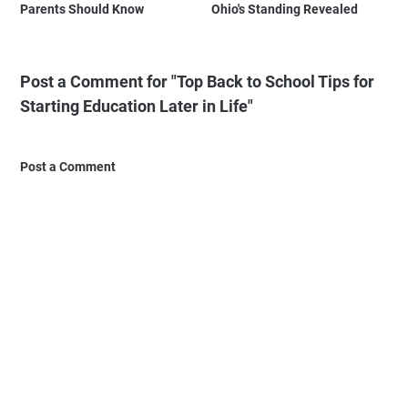
Parents Should Know
Ohio's Standing Revealed
Post a Comment for "Top Back to School Tips for
Starting Education Later in Life"
Post a Comment