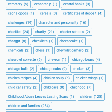
cemetery
(5)
censorship
(1)
central banks
(3)
cephalopods
(1)
cereals
(3)
certificates of deposit
(4)
challenges
(19)
character and personality
(16)
charities
(24)
charity
(21)
charter schools
(2)
chatgpt
(8)
checklists
(1)
cheesecake
(1)
chemicals
(2)
chess
(1)
chevrolet camaro
(2)
chevrolet corvette
(5)
chevron
(1)
chicago bears
(4)
chicago bulls
(2)
chicago cubs
(9)
chicken
(3)
chicken recipes
(4)
chicken soup
(6)
chicken wings
(1)
child car safety
(2)
child care
(8)
childhood
(7)
Childhood Abuse Leaves Lasting Scars
(1)
children
(125)
children and families
(254)