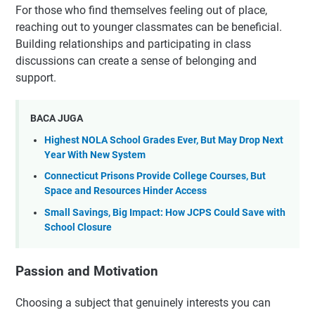
For those who find themselves feeling out of place,
reaching out to younger classmates can be beneficial.
Building relationships and participating in class
discussions can create a sense of belonging and
support.
BACA JUGA
Highest NOLA School Grades Ever, But May Drop Next
Year With New System
Connecticut Prisons Provide College Courses, But
Space and Resources Hinder Access
Small Savings, Big Impact: How JCPS Could Save with
School Closure
Passion and Motivation
Choosing a subject that genuinely interests you can