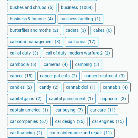
bushes and shrubs
(6)
business
(1004)
business & finance
(4)
business funding
(1)
butterflies and moths
(2)
cadets
(3)
cakes
(6)
calendar management
(3)
california
(17)
call of duty
(3)
call of duty: modern warfare 2
(2)
cambodia
(6)
cameras
(4)
camping
(5)
cancer
(15)
cancer patients
(2)
cancer treatment
(3)
candles
(2)
candy
(2)
cannabidiol
(1)
cannabis
(4)
capital gains
(2)
capital punishment
(1)
capricorn
(3)
captain america
(1)
car buying
(7)
car care
(11)
car companies
(67)
car design
(26)
car engines
(15)
car financing
(2)
car maintenance and repair
(11)