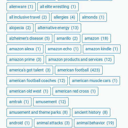
alienware
(1)
all elite wrestling
(1)
all inclusive travel
(2)
allergies
(4)
almonds
(1)
alopecia
(2)
alternative energy
(13)
alzheimer's disease
(5)
amarillo
(2)
amazon
(18)
amazon alexa
(1)
amazon echo
(1)
amazon kindle
(1)
amazon prime
(3)
amazon products and services
(12)
america's got talent
(3)
american football
(423)
american football coaches
(12)
american muscle cars
(1)
american old west
(1)
american red cross
(1)
amtrak
(1)
amusement
(12)
amusement and theme parks
(8)
ancient history
(8)
android
(1)
animal attacks
(3)
animal behavior
(19)