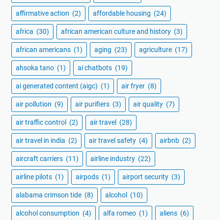
affirmative action
(2)
affordable housing
(24)
africa
(30)
african american culture and history
(3)
african americans
(1)
aging
(23)
agriculture
(17)
ahsoka tano
(1)
ai chatbots
(19)
ai generated content (aigc)
(1)
air fryer
(8)
air pollution
(9)
air purifiers
(3)
air quality
(7)
air traffic control
(2)
air travel
(28)
air travel in india
(2)
air travel safety
(4)
airbnb
(2)
aircraft carriers
(11)
airline industry
(22)
airline pilots
(1)
airpods
(1)
airport security
(3)
alabama crimson tide
(8)
alcohol
(10)
alcohol consumption
(4)
alfa romeo
(1)
aliens
(6)