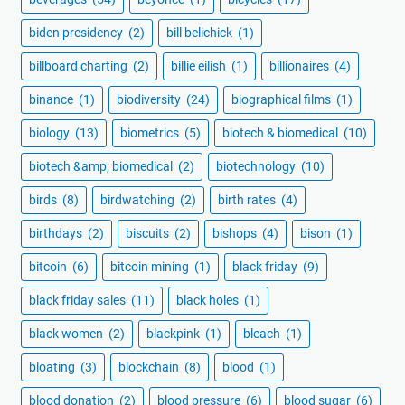
biden presidency
(2)
bill belichick
(1)
billboard charting
(2)
billie eilish
(1)
billionaires
(4)
binance
(1)
biodiversity
(24)
biographical films
(1)
biology
(13)
biometrics
(5)
biotech & biomedical
(10)
biotech &amp; biomedical
(2)
biotechnology
(10)
birds
(8)
birdwatching
(2)
birth rates
(4)
birthdays
(2)
biscuits
(2)
bishops
(4)
bison
(1)
bitcoin
(6)
bitcoin mining
(1)
black friday
(9)
black friday sales
(11)
black holes
(1)
black women
(2)
blackpink
(1)
bleach
(1)
bloating
(3)
blockchain
(8)
blood
(1)
blood donation
(2)
blood pressure
(6)
blood sugar
(6)