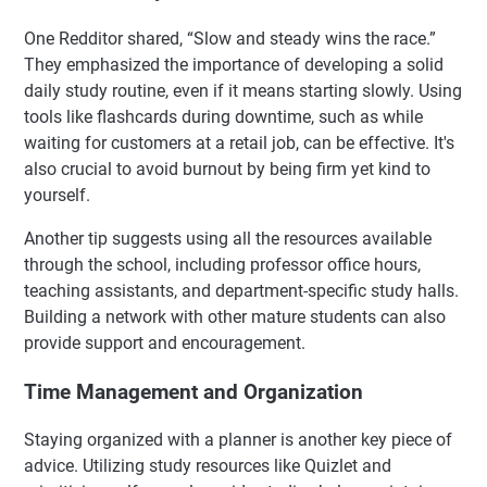
One Redditor shared, “Slow and steady wins the race.”
They emphasized the importance of developing a solid
daily study routine, even if it means starting slowly. Using
tools like flashcards during downtime, such as while
waiting for customers at a retail job, can be effective. It's
also crucial to avoid burnout by being firm yet kind to
yourself.
Another tip suggests using all the resources available
through the school, including professor office hours,
teaching assistants, and department-specific study halls.
Building a network with other mature students can also
provide support and encouragement.
Time Management and Organization
Staying organized with a planner is another key piece of
advice. Utilizing study resources like Quizlet and