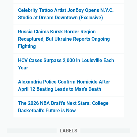
Celebrity Tattoo Artist JonBoy Opens N.Y.C.
Studio at Dream Downtown (Exclusive)
Russia Claims Kursk Border Region
Recaptured, But Ukraine Reports Ongoing
Fighting
HCV Cases Surpass 2,000 in Louisville Each
Year
Alexandria Police Confirm Homicide After
April 12 Beating Leads to Man's Death
The 2026 NBA Draft's Next Stars: College
Basketball's Future is Now
LABELS