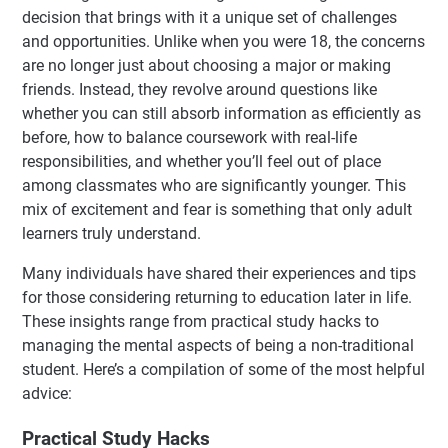
decision that brings with it a unique set of challenges
and opportunities. Unlike when you were 18, the concerns
are no longer just about choosing a major or making
friends. Instead, they revolve around questions like
whether you can still absorb information as efficiently as
before, how to balance coursework with real-life
responsibilities, and whether you’ll feel out of place
among classmates who are significantly younger. This
mix of excitement and fear is something that only adult
learners truly understand.
Many individuals have shared their experiences and tips
for those considering returning to education later in life.
These insights range from practical study hacks to
managing the mental aspects of being a non-traditional
student. Here’s a compilation of some of the most helpful
advice:
Practical Study Hacks