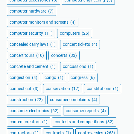
computer accessories
(5)
computer engineering
(3)
computer hardware
(7)
computer monitors and screens
(4)
computer security
(11)
computers
(26)
concealed carry laws
(1)
concert tickets
(4)
concert tours
(10)
concerts
(33)
concrete and cement
(1)
concussions
(1)
congestion
(4)
congo
(1)
congress
(6)
connecticut
(3)
conservation
(17)
constitutions
(1)
construction
(22)
consumer complaints
(4)
consumer electronics
(62)
consumer reports
(4)
content creators
(1)
contests and competitions
(32)
contractors
(1)
contracts
(1)
controversies
(263)