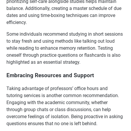
prioritizing self-care alongside studies helps maintain
balance. Additionally, creating a master schedule of due
dates and using time-boxing techniques can improve
efficiency.
Some individuals recommend studying in short sessions
to stay fresh and using methods like talking out loud
while reading to enhance memory retention. Testing
oneself through practice questions or flashcards is also
highlighted as an essential strategy.
Embracing Resources and Support
Taking advantage of professors’ office hours and
tutoring services is another common recommendation.
Engaging with the academic community, whether
through group chats or class discussions, can help
overcome feelings of isolation. Being proactive in asking
questions ensures that no one is left behind.