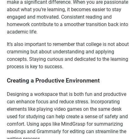
make a significant difference. When you are passionate
about what you’re learning, it becomes easier to stay
engaged and motivated. Consistent reading and
homework contribute to a smoother transition back into
academic life.
It’s also important to remember that college is not about
cramming but about understanding and applying
concepts. Staying curious and dedicated to the learning
process is key to success.
Creating a Productive Environment
Designing a workspace that is both fun and productive
can enhance focus and reduce stress. Incorporating
elements like playing video games on the same desk
used for studying can help create a sense of safety and
comfort. Using apps like MindGrasp for summarizing
readings and Grammarly for editing can streamline the
writing process.