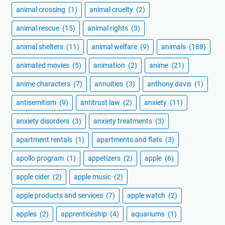
animal crossing
(1)
animal cruelty
(2)
animal rescue
(15)
animal rights
(3)
animal shelters
(11)
animal welfare
(9)
animals
(188)
animated movies
(5)
animation
(2)
anime
(21)
anime characters
(7)
annuities
(3)
anthony davis
(1)
antisemitism
(9)
antitrust law
(2)
anxiety
(11)
anxiety disorders
(3)
anxiety treatments
(3)
apartment rentals
(1)
apartments and flats
(3)
apollo program
(1)
appetizers
(2)
apple
(6)
apple cider
(2)
apple music
(2)
apple products and services
(7)
apple watch
(2)
apples
(2)
apprenticeship
(4)
aquariums
(1)