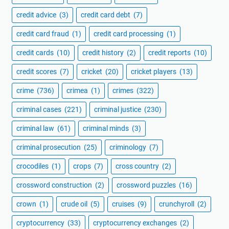
credit advice
(3)
credit card debt
(7)
credit card fraud
(1)
credit card processing
(1)
credit cards
(10)
credit history
(2)
credit reports
(10)
credit scores
(7)
cricket
(20)
cricket players
(13)
crime
(736)
crimea
(1)
crimes
(322)
criminal cases
(221)
criminal justice
(230)
criminal law
(61)
criminal minds
(3)
criminal prosecution
(25)
criminology
(7)
crocodiles
(1)
crops
(7)
cross country
(2)
crossword construction
(2)
crossword puzzles
(16)
crown
(1)
crude oil
(5)
cruises
(9)
crunchyroll
(2)
cryptocurrency
(33)
cryptocurrency exchanges
(2)