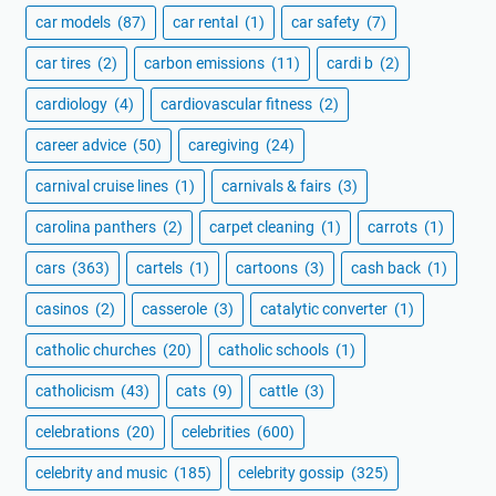
car models
(87)
car rental
(1)
car safety
(7)
car tires
(2)
carbon emissions
(11)
cardi b
(2)
cardiology
(4)
cardiovascular fitness
(2)
career advice
(50)
caregiving
(24)
carnival cruise lines
(1)
carnivals & fairs
(3)
carolina panthers
(2)
carpet cleaning
(1)
carrots
(1)
cars
(363)
cartels
(1)
cartoons
(3)
cash back
(1)
casinos
(2)
casserole
(3)
catalytic converter
(1)
catholic churches
(20)
catholic schools
(1)
catholicism
(43)
cats
(9)
cattle
(3)
celebrations
(20)
celebrities
(600)
celebrity and music
(185)
celebrity gossip
(325)