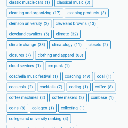
classic muscle cars
(1)
classical music
(3)
cleaning and organizing
(17)
cleaning products
(3)
clemson university
(2)
cleveland browns
(13)
cleveland cavaliers
(5)
climate
(32)
climate change
(33)
climatology
(11)
closets
(2)
closures
(7)
clothing and apparel
(88)
cloud services
(1)
cm punk
(1)
coachella music festival
(1)
coaching
(49)
coal
(1)
coca cola
(2)
cocktails
(7)
coding
(1)
coffee
(8)
coffee machines
(2)
coffee makers
(2)
coinbase
(1)
coins
(8)
collagen
(1)
collecting
(1)
college and university ranking
(4)