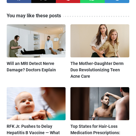
You may like these posts
Will an MRI Detect Nerve
The Mother-Daughter Derm
Damage? Doctors Explain
Duo Revolutionizing Teen
Acne Care
RFK Jr. Pushes to Delay
Top States for Hair-Loss
Hepatitis B Vaccine — What
Medication Prescriptions: