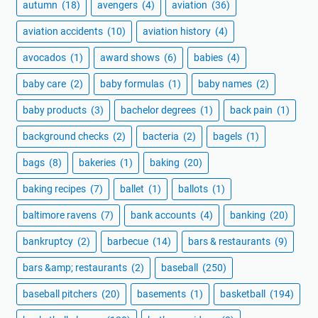
autumn
(18)
avengers
(4)
aviation
(36)
aviation accidents
(10)
aviation history
(4)
avocados
(1)
award shows
(6)
babies
(4)
baby care
(2)
baby formulas
(1)
baby names
(2)
baby products
(3)
bachelor degrees
(1)
back pain
(1)
background checks
(2)
bacteria
(2)
bagels
(1)
bags
(8)
bakeries
(1)
baking
(20)
baking recipes
(7)
ballet
(1)
ballots
(1)
baltimore ravens
(7)
bank accounts
(4)
banking
(20)
bankruptcy
(2)
barbecue
(14)
bars & restaurants
(9)
bars &amp; restaurants
(2)
baseball
(250)
baseball pitchers
(20)
basements
(1)
basketball
(194)