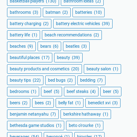
basketball players
(130)
bathroom ideas
(2)
bathrooms
(3)
batman
(2)
batteries
(10)
battery charging
(2)
battery electric vehicles
(39)
battery life
(1)
beach recommendations
(2)
beaches
(9)
bears
(6)
beatles
(3)
beautiful places
(17)
beauty
(39)
beauty products and cosmetics
(20)
beauty salon
(1)
beauty tips
(22)
bed bugs
(2)
bedding
(7)
bedrooms
(1)
beef
(5)
beef steaks
(4)
beer
(5)
beers
(2)
bees
(2)
belly fat
(1)
benedict xvi
(3)
benjamin netanyahu
(7)
berkshire hathaway
(1)
bethesda game studios
(1)
beto o'rourke
(1)
beverages
(54)
beyoncé
(1)
bicycles
(17)