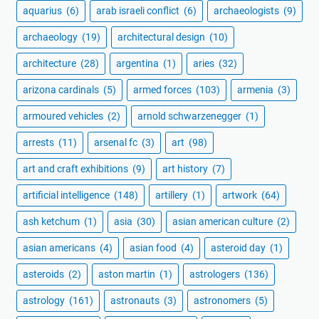
aquarius
(6)
arab israeli conflict
(6)
archaeologists
(9)
archaeology
(19)
architectural design
(10)
architecture
(28)
argentina
(1)
aries
(32)
arizona cardinals
(5)
armed forces
(103)
armenia
(3)
armoured vehicles
(2)
arnold schwarzenegger
(1)
arrests
(11)
arsenal fc
(3)
art
(98)
art and craft exhibitions
(9)
art history
(7)
artificial intelligence
(148)
artillery
(1)
artwork
(64)
ash ketchum
(1)
asia
(30)
asian american culture
(2)
asian americans
(4)
asian food
(4)
asteroid day
(1)
asteroids
(2)
aston martin
(1)
astrologers
(136)
astrology
(161)
astronauts
(3)
astronomers
(5)