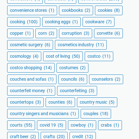
convenience stores
(1)
cookbooks
(2)
cookies
(8)
cooking
(100)
cooking eggs
(1)
cookware
(7)
copper
(1)
corn
(2)
corruption
(3)
corvette
(6)
cosmetic surgery
(6)
cosmetics industry
(11)
cosmology
(4)
cost of living
(50)
costco
(11)
costco shopping
(14)
costumes
(2)
couches and sofas
(1)
councils
(6)
counselors
(2)
counterfeit money
(1)
counterfeiting
(3)
countertops
(3)
counties
(6)
country music
(5)
country singers and musicians
(1)
couples
(18)
courts
(55)
covid 19
(5)
cowboy
(1)
crabs
(1)
craft beer
(2)
crafts
(20)
credit
(12)