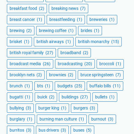
breakfast food
(2)
breaking news
(7)
breast cancer
(1)
breastfeeding
(1)
breweries
(1)
brewing
(2)
brewing coffee
(1)
brides
(1)
brisket
(1)
british airways
(1)
british monarchy
(15)
british royal family
(27)
broadband
(2)
broadcast media
(26)
broadcasting
(20)
broccoli
(1)
brooklyn nets
(2)
brownies
(2)
bruce springsteen
(7)
brunch
(1)
bts
(1)
budgets
(25)
buffalo bills
(11)
bugatti
(1)
buick
(2)
buildings
(27)
bullets
(1)
bullying
(3)
burger king
(1)
burgers
(3)
burglary
(1)
burning man culture
(1)
burnout
(3)
burritos
(3)
bus drivers
(3)
buses
(5)