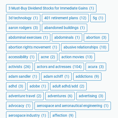
3 Must-Buy Dividend Stocks for Immediate Gains
(1)
3d technology
(1)
401 retirement plans
(12)
5g
(1)
aaron rodgers
(3)
abandoned buildings
(1)
abdominal exercises
(1)
abdominals
(1)
abortion
(3)
abortion rights movement
(1)
abusive relationships
(10)
accessibility
(1)
acne
(2)
action movies
(13)
activists
(26)
actors and actresses
(104)
acura
(3)
adam sandler
(1)
adam schiff
(1)
addictions
(9)
adhd
(3)
adobe
(1)
adult adhd/add
(2)
adventure travel
(2)
adventures
(6)
advertising
(3)
advocacy
(1)
aerospace and aeronautical engineering
(1)
aerospace industry
(1)
affection
(9)