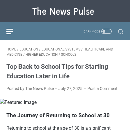
HOME
/
EDUCATION
/
EDUCATIONAL SYSTEMS
/
HEALTHCARE AND
MEDICINE
/
HIGHER EDUCATION
/
SCHOOLS
Top Back to School Tips for Starting
Education Later in Life
Posted by The News Pulse
July 27, 2025
Post a Comment
The Journey of Returning to School at 30
Returning to school at the age of 30 is a significant