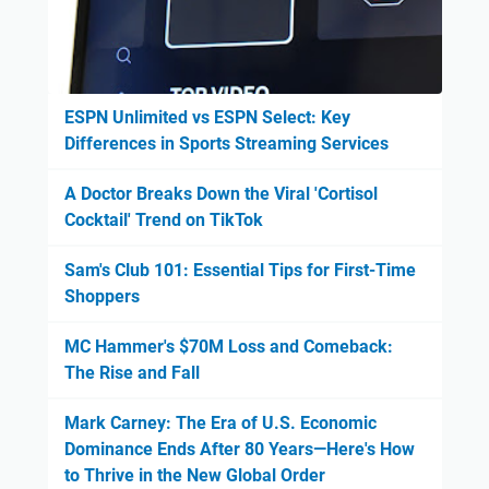
ESPN Unlimited vs ESPN Select: Key
Differences in Sports Streaming Services
A Doctor Breaks Down the Viral 'Cortisol
Cocktail' Trend on TikTok
Sam's Club 101: Essential Tips for First-Time
Shoppers
MC Hammer's $70M Loss and Comeback:
The Rise and Fall
Mark Carney: The Era of U.S. Economic
Dominance Ends After 80 Years—Here's How
to Thrive in the New Global Order