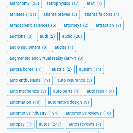
astronomy
(30)
astrophysics
(17)
at&t
(1)
athletes
(131)
atlanta braves
(3)
atlanta falcons
(4)
atmospheric sciences
(5)
attorneys
(2)
attraction
(7)
auctions
(3)
audi
(2)
audio
(20)
audio equipment
(8)
audits
(1)
augmented and virtual reality (ar/vr)
(3)
aurora borealis
(1)
austria
(2)
autism
(14)
auto enthusiasts
(79)
auto insurance
(3)
auto mechanics
(3)
auto parts
(4)
auto repair
(4)
automation
(18)
automotive design
(9)
automotive industry
(194)
automotive reviews
(16)
autopsy
(1)
autos
(247)
autos reviews
(7)