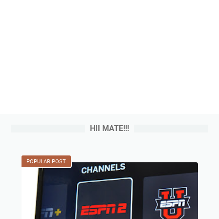
HII MATE!!!
POPULAR POST