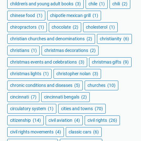
children's and young adult books
(3)
chile
(1)
chili
(2)
chinese food
(1)
chipotle mexican grill
(1)
chiropractors
(1)
chocolate
(2)
cholesterol
(1)
christian churches and denominations
(2)
christianity
(6)
christians
(1)
christmas decorations
(2)
christmas events and celebrations
(3)
christmas gifts
(9)
christmas lights
(1)
christopher nolan
(3)
chronic conditions and diseases
(5)
churches
(10)
cincinnati
(7)
cincinnati bengals
(2)
circulatory system
(1)
cities and towns
(70)
citizenship
(14)
civil aviation
(4)
civil rights
(26)
civil rights movements
(4)
classic cars
(6)