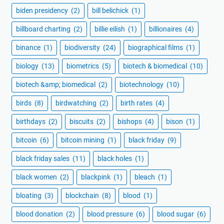
biden presidency
(2)
bill belichick
(1)
billboard charting
(2)
billie eilish
(1)
billionaires
(4)
binance
(1)
biodiversity
(24)
biographical films
(1)
biology
(13)
biometrics
(5)
biotech & biomedical
(10)
biotech &amp; biomedical
(2)
biotechnology
(10)
birds
(8)
birdwatching
(2)
birth rates
(4)
birthdays
(2)
biscuits
(2)
bishops
(4)
bison
(1)
bitcoin
(6)
bitcoin mining
(1)
black friday
(9)
black friday sales
(11)
black holes
(1)
black women
(2)
blackpink
(1)
bleach
(1)
bloating
(3)
blockchain
(8)
blood
(1)
blood donation
(2)
blood pressure
(6)
blood sugar
(6)