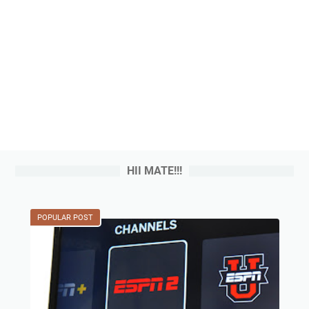
HII MATE!!!
POPULAR POST