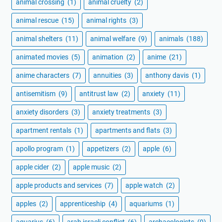
animal crossing
(1)
animal cruelty
(2)
animal rescue
(15)
animal rights
(3)
animal shelters
(11)
animal welfare
(9)
animals
(188)
animated movies
(5)
animation
(2)
anime
(21)
anime characters
(7)
annuities
(3)
anthony davis
(1)
antisemitism
(9)
antitrust law
(2)
anxiety
(11)
anxiety disorders
(3)
anxiety treatments
(3)
apartment rentals
(1)
apartments and flats
(3)
apollo program
(1)
appetizers
(2)
apple
(6)
apple cider
(2)
apple music
(2)
apple products and services
(7)
apple watch
(2)
apples
(2)
apprenticeship
(4)
aquariums
(1)