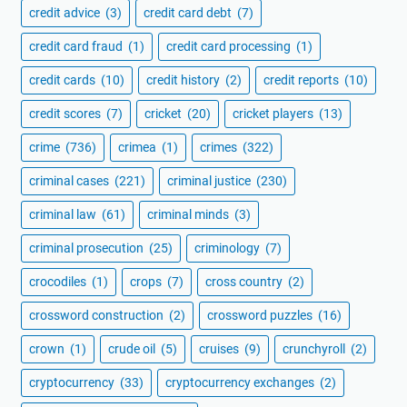
credit advice
(3)
credit card debt
(7)
credit card fraud
(1)
credit card processing
(1)
credit cards
(10)
credit history
(2)
credit reports
(10)
credit scores
(7)
cricket
(20)
cricket players
(13)
crime
(736)
crimea
(1)
crimes
(322)
criminal cases
(221)
criminal justice
(230)
criminal law
(61)
criminal minds
(3)
criminal prosecution
(25)
criminology
(7)
crocodiles
(1)
crops
(7)
cross country
(2)
crossword construction
(2)
crossword puzzles
(16)
crown
(1)
crude oil
(5)
cruises
(9)
crunchyroll
(2)
cryptocurrency
(33)
cryptocurrency exchanges
(2)