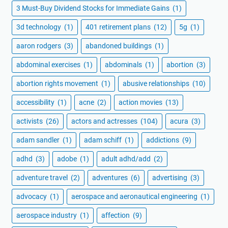
3 Must-Buy Dividend Stocks for Immediate Gains
(1)
3d technology
(1)
401 retirement plans
(12)
5g
(1)
aaron rodgers
(3)
abandoned buildings
(1)
abdominal exercises
(1)
abdominals
(1)
abortion
(3)
abortion rights movement
(1)
abusive relationships
(10)
accessibility
(1)
acne
(2)
action movies
(13)
activists
(26)
actors and actresses
(104)
acura
(3)
adam sandler
(1)
adam schiff
(1)
addictions
(9)
adhd
(3)
adobe
(1)
adult adhd/add
(2)
adventure travel
(2)
adventures
(6)
advertising
(3)
advocacy
(1)
aerospace and aeronautical engineering
(1)
aerospace industry
(1)
affection
(9)