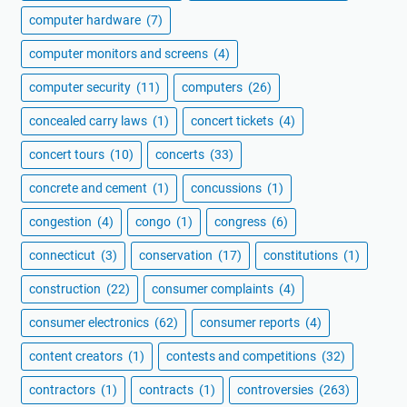
computer hardware
(7)
computer monitors and screens
(4)
computer security
(11)
computers
(26)
concealed carry laws
(1)
concert tickets
(4)
concert tours
(10)
concerts
(33)
concrete and cement
(1)
concussions
(1)
congestion
(4)
congo
(1)
congress
(6)
connecticut
(3)
conservation
(17)
constitutions
(1)
construction
(22)
consumer complaints
(4)
consumer electronics
(62)
consumer reports
(4)
content creators
(1)
contests and competitions
(32)
contractors
(1)
contracts
(1)
controversies
(263)