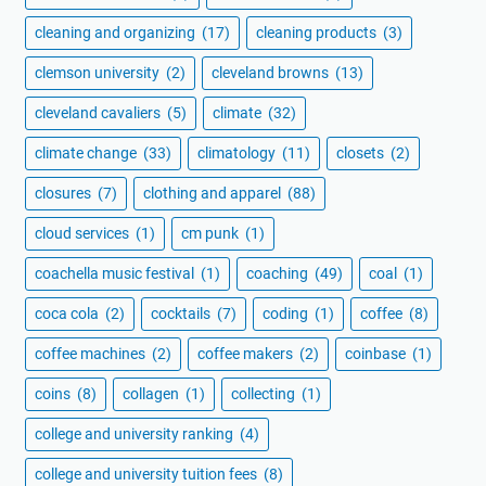
cleaning and organizing
(17)
cleaning products
(3)
clemson university
(2)
cleveland browns
(13)
cleveland cavaliers
(5)
climate
(32)
climate change
(33)
climatology
(11)
closets
(2)
closures
(7)
clothing and apparel
(88)
cloud services
(1)
cm punk
(1)
coachella music festival
(1)
coaching
(49)
coal
(1)
coca cola
(2)
cocktails
(7)
coding
(1)
coffee
(8)
coffee machines
(2)
coffee makers
(2)
coinbase
(1)
coins
(8)
collagen
(1)
collecting
(1)
college and university ranking
(4)
college and university tuition fees
(8)