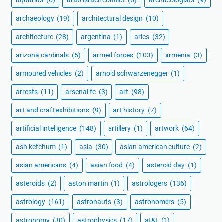
aquarius
(6)
arab israeli conflict
(6)
archaeologists
(9)
archaeology
(19)
architectural design
(10)
architecture
(28)
argentina
(1)
aries
(32)
arizona cardinals
(5)
armed forces
(103)
armenia
(3)
armoured vehicles
(2)
arnold schwarzenegger
(1)
arrests
(11)
arsenal fc
(3)
art
(98)
art and craft exhibitions
(9)
art history
(7)
artificial intelligence
(148)
artillery
(1)
artwork
(64)
ash ketchum
(1)
asia
(30)
asian american culture
(2)
asian americans
(4)
asian food
(4)
asteroid day
(1)
asteroids
(2)
aston martin
(1)
astrologers
(136)
astrology
(161)
astronauts
(3)
astronomers
(5)
astronomy
(30)
astrophysics
(17)
at&t
(1)