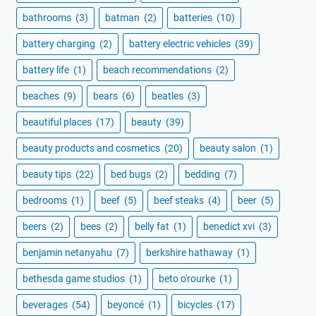
bathrooms
(3)
batman
(2)
batteries
(10)
battery charging
(2)
battery electric vehicles
(39)
battery life
(1)
beach recommendations
(2)
beaches
(9)
bears
(6)
beatles
(3)
beautiful places
(17)
beauty
(39)
beauty products and cosmetics
(20)
beauty salon
(1)
beauty tips
(22)
bed bugs
(2)
bedding
(7)
bedrooms
(1)
beef
(5)
beef steaks
(4)
beer
(5)
beers
(2)
bees
(2)
belly fat
(1)
benedict xvi
(3)
benjamin netanyahu
(7)
berkshire hathaway
(1)
bethesda game studios
(1)
beto o'rourke
(1)
beverages
(54)
beyoncé
(1)
bicycles
(17)