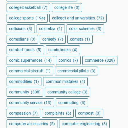
college basketball
(7)
college life
(3)
college sports
(194)
colleges and universities
(72)
collisions
(3)
colombia
(1)
color schemes
(3)
comedians
(3)
comedy
(7)
comets
(1)
comfort foods
(5)
comic books
(4)
comic superheroes
(14)
comics
(7)
commerce
(329)
commercial aircraft
(1)
commercial pilots
(3)
commodities
(1)
common mistakes
(4)
community
(308)
community college
(3)
community service
(13)
commuting
(3)
compassion
(7)
complaints
(6)
compost
(3)
computer accessories
(5)
computer engineering
(3)