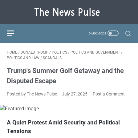
HOME
/
DONALD TRUMP
/
POLITICS
/
POLITICS AND GOVERNMENT
/
POLITICS AND LAW
/
SCANDALS
Trump's Summer Golf Getaway and the
Disputed Escape
Posted by The News Pulse
July 27, 2025
Post a Comment
A Quiet Protest Amid Security and Political
Tensions