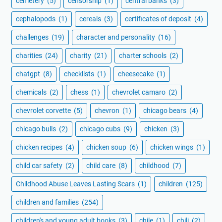
cemetery
(5)
censorship
(1)
central banks
(3)
cephalopods
(1)
cereals
(3)
certificates of deposit
(4)
challenges
(19)
character and personality
(16)
charities
(24)
charity
(21)
charter schools
(2)
chatgpt
(8)
checklists
(1)
cheesecake
(1)
chemicals
(2)
chess
(1)
chevrolet camaro
(2)
chevrolet corvette
(5)
chevron
(1)
chicago bears
(4)
chicago bulls
(2)
chicago cubs
(9)
chicken
(3)
chicken recipes
(4)
chicken soup
(6)
chicken wings
(1)
child car safety
(2)
child care
(8)
childhood
(7)
Childhood Abuse Leaves Lasting Scars
(1)
children
(125)
children and families
(254)
children's and young adult books
(3)
chile
(1)
chili
(2)