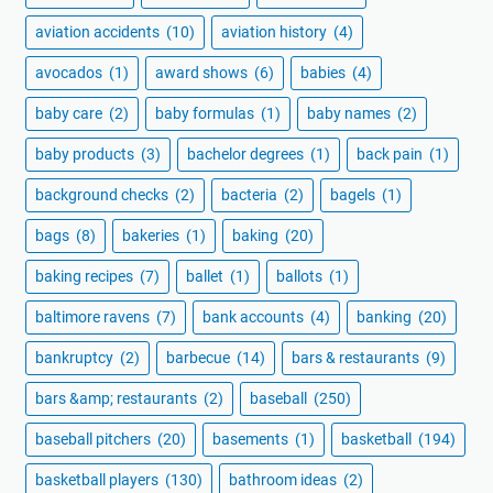
aviation accidents
(10)
aviation history
(4)
avocados
(1)
award shows
(6)
babies
(4)
baby care
(2)
baby formulas
(1)
baby names
(2)
baby products
(3)
bachelor degrees
(1)
back pain
(1)
background checks
(2)
bacteria
(2)
bagels
(1)
bags
(8)
bakeries
(1)
baking
(20)
baking recipes
(7)
ballet
(1)
ballots
(1)
baltimore ravens
(7)
bank accounts
(4)
banking
(20)
bankruptcy
(2)
barbecue
(14)
bars & restaurants
(9)
bars &amp; restaurants
(2)
baseball
(250)
baseball pitchers
(20)
basements
(1)
basketball
(194)
basketball players
(130)
bathroom ideas
(2)