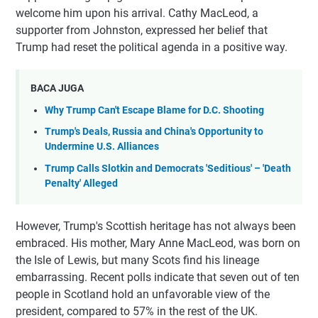
welcome him upon his arrival. Cathy MacLeod, a
supporter from Johnston, expressed her belief that
Trump had reset the political agenda in a positive way.
BACA JUGA
Why Trump Can't Escape Blame for D.C. Shooting
Trump's Deals, Russia and China's Opportunity to
Undermine U.S. Alliances
Trump Calls Slotkin and Democrats 'Seditious' – 'Death
Penalty' Alleged
However, Trump's Scottish heritage has not always been
embraced. His mother, Mary Anne MacLeod, was born on
the Isle of Lewis, but many Scots find his lineage
embarrassing. Recent polls indicate that seven out of ten
people in Scotland hold an unfavorable view of the
president, compared to 57% in the rest of the UK.