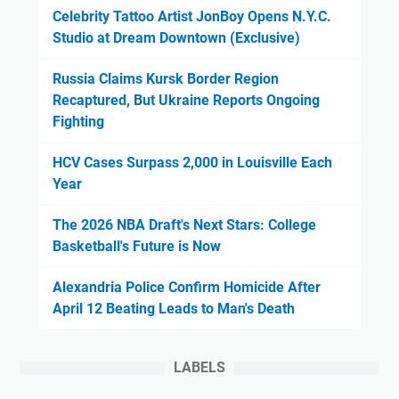
Celebrity Tattoo Artist JonBoy Opens N.Y.C.
Studio at Dream Downtown (Exclusive)
Russia Claims Kursk Border Region
Recaptured, But Ukraine Reports Ongoing
Fighting
HCV Cases Surpass 2,000 in Louisville Each
Year
The 2026 NBA Draft's Next Stars: College
Basketball's Future is Now
Alexandria Police Confirm Homicide After
April 12 Beating Leads to Man's Death
LABELS