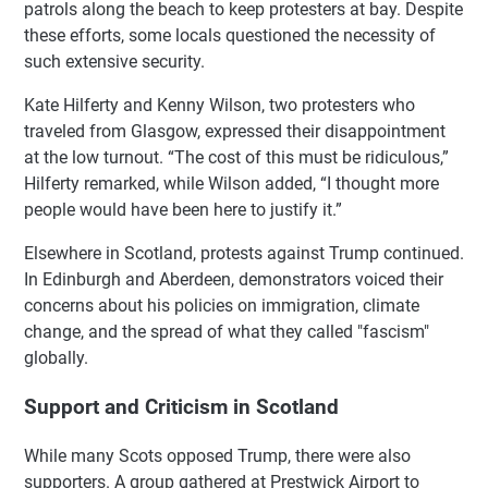
patrols along the beach to keep protesters at bay. Despite
these efforts, some locals questioned the necessity of
such extensive security.
Kate Hilferty and Kenny Wilson, two protesters who
traveled from Glasgow, expressed their disappointment
at the low turnout. “The cost of this must be ridiculous,”
Hilferty remarked, while Wilson added, “I thought more
people would have been here to justify it.”
Elsewhere in Scotland, protests against Trump continued.
In Edinburgh and Aberdeen, demonstrators voiced their
concerns about his policies on immigration, climate
change, and the spread of what they called "fascism"
globally.
Support and Criticism in Scotland
While many Scots opposed Trump, there were also
supporters. A group gathered at Prestwick Airport to