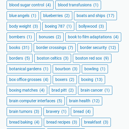
blood sugar control
(4)
blood transfusions
(1)
blue angels
(1)
blueberries
(2)
boats and ships
(17)
body weight
(3)
boeing 787
(1)
bollywood
(3)
bombers
(1)
bonuses
(2)
book to film adaptations
(4)
books
(31)
border crossings
(7)
border security
(12)
borders
(5)
boston celtics
(3)
boston red sox
(9)
botanical gardens
(1)
bourbon
(3)
bowling
(1)
box office grosses
(4)
boxers
(2)
boxing
(13)
boxing matches
(4)
brad pitt
(2)
brain cancer
(1)
brain computer interfaces
(5)
brain health
(12)
brain tumors
(3)
bravery
(1)
bread
(4)
bread baking
(4)
bread recipes
(3)
breakfast
(3)