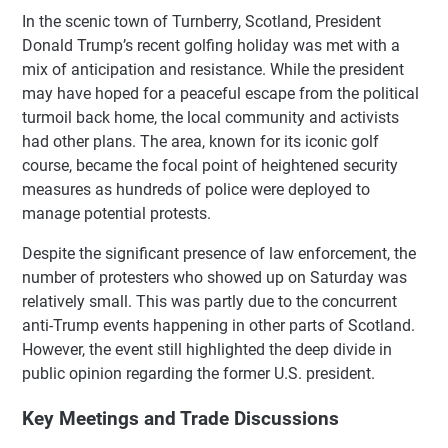
In the scenic town of Turnberry, Scotland, President
Donald Trump’s recent golfing holiday was met with a
mix of anticipation and resistance. While the president
may have hoped for a peaceful escape from the political
turmoil back home, the local community and activists
had other plans. The area, known for its iconic golf
course, became the focal point of heightened security
measures as hundreds of police were deployed to
manage potential protests.
Despite the significant presence of law enforcement, the
number of protesters who showed up on Saturday was
relatively small. This was partly due to the concurrent
anti-Trump events happening in other parts of Scotland.
However, the event still highlighted the deep divide in
public opinion regarding the former U.S. president.
Key Meetings and Trade Discussions