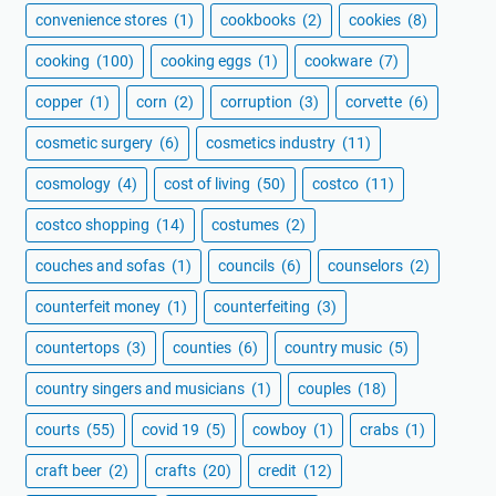
convenience stores
(1)
cookbooks
(2)
cookies
(8)
cooking
(100)
cooking eggs
(1)
cookware
(7)
copper
(1)
corn
(2)
corruption
(3)
corvette
(6)
cosmetic surgery
(6)
cosmetics industry
(11)
cosmology
(4)
cost of living
(50)
costco
(11)
costco shopping
(14)
costumes
(2)
couches and sofas
(1)
councils
(6)
counselors
(2)
counterfeit money
(1)
counterfeiting
(3)
countertops
(3)
counties
(6)
country music
(5)
country singers and musicians
(1)
couples
(18)
courts
(55)
covid 19
(5)
cowboy
(1)
crabs
(1)
craft beer
(2)
crafts
(20)
credit
(12)