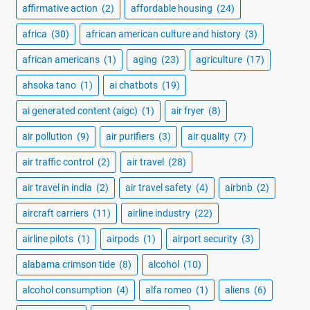
affirmative action
(2)
affordable housing
(24)
africa
(30)
african american culture and history
(3)
african americans
(1)
aging
(23)
agriculture
(17)
ahsoka tano
(1)
ai chatbots
(19)
ai generated content (aigc)
(1)
air fryer
(8)
air pollution
(9)
air purifiers
(3)
air quality
(7)
air traffic control
(2)
air travel
(28)
air travel in india
(2)
air travel safety
(4)
airbnb
(2)
aircraft carriers
(11)
airline industry
(22)
airline pilots
(1)
airpods
(1)
airport security
(3)
alabama crimson tide
(8)
alcohol
(10)
alcohol consumption
(4)
alfa romeo
(1)
aliens
(6)