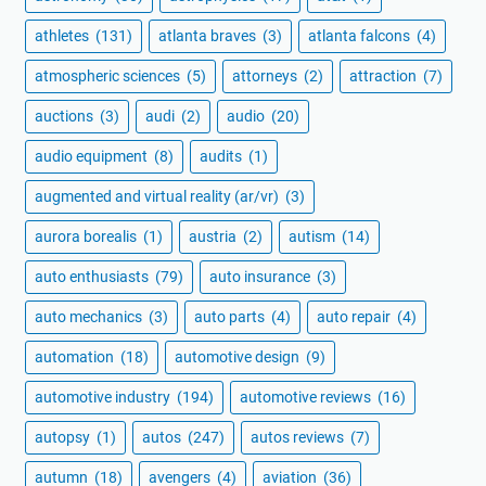
athletes
(131)
atlanta braves
(3)
atlanta falcons
(4)
atmospheric sciences
(5)
attorneys
(2)
attraction
(7)
auctions
(3)
audi
(2)
audio
(20)
audio equipment
(8)
audits
(1)
augmented and virtual reality (ar/vr)
(3)
aurora borealis
(1)
austria
(2)
autism
(14)
auto enthusiasts
(79)
auto insurance
(3)
auto mechanics
(3)
auto parts
(4)
auto repair
(4)
automation
(18)
automotive design
(9)
automotive industry
(194)
automotive reviews
(16)
autopsy
(1)
autos
(247)
autos reviews
(7)
autumn
(18)
avengers
(4)
aviation
(36)