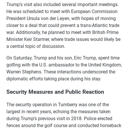
Trump's visit also included several important meetings.
He was scheduled to meet with European Commission
President Ursula von der Leyen, with hopes of moving
closer to a deal that could prevent a trans-Atlantic trade
war. Additionally, he planned to meet with British Prime
Minister Keir Starmer, where trade issues would likely be
a central topic of discussion.
On Saturday, Trump and his son, Eric Trump, spent time
golfing with the U.S. ambassador to the United Kingdom,
Warren Stephens. These interactions underscored the
diplomatic efforts taking place during his stay.
Security Measures and Public Reaction
The security operation in Turnberry was one of the
largest in recent years, echoing the measures taken
during Trump’s previous visit in 2018. Police erected
fences around the golf course and conducted horseback