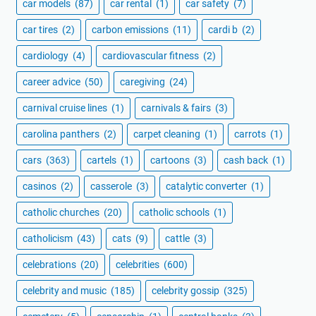
car models
(87)
car rental
(1)
car safety
(7)
car tires
(2)
carbon emissions
(11)
cardi b
(2)
cardiology
(4)
cardiovascular fitness
(2)
career advice
(50)
caregiving
(24)
carnival cruise lines
(1)
carnivals & fairs
(3)
carolina panthers
(2)
carpet cleaning
(1)
carrots
(1)
cars
(363)
cartels
(1)
cartoons
(3)
cash back
(1)
casinos
(2)
casserole
(3)
catalytic converter
(1)
catholic churches
(20)
catholic schools
(1)
catholicism
(43)
cats
(9)
cattle
(3)
celebrations
(20)
celebrities
(600)
celebrity and music
(185)
celebrity gossip
(325)