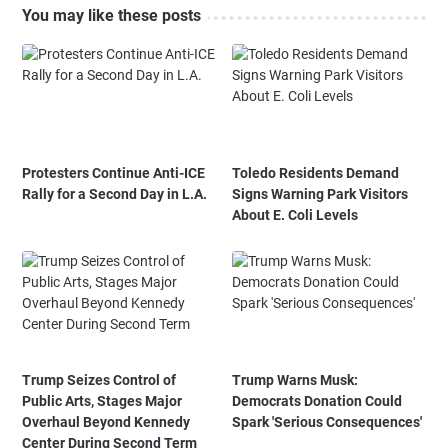
You may like these posts
Protesters Continue Anti-ICE
Toledo Residents Demand
Rally for a Second Day in L.A.
Signs Warning Park Visitors
About E. Coli Levels
Trump Seizes Control of
Trump Warns Musk:
Public Arts, Stages Major
Democrats Donation Could
Overhaul Beyond Kennedy
Spark 'Serious Consequences'
Center During Second Term