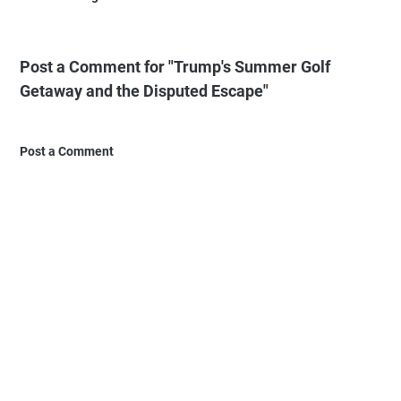
Post a Comment for "Trump's Summer Golf
Getaway and the Disputed Escape"
Post a Comment