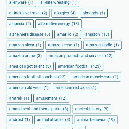
alienware
(1)
all elite wrestling
(1)
all inclusive travel
(2)
allergies
(4)
almonds
(1)
alopecia
(2)
alternative energy
(13)
alzheimer's disease
(5)
amarillo
(2)
amazon
(18)
amazon alexa
(1)
amazon echo
(1)
amazon kindle
(1)
amazon prime
(3)
amazon products and services
(12)
america's got talent
(3)
american football
(423)
american football coaches
(12)
american muscle cars
(1)
american old west
(1)
american red cross
(1)
amtrak
(1)
amusement
(12)
amusement and theme parks
(8)
ancient history
(8)
android
(1)
animal attacks
(3)
animal behavior
(19)