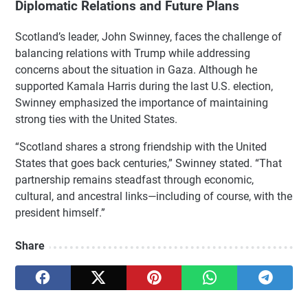
Diplomatic Relations and Future Plans
Scotland’s leader, John Swinney, faces the challenge of
balancing relations with Trump while addressing
concerns about the situation in Gaza. Although he
supported Kamala Harris during the last U.S. election,
Swinney emphasized the importance of maintaining
strong ties with the United States.
“Scotland shares a strong friendship with the United
States that goes back centuries,” Swinney stated. “That
partnership remains steadfast through economic,
cultural, and ancestral links—including of course, with the
president himself.”
Share