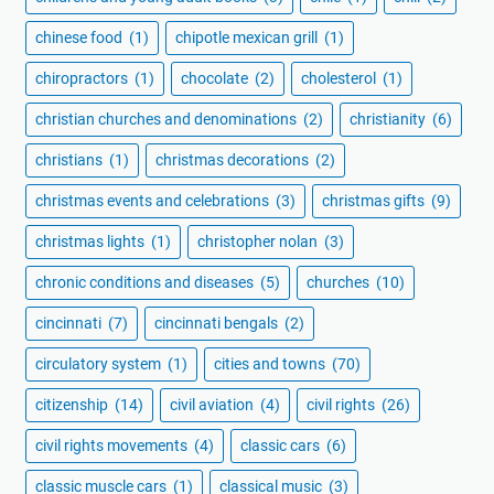
chinese food
(1)
chipotle mexican grill
(1)
chiropractors
(1)
chocolate
(2)
cholesterol
(1)
christian churches and denominations
(2)
christianity
(6)
christians
(1)
christmas decorations
(2)
christmas events and celebrations
(3)
christmas gifts
(9)
christmas lights
(1)
christopher nolan
(3)
chronic conditions and diseases
(5)
churches
(10)
cincinnati
(7)
cincinnati bengals
(2)
circulatory system
(1)
cities and towns
(70)
citizenship
(14)
civil aviation
(4)
civil rights
(26)
civil rights movements
(4)
classic cars
(6)
classic muscle cars
(1)
classical music
(3)