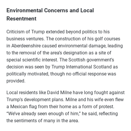
Environmental Concerns and Local
Resentment
Criticism of Trump extended beyond politics to his
business ventures. The construction of his golf courses
in Aberdeenshire caused environmental damage, leading
to the removal of the area’s designation as a site of
special scientific interest. The Scottish government’s
decision was seen by Trump International Scotland as
politically motivated, though no official response was
provided.
Local residents like David Milne have long fought against
Trump's development plans. Milne and his wife even flew
a Mexican flag from their home as a form of protest.
“We’ve already seen enough of him,” he said, reflecting
the sentiments of many in the area.