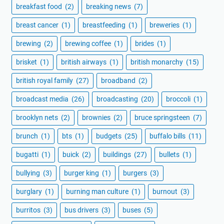
breakfast food
(2)
breaking news
(7)
breast cancer
(1)
breastfeeding
(1)
breweries
(1)
brewing
(2)
brewing coffee
(1)
brides
(1)
brisket
(1)
british airways
(1)
british monarchy
(15)
british royal family
(27)
broadband
(2)
broadcast media
(26)
broadcasting
(20)
broccoli
(1)
brooklyn nets
(2)
brownies
(2)
bruce springsteen
(7)
brunch
(1)
bts
(1)
budgets
(25)
buffalo bills
(11)
bugatti
(1)
buick
(2)
buildings
(27)
bullets
(1)
bullying
(3)
burger king
(1)
burgers
(3)
burglary
(1)
burning man culture
(1)
burnout
(3)
burritos
(3)
bus drivers
(3)
buses
(5)