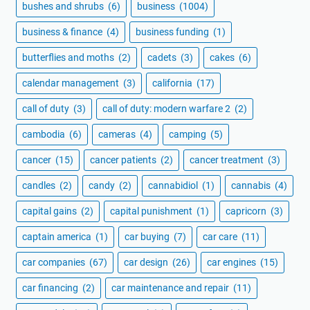
bushes and shrubs
(6)
business
(1004)
business & finance
(4)
business funding
(1)
butterflies and moths
(2)
cadets
(3)
cakes
(6)
calendar management
(3)
california
(17)
call of duty
(3)
call of duty: modern warfare 2
(2)
cambodia
(6)
cameras
(4)
camping
(5)
cancer
(15)
cancer patients
(2)
cancer treatment
(3)
candles
(2)
candy
(2)
cannabidiol
(1)
cannabis
(4)
capital gains
(2)
capital punishment
(1)
capricorn
(3)
captain america
(1)
car buying
(7)
car care
(11)
car companies
(67)
car design
(26)
car engines
(15)
car financing
(2)
car maintenance and repair
(11)