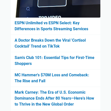
ESPN Unlimited vs ESPN Select: Key
Differences in Sports Streaming Services
A Doctor Breaks Down the Viral 'Cortisol
Cocktail' Trend on TikTok
Sam's Club 101: Essential Tips for First-Time
Shoppers
MC Hammer's $70M Loss and Comeback:
The Rise and Fall
Mark Carney: The Era of U.S. Economic
Dominance Ends After 80 Years—Here's How
to Thrive in the New Global Order