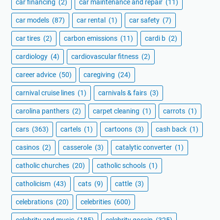
car financing
(2)
car maintenance and repair
(11)
car models
(87)
car rental
(1)
car safety
(7)
car tires
(2)
carbon emissions
(11)
cardi b
(2)
cardiology
(4)
cardiovascular fitness
(2)
career advice
(50)
caregiving
(24)
carnival cruise lines
(1)
carnivals & fairs
(3)
carolina panthers
(2)
carpet cleaning
(1)
carrots
(1)
cars
(363)
cartels
(1)
cartoons
(3)
cash back
(1)
casinos
(2)
casserole
(3)
catalytic converter
(1)
catholic churches
(20)
catholic schools
(1)
catholicism
(43)
cats
(9)
cattle
(3)
celebrations
(20)
celebrities
(600)