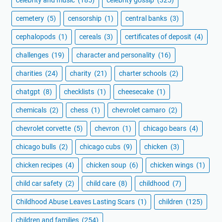
celebrity and music
(185)
celebrity gossip
(325)
cemetery
(5)
censorship
(1)
central banks
(3)
cephalopods
(1)
cereals
(3)
certificates of deposit
(4)
challenges
(19)
character and personality
(16)
charities
(24)
charity
(21)
charter schools
(2)
chatgpt
(8)
checklists
(1)
cheesecake
(1)
chemicals
(2)
chess
(1)
chevrolet camaro
(2)
chevrolet corvette
(5)
chevron
(1)
chicago bears
(4)
chicago bulls
(2)
chicago cubs
(9)
chicken
(3)
chicken recipes
(4)
chicken soup
(6)
chicken wings
(1)
child car safety
(2)
child care
(8)
childhood
(7)
Childhood Abuse Leaves Lasting Scars
(1)
children
(125)
children and families
(254)