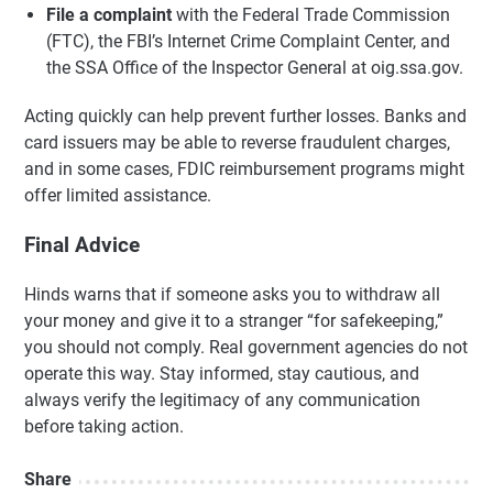
File a complaint
with the Federal Trade Commission
(FTC), the FBI’s Internet Crime Complaint Center, and
the SSA Office of the Inspector General at oig.ssa.gov.
Acting quickly can help prevent further losses. Banks and
card issuers may be able to reverse fraudulent charges,
and in some cases, FDIC reimbursement programs might
offer limited assistance.
Final Advice
Hinds warns that if someone asks you to withdraw all
your money and give it to a stranger “for safekeeping,”
you should not comply. Real government agencies do not
operate this way. Stay informed, stay cautious, and
always verify the legitimacy of any communication
before taking action.
Share