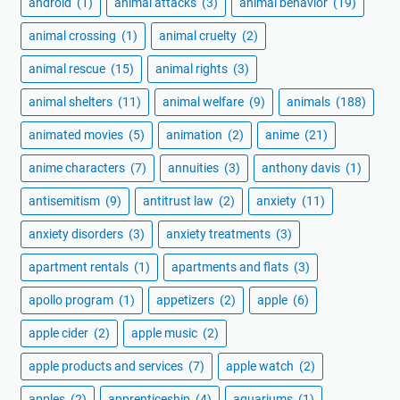
android
(1)
animal attacks
(3)
animal behavior
(19)
animal crossing
(1)
animal cruelty
(2)
animal rescue
(15)
animal rights
(3)
animal shelters
(11)
animal welfare
(9)
animals
(188)
animated movies
(5)
animation
(2)
anime
(21)
anime characters
(7)
annuities
(3)
anthony davis
(1)
antisemitism
(9)
antitrust law
(2)
anxiety
(11)
anxiety disorders
(3)
anxiety treatments
(3)
apartment rentals
(1)
apartments and flats
(3)
apollo program
(1)
appetizers
(2)
apple
(6)
apple cider
(2)
apple music
(2)
apple products and services
(7)
apple watch
(2)
apples
(2)
apprenticeship
(4)
aquariums
(1)