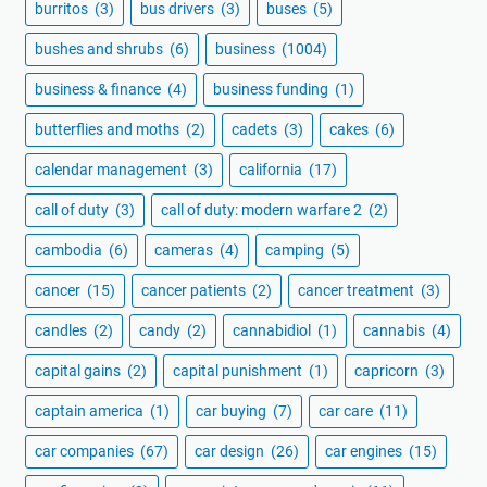
burritos
(3)
bus drivers
(3)
buses
(5)
bushes and shrubs
(6)
business
(1004)
business & finance
(4)
business funding
(1)
butterflies and moths
(2)
cadets
(3)
cakes
(6)
calendar management
(3)
california
(17)
call of duty
(3)
call of duty: modern warfare 2
(2)
cambodia
(6)
cameras
(4)
camping
(5)
cancer
(15)
cancer patients
(2)
cancer treatment
(3)
candles
(2)
candy
(2)
cannabidiol
(1)
cannabis
(4)
capital gains
(2)
capital punishment
(1)
capricorn
(3)
captain america
(1)
car buying
(7)
car care
(11)
car companies
(67)
car design
(26)
car engines
(15)