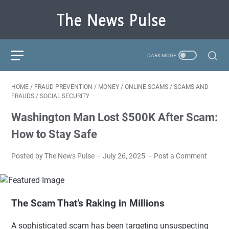
HOME
/
FRAUD PREVENTION
/
MONEY
/
ONLINE SCAMS
/
SCAMS AND
FRAUDS
/
SOCIAL SECURITY
Washington Man Lost $500K After Scam:
How to Stay Safe
Posted by The News Pulse
July 26, 2025
Post a Comment
The Scam That’s Raking in Millions
A sophisticated scam has been targeting unsuspecting