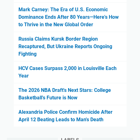
Mark Carney: The Era of U.S. Economic
Dominance Ends After 80 Years—Here's How
to Thrive in the New Global Order
Russia Claims Kursk Border Region
Recaptured, But Ukraine Reports Ongoing
Fighting
HCV Cases Surpass 2,000 in Louisville Each
Year
The 2026 NBA Draft's Next Stars: College
Basketball's Future is Now
Alexandria Police Confirm Homicide After
April 12 Beating Leads to Man's Death