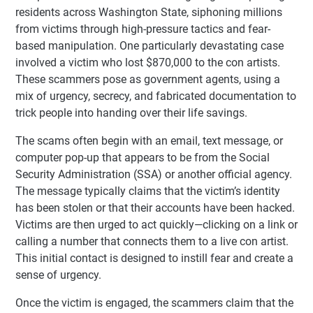
residents across Washington State, siphoning millions
from victims through high-pressure tactics and fear-
based manipulation. One particularly devastating case
involved a victim who lost $870,000 to the con artists.
These scammers pose as government agents, using a
mix of urgency, secrecy, and fabricated documentation to
trick people into handing over their life savings.
The scams often begin with an email, text message, or
computer pop-up that appears to be from the Social
Security Administration (SSA) or another official agency.
The message typically claims that the victim’s identity
has been stolen or that their accounts have been hacked.
Victims are then urged to act quickly—clicking on a link or
calling a number that connects them to a live con artist.
This initial contact is designed to instill fear and create a
sense of urgency.
Once the victim is engaged, the scammers claim that the