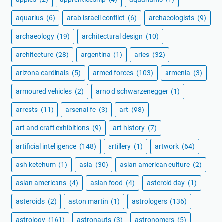
aquarius
(6)
arab israeli conflict
(6)
archaeologists
(9)
archaeology
(19)
architectural design
(10)
architecture
(28)
argentina
(1)
aries
(32)
arizona cardinals
(5)
armed forces
(103)
armenia
(3)
armoured vehicles
(2)
arnold schwarzenegger
(1)
arrests
(11)
arsenal fc
(3)
art
(98)
art and craft exhibitions
(9)
art history
(7)
artificial intelligence
(148)
artillery
(1)
artwork
(64)
ash ketchum
(1)
asia
(30)
asian american culture
(2)
asian americans
(4)
asian food
(4)
asteroid day
(1)
asteroids
(2)
aston martin
(1)
astrologers
(136)
astrology
(161)
astronauts
(3)
astronomers
(5)