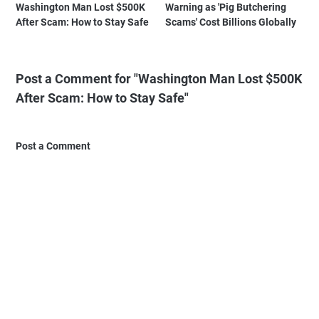
Washington Man Lost $500K
Warning as 'Pig Butchering
After Scam: How to Stay Safe
Scams' Cost Billions Globally
Post a Comment for "Washington Man Lost $500K
After Scam: How to Stay Safe"
Post a Comment