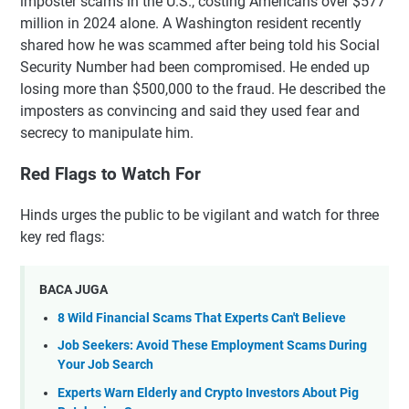
imposter scams in the U.S., costing Americans over $577
million in 2024 alone. A Washington resident recently
shared how he was scammed after being told his Social
Security Number had been compromised. He ended up
losing more than $500,000 to the fraud. He described the
imposters as convincing and said they used fear and
secrecy to manipulate him.
Red Flags to Watch For
Hinds urges the public to be vigilant and watch for three
key red flags:
BACA JUGA
8 Wild Financial Scams That Experts Can't Believe
Job Seekers: Avoid These Employment Scams During
Your Job Search
Experts Warn Elderly and Crypto Investors About Pig