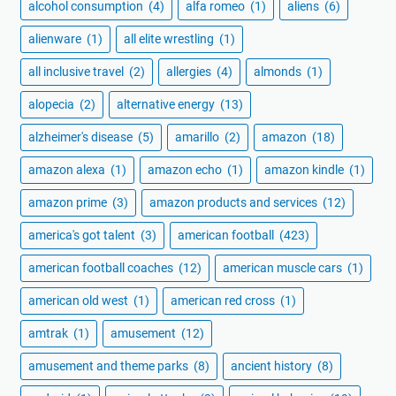
alcohol consumption
(4)
alfa romeo
(1)
aliens
(6)
alienware
(1)
all elite wrestling
(1)
all inclusive travel
(2)
allergies
(4)
almonds
(1)
alopecia
(2)
alternative energy
(13)
alzheimer's disease
(5)
amarillo
(2)
amazon
(18)
amazon alexa
(1)
amazon echo
(1)
amazon kindle
(1)
amazon prime
(3)
amazon products and services
(12)
america's got talent
(3)
american football
(423)
american football coaches
(12)
american muscle cars
(1)
american old west
(1)
american red cross
(1)
amtrak
(1)
amusement
(12)
amusement and theme parks
(8)
ancient history
(8)