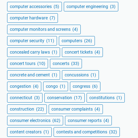
computer accessories
(5)
computer engineering
(3)
computer hardware
(7)
computer monitors and screens
(4)
computer security
(11)
computers
(26)
concealed carry laws
(1)
concert tickets
(4)
concert tours
(10)
concerts
(33)
concrete and cement
(1)
concussions
(1)
congestion
(4)
congo
(1)
congress
(6)
connecticut
(3)
conservation
(17)
constitutions
(1)
construction
(22)
consumer complaints
(4)
consumer electronics
(62)
consumer reports
(4)
content creators
(1)
contests and competitions
(32)