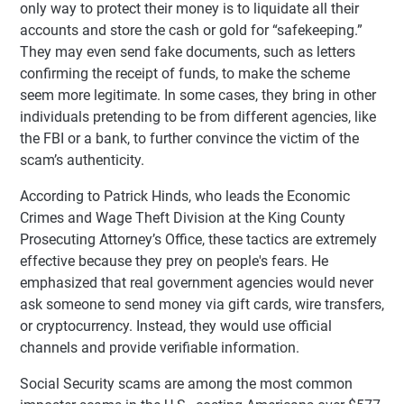
only way to protect their money is to liquidate all their
accounts and store the cash or gold for “safekeeping.”
They may even send fake documents, such as letters
confirming the receipt of funds, to make the scheme
seem more legitimate. In some cases, they bring in other
individuals pretending to be from different agencies, like
the FBI or a bank, to further convince the victim of the
scam’s authenticity.
According to Patrick Hinds, who leads the Economic
Crimes and Wage Theft Division at the King County
Prosecuting Attorney’s Office, these tactics are extremely
effective because they prey on people's fears. He
emphasized that real government agencies would never
ask someone to send money via gift cards, wire transfers,
or cryptocurrency. Instead, they would use official
channels and provide verifiable information.
Social Security scams are among the most common