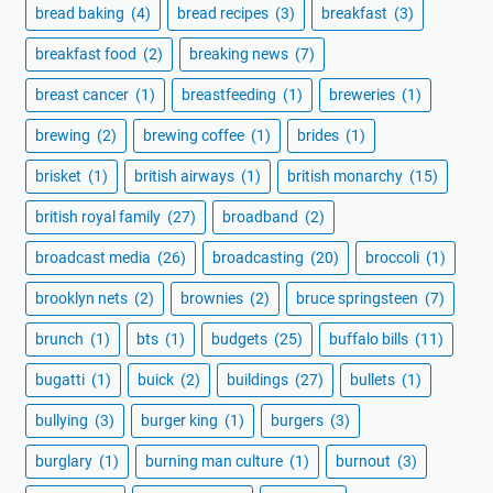
bread baking
(4)
bread recipes
(3)
breakfast
(3)
breakfast food
(2)
breaking news
(7)
breast cancer
(1)
breastfeeding
(1)
breweries
(1)
brewing
(2)
brewing coffee
(1)
brides
(1)
brisket
(1)
british airways
(1)
british monarchy
(15)
british royal family
(27)
broadband
(2)
broadcast media
(26)
broadcasting
(20)
broccoli
(1)
brooklyn nets
(2)
brownies
(2)
bruce springsteen
(7)
brunch
(1)
bts
(1)
budgets
(25)
buffalo bills
(11)
bugatti
(1)
buick
(2)
buildings
(27)
bullets
(1)
bullying
(3)
burger king
(1)
burgers
(3)
burglary
(1)
burning man culture
(1)
burnout
(3)