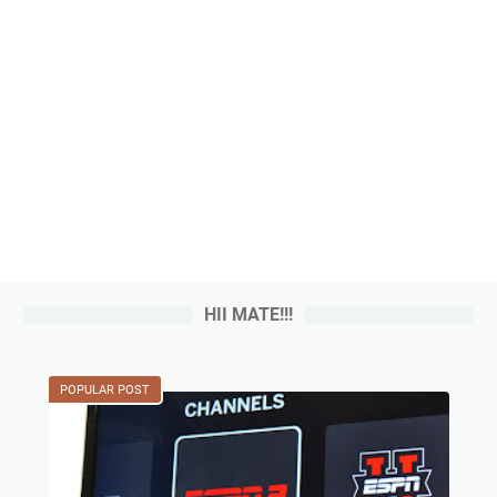
HII MATE!!!
POPULAR POST