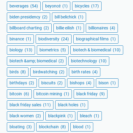
beverages
(54)
beyoncé
(1)
bicycles
(17)
biden presidency
(2)
bill belichick
(1)
billboard charting
(2)
billie eilish
(1)
billionaires
(4)
binance
(1)
biodiversity
(24)
biographical films
(1)
biology
(13)
biometrics
(5)
biotech & biomedical
(10)
biotech &amp; biomedical
(2)
biotechnology
(10)
birds
(8)
birdwatching
(2)
birth rates
(4)
birthdays
(2)
biscuits
(2)
bishops
(4)
bison
(1)
bitcoin
(6)
bitcoin mining
(1)
black friday
(9)
black friday sales
(11)
black holes
(1)
black women
(2)
blackpink
(1)
bleach
(1)
bloating
(3)
blockchain
(8)
blood
(1)