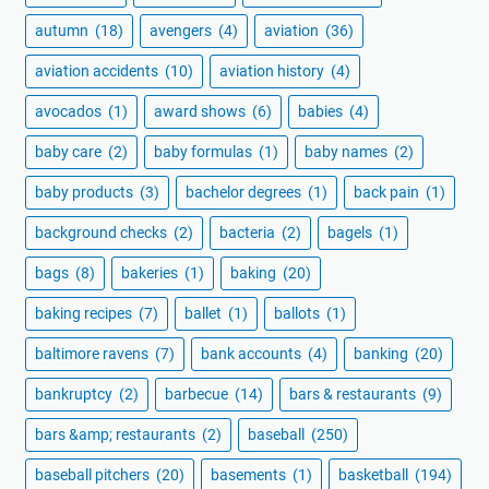
autumn
(18)
avengers
(4)
aviation
(36)
aviation accidents
(10)
aviation history
(4)
avocados
(1)
award shows
(6)
babies
(4)
baby care
(2)
baby formulas
(1)
baby names
(2)
baby products
(3)
bachelor degrees
(1)
back pain
(1)
background checks
(2)
bacteria
(2)
bagels
(1)
bags
(8)
bakeries
(1)
baking
(20)
baking recipes
(7)
ballet
(1)
ballots
(1)
baltimore ravens
(7)
bank accounts
(4)
banking
(20)
bankruptcy
(2)
barbecue
(14)
bars & restaurants
(9)
bars &amp; restaurants
(2)
baseball
(250)
baseball pitchers
(20)
basements
(1)
basketball
(194)