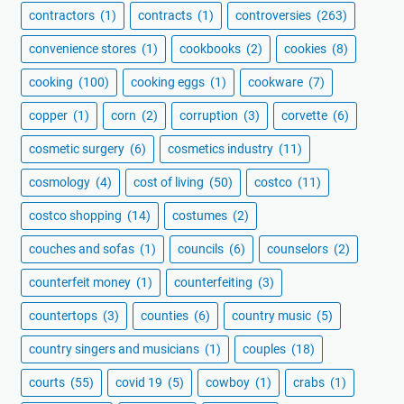
contractors
(1)
contracts
(1)
controversies
(263)
convenience stores
(1)
cookbooks
(2)
cookies
(8)
cooking
(100)
cooking eggs
(1)
cookware
(7)
copper
(1)
corn
(2)
corruption
(3)
corvette
(6)
cosmetic surgery
(6)
cosmetics industry
(11)
cosmology
(4)
cost of living
(50)
costco
(11)
costco shopping
(14)
costumes
(2)
couches and sofas
(1)
councils
(6)
counselors
(2)
counterfeit money
(1)
counterfeiting
(3)
countertops
(3)
counties
(6)
country music
(5)
country singers and musicians
(1)
couples
(18)
courts
(55)
covid 19
(5)
cowboy
(1)
crabs
(1)