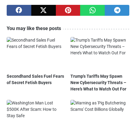
You may like these posts
Secondhand Sales Fuel Fears
Trump's Tariffs May Spawn
of Secret Fetish Buyers
New Cybersecurity Threats –
Here’s What to Watch Out For