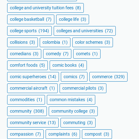
college and university tuition fees
(8)
college basketball
(7)
college life
(3)
college sports
(194)
colleges and universities
(72)
collisions
(3)
colombia
(1)
color schemes
(3)
comedians
(3)
comedy
(7)
comets
(1)
comfort foods
(5)
comic books
(4)
comic superheroes
(14)
comics
(7)
commerce
(329)
commercial aircraft
(1)
commercial pilots
(3)
commodities
(1)
common mistakes
(4)
community
(308)
community college
(3)
community service
(13)
commuting
(3)
compassion
(7)
complaints
(6)
compost
(3)