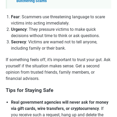
Butchering Scams
Fear
: Scammers use threatening language to scare
victims into acting immediately.
Urgency
: They pressure victims to make quick
decisions without time to think or ask questions.
Secrecy
: Victims are warned not to tell anyone,
including family or their bank.
If something feels off, it’s important to trust your gut. Ask
yourself if the situation makes sense. Get a second
opinion from trusted friends, family members, or
financial advisors.
Tips for Staying Safe
Real government agencies will never ask for money
via gift cards, wire transfers, or cryptocurrency
. If
you receive such a request, hang up and delete the