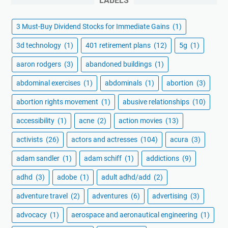
LABELS
3 Must-Buy Dividend Stocks for Immediate Gains
(1)
3d technology
(1)
401 retirement plans
(12)
5g
(1)
aaron rodgers
(3)
abandoned buildings
(1)
abdominal exercises
(1)
abdominals
(1)
abortion
(3)
abortion rights movement
(1)
abusive relationships
(10)
accessibility
(1)
acne
(2)
action movies
(13)
activists
(26)
actors and actresses
(104)
acura
(3)
adam sandler
(1)
adam schiff
(1)
addictions
(9)
adhd
(3)
adobe
(1)
adult adhd/add
(2)
adventure travel
(2)
adventures
(6)
advertising
(3)
advocacy
(1)
aerospace and aeronautical engineering
(1)