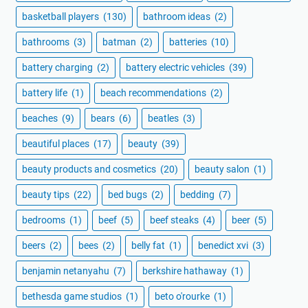
basketball players
(130)
bathroom ideas
(2)
bathrooms
(3)
batman
(2)
batteries
(10)
battery charging
(2)
battery electric vehicles
(39)
battery life
(1)
beach recommendations
(2)
beaches
(9)
bears
(6)
beatles
(3)
beautiful places
(17)
beauty
(39)
beauty products and cosmetics
(20)
beauty salon
(1)
beauty tips
(22)
bed bugs
(2)
bedding
(7)
bedrooms
(1)
beef
(5)
beef steaks
(4)
beer
(5)
beers
(2)
bees
(2)
belly fat
(1)
benedict xvi
(3)
benjamin netanyahu
(7)
berkshire hathaway
(1)
bethesda game studios
(1)
beto o'rourke
(1)