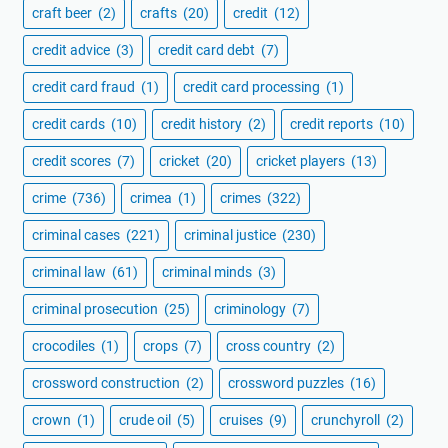
craft beer
(2)
crafts
(20)
credit
(12)
credit advice
(3)
credit card debt
(7)
credit card fraud
(1)
credit card processing
(1)
credit cards
(10)
credit history
(2)
credit reports
(10)
credit scores
(7)
cricket
(20)
cricket players
(13)
crime
(736)
crimea
(1)
crimes
(322)
criminal cases
(221)
criminal justice
(230)
criminal law
(61)
criminal minds
(3)
criminal prosecution
(25)
criminology
(7)
crocodiles
(1)
crops
(7)
cross country
(2)
crossword construction
(2)
crossword puzzles
(16)
crown
(1)
crude oil
(5)
cruises
(9)
crunchyroll
(2)