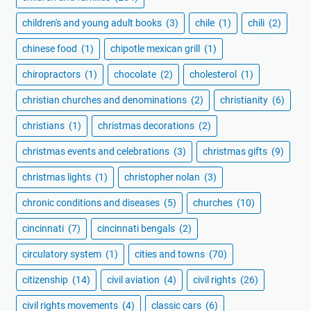
children's and young adult books
(3)
chile
(1)
chili
(2)
chinese food
(1)
chipotle mexican grill
(1)
chiropractors
(1)
chocolate
(2)
cholesterol
(1)
christian churches and denominations
(2)
christianity
(6)
christians
(1)
christmas decorations
(2)
christmas events and celebrations
(3)
christmas gifts
(9)
christmas lights
(1)
christopher nolan
(3)
chronic conditions and diseases
(5)
churches
(10)
cincinnati
(7)
cincinnati bengals
(2)
circulatory system
(1)
cities and towns
(70)
citizenship
(14)
civil aviation
(4)
civil rights
(26)
civil rights movements
(4)
classic cars
(6)