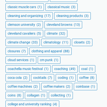
classic muscle cars
(1)
classical music
(3)
cleaning and organizing
(17)
cleaning products
(3)
clemson university
(2)
cleveland browns
(13)
cleveland cavaliers
(5)
climate
(32)
climate change
(33)
climatology
(11)
closets
(2)
closures
(7)
clothing and apparel
(88)
cloud services
(1)
cm punk
(1)
coachella music festival
(1)
coaching
(49)
coal
(1)
coca cola
(2)
cocktails
(7)
coding
(1)
coffee
(8)
coffee machines
(2)
coffee makers
(2)
coinbase
(1)
coins
(8)
collagen
(1)
collecting
(1)
college and university ranking
(4)