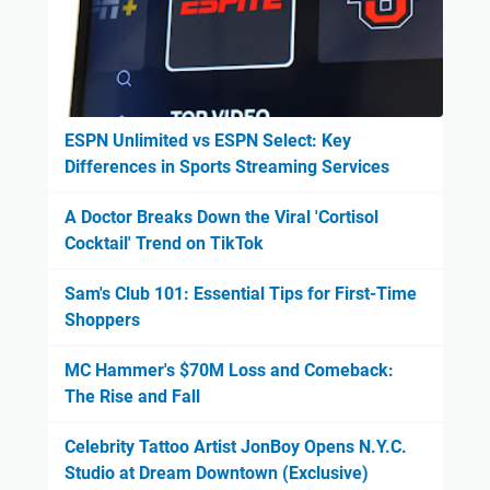
ESPN Unlimited vs ESPN Select: Key
Differences in Sports Streaming Services
A Doctor Breaks Down the Viral 'Cortisol
Cocktail' Trend on TikTok
Sam's Club 101: Essential Tips for First-Time
Shoppers
MC Hammer's $70M Loss and Comeback:
The Rise and Fall
Celebrity Tattoo Artist JonBoy Opens N.Y.C.
Studio at Dream Downtown (Exclusive)