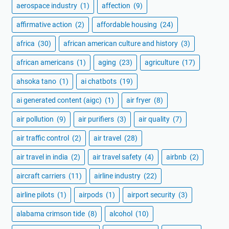
aerospace industry
(1)
affection
(9)
affirmative action
(2)
affordable housing
(24)
africa
(30)
african american culture and history
(3)
african americans
(1)
aging
(23)
agriculture
(17)
ahsoka tano
(1)
ai chatbots
(19)
ai generated content (aigc)
(1)
air fryer
(8)
air pollution
(9)
air purifiers
(3)
air quality
(7)
air traffic control
(2)
air travel
(28)
air travel in india
(2)
air travel safety
(4)
airbnb
(2)
aircraft carriers
(11)
airline industry
(22)
airline pilots
(1)
airpods
(1)
airport security
(3)
alabama crimson tide
(8)
alcohol
(10)