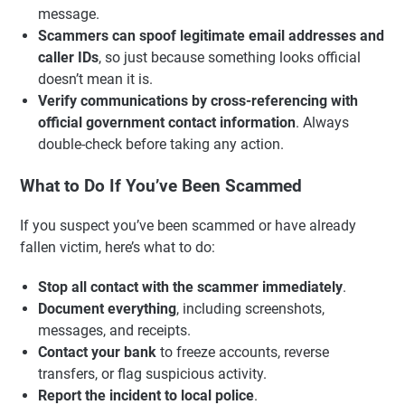
message.
Scammers can spoof legitimate email addresses and
caller IDs
, so just because something looks official
doesn’t mean it is.
Verify communications by cross-referencing with
official government contact information
. Always
double-check before taking any action.
What to Do If You’ve Been Scammed
If you suspect you’ve been scammed or have already
fallen victim, here’s what to do:
Stop all contact with the scammer immediately
.
Document everything
, including screenshots,
messages, and receipts.
Contact your bank
to freeze accounts, reverse
transfers, or flag suspicious activity.
Report the incident to local police
.