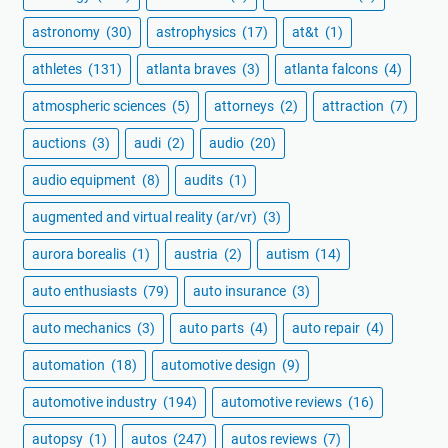
astronomy
(30)
astrophysics
(17)
at&t
(1)
athletes
(131)
atlanta braves
(3)
atlanta falcons
(4)
atmospheric sciences
(5)
attorneys
(2)
attraction
(7)
auctions
(3)
audi
(2)
audio
(20)
audio equipment
(8)
audits
(1)
augmented and virtual reality (ar/vr)
(3)
aurora borealis
(1)
austria
(2)
autism
(14)
auto enthusiasts
(79)
auto insurance
(3)
auto mechanics
(3)
auto parts
(4)
auto repair
(4)
automation
(18)
automotive design
(9)
automotive industry
(194)
automotive reviews
(16)
autopsy
(1)
autos
(247)
autos reviews
(7)