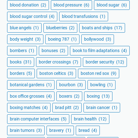
blood donation
(2)
blood pressure
(6)
blood sugar
(6)
blood sugar control
(4)
blood transfusions
(1)
blue angels
(1)
blueberries
(2)
boats and ships
(17)
body weight
(3)
boeing 787
(1)
bollywood
(3)
bombers
(1)
bonuses
(2)
book to film adaptations
(4)
books
(31)
border crossings
(7)
border security
(12)
borders
(5)
boston celtics
(3)
boston red sox
(9)
botanical gardens
(1)
bourbon
(3)
bowling
(1)
box office grosses
(4)
boxers
(2)
boxing
(13)
boxing matches
(4)
brad pitt
(2)
brain cancer
(1)
brain computer interfaces
(5)
brain health
(12)
brain tumors
(3)
bravery
(1)
bread
(4)