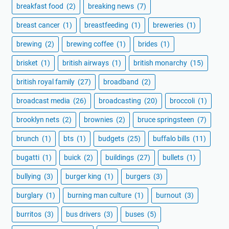
breakfast food
(2)
breaking news
(7)
breast cancer
(1)
breastfeeding
(1)
breweries
(1)
brewing
(2)
brewing coffee
(1)
brides
(1)
brisket
(1)
british airways
(1)
british monarchy
(15)
british royal family
(27)
broadband
(2)
broadcast media
(26)
broadcasting
(20)
broccoli
(1)
brooklyn nets
(2)
brownies
(2)
bruce springsteen
(7)
brunch
(1)
bts
(1)
budgets
(25)
buffalo bills
(11)
bugatti
(1)
buick
(2)
buildings
(27)
bullets
(1)
bullying
(3)
burger king
(1)
burgers
(3)
burglary
(1)
burning man culture
(1)
burnout
(3)
burritos
(3)
bus drivers
(3)
buses
(5)