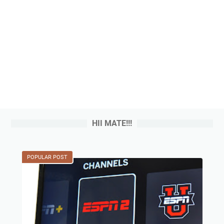
HII MATE!!!
POPULAR POST