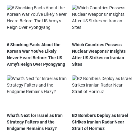
6 Shocking Facts About the
Which Countries Possess
Korean War You've Likely
Nuclear Weapons? Insights
Never Heard Before: The US
After US Strikes on Iranian
Army's Reign Over Pyongyang
Sites
What's Next for Israel as Iran
B2 Bombers Deploy as Israel
Strategy Falters and the
Strikes Iranian Radar Near
Endgame Remains Hazy?
Strait of Hormuz