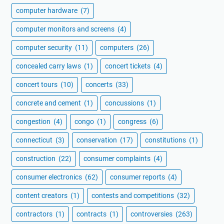
computer hardware
(7)
computer monitors and screens
(4)
computer security
(11)
computers
(26)
concealed carry laws
(1)
concert tickets
(4)
concert tours
(10)
concerts
(33)
concrete and cement
(1)
concussions
(1)
congestion
(4)
congo
(1)
congress
(6)
connecticut
(3)
conservation
(17)
constitutions
(1)
construction
(22)
consumer complaints
(4)
consumer electronics
(62)
consumer reports
(4)
content creators
(1)
contests and competitions
(32)
contractors
(1)
contracts
(1)
controversies
(263)