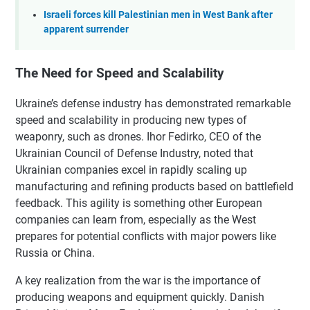
Israeli forces kill Palestinian men in West Bank after
apparent surrender
The Need for Speed and Scalability
Ukraine’s defense industry has demonstrated remarkable
speed and scalability in producing new types of
weaponry, such as drones. Ihor Fedirko, CEO of the
Ukrainian Council of Defense Industry, noted that
Ukrainian companies excel in rapidly scaling up
manufacturing and refining products based on battlefield
feedback. This agility is something other European
companies can learn from, especially as the West
prepares for potential conflicts with major powers like
Russia or China.
A key realization from the war is the importance of
producing weapons and equipment quickly. Danish