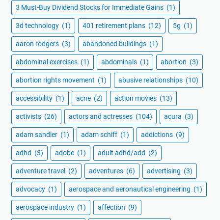
3 Must-Buy Dividend Stocks for Immediate Gains
(1)
3d technology
(1)
401 retirement plans
(12)
5g
(1)
aaron rodgers
(3)
abandoned buildings
(1)
abdominal exercises
(1)
abdominals
(1)
abortion
(3)
abortion rights movement
(1)
abusive relationships
(10)
accessibility
(1)
acne
(2)
action movies
(13)
activists
(26)
actors and actresses
(104)
acura
(3)
adam sandler
(1)
adam schiff
(1)
addictions
(9)
adhd
(3)
adobe
(1)
adult adhd/add
(2)
adventure travel
(2)
adventures
(6)
advertising
(3)
advocacy
(1)
aerospace and aeronautical engineering
(1)
aerospace industry
(1)
affection
(9)