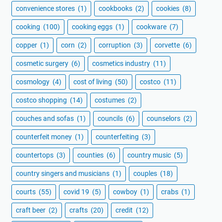
convenience stores
(1)
cookbooks
(2)
cookies
(8)
cooking
(100)
cooking eggs
(1)
cookware
(7)
copper
(1)
corn
(2)
corruption
(3)
corvette
(6)
cosmetic surgery
(6)
cosmetics industry
(11)
cosmology
(4)
cost of living
(50)
costco
(11)
costco shopping
(14)
costumes
(2)
couches and sofas
(1)
councils
(6)
counselors
(2)
counterfeit money
(1)
counterfeiting
(3)
countertops
(3)
counties
(6)
country music
(5)
country singers and musicians
(1)
couples
(18)
courts
(55)
covid 19
(5)
cowboy
(1)
crabs
(1)
craft beer
(2)
crafts
(20)
credit
(12)