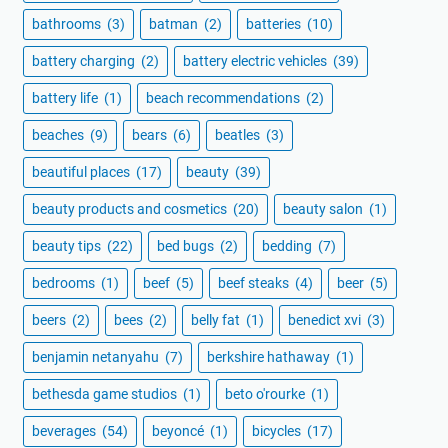
bathrooms
(3)
batman
(2)
batteries
(10)
battery charging
(2)
battery electric vehicles
(39)
battery life
(1)
beach recommendations
(2)
beaches
(9)
bears
(6)
beatles
(3)
beautiful places
(17)
beauty
(39)
beauty products and cosmetics
(20)
beauty salon
(1)
beauty tips
(22)
bed bugs
(2)
bedding
(7)
bedrooms
(1)
beef
(5)
beef steaks
(4)
beer
(5)
beers
(2)
bees
(2)
belly fat
(1)
benedict xvi
(3)
benjamin netanyahu
(7)
berkshire hathaway
(1)
bethesda game studios
(1)
beto o'rourke
(1)
beverages
(54)
beyoncé
(1)
bicycles
(17)