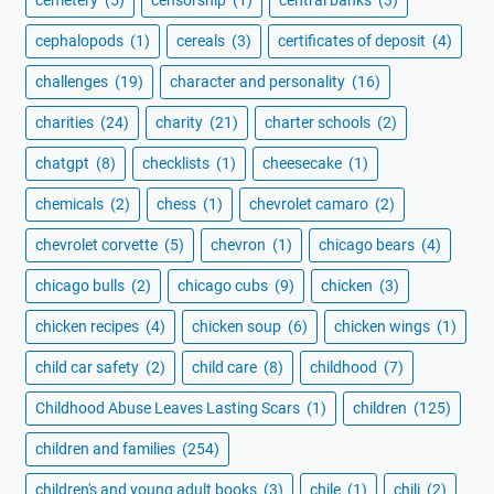
cephalopods
(1)
cereals
(3)
certificates of deposit
(4)
challenges
(19)
character and personality
(16)
charities
(24)
charity
(21)
charter schools
(2)
chatgpt
(8)
checklists
(1)
cheesecake
(1)
chemicals
(2)
chess
(1)
chevrolet camaro
(2)
chevrolet corvette
(5)
chevron
(1)
chicago bears
(4)
chicago bulls
(2)
chicago cubs
(9)
chicken
(3)
chicken recipes
(4)
chicken soup
(6)
chicken wings
(1)
child car safety
(2)
child care
(8)
childhood
(7)
Childhood Abuse Leaves Lasting Scars
(1)
children
(125)
children and families
(254)
children's and young adult books
(3)
chile
(1)
chili
(2)