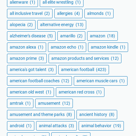
alienware
(1)
all elite wrestling
(1)
all inclusive travel
(2)
allergies
(4)
almonds
(1)
alopecia
(2)
alternative energy
(13)
alzheimer's disease
(5)
amarillo
(2)
amazon
(18)
amazon alexa
(1)
amazon echo
(1)
amazon kindle
(1)
amazon prime
(3)
amazon products and services
(12)
america's got talent
(3)
american football
(423)
american football coaches
(12)
american muscle cars
(1)
american old west
(1)
american red cross
(1)
amtrak
(1)
amusement
(12)
amusement and theme parks
(8)
ancient history
(8)
android
(1)
animal attacks
(3)
animal behavior
(19)