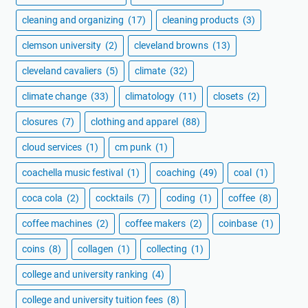
cleaning and organizing
(17)
cleaning products
(3)
clemson university
(2)
cleveland browns
(13)
cleveland cavaliers
(5)
climate
(32)
climate change
(33)
climatology
(11)
closets
(2)
closures
(7)
clothing and apparel
(88)
cloud services
(1)
cm punk
(1)
coachella music festival
(1)
coaching
(49)
coal
(1)
coca cola
(2)
cocktails
(7)
coding
(1)
coffee
(8)
coffee machines
(2)
coffee makers
(2)
coinbase
(1)
coins
(8)
collagen
(1)
collecting
(1)
college and university ranking
(4)
college and university tuition fees
(8)