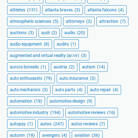
athletes
(131)
atlanta braves
(3)
atlanta falcons
(4)
atmospheric sciences
(5)
attorneys
(2)
attraction
(7)
auctions
(3)
audi
(2)
audio
(20)
audio equipment
(8)
audits
(1)
augmented and virtual reality (ar/vr)
(3)
aurora borealis
(1)
austria
(2)
autism
(14)
auto enthusiasts
(79)
auto insurance
(3)
auto mechanics
(3)
auto parts
(4)
auto repair
(4)
automation
(18)
automotive design
(9)
automotive industry
(194)
automotive reviews
(16)
autopsy
(1)
autos
(247)
autos reviews
(7)
autumn
(18)
avengers
(4)
aviation
(36)