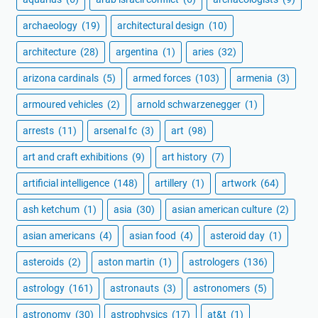
archaeology
(19)
architectural design
(10)
architecture
(28)
argentina
(1)
aries
(32)
arizona cardinals
(5)
armed forces
(103)
armenia
(3)
armoured vehicles
(2)
arnold schwarzenegger
(1)
arrests
(11)
arsenal fc
(3)
art
(98)
art and craft exhibitions
(9)
art history
(7)
artificial intelligence
(148)
artillery
(1)
artwork
(64)
ash ketchum
(1)
asia
(30)
asian american culture
(2)
asian americans
(4)
asian food
(4)
asteroid day
(1)
asteroids
(2)
aston martin
(1)
astrologers
(136)
astrology
(161)
astronauts
(3)
astronomers
(5)
astronomy
(30)
astrophysics
(17)
at&t
(1)