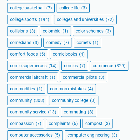
college basketball
(7)
college life
(3)
college sports
(194)
colleges and universities
(72)
collisions
(3)
colombia
(1)
color schemes
(3)
comedians
(3)
comedy
(7)
comets
(1)
comfort foods
(5)
comic books
(4)
comic superheroes
(14)
comics
(7)
commerce
(329)
commercial aircraft
(1)
commercial pilots
(3)
commodities
(1)
common mistakes
(4)
community
(308)
community college
(3)
community service
(13)
commuting
(3)
compassion
(7)
complaints
(6)
compost
(3)
computer accessories
(5)
computer engineering
(3)