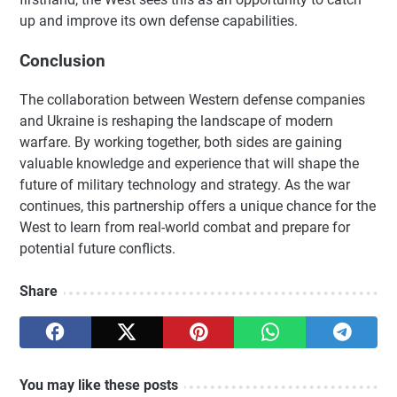
up and improve its own defense capabilities.
Conclusion
The collaboration between Western defense companies
and Ukraine is reshaping the landscape of modern
warfare. By working together, both sides are gaining
valuable knowledge and experience that will shape the
future of military technology and strategy. As the war
continues, this partnership offers a unique chance for the
West to learn from real-world combat and prepare for
potential future conflicts.
Share
You may like these posts