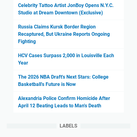
Celebrity Tattoo Artist JonBoy Opens N.Y.C.
Studio at Dream Downtown (Exclusive)
Russia Claims Kursk Border Region
Recaptured, But Ukraine Reports Ongoing
Fighting
HCV Cases Surpass 2,000 in Louisville Each
Year
The 2026 NBA Draft's Next Stars: College
Basketball's Future is Now
Alexandria Police Confirm Homicide After
April 12 Beating Leads to Man's Death
LABELS