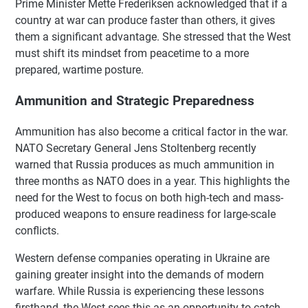
Prime Minister Mette Frederiksen acknowledged that if a
country at war can produce faster than others, it gives
them a significant advantage. She stressed that the West
must shift its mindset from peacetime to a more
prepared, wartime posture.
Ammunition and Strategic Preparedness
Ammunition has also become a critical factor in the war.
NATO Secretary General Jens Stoltenberg recently
warned that Russia produces as much ammunition in
three months as NATO does in a year. This highlights the
need for the West to focus on both high-tech and mass-
produced weapons to ensure readiness for large-scale
conflicts.
Western defense companies operating in Ukraine are
gaining greater insight into the demands of modern
warfare. While Russia is experiencing these lessons
firsthand, the West sees this as an opportunity to catch