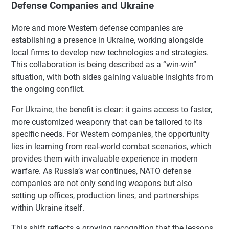
Defense Companies and Ukraine
More and more Western defense companies are
establishing a presence in Ukraine, working alongside
local firms to develop new technologies and strategies.
This collaboration is being described as a “win-win”
situation, with both sides gaining valuable insights from
the ongoing conflict.
For Ukraine, the benefit is clear: it gains access to faster,
more customized weaponry that can be tailored to its
specific needs. For Western companies, the opportunity
lies in learning from real-world combat scenarios, which
provides them with invaluable experience in modern
warfare. As Russia’s war continues, NATO defense
companies are not only sending weapons but also
setting up offices, production lines, and partnerships
within Ukraine itself.
This shift reflects a growing recognition that the lessons