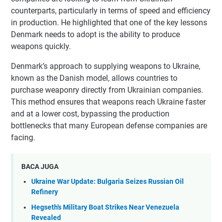
counterparts, particularly in terms of speed and efficiency
in production. He highlighted that one of the key lessons
Denmark needs to adopt is the ability to produce
weapons quickly.
Denmark’s approach to supplying weapons to Ukraine,
known as the Danish model, allows countries to
purchase weaponry directly from Ukrainian companies.
This method ensures that weapons reach Ukraine faster
and at a lower cost, bypassing the production
bottlenecks that many European defense companies are
facing.
BACA JUGA
Ukraine War Update: Bulgaria Seizes Russian Oil
Refinery
Hegseth's Military Boat Strikes Near Venezuela
Revealed