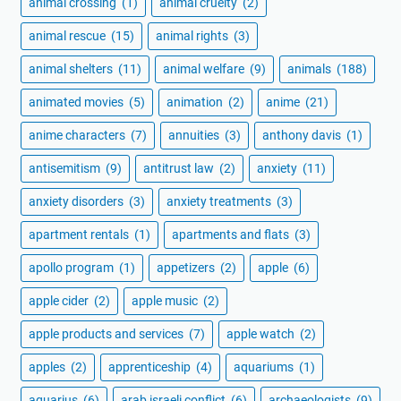
animal crossing
(1)
animal cruelty
(2)
animal rescue
(15)
animal rights
(3)
animal shelters
(11)
animal welfare
(9)
animals
(188)
animated movies
(5)
animation
(2)
anime
(21)
anime characters
(7)
annuities
(3)
anthony davis
(1)
antisemitism
(9)
antitrust law
(2)
anxiety
(11)
anxiety disorders
(3)
anxiety treatments
(3)
apartment rentals
(1)
apartments and flats
(3)
apollo program
(1)
appetizers
(2)
apple
(6)
apple cider
(2)
apple music
(2)
apple products and services
(7)
apple watch
(2)
apples
(2)
apprenticeship
(4)
aquariums
(1)
aquarius
(6)
arab israeli conflict
(6)
archaeologists
(9)