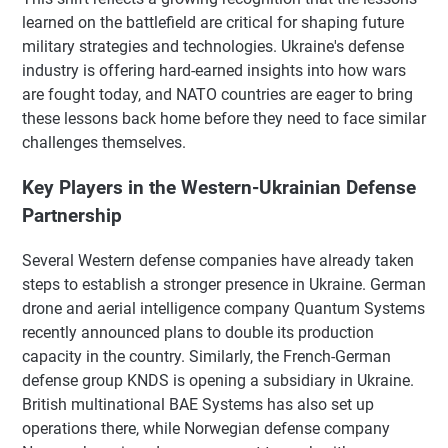
learned on the battlefield are critical for shaping future
military strategies and technologies. Ukraine's defense
industry is offering hard-earned insights into how wars
are fought today, and NATO countries are eager to bring
these lessons back home before they need to face similar
challenges themselves.
Key Players in the Western-Ukrainian Defense
Partnership
Several Western defense companies have already taken
steps to establish a stronger presence in Ukraine. German
drone and aerial intelligence company Quantum Systems
recently announced plans to double its production
capacity in the country. Similarly, the French-German
defense group KNDS is opening a subsidiary in Ukraine.
British multinational BAE Systems has also set up
operations there, while Norwegian defense company