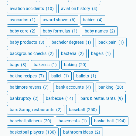
aviation accidents
(10)
aviation history
(4)
avocados
(1)
award shows
(6)
babies
(4)
baby care
(2)
baby formulas
(1)
baby names
(2)
baby products
(3)
bachelor degrees
(1)
back pain
(1)
background checks
(2)
bacteria
(2)
bagels
(1)
bags
(8)
bakeries
(1)
baking
(20)
baking recipes
(7)
ballet
(1)
ballots
(1)
baltimore ravens
(7)
bank accounts
(4)
banking
(20)
bankruptcy
(2)
barbecue
(14)
bars & restaurants
(9)
bars &amp; restaurants
(2)
baseball
(250)
baseball pitchers
(20)
basements
(1)
basketball
(194)
basketball players
(130)
bathroom ideas
(2)