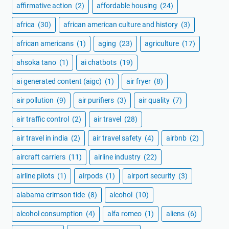
affirmative action
(2)
affordable housing
(24)
africa
(30)
african american culture and history
(3)
african americans
(1)
aging
(23)
agriculture
(17)
ahsoka tano
(1)
ai chatbots
(19)
ai generated content (aigc)
(1)
air fryer
(8)
air pollution
(9)
air purifiers
(3)
air quality
(7)
air traffic control
(2)
air travel
(28)
air travel in india
(2)
air travel safety
(4)
airbnb
(2)
aircraft carriers
(11)
airline industry
(22)
airline pilots
(1)
airpods
(1)
airport security
(3)
alabama crimson tide
(8)
alcohol
(10)
alcohol consumption
(4)
alfa romeo
(1)
aliens
(6)