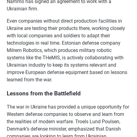
Nammo has signed an agreement to work with a
Ukrainian firm.
Even companies without direct production facilities in
Ukraine are testing their products there, working closely
with local companies and soldiers to adapt their
technologies in real time. Estonian defense company
Milrem Robotics, which produces military robotic
systems like the THeMIS, is actively collaborating with
Ukrainian industry to keep its systems relevant and
improve European defense equipment based on lessons
learned from the war.
Lessons from the Battlefield
The war in Ukraine has provided a unique opportunity for
Western defense companies to observe and learn from
the realities of modern warfare. Troels Lund Poulsen,
Denmark’s defense minister, emphasized that Danish
companies are looking to learn from Ukrainian