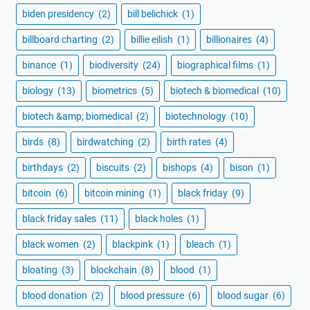
biden presidency
(2)
bill belichick
(1)
billboard charting
(2)
billie eilish
(1)
billionaires
(4)
binance
(1)
biodiversity
(24)
biographical films
(1)
biology
(13)
biometrics
(5)
biotech & biomedical
(10)
biotech &amp; biomedical
(2)
biotechnology
(10)
birds
(8)
birdwatching
(2)
birth rates
(4)
birthdays
(2)
biscuits
(2)
bishops
(4)
bison
(1)
bitcoin
(6)
bitcoin mining
(1)
black friday
(9)
black friday sales
(11)
black holes
(1)
black women
(2)
blackpink
(1)
bleach
(1)
bloating
(3)
blockchain
(8)
blood
(1)
blood donation
(2)
blood pressure
(6)
blood sugar
(6)