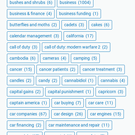
bushes and shrubs
(6)
business
(1004)
business & finance
(4)
business funding
(1)
butterflies and moths
(2)
cadets
(3)
cakes
(6)
calendar management
(3)
california
(17)
call of duty
(3)
call of duty: modern warfare 2
(2)
cambodia
(6)
cameras
(4)
camping
(5)
cancer
(15)
cancer patients
(2)
cancer treatment
(3)
candles
(2)
candy
(2)
cannabidiol
(1)
cannabis
(4)
capital gains
(2)
capital punishment
(1)
capricorn
(3)
captain america
(1)
car buying
(7)
car care
(11)
car companies
(67)
car design
(26)
car engines
(15)
car financing
(2)
car maintenance and repair
(11)