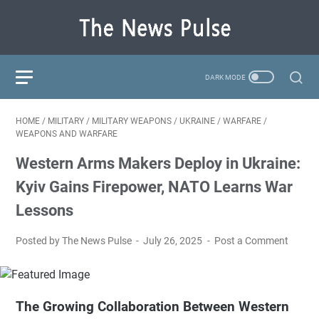
HOME
/
MILITARY
/
MILITARY WEAPONS
/
UKRAINE
/
WARFARE
/
WEAPONS AND WARFARE
Western Arms Makers Deploy in Ukraine:
Kyiv Gains Firepower, NATO Learns War
Lessons
Posted by The News Pulse
July 26, 2025
Post a Comment
The Growing Collaboration Between Western