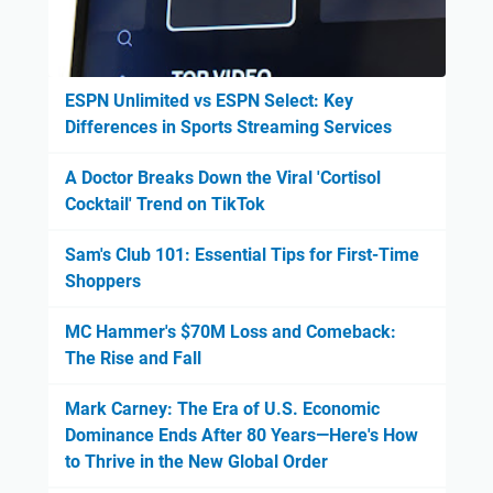
ESPN Unlimited vs ESPN Select: Key
Differences in Sports Streaming Services
A Doctor Breaks Down the Viral 'Cortisol
Cocktail' Trend on TikTok
Sam's Club 101: Essential Tips for First-Time
Shoppers
MC Hammer's $70M Loss and Comeback:
The Rise and Fall
Mark Carney: The Era of U.S. Economic
Dominance Ends After 80 Years—Here's How
to Thrive in the New Global Order