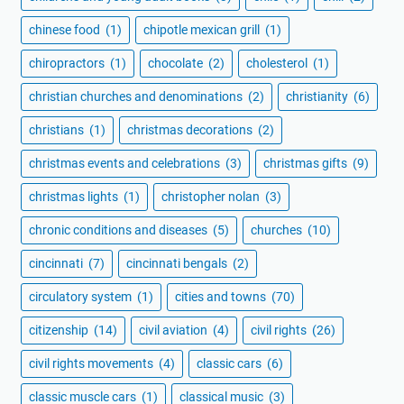
chinese food
(1)
chipotle mexican grill
(1)
chiropractors
(1)
chocolate
(2)
cholesterol
(1)
christian churches and denominations
(2)
christianity
(6)
christians
(1)
christmas decorations
(2)
christmas events and celebrations
(3)
christmas gifts
(9)
christmas lights
(1)
christopher nolan
(3)
chronic conditions and diseases
(5)
churches
(10)
cincinnati
(7)
cincinnati bengals
(2)
circulatory system
(1)
cities and towns
(70)
citizenship
(14)
civil aviation
(4)
civil rights
(26)
civil rights movements
(4)
classic cars
(6)
classic muscle cars
(1)
classical music
(3)