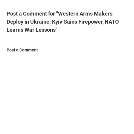
Post a Comment for "Western Arms Makers
Deploy in Ukraine: Kyiv Gains Firepower, NATO
Learns War Lessons"
Post a Comment