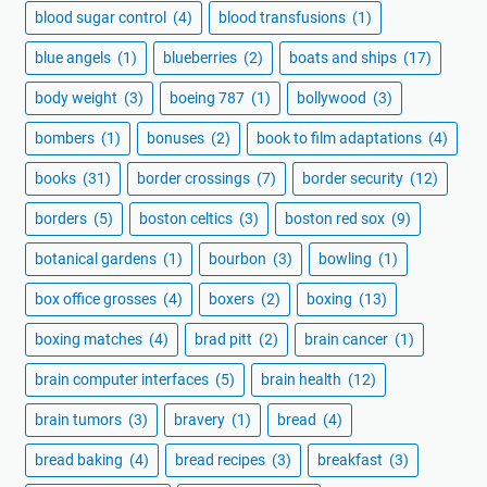
blood sugar control
(4)
blood transfusions
(1)
blue angels
(1)
blueberries
(2)
boats and ships
(17)
body weight
(3)
boeing 787
(1)
bollywood
(3)
bombers
(1)
bonuses
(2)
book to film adaptations
(4)
books
(31)
border crossings
(7)
border security
(12)
borders
(5)
boston celtics
(3)
boston red sox
(9)
botanical gardens
(1)
bourbon
(3)
bowling
(1)
box office grosses
(4)
boxers
(2)
boxing
(13)
boxing matches
(4)
brad pitt
(2)
brain cancer
(1)
brain computer interfaces
(5)
brain health
(12)
brain tumors
(3)
bravery
(1)
bread
(4)
bread baking
(4)
bread recipes
(3)
breakfast
(3)