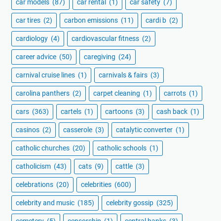
car models
(87)
car rental
(1)
car safety
(7)
car tires
(2)
carbon emissions
(11)
cardi b
(2)
cardiology
(4)
cardiovascular fitness
(2)
career advice
(50)
caregiving
(24)
carnival cruise lines
(1)
carnivals & fairs
(3)
carolina panthers
(2)
carpet cleaning
(1)
carrots
(1)
cars
(363)
cartels
(1)
cartoons
(3)
cash back
(1)
casinos
(2)
casserole
(3)
catalytic converter
(1)
catholic churches
(20)
catholic schools
(1)
catholicism
(43)
cats
(9)
cattle
(3)
celebrations
(20)
celebrities
(600)
celebrity and music
(185)
celebrity gossip
(325)
cemetery
(5)
censorship
(1)
central banks
(3)