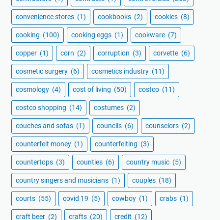
convenience stores
(1)
cookbooks
(2)
cookies
(8)
cooking
(100)
cooking eggs
(1)
cookware
(7)
copper
(1)
corn
(2)
corruption
(3)
corvette
(6)
cosmetic surgery
(6)
cosmetics industry
(11)
cosmology
(4)
cost of living
(50)
costco
(11)
costco shopping
(14)
costumes
(2)
couches and sofas
(1)
councils
(6)
counselors
(2)
counterfeit money
(1)
counterfeiting
(3)
countertops
(3)
counties
(6)
country music
(5)
country singers and musicians
(1)
couples
(18)
courts
(55)
covid 19
(5)
cowboy
(1)
crabs
(1)
craft beer
(2)
crafts
(20)
credit
(12)