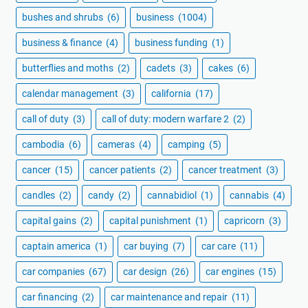
bushes and shrubs
(6)
business
(1004)
business & finance
(4)
business funding
(1)
butterflies and moths
(2)
cadets
(3)
cakes
(6)
calendar management
(3)
california
(17)
call of duty
(3)
call of duty: modern warfare 2
(2)
cambodia
(6)
cameras
(4)
camping
(5)
cancer
(15)
cancer patients
(2)
cancer treatment
(3)
candles
(2)
candy
(2)
cannabidiol
(1)
cannabis
(4)
capital gains
(2)
capital punishment
(1)
capricorn
(3)
captain america
(1)
car buying
(7)
car care
(11)
car companies
(67)
car design
(26)
car engines
(15)
car financing
(2)
car maintenance and repair
(11)