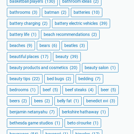
basketball players
(130)
bathroom ideas
(2)
bathrooms
(3)
batman
(2)
batteries
(10)
battery charging
(2)
battery electric vehicles
(39)
battery life
(1)
beach recommendations
(2)
beaches
(9)
bears
(6)
beatles
(3)
beautiful places
(17)
beauty
(39)
beauty products and cosmetics
(20)
beauty salon
(1)
beauty tips
(22)
bed bugs
(2)
bedding
(7)
bedrooms
(1)
beef
(5)
beef steaks
(4)
beer
(5)
beers
(2)
bees
(2)
belly fat
(1)
benedict xvi
(3)
benjamin netanyahu
(7)
berkshire hathaway
(1)
bethesda game studios
(1)
beto o'rourke
(1)
beverages
(54)
beyoncé
(1)
bicycles
(17)