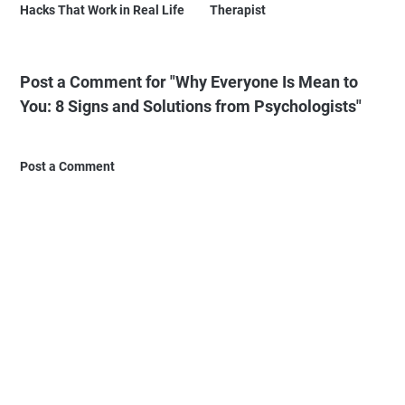
Hacks That Work in Real Life
Therapist
Post a Comment for "Why Everyone Is Mean to
You: 8 Signs and Solutions from Psychologists"
Post a Comment