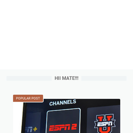
HII MATE!!!
POPULAR POST