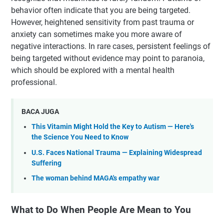
behavior often indicate that you are being targeted.
However, heightened sensitivity from past trauma or
anxiety can sometimes make you more aware of
negative interactions. In rare cases, persistent feelings of
being targeted without evidence may point to paranoia,
which should be explored with a mental health
professional.
BACA JUGA
This Vitamin Might Hold the Key to Autism — Here's
the Science You Need to Know
U.S. Faces National Trauma — Explaining Widespread
Suffering
The woman behind MAGA's empathy war
What to Do When People Are Mean to You