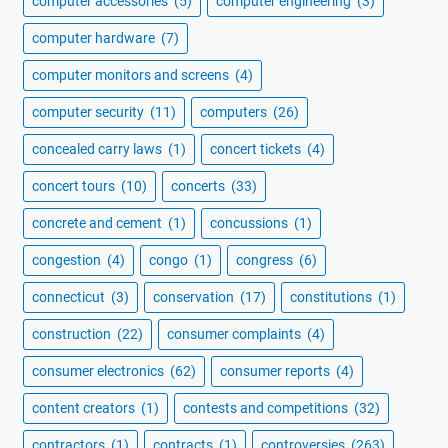
computer accessories
(5)
computer engineering
(3)
computer hardware
(7)
computer monitors and screens
(4)
computer security
(11)
computers
(26)
concealed carry laws
(1)
concert tickets
(4)
concert tours
(10)
concerts
(33)
concrete and cement
(1)
concussions
(1)
congestion
(4)
congo
(1)
congress
(6)
connecticut
(3)
conservation
(17)
constitutions
(1)
construction
(22)
consumer complaints
(4)
consumer electronics
(62)
consumer reports
(4)
content creators
(1)
contests and competitions
(32)
contractors
(1)
contracts
(1)
controversies
(263)