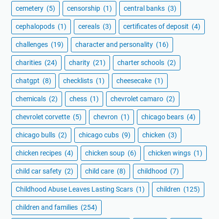
cemetery
(5)
censorship
(1)
central banks
(3)
cephalopods
(1)
cereals
(3)
certificates of deposit
(4)
challenges
(19)
character and personality
(16)
charities
(24)
charity
(21)
charter schools
(2)
chatgpt
(8)
checklists
(1)
cheesecake
(1)
chemicals
(2)
chess
(1)
chevrolet camaro
(2)
chevrolet corvette
(5)
chevron
(1)
chicago bears
(4)
chicago bulls
(2)
chicago cubs
(9)
chicken
(3)
chicken recipes
(4)
chicken soup
(6)
chicken wings
(1)
child car safety
(2)
child care
(8)
childhood
(7)
Childhood Abuse Leaves Lasting Scars
(1)
children
(125)
children and families
(254)