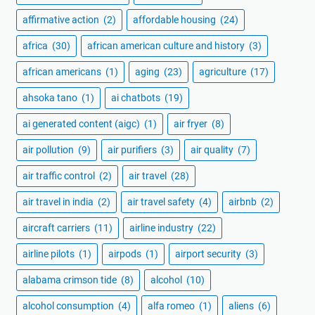
affirmative action
(2)
affordable housing
(24)
africa
(30)
african american culture and history
(3)
african americans
(1)
aging
(23)
agriculture
(17)
ahsoka tano
(1)
ai chatbots
(19)
ai generated content (aigc)
(1)
air fryer
(8)
air pollution
(9)
air purifiers
(3)
air quality
(7)
air traffic control
(2)
air travel
(28)
air travel in india
(2)
air travel safety
(4)
airbnb
(2)
aircraft carriers
(11)
airline industry
(22)
airline pilots
(1)
airpods
(1)
airport security
(3)
alabama crimson tide
(8)
alcohol
(10)
alcohol consumption
(4)
alfa romeo
(1)
aliens
(6)