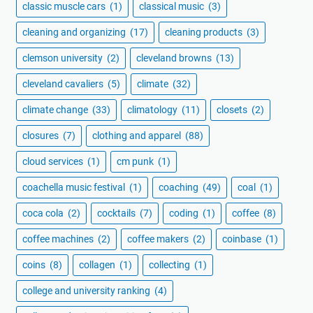
classic muscle cars
(1)
classical music
(3)
cleaning and organizing
(17)
cleaning products
(3)
clemson university
(2)
cleveland browns
(13)
cleveland cavaliers
(5)
climate
(32)
climate change
(33)
climatology
(11)
closets
(2)
closures
(7)
clothing and apparel
(88)
cloud services
(1)
cm punk
(1)
coachella music festival
(1)
coaching
(49)
coal
(1)
coca cola
(2)
cocktails
(7)
coding
(1)
coffee
(8)
coffee machines
(2)
coffee makers
(2)
coinbase
(1)
coins
(8)
collagen
(1)
collecting
(1)
college and university ranking
(4)