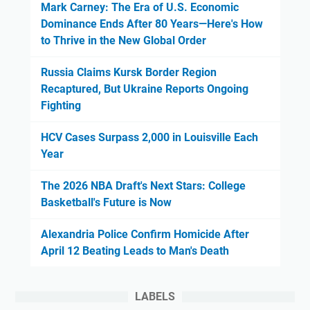
Mark Carney: The Era of U.S. Economic
Dominance Ends After 80 Years—Here's How
to Thrive in the New Global Order
Russia Claims Kursk Border Region
Recaptured, But Ukraine Reports Ongoing
Fighting
HCV Cases Surpass 2,000 in Louisville Each
Year
The 2026 NBA Draft's Next Stars: College
Basketball's Future is Now
Alexandria Police Confirm Homicide After
April 12 Beating Leads to Man's Death
LABELS