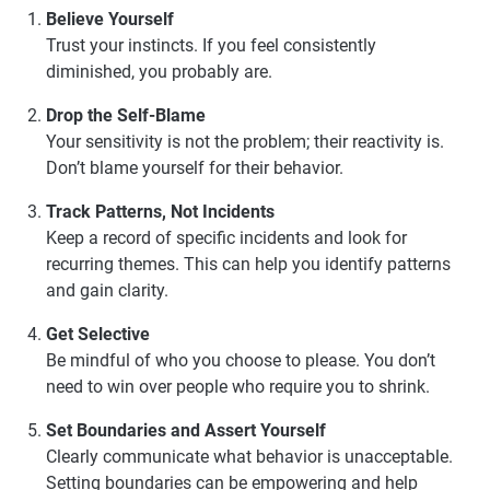
Believe Yourself
Trust your instincts. If you feel consistently
diminished, you probably are.
Drop the Self-Blame
Your sensitivity is not the problem; their reactivity is.
Don’t blame yourself for their behavior.
Track Patterns, Not Incidents
Keep a record of specific incidents and look for
recurring themes. This can help you identify patterns
and gain clarity.
Get Selective
Be mindful of who you choose to please. You don’t
need to win over people who require you to shrink.
Set Boundaries and Assert Yourself
Clearly communicate what behavior is unacceptable.
Setting boundaries can be empowering and help