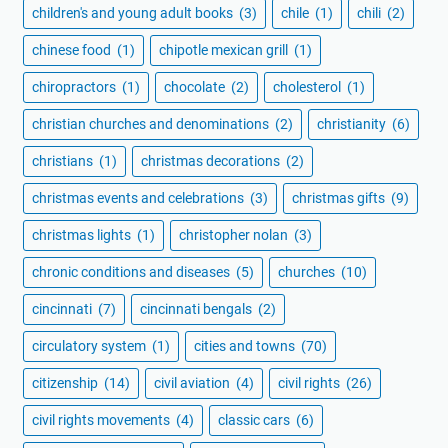
children's and young adult books
(3)
chile
(1)
chili
(2)
chinese food
(1)
chipotle mexican grill
(1)
chiropractors
(1)
chocolate
(2)
cholesterol
(1)
christian churches and denominations
(2)
christianity
(6)
christians
(1)
christmas decorations
(2)
christmas events and celebrations
(3)
christmas gifts
(9)
christmas lights
(1)
christopher nolan
(3)
chronic conditions and diseases
(5)
churches
(10)
cincinnati
(7)
cincinnati bengals
(2)
circulatory system
(1)
cities and towns
(70)
citizenship
(14)
civil aviation
(4)
civil rights
(26)
civil rights movements
(4)
classic cars
(6)