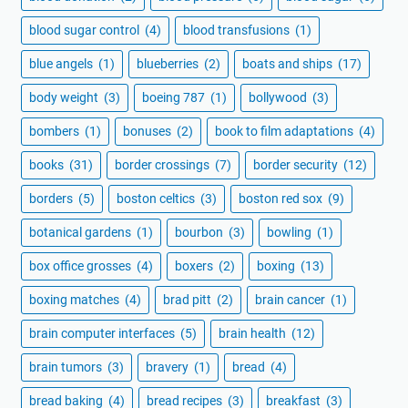
blood sugar control
(4)
blood transfusions
(1)
blue angels
(1)
blueberries
(2)
boats and ships
(17)
body weight
(3)
boeing 787
(1)
bollywood
(3)
bombers
(1)
bonuses
(2)
book to film adaptations
(4)
books
(31)
border crossings
(7)
border security
(12)
borders
(5)
boston celtics
(3)
boston red sox
(9)
botanical gardens
(1)
bourbon
(3)
bowling
(1)
box office grosses
(4)
boxers
(2)
boxing
(13)
boxing matches
(4)
brad pitt
(2)
brain cancer
(1)
brain computer interfaces
(5)
brain health
(12)
brain tumors
(3)
bravery
(1)
bread
(4)
bread baking
(4)
bread recipes
(3)
breakfast
(3)