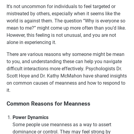
It's not uncommon for individuals to feel targeted or
mistreated by others, especially when it seems like the
world is against them. The question “Why is everyone so
mean to me?” might come up more often than you’d like.
However, this feeling is not unusual, and you are not
alone in experiencing it.
There are various reasons why someone might be mean
to you, and understanding these can help you navigate
difficult interactions more effectively. Psychologists Dr.
Scott Hoye and Dr. Kathy McMahon have shared insights
on common causes of meanness and how to respond to
it.
Common Reasons for Meanness
Power Dynamics
Some people use meanness as a way to assert
dominance or control. They may feel strong by