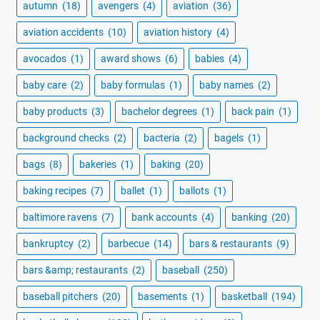
autumn
(18)
avengers
(4)
aviation
(36)
aviation accidents
(10)
aviation history
(4)
avocados
(1)
award shows
(6)
babies
(4)
baby care
(2)
baby formulas
(1)
baby names
(2)
baby products
(3)
bachelor degrees
(1)
back pain
(1)
background checks
(2)
bacteria
(2)
bagels
(1)
bags
(8)
bakeries
(1)
baking
(20)
baking recipes
(7)
ballet
(1)
ballots
(1)
baltimore ravens
(7)
bank accounts
(4)
banking
(20)
bankruptcy
(2)
barbecue
(14)
bars & restaurants
(9)
bars &amp; restaurants
(2)
baseball
(250)
baseball pitchers
(20)
basements
(1)
basketball
(194)