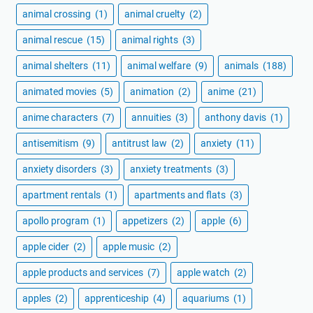
animal crossing
(1)
animal cruelty
(2)
animal rescue
(15)
animal rights
(3)
animal shelters
(11)
animal welfare
(9)
animals
(188)
animated movies
(5)
animation
(2)
anime
(21)
anime characters
(7)
annuities
(3)
anthony davis
(1)
antisemitism
(9)
antitrust law
(2)
anxiety
(11)
anxiety disorders
(3)
anxiety treatments
(3)
apartment rentals
(1)
apartments and flats
(3)
apollo program
(1)
appetizers
(2)
apple
(6)
apple cider
(2)
apple music
(2)
apple products and services
(7)
apple watch
(2)
apples
(2)
apprenticeship
(4)
aquariums
(1)