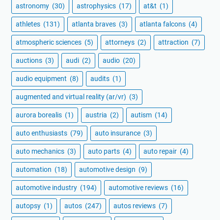
astronomy
(30)
astrophysics
(17)
at&t
(1)
athletes
(131)
atlanta braves
(3)
atlanta falcons
(4)
atmospheric sciences
(5)
attorneys
(2)
attraction
(7)
auctions
(3)
audi
(2)
audio
(20)
audio equipment
(8)
audits
(1)
augmented and virtual reality (ar/vr)
(3)
aurora borealis
(1)
austria
(2)
autism
(14)
auto enthusiasts
(79)
auto insurance
(3)
auto mechanics
(3)
auto parts
(4)
auto repair
(4)
automation
(18)
automotive design
(9)
automotive industry
(194)
automotive reviews
(16)
autopsy
(1)
autos
(247)
autos reviews
(7)