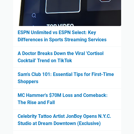
ESPN Unlimited vs ESPN Select: Key
Differences in Sports Streaming Services
A Doctor Breaks Down the Viral 'Cortisol
Cocktail' Trend on TikTok
Sam's Club 101: Essential Tips for First-Time
Shoppers
MC Hammer's $70M Loss and Comeback:
The Rise and Fall
Celebrity Tattoo Artist JonBoy Opens N.Y.C.
Studio at Dream Downtown (Exclusive)