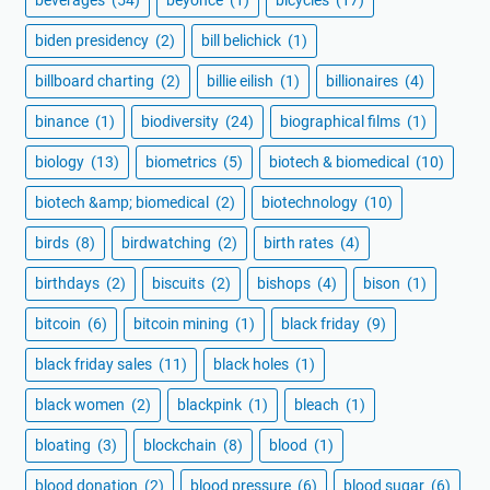
biden presidency
(2)
bill belichick
(1)
billboard charting
(2)
billie eilish
(1)
billionaires
(4)
binance
(1)
biodiversity
(24)
biographical films
(1)
biology
(13)
biometrics
(5)
biotech & biomedical
(10)
biotech &amp; biomedical
(2)
biotechnology
(10)
birds
(8)
birdwatching
(2)
birth rates
(4)
birthdays
(2)
biscuits
(2)
bishops
(4)
bison
(1)
bitcoin
(6)
bitcoin mining
(1)
black friday
(9)
black friday sales
(11)
black holes
(1)
black women
(2)
blackpink
(1)
bleach
(1)
bloating
(3)
blockchain
(8)
blood
(1)
blood donation
(2)
blood pressure
(6)
blood sugar
(6)