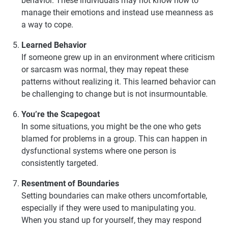
behavior. These individuals may not know how to
manage their emotions and instead use meanness as
a way to cope.
Learned Behavior
If someone grew up in an environment where criticism
or sarcasm was normal, they may repeat these
patterns without realizing it. This learned behavior can
be challenging to change but is not insurmountable.
You’re the Scapegoat
In some situations, you might be the one who gets
blamed for problems in a group. This can happen in
dysfunctional systems where one person is
consistently targeted.
Resentment of Boundaries
Setting boundaries can make others uncomfortable,
especially if they were used to manipulating you.
When you stand up for yourself, they may respond