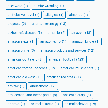
alienware
(1)
all elite wrestling
(1)
all inclusive travel
(2)
allergies
(4)
almonds
(1)
alopecia
(2)
alternative energy
(13)
alzheimer's disease
(5)
amarillo
(2)
amazon
(18)
amazon alexa
(1)
amazon echo
(1)
amazon kindle
(1)
amazon prime
(3)
amazon products and services
(12)
america's got talent
(3)
american football
(423)
american football coaches
(12)
american muscle cars
(1)
american old west
(1)
american red cross
(1)
amtrak
(1)
amusement
(12)
amusement and theme parks
(8)
ancient history
(8)
android
(1)
animal attacks
(3)
animal behavior
(19)