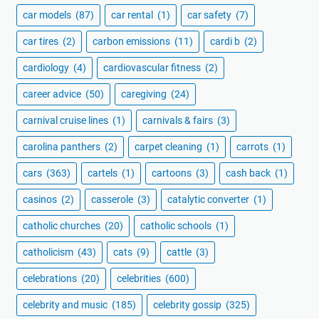
car models
(87)
car rental
(1)
car safety
(7)
car tires
(2)
carbon emissions
(11)
cardi b
(2)
cardiology
(4)
cardiovascular fitness
(2)
career advice
(50)
caregiving
(24)
carnival cruise lines
(1)
carnivals & fairs
(3)
carolina panthers
(2)
carpet cleaning
(1)
carrots
(1)
cars
(363)
cartels
(1)
cartoons
(3)
cash back
(1)
casinos
(2)
casserole
(3)
catalytic converter
(1)
catholic churches
(20)
catholic schools
(1)
catholicism
(43)
cats
(9)
cattle
(3)
celebrations
(20)
celebrities
(600)
celebrity and music
(185)
celebrity gossip
(325)