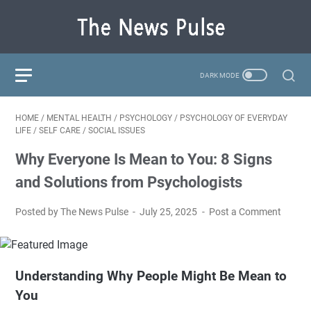
HOME
/
MENTAL HEALTH
/
PSYCHOLOGY
/
PSYCHOLOGY OF EVERYDAY
LIFE
/
SELF CARE
/
SOCIAL ISSUES
Why Everyone Is Mean to You: 8 Signs
and Solutions from Psychologists
Posted by The News Pulse
July 25, 2025
Post a Comment
Understanding Why People Might Be Mean to
You