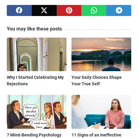
You may like these posts
Why I Started Celebrating My
Your Daily Choices Shape
Rejections
Your True Self
7 Mind-Bending Psychology
11 Signs of an Ineffective