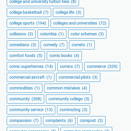
college and university tuition fees
(8)
college basketball
(7)
college life
(3)
college sports
(194)
colleges and universities
(72)
collisions
(3)
colombia
(1)
color schemes
(3)
comedians
(3)
comedy
(7)
comets
(1)
comfort foods
(5)
comic books
(4)
comic superheroes
(14)
comics
(7)
commerce
(329)
commercial aircraft
(1)
commercial pilots
(3)
commodities
(1)
common mistakes
(4)
community
(308)
community college
(3)
community service
(13)
commuting
(3)
compassion
(7)
complaints
(6)
compost
(3)