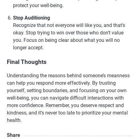
protect your well-being.
Stop Auditioning
Recognize that not everyone will like you, and that’s
okay. Stop trying to win over those who don’t value
you. Focus on being clear about what you will no
longer accept.
Final Thoughts
Understanding the reasons behind someone’s meanness
can help you respond more effectively. By trusting
yourself, setting boundaries, and focusing on your own
well-being, you can navigate difficult interactions with
more confidence. Remember, you deserve respect and
kindness, and it’s never too late to prioritize your mental
health.
Share