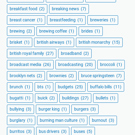
breakfast food
(2)
breaking news
(7)
breast cancer
(1)
breastfeeding
(1)
breweries
(1)
brewing
(2)
brewing coffee
(1)
brides
(1)
brisket
(1)
british airways
(1)
british monarchy
(15)
british royal family
(27)
broadband
(2)
broadcast media
(26)
broadcasting
(20)
broccoli
(1)
brooklyn nets
(2)
brownies
(2)
bruce springsteen
(7)
brunch
(1)
bts
(1)
budgets
(25)
buffalo bills
(11)
bugatti
(1)
buick
(2)
buildings
(27)
bullets
(1)
bullying
(3)
burger king
(1)
burgers
(3)
burglary
(1)
burning man culture
(1)
burnout
(3)
burritos
(3)
bus drivers
(3)
buses
(5)