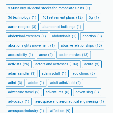
3 Must-Buy Dividend Stocks for Immediate Gains
(1)
3d technology
(1)
401 retirement plans
(12)
5g
(1)
aaron rodgers
(3)
abandoned buildings
(1)
abdominal exercises
(1)
abdominals
(1)
abortion
(3)
abortion rights movement
(1)
abusive relationships
(10)
accessibility
(1)
acne
(2)
action movies
(13)
activists
(26)
actors and actresses
(104)
acura
(3)
adam sandler
(1)
adam schiff
(1)
addictions
(9)
adhd
(3)
adobe
(1)
adult adhd/add
(2)
adventure travel
(2)
adventures
(6)
advertising
(3)
advocacy
(1)
aerospace and aeronautical engineering
(1)
aerospace industry
(1)
affection
(9)