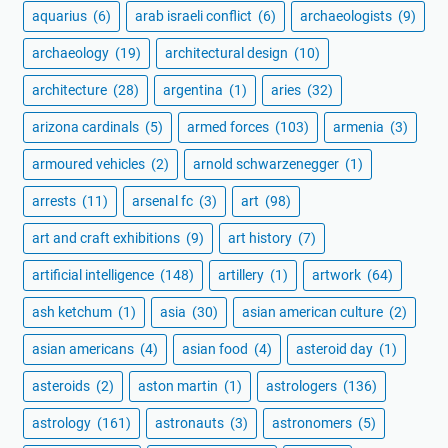
aquarius
(6)
arab israeli conflict
(6)
archaeologists
(9)
archaeology
(19)
architectural design
(10)
architecture
(28)
argentina
(1)
aries
(32)
arizona cardinals
(5)
armed forces
(103)
armenia
(3)
armoured vehicles
(2)
arnold schwarzenegger
(1)
arrests
(11)
arsenal fc
(3)
art
(98)
art and craft exhibitions
(9)
art history
(7)
artificial intelligence
(148)
artillery
(1)
artwork
(64)
ash ketchum
(1)
asia
(30)
asian american culture
(2)
asian americans
(4)
asian food
(4)
asteroid day
(1)
asteroids
(2)
aston martin
(1)
astrologers
(136)
astrology
(161)
astronauts
(3)
astronomers
(5)