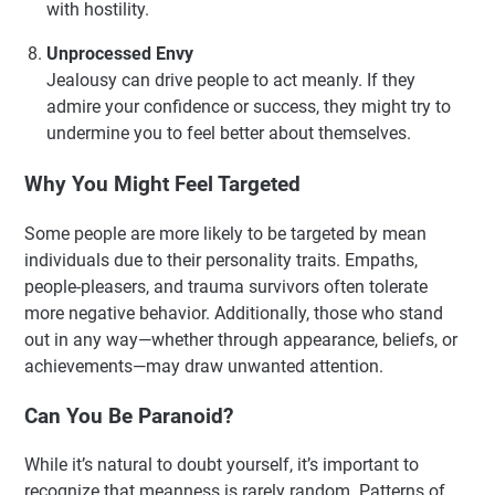
with hostility.
Unprocessed Envy
Jealousy can drive people to act meanly. If they
admire your confidence or success, they might try to
undermine you to feel better about themselves.
Why You Might Feel Targeted
Some people are more likely to be targeted by mean
individuals due to their personality traits. Empaths,
people-pleasers, and trauma survivors often tolerate
more negative behavior. Additionally, those who stand
out in any way—whether through appearance, beliefs, or
achievements—may draw unwanted attention.
Can You Be Paranoid?
While it’s natural to doubt yourself, it’s important to
recognize that meanness is rarely random. Patterns of