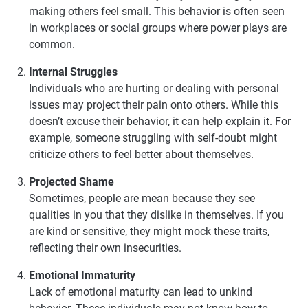
making others feel small. This behavior is often seen
in workplaces or social groups where power plays are
common.
Internal Struggles
Individuals who are hurting or dealing with personal
issues may project their pain onto others. While this
doesn’t excuse their behavior, it can help explain it. For
example, someone struggling with self-doubt might
criticize others to feel better about themselves.
Projected Shame
Sometimes, people are mean because they see
qualities in you that they dislike in themselves. If you
are kind or sensitive, they might mock these traits,
reflecting their own insecurities.
Emotional Immaturity
Lack of emotional maturity can lead to unkind