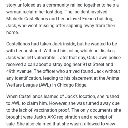
story unfolded as a community rallied together to help a
woman reclaim her lost dog. The incident involved
Michelle Castellanos and her beloved French bulldog,
Jack, who went missing after slipping away from their
home.
Castellanos had taken Jack inside, but he wanted to be
with her husband. Without his collar, which he dislikes,
Jack was left vulnerable. Later that day, Oak Lawn police
received a call about a stray dog near 91st Street and
49th Avenue. The officer who arrived found Jack without
any identification, leading to his placement at the Animal
Welfare League (AWL) in Chicago Ridge.
When Castellanos learned of Jack’s location, she rushed
to AWL to claim him. However, she was turned away due
to the lack of vaccination proof. The only documents she
brought were Jack’s AKC registration and a receipt of
sale. She also claimed that she wasn’t allowed to view