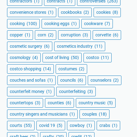
contractors
(1)
contracts
(1)
controversies
(263)
convenience stores
(1)
cookbooks
(2)
cookies
(8)
cooking
(100)
cooking eggs
(1)
cookware
(7)
copper
(1)
corn
(2)
corruption
(3)
corvette
(6)
cosmetic surgery
(6)
cosmetics industry
(11)
cosmology
(4)
cost of living
(50)
costco
(11)
costco shopping
(14)
costumes
(2)
couches and sofas
(1)
councils
(6)
counselors
(2)
counterfeit money
(1)
counterfeiting
(3)
countertops
(3)
counties
(6)
country music
(5)
country singers and musicians
(1)
couples
(18)
courts
(55)
covid 19
(5)
cowboy
(1)
crabs
(1)
craft beer
(2)
crafts
(20)
credit
(12)