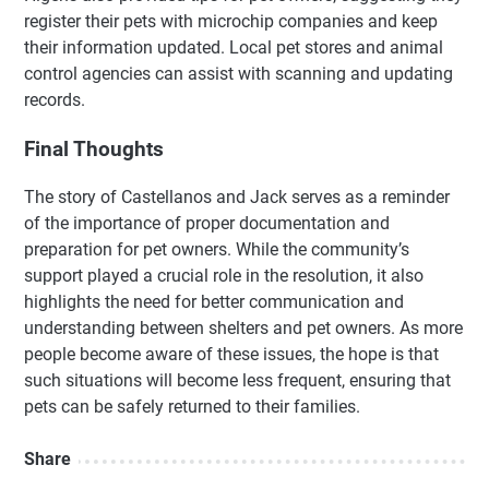
register their pets with microchip companies and keep
their information updated. Local pet stores and animal
control agencies can assist with scanning and updating
records.
Final Thoughts
The story of Castellanos and Jack serves as a reminder
of the importance of proper documentation and
preparation for pet owners. While the community’s
support played a crucial role in the resolution, it also
highlights the need for better communication and
understanding between shelters and pet owners. As more
people become aware of these issues, the hope is that
such situations will become less frequent, ensuring that
pets can be safely returned to their families.
Share