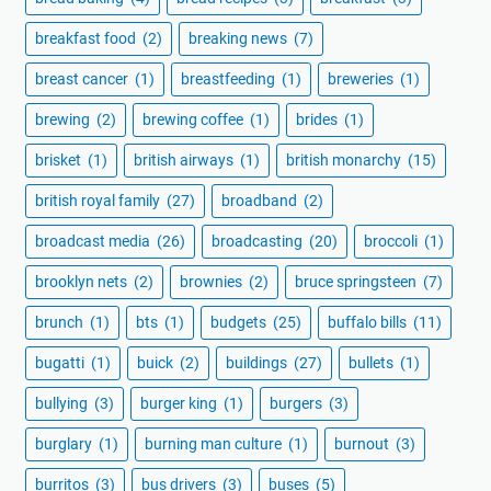
breakfast food
(2)
breaking news
(7)
breast cancer
(1)
breastfeeding
(1)
breweries
(1)
brewing
(2)
brewing coffee
(1)
brides
(1)
brisket
(1)
british airways
(1)
british monarchy
(15)
british royal family
(27)
broadband
(2)
broadcast media
(26)
broadcasting
(20)
broccoli
(1)
brooklyn nets
(2)
brownies
(2)
bruce springsteen
(7)
brunch
(1)
bts
(1)
budgets
(25)
buffalo bills
(11)
bugatti
(1)
buick
(2)
buildings
(27)
bullets
(1)
bullying
(3)
burger king
(1)
burgers
(3)
burglary
(1)
burning man culture
(1)
burnout
(3)
burritos
(3)
bus drivers
(3)
buses
(5)