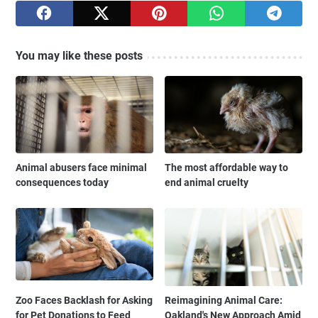
You may like these posts
Animal abusers face minimal
The most affordable way to
consequences today
end animal cruelty
Zoo Faces Backlash for Asking
Reimagining Animal Care:
for Pet Donations to Feed
Oakland's New Approach Amid