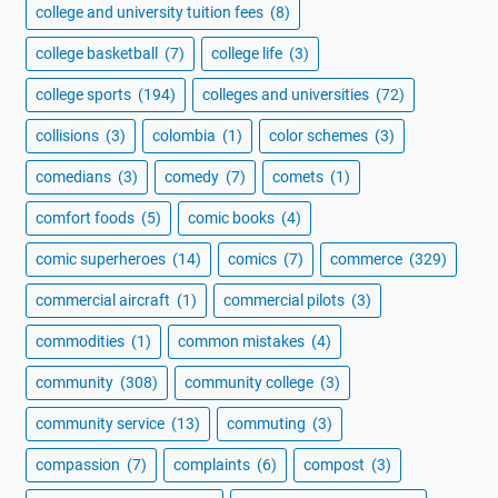
college and university tuition fees
(8)
college basketball
(7)
college life
(3)
college sports
(194)
colleges and universities
(72)
collisions
(3)
colombia
(1)
color schemes
(3)
comedians
(3)
comedy
(7)
comets
(1)
comfort foods
(5)
comic books
(4)
comic superheroes
(14)
comics
(7)
commerce
(329)
commercial aircraft
(1)
commercial pilots
(3)
commodities
(1)
common mistakes
(4)
community
(308)
community college
(3)
community service
(13)
commuting
(3)
compassion
(7)
complaints
(6)
compost
(3)