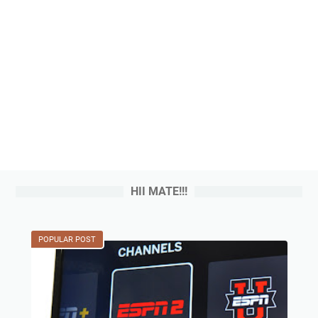
HII MATE!!!
POPULAR POST