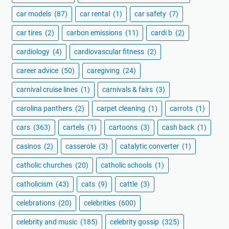
car models
(87)
car rental
(1)
car safety
(7)
car tires
(2)
carbon emissions
(11)
cardi b
(2)
cardiology
(4)
cardiovascular fitness
(2)
career advice
(50)
caregiving
(24)
carnival cruise lines
(1)
carnivals & fairs
(3)
carolina panthers
(2)
carpet cleaning
(1)
carrots
(1)
cars
(363)
cartels
(1)
cartoons
(3)
cash back
(1)
casinos
(2)
casserole
(3)
catalytic converter
(1)
catholic churches
(20)
catholic schools
(1)
catholicism
(43)
cats
(9)
cattle
(3)
celebrations
(20)
celebrities
(600)
celebrity and music
(185)
celebrity gossip
(325)