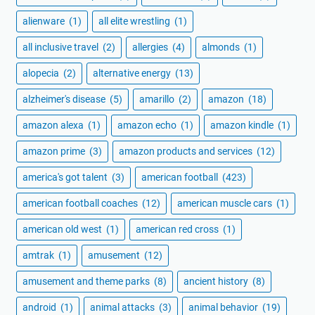
alienware
(1)
all elite wrestling
(1)
all inclusive travel
(2)
allergies
(4)
almonds
(1)
alopecia
(2)
alternative energy
(13)
alzheimer's disease
(5)
amarillo
(2)
amazon
(18)
amazon alexa
(1)
amazon echo
(1)
amazon kindle
(1)
amazon prime
(3)
amazon products and services
(12)
america's got talent
(3)
american football
(423)
american football coaches
(12)
american muscle cars
(1)
american old west
(1)
american red cross
(1)
amtrak
(1)
amusement
(12)
amusement and theme parks
(8)
ancient history
(8)
android
(1)
animal attacks
(3)
animal behavior
(19)