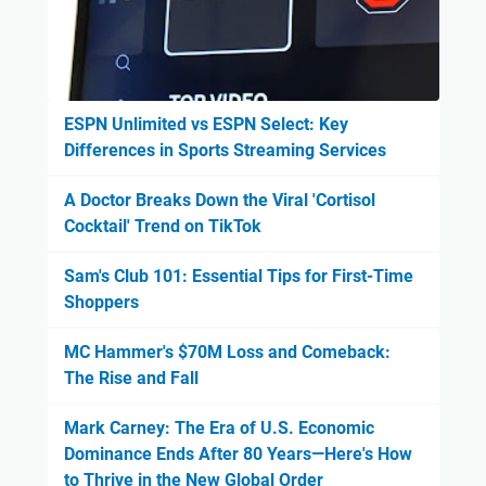
ESPN Unlimited vs ESPN Select: Key
Differences in Sports Streaming Services
A Doctor Breaks Down the Viral 'Cortisol
Cocktail' Trend on TikTok
Sam's Club 101: Essential Tips for First-Time
Shoppers
MC Hammer's $70M Loss and Comeback:
The Rise and Fall
Mark Carney: The Era of U.S. Economic
Dominance Ends After 80 Years—Here's How
to Thrive in the New Global Order