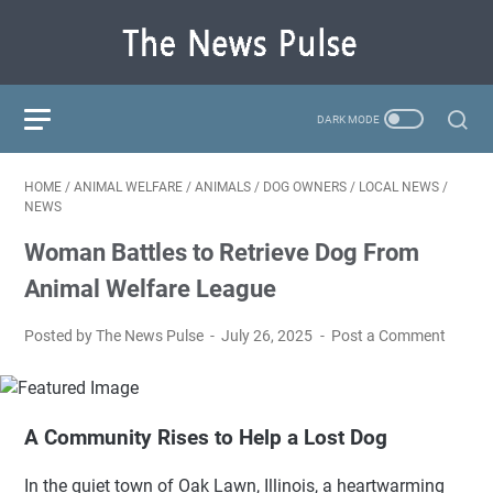
HOME
/
ANIMAL WELFARE
/
ANIMALS
/
DOG OWNERS
/
LOCAL NEWS
/
NEWS
Woman Battles to Retrieve Dog From
Animal Welfare League
Posted by The News Pulse
July 26, 2025
Post a Comment
A Community Rises to Help a Lost Dog
In the quiet town of Oak Lawn, Illinois, a heartwarming