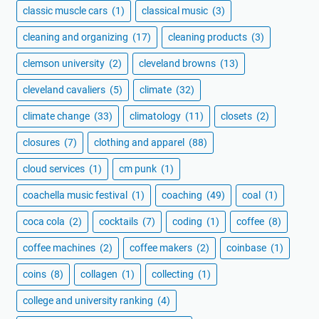
classic muscle cars
(1)
classical music
(3)
cleaning and organizing
(17)
cleaning products
(3)
clemson university
(2)
cleveland browns
(13)
cleveland cavaliers
(5)
climate
(32)
climate change
(33)
climatology
(11)
closets
(2)
closures
(7)
clothing and apparel
(88)
cloud services
(1)
cm punk
(1)
coachella music festival
(1)
coaching
(49)
coal
(1)
coca cola
(2)
cocktails
(7)
coding
(1)
coffee
(8)
coffee machines
(2)
coffee makers
(2)
coinbase
(1)
coins
(8)
collagen
(1)
collecting
(1)
college and university ranking
(4)