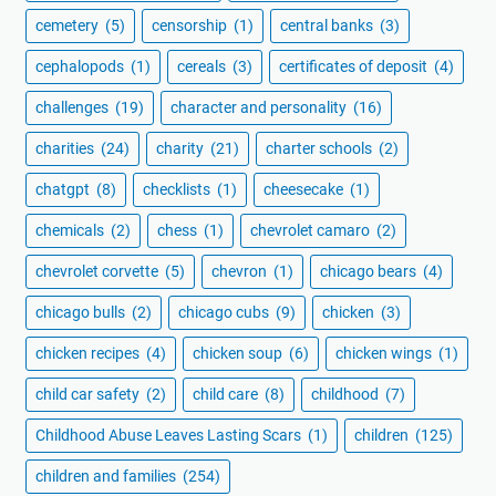
cemetery
(5)
censorship
(1)
central banks
(3)
cephalopods
(1)
cereals
(3)
certificates of deposit
(4)
challenges
(19)
character and personality
(16)
charities
(24)
charity
(21)
charter schools
(2)
chatgpt
(8)
checklists
(1)
cheesecake
(1)
chemicals
(2)
chess
(1)
chevrolet camaro
(2)
chevrolet corvette
(5)
chevron
(1)
chicago bears
(4)
chicago bulls
(2)
chicago cubs
(9)
chicken
(3)
chicken recipes
(4)
chicken soup
(6)
chicken wings
(1)
child car safety
(2)
child care
(8)
childhood
(7)
Childhood Abuse Leaves Lasting Scars
(1)
children
(125)
children and families
(254)