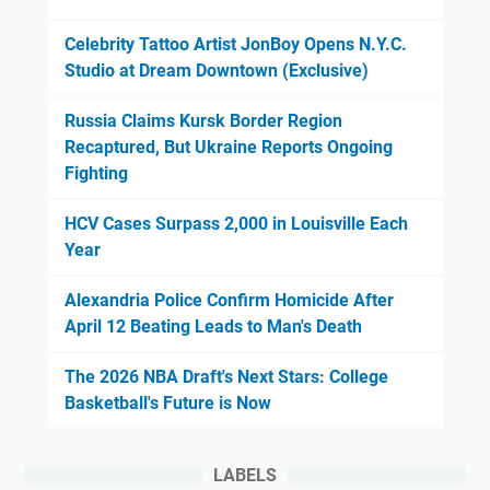
Celebrity Tattoo Artist JonBoy Opens N.Y.C.
Studio at Dream Downtown (Exclusive)
Russia Claims Kursk Border Region
Recaptured, But Ukraine Reports Ongoing
Fighting
HCV Cases Surpass 2,000 in Louisville Each
Year
Alexandria Police Confirm Homicide After
April 12 Beating Leads to Man's Death
The 2026 NBA Draft's Next Stars: College
Basketball's Future is Now
LABELS