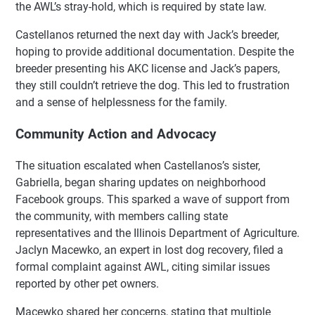
the AWL’s stray-hold, which is required by state law.
Castellanos returned the next day with Jack’s breeder,
hoping to provide additional documentation. Despite the
breeder presenting his AKC license and Jack’s papers,
they still couldn’t retrieve the dog. This led to frustration
and a sense of helplessness for the family.
Community Action and Advocacy
The situation escalated when Castellanos’s sister,
Gabriella, began sharing updates on neighborhood
Facebook groups. This sparked a wave of support from
the community, with members calling state
representatives and the Illinois Department of Agriculture.
Jaclyn Macewko, an expert in lost dog recovery, filed a
formal complaint against AWL, citing similar issues
reported by other pet owners.
Macewko shared her concerns, stating that multiple