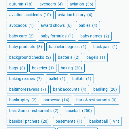
autumn
(18)
avengers
(4)
aviation
(36)
aviation accidents
(10)
aviation history
(4)
avocados
(1)
award shows
(6)
babies
(4)
baby care
(2)
baby formulas
(1)
baby names
(2)
baby products
(3)
bachelor degrees
(1)
back pain
(1)
background checks
(2)
bacteria
(2)
bagels
(1)
bags
(8)
bakeries
(1)
baking
(20)
baking recipes
(7)
ballet
(1)
ballots
(1)
baltimore ravens
(7)
bank accounts
(4)
banking
(20)
bankruptcy
(2)
barbecue
(14)
bars & restaurants
(9)
bars &amp; restaurants
(2)
baseball
(250)
baseball pitchers
(20)
basements
(1)
basketball
(194)