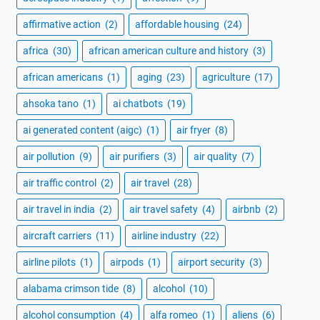
affirmative action
(2)
affordable housing
(24)
africa
(30)
african american culture and history
(3)
african americans
(1)
aging
(23)
agriculture
(17)
ahsoka tano
(1)
ai chatbots
(19)
ai generated content (aigc)
(1)
air fryer
(8)
air pollution
(9)
air purifiers
(3)
air quality
(7)
air traffic control
(2)
air travel
(28)
air travel in india
(2)
air travel safety
(4)
airbnb
(2)
aircraft carriers
(11)
airline industry
(22)
airline pilots
(1)
airpods
(1)
airport security
(3)
alabama crimson tide
(8)
alcohol
(10)
alcohol consumption
(4)
alfa romeo
(1)
aliens
(6)