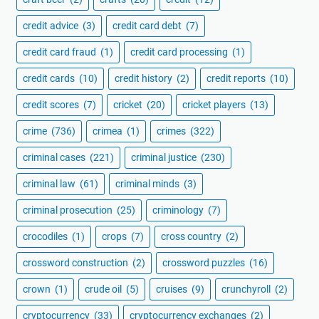
credit advice
(3)
credit card debt
(7)
credit card fraud
(1)
credit card processing
(1)
credit cards
(10)
credit history
(2)
credit reports
(10)
credit scores
(7)
cricket
(20)
cricket players
(13)
crime
(736)
crimea
(1)
crimes
(322)
criminal cases
(221)
criminal justice
(230)
criminal law
(61)
criminal minds
(3)
criminal prosecution
(25)
criminology
(7)
crocodiles
(1)
crops
(7)
cross country
(2)
crossword construction
(2)
crossword puzzles
(16)
crown
(1)
crude oil
(5)
cruises
(9)
crunchyroll
(2)
cryptocurrency
(33)
cryptocurrency exchanges
(2)