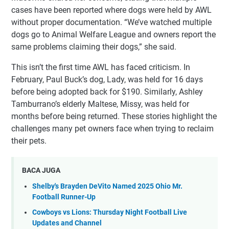
cases have been reported where dogs were held by AWL
without proper documentation. “We’ve watched multiple
dogs go to Animal Welfare League and owners report the
same problems claiming their dogs,” she said.
This isn’t the first time AWL has faced criticism. In
February, Paul Buck’s dog, Lady, was held for 16 days
before being adopted back for $190. Similarly, Ashley
Tamburrano’s elderly Maltese, Missy, was held for
months before being returned. These stories highlight the
challenges many pet owners face when trying to reclaim
their pets.
BACA JUGA
Shelby's Brayden DeVito Named 2025 Ohio Mr.
Football Runner-Up
Cowboys vs Lions: Thursday Night Football Live
Updates and Channel