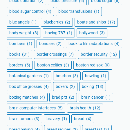
blood donation
(2)
blood pressure
(6)
blood sugar
(6)
blood sugar control
(4)
blood transfusions
(1)
blue angels
(1)
blueberries
(2)
boats and ships
(17)
body weight
(3)
boeing 787
(1)
bollywood
(3)
bombers
(1)
bonuses
(2)
book to film adaptations
(4)
books
(31)
border crossings
(7)
border security
(12)
borders
(5)
boston celtics
(3)
boston red sox
(9)
botanical gardens
(1)
bourbon
(3)
bowling
(1)
box office grosses
(4)
boxers
(2)
boxing
(13)
boxing matches
(4)
brad pitt
(2)
brain cancer
(1)
brain computer interfaces
(5)
brain health
(12)
brain tumors
(3)
bravery
(1)
bread
(4)
bread baking
(4)
bread recipes
(3)
breakfast
(3)