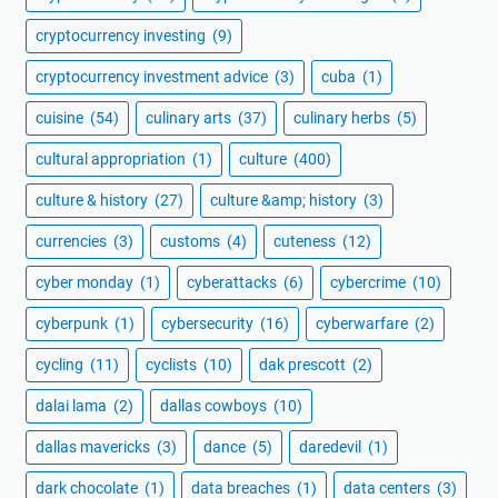
cryptocurrency investing
(9)
cryptocurrency investment advice
(3)
cuba
(1)
cuisine
(54)
culinary arts
(37)
culinary herbs
(5)
cultural appropriation
(1)
culture
(400)
culture & history
(27)
culture &amp; history
(3)
currencies
(3)
customs
(4)
cuteness
(12)
cyber monday
(1)
cyberattacks
(6)
cybercrime
(10)
cyberpunk
(1)
cybersecurity
(16)
cyberwarfare
(2)
cycling
(11)
cyclists
(10)
dak prescott
(2)
dalai lama
(2)
dallas cowboys
(10)
dallas mavericks
(3)
dance
(5)
daredevil
(1)
dark chocolate
(1)
data breaches
(1)
data centers
(3)