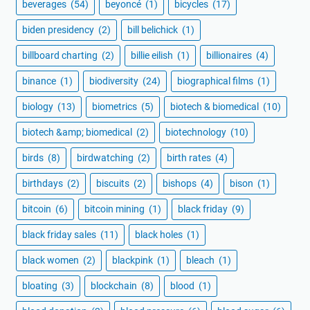
beverages
(54)
beyoncé
(1)
bicycles
(17)
biden presidency
(2)
bill belichick
(1)
billboard charting
(2)
billie eilish
(1)
billionaires
(4)
binance
(1)
biodiversity
(24)
biographical films
(1)
biology
(13)
biometrics
(5)
biotech & biomedical
(10)
biotech &amp; biomedical
(2)
biotechnology
(10)
birds
(8)
birdwatching
(2)
birth rates
(4)
birthdays
(2)
biscuits
(2)
bishops
(4)
bison
(1)
bitcoin
(6)
bitcoin mining
(1)
black friday
(9)
black friday sales
(11)
black holes
(1)
black women
(2)
blackpink
(1)
bleach
(1)
bloating
(3)
blockchain
(8)
blood
(1)