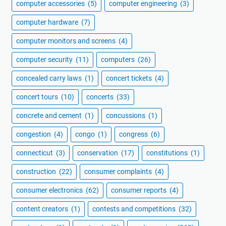
computer accessories
(5)
computer engineering
(3)
computer hardware
(7)
computer monitors and screens
(4)
computer security
(11)
computers
(26)
concealed carry laws
(1)
concert tickets
(4)
concert tours
(10)
concerts
(33)
concrete and cement
(1)
concussions
(1)
congestion
(4)
congo
(1)
congress
(6)
connecticut
(3)
conservation
(17)
constitutions
(1)
construction
(22)
consumer complaints
(4)
consumer electronics
(62)
consumer reports
(4)
content creators
(1)
contests and competitions
(32)