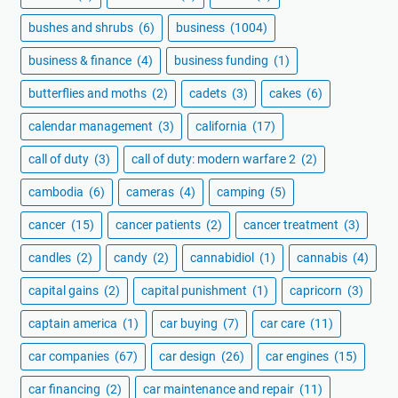
bushes and shrubs
(6)
business
(1004)
business & finance
(4)
business funding
(1)
butterflies and moths
(2)
cadets
(3)
cakes
(6)
calendar management
(3)
california
(17)
call of duty
(3)
call of duty: modern warfare 2
(2)
cambodia
(6)
cameras
(4)
camping
(5)
cancer
(15)
cancer patients
(2)
cancer treatment
(3)
candles
(2)
candy
(2)
cannabidiol
(1)
cannabis
(4)
capital gains
(2)
capital punishment
(1)
capricorn
(3)
captain america
(1)
car buying
(7)
car care
(11)
car companies
(67)
car design
(26)
car engines
(15)
car financing
(2)
car maintenance and repair
(11)