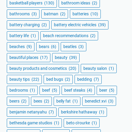
basketball players
(130)
bathroom ideas
(2)
bathrooms
(3)
batman
(2)
batteries
(10)
battery charging
(2)
battery electric vehicles
(39)
battery life
(1)
beach recommendations
(2)
beaches
(9)
bears
(6)
beatles
(3)
beautiful places
(17)
beauty
(39)
beauty products and cosmetics
(20)
beauty salon
(1)
beauty tips
(22)
bed bugs
(2)
bedding
(7)
bedrooms
(1)
beef
(5)
beef steaks
(4)
beer
(5)
beers
(2)
bees
(2)
belly fat
(1)
benedict xvi
(3)
benjamin netanyahu
(7)
berkshire hathaway
(1)
bethesda game studios
(1)
beto o'rourke
(1)