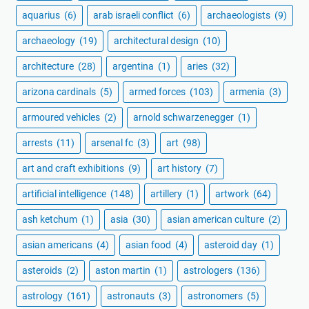
aquarius
(6)
arab israeli conflict
(6)
archaeologists
(9)
archaeology
(19)
architectural design
(10)
architecture
(28)
argentina
(1)
aries
(32)
arizona cardinals
(5)
armed forces
(103)
armenia
(3)
armoured vehicles
(2)
arnold schwarzenegger
(1)
arrests
(11)
arsenal fc
(3)
art
(98)
art and craft exhibitions
(9)
art history
(7)
artificial intelligence
(148)
artillery
(1)
artwork
(64)
ash ketchum
(1)
asia
(30)
asian american culture
(2)
asian americans
(4)
asian food
(4)
asteroid day
(1)
asteroids
(2)
aston martin
(1)
astrologers
(136)
astrology
(161)
astronauts
(3)
astronomers
(5)