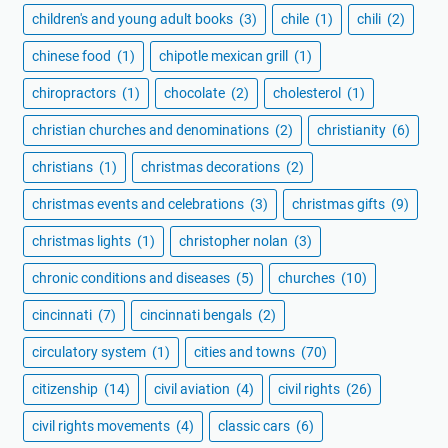
children's and young adult books
(3)
chile
(1)
chili
(2)
chinese food
(1)
chipotle mexican grill
(1)
chiropractors
(1)
chocolate
(2)
cholesterol
(1)
christian churches and denominations
(2)
christianity
(6)
christians
(1)
christmas decorations
(2)
christmas events and celebrations
(3)
christmas gifts
(9)
christmas lights
(1)
christopher nolan
(3)
chronic conditions and diseases
(5)
churches
(10)
cincinnati
(7)
cincinnati bengals
(2)
circulatory system
(1)
cities and towns
(70)
citizenship
(14)
civil aviation
(4)
civil rights
(26)
civil rights movements
(4)
classic cars
(6)