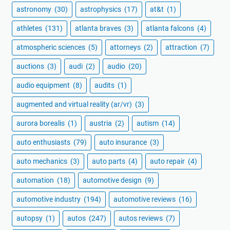
astronomy
(30)
astrophysics
(17)
at&t
(1)
athletes
(131)
atlanta braves
(3)
atlanta falcons
(4)
atmospheric sciences
(5)
attorneys
(2)
attraction
(7)
auctions
(3)
audi
(2)
audio
(20)
audio equipment
(8)
audits
(1)
augmented and virtual reality (ar/vr)
(3)
aurora borealis
(1)
austria
(2)
autism
(14)
auto enthusiasts
(79)
auto insurance
(3)
auto mechanics
(3)
auto parts
(4)
auto repair
(4)
automation
(18)
automotive design
(9)
automotive industry
(194)
automotive reviews
(16)
autopsy
(1)
autos
(247)
autos reviews
(7)