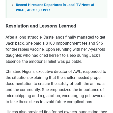
Recent Hires and Departures in Local TV News at
WRAL, ABC11, CBS17
Resolution and Lessons Learned
After a long struggle, Castellanos finally managed to get
Jack back. She paid a $180 impoundment fee and $45
for the rabies vaccine. Upon reuniting with her 7-year-old
daughter, who had cried herself to sleep during Jack’s
absence, the emotional relief was palpable.
Christine Higens, executive director of AWL, responded to
the situation, explaining that the shelter needed proper
documentation to ensure the safety of both the animals
and the community. She emphasized the importance of
microchipping and registration, encouraging pet owners
to take these steps to avoid future complications.
Higens also provided tips for pet owners, suggesting they