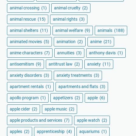
animal crossing
(1)
animal cruelty
(2)
animal rescue
(15)
animal rights
(3)
animal shelters
(11)
animal welfare
(9)
animals
(188)
animated movies
(5)
animation
(2)
anime
(21)
anime characters
(7)
annuities
(3)
anthony davis
(1)
antisemitism
(9)
antitrust law
(2)
anxiety
(11)
anxiety disorders
(3)
anxiety treatments
(3)
apartment rentals
(1)
apartments and flats
(3)
apollo program
(1)
appetizers
(2)
apple
(6)
apple cider
(2)
apple music
(2)
apple products and services
(7)
apple watch
(2)
apples
(2)
apprenticeship
(4)
aquariums
(1)