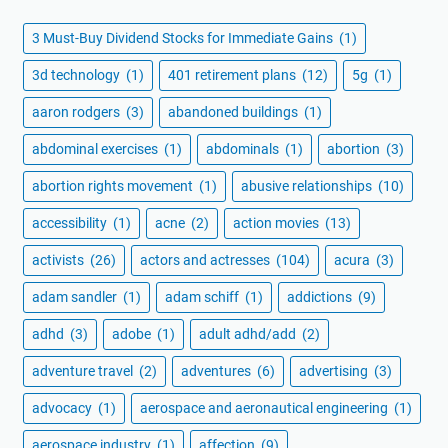
3 Must-Buy Dividend Stocks for Immediate Gains
(1)
3d technology
(1)
401 retirement plans
(12)
5g
(1)
aaron rodgers
(3)
abandoned buildings
(1)
abdominal exercises
(1)
abdominals
(1)
abortion
(3)
abortion rights movement
(1)
abusive relationships
(10)
accessibility
(1)
acne
(2)
action movies
(13)
activists
(26)
actors and actresses
(104)
acura
(3)
adam sandler
(1)
adam schiff
(1)
addictions
(9)
adhd
(3)
adobe
(1)
adult adhd/add
(2)
adventure travel
(2)
adventures
(6)
advertising
(3)
advocacy
(1)
aerospace and aeronautical engineering
(1)
aerospace industry
(1)
affection
(9)