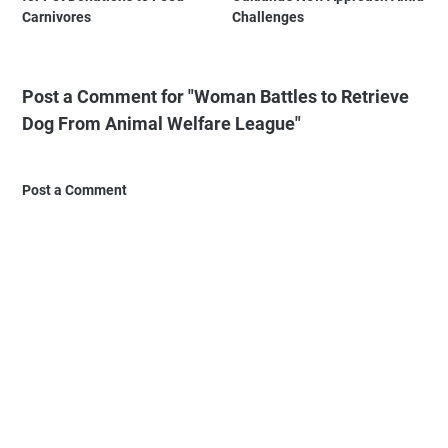
Carnivores
Challenges
Post a Comment for "Woman Battles to Retrieve
Dog From Animal Welfare League"
Post a Comment