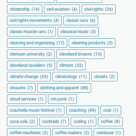
citizenship
(14)
civil aviation
(4)
civil rights
(26)
civil rights movements
(4)
classic cars
(6)
classic muscle cars
(1)
classical music
(3)
cleaning and organizing
(17)
cleaning products
(3)
clemson university
(2)
cleveland browns
(13)
cleveland cavaliers
(5)
climate
(32)
climate change
(33)
climatology
(11)
closets
(2)
closures
(7)
clothing and apparel
(88)
cloud services
(1)
cm punk
(1)
coachella music festival
(1)
coaching
(49)
coal
(1)
coca cola
(2)
cocktails
(7)
coding
(1)
coffee
(8)
coffee machines
(2)
coffee makers
(2)
coinbase
(1)