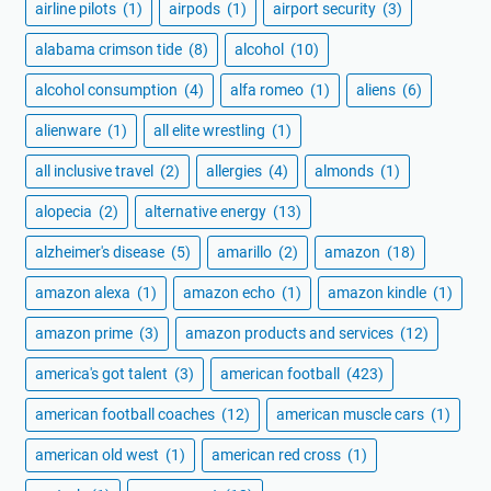
airline pilots
(1)
airpods
(1)
airport security
(3)
alabama crimson tide
(8)
alcohol
(10)
alcohol consumption
(4)
alfa romeo
(1)
aliens
(6)
alienware
(1)
all elite wrestling
(1)
all inclusive travel
(2)
allergies
(4)
almonds
(1)
alopecia
(2)
alternative energy
(13)
alzheimer's disease
(5)
amarillo
(2)
amazon
(18)
amazon alexa
(1)
amazon echo
(1)
amazon kindle
(1)
amazon prime
(3)
amazon products and services
(12)
america's got talent
(3)
american football
(423)
american football coaches
(12)
american muscle cars
(1)
american old west
(1)
american red cross
(1)