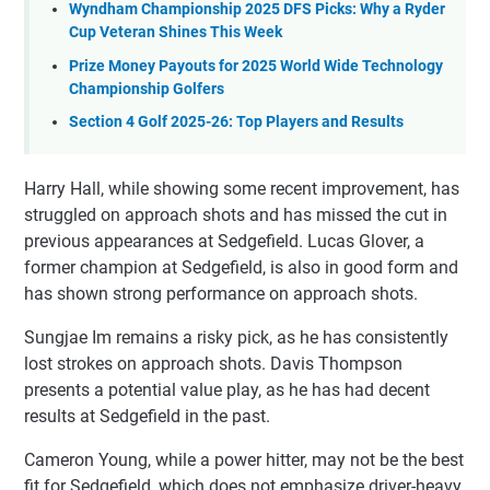
Wyndham Championship 2025 DFS Picks: Why a Ryder
Cup Veteran Shines This Week
Prize Money Payouts for 2025 World Wide Technology
Championship Golfers
Section 4 Golf 2025-26: Top Players and Results
Harry Hall, while showing some recent improvement, has
struggled on approach shots and has missed the cut in
previous appearances at Sedgefield. Lucas Glover, a
former champion at Sedgefield, is also in good form and
has shown strong performance on approach shots.
Sungjae Im remains a risky pick, as he has consistently
lost strokes on approach shots. Davis Thompson
presents a potential value play, as he has had decent
results at Sedgefield in the past.
Cameron Young, while a power hitter, may not be the best
fit for Sedgefield, which does not emphasize driver-heavy