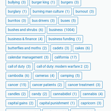
bullying
(3)
burger king
(1)
burgers
(3)
burglary
(1)
burning man culture
(1)
burnout
(3)
burritos
(3)
bus drivers
(3)
buses
(5)
bushes and shrubs
(6)
business
(1004)
business & finance
(4)
business funding
(1)
butterflies and moths
(2)
cadets
(3)
cakes
(6)
calendar management
(3)
california
(17)
call of duty
(3)
call of duty: modern warfare 2
(2)
cambodia
(6)
cameras
(4)
camping
(5)
cancer
(15)
cancer patients
(2)
cancer treatment
(3)
candles
(2)
candy
(2)
cannabidiol
(1)
cannabis
(4)
capital gains
(2)
capital punishment
(1)
capricorn
(3)