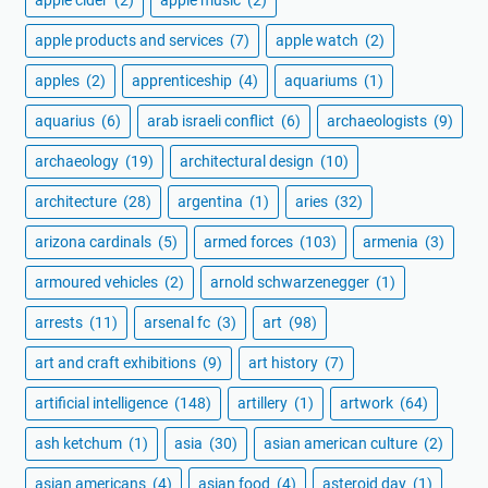
apple products and services
(7)
apple watch
(2)
apples
(2)
apprenticeship
(4)
aquariums
(1)
aquarius
(6)
arab israeli conflict
(6)
archaeologists
(9)
archaeology
(19)
architectural design
(10)
architecture
(28)
argentina
(1)
aries
(32)
arizona cardinals
(5)
armed forces
(103)
armenia
(3)
armoured vehicles
(2)
arnold schwarzenegger
(1)
arrests
(11)
arsenal fc
(3)
art
(98)
art and craft exhibitions
(9)
art history
(7)
artificial intelligence
(148)
artillery
(1)
artwork
(64)
ash ketchum
(1)
asia
(30)
asian american culture
(2)
asian americans
(4)
asian food
(4)
asteroid day
(1)