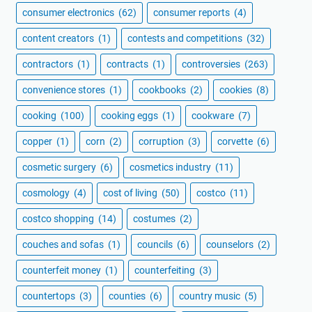
consumer electronics
(62)
consumer reports
(4)
content creators
(1)
contests and competitions
(32)
contractors
(1)
contracts
(1)
controversies
(263)
convenience stores
(1)
cookbooks
(2)
cookies
(8)
cooking
(100)
cooking eggs
(1)
cookware
(7)
copper
(1)
corn
(2)
corruption
(3)
corvette
(6)
cosmetic surgery
(6)
cosmetics industry
(11)
cosmology
(4)
cost of living
(50)
costco
(11)
costco shopping
(14)
costumes
(2)
couches and sofas
(1)
councils
(6)
counselors
(2)
counterfeit money
(1)
counterfeiting
(3)
countertops
(3)
counties
(6)
country music
(5)