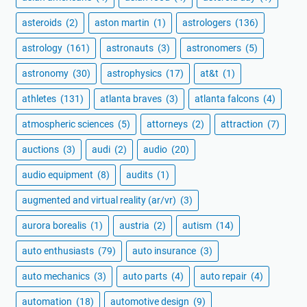
asteroids
(2)
aston martin
(1)
astrologers
(136)
astrology
(161)
astronauts
(3)
astronomers
(5)
astronomy
(30)
astrophysics
(17)
at&t
(1)
athletes
(131)
atlanta braves
(3)
atlanta falcons
(4)
atmospheric sciences
(5)
attorneys
(2)
attraction
(7)
auctions
(3)
audi
(2)
audio
(20)
audio equipment
(8)
audits
(1)
augmented and virtual reality (ar/vr)
(3)
aurora borealis
(1)
austria
(2)
autism
(14)
auto enthusiasts
(79)
auto insurance
(3)
auto mechanics
(3)
auto parts
(4)
auto repair
(4)
automation
(18)
automotive design
(9)