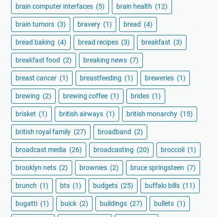
brain computer interfaces
(5)
brain health
(12)
brain tumors
(3)
bravery
(1)
bread
(4)
bread baking
(4)
bread recipes
(3)
breakfast
(3)
breakfast food
(2)
breaking news
(7)
breast cancer
(1)
breastfeeding
(1)
breweries
(1)
brewing
(2)
brewing coffee
(1)
brides
(1)
brisket
(1)
british airways
(1)
british monarchy
(15)
british royal family
(27)
broadband
(2)
broadcast media
(26)
broadcasting
(20)
broccoli
(1)
brooklyn nets
(2)
brownies
(2)
bruce springsteen
(7)
brunch
(1)
bts
(1)
budgets
(25)
buffalo bills
(11)
bugatti
(1)
buick
(2)
buildings
(27)
bullets
(1)