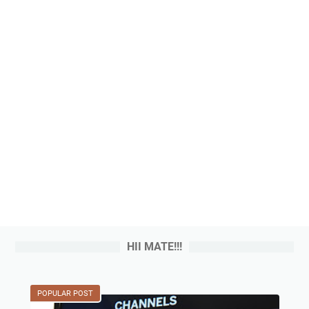
HII MATE!!!
POPULAR POST