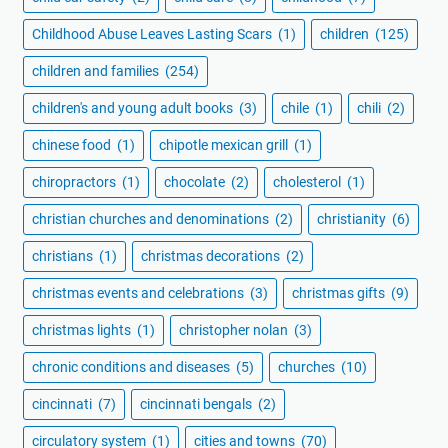
Childhood Abuse Leaves Lasting Scars
(1)
children
(125)
children and families
(254)
children's and young adult books
(3)
chile
(1)
chili
(2)
chinese food
(1)
chipotle mexican grill
(1)
chiropractors
(1)
chocolate
(2)
cholesterol
(1)
christian churches and denominations
(2)
christianity
(6)
christians
(1)
christmas decorations
(2)
christmas events and celebrations
(3)
christmas gifts
(9)
christmas lights
(1)
christopher nolan
(3)
chronic conditions and diseases
(5)
churches
(10)
cincinnati
(7)
cincinnati bengals
(2)
circulatory system
(1)
cities and towns
(70)