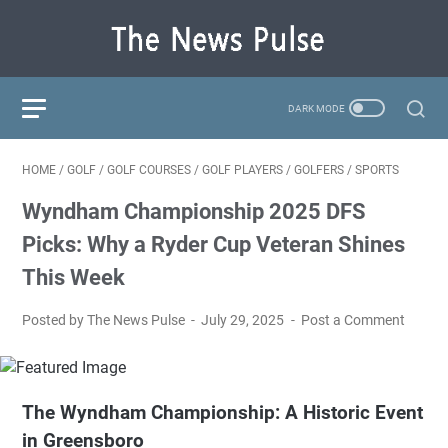
HOME
/
GOLF
/
GOLF COURSES
/
GOLF PLAYERS
/
GOLFERS
/
SPORTS
Wyndham Championship 2025 DFS
Picks: Why a Ryder Cup Veteran Shines
This Week
Posted by The News Pulse
July 29, 2025
Post a Comment
The Wyndham Championship: A Historic Event
in Greensboro