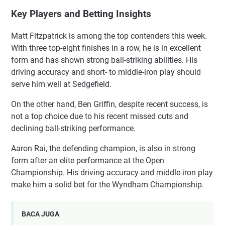
Key Players and Betting Insights
Matt Fitzpatrick is among the top contenders this week.
With three top-eight finishes in a row, he is in excellent
form and has shown strong ball-striking abilities. His
driving accuracy and short- to middle-iron play should
serve him well at Sedgefield.
On the other hand, Ben Griffin, despite recent success, is
not a top choice due to his recent missed cuts and
declining ball-striking performance.
Aaron Rai, the defending champion, is also in strong
form after an elite performance at the Open
Championship. His driving accuracy and middle-iron play
make him a solid bet for the Wyndham Championship.
BACA JUGA