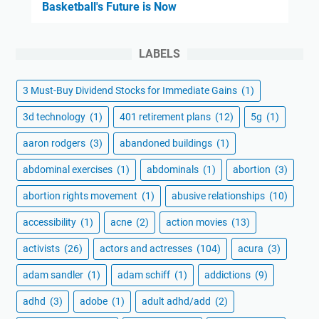
Basketball's Future is Now
LABELS
3 Must-Buy Dividend Stocks for Immediate Gains
(1)
3d technology
(1)
401 retirement plans
(12)
5g
(1)
aaron rodgers
(3)
abandoned buildings
(1)
abdominal exercises
(1)
abdominals
(1)
abortion
(3)
abortion rights movement
(1)
abusive relationships
(10)
accessibility
(1)
acne
(2)
action movies
(13)
activists
(26)
actors and actresses
(104)
acura
(3)
adam sandler
(1)
adam schiff
(1)
addictions
(9)
adhd
(3)
adobe
(1)
adult adhd/add
(2)