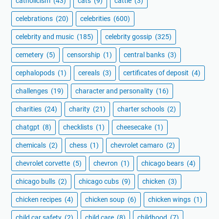
catholicism
(43)
cats
(9)
cattle
(3)
celebrations
(20)
celebrities
(600)
celebrity and music
(185)
celebrity gossip
(325)
cemetery
(5)
censorship
(1)
central banks
(3)
cephalopods
(1)
cereals
(3)
certificates of deposit
(4)
challenges
(19)
character and personality
(16)
charities
(24)
charity
(21)
charter schools
(2)
chatgpt
(8)
checklists
(1)
cheesecake
(1)
chemicals
(2)
chess
(1)
chevrolet camaro
(2)
chevrolet corvette
(5)
chevron
(1)
chicago bears
(4)
chicago bulls
(2)
chicago cubs
(9)
chicken
(3)
chicken recipes
(4)
chicken soup
(6)
chicken wings
(1)
child car safety
(2)
child care
(8)
childhood
(7)