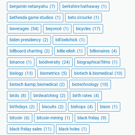
benjamin netanyahu
(7)
berkshire hathaway
(1)
bethesda game studios
(1)
beto o'rourke
(1)
beverages
(54)
beyoncé
(1)
bicycles
(17)
biden presidency
(2)
bill belichick
(1)
billboard charting
(2)
billie eilish
(1)
billionaires
(4)
binance
(1)
biodiversity
(24)
biographical films
(1)
biology
(13)
biometrics
(5)
biotech & biomedical
(10)
biotech &amp; biomedical
(2)
biotechnology
(10)
birds
(8)
birdwatching
(2)
birth rates
(4)
birthdays
(2)
biscuits
(2)
bishops
(4)
bison
(1)
bitcoin
(6)
bitcoin mining
(1)
black friday
(9)
black friday sales
(11)
black holes
(1)