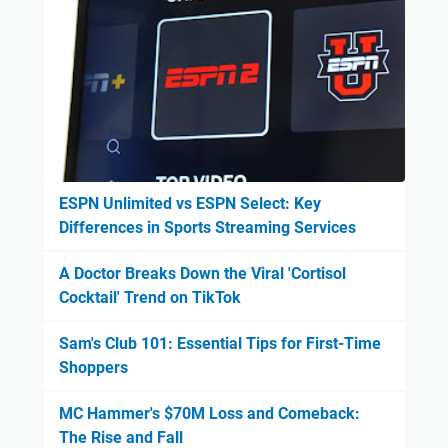
ESPN Unlimited vs ESPN Select: Key
Differences in Sports Streaming Services
A Doctor Breaks Down the Viral 'Cortisol
Cocktail' Trend on TikTok
Sam's Club 101: Essential Tips for First-Time
Shoppers
MC Hammer's $70M Loss and Comeback:
The Rise and Fall