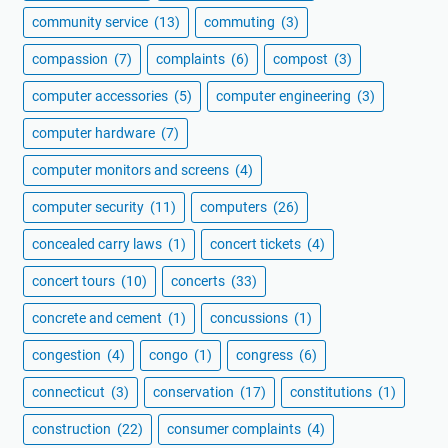
community service
(13)
commuting
(3)
compassion
(7)
complaints
(6)
compost
(3)
computer accessories
(5)
computer engineering
(3)
computer hardware
(7)
computer monitors and screens
(4)
computer security
(11)
computers
(26)
concealed carry laws
(1)
concert tickets
(4)
concert tours
(10)
concerts
(33)
concrete and cement
(1)
concussions
(1)
congestion
(4)
congo
(1)
congress
(6)
connecticut
(3)
conservation
(17)
constitutions
(1)
construction
(22)
consumer complaints
(4)