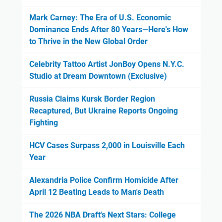
Mark Carney: The Era of U.S. Economic
Dominance Ends After 80 Years—Here's How
to Thrive in the New Global Order
Celebrity Tattoo Artist JonBoy Opens N.Y.C.
Studio at Dream Downtown (Exclusive)
Russia Claims Kursk Border Region
Recaptured, But Ukraine Reports Ongoing
Fighting
HCV Cases Surpass 2,000 in Louisville Each
Year
Alexandria Police Confirm Homicide After
April 12 Beating Leads to Man's Death
The 2026 NBA Draft's Next Stars: College