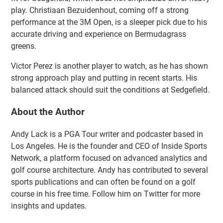
play. Christiaan Bezuidenhout, coming off a strong
performance at the 3M Open, is a sleeper pick due to his
accurate driving and experience on Bermudagrass
greens.
Victor Perez is another player to watch, as he has shown
strong approach play and putting in recent starts. His
balanced attack should suit the conditions at Sedgefield.
About the Author
Andy Lack is a PGA Tour writer and podcaster based in
Los Angeles. He is the founder and CEO of Inside Sports
Network, a platform focused on advanced analytics and
golf course architecture. Andy has contributed to several
sports publications and can often be found on a golf
course in his free time. Follow him on Twitter for more
insights and updates.