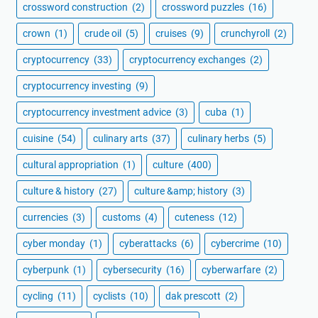
crossword construction
(2)
crossword puzzles
(16)
crown
(1)
crude oil
(5)
cruises
(9)
crunchyroll
(2)
cryptocurrency
(33)
cryptocurrency exchanges
(2)
cryptocurrency investing
(9)
cryptocurrency investment advice
(3)
cuba
(1)
cuisine
(54)
culinary arts
(37)
culinary herbs
(5)
cultural appropriation
(1)
culture
(400)
culture & history
(27)
culture &amp; history
(3)
currencies
(3)
customs
(4)
cuteness
(12)
cyber monday
(1)
cyberattacks
(6)
cybercrime
(10)
cyberpunk
(1)
cybersecurity
(16)
cyberwarfare
(2)
cycling
(11)
cyclists
(10)
dak prescott
(2)