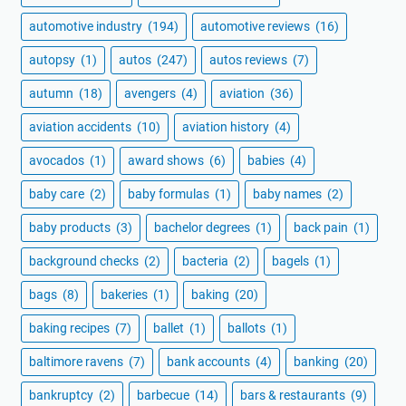
automotive industry
(194)
automotive reviews
(16)
autopsy
(1)
autos
(247)
autos reviews
(7)
autumn
(18)
avengers
(4)
aviation
(36)
aviation accidents
(10)
aviation history
(4)
avocados
(1)
award shows
(6)
babies
(4)
baby care
(2)
baby formulas
(1)
baby names
(2)
baby products
(3)
bachelor degrees
(1)
back pain
(1)
background checks
(2)
bacteria
(2)
bagels
(1)
bags
(8)
bakeries
(1)
baking
(20)
baking recipes
(7)
ballet
(1)
ballots
(1)
baltimore ravens
(7)
bank accounts
(4)
banking
(20)
bankruptcy
(2)
barbecue
(14)
bars & restaurants
(9)