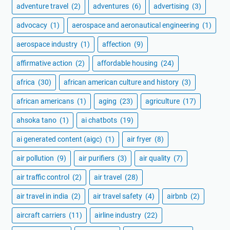
adventure travel
(2)
adventures
(6)
advertising
(3)
advocacy
(1)
aerospace and aeronautical engineering
(1)
aerospace industry
(1)
affection
(9)
affirmative action
(2)
affordable housing
(24)
africa
(30)
african american culture and history
(3)
african americans
(1)
aging
(23)
agriculture
(17)
ahsoka tano
(1)
ai chatbots
(19)
ai generated content (aigc)
(1)
air fryer
(8)
air pollution
(9)
air purifiers
(3)
air quality
(7)
air traffic control
(2)
air travel
(28)
air travel in india
(2)
air travel safety
(4)
airbnb
(2)
aircraft carriers
(11)
airline industry
(22)