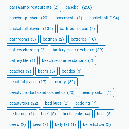
bars &amp; restaurants
(2)
baseball
(250)
baseball pitchers
(20)
basements
(1)
basketball
(194)
basketball players
(130)
bathroom ideas
(2)
bathrooms
(3)
batman
(2)
batteries
(10)
battery charging
(2)
battery electric vehicles
(39)
battery life
(1)
beach recommendations
(2)
beaches
(9)
bears
(6)
beatles
(3)
beautiful places
(17)
beauty
(39)
beauty products and cosmetics
(20)
beauty salon
(1)
beauty tips
(22)
bed bugs
(2)
bedding
(7)
bedrooms
(1)
beef
(5)
beef steaks
(4)
beer
(5)
beers
(2)
bees
(2)
belly fat
(1)
benedict xvi
(3)