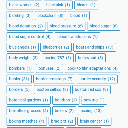
black women
(2)
blackpink
(1)
bleach
(1)
bloating
(3)
blockchain
(8)
blood
(1)
blood donation
(2)
blood pressure
(6)
blood sugar
(6)
blood sugar control
(4)
blood transfusions
(1)
blue angels
(1)
blueberries
(2)
boats and ships
(17)
body weight
(3)
boeing 787
(1)
bollywood
(3)
bombers
(1)
bonuses
(2)
book to film adaptations
(4)
books
(31)
border crossings
(7)
border security
(12)
borders
(5)
boston celtics
(3)
boston red sox
(9)
botanical gardens
(1)
bourbon
(3)
bowling
(1)
box office grosses
(4)
boxers
(2)
boxing
(13)
boxing matches
(4)
brad pitt
(2)
brain cancer
(1)