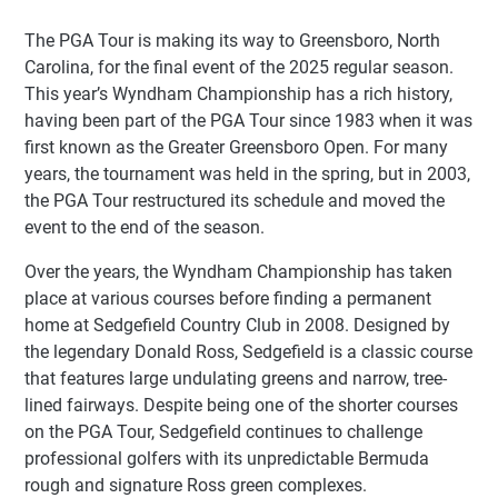
The PGA Tour is making its way to Greensboro, North
Carolina, for the final event of the 2025 regular season.
This year’s Wyndham Championship has a rich history,
having been part of the PGA Tour since 1983 when it was
first known as the Greater Greensboro Open. For many
years, the tournament was held in the spring, but in 2003,
the PGA Tour restructured its schedule and moved the
event to the end of the season.
Over the years, the Wyndham Championship has taken
place at various courses before finding a permanent
home at Sedgefield Country Club in 2008. Designed by
the legendary Donald Ross, Sedgefield is a classic course
that features large undulating greens and narrow, tree-
lined fairways. Despite being one of the shorter courses
on the PGA Tour, Sedgefield continues to challenge
professional golfers with its unpredictable Bermuda
rough and signature Ross green complexes.