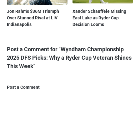
Jon Rahm's $36M Triumph
Xander Schauffele Missing
Over Stunned Rival at LIV
East Lake as Ryder Cup
Indianapolis
Decision Looms
Post a Comment for "Wyndham Championship
2025 DFS Picks: Why a Ryder Cup Veteran Shines
This Week"
Post a Comment