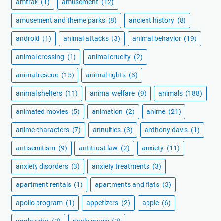
amtrak
(1)
amusement
(12)
amusement and theme parks
(8)
ancient history
(8)
android
(1)
animal attacks
(3)
animal behavior
(19)
animal crossing
(1)
animal cruelty
(2)
animal rescue
(15)
animal rights
(3)
animal shelters
(11)
animal welfare
(9)
animals
(188)
animated movies
(5)
animation
(2)
anime
(21)
anime characters
(7)
annuities
(3)
anthony davis
(1)
antisemitism
(9)
antitrust law
(2)
anxiety
(11)
anxiety disorders
(3)
anxiety treatments
(3)
apartment rentals
(1)
apartments and flats
(3)
apollo program
(1)
appetizers
(2)
apple
(6)
apple cider
(2)
apple music
(2)