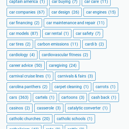
captain america
(1)
car buying
(7)
car care
(11)
car companies
(67)
car design
(26)
car engines
(15)
car financing
(2)
car maintenance and repair
(11)
car models
(87)
car rental
(1)
car safety
(7)
car tires
(2)
carbon emissions
(11)
cardi b
(2)
cardiology
(4)
cardiovascular fitness
(2)
career advice
(50)
caregiving
(24)
carnival cruise lines
(1)
carnivals & fairs
(3)
carolina panthers
(2)
carpet cleaning
(1)
carrots
(1)
cars
(363)
cartels
(1)
cartoons
(3)
cash back
(1)
casinos
(2)
casserole
(3)
catalytic converter
(1)
catholic churches
(20)
catholic schools
(1)