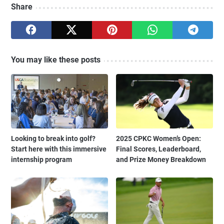
Share
You may like these posts
Looking to break into golf?
2025 CPKC Women’s Open:
Start here with this immersive
Final Scores, Leaderboard,
internship program
and Prize Money Breakdown