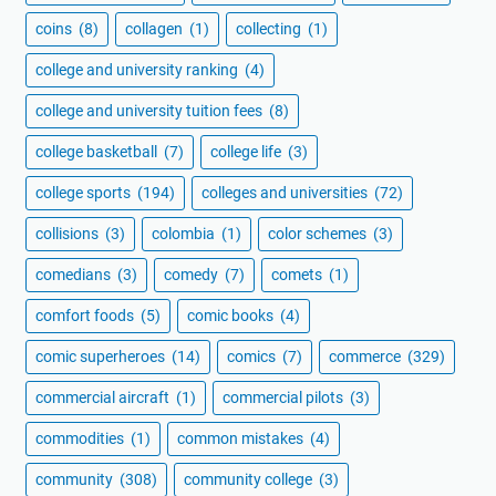
coins
(8)
collagen
(1)
collecting
(1)
college and university ranking
(4)
college and university tuition fees
(8)
college basketball
(7)
college life
(3)
college sports
(194)
colleges and universities
(72)
collisions
(3)
colombia
(1)
color schemes
(3)
comedians
(3)
comedy
(7)
comets
(1)
comfort foods
(5)
comic books
(4)
comic superheroes
(14)
comics
(7)
commerce
(329)
commercial aircraft
(1)
commercial pilots
(3)
commodities
(1)
common mistakes
(4)
community
(308)
community college
(3)