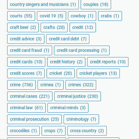
country singers and musicians
(1)
couples
(18)
courts
(55)
covid 19
(5)
cowboy
(1)
crabs
(1)
craft beer
(2)
crafts
(20)
credit
(12)
credit advice
(3)
credit card debt
(7)
credit card fraud
(1)
credit card processing
(1)
credit cards
(10)
credit history
(2)
credit reports
(10)
credit scores
(7)
cricket
(20)
cricket players
(13)
crime
(736)
crimea
(1)
crimes
(322)
criminal cases
(221)
criminal justice
(230)
criminal law
(61)
criminal minds
(3)
criminal prosecution
(25)
criminology
(7)
crocodiles
(1)
crops
(7)
cross country
(2)