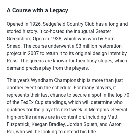
A Course with a Legacy
Opened in 1926, Sedgefield Country Club has a long and
storied history. It co-hosted the inaugural Greater
Greensboro Open in 1938, which was won by Sam
Snead. The course underwent a $3 million restoration
project in 2007 to return it to its original design intent by
Ross. The greens are known for their busy slopes, which
demand precise play from the players.
This year’s Wyndham Championship is more than just
another event on the schedule. For many players, it
represents their last chance to secure a spot in the top 70
of the FedEx Cup standings, which will determine who
qualifies for the playoffs next week in Memphis. Several
high-profile names are in contention, including Matt
Fitzpatrick, Keegan Bradley, Jordan Spieth, and Aaron
Rai, who will be looking to defend his title.