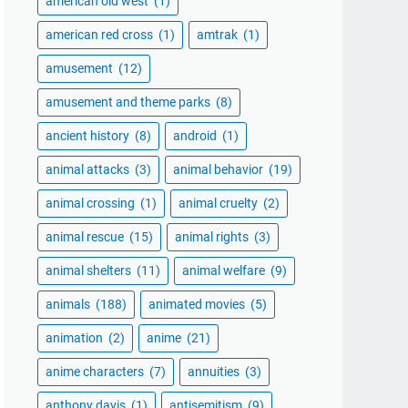
american old west
(1)
american red cross
(1)
amtrak
(1)
amusement
(12)
amusement and theme parks
(8)
ancient history
(8)
android
(1)
animal attacks
(3)
animal behavior
(19)
animal crossing
(1)
animal cruelty
(2)
animal rescue
(15)
animal rights
(3)
animal shelters
(11)
animal welfare
(9)
animals
(188)
animated movies
(5)
animation
(2)
anime
(21)
anime characters
(7)
annuities
(3)
anthony davis
(1)
antisemitism
(9)