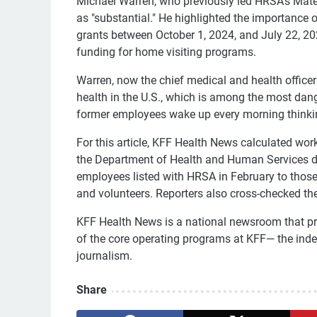
Michael Warren, who previously led HRSA's Mater
as "substantial." He highlighted the importance 
grants between October 1, 2024, and July 22, 20
funding for home visiting programs.
Warren, now the chief medical and health officer
health in the U.S., which is among the most dange
former employees wake up every morning thinkin
For this article, KFF Health News calculated wo
the Department of Health and Human Services d
employees listed with HRSA in February to those i
and volunteers. Reporters also cross-checked th
KFF Health News is a national newsroom that pr
of the core operating programs at KFF— the indep
journalism.
Share