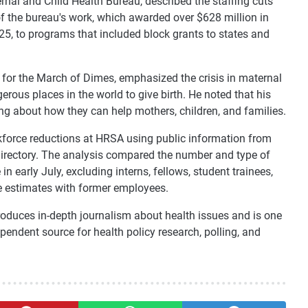
nal and Child Health Bureau, described the staffing cuts
of the bureau's work, which awarded over $628 million in
25, to programs that included block grants to states and
 for the March of Dimes, emphasized the crisis in maternal
rous places in the world to give birth. He noted that his
g about how they can help mothers, children, and families.
rkforce reductions at HRSA using public information from
irectory. The analysis compared the number and type of
n early July, excluding interns, fellows, student trainees,
e estimates with former employees.
oduces in-depth journalism about health issues and is one
endent source for health policy research, polling, and