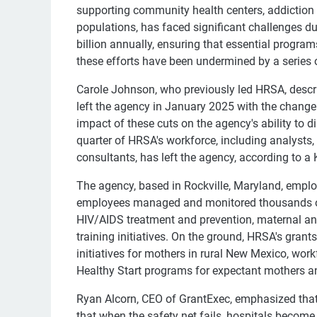
supporting community health centers, addiction t
populations, has faced significant challenges du
billion annually, ensuring that essential progra
these efforts have been undermined by a series o
Carole Johnson, who previously led HRSA, describe
left the agency in January 2025 with the change
impact of these cuts on the agency's ability to d
quarter of HRSA's workforce, including analysts,
consultants, has left the agency, according to a
The agency, based in Rockville, Maryland, empl
employees managed and monitored thousands of 
HIV/AIDS treatment and prevention, maternal and
training initiatives. On the ground, HRSA's gran
initiatives for mothers in rural New Mexico, wor
Healthy Start programs for expectant mothers an
Ryan Alcorn, CEO of GrantExec, emphasized that
that when the safety net fails, hospitals becom