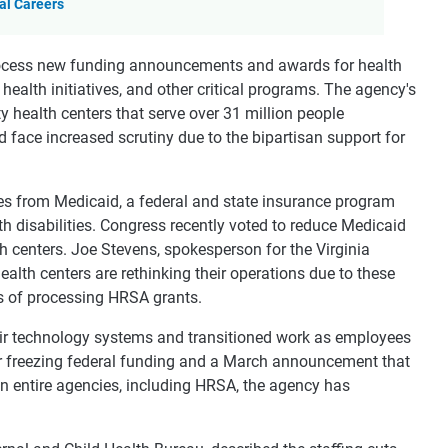
al Careers
rocess new funding announcements and awards for health
ealth initiatives, and other critical programs. The agency's
health centers that serve over 31 million people
d face increased scrutiny due to the bipartisan support for
es from Medicaid, a federal and state insurance program
h disabilities. Congress recently voted to reduce Medicaid
h centers. Joe Stevens, spokesperson for the Virginia
lth centers are rethinking their operations due to these
s of processing HRSA grants.
ir technology systems and transitioned work as employees
der freezing federal funding and a March announcement that
 entire agencies, including HRSA, the agency has