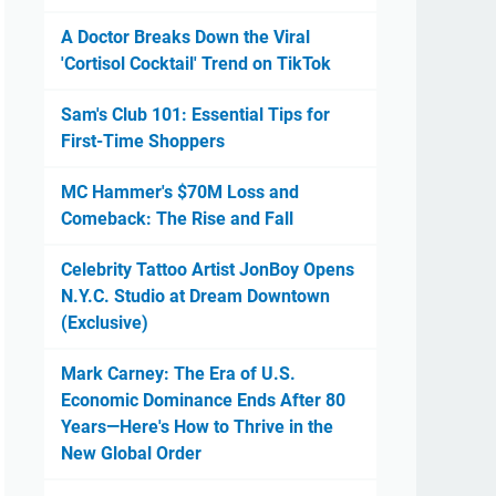
A Doctor Breaks Down the Viral
'Cortisol Cocktail' Trend on TikTok
Sam's Club 101: Essential Tips for
First-Time Shoppers
MC Hammer's $70M Loss and
Comeback: The Rise and Fall
Celebrity Tattoo Artist JonBoy Opens
N.Y.C. Studio at Dream Downtown
(Exclusive)
Mark Carney: The Era of U.S.
Economic Dominance Ends After 80
Years—Here's How to Thrive in the
New Global Order