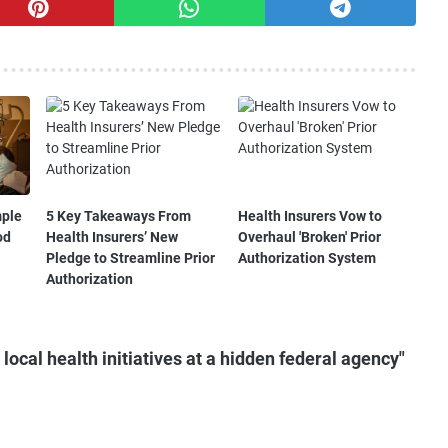
mple
5 Key Takeaways From
Health Insurers Vow to
od
Health Insurers’ New
Overhaul 'Broken' Prior
Pledge to Streamline Prior
Authorization System
Authorization
ocal health initiatives at a hidden federal agency"