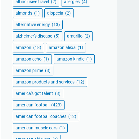
all inclusive travel
(2)
allergies
(4)
almonds
(1)
alopecia
(2)
alternative energy
(13)
alzheimer's disease
(5)
amarillo
(2)
amazon
(18)
amazon alexa
(1)
amazon echo
(1)
amazon kindle
(1)
amazon prime
(3)
amazon products and services
(12)
america's got talent
(3)
american football
(423)
american football coaches
(12)
american muscle cars
(1)