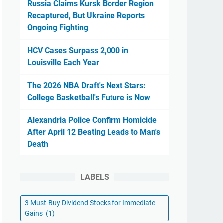
Russia Claims Kursk Border Region
Recaptured, But Ukraine Reports
Ongoing Fighting
HCV Cases Surpass 2,000 in
Louisville Each Year
The 2026 NBA Draft's Next Stars:
College Basketball's Future is Now
Alexandria Police Confirm Homicide
After April 12 Beating Leads to Man's
Death
LABELS
3 Must-Buy Dividend Stocks for Immediate
Gains
(1)