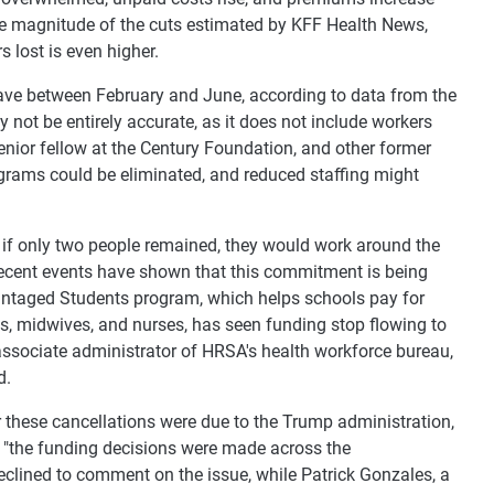
e magnitude of the cuts estimated by KFF Health News,
 lost is even higher.
leave between February and June, according to data from the
not be entirely accurate, as it does not include workers
enior fellow at the Century Foundation, and other former
grams could be eliminated, and reduced staffing might
 if only two people remained, they would work around the
 recent events have shown that this commitment is being
vantaged Students program, which helps schools pay for
nts, midwives, and nurses, has seen funding stop flowing to
 associate administrator of HRSA's health workforce bureau,
d.
 these cancellations were due to the Trump administration,
 "the funding decisions were made across the
declined to comment on the issue, while Patrick Gonzales, a