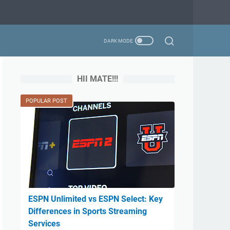
HII MATE!!!
POPULAR POST
ESPN Unlimited vs ESPN Select: Key
Differences in Sports Streaming
Services