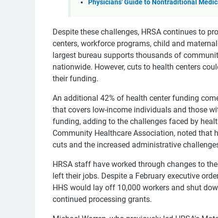
Physicians' Guide to Nontraditional Medic
Despite these challenges, HRSA continues to p
centers, workforce programs, child and maternal h
largest bureau supports thousands of community 
nationwide. However, cuts to health centers coul
their funding.
An additional 42% of health center funding com
that covers low-income individuals and those wit
funding, adding to the challenges faced by healt
Community Healthcare Association, noted that hea
cuts and the increased administrative challenge
HRSA staff have worked through changes to the
left their jobs. Despite a February executive or
HHS would lay off 10,000 workers and shut down
continued processing grants.