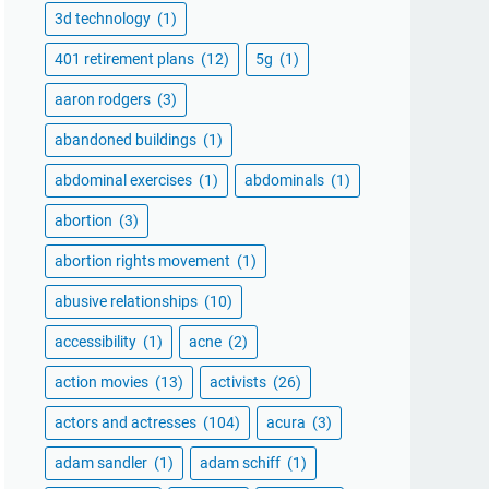
3d technology
(1)
401 retirement plans
(12)
5g
(1)
aaron rodgers
(3)
abandoned buildings
(1)
abdominal exercises
(1)
abdominals
(1)
abortion
(3)
abortion rights movement
(1)
abusive relationships
(10)
accessibility
(1)
acne
(2)
action movies
(13)
activists
(26)
actors and actresses
(104)
acura
(3)
adam sandler
(1)
adam schiff
(1)