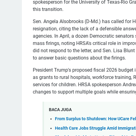
spokesperson for the University of Texas-Rio Gra
this transition.
Sen. Angela Alsobrooks (D-Md.) has called for H
resignation, citing the lack of a defensible ans
agencies. In April, a dozen Democratic senators
mass firings, noting HRSA's critical role in imp
did not respond to the letter, and Sen. Lisa Blunt
to answer basic questions about the firings.
President Trump's proposed fiscal 2026 budget 
as grants to rural hospitals, workforce trainin
services for children. HRSA spokesperson Andre
changes to support multiple goals while ensuring
BACA JUGA
From Surplus to Shutdown: How UCare Fel
Health Care Jobs Struggle Amid Immigrat