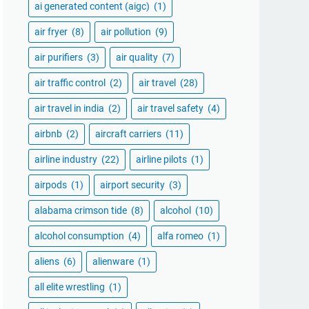
ai generated content (aigc)
(1)
air fryer
(8)
air pollution
(9)
air purifiers
(3)
air quality
(7)
air traffic control
(2)
air travel
(28)
air travel in india
(2)
air travel safety
(4)
airbnb
(2)
aircraft carriers
(11)
airline industry
(22)
airline pilots
(1)
airpods
(1)
airport security
(3)
alabama crimson tide
(8)
alcohol
(10)
alcohol consumption
(4)
alfa romeo
(1)
aliens
(6)
alienware
(1)
all elite wrestling
(1)