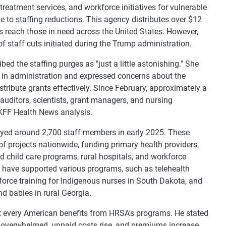
reatment services, and workforce initiatives for vulnerable
e to staffing reductions. This agency distributes over $12
ms reach those in need across the United States. However,
f staff cuts initiated during the Trump administration.
d the staffing purges as "just a little astonishing." She
 in administration and expressed concerns about the
istribute grants effectively. Since February, approximately a
 auditors, scientists, grant managers, and nursing
 KFF Health News analysis.
oyed around 2,700 staff members in early 2025. These
projects nationwide, funding primary health providers,
 child care programs, rural hospitals, and workforce
ts have supported various programs, such as telehealth
kforce training for Indigenous nurses in South Dakota, and
d babies in rural Georgia.
 every American benefits from HRSA's programs. He stated
e overwhelmed, unpaid costs rise, and premiums increase