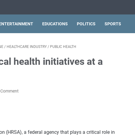
ENTERTAINMENT
EDUCATIONS
POLITICS
SPORTS
NE
/
HEALTHCARE INDUSTRY
/
PUBLIC HEALTH
al health initiatives at a
a Comment
 (HRSA), a federal agency that plays a critical role in