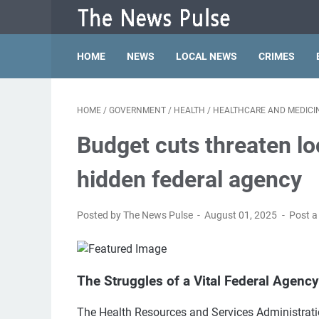
HOME
NEWS
LOCAL NEWS
CRIMES
HOME
/
GOVERNMENT
/
HEALTH
/
HEALTHCARE AND MEDICI
Budget cuts threaten loc
hidden federal agency
Posted by The News Pulse
August 01, 2025
Post 
The Struggles of a Vital Federal Agency
The Health Resources and Services Administration