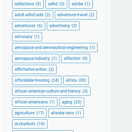
addictions
(9)
adhd
(3)
adobe
(1)
adult adhd/add
(2)
adventure travel
(2)
adventures
(6)
advertising
(3)
advocacy
(1)
aerospace and aeronautical engineering
(1)
aerospace industry
(1)
affection
(9)
affirmative action
(2)
affordable housing
(24)
africa
(30)
african american culture and history
(3)
african americans
(1)
aging
(23)
agriculture
(17)
ahsoka tano
(1)
ai chatbots
(19)