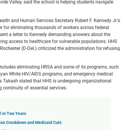
nde Valley, said the school is helping students navigate
ealth and Human Services Secretary Robert F. Kennedy Jr.'s
wer for eliminating thousands of workers across federal
 sent a letter to Kennedy demanding answers about the
roving access to healthcare for vulnerable populations. HHS
 Rochester (D-Del.) criticized the administration for refusing
includes eliminating HRSA and some of its programs, such
g, Ryan White HIV/AIDS programs, and emergency medical
a Takash stated that HHS is undergoing organizational
 continuity of essential services.
l in Two Years
ion Crackdown and Medicaid Cuts