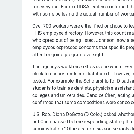
for everyone. Former HRSA leaders confirmed th
with some believing the actual number of workers
Over 700 workers were either fired or chose to 
HHS employee directory. However, this count may 
who opted out of being listed. Johnson, now a s
employees expressed concerns that specific pro
affect ongoing program oversight.
The agency's workforce ethos is one where even
clock to ensure funds are distributed. However,
tested. For example, the Scholarship for Disad
students to train as dentists, physician assista
colleges and universities. Candice Chen, acting
confirmed that some competitions were cancele
U.S. Rep. Diana DeGette (D-Colo.) asked whether
but Chen paused before responding, stating that
administration." Officials from several schools 