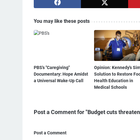
You may like these posts
PBS's "Caregiving"
Opinion: Kennedy's Si
Documentary: Hope Amidst
Solution to Restore Fo
a Universal Wake-Up Call
Health Education in
Medical Schools
Post a Comment for "Budget cuts threaten l
Post a Comment