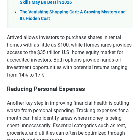
Skills May Be Best in 2026
The Vanishing Shopping Cart: A Growing Mystery and
Its Hidden Cost
Arrived allows investors to purchase shares in rental
homes with as little as $100, while Homeshares provides
access to the $35 trillion U.S. home equity market for
accredited investors. Both options provide hands-off
investment opportunities with potential returns ranging
from 14% to 17%.
Reducing Personal Expenses
Another key step in improving financial health is cutting
waste from personal spending. Tracking expenses for a
month can help identify areas where money is being
spent unnecessarily. Essential categories such as rent,
groceries, and utilities can often be optimized through