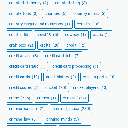
counterfeit money
(1)
counterfeiting
(3)
countertops
(3)
counties
(6)
country music
(5)
country singers and musicians
(1)
couples
(18)
courts
(55)
covid 19
(5)
cowboy
(1)
crabs
(1)
craft beer
(2)
crafts
(20)
credit
(12)
credit advice
(3)
credit card debt
(7)
credit card fraud
(1)
credit card processing
(1)
credit cards
(10)
credit history
(2)
credit reports
(10)
credit scores
(7)
cricket
(20)
cricket players
(13)
crime
(736)
crimea
(1)
crimes
(322)
criminal cases
(221)
criminal justice
(230)
criminal law
(61)
criminal minds
(3)