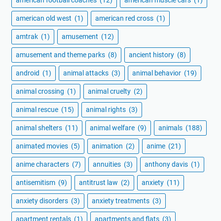
american football coaches
(12)
american muscle cars
(1)
american old west
(1)
american red cross
(1)
amtrak
(1)
amusement
(12)
amusement and theme parks
(8)
ancient history
(8)
android
(1)
animal attacks
(3)
animal behavior
(19)
animal crossing
(1)
animal cruelty
(2)
animal rescue
(15)
animal rights
(3)
animal shelters
(11)
animal welfare
(9)
animals
(188)
animated movies
(5)
animation
(2)
anime
(21)
anime characters
(7)
annuities
(3)
anthony davis
(1)
antisemitism
(9)
antitrust law
(2)
anxiety
(11)
anxiety disorders
(3)
anxiety treatments
(3)
apartment rentals
(1)
apartments and flats
(3)