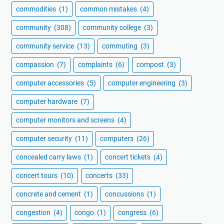
commodities
(1)
common mistakes
(4)
community
(308)
community college
(3)
community service
(13)
commuting
(3)
compassion
(7)
complaints
(6)
compost
(3)
computer accessories
(5)
computer engineering
(3)
computer hardware
(7)
computer monitors and screens
(4)
computer security
(11)
computers
(26)
concealed carry laws
(1)
concert tickets
(4)
concert tours
(10)
concerts
(33)
concrete and cement
(1)
concussions
(1)
congestion
(4)
congo
(1)
congress
(6)