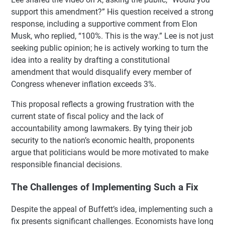
support this amendment?” His question received a strong
response, including a supportive comment from Elon
Musk, who replied, “100%. This is the way.” Lee is not just
seeking public opinion; he is actively working to turn the
idea into a reality by drafting a constitutional
amendment that would disqualify every member of
Congress whenever inflation exceeds 3%.
This proposal reflects a growing frustration with the
current state of fiscal policy and the lack of
accountability among lawmakers. By tying their job
security to the nation’s economic health, proponents
argue that politicians would be more motivated to make
responsible financial decisions.
The Challenges of Implementing Such a Fix
Despite the appeal of Buffett’s idea, implementing such a
fix presents significant challenges. Economists have long