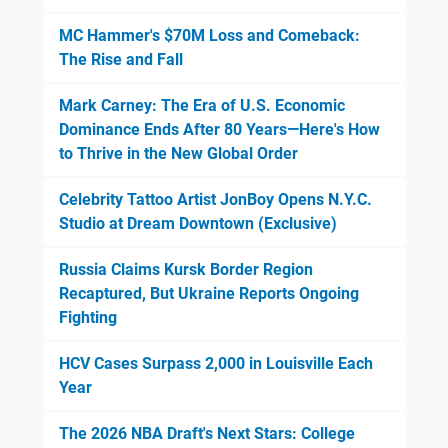
MC Hammer's $70M Loss and Comeback:
The Rise and Fall
Mark Carney: The Era of U.S. Economic
Dominance Ends After 80 Years—Here's How
to Thrive in the New Global Order
Celebrity Tattoo Artist JonBoy Opens N.Y.C.
Studio at Dream Downtown (Exclusive)
Russia Claims Kursk Border Region
Recaptured, But Ukraine Reports Ongoing
Fighting
HCV Cases Surpass 2,000 in Louisville Each
Year
The 2026 NBA Draft's Next Stars: College