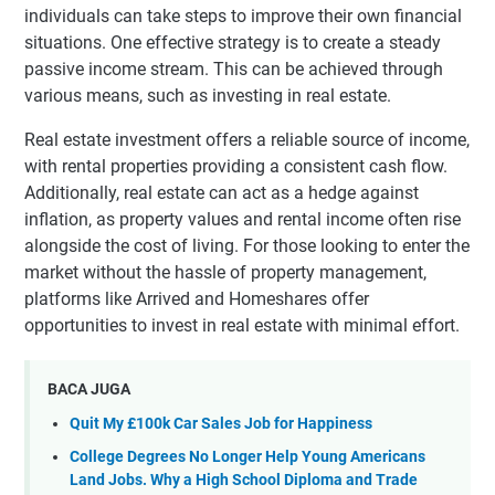
individuals can take steps to improve their own financial
situations. One effective strategy is to create a steady
passive income stream. This can be achieved through
various means, such as investing in real estate.
Real estate investment offers a reliable source of income,
with rental properties providing a consistent cash flow.
Additionally, real estate can act as a hedge against
inflation, as property values and rental income often rise
alongside the cost of living. For those looking to enter the
market without the hassle of property management,
platforms like Arrived and Homeshares offer
opportunities to invest in real estate with minimal effort.
BACA JUGA
Quit My £100k Car Sales Job for Happiness
College Degrees No Longer Help Young Americans
Land Jobs. Why a High School Diploma and Trade