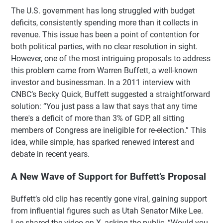
The U.S. government has long struggled with budget
deficits, consistently spending more than it collects in
revenue. This issue has been a point of contention for
both political parties, with no clear resolution in sight.
However, one of the most intriguing proposals to address
this problem came from Warren Buffett, a well-known
investor and businessman. In a 2011 interview with
CNBC’s Becky Quick, Buffett suggested a straightforward
solution: “You just pass a law that says that any time
there's a deficit of more than 3% of GDP, all sitting
members of Congress are ineligible for re-election.” This
idea, while simple, has sparked renewed interest and
debate in recent years.
A New Wave of Support for Buffett’s Proposal
Buffett’s old clip has recently gone viral, gaining support
from influential figures such as Utah Senator Mike Lee.
Lee shared the video on X, asking the public, “Would you