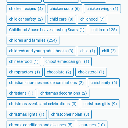
chicken recipes
(4)
chicken soup
(6)
chicken wings
(1)
child car safety
(2)
child care
(8)
childhood
(7)
Childhood Abuse Leaves Lasting Scars
(1)
children
(125)
children and families
(254)
children's and young adult books
(3)
chile
(1)
chili
(2)
chinese food
(1)
chipotle mexican grill
(1)
chiropractors
(1)
chocolate
(2)
cholesterol
(1)
christian churches and denominations
(2)
christianity
(6)
christians
(1)
christmas decorations
(2)
christmas events and celebrations
(3)
christmas gifts
(9)
christmas lights
(1)
christopher nolan
(3)
chronic conditions and diseases
(5)
churches
(10)