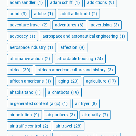
adam sandler
(1)
adam schiff
(1)
addictions
(9)
adhd
(3)
adobe
(1)
adult adhd/add
(2)
adventure travel
(2)
adventures
(6)
advertising
(3)
advocacy
(1)
aerospace and aeronautical engineering
(1)
aerospace industry
(1)
affection
(9)
affirmative action
(2)
affordable housing
(24)
africa
(30)
african american culture and history
(3)
african americans
(1)
aging
(23)
agriculture
(17)
ahsoka tano
(1)
ai chatbots
(19)
ai generated content (aigc)
(1)
air fryer
(8)
air pollution
(9)
air purifiers
(3)
air quality
(7)
air traffic control
(2)
air travel
(28)