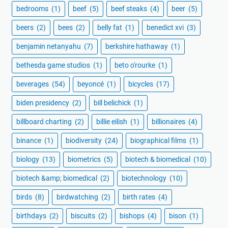
bedrooms
(1)
beef
(5)
beef steaks
(4)
beer
(5)
beers
(2)
bees
(2)
belly fat
(1)
benedict xvi
(3)
benjamin netanyahu
(7)
berkshire hathaway
(1)
bethesda game studios
(1)
beto o'rourke
(1)
beverages
(54)
beyoncé
(1)
bicycles
(17)
biden presidency
(2)
bill belichick
(1)
billboard charting
(2)
billie eilish
(1)
billionaires
(4)
binance
(1)
biodiversity
(24)
biographical films
(1)
biology
(13)
biometrics
(5)
biotech & biomedical
(10)
biotech &amp; biomedical
(2)
biotechnology
(10)
birds
(8)
birdwatching
(2)
birth rates
(4)
birthdays
(2)
biscuits
(2)
bishops
(4)
bison
(1)