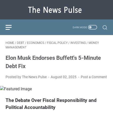
HOME
/
DEBT
/
ECONOMICS
/
FISCAL POLICY
/
INVESTING
/
MONEY
MANAGEMENT
Elon Musk Endorses Buffett's 5-Minute
Debt Fix
Posted by The News Pulse
August 02, 2025
Post a Comment
The Debate Over Fiscal Responsibility and
Political Accountability