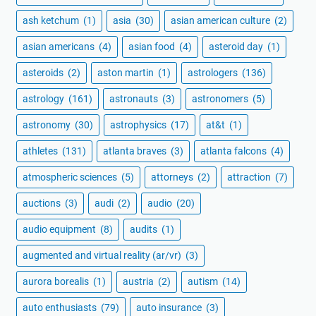
ash ketchum
(1)
asia
(30)
asian american culture
(2)
asian americans
(4)
asian food
(4)
asteroid day
(1)
asteroids
(2)
aston martin
(1)
astrologers
(136)
astrology
(161)
astronauts
(3)
astronomers
(5)
astronomy
(30)
astrophysics
(17)
at&t
(1)
athletes
(131)
atlanta braves
(3)
atlanta falcons
(4)
atmospheric sciences
(5)
attorneys
(2)
attraction
(7)
auctions
(3)
audi
(2)
audio
(20)
audio equipment
(8)
audits
(1)
augmented and virtual reality (ar/vr)
(3)
aurora borealis
(1)
austria
(2)
autism
(14)
auto enthusiasts
(79)
auto insurance
(3)