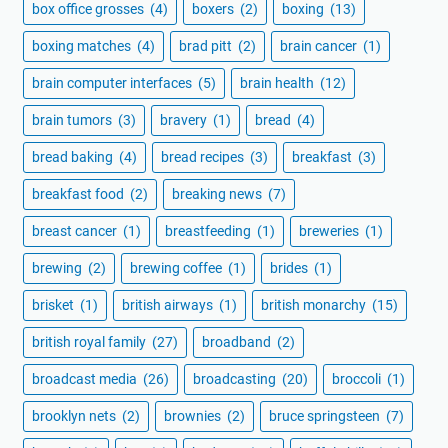
box office grosses
(4)
boxers
(2)
boxing
(13)
boxing matches
(4)
brad pitt
(2)
brain cancer
(1)
brain computer interfaces
(5)
brain health
(12)
brain tumors
(3)
bravery
(1)
bread
(4)
bread baking
(4)
bread recipes
(3)
breakfast
(3)
breakfast food
(2)
breaking news
(7)
breast cancer
(1)
breastfeeding
(1)
breweries
(1)
brewing
(2)
brewing coffee
(1)
brides
(1)
brisket
(1)
british airways
(1)
british monarchy
(15)
british royal family
(27)
broadband
(2)
broadcast media
(26)
broadcasting
(20)
broccoli
(1)
brooklyn nets
(2)
brownies
(2)
bruce springsteen
(7)