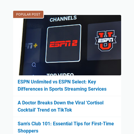
POPULAR POST
ESPN Unlimited vs ESPN Select: Key
Differences in Sports Streaming Services
A Doctor Breaks Down the Viral 'Cortisol
Cocktail' Trend on TikTok
Sam's Club 101: Essential Tips for First-Time
Shoppers