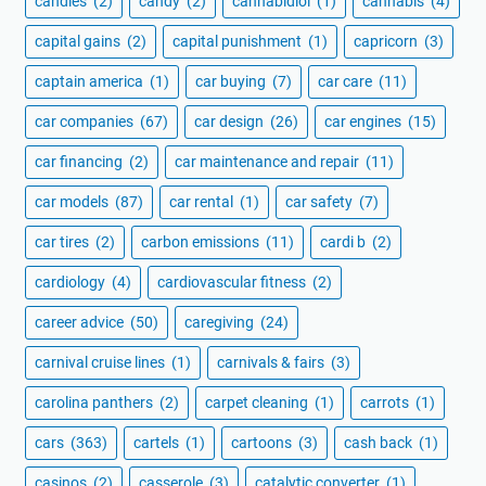
candles
(2)
candy
(2)
cannabidiol
(1)
cannabis
(4)
capital gains
(2)
capital punishment
(1)
capricorn
(3)
captain america
(1)
car buying
(7)
car care
(11)
car companies
(67)
car design
(26)
car engines
(15)
car financing
(2)
car maintenance and repair
(11)
car models
(87)
car rental
(1)
car safety
(7)
car tires
(2)
carbon emissions
(11)
cardi b
(2)
cardiology
(4)
cardiovascular fitness
(2)
career advice
(50)
caregiving
(24)
carnival cruise lines
(1)
carnivals & fairs
(3)
carolina panthers
(2)
carpet cleaning
(1)
carrots
(1)
cars
(363)
cartels
(1)
cartoons
(3)
cash back
(1)
casinos
(2)
casserole
(3)
catalytic converter
(1)