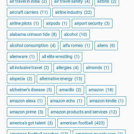
air travel in india
(2)
air travel safety
(4)
airbnb
(2)
aircraft carriers
(11)
airline industry
(22)
airline pilots
(1)
airpods
(1)
airport security
(3)
alabama crimson tide
(8)
alcohol
(10)
alcohol consumption
(4)
alfa romeo
(1)
aliens
(6)
alienware
(1)
all elite wrestling
(1)
all inclusive travel
(2)
allergies
(4)
almonds
(1)
alopecia
(2)
alternative energy
(13)
alzheimer's disease
(5)
amarillo
(2)
amazon
(18)
amazon alexa
(1)
amazon echo
(1)
amazon kindle
(1)
amazon prime
(3)
amazon products and services
(12)
america's got talent
(3)
american football
(423)