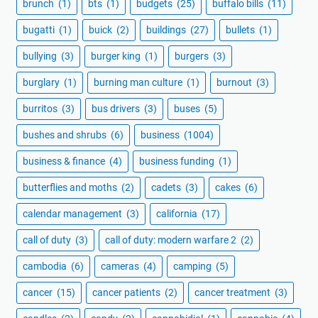
brunch
(1)
bts
(1)
budgets
(25)
buffalo bills
(11)
bugatti
(1)
buick
(2)
buildings
(27)
bullets
(1)
bullying
(3)
burger king
(1)
burgers
(3)
burglary
(1)
burning man culture
(1)
burnout
(3)
burritos
(3)
bus drivers
(3)
buses
(5)
bushes and shrubs
(6)
business
(1004)
business & finance
(4)
business funding
(1)
butterflies and moths
(2)
cadets
(3)
cakes
(6)
calendar management
(3)
california
(17)
call of duty
(3)
call of duty: modern warfare 2
(2)
cambodia
(6)
cameras
(4)
camping
(5)
cancer
(15)
cancer patients
(2)
cancer treatment
(3)