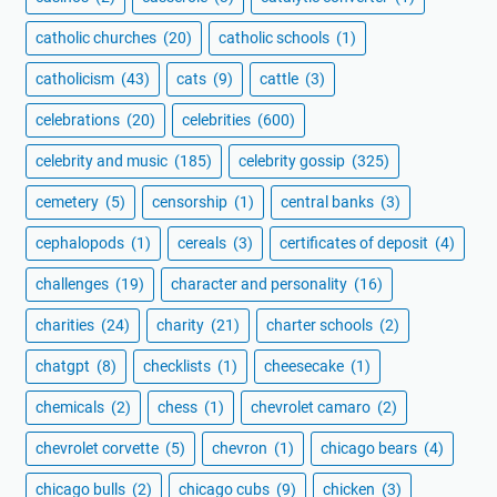
catholic churches
(20)
catholic schools
(1)
catholicism
(43)
cats
(9)
cattle
(3)
celebrations
(20)
celebrities
(600)
celebrity and music
(185)
celebrity gossip
(325)
cemetery
(5)
censorship
(1)
central banks
(3)
cephalopods
(1)
cereals
(3)
certificates of deposit
(4)
challenges
(19)
character and personality
(16)
charities
(24)
charity
(21)
charter schools
(2)
chatgpt
(8)
checklists
(1)
cheesecake
(1)
chemicals
(2)
chess
(1)
chevrolet camaro
(2)
chevrolet corvette
(5)
chevron
(1)
chicago bears
(4)
chicago bulls
(2)
chicago cubs
(9)
chicken
(3)