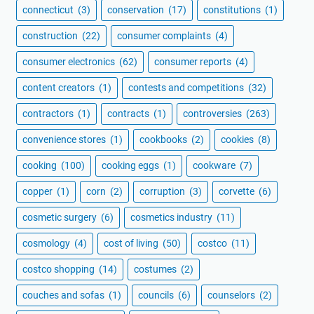
connecticut
(3)
conservation
(17)
constitutions
(1)
construction
(22)
consumer complaints
(4)
consumer electronics
(62)
consumer reports
(4)
content creators
(1)
contests and competitions
(32)
contractors
(1)
contracts
(1)
controversies
(263)
convenience stores
(1)
cookbooks
(2)
cookies
(8)
cooking
(100)
cooking eggs
(1)
cookware
(7)
copper
(1)
corn
(2)
corruption
(3)
corvette
(6)
cosmetic surgery
(6)
cosmetics industry
(11)
cosmology
(4)
cost of living
(50)
costco
(11)
costco shopping
(14)
costumes
(2)
couches and sofas
(1)
councils
(6)
counselors
(2)