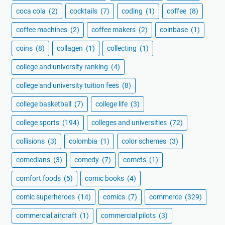
coca cola
(2)
cocktails
(7)
coding
(1)
coffee
(8)
coffee machines
(2)
coffee makers
(2)
coinbase
(1)
coins
(8)
collagen
(1)
collecting
(1)
college and university ranking
(4)
college and university tuition fees
(8)
college basketball
(7)
college life
(3)
college sports
(194)
colleges and universities
(72)
collisions
(3)
colombia
(1)
color schemes
(3)
comedians
(3)
comedy
(7)
comets
(1)
comfort foods
(5)
comic books
(4)
comic superheroes
(14)
comics
(7)
commerce
(329)
commercial aircraft
(1)
commercial pilots
(3)