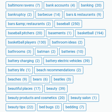
baltimore ravens
(7)
bank accounts
(4)
banking
(20)
bankruptcy
(2)
barbecue
(14)
bars & restaurants
(9)
bars &amp; restaurants
(2)
baseball
(250)
baseball pitchers
(20)
basements
(1)
basketball
(194)
basketball players
(130)
bathroom ideas
(2)
bathrooms
(3)
batman
(2)
batteries
(10)
battery charging
(2)
battery electric vehicles
(39)
battery life
(1)
beach recommendations
(2)
beaches
(9)
bears
(6)
beatles
(3)
beautiful places
(17)
beauty
(39)
beauty products and cosmetics
(20)
beauty salon
(1)
beauty tips
(22)
bed bugs
(2)
bedding
(7)