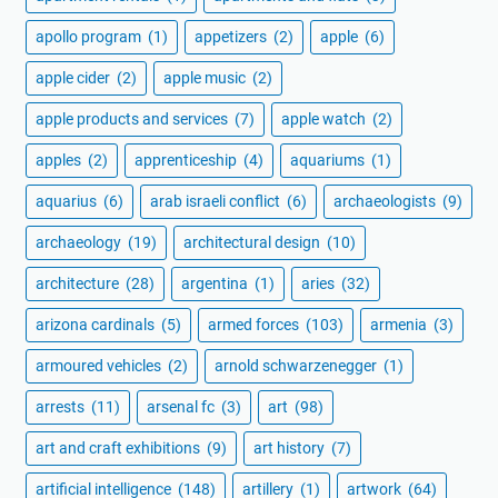
apollo program
(1)
appetizers
(2)
apple
(6)
apple cider
(2)
apple music
(2)
apple products and services
(7)
apple watch
(2)
apples
(2)
apprenticeship
(4)
aquariums
(1)
aquarius
(6)
arab israeli conflict
(6)
archaeologists
(9)
archaeology
(19)
architectural design
(10)
architecture
(28)
argentina
(1)
aries
(32)
arizona cardinals
(5)
armed forces
(103)
armenia
(3)
armoured vehicles
(2)
arnold schwarzenegger
(1)
arrests
(11)
arsenal fc
(3)
art
(98)
art and craft exhibitions
(9)
art history
(7)
artificial intelligence
(148)
artillery
(1)
artwork
(64)