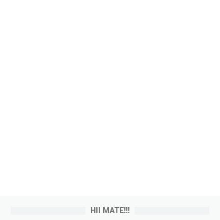
HII MATE!!!