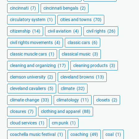
cincinnati
(7)
cincinnati bengals
(2)
circulatory system
(1)
cities and towns
(70)
citizenship
(14)
civil aviation
(4)
civil rights
(26)
civil rights movements
(4)
classic cars
(6)
classic muscle cars
(1)
classical music
(3)
cleaning and organizing
(17)
cleaning products
(3)
clemson university
(2)
cleveland browns
(13)
cleveland cavaliers
(5)
climate
(32)
climate change
(33)
climatology
(11)
closets
(2)
closures
(7)
clothing and apparel
(88)
cloud services
(1)
cm punk
(1)
coachella music festival
(1)
coaching
(49)
coal
(1)