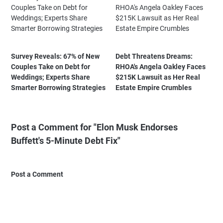
Survey Reveals: 67% of New
Debt Threatens Dreams:
Couples Take on Debt for
RHOA's Angela Oakley Faces
Weddings; Experts Share
$215K Lawsuit as Her Real
Smarter Borrowing Strategies
Estate Empire Crumbles
Post a Comment for "Elon Musk Endorses
Buffett's 5-Minute Debt Fix"
Post a Comment