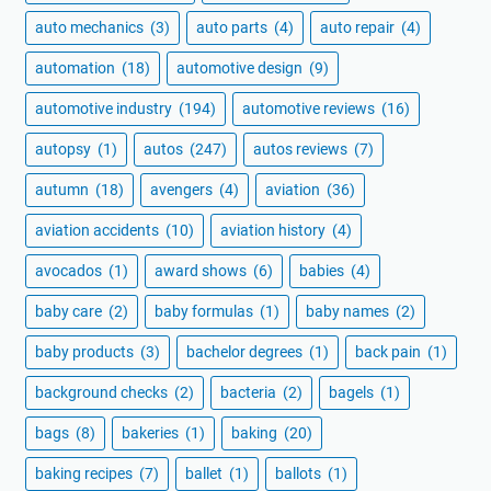
auto mechanics
(3)
auto parts
(4)
auto repair
(4)
automation
(18)
automotive design
(9)
automotive industry
(194)
automotive reviews
(16)
autopsy
(1)
autos
(247)
autos reviews
(7)
autumn
(18)
avengers
(4)
aviation
(36)
aviation accidents
(10)
aviation history
(4)
avocados
(1)
award shows
(6)
babies
(4)
baby care
(2)
baby formulas
(1)
baby names
(2)
baby products
(3)
bachelor degrees
(1)
back pain
(1)
background checks
(2)
bacteria
(2)
bagels
(1)
bags
(8)
bakeries
(1)
baking
(20)
baking recipes
(7)
ballet
(1)
ballots
(1)