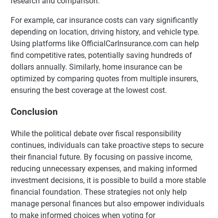
research and comparison.
For example, car insurance costs can vary significantly
depending on location, driving history, and vehicle type.
Using platforms like OfficialCarInsurance.com can help
find competitive rates, potentially saving hundreds of
dollars annually. Similarly, home insurance can be
optimized by comparing quotes from multiple insurers,
ensuring the best coverage at the lowest cost.
Conclusion
While the political debate over fiscal responsibility
continues, individuals can take proactive steps to secure
their financial future. By focusing on passive income,
reducing unnecessary expenses, and making informed
investment decisions, it is possible to build a more stable
financial foundation. These strategies not only help
manage personal finances but also empower individuals
to make informed choices when voting for