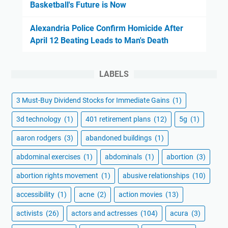
Basketball's Future is Now
Alexandria Police Confirm Homicide After
April 12 Beating Leads to Man's Death
LABELS
3 Must-Buy Dividend Stocks for Immediate Gains
(1)
3d technology
(1)
401 retirement plans
(12)
5g
(1)
aaron rodgers
(3)
abandoned buildings
(1)
abdominal exercises
(1)
abdominals
(1)
abortion
(3)
abortion rights movement
(1)
abusive relationships
(10)
accessibility
(1)
acne
(2)
action movies
(13)
activists
(26)
actors and actresses
(104)
acura
(3)