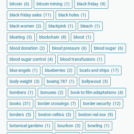
bitcoin
(6)
bitcoin mining
(1)
black friday
(9)
black friday sales
(11)
black holes
(1)
black women
(2)
blackpink
(1)
bleach
(1)
bloating
(3)
blockchain
(8)
blood
(1)
blood donation
(2)
blood pressure
(6)
blood sugar
(6)
blood sugar control
(4)
blood transfusions
(1)
blue angels
(1)
blueberries
(2)
boats and ships
(17)
body weight
(3)
boeing 787
(1)
bollywood
(3)
bombers
(1)
bonuses
(2)
book to film adaptations
(4)
books
(31)
border crossings
(7)
border security
(12)
borders
(5)
boston celtics
(3)
boston red sox
(9)
botanical gardens
(1)
bourbon
(3)
bowling
(1)