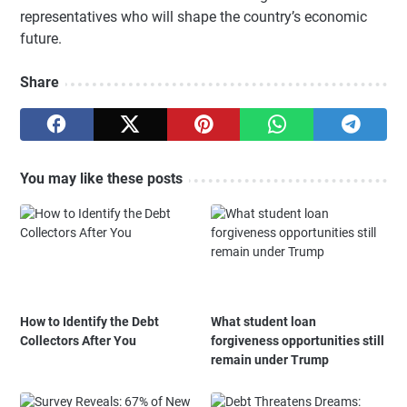
representatives who will shape the country’s economic
future.
Share
You may like these posts
How to Identify the Debt
What student loan
Collectors After You
forgiveness opportunities still
remain under Trump