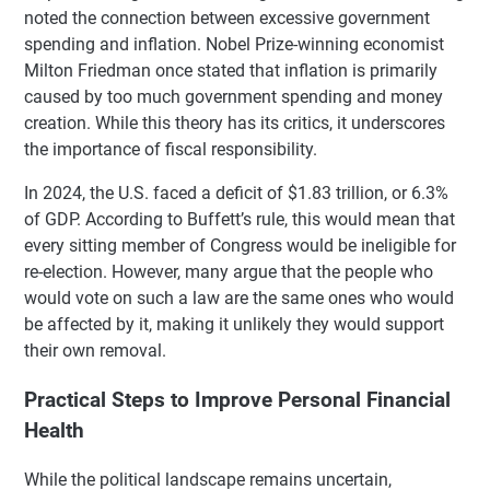
noted the connection between excessive government
spending and inflation. Nobel Prize-winning economist
Milton Friedman once stated that inflation is primarily
caused by too much government spending and money
creation. While this theory has its critics, it underscores
the importance of fiscal responsibility.
In 2024, the U.S. faced a deficit of $1.83 trillion, or 6.3%
of GDP. According to Buffett’s rule, this would mean that
every sitting member of Congress would be ineligible for
re-election. However, many argue that the people who
would vote on such a law are the same ones who would
be affected by it, making it unlikely they would support
their own removal.
Practical Steps to Improve Personal Financial
Health
While the political landscape remains uncertain,