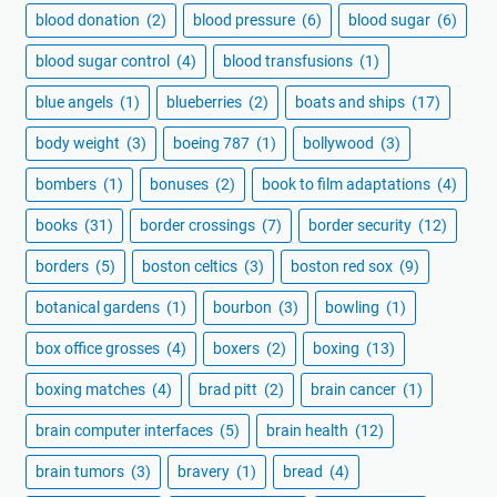
blood donation
(2)
blood pressure
(6)
blood sugar
(6)
blood sugar control
(4)
blood transfusions
(1)
blue angels
(1)
blueberries
(2)
boats and ships
(17)
body weight
(3)
boeing 787
(1)
bollywood
(3)
bombers
(1)
bonuses
(2)
book to film adaptations
(4)
books
(31)
border crossings
(7)
border security
(12)
borders
(5)
boston celtics
(3)
boston red sox
(9)
botanical gardens
(1)
bourbon
(3)
bowling
(1)
box office grosses
(4)
boxers
(2)
boxing
(13)
boxing matches
(4)
brad pitt
(2)
brain cancer
(1)
brain computer interfaces
(5)
brain health
(12)
brain tumors
(3)
bravery
(1)
bread
(4)