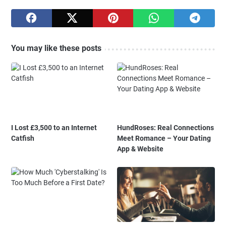
You may like these posts
I Lost £3,500 to an Internet
HundRoses: Real Connections
Catfish
Meet Romance – Your Dating
App & Website