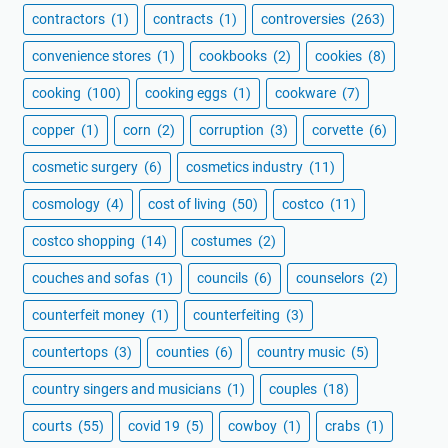
contractors
(1)
contracts
(1)
controversies
(263)
convenience stores
(1)
cookbooks
(2)
cookies
(8)
cooking
(100)
cooking eggs
(1)
cookware
(7)
copper
(1)
corn
(2)
corruption
(3)
corvette
(6)
cosmetic surgery
(6)
cosmetics industry
(11)
cosmology
(4)
cost of living
(50)
costco
(11)
costco shopping
(14)
costumes
(2)
couches and sofas
(1)
councils
(6)
counselors
(2)
counterfeit money
(1)
counterfeiting
(3)
countertops
(3)
counties
(6)
country music
(5)
country singers and musicians
(1)
couples
(18)
courts
(55)
covid 19
(5)
cowboy
(1)
crabs
(1)