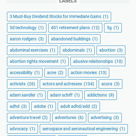
LABELS
3 Must-Buy Dividend Stocks for Immediate Gains
(1)
3d technology
(1)
401 retirement plans
(12)
5g
(1)
aaron rodgers
(3)
abandoned buildings
(1)
abdominal exercises
(1)
abdominals
(1)
abortion
(3)
abortion rights movement
(1)
abusive relationships
(10)
accessibility
(1)
acne
(2)
action movies
(13)
activists
(26)
actors and actresses
(104)
acura
(3)
adam sandler
(1)
adam schiff
(1)
addictions
(9)
adhd
(3)
adobe
(1)
adult adhd/add
(2)
adventure travel
(2)
adventures
(6)
advertising
(3)
advocacy
(1)
aerospace and aeronautical engineering
(1)