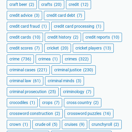
craft beer
(2)
crafts
(20)
credit
(12)
credit advice
(3)
credit card debt
(7)
credit card fraud
(1)
credit card processing
(1)
credit cards
(10)
credit history
(2)
credit reports
(10)
credit scores
(7)
cricket
(20)
cricket players
(13)
crime
(736)
crimea
(1)
crimes
(322)
criminal cases
(221)
criminal justice
(230)
criminal law
(61)
criminal minds
(3)
criminal prosecution
(25)
criminology
(7)
crocodiles
(1)
crops
(7)
cross country
(2)
crossword construction
(2)
crossword puzzles
(16)
crown
(1)
crude oil
(5)
cruises
(9)
crunchyroll
(2)