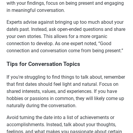
with your findings, focus on being present and engaging
in meaningful conversation.
Experts advise against bringing up too much about your
date’s past. Instead, ask open-ended questions and share
your own stories. This allows for a more organic
connection to develop. As one expert noted, “Good
connection and conversation come from being present.”
Tips for Conversation Topics
If you're struggling to find things to talk about, remember
that first dates should feel light and natural. Focus on
shared interests, values, and experiences. If you have
hobbies or passions in common, they will likely come up
naturally during the conversation.
Avoid turning the date into a list of achievements or
accomplishments. Instead, talk about your thoughts,
feelings, and what makes you passionate about certain