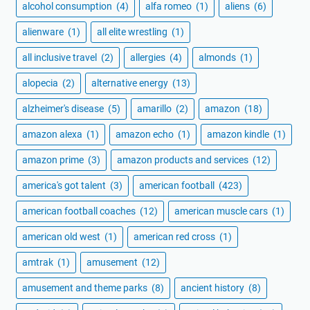
alcohol consumption
(4)
alfa romeo
(1)
aliens
(6)
alienware
(1)
all elite wrestling
(1)
all inclusive travel
(2)
allergies
(4)
almonds
(1)
alopecia
(2)
alternative energy
(13)
alzheimer's disease
(5)
amarillo
(2)
amazon
(18)
amazon alexa
(1)
amazon echo
(1)
amazon kindle
(1)
amazon prime
(3)
amazon products and services
(12)
america's got talent
(3)
american football
(423)
american football coaches
(12)
american muscle cars
(1)
american old west
(1)
american red cross
(1)
amtrak
(1)
amusement
(12)
amusement and theme parks
(8)
ancient history
(8)