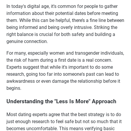
In today's digital age, it's common for people to gather
information about their potential dates before meeting
them. While this can be helpful, there’s a fine line between
being informed and being overly intrusive. Striking the
right balance is crucial for both safety and building a
genuine connection.
For many, especially women and transgender individuals,
the risk of harm during a first date is a real concern.
Experts suggest that while it's important to do some
research, going too far into someone's past can lead to
awkwardness or even damage the relationship before it
begins.
Understanding the "Less Is More" Approach
Most dating experts agree that the best strategy is to do
just enough research to feel safe but not so much that it
becomes uncomfortable. This means verifying basic