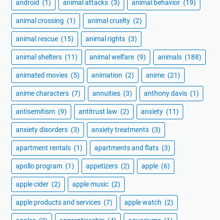
android
(1)
animal attacks
(3)
animal behavior
(19)
animal crossing
(1)
animal cruelty
(2)
animal rescue
(15)
animal rights
(3)
animal shelters
(11)
animal welfare
(9)
animals
(188)
animated movies
(5)
animation
(2)
anime
(21)
anime characters
(7)
annuities
(3)
anthony davis
(1)
antisemitism
(9)
antitrust law
(2)
anxiety
(11)
anxiety disorders
(3)
anxiety treatments
(3)
apartment rentals
(1)
apartments and flats
(3)
apollo program
(1)
appetizers
(2)
apple
(6)
apple cider
(2)
apple music
(2)
apple products and services
(7)
apple watch
(2)