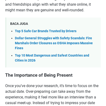
and friendships align with what they share online, it
might mean they are genuine and well-rounded.
BACA JUGA
Top 5 Safe Car Brands Trusted by Drivers
Dollar General Struggles with Safety Scandals: Fire
Marshals Order Closures as OSHA Imposes Massive
Fines
Top 10 Most Dangerous and Safest Countries and
Cities in 2026
The Importance of Being Present
Once you’ve done your research, it’s time to focus on the
actual date. Over-preparing can take away from the
experience, making it feel more like an interview than a
casual meet-up. Instead of trying to impress your date