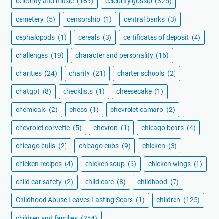
celebrity and music
(185)
celebrity gossip
(325)
cemetery
(5)
censorship
(1)
central banks
(3)
cephalopods
(1)
cereals
(3)
certificates of deposit
(4)
challenges
(19)
character and personality
(16)
charities
(24)
charity
(21)
charter schools
(2)
chatgpt
(8)
checklists
(1)
cheesecake
(1)
chemicals
(2)
chess
(1)
chevrolet camaro
(2)
chevrolet corvette
(5)
chevron
(1)
chicago bears
(4)
chicago bulls
(2)
chicago cubs
(9)
chicken
(3)
chicken recipes
(4)
chicken soup
(6)
chicken wings
(1)
child car safety
(2)
child care
(8)
childhood
(7)
Childhood Abuse Leaves Lasting Scars
(1)
children
(125)
children and families
(254)