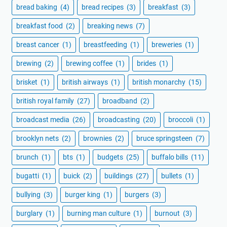
bread baking
(4)
bread recipes
(3)
breakfast
(3)
breakfast food
(2)
breaking news
(7)
breast cancer
(1)
breastfeeding
(1)
breweries
(1)
brewing
(2)
brewing coffee
(1)
brides
(1)
brisket
(1)
british airways
(1)
british monarchy
(15)
british royal family
(27)
broadband
(2)
broadcast media
(26)
broadcasting
(20)
broccoli
(1)
brooklyn nets
(2)
brownies
(2)
bruce springsteen
(7)
brunch
(1)
bts
(1)
budgets
(25)
buffalo bills
(11)
bugatti
(1)
buick
(2)
buildings
(27)
bullets
(1)
bullying
(3)
burger king
(1)
burgers
(3)
burglary
(1)
burning man culture
(1)
burnout
(3)