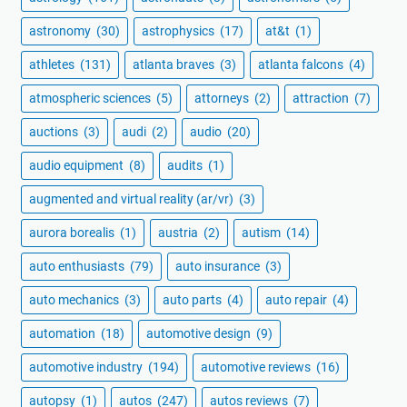
astronomy
(30)
astrophysics
(17)
at&t
(1)
athletes
(131)
atlanta braves
(3)
atlanta falcons
(4)
atmospheric sciences
(5)
attorneys
(2)
attraction
(7)
auctions
(3)
audi
(2)
audio
(20)
audio equipment
(8)
audits
(1)
augmented and virtual reality (ar/vr)
(3)
aurora borealis
(1)
austria
(2)
autism
(14)
auto enthusiasts
(79)
auto insurance
(3)
auto mechanics
(3)
auto parts
(4)
auto repair
(4)
automation
(18)
automotive design
(9)
automotive industry
(194)
automotive reviews
(16)
autopsy
(1)
autos
(247)
autos reviews
(7)