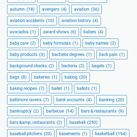
autumn
(18)
avengers
(4)
aviation
(36)
aviation accidents
(10)
aviation history
(4)
avocados
(1)
award shows
(6)
babies
(4)
baby care
(2)
baby formulas
(1)
baby names
(2)
baby products
(3)
bachelor degrees
(1)
back pain
(1)
background checks
(2)
bacteria
(2)
bagels
(1)
bags
(8)
bakeries
(1)
baking
(20)
baking recipes
(7)
ballet
(1)
ballots
(1)
baltimore ravens
(7)
bank accounts
(4)
banking
(20)
bankruptcy
(2)
barbecue
(14)
bars & restaurants
(9)
bars &amp; restaurants
(2)
baseball
(250)
baseball pitchers
(20)
basements
(1)
basketball
(194)