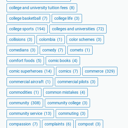
college and university tuition fees
(8)
college basketball
(7)
college life
(3)
college sports
(194)
colleges and universities
(72)
collisions
(3)
colombia
(1)
color schemes
(3)
comedians
(3)
comedy
(7)
comets
(1)
comfort foods
(5)
comic books
(4)
comic superheroes
(14)
comics
(7)
commerce
(329)
commercial aircraft
(1)
commercial pilots
(3)
commodities
(1)
common mistakes
(4)
community
(308)
community college
(3)
community service
(13)
commuting
(3)
compassion
(7)
complaints
(6)
compost
(3)