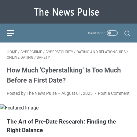
HOME
/
CYBERCRIME
/
CYBERSECURITY
/
DATING AND RELATIONSHIPS
/
ONLINE DATING
/
SAFETY
How Much 'Cyberstalking' Is Too Much
Before a First Date?
Posted by The News Pulse
August 01, 2025
Post a Comment
The Art of Pre-Date Research: Finding the
Right Balance