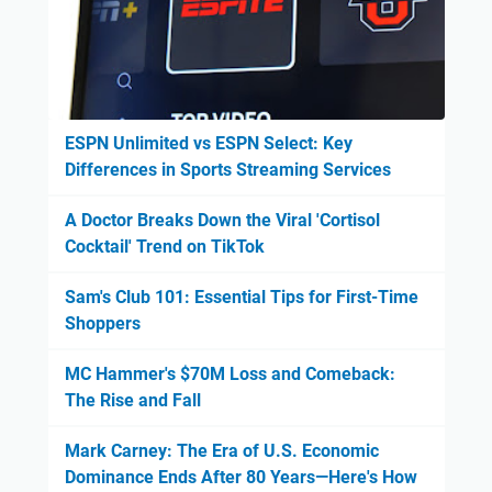
ESPN Unlimited vs ESPN Select: Key
Differences in Sports Streaming Services
A Doctor Breaks Down the Viral 'Cortisol
Cocktail' Trend on TikTok
Sam's Club 101: Essential Tips for First-Time
Shoppers
MC Hammer's $70M Loss and Comeback:
The Rise and Fall
Mark Carney: The Era of U.S. Economic
Dominance Ends After 80 Years—Here's How