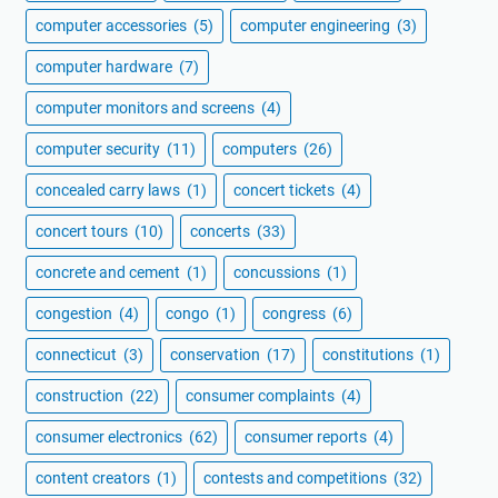
computer accessories
(5)
computer engineering
(3)
computer hardware
(7)
computer monitors and screens
(4)
computer security
(11)
computers
(26)
concealed carry laws
(1)
concert tickets
(4)
concert tours
(10)
concerts
(33)
concrete and cement
(1)
concussions
(1)
congestion
(4)
congo
(1)
congress
(6)
connecticut
(3)
conservation
(17)
constitutions
(1)
construction
(22)
consumer complaints
(4)
consumer electronics
(62)
consumer reports
(4)
content creators
(1)
contests and competitions
(32)