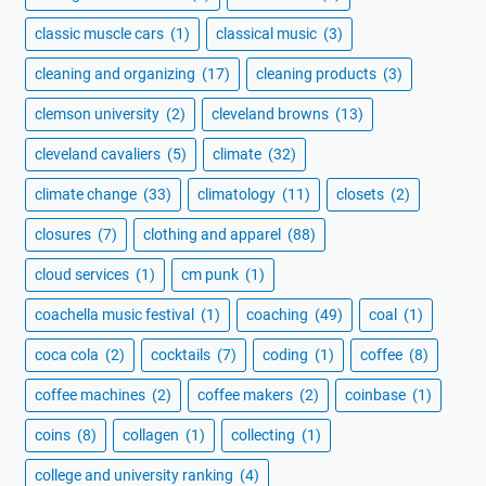
classic muscle cars
(1)
classical music
(3)
cleaning and organizing
(17)
cleaning products
(3)
clemson university
(2)
cleveland browns
(13)
cleveland cavaliers
(5)
climate
(32)
climate change
(33)
climatology
(11)
closets
(2)
closures
(7)
clothing and apparel
(88)
cloud services
(1)
cm punk
(1)
coachella music festival
(1)
coaching
(49)
coal
(1)
coca cola
(2)
cocktails
(7)
coding
(1)
coffee
(8)
coffee machines
(2)
coffee makers
(2)
coinbase
(1)
coins
(8)
collagen
(1)
collecting
(1)
college and university ranking
(4)