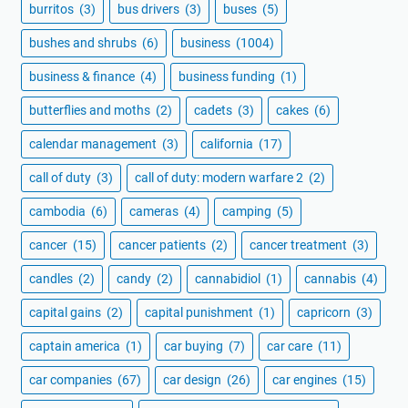
burritos
(3)
bus drivers
(3)
buses
(5)
bushes and shrubs
(6)
business
(1004)
business & finance
(4)
business funding
(1)
butterflies and moths
(2)
cadets
(3)
cakes
(6)
calendar management
(3)
california
(17)
call of duty
(3)
call of duty: modern warfare 2
(2)
cambodia
(6)
cameras
(4)
camping
(5)
cancer
(15)
cancer patients
(2)
cancer treatment
(3)
candles
(2)
candy
(2)
cannabidiol
(1)
cannabis
(4)
capital gains
(2)
capital punishment
(1)
capricorn
(3)
captain america
(1)
car buying
(7)
car care
(11)
car companies
(67)
car design
(26)
car engines
(15)