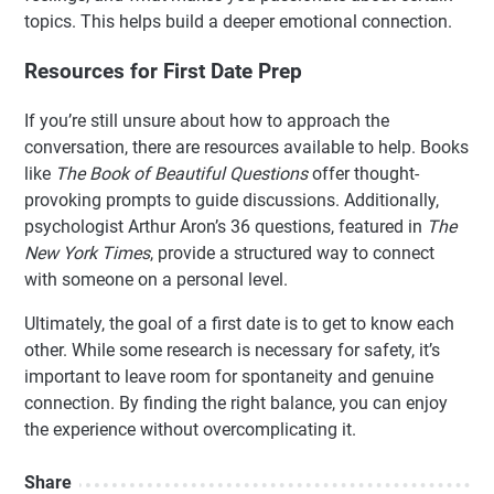
topics. This helps build a deeper emotional connection.
Resources for First Date Prep
If you’re still unsure about how to approach the
conversation, there are resources available to help. Books
like
The Book of Beautiful Questions
offer thought-
provoking prompts to guide discussions. Additionally,
psychologist Arthur Aron’s 36 questions, featured in
The
New York Times
, provide a structured way to connect
with someone on a personal level.
Ultimately, the goal of a first date is to get to know each
other. While some research is necessary for safety, it’s
important to leave room for spontaneity and genuine
connection. By finding the right balance, you can enjoy
the experience without overcomplicating it.
Share