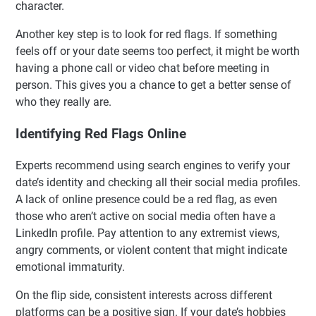
character.
Another key step is to look for red flags. If something
feels off or your date seems too perfect, it might be worth
having a phone call or video chat before meeting in
person. This gives you a chance to get a better sense of
who they really are.
Identifying Red Flags Online
Experts recommend using search engines to verify your
date’s identity and checking all their social media profiles.
A lack of online presence could be a red flag, as even
those who aren’t active on social media often have a
LinkedIn profile. Pay attention to any extremist views,
angry comments, or violent content that might indicate
emotional immaturity.
On the flip side, consistent interests across different
platforms can be a positive sign. If your date’s hobbies