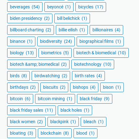
beverages
(54)
beyoncé
(1)
bicycles
(17)
biden presidency
(2)
bill belichick
(1)
billboard charting
(2)
billie eilish
(1)
billionaires
(4)
binance
(1)
biodiversity
(24)
biographical films
(1)
biology
(13)
biometrics
(5)
biotech & biomedical
(10)
biotech &amp; biomedical
(2)
biotechnology
(10)
birds
(8)
birdwatching
(2)
birth rates
(4)
birthdays
(2)
biscuits
(2)
bishops
(4)
bison
(1)
bitcoin
(6)
bitcoin mining
(1)
black friday
(9)
black friday sales
(11)
black holes
(1)
black women
(2)
blackpink
(1)
bleach
(1)
bloating
(3)
blockchain
(8)
blood
(1)