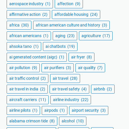
aerospace industry
(1)
affection
(9)
affirmative action
(2)
affordable housing
(24)
africa
(30)
african american culture and history
(3)
african americans
(1)
aging
(23)
agriculture
(17)
ahsoka tano
(1)
ai chatbots
(19)
ai generated content (aigc)
(1)
air fryer
(8)
air pollution
(9)
air purifiers
(3)
air quality
(7)
air traffic control
(2)
air travel
(28)
air travel in india
(2)
air travel safety
(4)
airbnb
(2)
aircraft carriers
(11)
airline industry
(22)
airline pilots
(1)
airpods
(1)
airport security
(3)
alabama crimson tide
(8)
alcohol
(10)