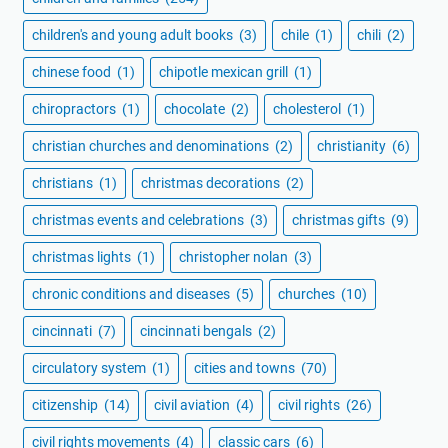
children's and young adult books
(3)
chile
(1)
chili
(2)
chinese food
(1)
chipotle mexican grill
(1)
chiropractors
(1)
chocolate
(2)
cholesterol
(1)
christian churches and denominations
(2)
christianity
(6)
christians
(1)
christmas decorations
(2)
christmas events and celebrations
(3)
christmas gifts
(9)
christmas lights
(1)
christopher nolan
(3)
chronic conditions and diseases
(5)
churches
(10)
cincinnati
(7)
cincinnati bengals
(2)
circulatory system
(1)
cities and towns
(70)
citizenship
(14)
civil aviation
(4)
civil rights
(26)
civil rights movements
(4)
classic cars
(6)