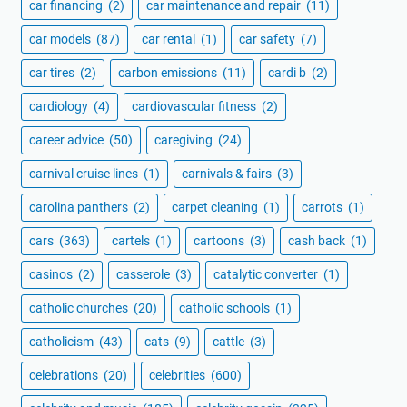
car financing
(2)
car maintenance and repair
(11)
car models
(87)
car rental
(1)
car safety
(7)
car tires
(2)
carbon emissions
(11)
cardi b
(2)
cardiology
(4)
cardiovascular fitness
(2)
career advice
(50)
caregiving
(24)
carnival cruise lines
(1)
carnivals & fairs
(3)
carolina panthers
(2)
carpet cleaning
(1)
carrots
(1)
cars
(363)
cartels
(1)
cartoons
(3)
cash back
(1)
casinos
(2)
casserole
(3)
catalytic converter
(1)
catholic churches
(20)
catholic schools
(1)
catholicism
(43)
cats
(9)
cattle
(3)
celebrations
(20)
celebrities
(600)