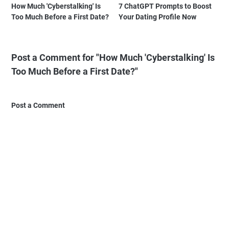
How Much 'Cyberstalking' Is
7 ChatGPT Prompts to Boost
Too Much Before a First Date?
Your Dating Profile Now
Post a Comment for "How Much 'Cyberstalking' Is
Too Much Before a First Date?"
Post a Comment