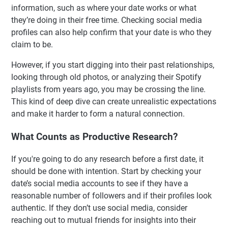
information, such as where your date works or what
they’re doing in their free time. Checking social media
profiles can also help confirm that your date is who they
claim to be.
However, if you start digging into their past relationships,
looking through old photos, or analyzing their Spotify
playlists from years ago, you may be crossing the line.
This kind of deep dive can create unrealistic expectations
and make it harder to form a natural connection.
What Counts as Productive Research?
If you're going to do any research before a first date, it
should be done with intention. Start by checking your
date’s social media accounts to see if they have a
reasonable number of followers and if their profiles look
authentic. If they don’t use social media, consider
reaching out to mutual friends for insights into their