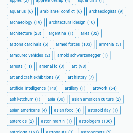
apples
(2)
apprenticeship
(4)
aquariums
(1)
aquarius
(6)
arab israeli conflict
(6)
archaeologists
(9)
archaeology
(19)
architectural design
(10)
architecture
(28)
argentina
(1)
aries
(32)
arizona cardinals
(5)
armed forces
(103)
armenia
(3)
armoured vehicles
(2)
arnold schwarzenegger
(1)
arrests
(11)
arsenal fc
(3)
art
(98)
art and craft exhibitions
(9)
art history
(7)
artificial intelligence
(148)
artillery
(1)
artwork
(64)
ash ketchum
(1)
asia
(30)
asian american culture
(2)
asian americans
(4)
asian food
(4)
asteroid day
(1)
asteroids
(2)
aston martin
(1)
astrologers
(136)
astrology
(161)
astronauts
(3)
astronomers
(5)