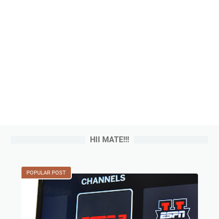
HII MATE!!!
POPULAR POST