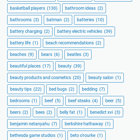
basketball players
(130)
bathroom ideas
(2)
bathrooms
(3)
batman
(2)
batteries
(10)
battery charging
(2)
battery electric vehicles
(39)
battery life
(1)
beach recommendations
(2)
beaches
(9)
bears
(6)
beatles
(3)
beautiful places
(17)
beauty
(39)
beauty products and cosmetics
(20)
beauty salon
(1)
beauty tips
(22)
bed bugs
(2)
bedding
(7)
bedrooms
(1)
beef
(5)
beef steaks
(4)
beer
(5)
beers
(2)
bees
(2)
belly fat
(1)
benedict xvi
(3)
benjamin netanyahu
(7)
berkshire hathaway
(1)
bethesda game studios
(1)
beto o'rourke
(1)