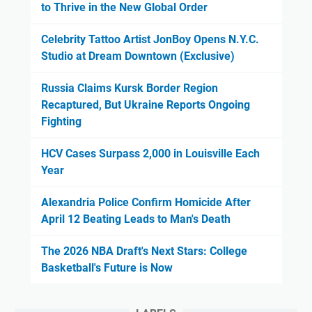
to Thrive in the New Global Order
Celebrity Tattoo Artist JonBoy Opens N.Y.C.
Studio at Dream Downtown (Exclusive)
Russia Claims Kursk Border Region
Recaptured, But Ukraine Reports Ongoing
Fighting
HCV Cases Surpass 2,000 in Louisville Each
Year
Alexandria Police Confirm Homicide After
April 12 Beating Leads to Man's Death
The 2026 NBA Draft's Next Stars: College
Basketball's Future is Now