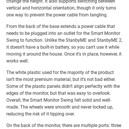
change the height. It also supports switching between
vertical and horizontal orientation, though it only turns
one way to prevent the power cable from tangling.
From the back of the base extends a power cable that
needs to be plugged into an outlet for the Smart Monitor
Swing to function. Unlike the StanbyME and StanbyME 2,
it doesn’t have a built-in battery, so you can't use it while
moving it around the house. Once it's in place, however, it
works well.
The white plastic used for the majority of the product
isn’t the most premium material, but it’s not bad either.
Some of the plastic panels didn’t align perfectly with the
edges of the monitor, but that was easy to overlook.
Overall, the Smart Monitor Swing felt solid and well-
made. The wheels were smooth and never locked up,
reducing the risk of it tipping over.
On the back of the monitor, there are multiple ports: three