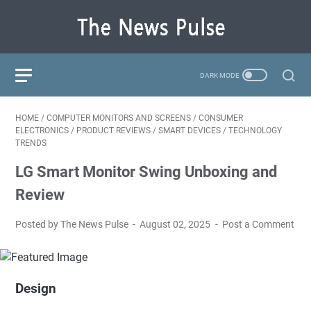
HOME
/
COMPUTER MONITORS AND SCREENS
/
CONSUMER
ELECTRONICS
/
PRODUCT REVIEWS
/
SMART DEVICES
/
TECHNOLOGY
TRENDS
LG Smart Monitor Swing Unboxing and
Review
Posted by The News Pulse
August 02, 2025
Post a Comment
Design