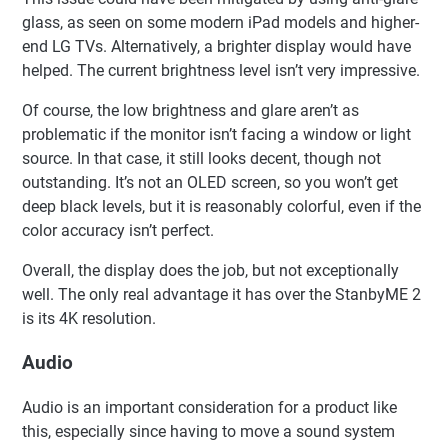
glass, as seen on some modern iPad models and higher-
end LG TVs. Alternatively, a brighter display would have
helped. The current brightness level isn’t very impressive.
Of course, the low brightness and glare aren’t as
problematic if the monitor isn’t facing a window or light
source. In that case, it still looks decent, though not
outstanding. It’s not an OLED screen, so you won’t get
deep black levels, but it is reasonably colorful, even if the
color accuracy isn’t perfect.
Overall, the display does the job, but not exceptionally
well. The only real advantage it has over the StanbyME 2
is its 4K resolution.
Audio
Audio is an important consideration for a product like
this, especially since having to move a sound system