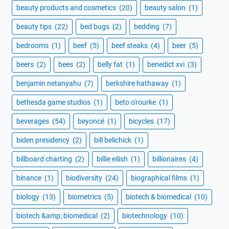
beauty products and cosmetics
(20)
beauty salon
(1)
beauty tips
(22)
bed bugs
(2)
bedding
(7)
bedrooms
(1)
beef
(5)
beef steaks
(4)
beer
(5)
beers
(2)
bees
(2)
belly fat
(1)
benedict xvi
(3)
benjamin netanyahu
(7)
berkshire hathaway
(1)
bethesda game studios
(1)
beto o'rourke
(1)
beverages
(54)
beyoncé
(1)
bicycles
(17)
biden presidency
(2)
bill belichick
(1)
billboard charting
(2)
billie eilish
(1)
billionaires
(4)
binance
(1)
biodiversity
(24)
biographical films
(1)
biology
(13)
biometrics
(5)
biotech & biomedical
(10)
biotech &amp; biomedical
(2)
biotechnology
(10)