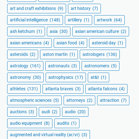
art and craft exhibitions
(9)
art history
(7)
artificial intelligence
(148)
artillery
(1)
artwork
(64)
ash ketchum
(1)
asia
(30)
asian american culture
(2)
asian americans
(4)
asian food
(4)
asteroid day
(1)
asteroids
(2)
aston martin
(1)
astrologers
(136)
astrology
(161)
astronauts
(3)
astronomers
(5)
astronomy
(30)
astrophysics
(17)
at&t
(1)
athletes
(131)
atlanta braves
(3)
atlanta falcons
(4)
atmospheric sciences
(5)
attorneys
(2)
attraction
(7)
auctions
(3)
audi
(2)
audio
(20)
audio equipment
(8)
audits
(1)
augmented and virtual reality (ar/vr)
(3)