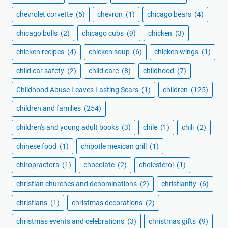
chevrolet corvette
(5)
chevron
(1)
chicago bears
(4)
chicago bulls
(2)
chicago cubs
(9)
chicken
(3)
chicken recipes
(4)
chicken soup
(6)
chicken wings
(1)
child car safety
(2)
child care
(8)
childhood
(7)
Childhood Abuse Leaves Lasting Scars
(1)
children
(125)
children and families
(254)
children's and young adult books
(3)
chile
(1)
chili
(2)
chinese food
(1)
chipotle mexican grill
(1)
chiropractors
(1)
chocolate
(2)
cholesterol
(1)
christian churches and denominations
(2)
christianity
(6)
christians
(1)
christmas decorations
(2)
christmas events and celebrations
(3)
christmas gifts
(9)