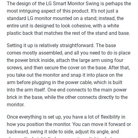
The design of the LG Smart Monitor Swing is perhaps the
most intriguing aspect of this product. It’s not just a
standard LG monitor mounted on a stand; instead, the
entire unit is designed to look cohesive, with a white
plastic back that matches the rest of the stand and base.
Setting it up is relatively straightforward. The base
comes mostly assembled, and all you need to do is place
the power brick inside, attach the large arm using four
screws, and then secure the cover on the base. After that,
you take out the monitor and snap it into place on the
arm before plugging in the power cable, which is built
into the arm itself. One end connects to the main power
brick in the base, while the other connects directly to the
monitor.
Once everything is set up, you have a lot of flexibility in
how you position the monitor. You can move it forward or
backward, swing it side to side, adjust its angle, and