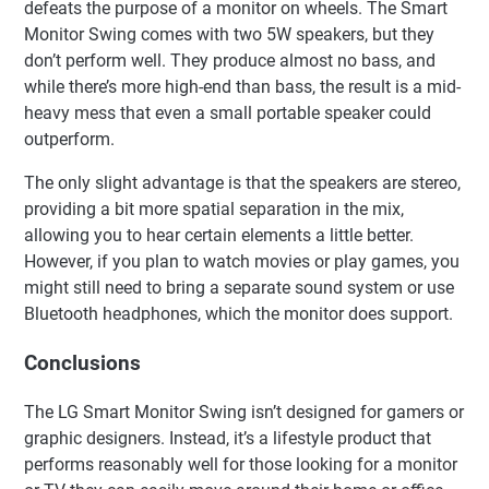
defeats the purpose of a monitor on wheels. The Smart
Monitor Swing comes with two 5W speakers, but they
don’t perform well. They produce almost no bass, and
while there’s more high-end than bass, the result is a mid-
heavy mess that even a small portable speaker could
outperform.
The only slight advantage is that the speakers are stereo,
providing a bit more spatial separation in the mix,
allowing you to hear certain elements a little better.
However, if you plan to watch movies or play games, you
might still need to bring a separate sound system or use
Bluetooth headphones, which the monitor does support.
Conclusions
The LG Smart Monitor Swing isn’t designed for gamers or
graphic designers. Instead, it’s a lifestyle product that
performs reasonably well for those looking for a monitor