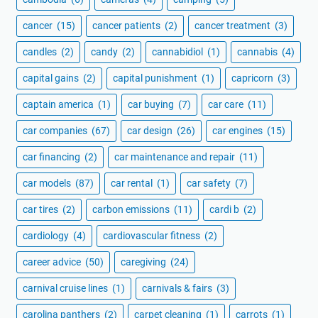
cancer
(15)
cancer patients
(2)
cancer treatment
(3)
candles
(2)
candy
(2)
cannabidiol
(1)
cannabis
(4)
capital gains
(2)
capital punishment
(1)
capricorn
(3)
captain america
(1)
car buying
(7)
car care
(11)
car companies
(67)
car design
(26)
car engines
(15)
car financing
(2)
car maintenance and repair
(11)
car models
(87)
car rental
(1)
car safety
(7)
car tires
(2)
carbon emissions
(11)
cardi b
(2)
cardiology
(4)
cardiovascular fitness
(2)
career advice
(50)
caregiving
(24)
carnival cruise lines
(1)
carnivals & fairs
(3)
carolina panthers
(2)
carpet cleaning
(1)
carrots
(1)