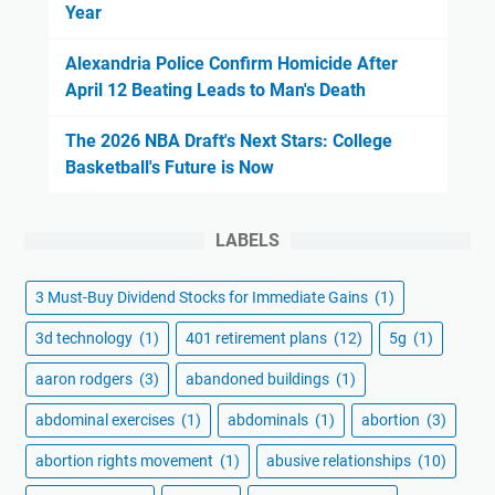
Year
Alexandria Police Confirm Homicide After
April 12 Beating Leads to Man's Death
The 2026 NBA Draft's Next Stars: College
Basketball's Future is Now
LABELS
3 Must-Buy Dividend Stocks for Immediate Gains
(1)
3d technology
(1)
401 retirement plans
(12)
5g
(1)
aaron rodgers
(3)
abandoned buildings
(1)
abdominal exercises
(1)
abdominals
(1)
abortion
(3)
abortion rights movement
(1)
abusive relationships
(10)