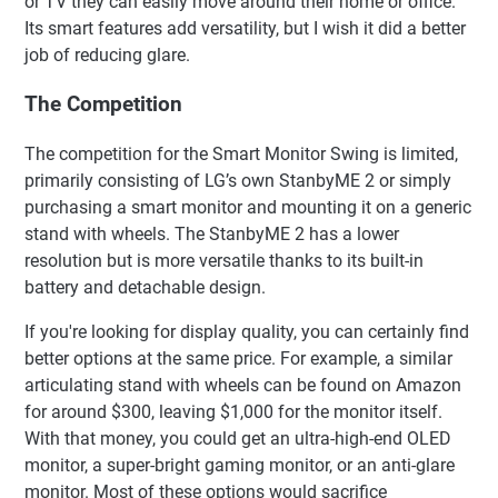
or TV they can easily move around their home or office.
Its smart features add versatility, but I wish it did a better
job of reducing glare.
The Competition
The competition for the Smart Monitor Swing is limited,
primarily consisting of LG’s own StanbyME 2 or simply
purchasing a smart monitor and mounting it on a generic
stand with wheels. The StanbyME 2 has a lower
resolution but is more versatile thanks to its built-in
battery and detachable design.
If you're looking for display quality, you can certainly find
better options at the same price. For example, a similar
articulating stand with wheels can be found on Amazon
for around $300, leaving $1,000 for the monitor itself.
With that money, you could get an ultra-high-end OLED
monitor, a super-bright gaming monitor, or an anti-glare
monitor. Most of these options would sacrifice