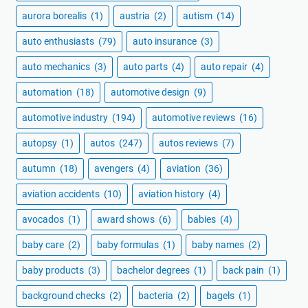
aurora borealis
(1)
austria
(2)
autism
(14)
auto enthusiasts
(79)
auto insurance
(3)
auto mechanics
(3)
auto parts
(4)
auto repair
(4)
automation
(18)
automotive design
(9)
automotive industry
(194)
automotive reviews
(16)
autopsy
(1)
autos
(247)
autos reviews
(7)
autumn
(18)
avengers
(4)
aviation
(36)
aviation accidents
(10)
aviation history
(4)
avocados
(1)
award shows
(6)
babies
(4)
baby care
(2)
baby formulas
(1)
baby names
(2)
baby products
(3)
bachelor degrees
(1)
back pain
(1)
background checks
(2)
bacteria
(2)
bagels
(1)