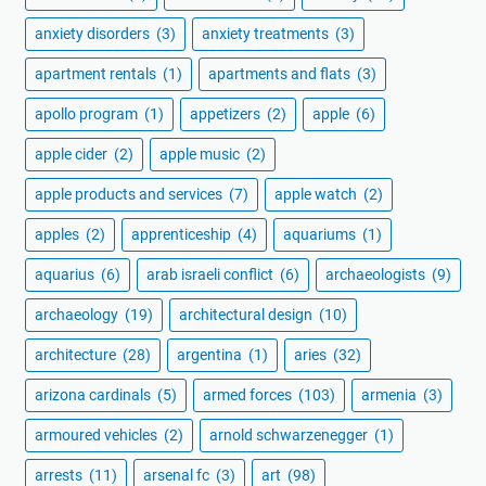
anxiety disorders
(3)
anxiety treatments
(3)
apartment rentals
(1)
apartments and flats
(3)
apollo program
(1)
appetizers
(2)
apple
(6)
apple cider
(2)
apple music
(2)
apple products and services
(7)
apple watch
(2)
apples
(2)
apprenticeship
(4)
aquariums
(1)
aquarius
(6)
arab israeli conflict
(6)
archaeologists
(9)
archaeology
(19)
architectural design
(10)
architecture
(28)
argentina
(1)
aries
(32)
arizona cardinals
(5)
armed forces
(103)
armenia
(3)
armoured vehicles
(2)
arnold schwarzenegger
(1)
arrests
(11)
arsenal fc
(3)
art
(98)