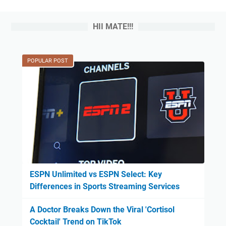
HII MATE!!!
POPULAR POST
ESPN Unlimited vs ESPN Select: Key
Differences in Sports Streaming Services
A Doctor Breaks Down the Viral 'Cortisol
Cocktail' Trend on TikTok