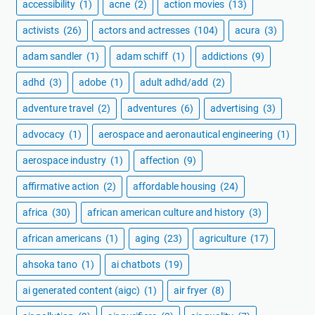
accessibility
(1)
acne
(2)
action movies
(13)
activists
(26)
actors and actresses
(104)
acura
(3)
adam sandler
(1)
adam schiff
(1)
addictions
(9)
adhd
(3)
adobe
(1)
adult adhd/add
(2)
adventure travel
(2)
adventures
(6)
advertising
(3)
advocacy
(1)
aerospace and aeronautical engineering
(1)
aerospace industry
(1)
affection
(9)
affirmative action
(2)
affordable housing
(24)
africa
(30)
african american culture and history
(3)
african americans
(1)
aging
(23)
agriculture
(17)
ahsoka tano
(1)
ai chatbots
(19)
ai generated content (aigc)
(1)
air fryer
(8)