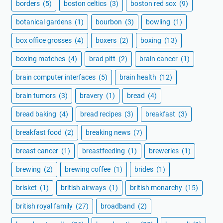
borders
(5)
boston celtics
(3)
boston red sox
(9)
botanical gardens
(1)
bourbon
(3)
bowling
(1)
box office grosses
(4)
boxers
(2)
boxing
(13)
boxing matches
(4)
brad pitt
(2)
brain cancer
(1)
brain computer interfaces
(5)
brain health
(12)
brain tumors
(3)
bravery
(1)
bread
(4)
bread baking
(4)
bread recipes
(3)
breakfast
(3)
breakfast food
(2)
breaking news
(7)
breast cancer
(1)
breastfeeding
(1)
breweries
(1)
brewing
(2)
brewing coffee
(1)
brides
(1)
brisket
(1)
british airways
(1)
british monarchy
(15)
british royal family
(27)
broadband
(2)