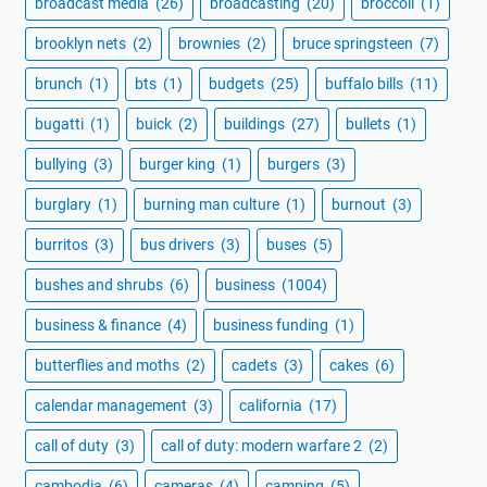
broadcast media
(26)
broadcasting
(20)
broccoli
(1)
brooklyn nets
(2)
brownies
(2)
bruce springsteen
(7)
brunch
(1)
bts
(1)
budgets
(25)
buffalo bills
(11)
bugatti
(1)
buick
(2)
buildings
(27)
bullets
(1)
bullying
(3)
burger king
(1)
burgers
(3)
burglary
(1)
burning man culture
(1)
burnout
(3)
burritos
(3)
bus drivers
(3)
buses
(5)
bushes and shrubs
(6)
business
(1004)
business & finance
(4)
business funding
(1)
butterflies and moths
(2)
cadets
(3)
cakes
(6)
calendar management
(3)
california
(17)
call of duty
(3)
call of duty: modern warfare 2
(2)
cambodia
(6)
cameras
(4)
camping
(5)