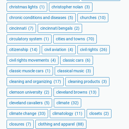
christmas lights
(1)
christopher nolan
(3)
chronic conditions and diseases
(5)
churches
(10)
cincinnati
(7)
cincinnati bengals
(2)
circulatory system
(1)
cities and towns
(70)
citizenship
(14)
civil aviation
(4)
civil rights
(26)
civil rights movements
(4)
classic cars
(6)
classic muscle cars
(1)
classical music
(3)
cleaning and organizing
(17)
cleaning products
(3)
clemson university
(2)
cleveland browns
(13)
cleveland cavaliers
(5)
climate
(32)
climate change
(33)
climatology
(11)
closets
(2)
closures
(7)
clothing and apparel
(88)