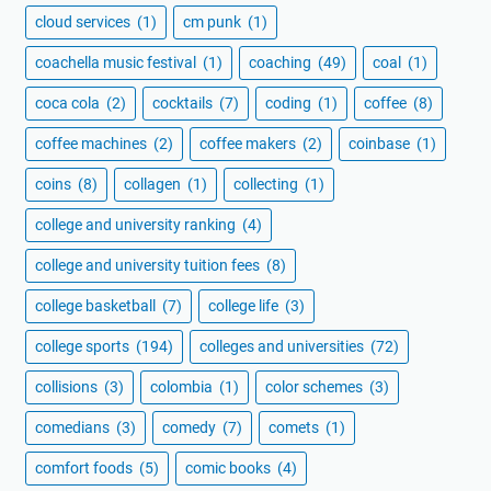
cloud services
(1)
cm punk
(1)
coachella music festival
(1)
coaching
(49)
coal
(1)
coca cola
(2)
cocktails
(7)
coding
(1)
coffee
(8)
coffee machines
(2)
coffee makers
(2)
coinbase
(1)
coins
(8)
collagen
(1)
collecting
(1)
college and university ranking
(4)
college and university tuition fees
(8)
college basketball
(7)
college life
(3)
college sports
(194)
colleges and universities
(72)
collisions
(3)
colombia
(1)
color schemes
(3)
comedians
(3)
comedy
(7)
comets
(1)
comfort foods
(5)
comic books
(4)