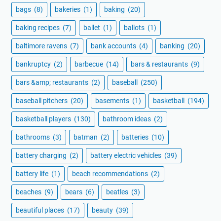
bags
(8)
bakeries
(1)
baking
(20)
baking recipes
(7)
ballet
(1)
ballots
(1)
baltimore ravens
(7)
bank accounts
(4)
banking
(20)
bankruptcy
(2)
barbecue
(14)
bars & restaurants
(9)
bars &amp; restaurants
(2)
baseball
(250)
baseball pitchers
(20)
basements
(1)
basketball
(194)
basketball players
(130)
bathroom ideas
(2)
bathrooms
(3)
batman
(2)
batteries
(10)
battery charging
(2)
battery electric vehicles
(39)
battery life
(1)
beach recommendations
(2)
beaches
(9)
bears
(6)
beatles
(3)
beautiful places
(17)
beauty
(39)