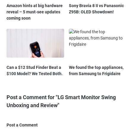
Amazon hints at big hardware
Sony Bravia 8 II vs Panasonic
reveal – 5 must-see updates
Z95B: OLED Showdown!
coming soon
Can a $12 Stud Finder Beat a
We found the top appliances,
$100 Model? We Tested Both.
from Samsung to Frigidaire
Post a Comment for "LG Smart Monitor Swing
Unboxing and Review"
Post a Comment