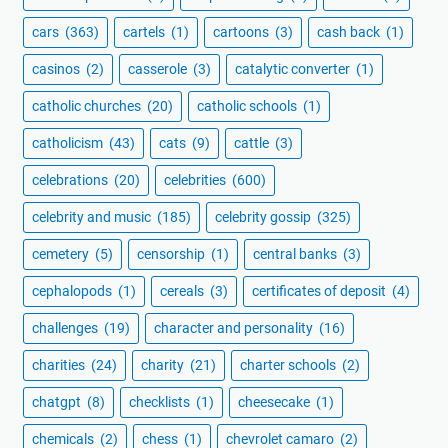
cars
(363)
cartels
(1)
cartoons
(3)
cash back
(1)
casinos
(2)
casserole
(3)
catalytic converter
(1)
catholic churches
(20)
catholic schools
(1)
catholicism
(43)
cats
(9)
cattle
(3)
celebrations
(20)
celebrities
(600)
celebrity and music
(185)
celebrity gossip
(325)
cemetery
(5)
censorship
(1)
central banks
(3)
cephalopods
(1)
cereals
(3)
certificates of deposit
(4)
challenges
(19)
character and personality
(16)
charities
(24)
charity
(21)
charter schools
(2)
chatgpt
(8)
checklists
(1)
cheesecake
(1)
chemicals
(2)
chess
(1)
chevrolet camaro
(2)