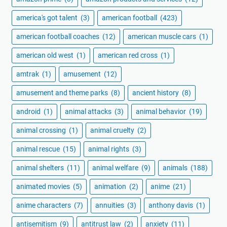
america's got talent
(3)
american football
(423)
american football coaches
(12)
american muscle cars
(1)
american old west
(1)
american red cross
(1)
amtrak
(1)
amusement
(12)
amusement and theme parks
(8)
ancient history
(8)
android
(1)
animal attacks
(3)
animal behavior
(19)
animal crossing
(1)
animal cruelty
(2)
animal rescue
(15)
animal rights
(3)
animal shelters
(11)
animal welfare
(9)
animals
(188)
animated movies
(5)
animation
(2)
anime
(21)
anime characters
(7)
annuities
(3)
anthony davis
(1)
antisemitism
(9)
antitrust law
(2)
anxiety
(11)