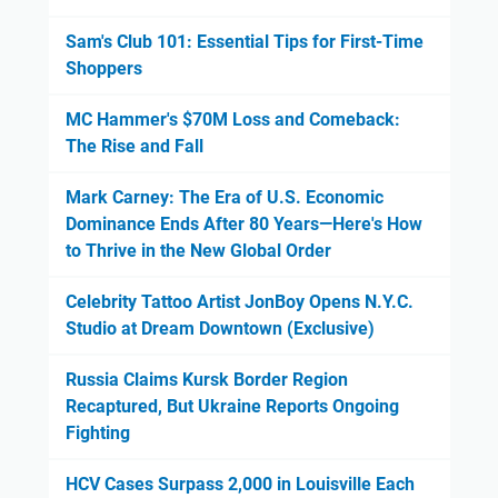
Sam's Club 101: Essential Tips for First-Time
Shoppers
MC Hammer's $70M Loss and Comeback:
The Rise and Fall
Mark Carney: The Era of U.S. Economic
Dominance Ends After 80 Years—Here's How
to Thrive in the New Global Order
Celebrity Tattoo Artist JonBoy Opens N.Y.C.
Studio at Dream Downtown (Exclusive)
Russia Claims Kursk Border Region
Recaptured, But Ukraine Reports Ongoing
Fighting
HCV Cases Surpass 2,000 in Louisville Each