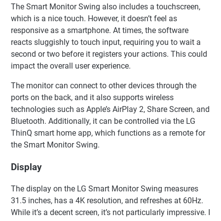
The Smart Monitor Swing also includes a touchscreen,
which is a nice touch. However, it doesn’t feel as
responsive as a smartphone. At times, the software
reacts sluggishly to touch input, requiring you to wait a
second or two before it registers your actions. This could
impact the overall user experience.
The monitor can connect to other devices through the
ports on the back, and it also supports wireless
technologies such as Apple’s AirPlay 2, Share Screen, and
Bluetooth. Additionally, it can be controlled via the LG
ThinQ smart home app, which functions as a remote for
the Smart Monitor Swing.
Display
The display on the LG Smart Monitor Swing measures
31.5 inches, has a 4K resolution, and refreshes at 60Hz.
While it’s a decent screen, it’s not particularly impressive. I