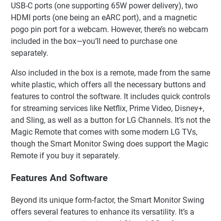
USB-C ports (one supporting 65W power delivery), two
HDMI ports (one being an eARC port), and a magnetic
pogo pin port for a webcam. However, there’s no webcam
included in the box—you’ll need to purchase one
separately.
Also included in the box is a remote, made from the same
white plastic, which offers all the necessary buttons and
features to control the software. It includes quick controls
for streaming services like Netflix, Prime Video, Disney+,
and Sling, as well as a button for LG Channels. It’s not the
Magic Remote that comes with some modern LG TVs,
though the Smart Monitor Swing does support the Magic
Remote if you buy it separately.
Features And Software
Beyond its unique form-factor, the Smart Monitor Swing
offers several features to enhance its versatility. It’s a