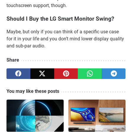
touchscreen support, though.
Should I Buy the LG Smart Monitor Swing?
Maybe, but only if you can think of a specific use case
for it in your life and you don’t mind lower display quality
and sub-par audio.
Share
You may like these posts