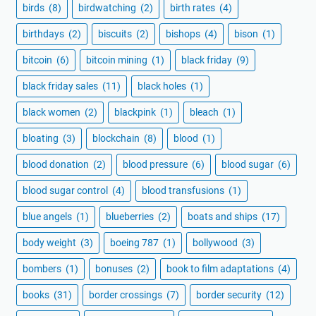
birds
(8)
birdwatching
(2)
birth rates
(4)
birthdays
(2)
biscuits
(2)
bishops
(4)
bison
(1)
bitcoin
(6)
bitcoin mining
(1)
black friday
(9)
black friday sales
(11)
black holes
(1)
black women
(2)
blackpink
(1)
bleach
(1)
bloating
(3)
blockchain
(8)
blood
(1)
blood donation
(2)
blood pressure
(6)
blood sugar
(6)
blood sugar control
(4)
blood transfusions
(1)
blue angels
(1)
blueberries
(2)
boats and ships
(17)
body weight
(3)
boeing 787
(1)
bollywood
(3)
bombers
(1)
bonuses
(2)
book to film adaptations
(4)
books
(31)
border crossings
(7)
border security
(12)