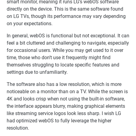
smart monitor, meaning it runs LG’s webOS software
directly on the device. This is the same software found
on LG TVs, though its performance may vary depending
on your expectations.
In general, webOS is functional but not exceptional. It can
feel a bit cluttered and challenging to navigate, especially
for occasional users. While you may get used to it over
time, those who don’t use it frequently might find
themselves struggling to locate specific features and
settings due to unfamiliarity.
The software also has a low resolution, which is more
noticeable on a monitor than on a TV. While the screen is
4K and looks crisp when not using the built-in software,
the interface appears blurry, making graphical elements
like streaming service logos look less sharp. I wish LG
had optimized webOS to fully leverage the higher
resolution.