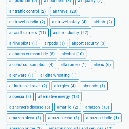
air pollution
(9)
air purifiers
(3)
air quality
(7)
air traffic control
(2)
air travel
(28)
air travel in india
(2)
air travel safety
(4)
airbnb
(2)
aircraft carriers
(11)
airline industry
(22)
airline pilots
(1)
airpods
(1)
airport security
(3)
alabama crimson tide
(8)
alcohol
(10)
alcohol consumption
(4)
alfa romeo
(1)
aliens
(6)
alienware
(1)
all elite wrestling
(1)
all inclusive travel
(2)
allergies
(4)
almonds
(1)
alopecia
(2)
alternative energy
(13)
alzheimer's disease
(5)
amarillo
(2)
amazon
(18)
amazon alexa
(1)
amazon echo
(1)
amazon kindle
(1)
amazon prime
(3)
amazon products and services
(12)