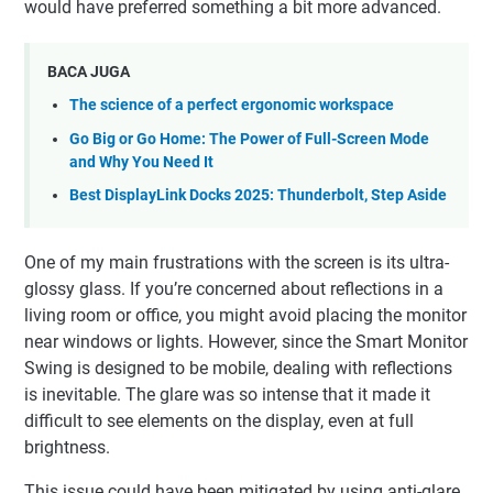
would have preferred something a bit more advanced.
BACA JUGA
The science of a perfect ergonomic workspace
Go Big or Go Home: The Power of Full-Screen Mode
and Why You Need It
Best DisplayLink Docks 2025: Thunderbolt, Step Aside
One of my main frustrations with the screen is its ultra-
glossy glass. If you’re concerned about reflections in a
living room or office, you might avoid placing the monitor
near windows or lights. However, since the Smart Monitor
Swing is designed to be mobile, dealing with reflections
is inevitable. The glare was so intense that it made it
difficult to see elements on the display, even at full
brightness.
This issue could have been mitigated by using anti-glare