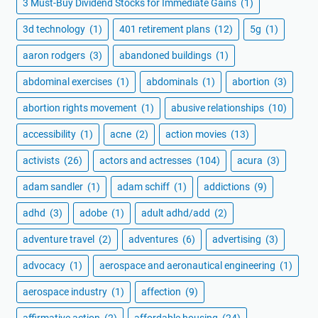
3 Must-Buy Dividend Stocks for Immediate Gains
(1)
3d technology
(1)
401 retirement plans
(12)
5g
(1)
aaron rodgers
(3)
abandoned buildings
(1)
abdominal exercises
(1)
abdominals
(1)
abortion
(3)
abortion rights movement
(1)
abusive relationships
(10)
accessibility
(1)
acne
(2)
action movies
(13)
activists
(26)
actors and actresses
(104)
acura
(3)
adam sandler
(1)
adam schiff
(1)
addictions
(9)
adhd
(3)
adobe
(1)
adult adhd/add
(2)
adventure travel
(2)
adventures
(6)
advertising
(3)
advocacy
(1)
aerospace and aeronautical engineering
(1)
aerospace industry
(1)
affection
(9)
affirmative action
(2)
affordable housing
(24)