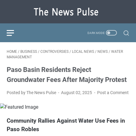
HOME
/
BUSINESS
/
CONTROVERSIES
/
LOCAL NEWS
/
NEWS
/
WATER
MANAGEMENT
Paso Basin Residents Reject
Groundwater Fees After Majority Protest
Posted by The News Pulse
August 02, 2025
Post a Comment
Community Rallies Against Water Use Fees in
Paso Robles