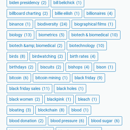
biden presidency
(2)
bill belichick
(1)
billboard charting
(2)
billie eilish
(1)
billionaires
(4)
binance
(1)
biodiversity
(24)
biographical films
(1)
biology
(13)
biometrics
(5)
biotech & biomedical
(10)
biotech &amp; biomedical
(2)
biotechnology
(10)
birds
(8)
birdwatching
(2)
birth rates
(4)
birthdays
(2)
biscuits
(2)
bishops
(4)
bison
(1)
bitcoin
(6)
bitcoin mining
(1)
black friday
(9)
black friday sales
(11)
black holes
(1)
black women
(2)
blackpink
(1)
bleach
(1)
bloating
(3)
blockchain
(8)
blood
(1)
blood donation
(2)
blood pressure
(6)
blood sugar
(6)