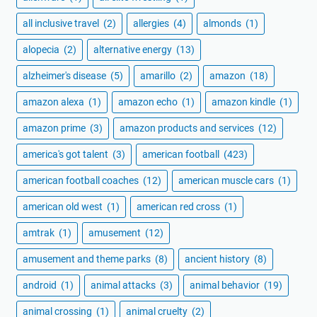
all inclusive travel
(2)
allergies
(4)
almonds
(1)
alopecia
(2)
alternative energy
(13)
alzheimer's disease
(5)
amarillo
(2)
amazon
(18)
amazon alexa
(1)
amazon echo
(1)
amazon kindle
(1)
amazon prime
(3)
amazon products and services
(12)
america's got talent
(3)
american football
(423)
american football coaches
(12)
american muscle cars
(1)
american old west
(1)
american red cross
(1)
amtrak
(1)
amusement
(12)
amusement and theme parks
(8)
ancient history
(8)
android
(1)
animal attacks
(3)
animal behavior
(19)
animal crossing
(1)
animal cruelty
(2)