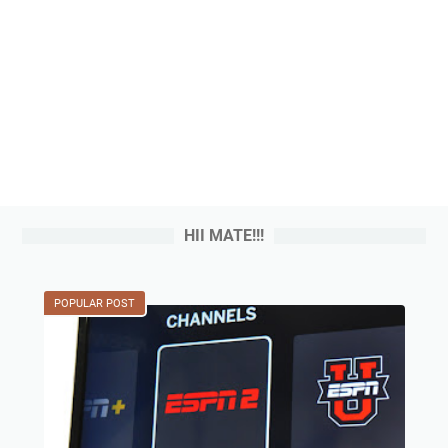
HII MATE!!!
POPULAR POST