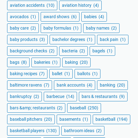
aviation accidents
(10)
aviation history
(4)
avocados
(1)
award shows
(6)
babies
(4)
baby care
(2)
baby formulas
(1)
baby names
(2)
baby products
(3)
bachelor degrees
(1)
back pain
(1)
background checks
(2)
bacteria
(2)
bagels
(1)
bags
(8)
bakeries
(1)
baking
(20)
baking recipes
(7)
ballet
(1)
ballots
(1)
baltimore ravens
(7)
bank accounts
(4)
banking
(20)
bankruptcy
(2)
barbecue
(14)
bars & restaurants
(9)
bars &amp; restaurants
(2)
baseball
(250)
baseball pitchers
(20)
basements
(1)
basketball
(194)
basketball players
(130)
bathroom ideas
(2)