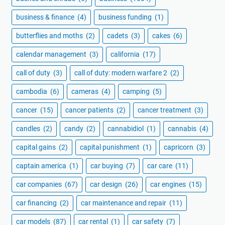
business & finance
(4)
business funding
(1)
butterflies and moths
(2)
cadets
(3)
cakes
(6)
calendar management
(3)
california
(17)
call of duty
(3)
call of duty: modern warfare 2
(2)
cambodia
(6)
cameras
(4)
camping
(5)
cancer
(15)
cancer patients
(2)
cancer treatment
(3)
candles
(2)
candy
(2)
cannabidiol
(1)
cannabis
(4)
capital gains
(2)
capital punishment
(1)
capricorn
(3)
captain america
(1)
car buying
(7)
car care
(11)
car companies
(67)
car design
(26)
car engines
(15)
car financing
(2)
car maintenance and repair
(11)
car models
(87)
car rental
(1)
car safety
(7)