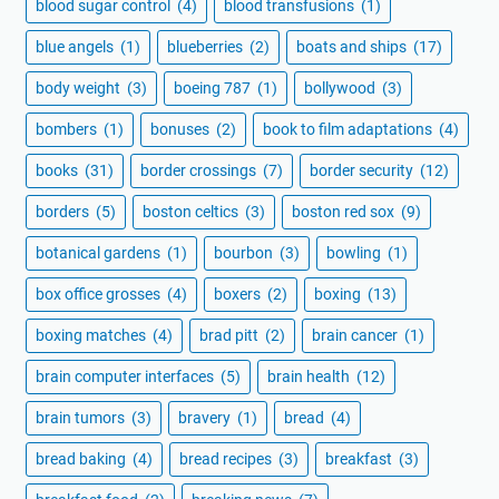
blood sugar control
(4)
blood transfusions
(1)
blue angels
(1)
blueberries
(2)
boats and ships
(17)
body weight
(3)
boeing 787
(1)
bollywood
(3)
bombers
(1)
bonuses
(2)
book to film adaptations
(4)
books
(31)
border crossings
(7)
border security
(12)
borders
(5)
boston celtics
(3)
boston red sox
(9)
botanical gardens
(1)
bourbon
(3)
bowling
(1)
box office grosses
(4)
boxers
(2)
boxing
(13)
boxing matches
(4)
brad pitt
(2)
brain cancer
(1)
brain computer interfaces
(5)
brain health
(12)
brain tumors
(3)
bravery
(1)
bread
(4)
bread baking
(4)
bread recipes
(3)
breakfast
(3)