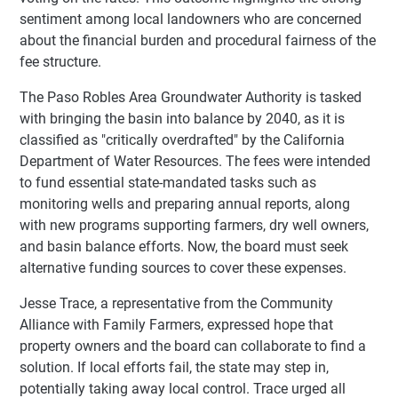
sentiment among local landowners who are concerned
about the financial burden and procedural fairness of the
fee structure.
The Paso Robles Area Groundwater Authority is tasked
with bringing the basin into balance by 2040, as it is
classified as "critically overdrafted" by the California
Department of Water Resources. The fees were intended
to fund essential state-mandated tasks such as
monitoring wells and preparing annual reports, along
with new programs supporting farmers, dry well owners,
and basin balance efforts. Now, the board must seek
alternative funding sources to cover these expenses.
Jesse Trace, a representative from the Community
Alliance with Family Farmers, expressed hope that
property owners and the board can collaborate to find a
solution. If local efforts fail, the state may step in,
potentially taking away local control. Trace urged all