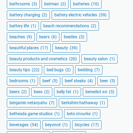
bathrooms
(3)
batman
(2)
batteries
(10)
battery charging
(2)
battery electric vehicles
(39)
battery life
(1)
beach recommendations
(2)
beaches
(9)
bears
(6)
beatles
(3)
beautiful places
(17)
beauty
(39)
beauty products and cosmetics
(20)
beauty salon
(1)
beauty tips
(22)
bed bugs
(2)
bedding
(7)
bedrooms
(1)
beef
(5)
beef steaks
(4)
beer
(5)
beers
(2)
bees
(2)
belly fat
(1)
benedict xvi
(3)
benjamin netanyahu
(7)
berkshire hathaway
(1)
bethesda game studios
(1)
beto o'rourke
(1)
beverages
(54)
beyoncé
(1)
bicycles
(17)