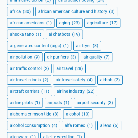
africa
(30)
african american culture and history
(3)
african americans
(1)
aging
(23)
agriculture
(17)
ahsoka tano
(1)
ai chatbots
(19)
ai generated content (aigc)
(1)
air fryer
(8)
air pollution
(9)
air purifiers
(3)
air quality
(7)
air traffic control
(2)
air travel
(28)
air travel in india
(2)
air travel safety
(4)
airbnb
(2)
aircraft carriers
(11)
airline industry
(22)
airline pilots
(1)
airpods
(1)
airport security
(3)
alabama crimson tide
(8)
alcohol
(10)
alcohol consumption
(4)
alfa romeo
(1)
aliens
(6)
alienware
(1)
all elite wrestling
(1)