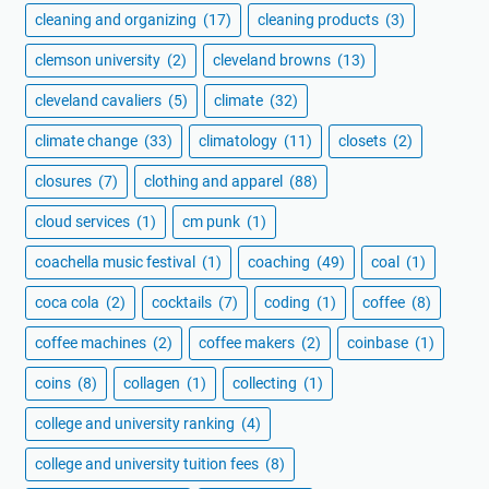
cleaning and organizing
(17)
cleaning products
(3)
clemson university
(2)
cleveland browns
(13)
cleveland cavaliers
(5)
climate
(32)
climate change
(33)
climatology
(11)
closets
(2)
closures
(7)
clothing and apparel
(88)
cloud services
(1)
cm punk
(1)
coachella music festival
(1)
coaching
(49)
coal
(1)
coca cola
(2)
cocktails
(7)
coding
(1)
coffee
(8)
coffee machines
(2)
coffee makers
(2)
coinbase
(1)
coins
(8)
collagen
(1)
collecting
(1)
college and university ranking
(4)
college and university tuition fees
(8)