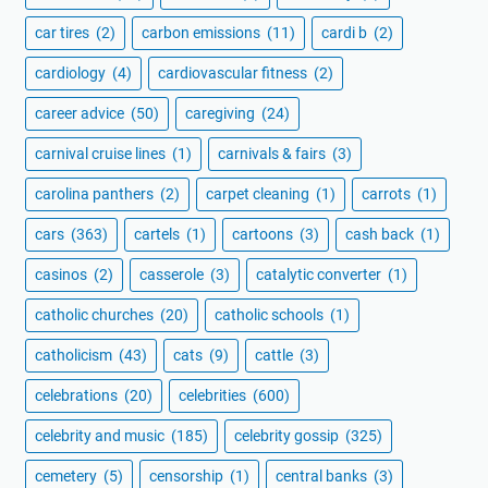
car tires
(2)
carbon emissions
(11)
cardi b
(2)
cardiology
(4)
cardiovascular fitness
(2)
career advice
(50)
caregiving
(24)
carnival cruise lines
(1)
carnivals & fairs
(3)
carolina panthers
(2)
carpet cleaning
(1)
carrots
(1)
cars
(363)
cartels
(1)
cartoons
(3)
cash back
(1)
casinos
(2)
casserole
(3)
catalytic converter
(1)
catholic churches
(20)
catholic schools
(1)
catholicism
(43)
cats
(9)
cattle
(3)
celebrations
(20)
celebrities
(600)
celebrity and music
(185)
celebrity gossip
(325)
cemetery
(5)
censorship
(1)
central banks
(3)