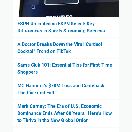
ESPN Unlimited vs ESPN Select: Key
Differences in Sports Streaming Services
A Doctor Breaks Down the Viral 'Cortisol
Cocktail' Trend on TikTok
Sam's Club 101: Essential Tips for First-Time
Shoppers
MC Hammer's $70M Loss and Comeback:
The Rise and Fall
Mark Carney: The Era of U.S. Economic
Dominance Ends After 80 Years—Here's How
to Thrive in the New Global Order