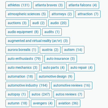
athletes
(131)
atlanta braves
(3)
atlanta falcons
(4)
atmospheric sciences
(5)
attorneys
(2)
attraction
(7)
auctions
(3)
audi
(2)
audio
(20)
audio equipment
(8)
audits
(1)
augmented and virtual reality (ar/vr)
(3)
aurora borealis
(1)
austria
(2)
autism
(14)
auto enthusiasts
(79)
auto insurance
(3)
auto mechanics
(3)
auto parts
(4)
auto repair
(4)
automation
(18)
automotive design
(9)
automotive industry
(194)
automotive reviews
(16)
autopsy
(1)
autos
(247)
autos reviews
(7)
autumn
(18)
avengers
(4)
aviation
(36)