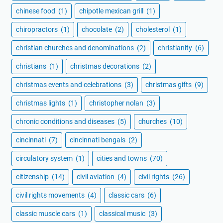
chinese food
(1)
chipotle mexican grill
(1)
chiropractors
(1)
chocolate
(2)
cholesterol
(1)
christian churches and denominations
(2)
christianity
(6)
christians
(1)
christmas decorations
(2)
christmas events and celebrations
(3)
christmas gifts
(9)
christmas lights
(1)
christopher nolan
(3)
chronic conditions and diseases
(5)
churches
(10)
cincinnati
(7)
cincinnati bengals
(2)
circulatory system
(1)
cities and towns
(70)
citizenship
(14)
civil aviation
(4)
civil rights
(26)
civil rights movements
(4)
classic cars
(6)
classic muscle cars
(1)
classical music
(3)