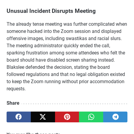
Unusual Incident Disrupts Meeting
The already tense meeting was further complicated when
someone hacked into the Zoom session and displayed
offensive images, including swastikas and racial slurs.
The meeting administrator quickly ended the call,
sparking frustration among some attendees who felt the
board should have disabled screen sharing instead.
Blakslee defended the decision, stating the board
followed regulations and that no legal obligation existed
to keep the Zoom running without prior accommodation
requests.
Share