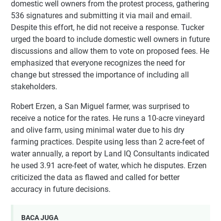
domestic well owners from the protest process, gathering
536 signatures and submitting it via mail and email.
Despite this effort, he did not receive a response. Tucker
urged the board to include domestic well owners in future
discussions and allow them to vote on proposed fees. He
emphasized that everyone recognizes the need for
change but stressed the importance of including all
stakeholders.
Robert Erzen, a San Miguel farmer, was surprised to
receive a notice for the rates. He runs a 10-acre vineyard
and olive farm, using minimal water due to his dry
farming practices. Despite using less than 2 acre-feet of
water annually, a report by Land IQ Consultants indicated
he used 3.91 acre-feet of water, which he disputes. Erzen
criticized the data as flawed and called for better
accuracy in future decisions.
BACA JUGA