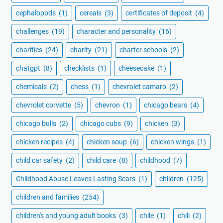
cephalopods
(1)
cereals
(3)
certificates of deposit
(4)
challenges
(19)
character and personality
(16)
charities
(24)
charity
(21)
charter schools
(2)
chatgpt
(8)
checklists
(1)
cheesecake
(1)
chemicals
(2)
chess
(1)
chevrolet camaro
(2)
chevrolet corvette
(5)
chevron
(1)
chicago bears
(4)
chicago bulls
(2)
chicago cubs
(9)
chicken
(3)
chicken recipes
(4)
chicken soup
(6)
chicken wings
(1)
child car safety
(2)
child care
(8)
childhood
(7)
Childhood Abuse Leaves Lasting Scars
(1)
children
(125)
children and families
(254)
children's and young adult books
(3)
chile
(1)
chili
(2)