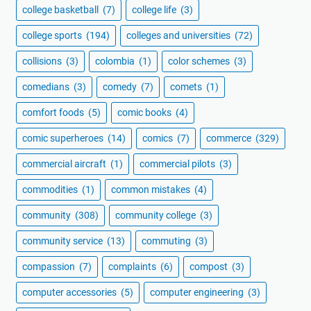
college basketball
(7)
college life
(3)
college sports
(194)
colleges and universities
(72)
collisions
(3)
colombia
(1)
color schemes
(3)
comedians
(3)
comedy
(7)
comets
(1)
comfort foods
(5)
comic books
(4)
comic superheroes
(14)
comics
(7)
commerce
(329)
commercial aircraft
(1)
commercial pilots
(3)
commodities
(1)
common mistakes
(4)
community
(308)
community college
(3)
community service
(13)
commuting
(3)
compassion
(7)
complaints
(6)
compost
(3)
computer accessories
(5)
computer engineering
(3)