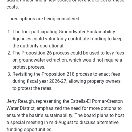
costs.
Three options are being considered:
The four participating Groundwater Sustainability
Agencies could voluntarily contribute funding to keep
the authority operational.
The Proposition 26 process could be used to levy fees
on groundwater extraction, which would not require a
protest process.
Revisiting the Proposition 218 process to enact fees
during fiscal year 2026-27, allowing property owners
to protest the rates.
Jerry Reaugh, representing the Estrella-El Pomar-Creston
Water District, emphasized the need for more options to
ensure the basin's sustainability. The board plans to host
a special meeting in mid-August to discuss alternative
funding opportunities.