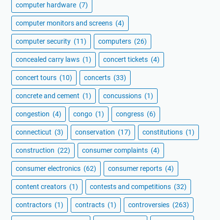
computer hardware
(7)
computer monitors and screens
(4)
computer security
(11)
computers
(26)
concealed carry laws
(1)
concert tickets
(4)
concert tours
(10)
concerts
(33)
concrete and cement
(1)
concussions
(1)
congestion
(4)
congo
(1)
congress
(6)
connecticut
(3)
conservation
(17)
constitutions
(1)
construction
(22)
consumer complaints
(4)
consumer electronics
(62)
consumer reports
(4)
content creators
(1)
contests and competitions
(32)
contractors
(1)
contracts
(1)
controversies
(263)