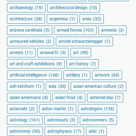
archaeology
(19)
architectural design
(10)
architecture
(28)
argentina
(1)
aries
(32)
arizona cardinals
(5)
armed forces
(103)
armenia
(3)
armoured vehicles
(2)
arnold schwarzenegger
(1)
arrests
(11)
arsenal fc
(3)
art
(98)
art and craft exhibitions
(9)
art history
(7)
artificial intelligence
(148)
artillery
(1)
artwork
(64)
ash ketchum
(1)
asia
(30)
asian american culture
(2)
asian americans
(4)
asian food
(4)
asteroid day
(1)
asteroids
(2)
aston martin
(1)
astrologers
(136)
astrology
(161)
astronauts
(3)
astronomers
(5)
astronomy
(30)
astrophysics
(17)
at&t
(1)