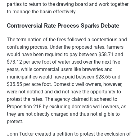
parties to return to the drawing board and work together
to manage the basin effectively.
Controversial Rate Process Sparks Debate
The termination of the fees followed a contentious and
confusing process. Under the proposed rates, farmers
would have been required to pay between $58.71 and
$73.12 per acre foot of water used over the next five
years, while commercial users like breweries and
municipalities would have paid between $28.65 and
$35.55 per acre foot. Domestic well owners, however,
were not notified and did not have the opportunity to
protest the rates. The agency claimed it adhered to
Proposition 218 by excluding domestic well owners, as
they are not directly charged and thus not eligible to
protest.
John Tucker created a petition to protest the exclusion of