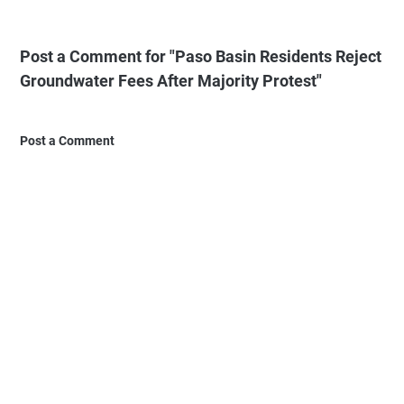
Post a Comment for "Paso Basin Residents Reject
Groundwater Fees After Majority Protest"
Post a Comment