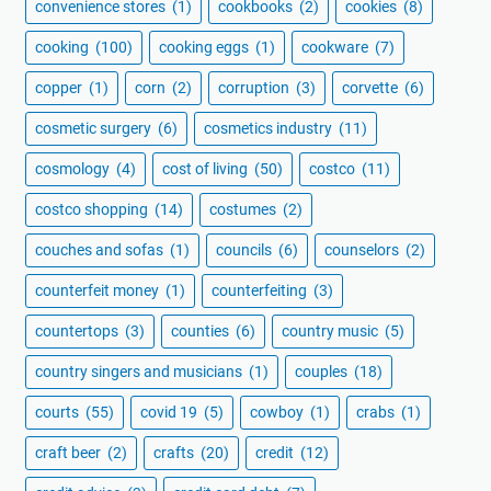
convenience stores
(1)
cookbooks
(2)
cookies
(8)
cooking
(100)
cooking eggs
(1)
cookware
(7)
copper
(1)
corn
(2)
corruption
(3)
corvette
(6)
cosmetic surgery
(6)
cosmetics industry
(11)
cosmology
(4)
cost of living
(50)
costco
(11)
costco shopping
(14)
costumes
(2)
couches and sofas
(1)
councils
(6)
counselors
(2)
counterfeit money
(1)
counterfeiting
(3)
countertops
(3)
counties
(6)
country music
(5)
country singers and musicians
(1)
couples
(18)
courts
(55)
covid 19
(5)
cowboy
(1)
crabs
(1)
craft beer
(2)
crafts
(20)
credit
(12)