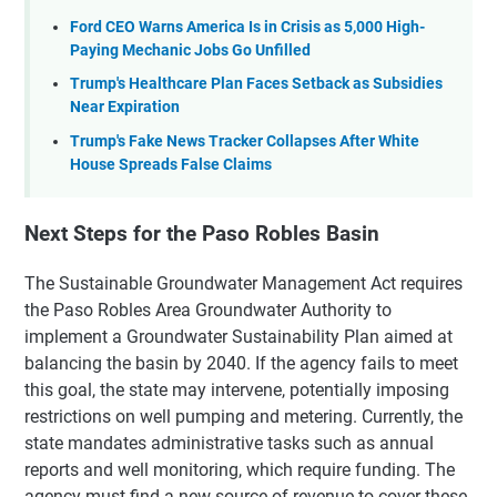
Ford CEO Warns America Is in Crisis as 5,000 High-
Paying Mechanic Jobs Go Unfilled
Trump's Healthcare Plan Faces Setback as Subsidies
Near Expiration
Trump's Fake News Tracker Collapses After White
House Spreads False Claims
Next Steps for the Paso Robles Basin
The Sustainable Groundwater Management Act requires
the Paso Robles Area Groundwater Authority to
implement a Groundwater Sustainability Plan aimed at
balancing the basin by 2040. If the agency fails to meet
this goal, the state may intervene, potentially imposing
restrictions on well pumping and metering. Currently, the
state mandates administrative tasks such as annual
reports and well monitoring, which require funding. The
agency must find a new source of revenue to cover these