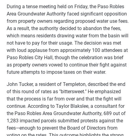
During a tense meeting held on Friday, the Paso Robles
Area Groundwater Authority faced significant opposition
from property owners regarding proposed water use fees.
As a result, the authority decided to abandon the fees,
which means residents drawing water from the basin will
not have to pay for their usage. The decision was met
with loud applause from approximately 100 attendees at
Paso Robles City Hall, though the celebration was brief
as property owners vowed to continue their fight against
future attempts to impose taxes on their water.
John Tucker, a resident of Templeton, described the end
of this round of rates as "bittersweet." He emphasized
that the process is far from over and that the fight will
continue. According to Taylor Blakslee, a consultant for
the Paso Robles Area Groundwater Authority, 689 out of
1,283 impacted parcels submitted protests against the
fees—enough to prevent the Board of Directors from
voting on the rates. This outcome highlights the strong