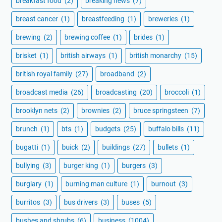
breakfast food
(2)
breaking news
(7)
breast cancer
(1)
breastfeeding
(1)
breweries
(1)
brewing
(2)
brewing coffee
(1)
brides
(1)
brisket
(1)
british airways
(1)
british monarchy
(15)
british royal family
(27)
broadband
(2)
broadcast media
(26)
broadcasting
(20)
broccoli
(1)
brooklyn nets
(2)
brownies
(2)
bruce springsteen
(7)
brunch
(1)
bts
(1)
budgets
(25)
buffalo bills
(11)
bugatti
(1)
buick
(2)
buildings
(27)
bullets
(1)
bullying
(3)
burger king
(1)
burgers
(3)
burglary
(1)
burning man culture
(1)
burnout
(3)
burritos
(3)
bus drivers
(3)
buses
(5)
bushes and shrubs
(6)
business
(1004)