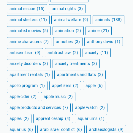
animal rescue
(15)
animal rights
(3)
animal shelters
(11)
animal welfare
(9)
animals
(188)
animated movies
(5)
animation
(2)
anime
(21)
anime characters
(7)
annuities
(3)
anthony davis
(1)
antisemitism
(9)
antitrust law
(2)
anxiety
(11)
anxiety disorders
(3)
anxiety treatments
(3)
apartment rentals
(1)
apartments and flats
(3)
apollo program
(1)
appetizers
(2)
apple
(6)
apple cider
(2)
apple music
(2)
apple products and services
(7)
apple watch
(2)
apples
(2)
apprenticeship
(4)
aquariums
(1)
aquarius
(6)
arab israeli conflict
(6)
archaeologists
(9)