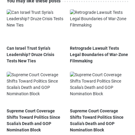
You may like these posts
Can Israel Trust Syria's
Retrograde Lawsuit Tests
Leadership? Druze Crisis
Legal Boundaries of War-Zone
Tests New Ties
Filmmaking
Supreme Court Coverage
Supreme Court Coverage
Shifts Toward Politics Since
Shifts Toward Politics Since
Scalia's Death and GOP
Scalia's Death and GOP
Nomination Block
Nomination Block