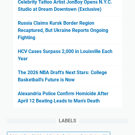
Celebrity Tattoo Artist JonBoy Opens N.Y.C.
Studio at Dream Downtown (Exclusive)
Russia Claims Kursk Border Region
Recaptured, But Ukraine Reports Ongoing
Fighting
HCV Cases Surpass 2,000 in Louisville Each
Year
The 2026 NBA Draft's Next Stars: College
Basketball's Future is Now
Alexandria Police Confirm Homicide After
April 12 Beating Leads to Man's Death
LABELS