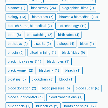
binance
(1)
biodiversity
(24)
biographical films
(1)
biology
(13)
biometrics
(5)
biotech & biomedical
(10)
biotech &amp; biomedical
(2)
biotechnology
(10)
birds
(8)
birdwatching
(2)
birth rates
(4)
birthdays
(2)
biscuits
(2)
bishops
(4)
bison
(1)
bitcoin
(6)
bitcoin mining
(1)
black friday
(9)
black friday sales
(11)
black holes
(1)
black women
(2)
blackpink
(1)
bleach
(1)
bloating
(3)
blockchain
(8)
blood
(1)
blood donation
(2)
blood pressure
(6)
blood sugar
(6)
blood sugar control
(4)
blood transfusions
(1)
blue angels
(1)
blueberries
(2)
boats and ships
(17)