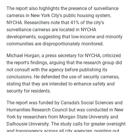
The report also highlights the presence of surveillance
cameras in New York City's public housing system,
NYCHA. Researchers note that 41% of the city's
surveillance cameras are located in NYCHA
developments, suggesting that low-income and minority
communities are disproportionately monitored.
Michael Horgan, a press secretary for NYCHA, criticized
the report's findings, arguing that the research group did
not consult with the agency before publishing its
conclusions. He defended the use of security cameras,
stating that they are intended to enhance safety and
security for residents.
The report was funded by Canada’s Social Sciences and
Humanities Research Council but was conducted in New
York by researchers from Morgan State University and
Dalhousie University. The study calls for greater oversight
and transparency across all city agencies, pointing out