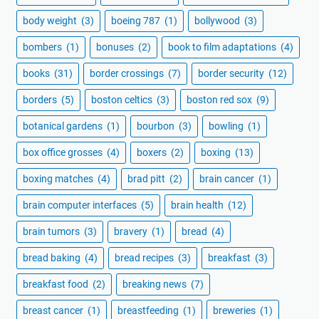
body weight
(3)
boeing 787
(1)
bollywood
(3)
bombers
(1)
bonuses
(2)
book to film adaptations
(4)
books
(31)
border crossings
(7)
border security
(12)
borders
(5)
boston celtics
(3)
boston red sox
(9)
botanical gardens
(1)
bourbon
(3)
bowling
(1)
box office grosses
(4)
boxers
(2)
boxing
(13)
boxing matches
(4)
brad pitt
(2)
brain cancer
(1)
brain computer interfaces
(5)
brain health
(12)
brain tumors
(3)
bravery
(1)
bread
(4)
bread baking
(4)
bread recipes
(3)
breakfast
(3)
breakfast food
(2)
breaking news
(7)
breast cancer
(1)
breastfeeding
(1)
breweries
(1)