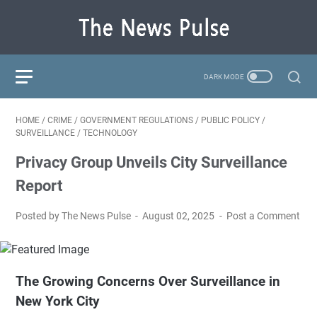
HOME
/
CRIME
/
GOVERNMENT REGULATIONS
/
PUBLIC POLICY
/
SURVEILLANCE
/
TECHNOLOGY
Privacy Group Unveils City Surveillance
Report
Posted by The News Pulse
August 02, 2025
Post a Comment
The Growing Concerns Over Surveillance in
New York City