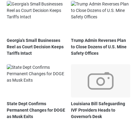
Georgia's Small Businesses
Trump Admin Reverses Plan
Reel as Court Decision Keeps
to Close Dozens of U.S. Mine
Tariffs Intact
Safety Offices
State Dept Confirms
Louisiana Bill Safeguarding
Permanent Changes for DOGE
IVF Providers Heads to
as Musk Exits
Governor’s Desk