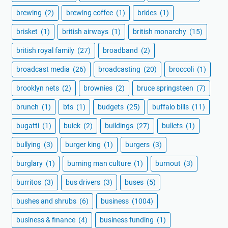
brewing
(2)
brewing coffee
(1)
brides
(1)
brisket
(1)
british airways
(1)
british monarchy
(15)
british royal family
(27)
broadband
(2)
broadcast media
(26)
broadcasting
(20)
broccoli
(1)
brooklyn nets
(2)
brownies
(2)
bruce springsteen
(7)
brunch
(1)
bts
(1)
budgets
(25)
buffalo bills
(11)
bugatti
(1)
buick
(2)
buildings
(27)
bullets
(1)
bullying
(3)
burger king
(1)
burgers
(3)
burglary
(1)
burning man culture
(1)
burnout
(3)
burritos
(3)
bus drivers
(3)
buses
(5)
bushes and shrubs
(6)
business
(1004)
business & finance
(4)
business funding
(1)