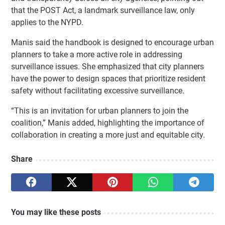
that the POST Act, a landmark surveillance law, only
applies to the NYPD.
Manis said the handbook is designed to encourage urban
planners to take a more active role in addressing
surveillance issues. She emphasized that city planners
have the power to design spaces that prioritize resident
safety without facilitating excessive surveillance.
“This is an invitation for urban planners to join the
coalition,” Manis added, highlighting the importance of
collaboration in creating a more just and equitable city.
Share
You may like these posts