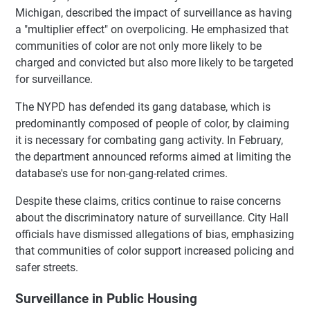
Michigan, described the impact of surveillance as having
a "multiplier effect" on overpolicing. He emphasized that
communities of color are not only more likely to be
charged and convicted but also more likely to be targeted
for surveillance.
The NYPD has defended its gang database, which is
predominantly composed of people of color, by claiming
it is necessary for combating gang activity. In February,
the department announced reforms aimed at limiting the
database's use for non-gang-related crimes.
Despite these claims, critics continue to raise concerns
about the discriminatory nature of surveillance. City Hall
officials have dismissed allegations of bias, emphasizing
that communities of color support increased policing and
safer streets.
Surveillance in Public Housing