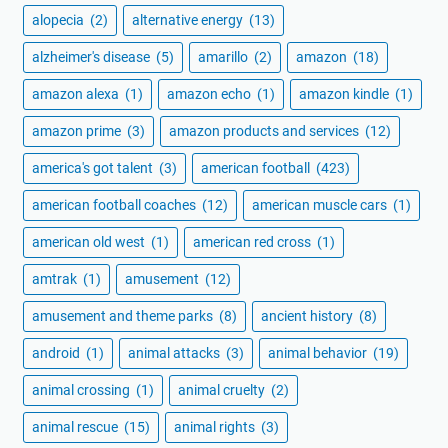
alopecia
(2)
alternative energy
(13)
alzheimer's disease
(5)
amarillo
(2)
amazon
(18)
amazon alexa
(1)
amazon echo
(1)
amazon kindle
(1)
amazon prime
(3)
amazon products and services
(12)
america's got talent
(3)
american football
(423)
american football coaches
(12)
american muscle cars
(1)
american old west
(1)
american red cross
(1)
amtrak
(1)
amusement
(12)
amusement and theme parks
(8)
ancient history
(8)
android
(1)
animal attacks
(3)
animal behavior
(19)
animal crossing
(1)
animal cruelty
(2)
animal rescue
(15)
animal rights
(3)