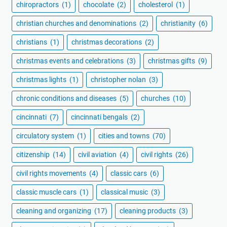
chiropractors
(1)
chocolate
(2)
cholesterol
(1)
christian churches and denominations
(2)
christianity
(6)
christians
(1)
christmas decorations
(2)
christmas events and celebrations
(3)
christmas gifts
(9)
christmas lights
(1)
christopher nolan
(3)
chronic conditions and diseases
(5)
churches
(10)
cincinnati
(7)
cincinnati bengals
(2)
circulatory system
(1)
cities and towns
(70)
citizenship
(14)
civil aviation
(4)
civil rights
(26)
civil rights movements
(4)
classic cars
(6)
classic muscle cars
(1)
classical music
(3)
cleaning and organizing
(17)
cleaning products
(3)