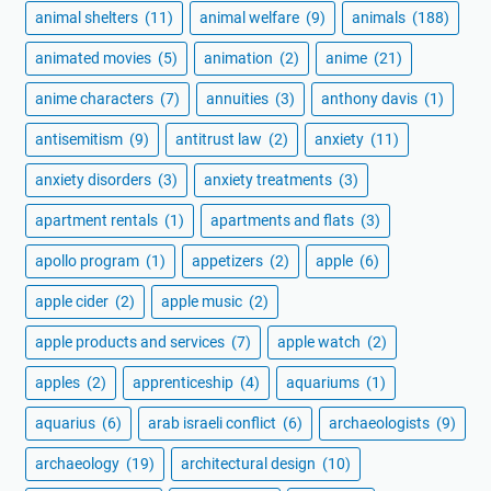
animal shelters
(11)
animal welfare
(9)
animals
(188)
animated movies
(5)
animation
(2)
anime
(21)
anime characters
(7)
annuities
(3)
anthony davis
(1)
antisemitism
(9)
antitrust law
(2)
anxiety
(11)
anxiety disorders
(3)
anxiety treatments
(3)
apartment rentals
(1)
apartments and flats
(3)
apollo program
(1)
appetizers
(2)
apple
(6)
apple cider
(2)
apple music
(2)
apple products and services
(7)
apple watch
(2)
apples
(2)
apprenticeship
(4)
aquariums
(1)
aquarius
(6)
arab israeli conflict
(6)
archaeologists
(9)
archaeology
(19)
architectural design
(10)