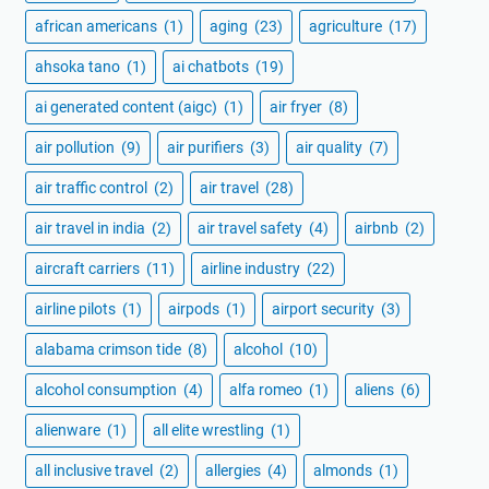
african americans
(1)
aging
(23)
agriculture
(17)
ahsoka tano
(1)
ai chatbots
(19)
ai generated content (aigc)
(1)
air fryer
(8)
air pollution
(9)
air purifiers
(3)
air quality
(7)
air traffic control
(2)
air travel
(28)
air travel in india
(2)
air travel safety
(4)
airbnb
(2)
aircraft carriers
(11)
airline industry
(22)
airline pilots
(1)
airpods
(1)
airport security
(3)
alabama crimson tide
(8)
alcohol
(10)
alcohol consumption
(4)
alfa romeo
(1)
aliens
(6)
alienware
(1)
all elite wrestling
(1)
all inclusive travel
(2)
allergies
(4)
almonds
(1)