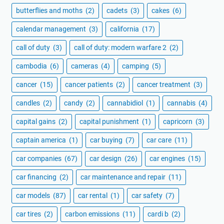
butterflies and moths
(2)
cadets
(3)
cakes
(6)
calendar management
(3)
california
(17)
call of duty
(3)
call of duty: modern warfare 2
(2)
cambodia
(6)
cameras
(4)
camping
(5)
cancer
(15)
cancer patients
(2)
cancer treatment
(3)
candles
(2)
candy
(2)
cannabidiol
(1)
cannabis
(4)
capital gains
(2)
capital punishment
(1)
capricorn
(3)
captain america
(1)
car buying
(7)
car care
(11)
car companies
(67)
car design
(26)
car engines
(15)
car financing
(2)
car maintenance and repair
(11)
car models
(87)
car rental
(1)
car safety
(7)
car tires
(2)
carbon emissions
(11)
cardi b
(2)