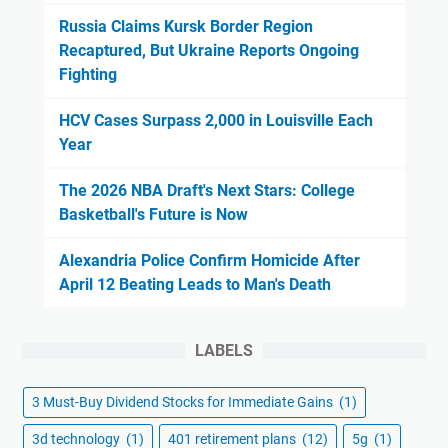
Russia Claims Kursk Border Region
Recaptured, But Ukraine Reports Ongoing
Fighting
HCV Cases Surpass 2,000 in Louisville Each
Year
The 2026 NBA Draft's Next Stars: College
Basketball's Future is Now
Alexandria Police Confirm Homicide After
April 12 Beating Leads to Man's Death
LABELS
3 Must-Buy Dividend Stocks for Immediate Gains
(1)
3d technology
(1)
401 retirement plans
(12)
5g
(1)