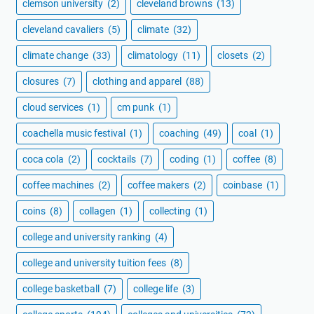
clemson university
(2)
cleveland browns
(13)
cleveland cavaliers
(5)
climate
(32)
climate change
(33)
climatology
(11)
closets
(2)
closures
(7)
clothing and apparel
(88)
cloud services
(1)
cm punk
(1)
coachella music festival
(1)
coaching
(49)
coal
(1)
coca cola
(2)
cocktails
(7)
coding
(1)
coffee
(8)
coffee machines
(2)
coffee makers
(2)
coinbase
(1)
coins
(8)
collagen
(1)
collecting
(1)
college and university ranking
(4)
college and university tuition fees
(8)
college basketball
(7)
college life
(3)