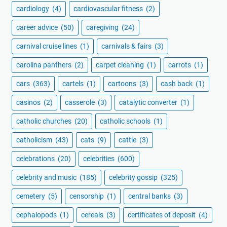
cardiology
(4)
cardiovascular fitness
(2)
career advice
(50)
caregiving
(24)
carnival cruise lines
(1)
carnivals & fairs
(3)
carolina panthers
(2)
carpet cleaning
(1)
carrots
(1)
cars
(363)
cartels
(1)
cartoons
(3)
cash back
(1)
casinos
(2)
casserole
(3)
catalytic converter
(1)
catholic churches
(20)
catholic schools
(1)
catholicism
(43)
cats
(9)
cattle
(3)
celebrations
(20)
celebrities
(600)
celebrity and music
(185)
celebrity gossip
(325)
cemetery
(5)
censorship
(1)
central banks
(3)
cephalopods
(1)
cereals
(3)
certificates of deposit
(4)