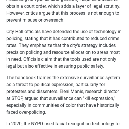
obtain a court order, which adds a layer of legal scrutiny.
However, critics argue that this process is not enough to
prevent misuse or overreach.
City Hall officials have defended the use of technology in
policing, stating that it has contributed to reduced crime
rates. They emphasize that the city's strategy includes
precision policing and resource allocation to areas most
in need. Officials claim that the tools used are not only
legal but also effective in ensuring public safety.
The handbook frames the extensive surveillance system
as a threat to political expression, particularly for
protesters and dissenters. Eleni Manis, research director
at STOP, argued that surveillance can "kill expression,"
especially in communities of color that have historically
faced over-policing.
In 2020, the NYPD used facial recognition technology to