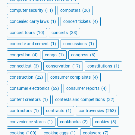
computer security
(11)
computers
(26)
concealed carry laws
(1)
concert tickets
(4)
concert tours
(10)
concerts
(33)
concrete and cement
(1)
concussions
(1)
congestion
(4)
congo
(1)
congress
(6)
connecticut
(3)
conservation
(17)
constitutions
(1)
construction
(22)
consumer complaints
(4)
consumer electronics
(62)
consumer reports
(4)
content creators
(1)
contests and competitions
(32)
contractors
(1)
contracts
(1)
controversies
(263)
convenience stores
(1)
cookbooks
(2)
cookies
(8)
cooking
(100)
cooking eggs
(1)
cookware
(7)