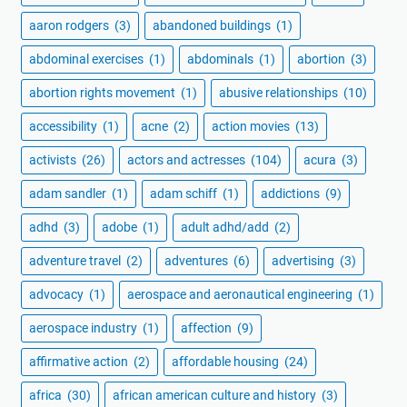
aaron rodgers
(3)
abandoned buildings
(1)
abdominal exercises
(1)
abdominals
(1)
abortion
(3)
abortion rights movement
(1)
abusive relationships
(10)
accessibility
(1)
acne
(2)
action movies
(13)
activists
(26)
actors and actresses
(104)
acura
(3)
adam sandler
(1)
adam schiff
(1)
addictions
(9)
adhd
(3)
adobe
(1)
adult adhd/add
(2)
adventure travel
(2)
adventures
(6)
advertising
(3)
advocacy
(1)
aerospace and aeronautical engineering
(1)
aerospace industry
(1)
affection
(9)
affirmative action
(2)
affordable housing
(24)
africa
(30)
african american culture and history
(3)