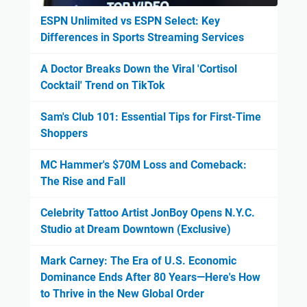
ESPN Unlimited vs ESPN Select: Key
Differences in Sports Streaming Services
A Doctor Breaks Down the Viral 'Cortisol
Cocktail' Trend on TikTok
Sam's Club 101: Essential Tips for First-Time
Shoppers
MC Hammer's $70M Loss and Comeback:
The Rise and Fall
Celebrity Tattoo Artist JonBoy Opens N.Y.C.
Studio at Dream Downtown (Exclusive)
Mark Carney: The Era of U.S. Economic
Dominance Ends After 80 Years—Here's How
to Thrive in the New Global Order