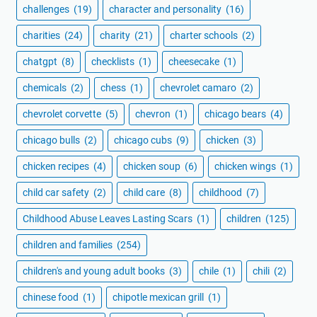
challenges
(19)
character and personality
(16)
charities
(24)
charity
(21)
charter schools
(2)
chatgpt
(8)
checklists
(1)
cheesecake
(1)
chemicals
(2)
chess
(1)
chevrolet camaro
(2)
chevrolet corvette
(5)
chevron
(1)
chicago bears
(4)
chicago bulls
(2)
chicago cubs
(9)
chicken
(3)
chicken recipes
(4)
chicken soup
(6)
chicken wings
(1)
child car safety
(2)
child care
(8)
childhood
(7)
Childhood Abuse Leaves Lasting Scars
(1)
children
(125)
children and families
(254)
children's and young adult books
(3)
chile
(1)
chili
(2)
chinese food
(1)
chipotle mexican grill
(1)