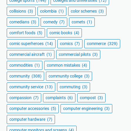
college sports
(194)
colleges and universities
(72)
collisions
(3)
colombia
(1)
color schemes
(3)
comedians
(3)
comedy
(7)
comets
(1)
comfort foods
(5)
comic books
(4)
comic superheroes
(14)
comics
(7)
commerce
(329)
commercial aircraft
(1)
commercial pilots
(3)
commodities
(1)
common mistakes
(4)
community
(308)
community college
(3)
community service
(13)
commuting
(3)
compassion
(7)
complaints
(6)
compost
(3)
computer accessories
(5)
computer engineering
(3)
computer hardware
(7)
computer monitors and screens
(4)