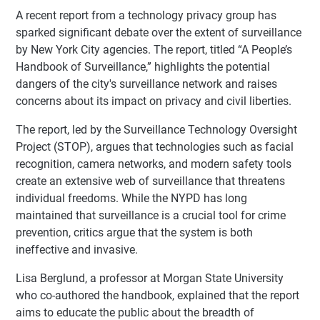
A recent report from a technology privacy group has
sparked significant debate over the extent of surveillance
by New York City agencies. The report, titled “A People’s
Handbook of Surveillance,” highlights the potential
dangers of the city's surveillance network and raises
concerns about its impact on privacy and civil liberties.
The report, led by the Surveillance Technology Oversight
Project (STOP), argues that technologies such as facial
recognition, camera networks, and modern safety tools
create an extensive web of surveillance that threatens
individual freedoms. While the NYPD has long
maintained that surveillance is a crucial tool for crime
prevention, critics argue that the system is both
ineffective and invasive.
Lisa Berglund, a professor at Morgan State University
who co-authored the handbook, explained that the report
aims to educate the public about the breadth of