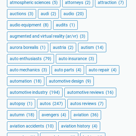
atmospheric sciences
(5)
attorneys
(2)
attraction
(7)
auctions
(3)
audi
(2)
audio
(20)
audio equipment
(8)
audits
(1)
augmented and virtual reality (ar/vr)
(3)
aurora borealis
(1)
austria
(2)
autism
(14)
auto enthusiasts
(79)
auto insurance
(3)
auto mechanics
(3)
auto parts
(4)
auto repair
(4)
automation
(18)
automotive design
(9)
automotive industry
(194)
automotive reviews
(16)
autopsy
(1)
autos
(247)
autos reviews
(7)
autumn
(18)
avengers
(4)
aviation
(36)
aviation accidents
(10)
aviation history
(4)