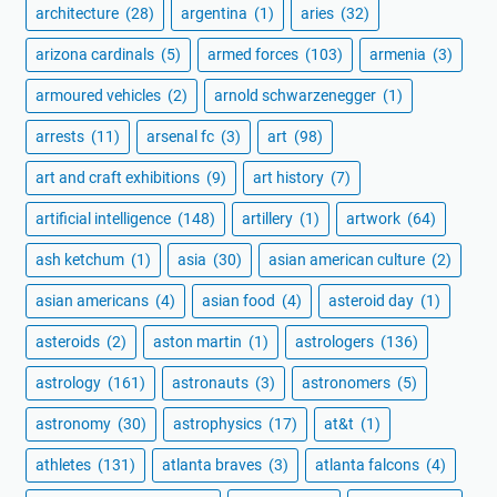
architecture
(28)
argentina
(1)
aries
(32)
arizona cardinals
(5)
armed forces
(103)
armenia
(3)
armoured vehicles
(2)
arnold schwarzenegger
(1)
arrests
(11)
arsenal fc
(3)
art
(98)
art and craft exhibitions
(9)
art history
(7)
artificial intelligence
(148)
artillery
(1)
artwork
(64)
ash ketchum
(1)
asia
(30)
asian american culture
(2)
asian americans
(4)
asian food
(4)
asteroid day
(1)
asteroids
(2)
aston martin
(1)
astrologers
(136)
astrology
(161)
astronauts
(3)
astronomers
(5)
astronomy
(30)
astrophysics
(17)
at&t
(1)
athletes
(131)
atlanta braves
(3)
atlanta falcons
(4)