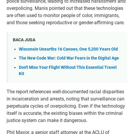
police surveillance, leading to increased harassment and
overpolicing. Manis pointed out that these technologies
are often used to monitor people of color, immigrants,
and those seeking reproductive or gender-affirming care.
BACA JUGA
Wisconsin Unearths 16 Canoes, One 5,200 Years Old
The New Code War: Cold War Fears in the Digital Age
Don't Miss Your Flight Without This Essential Travel
Kit
The report references well-documented racial disparities
in incarceration and arrests, noting that surveillance can
perpetuate cycles of overpolicing. Even if the technology
itself is accurate, the existing biases within the criminal
justice system can make it dangerous.
Phil Mayor, a senior staff attorney at the ACLU of