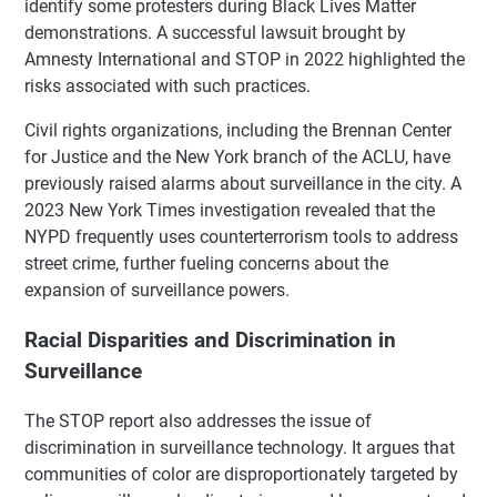
identify some protesters during Black Lives Matter
demonstrations. A successful lawsuit brought by
Amnesty International and STOP in 2022 highlighted the
risks associated with such practices.
Civil rights organizations, including the Brennan Center
for Justice and the New York branch of the ACLU, have
previously raised alarms about surveillance in the city. A
2023 New York Times investigation revealed that the
NYPD frequently uses counterterrorism tools to address
street crime, further fueling concerns about the
expansion of surveillance powers.
Racial Disparities and Discrimination in
Surveillance
The STOP report also addresses the issue of
discrimination in surveillance technology. It argues that
communities of color are disproportionately targeted by