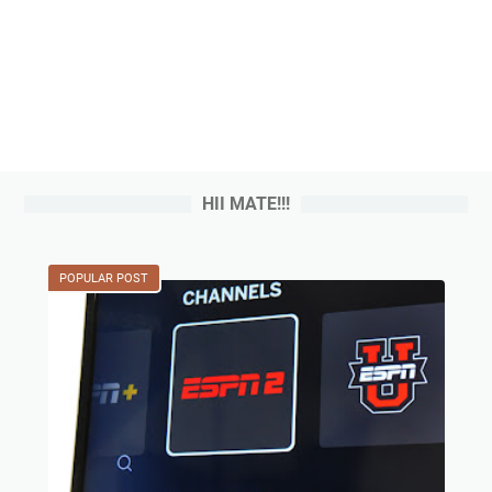
HII MATE!!!
POPULAR POST