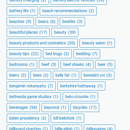
battery charging
(2)
battery electric vehicles
(39)
battery life
(1)
beach recommendations
(2)
beaches
(9)
bears
(6)
beatles
(3)
beautiful places
(17)
beauty
(39)
beauty products and cosmetics
(20)
beauty salon
(1)
beauty tips
(22)
bed bugs
(2)
bedding
(7)
bedrooms
(1)
beef
(5)
beef steaks
(4)
beer
(5)
beers
(2)
bees
(2)
belly fat
(1)
benedict xvi
(3)
benjamin netanyahu
(7)
berkshire hathaway
(1)
bethesda game studios
(1)
beto o'rourke
(1)
beverages
(54)
beyoncé
(1)
bicycles
(17)
biden presidency
(2)
bill belichick
(1)
billboard charting
(2)
billie eilish
(1)
billionaires
(4)