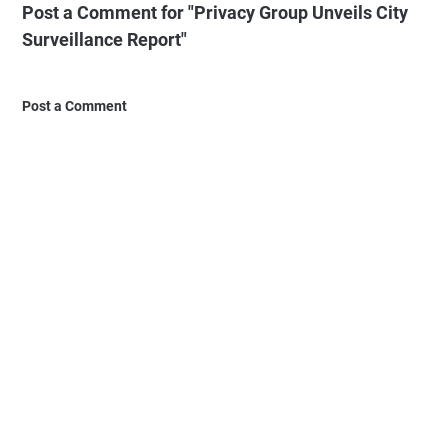
Post a Comment for "Privacy Group Unveils City
Surveillance Report"
Post a Comment