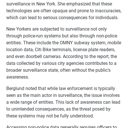
surveillance in New York. She emphasized that these
technologies are often opaque and prone to inaccuracies,
which can lead to serious consequences for individuals.
New Yorkers are subjected to surveillance not only
through police-run systems but also through non-police
entities. These include the OMNY subway system, mobile
location data, Citi Bike terminals, license plate readers,
and even doorbell cameras. According to the report, the
data collected by various city agencies contributes to a
broader surveillance state, often without the public's
awareness.
Berglund noted that while law enforcement is typically
seen as the main actor in surveillance, the issue involves
a wide range of entities. This lack of awareness can lead
to unintended consequences, as the threat posed by
these systems may not be fully understood.
Accessing non-police data generally requires officers to