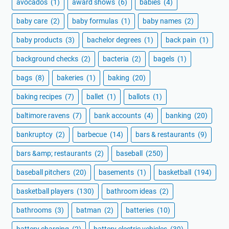
avocados
(1)
award shows
(6)
babies
(4)
baby care
(2)
baby formulas
(1)
baby names
(2)
baby products
(3)
bachelor degrees
(1)
back pain
(1)
background checks
(2)
bacteria
(2)
bagels
(1)
bags
(8)
bakeries
(1)
baking
(20)
baking recipes
(7)
ballet
(1)
ballots
(1)
baltimore ravens
(7)
bank accounts
(4)
banking
(20)
bankruptcy
(2)
barbecue
(14)
bars & restaurants
(9)
bars &amp; restaurants
(2)
baseball
(250)
baseball pitchers
(20)
basements
(1)
basketball
(194)
basketball players
(130)
bathroom ideas
(2)
bathrooms
(3)
batman
(2)
batteries
(10)