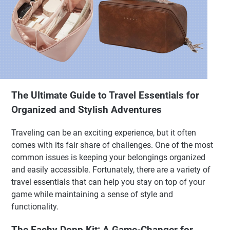
The Ultimate Guide to Travel Essentials for
Organized and Stylish Adventures
Traveling can be an exciting experience, but it often
comes with its fair share of challenges. One of the most
common issues is keeping your belongings organized
and easily accessible. Fortunately, there are a variety of
travel essentials that can help you stay on top of your
game while maintaining a sense of style and
functionality.
The Eachy Dopp Kit: A Game-Changer for