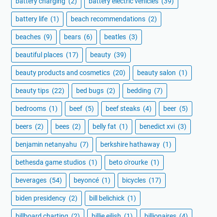
battery charging
(2)
battery electric vehicles
(39)
battery life
(1)
beach recommendations
(2)
beaches
(9)
bears
(6)
beatles
(3)
beautiful places
(17)
beauty
(39)
beauty products and cosmetics
(20)
beauty salon
(1)
beauty tips
(22)
bed bugs
(2)
bedding
(7)
bedrooms
(1)
beef
(5)
beef steaks
(4)
beer
(5)
beers
(2)
bees
(2)
belly fat
(1)
benedict xvi
(3)
benjamin netanyahu
(7)
berkshire hathaway
(1)
bethesda game studios
(1)
beto o'rourke
(1)
beverages
(54)
beyoncé
(1)
bicycles
(17)
biden presidency
(2)
bill belichick
(1)
billboard charting
(2)
billie eilish
(1)
billionaires
(4)