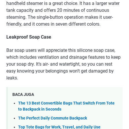
handheld steamer is a great choice. It has a larger water
tank capacity and offers 20 minutes of continuous
steaming. The single-button operation makes it user-
friendly, and it comes in seven different colors.
Leakproof Soap Case
Bar soap users will appreciate this silicone soap case,
which includes ventilation and drainage features to keep
your soap dry. It’s air- and watertight, so you can rest
easy knowing your belongings won’t get damaged by
leaks.
BACA JUGA
The 13 Best Convertible Bags That Switch From Tote
to Backpack in Seconds
The Perfect Daily Commute Backpack
Top Tote Bags for Work, Travel, and Daily Use