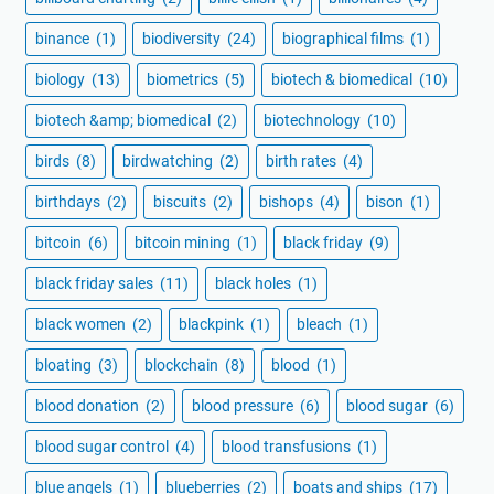
binance
(1)
biodiversity
(24)
biographical films
(1)
biology
(13)
biometrics
(5)
biotech & biomedical
(10)
biotech &amp; biomedical
(2)
biotechnology
(10)
birds
(8)
birdwatching
(2)
birth rates
(4)
birthdays
(2)
biscuits
(2)
bishops
(4)
bison
(1)
bitcoin
(6)
bitcoin mining
(1)
black friday
(9)
black friday sales
(11)
black holes
(1)
black women
(2)
blackpink
(1)
bleach
(1)
bloating
(3)
blockchain
(8)
blood
(1)
blood donation
(2)
blood pressure
(6)
blood sugar
(6)
blood sugar control
(4)
blood transfusions
(1)
blue angels
(1)
blueberries
(2)
boats and ships
(17)