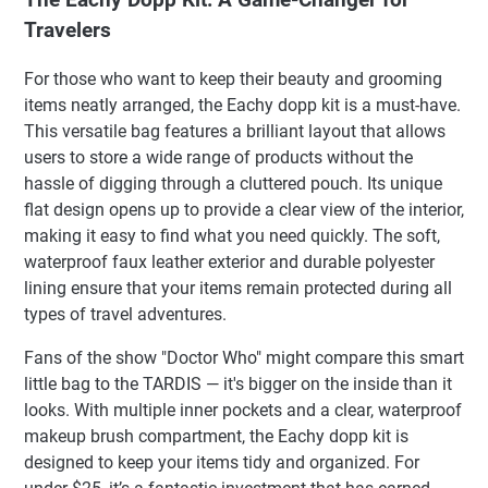
Travelers
For those who want to keep their beauty and grooming
items neatly arranged, the Eachy dopp kit is a must-have.
This versatile bag features a brilliant layout that allows
users to store a wide range of products without the
hassle of digging through a cluttered pouch. Its unique
flat design opens up to provide a clear view of the interior,
making it easy to find what you need quickly. The soft,
waterproof faux leather exterior and durable polyester
lining ensure that your items remain protected during all
types of travel adventures.
Fans of the show "Doctor Who" might compare this smart
little bag to the TARDIS — it's bigger on the inside than it
looks. With multiple inner pockets and a clear, waterproof
makeup brush compartment, the Eachy dopp kit is
designed to keep your items tidy and organized. For