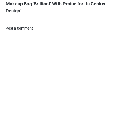
Makeup Bag 'Brilliant' With Praise for Its Genius
Design"
Post a Comment