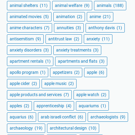
animal shelters
(11)
animal welfare
(9)
animals
(188)
animated movies
(5)
animation
(2)
anime
(21)
anime characters
(7)
annuities
(3)
anthony davis
(1)
antisemitism
(9)
antitrust law
(2)
anxiety
(11)
anxiety disorders
(3)
anxiety treatments
(3)
apartment rentals
(1)
apartments and flats
(3)
apollo program
(1)
appetizers
(2)
apple
(6)
apple cider
(2)
apple music
(2)
apple products and services
(7)
apple watch
(2)
apples
(2)
apprenticeship
(4)
aquariums
(1)
aquarius
(6)
arab israeli conflict
(6)
archaeologists
(9)
archaeology
(19)
architectural design
(10)