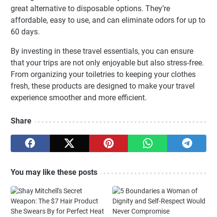
great alternative to disposable options. They’re
affordable, easy to use, and can eliminate odors for up to
60 days.
By investing in these travel essentials, you can ensure
that your trips are not only enjoyable but also stress-free.
From organizing your toiletries to keeping your clothes
fresh, these products are designed to make your travel
experience smoother and more efficient.
Share
You may like these posts