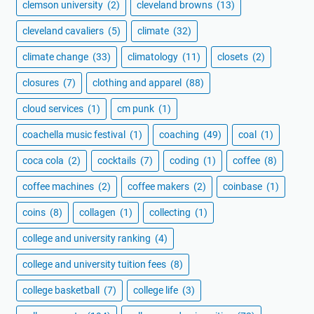
clemson university
(2)
cleveland browns
(13)
cleveland cavaliers
(5)
climate
(32)
climate change
(33)
climatology
(11)
closets
(2)
closures
(7)
clothing and apparel
(88)
cloud services
(1)
cm punk
(1)
coachella music festival
(1)
coaching
(49)
coal
(1)
coca cola
(2)
cocktails
(7)
coding
(1)
coffee
(8)
coffee machines
(2)
coffee makers
(2)
coinbase
(1)
coins
(8)
collagen
(1)
collecting
(1)
college and university ranking
(4)
college and university tuition fees
(8)
college basketball
(7)
college life
(3)