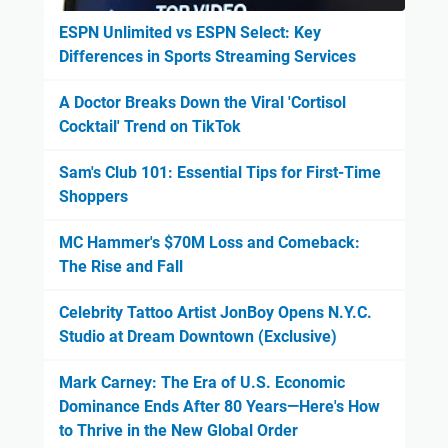
ESPN Unlimited vs ESPN Select: Key
Differences in Sports Streaming Services
A Doctor Breaks Down the Viral 'Cortisol
Cocktail' Trend on TikTok
Sam's Club 101: Essential Tips for First-Time
Shoppers
MC Hammer's $70M Loss and Comeback:
The Rise and Fall
Celebrity Tattoo Artist JonBoy Opens N.Y.C.
Studio at Dream Downtown (Exclusive)
Mark Carney: The Era of U.S. Economic
Dominance Ends After 80 Years—Here's How
to Thrive in the New Global Order