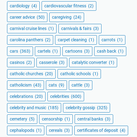
cardiology
(4)
cardiovascular fitness
(2)
career advice
(50)
caregiving
(24)
carnival cruise lines
(1)
carnivals & fairs
(3)
carolina panthers
(2)
carpet cleaning
(1)
carrots
(1)
cars
(363)
cartels
(1)
cartoons
(3)
cash back
(1)
casinos
(2)
casserole
(3)
catalytic converter
(1)
catholic churches
(20)
catholic schools
(1)
catholicism
(43)
cats
(9)
cattle
(3)
celebrations
(20)
celebrities
(600)
celebrity and music
(185)
celebrity gossip
(325)
cemetery
(5)
censorship
(1)
central banks
(3)
cephalopods
(1)
cereals
(3)
certificates of deposit
(4)