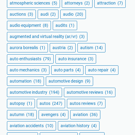
atmospheric sciences
(5)
attorneys
(2)
attraction
(7)
auctions
(3)
audi
(2)
audio
(20)
audio equipment
(8)
audits
(1)
augmented and virtual reality (ar/vr)
(3)
aurora borealis
(1)
austria
(2)
autism
(14)
auto enthusiasts
(79)
auto insurance
(3)
auto mechanics
(3)
auto parts
(4)
auto repair
(4)
automation
(18)
automotive design
(9)
automotive industry
(194)
automotive reviews
(16)
autopsy
(1)
autos
(247)
autos reviews
(7)
autumn
(18)
avengers
(4)
aviation
(36)
aviation accidents
(10)
aviation history
(4)