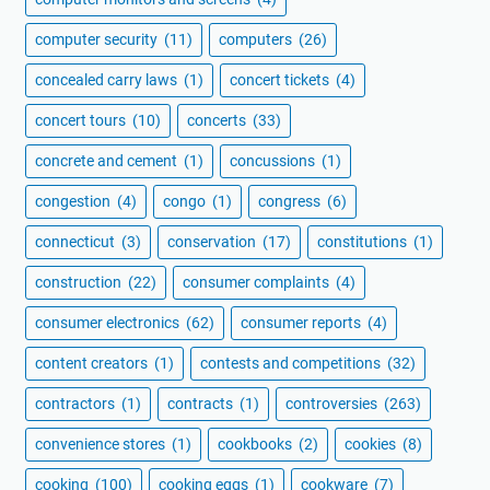
computer security
(11)
computers
(26)
concealed carry laws
(1)
concert tickets
(4)
concert tours
(10)
concerts
(33)
concrete and cement
(1)
concussions
(1)
congestion
(4)
congo
(1)
congress
(6)
connecticut
(3)
conservation
(17)
constitutions
(1)
construction
(22)
consumer complaints
(4)
consumer electronics
(62)
consumer reports
(4)
content creators
(1)
contests and competitions
(32)
contractors
(1)
contracts
(1)
controversies
(263)
convenience stores
(1)
cookbooks
(2)
cookies
(8)
cooking
(100)
cooking eggs
(1)
cookware
(7)