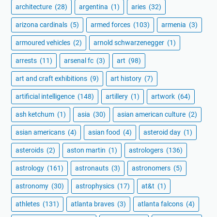
architecture
(28)
argentina
(1)
aries
(32)
arizona cardinals
(5)
armed forces
(103)
armenia
(3)
armoured vehicles
(2)
arnold schwarzenegger
(1)
arrests
(11)
arsenal fc
(3)
art
(98)
art and craft exhibitions
(9)
art history
(7)
artificial intelligence
(148)
artillery
(1)
artwork
(64)
ash ketchum
(1)
asia
(30)
asian american culture
(2)
asian americans
(4)
asian food
(4)
asteroid day
(1)
asteroids
(2)
aston martin
(1)
astrologers
(136)
astrology
(161)
astronauts
(3)
astronomers
(5)
astronomy
(30)
astrophysics
(17)
at&t
(1)
athletes
(131)
atlanta braves
(3)
atlanta falcons
(4)