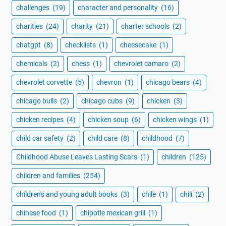
challenges
(19)
character and personality
(16)
charities
(24)
charity
(21)
charter schools
(2)
chatgpt
(8)
checklists
(1)
cheesecake
(1)
chemicals
(2)
chess
(1)
chevrolet camaro
(2)
chevrolet corvette
(5)
chevron
(1)
chicago bears
(4)
chicago bulls
(2)
chicago cubs
(9)
chicken
(3)
chicken recipes
(4)
chicken soup
(6)
chicken wings
(1)
child car safety
(2)
child care
(8)
childhood
(7)
Childhood Abuse Leaves Lasting Scars
(1)
children
(125)
children and families
(254)
children's and young adult books
(3)
chile
(1)
chili
(2)
chinese food
(1)
chipotle mexican grill
(1)