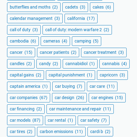
butterflies and moths
(2)
cadets
(3)
cakes
(6)
calendar management
(3)
california
(17)
call of duty
(3)
call of duty: modern warfare 2
(2)
cambodia
(6)
cameras
(4)
camping
(5)
cancer
(15)
cancer patients
(2)
cancer treatment
(3)
candles
(2)
candy
(2)
cannabidiol
(1)
cannabis
(4)
capital gains
(2)
capital punishment
(1)
capricorn
(3)
captain america
(1)
car buying
(7)
car care
(11)
car companies
(67)
car design
(26)
car engines
(15)
car financing
(2)
car maintenance and repair
(11)
car models
(87)
car rental
(1)
car safety
(7)
car tires
(2)
carbon emissions
(11)
cardi b
(2)