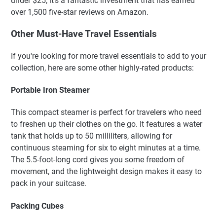
under $25, it’s a fantastic investment that has earned
over 1,500 five-star reviews on Amazon.
Other Must-Have Travel Essentials
If you're looking for more travel essentials to add to your
collection, here are some other highly-rated products:
Portable Iron Steamer
This compact steamer is perfect for travelers who need
to freshen up their clothes on the go. It features a water
tank that holds up to 50 milliliters, allowing for
continuous steaming for six to eight minutes at a time.
The 5.5-foot-long cord gives you some freedom of
movement, and the lightweight design makes it easy to
pack in your suitcase.
Packing Cubes