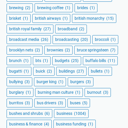
brewing
(2)
brewing coffee
(1)
brides
(1)
brisket
(1)
british airways
(1)
british monarchy
(15)
british royal family
(27)
broadband
(2)
broadcast media
(26)
broadcasting
(20)
broccoli
(1)
brooklyn nets
(2)
brownies
(2)
bruce springsteen
(7)
brunch
(1)
bts
(1)
budgets
(25)
buffalo bills
(11)
bugatti
(1)
buick
(2)
buildings
(27)
bullets
(1)
bullying
(3)
burger king
(1)
burgers
(3)
burglary
(1)
burning man culture
(1)
burnout
(3)
burritos
(3)
bus drivers
(3)
buses
(5)
bushes and shrubs
(6)
business
(1004)
business & finance
(4)
business funding
(1)