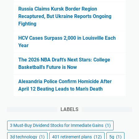
Russia Claims Kursk Border Region
Recaptured, But Ukraine Reports Ongoing
Fighting
HCV Cases Surpass 2,000 in Louisville Each
Year
The 2026 NBA Draft's Next Stars: College
Basketball's Future is Now
Alexandria Police Confirm Homicide After
April 12 Beating Leads to Man's Death
LABELS
3 Must-Buy Dividend Stocks for Immediate Gains
(1)
3d technology
(1)
401 retirement plans
(12)
5g
(1)