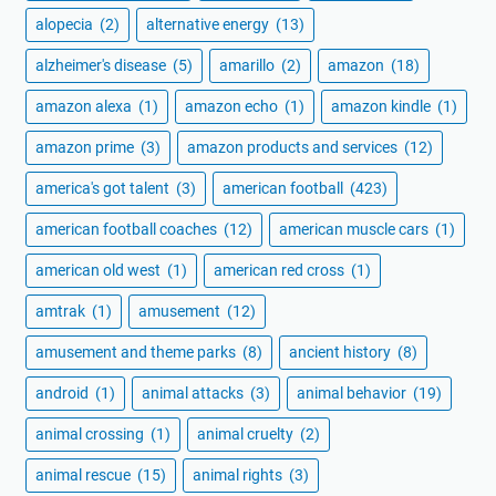
alopecia
(2)
alternative energy
(13)
alzheimer's disease
(5)
amarillo
(2)
amazon
(18)
amazon alexa
(1)
amazon echo
(1)
amazon kindle
(1)
amazon prime
(3)
amazon products and services
(12)
america's got talent
(3)
american football
(423)
american football coaches
(12)
american muscle cars
(1)
american old west
(1)
american red cross
(1)
amtrak
(1)
amusement
(12)
amusement and theme parks
(8)
ancient history
(8)
android
(1)
animal attacks
(3)
animal behavior
(19)
animal crossing
(1)
animal cruelty
(2)
animal rescue
(15)
animal rights
(3)