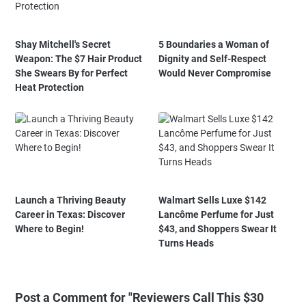
Shay Mitchell's Secret
5 Boundaries a Woman of
Weapon: The $7 Hair Product
Dignity and Self-Respect
She Swears By for Perfect
Would Never Compromise
Heat Protection
Launch a Thriving Beauty
Walmart Sells Luxe $142
Career in Texas: Discover
Lancôme Perfume for Just
Where to Begin!
$43, and Shoppers Swear It
Turns Heads
Post a Comment for "Reviewers Call This $30