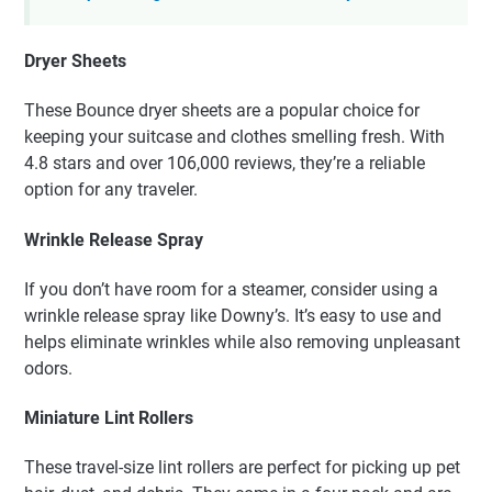
Dryer Sheets
These Bounce dryer sheets are a popular choice for
keeping your suitcase and clothes smelling fresh. With
4.8 stars and over 106,000 reviews, they’re a reliable
option for any traveler.
Wrinkle Release Spray
If you don’t have room for a steamer, consider using a
wrinkle release spray like Downy’s. It’s easy to use and
helps eliminate wrinkles while also removing unpleasant
odors.
Miniature Lint Rollers
These travel-size lint rollers are perfect for picking up pet