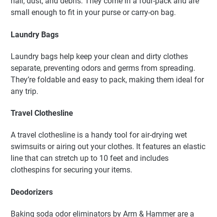
hair, dust, and debris. They come in a four-pack and are
small enough to fit in your purse or carry-on bag.
Laundry Bags
Laundry bags help keep your clean and dirty clothes
separate, preventing odors and germs from spreading.
They’re foldable and easy to pack, making them ideal for
any trip.
Travel Clothesline
A travel clothesline is a handy tool for air-drying wet
swimsuits or airing out your clothes. It features an elastic
line that can stretch up to 10 feet and includes
clothespins for securing your items.
Deodorizers
Baking soda odor eliminators by Arm & Hammer are a