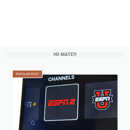
HII MATE!!!
POPULAR POST