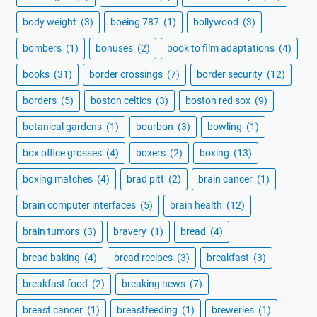
body weight
(3)
boeing 787
(1)
bollywood
(3)
bombers
(1)
bonuses
(2)
book to film adaptations
(4)
books
(31)
border crossings
(7)
border security
(12)
borders
(5)
boston celtics
(3)
boston red sox
(9)
botanical gardens
(1)
bourbon
(3)
bowling
(1)
box office grosses
(4)
boxers
(2)
boxing
(13)
boxing matches
(4)
brad pitt
(2)
brain cancer
(1)
brain computer interfaces
(5)
brain health
(12)
brain tumors
(3)
bravery
(1)
bread
(4)
bread baking
(4)
bread recipes
(3)
breakfast
(3)
breakfast food
(2)
breaking news
(7)
breast cancer
(1)
breastfeeding
(1)
breweries
(1)