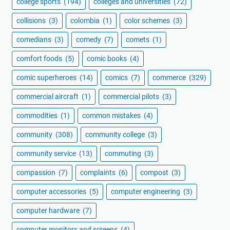
college sports
(194)
colleges and universities
(72)
collisions
(3)
colombia
(1)
color schemes
(3)
comedians
(3)
comedy
(7)
comets
(1)
comfort foods
(5)
comic books
(4)
comic superheroes
(14)
comics
(7)
commerce
(329)
commercial aircraft
(1)
commercial pilots
(3)
commodities
(1)
common mistakes
(4)
community
(308)
community college
(3)
community service
(13)
commuting
(3)
compassion
(7)
complaints
(6)
compost
(3)
computer accessories
(5)
computer engineering
(3)
computer hardware
(7)
computer monitors and screens
(4)