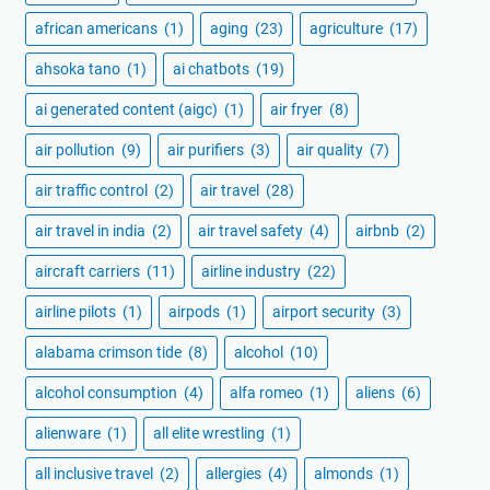
african americans
(1)
aging
(23)
agriculture
(17)
ahsoka tano
(1)
ai chatbots
(19)
ai generated content (aigc)
(1)
air fryer
(8)
air pollution
(9)
air purifiers
(3)
air quality
(7)
air traffic control
(2)
air travel
(28)
air travel in india
(2)
air travel safety
(4)
airbnb
(2)
aircraft carriers
(11)
airline industry
(22)
airline pilots
(1)
airpods
(1)
airport security
(3)
alabama crimson tide
(8)
alcohol
(10)
alcohol consumption
(4)
alfa romeo
(1)
aliens
(6)
alienware
(1)
all elite wrestling
(1)
all inclusive travel
(2)
allergies
(4)
almonds
(1)