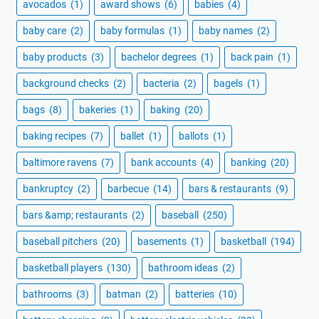
avocados
(1)
award shows
(6)
babies
(4)
baby care
(2)
baby formulas
(1)
baby names
(2)
baby products
(3)
bachelor degrees
(1)
back pain
(1)
background checks
(2)
bacteria
(2)
bagels
(1)
bags
(8)
bakeries
(1)
baking
(20)
baking recipes
(7)
ballet
(1)
ballots
(1)
baltimore ravens
(7)
bank accounts
(4)
banking
(20)
bankruptcy
(2)
barbecue
(14)
bars & restaurants
(9)
bars &amp; restaurants
(2)
baseball
(250)
baseball pitchers
(20)
basements
(1)
basketball
(194)
basketball players
(130)
bathroom ideas
(2)
bathrooms
(3)
batman
(2)
batteries
(10)