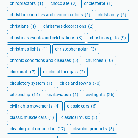
chiropractors
(1)
chocolate
(2)
cholesterol
(1)
christian churches and denominations
(2)
christianity
(6)
christians
(1)
christmas decorations
(2)
christmas events and celebrations
(3)
christmas gifts
(9)
christmas lights
(1)
christopher nolan
(3)
chronic conditions and diseases
(5)
churches
(10)
cincinnati
(7)
cincinnati bengals
(2)
circulatory system
(1)
cities and towns
(70)
citizenship
(14)
civil aviation
(4)
civil rights
(26)
civil rights movements
(4)
classic cars
(6)
classic muscle cars
(1)
classical music
(3)
cleaning and organizing
(17)
cleaning products
(3)