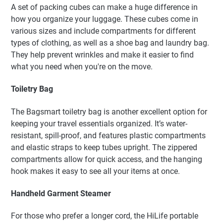
A set of packing cubes can make a huge difference in
how you organize your luggage. These cubes come in
various sizes and include compartments for different
types of clothing, as well as a shoe bag and laundry bag.
They help prevent wrinkles and make it easier to find
what you need when you're on the move.
Toiletry Bag
The Bagsmart toiletry bag is another excellent option for
keeping your travel essentials organized. It’s water-
resistant, spill-proof, and features plastic compartments
and elastic straps to keep tubes upright. The zippered
compartments allow for quick access, and the hanging
hook makes it easy to see all your items at once.
Handheld Garment Steamer
For those who prefer a longer cord, the HiLife portable