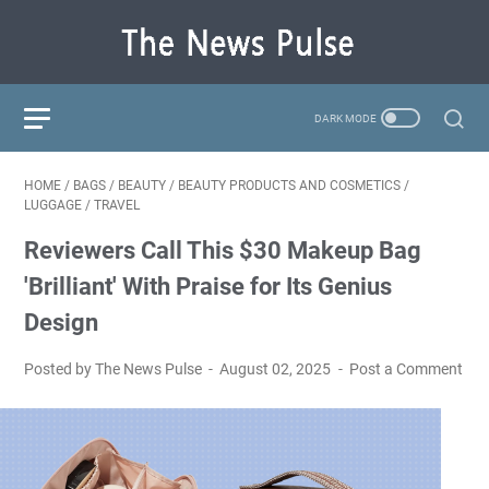
HOME
/
BAGS
/
BEAUTY
/
BEAUTY PRODUCTS AND COSMETICS
/
LUGGAGE
/
TRAVEL
Reviewers Call This $30 Makeup Bag
'Brilliant' With Praise for Its Genius
Design
Posted by The News Pulse
August 02, 2025
Post a Comment