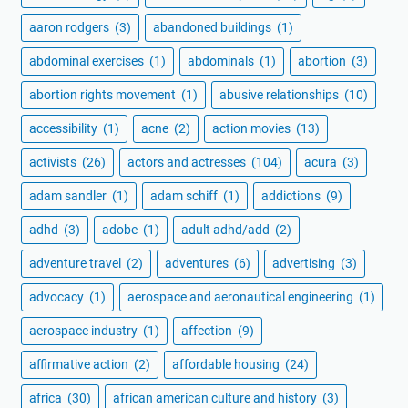
aaron rodgers
(3)
abandoned buildings
(1)
abdominal exercises
(1)
abdominals
(1)
abortion
(3)
abortion rights movement
(1)
abusive relationships
(10)
accessibility
(1)
acne
(2)
action movies
(13)
activists
(26)
actors and actresses
(104)
acura
(3)
adam sandler
(1)
adam schiff
(1)
addictions
(9)
adhd
(3)
adobe
(1)
adult adhd/add
(2)
adventure travel
(2)
adventures
(6)
advertising
(3)
advocacy
(1)
aerospace and aeronautical engineering
(1)
aerospace industry
(1)
affection
(9)
affirmative action
(2)
affordable housing
(24)
africa
(30)
african american culture and history
(3)