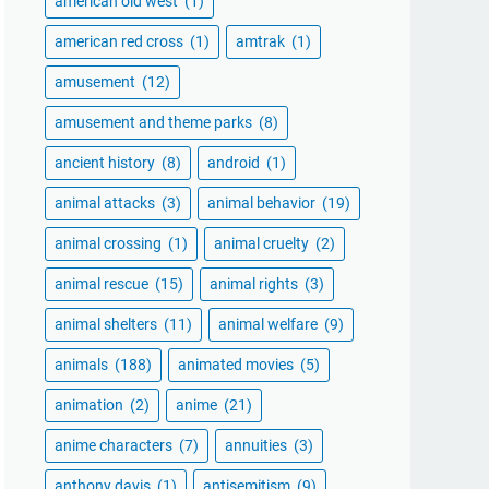
american old west
(1)
american red cross
(1)
amtrak
(1)
amusement
(12)
amusement and theme parks
(8)
ancient history
(8)
android
(1)
animal attacks
(3)
animal behavior
(19)
animal crossing
(1)
animal cruelty
(2)
animal rescue
(15)
animal rights
(3)
animal shelters
(11)
animal welfare
(9)
animals
(188)
animated movies
(5)
animation
(2)
anime
(21)
anime characters
(7)
annuities
(3)
anthony davis
(1)
antisemitism
(9)