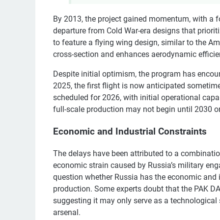
By 2013, the project gained momentum, with a fo
departure from Cold War-era designs that priorit
to feature a flying wing design, similar to the A
cross-section and enhances aerodynamic efficie
Despite initial optimism, the program has encoun
2025, the first flight is now anticipated sometime
scheduled for 2026, with initial operational cap
full-scale production may not begin until 2030 or 
Economic and Industrial Constraints
The delays have been attributed to a combination
economic strain caused by Russia’s military enga
question whether Russia has the economic and ind
production. Some experts doubt that the PAK DA 
suggesting it may only serve as a technological
arsenal.