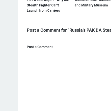
F-22N Sea Raptor: Why the
Adam's Profile: Arkansa
Stealth Fighter Can't
and Military Museum
Launch from Carriers
Post a Comment for "Russia's PAK DA Stea
Post a Comment