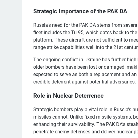
Strategic Importance of the PAK DA
Russia's need for the PAK DA stems from several 
fleet includes the Tu-95, which dates back to th
platform. These aircraft are not sufficient to m
range strike capabilities well into the 21st centur
The ongoing conflict in Ukraine has further high
older bombers have been lost or damaged, making
expected to serve as both a replacement and an
credible deterrent against potential adversaries.
Role in Nuclear Deterrence
Strategic bombers play a vital role in Russia’s nucl
missiles cannot. Unlike fixed missile systems, b
enhancing their survivability. The PAK DA’s steal
penetrate enemy defenses and deliver nuclear pay