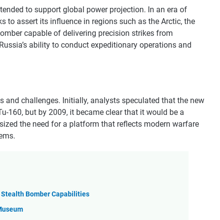
tended to support global power projection. In an era of
to assert its influence in regions such as the Arctic, the
bomber capable of delivering precision strikes from
Russia’s ability to conduct expeditionary operations and
nd challenges. Initially, analysts speculated that the new
u-160, but by 2009, it became clear that it would be a
ized the need for a platform that reflects modern warfare
tems.
s Stealth Bomber Capabilities
y Museum