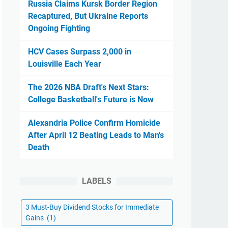
Russia Claims Kursk Border Region
Recaptured, But Ukraine Reports
Ongoing Fighting
HCV Cases Surpass 2,000 in
Louisville Each Year
The 2026 NBA Draft's Next Stars:
College Basketball's Future is Now
Alexandria Police Confirm Homicide
After April 12 Beating Leads to Man's
Death
LABELS
3 Must-Buy Dividend Stocks for Immediate
Gains
(1)