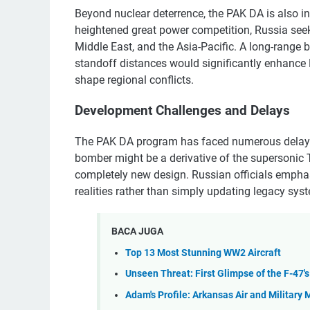
Beyond nuclear deterrence, the PAK DA is also in
heightened great power competition, Russia seeks 
Middle East, and the Asia-Pacific. A long-range 
standoff distances would significantly enhance 
shape regional conflicts.
Development Challenges and Delays
The PAK DA program has faced numerous delays a
bomber might be a derivative of the supersonic T
completely new design. Russian officials emphas
realities rather than simply updating legacy sys
BACA JUGA
Top 13 Most Stunning WW2 Aircraft
Unseen Threat: First Glimpse of the F-47'
Adam's Profile: Arkansas Air and Militar