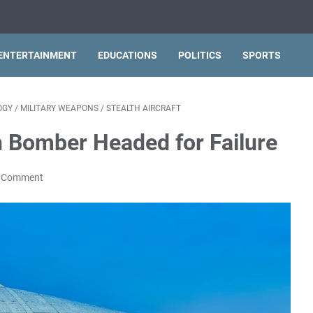
ENTERTAINMENT
EDUCATIONS
POLITICS
SPORTS
OGY
/
MILITARY WEAPONS
/
STEALTH AIRCRAFT
h Bomber Headed for Failure
a Comment