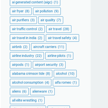
ai generated content (aigc)
(1)
air fryer
(8)
air pollution
(9)
air purifiers
(3)
air quality
(7)
air traffic control
(2)
air travel
(28)
air travel in india
(2)
air travel safety
(4)
airbnb
(2)
aircraft carriers
(11)
airline industry
(22)
airline pilots
(1)
airpods
(1)
airport security
(3)
alabama crimson tide
(8)
alcohol
(10)
alcohol consumption
(4)
alfa romeo
(1)
aliens
(6)
alienware
(1)
all elite wrestling
(1)