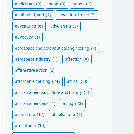
addictions
(9)
adhd
(3)
adobe
(1)
adult adhd/add
(2)
adventure travel
(2)
adventures
(6)
advertising
(3)
advocacy
(1)
aerospace and aeronautical engineering
(1)
aerospace industry
(1)
affection
(9)
affirmative action
(2)
affordable housing
(24)
africa
(30)
african american culture and history
(3)
african americans
(1)
aging
(23)
agriculture
(17)
ahsoka tano
(1)
ai chatbots
(19)