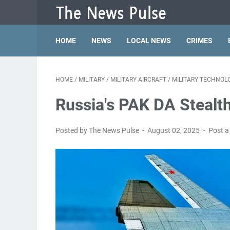
HOME
NEWS
LOCAL NEWS
CRIMES
HOME
/
MILITARY
/
MILITARY AIRCRAFT
/
MILITARY TECHNOL
Russia's PAK DA Stealt
Posted by The News Pulse
August 02, 2025
Post 