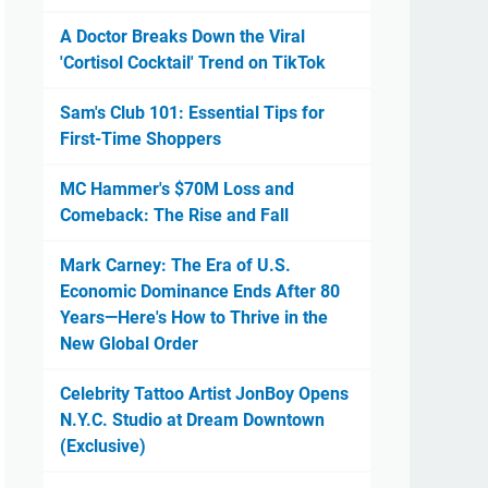
A Doctor Breaks Down the Viral
'Cortisol Cocktail' Trend on TikTok
Sam's Club 101: Essential Tips for
First-Time Shoppers
MC Hammer's $70M Loss and
Comeback: The Rise and Fall
Mark Carney: The Era of U.S.
Economic Dominance Ends After 80
Years—Here's How to Thrive in the
New Global Order
Celebrity Tattoo Artist JonBoy Opens
N.Y.C. Studio at Dream Downtown
(Exclusive)