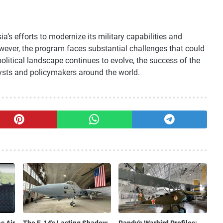
a’s efforts to modernize its military capabilities and
owever, the program faces substantial challenges that could
olitical landscape continues to evolve, the success of the
ysts and policymakers around the world.