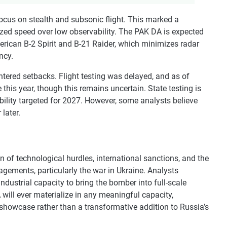
cus on stealth and subsonic flight. This marked a
ized speed over low observability. The PAK DA is expected
merican B-2 Spirit and B-21 Raider, which minimizes radar
ncy.
tered setbacks. Flight testing was delayed, and as of
 this year, though this remains uncertain. State testing is
ability targeted for 2027. However, some analysts believe
later.
 of technological hurdles, international sanctions, and the
gements, particularly the war in Ukraine. Analysts
ustrial capacity to bring the bomber into full-scale
will ever materialize in any meaningful capacity,
 showcase rather than a transformative addition to Russia’s