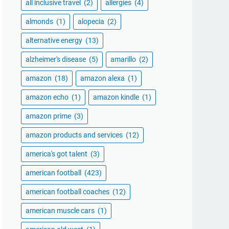
all inclusive travel
(2)
allergies
(4)
almonds
(1)
alopecia
(2)
alternative energy
(13)
alzheimer's disease
(5)
amarillo
(2)
amazon
(18)
amazon alexa
(1)
amazon echo
(1)
amazon kindle
(1)
amazon prime
(3)
amazon products and services
(12)
america's got talent
(3)
american football
(423)
american football coaches
(12)
american muscle cars
(1)