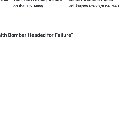
s Air
The F-14's Lasting Shadow
Randy's Warbird Profiles:
on the U.S. Navy
Polikarpov Po-2 s/n 641543
lth Bomber Headed for Failure"