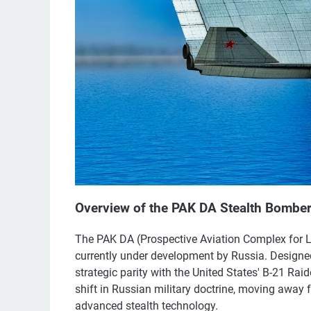
Overview of the PAK DA Stealth Bombe
The PAK DA (Prospective Aviation Complex for L
currently under development by Russia. Designed
strategic parity with the United States' B-21 Raid
shift in Russian military doctrine, moving away
advanced stealth technology.