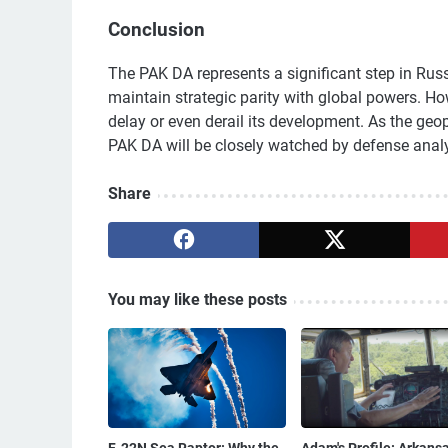
Conclusion
The PAK DA represents a significant step in Russi
maintain strategic parity with global powers. H
delay or even derail its development. As the geop
PAK DA will be closely watched by defense anal
Share
You may like these posts