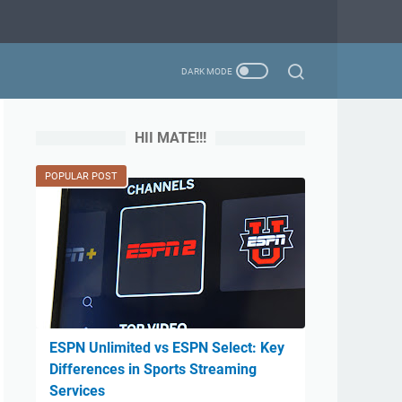
HII MATE!!!
POPULAR POST
ESPN Unlimited vs ESPN Select: Key
Differences in Sports Streaming
Services