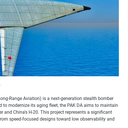
r
ong-Range Aviation) is a next-generation stealth bomber
 to modernize its aging fleet, the PAK DA aims to maintain
er and China's H-20. This project represents a significant
 from speed-focused designs toward low observability and