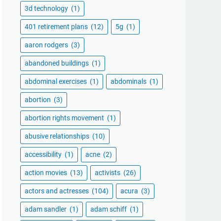
3d technology
(1)
401 retirement plans
(12)
5g
(1)
aaron rodgers
(3)
abandoned buildings
(1)
abdominal exercises
(1)
abdominals
(1)
abortion
(3)
abortion rights movement
(1)
abusive relationships
(10)
accessibility
(1)
acne
(2)
action movies
(13)
activists
(26)
actors and actresses
(104)
acura
(3)
adam sandler
(1)
adam schiff
(1)