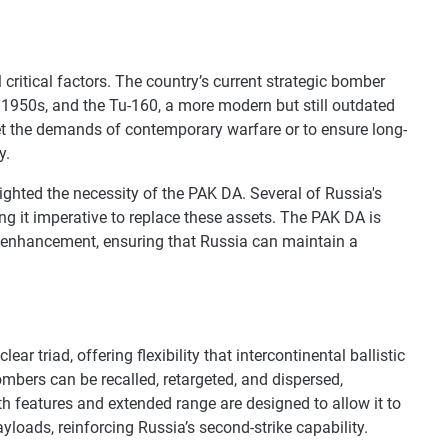
critical factors. The country’s current strategic bomber
e 1950s, and the Tu-160, a more modern but still outdated
eet the demands of contemporary warfare or to ensure long-
y.
lighted the necessity of the PAK DA. Several of Russia's
 it imperative to replace these assets. The PAK DA is
 enhancement, ensuring that Russia can maintain a
ear triad, offering flexibility that intercontinental ballistic
ombers can be recalled, retargeted, and dispersed,
th features and extended range are designed to allow it to
loads, reinforcing Russia’s second-strike capability.