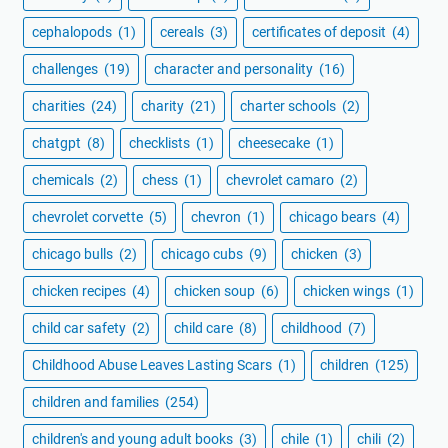
cephalopods
(1)
cereals
(3)
certificates of deposit
(4)
challenges
(19)
character and personality
(16)
charities
(24)
charity
(21)
charter schools
(2)
chatgpt
(8)
checklists
(1)
cheesecake
(1)
chemicals
(2)
chess
(1)
chevrolet camaro
(2)
chevrolet corvette
(5)
chevron
(1)
chicago bears
(4)
chicago bulls
(2)
chicago cubs
(9)
chicken
(3)
chicken recipes
(4)
chicken soup
(6)
chicken wings
(1)
child car safety
(2)
child care
(8)
childhood
(7)
Childhood Abuse Leaves Lasting Scars
(1)
children
(125)
children and families
(254)
children's and young adult books
(3)
chile
(1)
chili
(2)