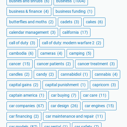
bushes and shrubs
(6)
business
(1004)
business & finance
(4)
business funding
(1)
butterflies and moths
(2)
cadets
(3)
cakes
(6)
calendar management
(3)
california
(17)
call of duty
(3)
call of duty: modern warfare 2
(2)
cambodia
(6)
cameras
(4)
camping
(5)
cancer
(15)
cancer patients
(2)
cancer treatment
(3)
candles
(2)
candy
(2)
cannabidiol
(1)
cannabis
(4)
capital gains
(2)
capital punishment
(1)
capricorn
(3)
captain america
(1)
car buying
(7)
car care
(11)
car companies
(67)
car design
(26)
car engines
(15)
car financing
(2)
car maintenance and repair
(11)
car models
(87)
car rental
(1)
car safety
(7)