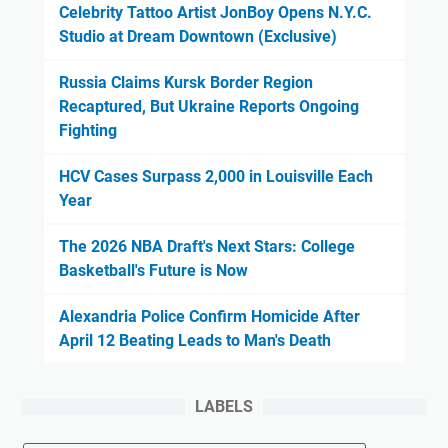
Celebrity Tattoo Artist JonBoy Opens N.Y.C.
Studio at Dream Downtown (Exclusive)
Russia Claims Kursk Border Region
Recaptured, But Ukraine Reports Ongoing
Fighting
HCV Cases Surpass 2,000 in Louisville Each
Year
The 2026 NBA Draft's Next Stars: College
Basketball's Future is Now
Alexandria Police Confirm Homicide After
April 12 Beating Leads to Man's Death
LABELS