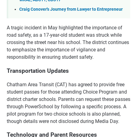
Craig Conover's Journey from Lawyer to Entrepreneur
A tragic incident in May highlighted the importance of
road safety, as a 17-year-old student was struck while
crossing the street near his school. The district continues
to emphasize the importance of vigilance and
responsibility in ensuring student safety.
Transportation Updates
Chatham Area Transit (CAT) has agreed to provide free
student passes for those attending Choice Program and
district charter schools. Parents can request these passes
through PowerSchool by following a specific process. A
pilot program for two choice schools is also planned,
though details were not disclosed during Media Day.
Technology and Parent Resources