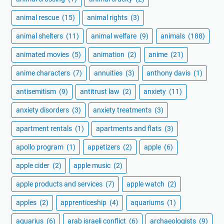
animal rescue
(15)
animal rights
(3)
animal shelters
(11)
animal welfare
(9)
animals
(188)
animated movies
(5)
animation
(2)
anime
(21)
anime characters
(7)
annuities
(3)
anthony davis
(1)
antisemitism
(9)
antitrust law
(2)
anxiety
(11)
anxiety disorders
(3)
anxiety treatments
(3)
apartment rentals
(1)
apartments and flats
(3)
apollo program
(1)
appetizers
(2)
apple
(6)
apple cider
(2)
apple music
(2)
apple products and services
(7)
apple watch
(2)
apples
(2)
apprenticeship
(4)
aquariums
(1)
aquarius
(6)
arab israeli conflict
(6)
archaeologists
(9)