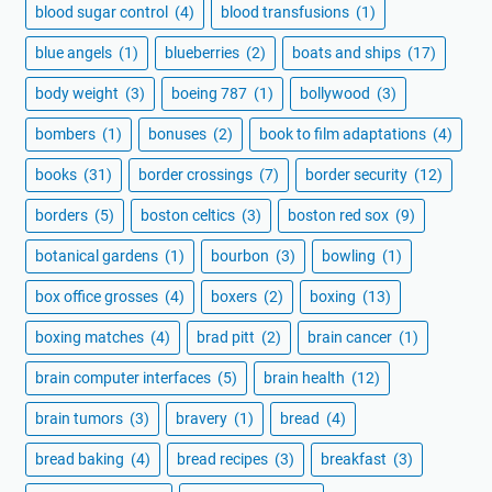
blood sugar control
(4)
blood transfusions
(1)
blue angels
(1)
blueberries
(2)
boats and ships
(17)
body weight
(3)
boeing 787
(1)
bollywood
(3)
bombers
(1)
bonuses
(2)
book to film adaptations
(4)
books
(31)
border crossings
(7)
border security
(12)
borders
(5)
boston celtics
(3)
boston red sox
(9)
botanical gardens
(1)
bourbon
(3)
bowling
(1)
box office grosses
(4)
boxers
(2)
boxing
(13)
boxing matches
(4)
brad pitt
(2)
brain cancer
(1)
brain computer interfaces
(5)
brain health
(12)
brain tumors
(3)
bravery
(1)
bread
(4)
bread baking
(4)
bread recipes
(3)
breakfast
(3)