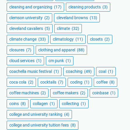
cleaning and organizing
(17)
cleaning products
(3)
clemson university
(2)
cleveland browns
(13)
cleveland cavaliers
(5)
climate
(32)
climate change
(33)
climatology
(11)
closets
(2)
closures
(7)
clothing and apparel
(88)
cloud services
(1)
cm punk
(1)
coachella music festival
(1)
coaching
(49)
coal
(1)
coca cola
(2)
cocktails
(7)
coding
(1)
coffee
(8)
coffee machines
(2)
coffee makers
(2)
coinbase
(1)
coins
(8)
collagen
(1)
collecting
(1)
college and university ranking
(4)
college and university tuition fees
(8)