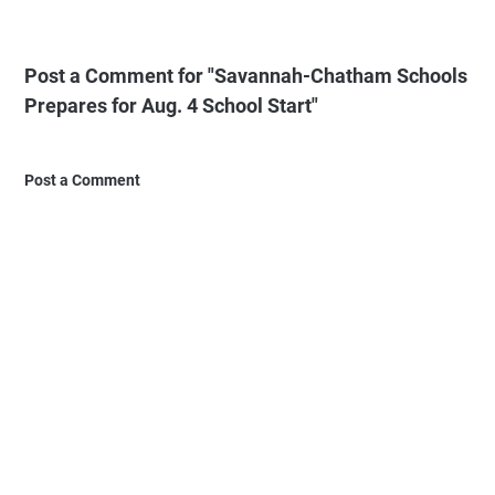
Post a Comment for "Savannah-Chatham Schools
Prepares for Aug. 4 School Start"
Post a Comment