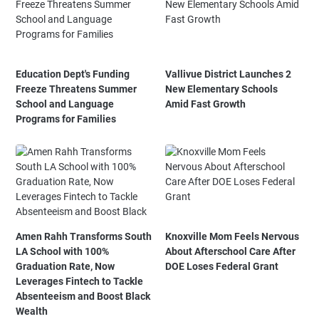
Education Dept's Funding
Vallivue District Launches 2
Freeze Threatens Summer
New Elementary Schools
School and Language
Amid Fast Growth
Programs for Families
Amen Rahh Transforms South
Knoxville Mom Feels Nervous
LA School with 100%
About Afterschool Care After
Graduation Rate, Now
DOE Loses Federal Grant
Leverages Fintech to Tackle
Absenteeism and Boost Black
Wealth