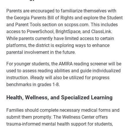
Parents are encouraged to familiarize themselves with
the Georgia Parents Bill of Rights and explore the Student
and Parent Tools section on sccpss.com. This includes
access to PowerSchool, BrightSpace, and ClassLink.
While parents currently have limited access to certain
platforms, the district is exploring ways to enhance
parental involvement in the future.
For younger students, the AMIRA reading screener will be
used to assess reading abilities and guide individualized
instruction. iReady will also be utilized for progress
benchmarks in grades 1-8.
Health, Wellness, and Specialized Learning
Families should complete necessary medical forms and
submit them promptly. The Wellness Center offers
trauma-informed mental health support for students,