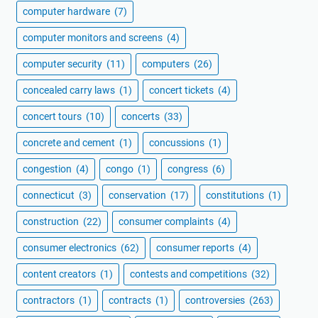
computer hardware
(7)
computer monitors and screens
(4)
computer security
(11)
computers
(26)
concealed carry laws
(1)
concert tickets
(4)
concert tours
(10)
concerts
(33)
concrete and cement
(1)
concussions
(1)
congestion
(4)
congo
(1)
congress
(6)
connecticut
(3)
conservation
(17)
constitutions
(1)
construction
(22)
consumer complaints
(4)
consumer electronics
(62)
consumer reports
(4)
content creators
(1)
contests and competitions
(32)
contractors
(1)
contracts
(1)
controversies
(263)