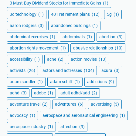
3 Must-Buy Dividend Stocks for Immediate Gains
(1)
3d technology
(1)
401 retirement plans
(12)
5g
(1)
aaron rodgers
(3)
abandoned buildings
(1)
abdominal exercises
(1)
abdominals
(1)
abortion
(3)
abortion rights movement
(1)
abusive relationships
(10)
accessibility
(1)
acne
(2)
action movies
(13)
activists
(26)
actors and actresses
(104)
acura
(3)
adam sandler
(1)
adam schiff
(1)
addictions
(9)
adhd
(3)
adobe
(1)
adult adhd/add
(2)
adventure travel
(2)
adventures
(6)
advertising
(3)
advocacy
(1)
aerospace and aeronautical engineering
(1)
aerospace industry
(1)
affection
(9)