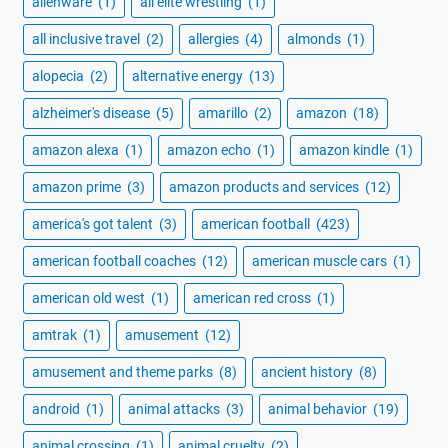
alienware
(1)
all elite wrestling
(1)
all inclusive travel
(2)
allergies
(4)
almonds
(1)
alopecia
(2)
alternative energy
(13)
alzheimer's disease
(5)
amarillo
(2)
amazon
(18)
amazon alexa
(1)
amazon echo
(1)
amazon kindle
(1)
amazon prime
(3)
amazon products and services
(12)
america's got talent
(3)
american football
(423)
american football coaches
(12)
american muscle cars
(1)
american old west
(1)
american red cross
(1)
amtrak
(1)
amusement
(12)
amusement and theme parks
(8)
ancient history
(8)
android
(1)
animal attacks
(3)
animal behavior
(19)
animal crossing
(1)
animal cruelty
(2)