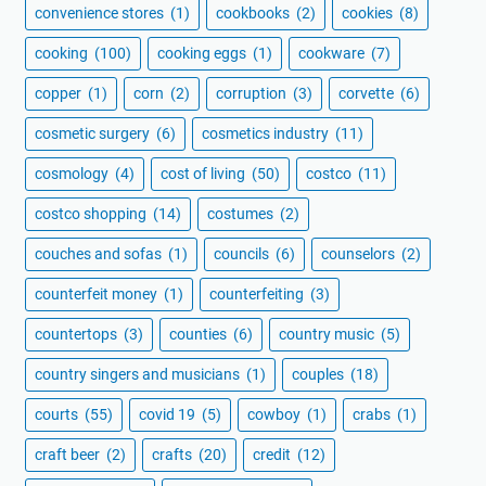
convenience stores
(1)
cookbooks
(2)
cookies
(8)
cooking
(100)
cooking eggs
(1)
cookware
(7)
copper
(1)
corn
(2)
corruption
(3)
corvette
(6)
cosmetic surgery
(6)
cosmetics industry
(11)
cosmology
(4)
cost of living
(50)
costco
(11)
costco shopping
(14)
costumes
(2)
couches and sofas
(1)
councils
(6)
counselors
(2)
counterfeit money
(1)
counterfeiting
(3)
countertops
(3)
counties
(6)
country music
(5)
country singers and musicians
(1)
couples
(18)
courts
(55)
covid 19
(5)
cowboy
(1)
crabs
(1)
craft beer
(2)
crafts
(20)
credit
(12)