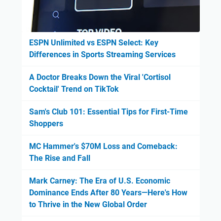
ESPN Unlimited vs ESPN Select: Key
Differences in Sports Streaming Services
A Doctor Breaks Down the Viral 'Cortisol
Cocktail' Trend on TikTok
Sam's Club 101: Essential Tips for First-Time
Shoppers
MC Hammer's $70M Loss and Comeback:
The Rise and Fall
Mark Carney: The Era of U.S. Economic
Dominance Ends After 80 Years—Here's How
to Thrive in the New Global Order