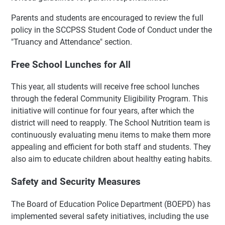
Parents and students are encouraged to review the full
policy in the SCCPSS Student Code of Conduct under the
"Truancy and Attendance" section.
Free School Lunches for All
This year, all students will receive free school lunches
through the federal Community Eligibility Program. This
initiative will continue for four years, after which the
district will need to reapply. The School Nutrition team is
continuously evaluating menu items to make them more
appealing and efficient for both staff and students. They
also aim to educate children about healthy eating habits.
Safety and Security Measures
The Board of Education Police Department (BOEPD) has
implemented several safety initiatives, including the use