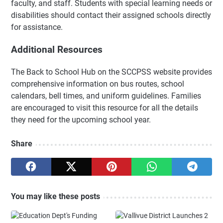
faculty, and staff. Students with special learning needs or
disabilities should contact their assigned schools directly
for assistance.
Additional Resources
The Back to School Hub on the SCCPSS website provides
comprehensive information on bus routes, school
calendars, bell times, and uniform guidelines. Families
are encouraged to visit this resource for all the details
they need for the upcoming school year.
Share
You may like these posts