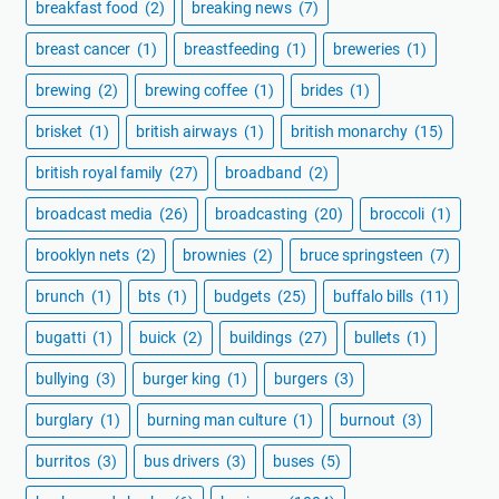
breakfast food
(2)
breaking news
(7)
breast cancer
(1)
breastfeeding
(1)
breweries
(1)
brewing
(2)
brewing coffee
(1)
brides
(1)
brisket
(1)
british airways
(1)
british monarchy
(15)
british royal family
(27)
broadband
(2)
broadcast media
(26)
broadcasting
(20)
broccoli
(1)
brooklyn nets
(2)
brownies
(2)
bruce springsteen
(7)
brunch
(1)
bts
(1)
budgets
(25)
buffalo bills
(11)
bugatti
(1)
buick
(2)
buildings
(27)
bullets
(1)
bullying
(3)
burger king
(1)
burgers
(3)
burglary
(1)
burning man culture
(1)
burnout
(3)
burritos
(3)
bus drivers
(3)
buses
(5)