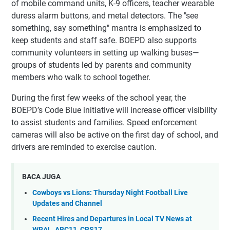
of mobile command units, K-9 officers, teacher wearable
duress alarm buttons, and metal detectors. The "see
something, say something" mantra is emphasized to
keep students and staff safe. BOEPD also supports
community volunteers in setting up walking buses—
groups of students led by parents and community
members who walk to school together.
During the first few weeks of the school year, the
BOEPD’s Code Blue initiative will increase officer visibility
to assist students and families. Speed enforcement
cameras will also be active on the first day of school, and
drivers are reminded to exercise caution.
BACA JUGA
Cowboys vs Lions: Thursday Night Football Live
Updates and Channel
Recent Hires and Departures in Local TV News at
WRAL, ABC11, CBS17