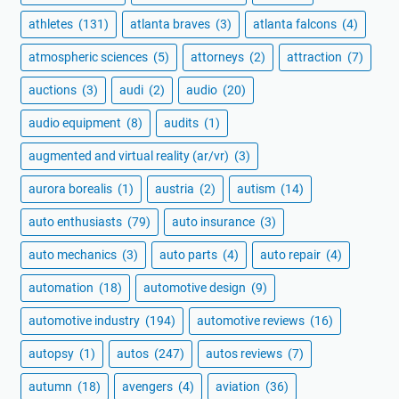
athletes
(131)
atlanta braves
(3)
atlanta falcons
(4)
atmospheric sciences
(5)
attorneys
(2)
attraction
(7)
auctions
(3)
audi
(2)
audio
(20)
audio equipment
(8)
audits
(1)
augmented and virtual reality (ar/vr)
(3)
aurora borealis
(1)
austria
(2)
autism
(14)
auto enthusiasts
(79)
auto insurance
(3)
auto mechanics
(3)
auto parts
(4)
auto repair
(4)
automation
(18)
automotive design
(9)
automotive industry
(194)
automotive reviews
(16)
autopsy
(1)
autos
(247)
autos reviews
(7)
autumn
(18)
avengers
(4)
aviation
(36)