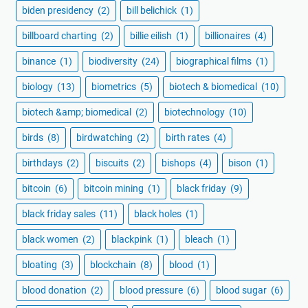
biden presidency
(2)
bill belichick
(1)
billboard charting
(2)
billie eilish
(1)
billionaires
(4)
binance
(1)
biodiversity
(24)
biographical films
(1)
biology
(13)
biometrics
(5)
biotech & biomedical
(10)
biotech &amp; biomedical
(2)
biotechnology
(10)
birds
(8)
birdwatching
(2)
birth rates
(4)
birthdays
(2)
biscuits
(2)
bishops
(4)
bison
(1)
bitcoin
(6)
bitcoin mining
(1)
black friday
(9)
black friday sales
(11)
black holes
(1)
black women
(2)
blackpink
(1)
bleach
(1)
bloating
(3)
blockchain
(8)
blood
(1)
blood donation
(2)
blood pressure
(6)
blood sugar
(6)