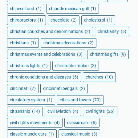
chinese food
(1)
chipotle mexican grill
(1)
chiropractors
(1)
chocolate
(2)
cholesterol
(1)
christian churches and denominations
(2)
christianity
(6)
christians
(1)
christmas decorations
(2)
christmas events and celebrations
(3)
christmas gifts
(9)
christmas lights
(1)
christopher nolan
(3)
chronic conditions and diseases
(5)
churches
(10)
cincinnati
(7)
cincinnati bengals
(2)
circulatory system
(1)
cities and towns
(70)
citizenship
(14)
civil aviation
(4)
civil rights
(26)
civil rights movements
(4)
classic cars
(6)
classic muscle cars
(1)
classical music
(3)