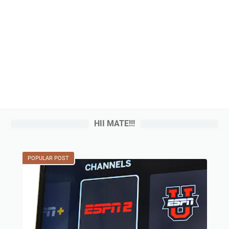
HII MATE!!!
POPULAR POST