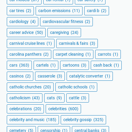
car tires
(2)
carbon emissions
(11)
cardi b
(2)
cardiology
(4)
cardiovascular fitness
(2)
career advice
(50)
caregiving
(24)
carnival cruise lines
(1)
carnivals & fairs
(3)
carolina panthers
(2)
carpet cleaning
(1)
carrots
(1)
cars
(363)
cartels
(1)
cartoons
(3)
cash back
(1)
casinos
(2)
casserole
(3)
catalytic converter
(1)
catholic churches
(20)
catholic schools
(1)
catholicism
(43)
cats
(9)
cattle
(3)
celebrations
(20)
celebrities
(600)
celebrity and music
(185)
celebrity gossip
(325)
cemetery
(5)
censorship
(1)
central banks
(3)