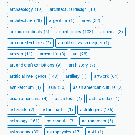
archaeology
(19)
architectural design
(10)
architecture
(28)
argentina
(1)
aries
(32)
arizona cardinals
(5)
armed forces
(103)
armenia
(3)
armoured vehicles
(2)
arnold schwarzenegger
(1)
arrests
(11)
arsenal fc
(3)
art
(98)
art and craft exhibitions
(9)
art history
(7)
artificial intelligence
(148)
artillery
(1)
artwork
(64)
ash ketchum
(1)
asia
(30)
asian american culture
(2)
asian americans
(4)
asian food
(4)
asteroid day
(1)
asteroids
(2)
aston martin
(1)
astrologers
(136)
astrology
(161)
astronauts
(3)
astronomers
(5)
astronomy
(30)
astrophysics
(17)
at&t
(1)