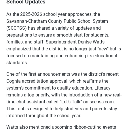
School Updates
As the 2025-2026 school year approaches, the
Savannah-Chatham County Public School System
(SCCPSS) has shared a variety of updates and
preparations to ensure a smooth start for students,
families, and staff. Superintendent Denise Watts
emphasized that the district is no longer just "new" but is
focused on maintaining and enhancing its educational
standards.
One of the first announcements was the district’s recent
Cognia accreditation approval, which reaffirms the
system’s commitment to quality education. Literacy
remains a top priority, with the introduction of a new real-
time chat assistant called “Let’s Talk” on sccpss.com.
This tool is designed to help students and parents stay
informed throughout the school year.
Watts also mentioned upcoming ribbon-cutting events