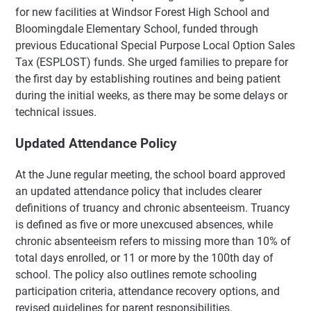
for new facilities at Windsor Forest High School and
Bloomingdale Elementary School, funded through
previous Educational Special Purpose Local Option Sales
Tax (ESPLOST) funds. She urged families to prepare for
the first day by establishing routines and being patient
during the initial weeks, as there may be some delays or
technical issues.
Updated Attendance Policy
At the June regular meeting, the school board approved
an updated attendance policy that includes clearer
definitions of truancy and chronic absenteeism. Truancy
is defined as five or more unexcused absences, while
chronic absenteeism refers to missing more than 10% of
total days enrolled, or 11 or more by the 100th day of
school. The policy also outlines remote schooling
participation criteria, attendance recovery options, and
revised guidelines for parent responsibilities.