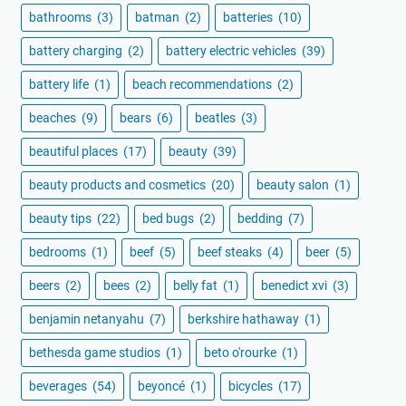
bathrooms
(3)
batman
(2)
batteries
(10)
battery charging
(2)
battery electric vehicles
(39)
battery life
(1)
beach recommendations
(2)
beaches
(9)
bears
(6)
beatles
(3)
beautiful places
(17)
beauty
(39)
beauty products and cosmetics
(20)
beauty salon
(1)
beauty tips
(22)
bed bugs
(2)
bedding
(7)
bedrooms
(1)
beef
(5)
beef steaks
(4)
beer
(5)
beers
(2)
bees
(2)
belly fat
(1)
benedict xvi
(3)
benjamin netanyahu
(7)
berkshire hathaway
(1)
bethesda game studios
(1)
beto o'rourke
(1)
beverages
(54)
beyoncé
(1)
bicycles
(17)