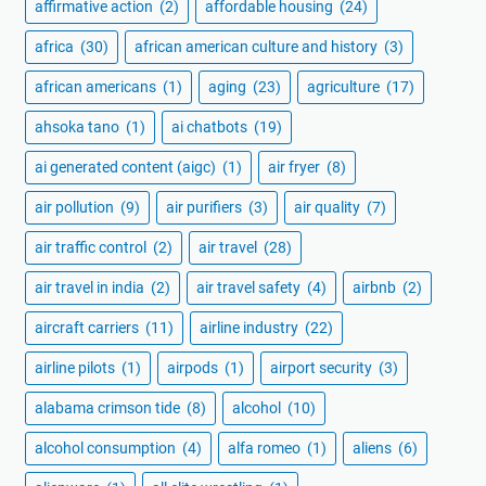
affirmative action
(2)
affordable housing
(24)
africa
(30)
african american culture and history
(3)
african americans
(1)
aging
(23)
agriculture
(17)
ahsoka tano
(1)
ai chatbots
(19)
ai generated content (aigc)
(1)
air fryer
(8)
air pollution
(9)
air purifiers
(3)
air quality
(7)
air traffic control
(2)
air travel
(28)
air travel in india
(2)
air travel safety
(4)
airbnb
(2)
aircraft carriers
(11)
airline industry
(22)
airline pilots
(1)
airpods
(1)
airport security
(3)
alabama crimson tide
(8)
alcohol
(10)
alcohol consumption
(4)
alfa romeo
(1)
aliens
(6)