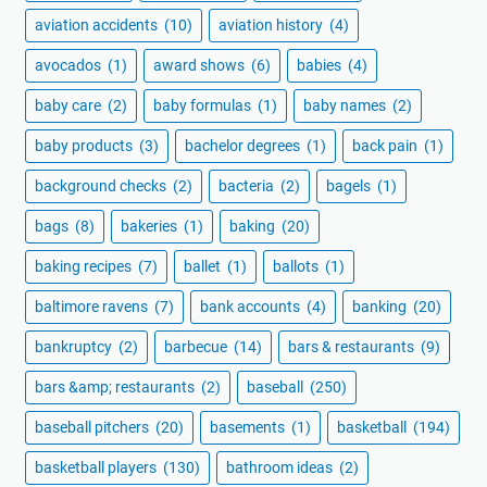
aviation accidents
(10)
aviation history
(4)
avocados
(1)
award shows
(6)
babies
(4)
baby care
(2)
baby formulas
(1)
baby names
(2)
baby products
(3)
bachelor degrees
(1)
back pain
(1)
background checks
(2)
bacteria
(2)
bagels
(1)
bags
(8)
bakeries
(1)
baking
(20)
baking recipes
(7)
ballet
(1)
ballots
(1)
baltimore ravens
(7)
bank accounts
(4)
banking
(20)
bankruptcy
(2)
barbecue
(14)
bars & restaurants
(9)
bars &amp; restaurants
(2)
baseball
(250)
baseball pitchers
(20)
basements
(1)
basketball
(194)
basketball players
(130)
bathroom ideas
(2)