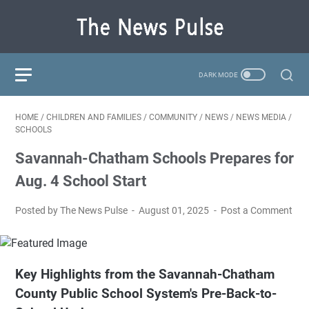
HOME
/
CHILDREN AND FAMILIES
/
COMMUNITY
/
NEWS
/
NEWS MEDIA
/
SCHOOLS
Savannah-Chatham Schools Prepares for
Aug. 4 School Start
Posted by The News Pulse
August 01, 2025
Post a Comment
Key Highlights from the Savannah-Chatham
County Public School System's Pre-Back-to-