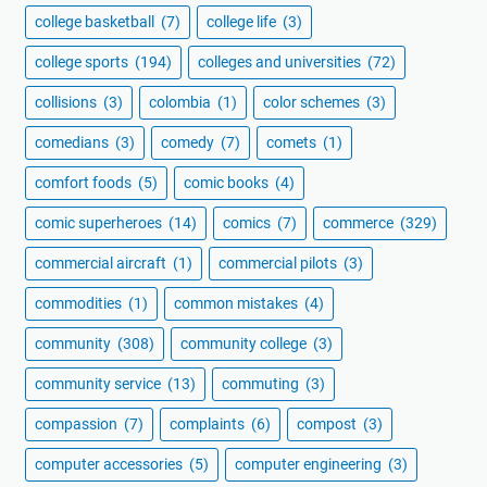
college basketball
(7)
college life
(3)
college sports
(194)
colleges and universities
(72)
collisions
(3)
colombia
(1)
color schemes
(3)
comedians
(3)
comedy
(7)
comets
(1)
comfort foods
(5)
comic books
(4)
comic superheroes
(14)
comics
(7)
commerce
(329)
commercial aircraft
(1)
commercial pilots
(3)
commodities
(1)
common mistakes
(4)
community
(308)
community college
(3)
community service
(13)
commuting
(3)
compassion
(7)
complaints
(6)
compost
(3)
computer accessories
(5)
computer engineering
(3)