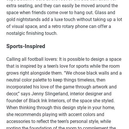
extra seating, and they can easily be moved around the
space when friends come over to hang out. Glass and
gold nightstands add a luxe touch without taking up a lot
of visual space, and a retro rotary phone can offer a
nostalgic finishing touch.
Sports-Inspired
Calling all football lovers: It is possible to design a space
that is inspired by a teen’s love for sports while the room
grows right alongside them. “We chose black walls and a
neutral color palette to keep things timeless, then
incorporated his love of the game through artwork and
decor,” says Jenny Slingerland, interior designer and
founder of Black Ink Interiors, of the space she styled.
When thinking through this design style in your home,
she recommends playing with accent colors and
accessories to reflect the teen’s personal style, while
rooting the foundation of the room to complement the