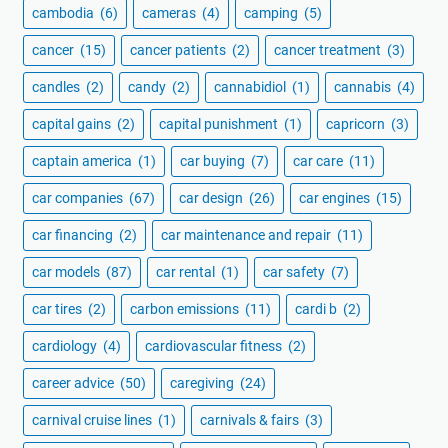
cambodia
(6)
cameras
(4)
camping
(5)
cancer
(15)
cancer patients
(2)
cancer treatment
(3)
candles
(2)
candy
(2)
cannabidiol
(1)
cannabis
(4)
capital gains
(2)
capital punishment
(1)
capricorn
(3)
captain america
(1)
car buying
(7)
car care
(11)
car companies
(67)
car design
(26)
car engines
(15)
car financing
(2)
car maintenance and repair
(11)
car models
(87)
car rental
(1)
car safety
(7)
car tires
(2)
carbon emissions
(11)
cardi b
(2)
cardiology
(4)
cardiovascular fitness
(2)
career advice
(50)
caregiving
(24)
carnival cruise lines
(1)
carnivals & fairs
(3)