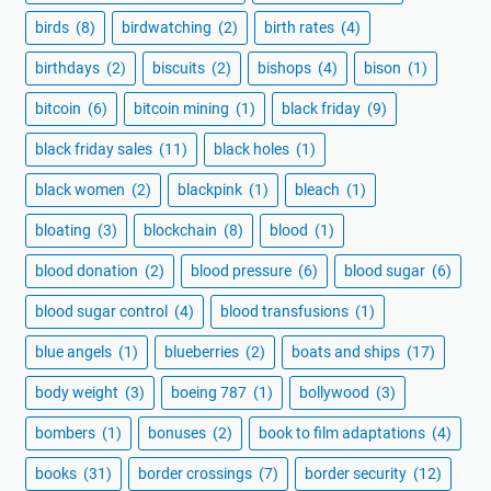
birds
(8)
birdwatching
(2)
birth rates
(4)
birthdays
(2)
biscuits
(2)
bishops
(4)
bison
(1)
bitcoin
(6)
bitcoin mining
(1)
black friday
(9)
black friday sales
(11)
black holes
(1)
black women
(2)
blackpink
(1)
bleach
(1)
bloating
(3)
blockchain
(8)
blood
(1)
blood donation
(2)
blood pressure
(6)
blood sugar
(6)
blood sugar control
(4)
blood transfusions
(1)
blue angels
(1)
blueberries
(2)
boats and ships
(17)
body weight
(3)
boeing 787
(1)
bollywood
(3)
bombers
(1)
bonuses
(2)
book to film adaptations
(4)
books
(31)
border crossings
(7)
border security
(12)