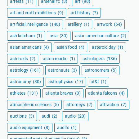
arrests
(11)
arsenal fc
(3)
art
(98)
art and craft exhibitions
(9)
art history
(7)
artificial intelligence
(148)
artillery
(1)
artwork
(64)
ash ketchum
(1)
asia
(30)
asian american culture
(2)
asian americans
(4)
asian food
(4)
asteroid day
(1)
asteroids
(2)
aston martin
(1)
astrologers
(136)
astrology
(161)
astronauts
(3)
astronomers
(5)
astronomy
(30)
astrophysics
(17)
at&t
(1)
athletes
(131)
atlanta braves
(3)
atlanta falcons
(4)
atmospheric sciences
(5)
attorneys
(2)
attraction
(7)
auctions
(3)
audi
(2)
audio
(20)
audio equipment
(8)
audits
(1)