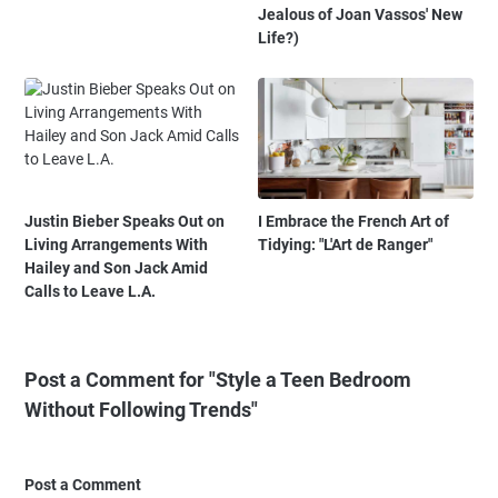
Jealous of Joan Vassos' New
Life?)
Justin Bieber Speaks Out on
I Embrace the French Art of
Living Arrangements With
Tidying: "L'Art de Ranger"
Hailey and Son Jack Amid
Calls to Leave L.A.
Post a Comment for "Style a Teen Bedroom
Without Following Trends"
Post a Comment