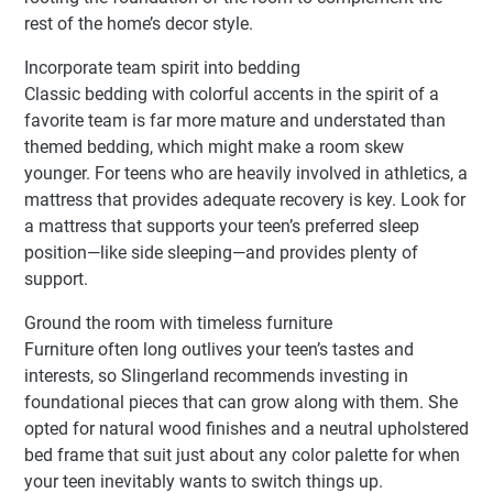
rest of the home’s decor style.
Incorporate team spirit into bedding
Classic bedding with colorful accents in the spirit of a
favorite team is far more mature and understated than
themed bedding, which might make a room skew
younger. For teens who are heavily involved in athletics, a
mattress that provides adequate recovery is key. Look for
a mattress that supports your teen’s preferred sleep
position—like side sleeping—and provides plenty of
support.
Ground the room with timeless furniture
Furniture often long outlives your teen’s tastes and
interests, so Slingerland recommends investing in
foundational pieces that can grow along with them. She
opted for natural wood finishes and a neutral upholstered
bed frame that suit just about any color palette for when
your teen inevitably wants to switch things up.