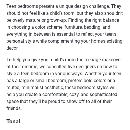
Teen bedrooms present a unique design challenge. They
should not feel like a child’s room, but they also shouldn’t
be overly mature or grown-up. Finding the right balance
in choosing a color scheme, furniture, bedding, and
everything in between is essential to reflect your teen’s
personal style while complementing your home’s existing
decor.
To help you give your child’s room the teenage makeover
of their dreams, we consulted five designers on how to
style a teen bedroom in various ways. Whether your teen
has a large or small bedroom, prefers bold colors or a
muted, minimalist aesthetic, these bedroom styles will
help you create a comfortable, cozy, and sophisticated
space that they’ll be proud to show off to all of their
friends.
Tonal