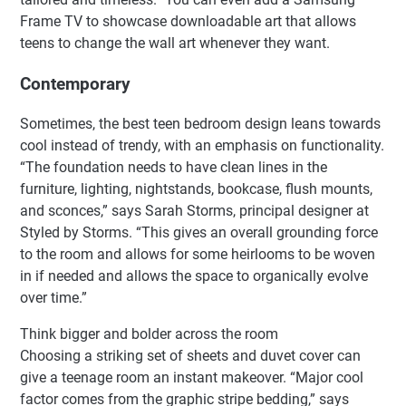
Frame TV to showcase downloadable art that allows
teens to change the wall art whenever they want.
Contemporary
Sometimes, the best teen bedroom design leans towards
cool instead of trendy, with an emphasis on functionality.
“The foundation needs to have clean lines in the
furniture, lighting, nightstands, bookcase, flush mounts,
and sconces,” says Sarah Storms, principal designer at
Styled by Storms. “This gives an overall grounding force
to the room and allows for some heirlooms to be woven
in if needed and allows the space to organically evolve
over time.”
Think bigger and bolder across the room
Choosing a striking set of sheets and duvet cover can
give a teenage room an instant makeover. “Major cool
factor comes from the graphic stripe bedding,” says