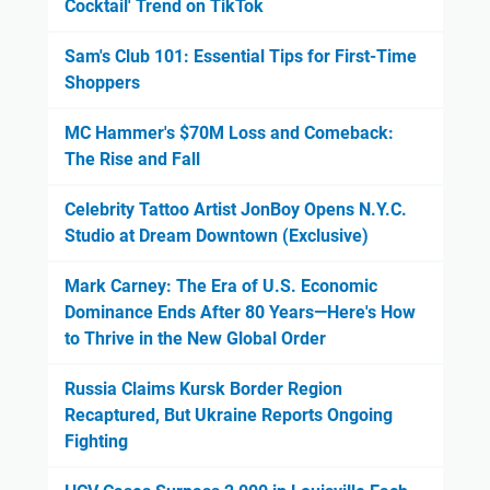
Cocktail' Trend on TikTok
Sam's Club 101: Essential Tips for First-Time
Shoppers
MC Hammer's $70M Loss and Comeback:
The Rise and Fall
Celebrity Tattoo Artist JonBoy Opens N.Y.C.
Studio at Dream Downtown (Exclusive)
Mark Carney: The Era of U.S. Economic
Dominance Ends After 80 Years—Here's How
to Thrive in the New Global Order
Russia Claims Kursk Border Region
Recaptured, But Ukraine Reports Ongoing
Fighting