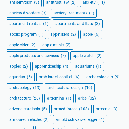
antisemitism
(9)
antitrust law
(2)
anxiety
(11)
anxiety disorders
(3)
anxiety treatments
(3)
apartment rentals
(1)
apartments and flats
(3)
apollo program
(1)
appetizers
(2)
apple
(6)
apple cider
(2)
apple music
(2)
apple products and services
(7)
apple watch
(2)
apples
(2)
apprenticeship
(4)
aquariums
(1)
aquarius
(6)
arab israeli conflict
(6)
archaeologists
(9)
archaeology
(19)
architectural design
(10)
architecture
(28)
argentina
(1)
aries
(32)
arizona cardinals
(5)
armed forces
(103)
armenia
(3)
armoured vehicles
(2)
arnold schwarzenegger
(1)