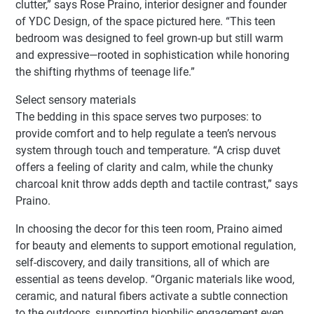
clutter,” says Rose Praino, interior designer and founder
of YDC Design, of the space pictured here. “This teen
bedroom was designed to feel grown-up but still warm
and expressive—rooted in sophistication while honoring
the shifting rhythms of teenage life.”
Select sensory materials
The bedding in this space serves two purposes: to
provide comfort and to help regulate a teen’s nervous
system through touch and temperature. “A crisp duvet
offers a feeling of clarity and calm, while the chunky
charcoal knit throw adds depth and tactile contrast,” says
Praino.
In choosing the decor for this teen room, Praino aimed
for beauty and elements to support emotional regulation,
self-discovery, and daily transitions, all of which are
essential as teens develop. “Organic materials like wood,
ceramic, and natural fibers activate a subtle connection
to the outdoors, supporting biophilic engagement even