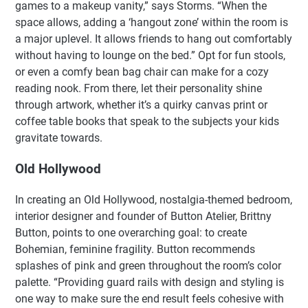
games to a makeup vanity,” says Storms. “When the
space allows, adding a ‘hangout zone’ within the room is
a major uplevel. It allows friends to hang out comfortably
without having to lounge on the bed.” Opt for fun stools,
or even a comfy bean bag chair can make for a cozy
reading nook. From there, let their personality shine
through artwork, whether it’s a quirky canvas print or
coffee table books that speak to the subjects your kids
gravitate towards.
Old Hollywood
In creating an Old Hollywood, nostalgia-themed bedroom,
interior designer and founder of Button Atelier, Brittny
Button, points to one overarching goal: to create
Bohemian, feminine fragility. Button recommends
splashes of pink and green throughout the room’s color
palette. “Providing guard rails with design and styling is
one way to make sure the end result feels cohesive with