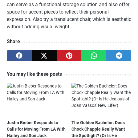
can serve as a functional storage solution and also offer
space for accent pieces to reflect their personal
expression. Also try a translucent chair, which is aesthetic
without adding visual weight.
Share
You may like these posts
Justin Bieber Responds to
The Golden Bachelor: Does
Calls for Moving From LA With
Chock Chapple Really Want
Hailey and Son Jack
the Spotlight? (Or Is He