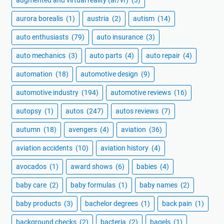
augmented and virtual reality (ar/vr)
(3)
aurora borealis
(1)
austria
(2)
autism
(14)
auto enthusiasts
(79)
auto insurance
(3)
auto mechanics
(3)
auto parts
(4)
auto repair
(4)
automation
(18)
automotive design
(9)
automotive industry
(194)
automotive reviews
(16)
autopsy
(1)
autos
(247)
autos reviews
(7)
autumn
(18)
avengers
(4)
aviation
(36)
aviation accidents
(10)
aviation history
(4)
avocados
(1)
award shows
(6)
babies
(4)
baby care
(2)
baby formulas
(1)
baby names
(2)
baby products
(3)
bachelor degrees
(1)
back pain
(1)
background checks
(2)
bacteria
(2)
bagels
(1)