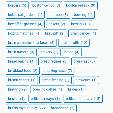
borders
(5)
boston celtics
(3)
boston red sox
(9)
botanical gardens
(1)
bourbon
(3)
bowling
(1)
box office grosses
(4)
boxers
(2)
boxing
(13)
boxing matches
(4)
brad pitt
(2)
brain cancer
(1)
brain computer interfaces
(5)
brain health
(12)
brain tumors
(3)
bravery
(1)
bread
(4)
bread baking
(4)
bread recipes
(3)
breakfast
(3)
breakfast food
(2)
breaking news
(7)
breast cancer
(1)
breastfeeding
(1)
breweries
(1)
brewing
(2)
brewing coffee
(1)
brides
(1)
brisket
(1)
british airways
(1)
british monarchy
(15)
british royal family
(27)
broadband
(2)