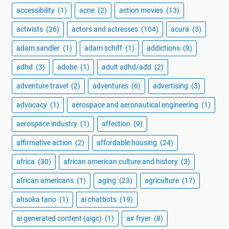
accessibility
(1)
acne
(2)
action movies
(13)
activists
(26)
actors and actresses
(104)
acura
(3)
adam sandler
(1)
adam schiff
(1)
addictions
(9)
adhd
(3)
adobe
(1)
adult adhd/add
(2)
adventure travel
(2)
adventures
(6)
advertising
(3)
advocacy
(1)
aerospace and aeronautical engineering
(1)
aerospace industry
(1)
affection
(9)
affirmative action
(2)
affordable housing
(24)
africa
(30)
african american culture and history
(3)
african americans
(1)
aging
(23)
agriculture
(17)
ahsoka tano
(1)
ai chatbots
(19)
ai generated content (aigc)
(1)
air fryer
(8)