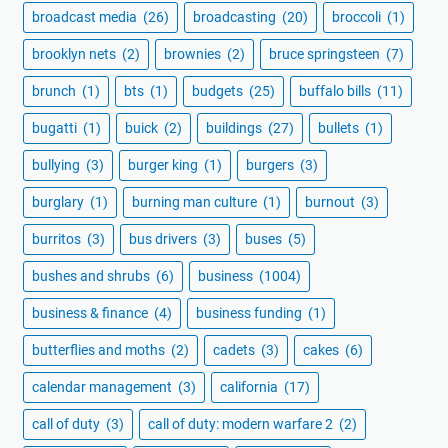
broadcast media
(26)
broadcasting
(20)
broccoli
(1)
brooklyn nets
(2)
brownies
(2)
bruce springsteen
(7)
brunch
(1)
bts
(1)
budgets
(25)
buffalo bills
(11)
bugatti
(1)
buick
(2)
buildings
(27)
bullets
(1)
bullying
(3)
burger king
(1)
burgers
(3)
burglary
(1)
burning man culture
(1)
burnout
(3)
burritos
(3)
bus drivers
(3)
buses
(5)
bushes and shrubs
(6)
business
(1004)
business & finance
(4)
business funding
(1)
butterflies and moths
(2)
cadets
(3)
cakes
(6)
calendar management
(3)
california
(17)
call of duty
(3)
call of duty: modern warfare 2
(2)