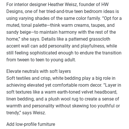
For interior designer Heather Weisz, founder of HW
Designs, one of her tried-and-true teen bedroom ideas is
using varying shades of the same color family. “Opt for a
muted, tonal palette—think warm creams, taupes, and
sandy beige—to maintain harmony with the rest of the
home,” she says. Details like a patterned grasscloth
accent wall can add personality and playfulness, while
still feeling sophisticated enough to endure the transition
from tween to teen to young adult.
Elevate neutrals with soft layers
Soft textiles and crisp, white bedding play a big role in
achieving elevated yet comfortable room decor. “Layer in
soft textures like a warm earth-toned velvet headboard,
linen bedding, and a plush wool rug to create a sense of
warmth and personality without skewing too youthful or
trendy,” says Weisz.
Add low-profile furniture