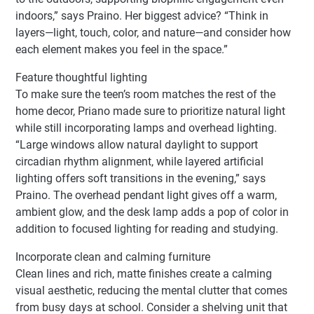
indoors,” says Praino. Her biggest advice? “Think in
layers—light, touch, color, and nature—and consider how
each element makes you feel in the space.”
Feature thoughtful lighting
To make sure the teen’s room matches the rest of the
home decor, Priano made sure to prioritize natural light
while still incorporating lamps and overhead lighting.
“Large windows allow natural daylight to support
circadian rhythm alignment, while layered artificial
lighting offers soft transitions in the evening,” says
Praino. The overhead pendant light gives off a warm,
ambient glow, and the desk lamp adds a pop of color in
addition to focused lighting for reading and studying.
Incorporate clean and calming furniture
Clean lines and rich, matte finishes create a calming
visual aesthetic, reducing the mental clutter that comes
from busy days at school. Consider a shelving unit that