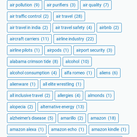
air pollution
(9)
air purifiers
(3)
air quality
(7)
air traffic control
(2)
air travel
(28)
air travel in india
(2)
air travel safety
(4)
airbnb
(2)
aircraft carriers
(11)
airline industry
(22)
airline pilots
(1)
airpods
(1)
airport security
(3)
alabama crimson tide
(8)
alcohol
(10)
alcohol consumption
(4)
alfa romeo
(1)
aliens
(6)
alienware
(1)
all elite wrestling
(1)
all inclusive travel
(2)
allergies
(4)
almonds
(1)
alopecia
(2)
alternative energy
(13)
alzheimer's disease
(5)
amarillo
(2)
amazon
(18)
amazon alexa
(1)
amazon echo
(1)
amazon kindle
(1)