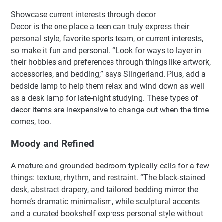
Showcase current interests through decor
Decor is the one place a teen can truly express their
personal style, favorite sports team, or current interests,
so make it fun and personal. “Look for ways to layer in
their hobbies and preferences through things like artwork,
accessories, and bedding,” says Slingerland. Plus, add a
bedside lamp to help them relax and wind down as well
as a desk lamp for late-night studying. These types of
decor items are inexpensive to change out when the time
comes, too.
Moody and Refined
A mature and grounded bedroom typically calls for a few
things: texture, rhythm, and restraint. “The black-stained
desk, abstract drapery, and tailored bedding mirror the
home’s dramatic minimalism, while sculptural accents
and a curated bookshelf express personal style without