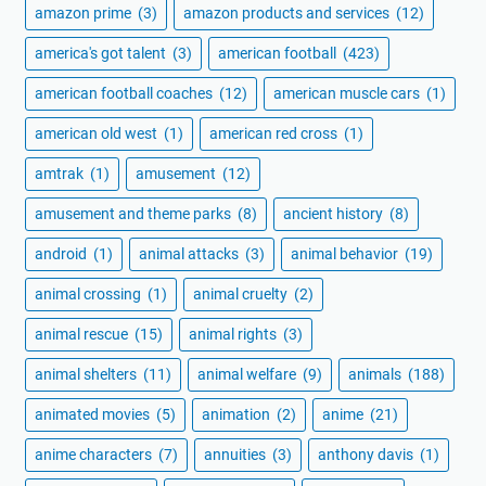
amazon prime
(3)
amazon products and services
(12)
america's got talent
(3)
american football
(423)
american football coaches
(12)
american muscle cars
(1)
american old west
(1)
american red cross
(1)
amtrak
(1)
amusement
(12)
amusement and theme parks
(8)
ancient history
(8)
android
(1)
animal attacks
(3)
animal behavior
(19)
animal crossing
(1)
animal cruelty
(2)
animal rescue
(15)
animal rights
(3)
animal shelters
(11)
animal welfare
(9)
animals
(188)
animated movies
(5)
animation
(2)
anime
(21)
anime characters
(7)
annuities
(3)
anthony davis
(1)