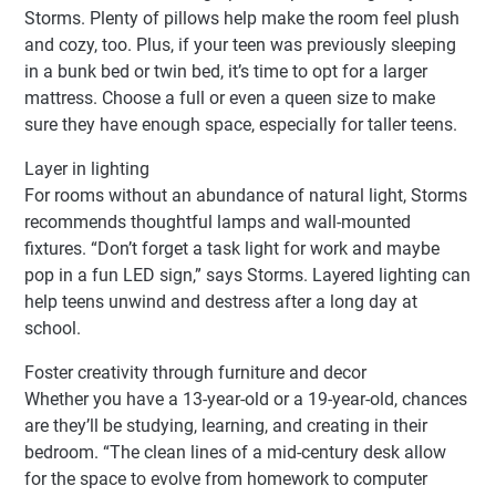
Storms. Plenty of pillows help make the room feel plush
and cozy, too. Plus, if your teen was previously sleeping
in a bunk bed or twin bed, it’s time to opt for a larger
mattress. Choose a full or even a queen size to make
sure they have enough space, especially for taller teens.
Layer in lighting
For rooms without an abundance of natural light, Storms
recommends thoughtful lamps and wall-mounted
fixtures. “Don’t forget a task light for work and maybe
pop in a fun LED sign,” says Storms. Layered lighting can
help teens unwind and destress after a long day at
school.
Foster creativity through furniture and decor
Whether you have a 13-year-old or a 19-year-old, chances
are they’ll be studying, learning, and creating in their
bedroom. “The clean lines of a mid-century desk allow
for the space to evolve from homework to computer