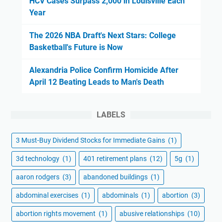
HCV Cases Surpass 2,000 in Louisville Each
Year
The 2026 NBA Draft's Next Stars: College
Basketball's Future is Now
Alexandria Police Confirm Homicide After
April 12 Beating Leads to Man's Death
LABELS
3 Must-Buy Dividend Stocks for Immediate Gains
(1)
3d technology
(1)
401 retirement plans
(12)
5g
(1)
aaron rodgers
(3)
abandoned buildings
(1)
abdominal exercises
(1)
abdominals
(1)
abortion
(3)
abortion rights movement
(1)
abusive relationships
(10)