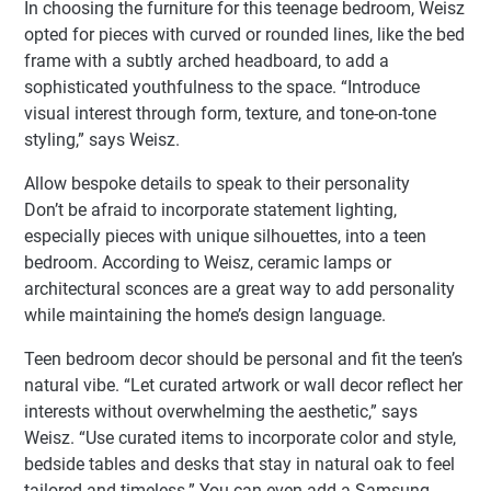
In choosing the furniture for this teenage bedroom, Weisz
opted for pieces with curved or rounded lines, like the bed
frame with a subtly arched headboard, to add a
sophisticated youthfulness to the space. “Introduce
visual interest through form, texture, and tone-on-tone
styling,” says Weisz.
Allow bespoke details to speak to their personality
Don’t be afraid to incorporate statement lighting,
especially pieces with unique silhouettes, into a teen
bedroom. According to Weisz, ceramic lamps or
architectural sconces are a great way to add personality
while maintaining the home’s design language.
Teen bedroom decor should be personal and fit the teen’s
natural vibe. “Let curated artwork or wall decor reflect her
interests without overwhelming the aesthetic,” says
Weisz. “Use curated items to incorporate color and style,
bedside tables and desks that stay in natural oak to feel
tailored and timeless.” You can even add a Samsung