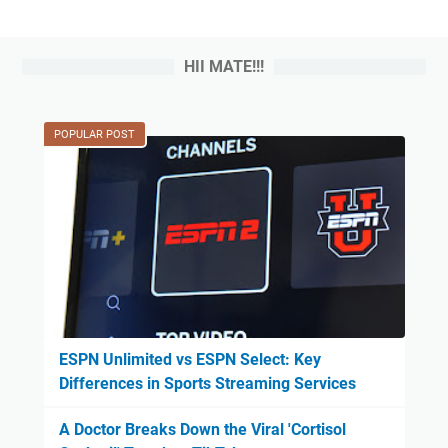
HII MATE!!!
POPULAR POST
ESPN Unlimited vs ESPN Select: Key
Differences in Sports Streaming Services
A Doctor Breaks Down the Viral 'Cortisol