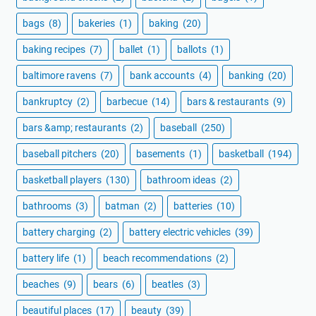
bags
(8)
bakeries
(1)
baking
(20)
baking recipes
(7)
ballet
(1)
ballots
(1)
baltimore ravens
(7)
bank accounts
(4)
banking
(20)
bankruptcy
(2)
barbecue
(14)
bars & restaurants
(9)
bars &amp; restaurants
(2)
baseball
(250)
baseball pitchers
(20)
basements
(1)
basketball
(194)
basketball players
(130)
bathroom ideas
(2)
bathrooms
(3)
batman
(2)
batteries
(10)
battery charging
(2)
battery electric vehicles
(39)
battery life
(1)
beach recommendations
(2)
beaches
(9)
bears
(6)
beatles
(3)
beautiful places
(17)
beauty
(39)