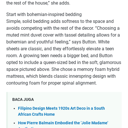
the rest of the house,” she adds.
Start with bohemian-inspired bedding
Simple, solid bedding adds softness to the space and
avoids competing with the rest of the decor. “Choosing a
muted mint duvet cover with tassel detailing allows for a
bohemian and youthful feeling,” says Button. White
sheets are classic, and they effortlessly elevate a teen
room. A growing teen needs a bigger bed, and Button
opted to include a queen-sized bed in the soft, glamorous
space pictured above. She chose a memory foam hybrid
mattress, which blends classic innerspring design with
contouring foam for proper spinal alignment.
BACA JUGA
Filipino Design Meets 1920s Art Deco in a South
African Crafts Home
How Pierre Balmain Embodied the 'Jolie Madame'