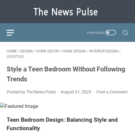
HOME
/
DESIGN
/
HOME DECOR
/
HOME DESIGN
/
INTERIOR DESIGN
/
LIFESTYLE
Style a Teen Bedroom Without Following
Trends
Posted by The News Pulse
August 01, 2025
Post a Comment
Teen Bedroom Design: Balancing Style and
Functionality