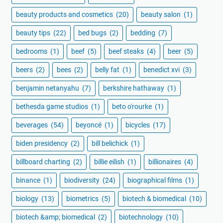
beauty products and cosmetics
(20)
beauty salon
(1)
beauty tips
(22)
bed bugs
(2)
bedding
(7)
bedrooms
(1)
beef
(5)
beef steaks
(4)
beer
(5)
beers
(2)
bees
(2)
belly fat
(1)
benedict xvi
(3)
benjamin netanyahu
(7)
berkshire hathaway
(1)
bethesda game studios
(1)
beto o'rourke
(1)
beverages
(54)
beyoncé
(1)
bicycles
(17)
biden presidency
(2)
bill belichick
(1)
billboard charting
(2)
billie eilish
(1)
billionaires
(4)
binance
(1)
biodiversity
(24)
biographical films
(1)
biology
(13)
biometrics
(5)
biotech & biomedical
(10)
biotech &amp; biomedical
(2)
biotechnology
(10)