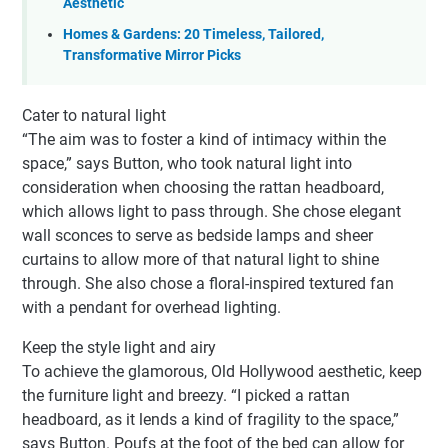
Aesthetic
Homes & Gardens: 20 Timeless, Tailored,
Transformative Mirror Picks
Cater to natural light
“The aim was to foster a kind of intimacy within the
space,” says Button, who took natural light into
consideration when choosing the rattan headboard,
which allows light to pass through. She chose elegant
wall sconces to serve as bedside lamps and sheer
curtains to allow more of that natural light to shine
through. She also chose a floral-inspired textured fan
with a pendant for overhead lighting.
Keep the style light and airy
To achieve the glamorous, Old Hollywood aesthetic, keep
the furniture light and breezy. “I picked a rattan
headboard, as it lends a kind of fragility to the space,”
says Button. Poufs at the foot of the bed can allow for