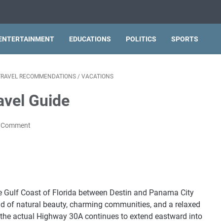
ENTERTAINMENT
EDUCATIONS
POLITICS
SPORTS
TRAVEL RECOMMENDATIONS
/
VACATIONS
avel Guide
a Comment
the Gulf Coast of Florida between Destin and Panama City
nd of natural beauty, charming communities, and a relaxed
ile the actual Highway 30A continues to extend eastward into