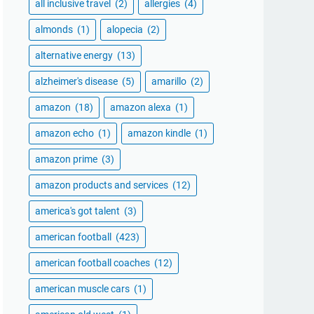
all inclusive travel
(2)
allergies
(4)
almonds
(1)
alopecia
(2)
alternative energy
(13)
alzheimer's disease
(5)
amarillo
(2)
amazon
(18)
amazon alexa
(1)
amazon echo
(1)
amazon kindle
(1)
amazon prime
(3)
amazon products and services
(12)
america's got talent
(3)
american football
(423)
american football coaches
(12)
american muscle cars
(1)