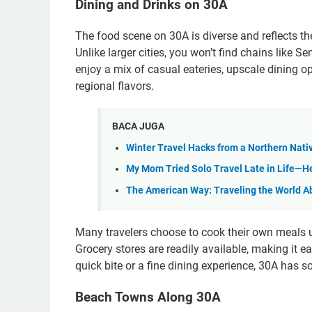
Dining and Drinks on 30A
The food scene on 30A is diverse and reflects the
Unlike larger cities, you won’t find chains like S
enjoy a mix of casual eateries, upscale dining op
regional flavors.
BACA JUGA
Winter Travel Hacks from a Northern Nati
My Mom Tried Solo Travel Late in Life—He
The American Way: Traveling the World A
Many travelers choose to cook their own meals us
Grocery stores are readily available, making it e
quick bite or a fine dining experience, 30A has s
Beach Towns Along 30A