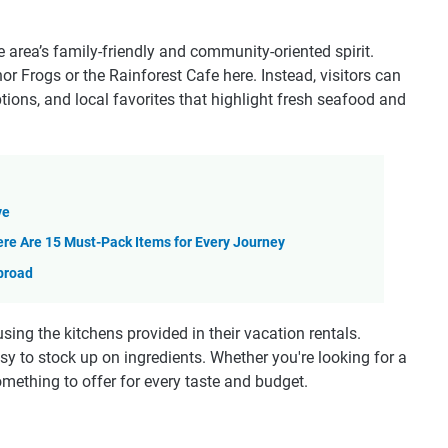
 area’s family-friendly and community-oriented spirit.
enor Frogs or the Rainforest Cafe here. Instead, visitors can
tions, and local favorites that highlight fresh seafood and
ve
re Are 15 Must-Pack Items for Every Journey
broad
ing the kitchens provided in their vacation rentals.
asy to stock up on ingredients. Whether you're looking for a
omething to offer for every taste and budget.