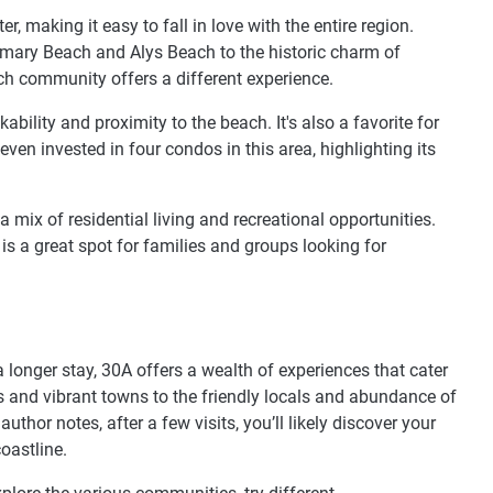
 making it easy to fall in love with the entire region.
emary Beach and Alys Beach to the historic charm of
ch community offers a different experience.
ability and proximity to the beach. It's also a favorite for
even invested in four condos in this area, highlighting its
mix of residential living and recreational opportunities.
is a great spot for families and groups looking for
longer stay, 30A offers a wealth of experiences that cater
es and vibrant towns to the friendly locals and abundance of
author notes, after a few visits, you’ll likely discover your
oastline.