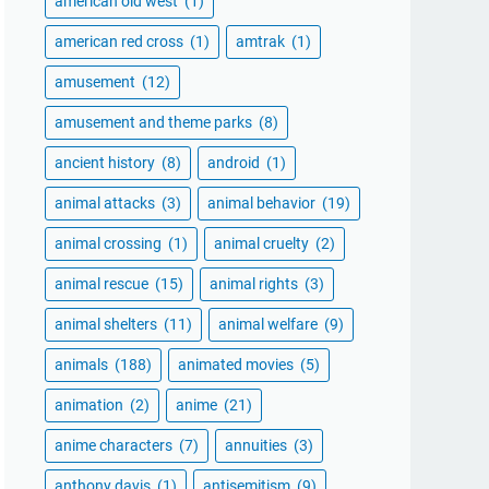
american old west
(1)
american red cross
(1)
amtrak
(1)
amusement
(12)
amusement and theme parks
(8)
ancient history
(8)
android
(1)
animal attacks
(3)
animal behavior
(19)
animal crossing
(1)
animal cruelty
(2)
animal rescue
(15)
animal rights
(3)
animal shelters
(11)
animal welfare
(9)
animals
(188)
animated movies
(5)
animation
(2)
anime
(21)
anime characters
(7)
annuities
(3)
anthony davis
(1)
antisemitism
(9)