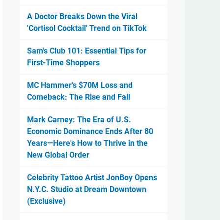
A Doctor Breaks Down the Viral
'Cortisol Cocktail' Trend on TikTok
Sam's Club 101: Essential Tips for
First-Time Shoppers
MC Hammer's $70M Loss and
Comeback: The Rise and Fall
Mark Carney: The Era of U.S.
Economic Dominance Ends After 80
Years—Here's How to Thrive in the
New Global Order
Celebrity Tattoo Artist JonBoy Opens
N.Y.C. Studio at Dream Downtown
(Exclusive)