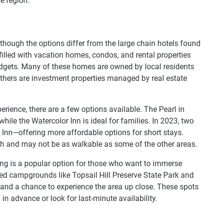
e region.
, though the options differ from the large chain hotels found
s filled with vacation homes, condos, and rental properties
udgets. Many of these homes are owned by local residents
others are investment properties managed by real estate
perience, there are a few options available. The Pearl in
hile the Watercolor Inn is ideal for families. In 2023, two
n—offering more affordable options for short stays.
ach and may not be as walkable as some of the other areas.
ping is a popular option for those who want to immerse
ted campgrounds like Topsail Hill Preserve State Park and
 and a chance to experience the area up close. These spots
l in advance or look for last-minute availability.