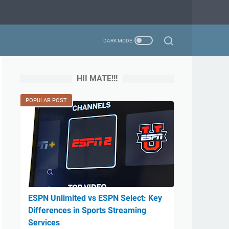
HII MATE!!!
POPULAR POST
ESPN Unlimited vs ESPN Select: Key
Differences in Sports Streaming
Services