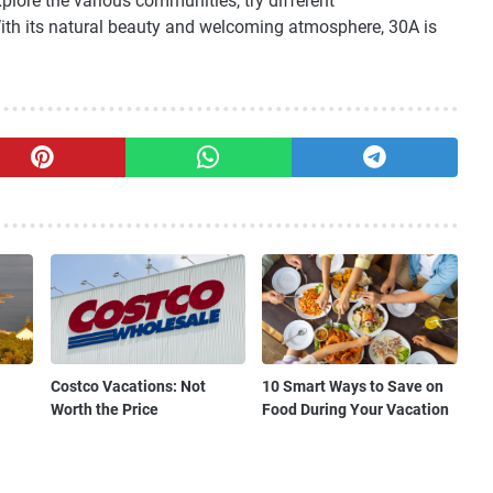
explore the various communities, try different
ith its natural beauty and welcoming atmosphere, 30A is
Costco Vacations: Not
10 Smart Ways to Save on
Worth the Price
Food During Your Vacation