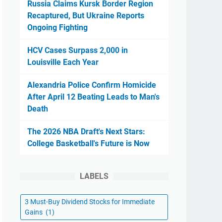
Russia Claims Kursk Border Region
Recaptured, But Ukraine Reports
Ongoing Fighting
HCV Cases Surpass 2,000 in
Louisville Each Year
Alexandria Police Confirm Homicide
After April 12 Beating Leads to Man's
Death
The 2026 NBA Draft's Next Stars:
College Basketball's Future is Now
LABELS
3 Must-Buy Dividend Stocks for Immediate
Gains
(1)