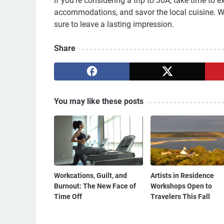
If you're considering a trip to 30A, take time to 
accommodations, and savor the local cuisine. W
sure to leave a lasting impression.
Share
You may like these posts
Workcations, Guilt, and
Artists in Residence
Burnout: The New Face of
Workshops Open to
Time Off
Travelers This Fall