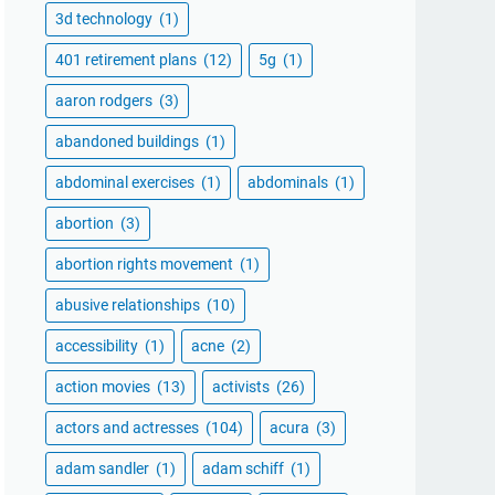
3d technology
(1)
401 retirement plans
(12)
5g
(1)
aaron rodgers
(3)
abandoned buildings
(1)
abdominal exercises
(1)
abdominals
(1)
abortion
(3)
abortion rights movement
(1)
abusive relationships
(10)
accessibility
(1)
acne
(2)
action movies
(13)
activists
(26)
actors and actresses
(104)
acura
(3)
adam sandler
(1)
adam schiff
(1)