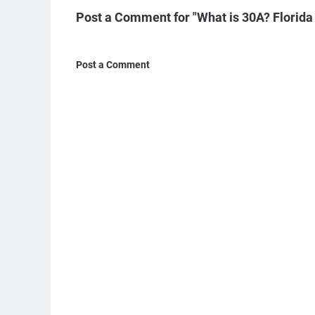
Post a Comment for "What is 30A? Florida
Post a Comment