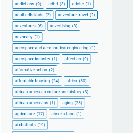
addictions
(9)
adhd
(3)
adobe
(1)
adult adhd/add
(2)
adventure travel
(2)
adventures
(6)
advertising
(3)
advocacy
(1)
aerospace and aeronautical engineering
(1)
aerospace industry
(1)
affection
(9)
affirmative action
(2)
affordable housing
(24)
africa
(30)
african american culture and history
(3)
african americans
(1)
aging
(23)
agriculture
(17)
ahsoka tano
(1)
ai chatbots
(19)