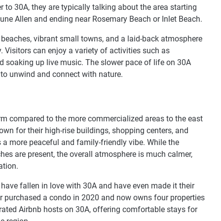
to 30A, they are typically talking about the area starting
Dune Allen and ending near Rosemary Beach or Inlet Beach.
ine beaches, vibrant small towns, and a laid-back atmosphere
. Visitors can enjoy a variety of activities such as
 soaking up live music. The slower pace of life on 30A
g to unwind and connect with nature.
rm compared to the more commercialized areas to the east
n for their high-rise buildings, shopping centers, and
s a more peaceful and family-friendly vibe. While the
hes are present, the overall atmosphere is much calmer,
ation.
, have fallen in love with 30A and have even made it their
hor purchased a condo in 2020 and now owns four properties
rated Airbnb hosts on 30A, offering comfortable stays for