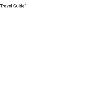
 Travel Guide"