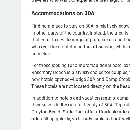
travelers who want to experience the magic of th
Accommodations on 30A
Finding a place to stay on 30A is relatively easy
in other parts of the country. Instead, the area i
that cater to a wide range of preferences and b
who rent them out during the off-season, while 
agencies.
For those looking for a more traditional hotel ex
Rosemary Beach is a stylish choice for couples, w
new hotels opened—Lodge 30A and Camp Creek In
These hotels are not located directly on the be
In addition to hotels and vacation rentals, cam
themselves in the natural beauty of 30A. Top-ra
Grayton Beach State Park offer affordable rates
often fill up quickly, so it's advisable to book wel