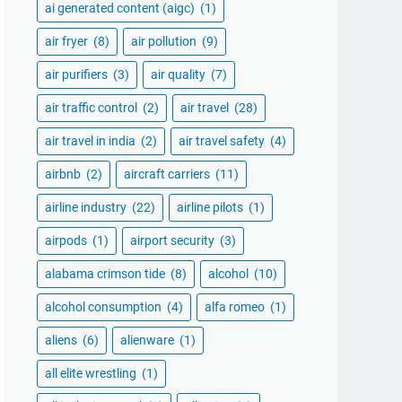
ai generated content (aigc)
(1)
air fryer
(8)
air pollution
(9)
air purifiers
(3)
air quality
(7)
air traffic control
(2)
air travel
(28)
air travel in india
(2)
air travel safety
(4)
airbnb
(2)
aircraft carriers
(11)
airline industry
(22)
airline pilots
(1)
airpods
(1)
airport security
(3)
alabama crimson tide
(8)
alcohol
(10)
alcohol consumption
(4)
alfa romeo
(1)
aliens
(6)
alienware
(1)
all elite wrestling
(1)