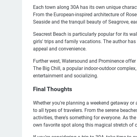
Each town along 30A has its own unique character,
From the European-inspired architecture of Ros
Seaside and the tranquil beauty of Seagrove, ea
Seacrest Beach is particularly popular for its walk
girls' trips and family vacations. The author has 
appeal and convenience.
Further west, Watersound and Prominence offer a 
The Big Chill, a popular indoor-outdoor complex, 
entertainment and socializing.
Final Thoughts
Whether you're planning a weekend getaway or a 
to all types of travelers. From the serene beach
activities, there's something for everyone. As the 
own favorite spot along this magical stretch of c