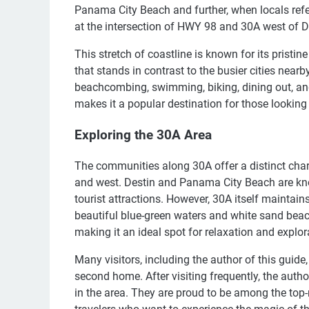
Panama City Beach and further, when locals refer 
at the intersection of HWY 98 and 30A west of 
This stretch of coastline is known for its prist
that stands in contrast to the busier cities nearby
beachcombing, swimming, biking, dining out, and
makes it a popular destination for those lookin
Exploring the 30A Area
The communities along 30A offer a distinct cha
and west. Destin and Panama City Beach are know
tourist attractions. However, 30A itself maintain
beautiful blue-green waters and white sand beac
making it an ideal spot for relaxation and explor
Many visitors, including the author of this guide
second home. After visiting frequently, the aut
in the area. They are proud to be among the top-