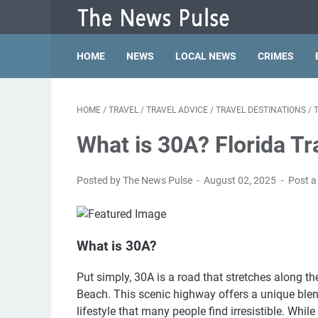
HOME
NEWS
LOCAL NEWS
CRIMES
HOME
/
TRAVEL
/
TRAVEL ADVICE
/
TRAVEL DESTINATIONS
/
What is 30A? Florida Tr
Posted by The News Pulse
August 02, 2025
Post 
What is 30A?
Put simply, 30A is a road that stretches along 
Beach. This scenic highway offers a unique ble
lifestyle that many people find irresistible. Wh