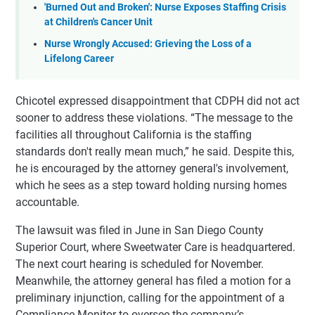
'Burned Out and Broken': Nurse Exposes Staffing Crisis
at Children's Cancer Unit
Nurse Wrongly Accused: Grieving the Loss of a
Lifelong Career
Chicotel expressed disappointment that CDPH did not act
sooner to address these violations. “The message to the
facilities all throughout California is the staffing
standards don't really mean much,” he said. Despite this,
he is encouraged by the attorney general's involvement,
which he sees as a step toward holding nursing homes
accountable.
The lawsuit was filed in June in San Diego County
Superior Court, where Sweetwater Care is headquartered.
The next court hearing is scheduled for November.
Meanwhile, the attorney general has filed a motion for a
preliminary injunction, calling for the appointment of a
Compliance Monitor to oversee the company’s