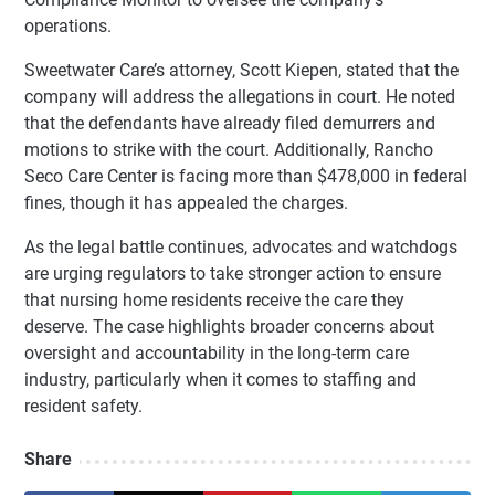
operations.
Sweetwater Care’s attorney, Scott Kiepen, stated that the
company will address the allegations in court. He noted
that the defendants have already filed demurrers and
motions to strike with the court. Additionally, Rancho
Seco Care Center is facing more than $478,000 in federal
fines, though it has appealed the charges.
As the legal battle continues, advocates and watchdogs
are urging regulators to take stronger action to ensure
that nursing home residents receive the care they
deserve. The case highlights broader concerns about
oversight and accountability in the long-term care
industry, particularly when it comes to staffing and
resident safety.
Share