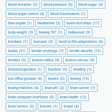
blood donation
(2)
blood pressure
(6)
blood sugar
(6)
blood sugar control
(4)
blood transfusions
(1)
blue angels
(1)
blueberries
(2)
boats and ships
(17)
body weight
(3)
boeing 787
(1)
bollywood
(3)
bombers
(1)
bonuses
(2)
book to film adaptations
(4)
books
(31)
border crossings
(7)
border security
(12)
borders
(5)
boston celtics
(3)
boston red sox
(9)
botanical gardens
(1)
bourbon
(3)
bowling
(1)
box office grosses
(4)
boxers
(2)
boxing
(13)
boxing matches
(4)
brad pitt
(2)
brain cancer
(1)
brain computer interfaces
(5)
brain health
(12)
brain tumors
(3)
bravery
(1)
bread
(4)