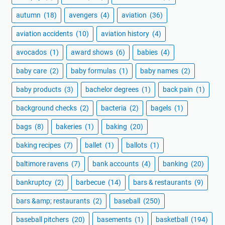
autumn
(18)
avengers
(4)
aviation
(36)
aviation accidents
(10)
aviation history
(4)
avocados
(1)
award shows
(6)
babies
(4)
baby care
(2)
baby formulas
(1)
baby names
(2)
baby products
(3)
bachelor degrees
(1)
back pain
(1)
background checks
(2)
bacteria
(2)
bagels
(1)
bags
(8)
bakeries
(1)
baking
(20)
baking recipes
(7)
ballet
(1)
ballots
(1)
baltimore ravens
(7)
bank accounts
(4)
banking
(20)
bankruptcy
(2)
barbecue
(14)
bars & restaurants
(9)
bars &amp; restaurants
(2)
baseball
(250)
baseball pitchers
(20)
basements
(1)
basketball
(194)