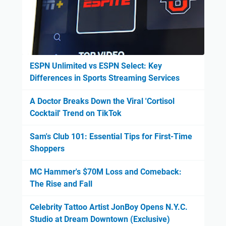
ESPN Unlimited vs ESPN Select: Key
Differences in Sports Streaming Services
A Doctor Breaks Down the Viral 'Cortisol
Cocktail' Trend on TikTok
Sam's Club 101: Essential Tips for First-Time
Shoppers
MC Hammer's $70M Loss and Comeback:
The Rise and Fall
Celebrity Tattoo Artist JonBoy Opens N.Y.C.
Studio at Dream Downtown (Exclusive)