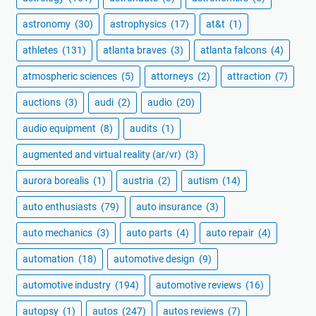
astronomy
(30)
astrophysics
(17)
at&t
(1)
athletes
(131)
atlanta braves
(3)
atlanta falcons
(4)
atmospheric sciences
(5)
attorneys
(2)
attraction
(7)
auctions
(3)
audi
(2)
audio
(20)
audio equipment
(8)
audits
(1)
augmented and virtual reality (ar/vr)
(3)
aurora borealis
(1)
austria
(2)
autism
(14)
auto enthusiasts
(79)
auto insurance
(3)
auto mechanics
(3)
auto parts
(4)
auto repair
(4)
automation
(18)
automotive design
(9)
automotive industry
(194)
automotive reviews
(16)
autopsy
(1)
autos
(247)
autos reviews
(7)