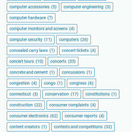
computer accessories
(5)
computer engineering
(3)
computer hardware
(7)
computer monitors and screens
(4)
computer security
(11)
computers
(26)
concealed carry laws
(1)
concert tickets
(4)
concert tours
(10)
concerts
(33)
concrete and cement
(1)
concussions
(1)
congestion
(4)
congo
(1)
congress
(6)
connecticut
(3)
conservation
(17)
constitutions
(1)
construction
(22)
consumer complaints
(4)
consumer electronics
(62)
consumer reports
(4)
content creators
(1)
contests and competitions
(32)