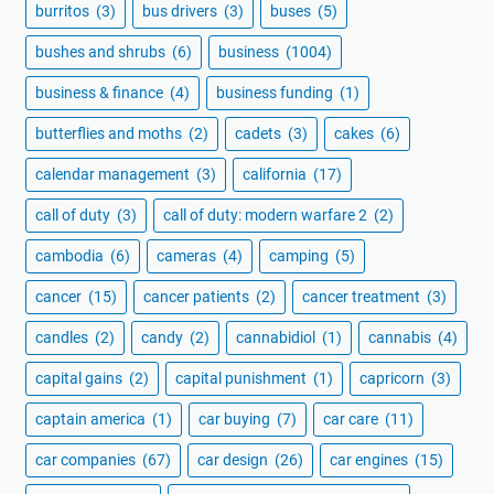
burritos
(3)
bus drivers
(3)
buses
(5)
bushes and shrubs
(6)
business
(1004)
business & finance
(4)
business funding
(1)
butterflies and moths
(2)
cadets
(3)
cakes
(6)
calendar management
(3)
california
(17)
call of duty
(3)
call of duty: modern warfare 2
(2)
cambodia
(6)
cameras
(4)
camping
(5)
cancer
(15)
cancer patients
(2)
cancer treatment
(3)
candles
(2)
candy
(2)
cannabidiol
(1)
cannabis
(4)
capital gains
(2)
capital punishment
(1)
capricorn
(3)
captain america
(1)
car buying
(7)
car care
(11)
car companies
(67)
car design
(26)
car engines
(15)