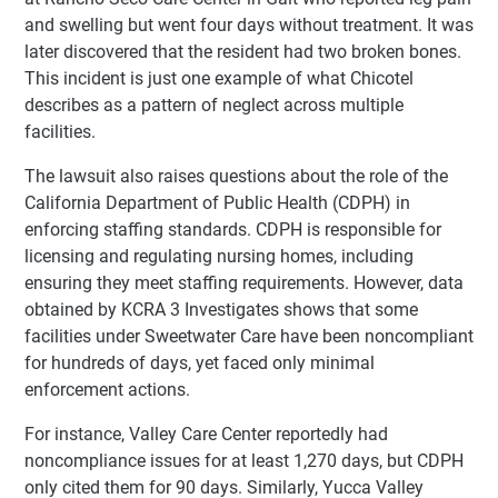
and swelling but went four days without treatment. It was
later discovered that the resident had two broken bones.
This incident is just one example of what Chicotel
describes as a pattern of neglect across multiple
facilities.
The lawsuit also raises questions about the role of the
California Department of Public Health (CDPH) in
enforcing staffing standards. CDPH is responsible for
licensing and regulating nursing homes, including
ensuring they meet staffing requirements. However, data
obtained by KCRA 3 Investigates shows that some
facilities under Sweetwater Care have been noncompliant
for hundreds of days, yet faced only minimal
enforcement actions.
For instance, Valley Care Center reportedly had
noncompliance issues for at least 1,270 days, but CDPH
only cited them for 90 days. Similarly, Yucca Valley