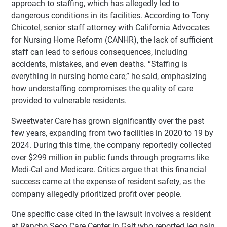
approach to staffing, which has allegedly led to
dangerous conditions in its facilities. According to Tony
Chicotel, senior staff attorney with California Advocates
for Nursing Home Reform (CANHR), the lack of sufficient
staff can lead to serious consequences, including
accidents, mistakes, and even deaths. “Staffing is
everything in nursing home care,” he said, emphasizing
how understaffing compromises the quality of care
provided to vulnerable residents.
Sweetwater Care has grown significantly over the past
few years, expanding from two facilities in 2020 to 19 by
2024. During this time, the company reportedly collected
over $299 million in public funds through programs like
Medi-Cal and Medicare. Critics argue that this financial
success came at the expense of resident safety, as the
company allegedly prioritized profit over people.
One specific case cited in the lawsuit involves a resident
at Rancho Seco Care Center in Galt who reported leg pain