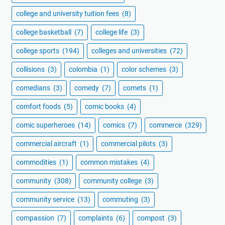
college and university tuition fees
(8)
college basketball
(7)
college life
(3)
college sports
(194)
colleges and universities
(72)
collisions
(3)
colombia
(1)
color schemes
(3)
comedians
(3)
comedy
(7)
comets
(1)
comfort foods
(5)
comic books
(4)
comic superheroes
(14)
comics
(7)
commerce
(329)
commercial aircraft
(1)
commercial pilots
(3)
commodities
(1)
common mistakes
(4)
community
(308)
community college
(3)
community service
(13)
commuting
(3)
compassion
(7)
complaints
(6)
compost
(3)