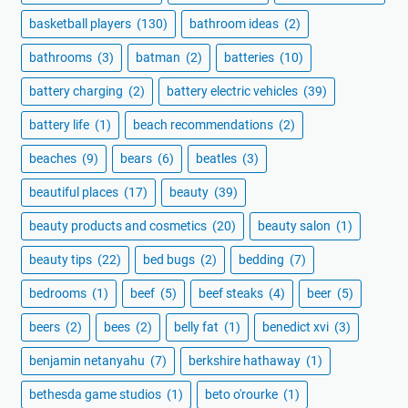
basketball players
(130)
bathroom ideas
(2)
bathrooms
(3)
batman
(2)
batteries
(10)
battery charging
(2)
battery electric vehicles
(39)
battery life
(1)
beach recommendations
(2)
beaches
(9)
bears
(6)
beatles
(3)
beautiful places
(17)
beauty
(39)
beauty products and cosmetics
(20)
beauty salon
(1)
beauty tips
(22)
bed bugs
(2)
bedding
(7)
bedrooms
(1)
beef
(5)
beef steaks
(4)
beer
(5)
beers
(2)
bees
(2)
belly fat
(1)
benedict xvi
(3)
benjamin netanyahu
(7)
berkshire hathaway
(1)
bethesda game studios
(1)
beto o'rourke
(1)