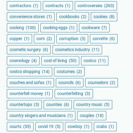
contractors
(1)
contracts
(1)
controversies
(263)
convenience stores
(1)
cookbooks
(2)
cookies
(8)
cooking
(100)
cooking eggs
(1)
cookware
(7)
copper
(1)
corn
(2)
corruption
(3)
corvette
(6)
cosmetic surgery
(6)
cosmetics industry
(11)
cosmology
(4)
cost of living
(50)
costco
(11)
costco shopping
(14)
costumes
(2)
couches and sofas
(1)
councils
(6)
counselors
(2)
counterfeit money
(1)
counterfeiting
(3)
countertops
(3)
counties
(6)
country music
(5)
country singers and musicians
(1)
couples
(18)
courts
(55)
covid 19
(5)
cowboy
(1)
crabs
(1)