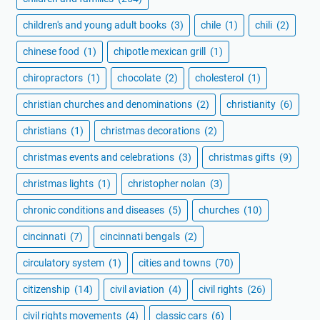
children's and young adult books
(3)
chile
(1)
chili
(2)
chinese food
(1)
chipotle mexican grill
(1)
chiropractors
(1)
chocolate
(2)
cholesterol
(1)
christian churches and denominations
(2)
christianity
(6)
christians
(1)
christmas decorations
(2)
christmas events and celebrations
(3)
christmas gifts
(9)
christmas lights
(1)
christopher nolan
(3)
chronic conditions and diseases
(5)
churches
(10)
cincinnati
(7)
cincinnati bengals
(2)
circulatory system
(1)
cities and towns
(70)
citizenship
(14)
civil aviation
(4)
civil rights
(26)
civil rights movements
(4)
classic cars
(6)