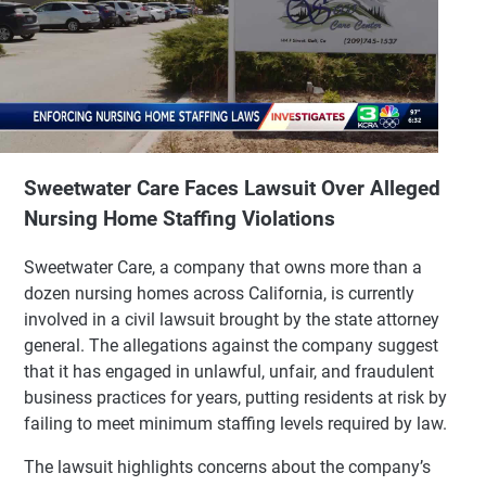
Sweetwater Care Faces Lawsuit Over Alleged
Nursing Home Staffing Violations
Sweetwater Care, a company that owns more than a
dozen nursing homes across California, is currently
involved in a civil lawsuit brought by the state attorney
general. The allegations against the company suggest
that it has engaged in unlawful, unfair, and fraudulent
business practices for years, putting residents at risk by
failing to meet minimum staffing levels required by law.
The lawsuit highlights concerns about the company’s