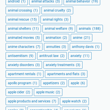
android
(1)
animal attacks
(3)
animal behavior
(19)
animal crossing
(1)
animal cruelty
(2)
animal rescue
(15)
animal rights
(3)
animal shelters
(11)
animal welfare
(9)
animals
(188)
animated movies
(5)
animation
(2)
anime
(21)
anime characters
(7)
annuities
(3)
anthony davis
(1)
antisemitism
(9)
antitrust law
(2)
anxiety
(11)
anxiety disorders
(3)
anxiety treatments
(3)
apartment rentals
(1)
apartments and flats
(3)
apollo program
(1)
appetizers
(2)
apple
(6)
apple cider
(2)
apple music
(2)
apple products and services
(7)
apple watch
(2)