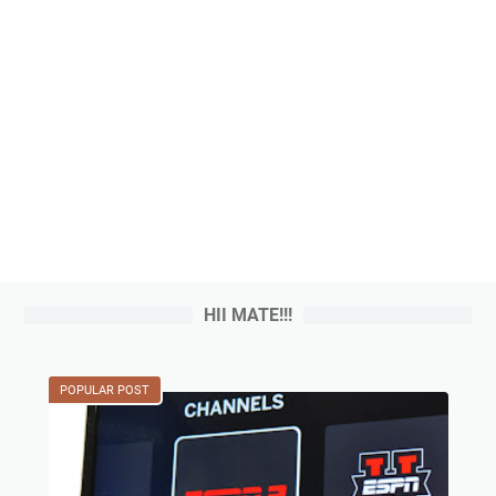
HII MATE!!!
POPULAR POST