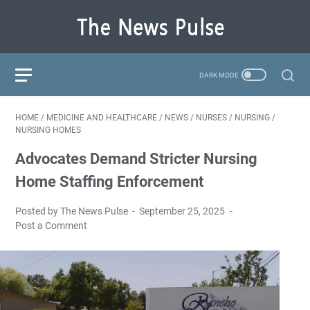
HOME
/
MEDICINE AND HEALTHCARE
/
NEWS
/
NURSES
/
NURSING
/
NURSING HOMES
Advocates Demand Stricter Nursing
Home Staffing Enforcement
Posted by The News Pulse
September 25, 2025
Post a Comment