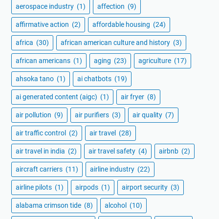
aerospace industry
(1)
affection
(9)
affirmative action
(2)
affordable housing
(24)
africa
(30)
african american culture and history
(3)
african americans
(1)
aging
(23)
agriculture
(17)
ahsoka tano
(1)
ai chatbots
(19)
ai generated content (aigc)
(1)
air fryer
(8)
air pollution
(9)
air purifiers
(3)
air quality
(7)
air traffic control
(2)
air travel
(28)
air travel in india
(2)
air travel safety
(4)
airbnb
(2)
aircraft carriers
(11)
airline industry
(22)
airline pilots
(1)
airpods
(1)
airport security
(3)
alabama crimson tide
(8)
alcohol
(10)