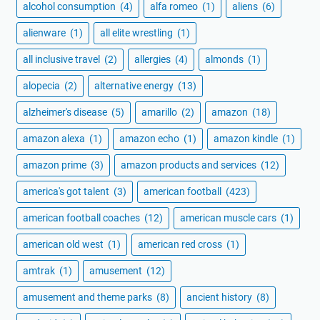
alcohol consumption
(4)
alfa romeo
(1)
aliens
(6)
alienware
(1)
all elite wrestling
(1)
all inclusive travel
(2)
allergies
(4)
almonds
(1)
alopecia
(2)
alternative energy
(13)
alzheimer's disease
(5)
amarillo
(2)
amazon
(18)
amazon alexa
(1)
amazon echo
(1)
amazon kindle
(1)
amazon prime
(3)
amazon products and services
(12)
america's got talent
(3)
american football
(423)
american football coaches
(12)
american muscle cars
(1)
american old west
(1)
american red cross
(1)
amtrak
(1)
amusement
(12)
amusement and theme parks
(8)
ancient history
(8)