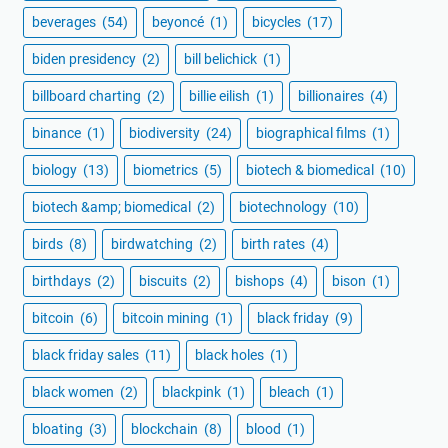
beverages
(54)
beyoncé
(1)
bicycles
(17)
biden presidency
(2)
bill belichick
(1)
billboard charting
(2)
billie eilish
(1)
billionaires
(4)
binance
(1)
biodiversity
(24)
biographical films
(1)
biology
(13)
biometrics
(5)
biotech & biomedical
(10)
biotech &amp; biomedical
(2)
biotechnology
(10)
birds
(8)
birdwatching
(2)
birth rates
(4)
birthdays
(2)
biscuits
(2)
bishops
(4)
bison
(1)
bitcoin
(6)
bitcoin mining
(1)
black friday
(9)
black friday sales
(11)
black holes
(1)
black women
(2)
blackpink
(1)
bleach
(1)
bloating
(3)
blockchain
(8)
blood
(1)