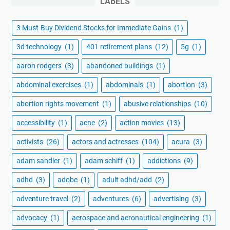
LABELS
3 Must-Buy Dividend Stocks for Immediate Gains
(1)
3d technology
(1)
401 retirement plans
(12)
5g
(1)
aaron rodgers
(3)
abandoned buildings
(1)
abdominal exercises
(1)
abdominals
(1)
abortion
(3)
abortion rights movement
(1)
abusive relationships
(10)
accessibility
(1)
acne
(2)
action movies
(13)
activists
(26)
actors and actresses
(104)
acura
(3)
adam sandler
(1)
adam schiff
(1)
addictions
(9)
adhd
(3)
adobe
(1)
adult adhd/add
(2)
adventure travel
(2)
adventures
(6)
advertising
(3)
advocacy
(1)
aerospace and aeronautical engineering
(1)