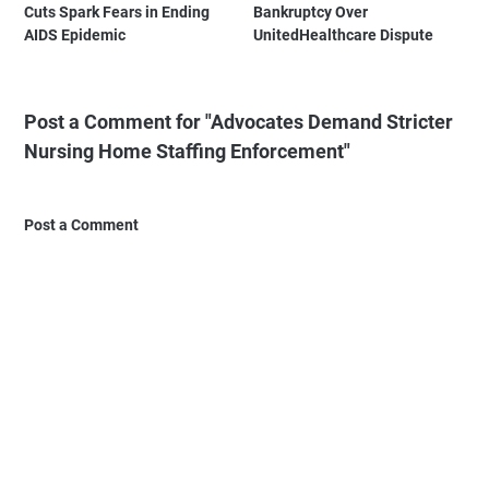
Cuts Spark Fears in Ending
Bankruptcy Over
AIDS Epidemic
UnitedHealthcare Dispute
Post a Comment for "Advocates Demand Stricter
Nursing Home Staffing Enforcement"
Post a Comment