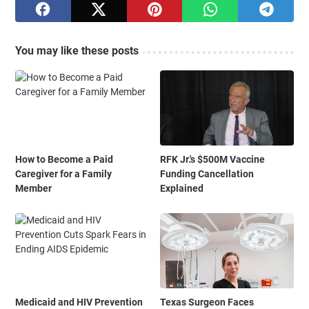
You may like these posts
How to Become a Paid
RFK Jr.'s $500M Vaccine
Caregiver for a Family
Funding Cancellation
Member
Explained
Medicaid and HIV Prevention
Texas Surgeon Faces