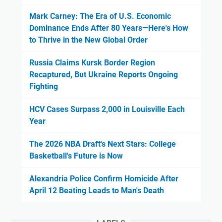
Mark Carney: The Era of U.S. Economic
Dominance Ends After 80 Years—Here's How
to Thrive in the New Global Order
Russia Claims Kursk Border Region
Recaptured, But Ukraine Reports Ongoing
Fighting
HCV Cases Surpass 2,000 in Louisville Each
Year
The 2026 NBA Draft's Next Stars: College
Basketball's Future is Now
Alexandria Police Confirm Homicide After
April 12 Beating Leads to Man's Death