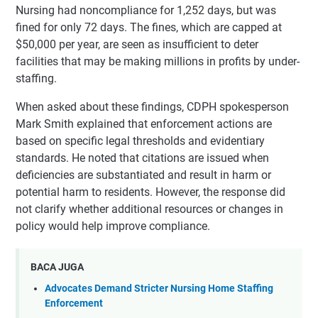
Nursing had noncompliance for 1,252 days, but was
fined for only 72 days. The fines, which are capped at
$50,000 per year, are seen as insufficient to deter
facilities that may be making millions in profits by under-
staffing.
When asked about these findings, CDPH spokesperson
Mark Smith explained that enforcement actions are
based on specific legal thresholds and evidentiary
standards. He noted that citations are issued when
deficiencies are substantiated and result in harm or
potential harm to residents. However, the response did
not clarify whether additional resources or changes in
policy would help improve compliance.
BACA JUGA
Advocates Demand Stricter Nursing Home Staffing
Enforcement