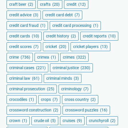
craft beer
(2)
crafts
(20)
credit
(12)
credit advice
(3)
credit card debt
(7)
credit card fraud
(1)
credit card processing
(1)
credit cards
(10)
credit history
(2)
credit reports
(10)
credit scores
(7)
cricket
(20)
cricket players
(13)
crime
(736)
crimea
(1)
crimes
(322)
criminal cases
(221)
criminal justice
(230)
criminal law
(61)
criminal minds
(3)
criminal prosecution
(25)
criminology
(7)
crocodiles
(1)
crops
(7)
cross country
(2)
crossword construction
(2)
crossword puzzles
(16)
crown
(1)
crude oil
(5)
cruises
(9)
crunchyroll
(2)