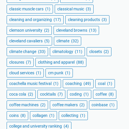
classic muscle cars
(1)
classical music
(3)
cleaning and organizing
(17)
cleaning products
(3)
clemson university
(2)
cleveland browns
(13)
cleveland cavaliers
(5)
climate
(32)
climate change
(33)
climatology
(11)
closets
(2)
closures
(7)
clothing and apparel
(88)
cloud services
(1)
cm punk
(1)
coachella music festival
(1)
coaching
(49)
coal
(1)
coca cola
(2)
cocktails
(7)
coding
(1)
coffee
(8)
coffee machines
(2)
coffee makers
(2)
coinbase
(1)
coins
(8)
collagen
(1)
collecting
(1)
college and university ranking
(4)