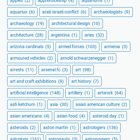
apples
(2)
apprenticeship
(4)
aquariums
(1)
aquarius
(6)
arab israeli conflict
(6)
archaeologists
(9)
archaeology
(19)
architectural design
(10)
architecture
(28)
argentina
(1)
aries
(32)
arizona cardinals
(5)
armed forces
(103)
armenia
(3)
armoured vehicles
(2)
arnold schwarzenegger
(1)
arrests
(11)
arsenal fc
(3)
art
(98)
art and craft exhibitions
(9)
art history
(7)
artificial intelligence
(148)
artillery
(1)
artwork
(64)
ash ketchum
(1)
asia
(30)
asian american culture
(2)
asian americans
(4)
asian food
(4)
asteroid day
(1)
asteroids
(2)
aston martin
(1)
astrologers
(136)
astrology
(161)
astronauts
(3)
astronomers
(5)