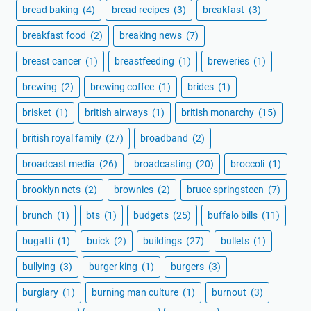
bread baking
(4)
bread recipes
(3)
breakfast
(3)
breakfast food
(2)
breaking news
(7)
breast cancer
(1)
breastfeeding
(1)
breweries
(1)
brewing
(2)
brewing coffee
(1)
brides
(1)
brisket
(1)
british airways
(1)
british monarchy
(15)
british royal family
(27)
broadband
(2)
broadcast media
(26)
broadcasting
(20)
broccoli
(1)
brooklyn nets
(2)
brownies
(2)
bruce springsteen
(7)
brunch
(1)
bts
(1)
budgets
(25)
buffalo bills
(11)
bugatti
(1)
buick
(2)
buildings
(27)
bullets
(1)
bullying
(3)
burger king
(1)
burgers
(3)
burglary
(1)
burning man culture
(1)
burnout
(3)