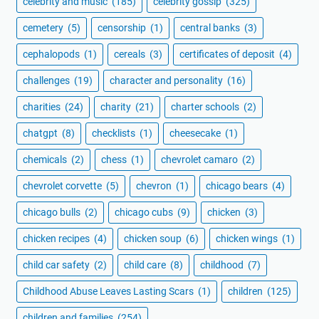
celebrity and music
(185)
celebrity gossip
(325)
cemetery
(5)
censorship
(1)
central banks
(3)
cephalopods
(1)
cereals
(3)
certificates of deposit
(4)
challenges
(19)
character and personality
(16)
charities
(24)
charity
(21)
charter schools
(2)
chatgpt
(8)
checklists
(1)
cheesecake
(1)
chemicals
(2)
chess
(1)
chevrolet camaro
(2)
chevrolet corvette
(5)
chevron
(1)
chicago bears
(4)
chicago bulls
(2)
chicago cubs
(9)
chicken
(3)
chicken recipes
(4)
chicken soup
(6)
chicken wings
(1)
child car safety
(2)
child care
(8)
childhood
(7)
Childhood Abuse Leaves Lasting Scars
(1)
children
(125)
children and families
(254)