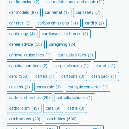
car financing
(2)
car maintenance and repair
(11)
car models
(87)
car rental
(1)
car safety
(7)
car tires
(2)
carbon emissions
(11)
cardi b
(2)
cardiology
(4)
cardiovascular fitness
(2)
career advice
(50)
caregiving
(24)
carnival cruise lines
(1)
carnivals & fairs
(3)
carolina panthers
(2)
carpet cleaning
(1)
carrots
(1)
cars
(363)
cartels
(1)
cartoons
(3)
cash back
(1)
casinos
(2)
casserole
(3)
catalytic converter
(1)
catholic churches
(20)
catholic schools
(1)
catholicism
(43)
cats
(9)
cattle
(3)
celebrations
(20)
celebrities
(600)