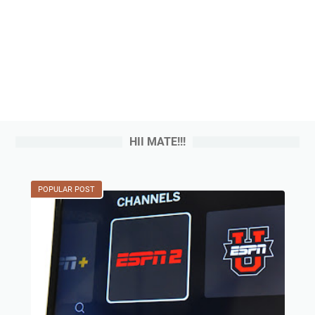
HII MATE!!!
POPULAR POST