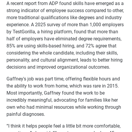
A recent report from ADP found skills have emerged as a
strong indicator of employee success compared to other,
more traditional qualifications like degrees and industry
experience. A 2025 survey of more than 1,000 employers
by TestGorilla, a hiring platform, found that more than
half of employers have eliminated degree requirements,
85% are using skills-based hiring, and 72% agree that
considering the whole candidate, including their skills,
personality, and cultural alignment, leads to better hiring
decisions and improved organizational outcomes.
Gaffney's job was part time, offering flexible hours and
the ability to work from home, which was rare in 2015.
Most importantly, Gaffney found the work to be
incredibly meaningful, advocating for families like her
own who had minimal resources while working through
painful diagnoses.
“I think it helps people feel a little bit more comfortable,