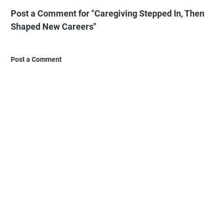
Post a Comment for "Caregiving Stepped In, Then
Shaped New Careers"
Post a Comment