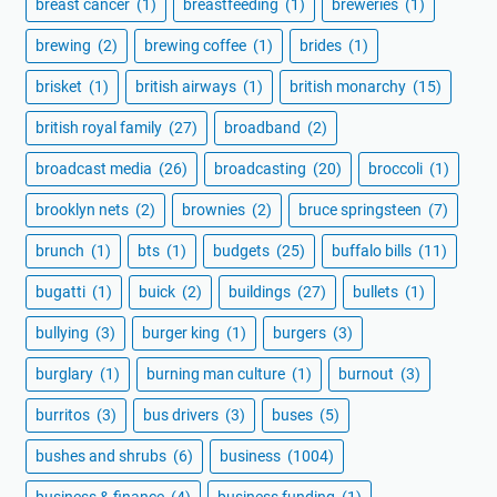
breast cancer
(1)
breastfeeding
(1)
breweries
(1)
brewing
(2)
brewing coffee
(1)
brides
(1)
brisket
(1)
british airways
(1)
british monarchy
(15)
british royal family
(27)
broadband
(2)
broadcast media
(26)
broadcasting
(20)
broccoli
(1)
brooklyn nets
(2)
brownies
(2)
bruce springsteen
(7)
brunch
(1)
bts
(1)
budgets
(25)
buffalo bills
(11)
bugatti
(1)
buick
(2)
buildings
(27)
bullets
(1)
bullying
(3)
burger king
(1)
burgers
(3)
burglary
(1)
burning man culture
(1)
burnout
(3)
burritos
(3)
bus drivers
(3)
buses
(5)
bushes and shrubs
(6)
business
(1004)
business & finance
(4)
business funding
(1)