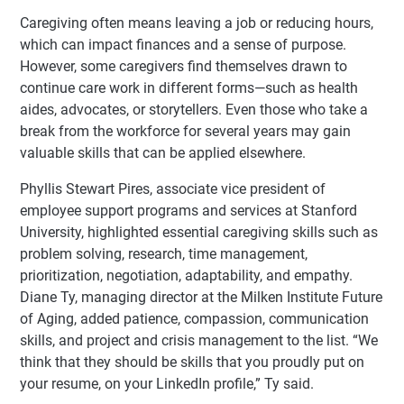
Caregiving often means leaving a job or reducing hours,
which can impact finances and a sense of purpose.
However, some caregivers find themselves drawn to
continue care work in different forms—such as health
aides, advocates, or storytellers. Even those who take a
break from the workforce for several years may gain
valuable skills that can be applied elsewhere.
Phyllis Stewart Pires, associate vice president of
employee support programs and services at Stanford
University, highlighted essential caregiving skills such as
problem solving, research, time management,
prioritization, negotiation, adaptability, and empathy.
Diane Ty, managing director at the Milken Institute Future
of Aging, added patience, compassion, communication
skills, and project and crisis management to the list. “We
think that they should be skills that you proudly put on
your resume, on your LinkedIn profile,” Ty said.