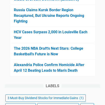
Russia Claims Kursk Border Region
Recaptured, But Ukraine Reports Ongoing
Fighting
HCV Cases Surpass 2,000 in Louisville Each
Year
The 2026 NBA Draft's Next Stars: College
Basketball's Future is Now
Alexandria Police Confirm Homicide After
April 12 Beating Leads to Man's Death
LABELS
3 Must-Buy Dividend Stocks for Immediate Gains
(1)