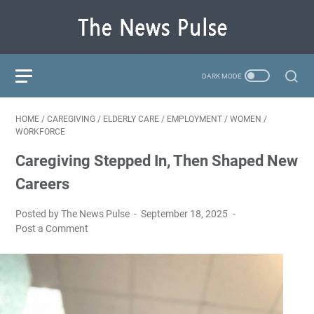
HOME
/
CAREGIVING
/
ELDERLY CARE
/
EMPLOYMENT
/
WOMEN
/
WORKFORCE
Caregiving Stepped In, Then Shaped New
Careers
Posted by The News Pulse
September 18, 2025
Post a Comment