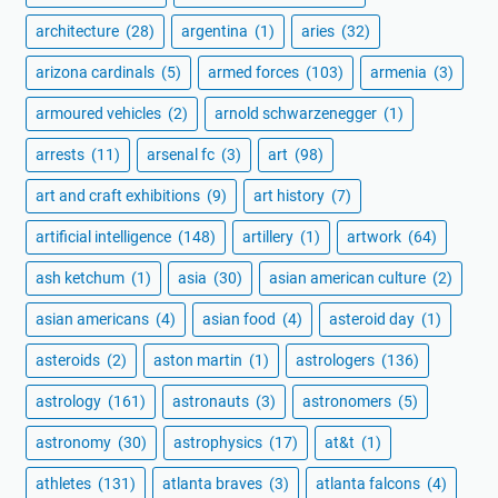
architecture
(28)
argentina
(1)
aries
(32)
arizona cardinals
(5)
armed forces
(103)
armenia
(3)
armoured vehicles
(2)
arnold schwarzenegger
(1)
arrests
(11)
arsenal fc
(3)
art
(98)
art and craft exhibitions
(9)
art history
(7)
artificial intelligence
(148)
artillery
(1)
artwork
(64)
ash ketchum
(1)
asia
(30)
asian american culture
(2)
asian americans
(4)
asian food
(4)
asteroid day
(1)
asteroids
(2)
aston martin
(1)
astrologers
(136)
astrology
(161)
astronauts
(3)
astronomers
(5)
astronomy
(30)
astrophysics
(17)
at&t
(1)
athletes
(131)
atlanta braves
(3)
atlanta falcons
(4)