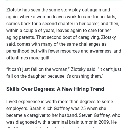
Zlotsky has seen the same story play out again and
again, where a woman leaves work to care for her kids,
comes back for a second chapter in her career, and then,
within a couple of years, leaves again to care for her
aging parents. That second bout of caregiving, Zlotsky
said, comes with many of the same challenges as
parenthood but with fewer resources and awareness, and
oftentimes more guilt.
“It can’t just fall on the woman,” Zlotsky said. “It can’t just
fall on the daughter, because it’s crushing them.”
Skills Over Degrees: A New Hiring Trend
Lived experience is worth more than degrees to some
employers. Sarah Kilch Gaffney was 25 when she
became a caregiver to her husband, Steven Gaffney, who
was diagnosed with a terminal brain tumor in 2009. He