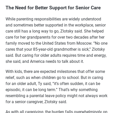
The Need for Better Support for Senior Care
While parenting responsibilities are widely understood
and sometimes better supported in the workplace, senior
care still has a long way to go, Zlotsky said. She helped
care for her grandparents for over two decades after her
family moved to the United States from Moscow. “No one
cares that your 85-year-old grandmother is sick,” Zlotsky
said. But caring for older adults requires time and energy,
she said, and America needs to talk about it.
With kids, there are expected milestones that offer some
relief, such as when children go to school. But in caring
for an older adult, Ty said, “it’s often sudden, it can be
episodic, it can be long term.” That’s why something
resembling a parental leave policy might not always work
for a senior caregiver, Zlotsky said.
As with all caregiving, the burden falls overwhelmingly on