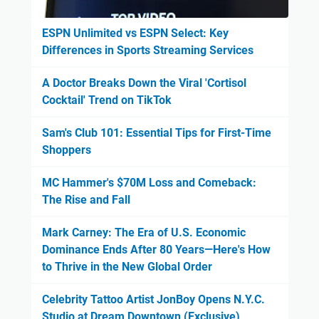
ESPN Unlimited vs ESPN Select: Key
Differences in Sports Streaming Services
A Doctor Breaks Down the Viral 'Cortisol
Cocktail' Trend on TikTok
Sam's Club 101: Essential Tips for First-Time
Shoppers
MC Hammer's $70M Loss and Comeback:
The Rise and Fall
Mark Carney: The Era of U.S. Economic
Dominance Ends After 80 Years—Here's How
to Thrive in the New Global Order
Celebrity Tattoo Artist JonBoy Opens N.Y.C.
Studio at Dream Downtown (Exclusive)