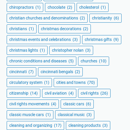
chiropractors
(1)
chocolate
(2)
cholesterol
(1)
christian churches and denominations
(2)
christianity
(6)
christians
(1)
christmas decorations
(2)
christmas events and celebrations
(3)
christmas gifts
(9)
christmas lights
(1)
christopher nolan
(3)
chronic conditions and diseases
(5)
churches
(10)
cincinnati
(7)
cincinnati bengals
(2)
circulatory system
(1)
cities and towns
(70)
citizenship
(14)
civil aviation
(4)
civil rights
(26)
civil rights movements
(4)
classic cars
(6)
classic muscle cars
(1)
classical music
(3)
cleaning and organizing
(17)
cleaning products
(3)