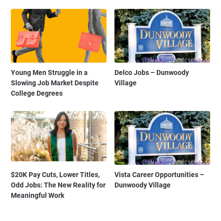
Young Men Struggle in a
Delco Jobs – Dunwoody
Slowing Job Market Despite
Village
College Degrees
$20K Pay Cuts, Lower Titles,
Vista Career Opportunities –
Odd Jobs: The New Reality for
Dunwoody Village
Meaningful Work