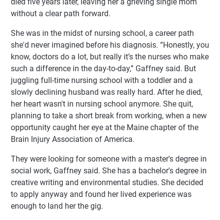
died five years later, leaving her a grieving single mom
without a clear path forward.
She was in the midst of nursing school, a career path
she'd never imagined before his diagnosis. “Honestly, you
know, doctors do a lot, but really it’s the nurses who make
such a difference in the day-to-day,” Gaffney said. But
juggling full-time nursing school with a toddler and a
slowly declining husband was really hard. After he died,
her heart wasn't in nursing school anymore. She quit,
planning to take a short break from working, when a new
opportunity caught her eye at the Maine chapter of the
Brain Injury Association of America.
They were looking for someone with a master's degree in
social work, Gaffney said. She has a bachelor's degree in
creative writing and environmental studies. She decided
to apply anyway and found her lived experience was
enough to land her the gig.