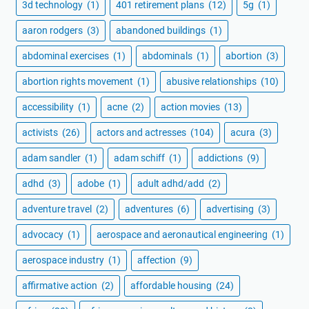
3d technology
(1)
401 retirement plans
(12)
5g
(1)
aaron rodgers
(3)
abandoned buildings
(1)
abdominal exercises
(1)
abdominals
(1)
abortion
(3)
abortion rights movement
(1)
abusive relationships
(10)
accessibility
(1)
acne
(2)
action movies
(13)
activists
(26)
actors and actresses
(104)
acura
(3)
adam sandler
(1)
adam schiff
(1)
addictions
(9)
adhd
(3)
adobe
(1)
adult adhd/add
(2)
adventure travel
(2)
adventures
(6)
advertising
(3)
advocacy
(1)
aerospace and aeronautical engineering
(1)
aerospace industry
(1)
affection
(9)
affirmative action
(2)
affordable housing
(24)