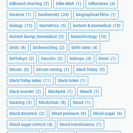
billboard charting
(2)
billie eilish
(1)
billionaires
(4)
binance
(1)
biodiversity
(24)
biographical films
(1)
biology
(13)
biometrics
(5)
biotech & biomedical
(10)
biotech &amp; biomedical
(2)
biotechnology
(10)
birds
(8)
birdwatching
(2)
birth rates
(4)
birthdays
(2)
biscuits
(2)
bishops
(4)
bison
(1)
bitcoin
(6)
bitcoin mining
(1)
black friday
(9)
black friday sales
(11)
black holes
(1)
black women
(2)
blackpink
(1)
bleach
(1)
bloating
(3)
blockchain
(8)
blood
(1)
blood donation
(2)
blood pressure
(6)
blood sugar
(6)
blood sugar control
(4)
blood transfusions
(1)