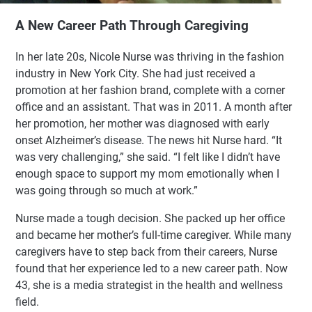
A New Career Path Through Caregiving
In her late 20s, Nicole Nurse was thriving in the fashion
industry in New York City. She had just received a
promotion at her fashion brand, complete with a corner
office and an assistant. That was in 2011. A month after
her promotion, her mother was diagnosed with early
onset Alzheimer’s disease. The news hit Nurse hard. “It
was very challenging,” she said. “I felt like I didn’t have
enough space to support my mom emotionally when I
was going through so much at work.”
Nurse made a tough decision. She packed up her office
and became her mother’s full-time caregiver. While many
caregivers have to step back from their careers, Nurse
found that her experience led to a new career path. Now
43, she is a media strategist in the health and wellness
field.