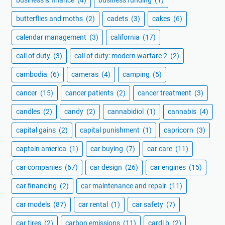
butterflies and moths
(2)
cadets
(3)
cakes
(6)
calendar management
(3)
california
(17)
call of duty
(3)
call of duty: modern warfare 2
(2)
cambodia
(6)
cameras
(4)
camping
(5)
cancer
(15)
cancer patients
(2)
cancer treatment
(3)
candles
(2)
candy
(2)
cannabidiol
(1)
cannabis
(4)
capital gains
(2)
capital punishment
(1)
capricorn
(3)
captain america
(1)
car buying
(7)
car care
(11)
car companies
(67)
car design
(26)
car engines
(15)
car financing
(2)
car maintenance and repair
(11)
car models
(87)
car rental
(1)
car safety
(7)
car tires
(2)
carbon emissions
(11)
cardi b
(2)