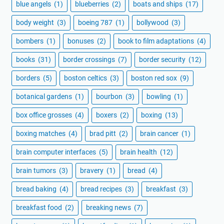
blue angels
(1)
blueberries
(2)
boats and ships
(17)
body weight
(3)
boeing 787
(1)
bollywood
(3)
bombers
(1)
bonuses
(2)
book to film adaptations
(4)
books
(31)
border crossings
(7)
border security
(12)
borders
(5)
boston celtics
(3)
boston red sox
(9)
botanical gardens
(1)
bourbon
(3)
bowling
(1)
box office grosses
(4)
boxers
(2)
boxing
(13)
boxing matches
(4)
brad pitt
(2)
brain cancer
(1)
brain computer interfaces
(5)
brain health
(12)
brain tumors
(3)
bravery
(1)
bread
(4)
bread baking
(4)
bread recipes
(3)
breakfast
(3)
breakfast food
(2)
breaking news
(7)