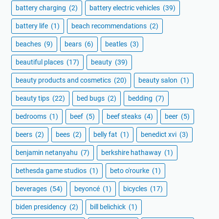
battery charging
(2)
battery electric vehicles
(39)
battery life
(1)
beach recommendations
(2)
beaches
(9)
bears
(6)
beatles
(3)
beautiful places
(17)
beauty
(39)
beauty products and cosmetics
(20)
beauty salon
(1)
beauty tips
(22)
bed bugs
(2)
bedding
(7)
bedrooms
(1)
beef
(5)
beef steaks
(4)
beer
(5)
beers
(2)
bees
(2)
belly fat
(1)
benedict xvi
(3)
benjamin netanyahu
(7)
berkshire hathaway
(1)
bethesda game studios
(1)
beto o'rourke
(1)
beverages
(54)
beyoncé
(1)
bicycles
(17)
biden presidency
(2)
bill belichick
(1)