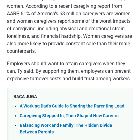
women. According to a recent caregiving report from
AARP, 61% of America's 63 million caregivers are women,
and women caregivers report some of the worst impacts
of caregiving, including physical and emotional strain,
loneliness, and financial hardship. Women caregivers are
also more likely to provide constant care than their male
counterparts.
Employers should want to retain caregivers when they
can, Ty said. By supporting them, employers can prevent
expensive turnover costs and build trust among workers.
BACA JUGA
A Working Dad's Guide to Sharing the Parenting Load
Caregiving Stepped In, Then Shaped New Careers
Balancing Work and Family: The Hidden Divide
Between Parents