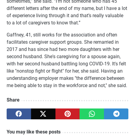
sometimes,” she said. “I’m not someone who has 45
different letters after the end of my name, but I have a lot
of experience living through it and that’s really valuable
to a lot of caregivers to know that.”
Gaffney, 41, still works for the association and often
facilitates caregiver support groups. She remarried in
2017 and has since had two more daughters with her
second husband. She's caregiving for a spouse again,
with her second husband battling long COVID-19. It's felt
like "nonstop fight or flight" for her, she said. Having an
understanding employer makes "the difference between
me being able to stay in the workforce and not," she said.
Share
You may like these posts