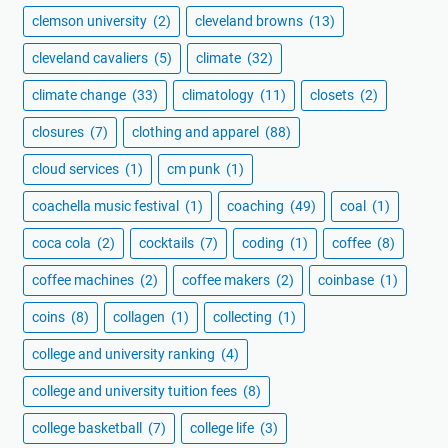
clemson university
(2)
cleveland browns
(13)
cleveland cavaliers
(5)
climate
(32)
climate change
(33)
climatology
(11)
closets
(2)
closures
(7)
clothing and apparel
(88)
cloud services
(1)
cm punk
(1)
coachella music festival
(1)
coaching
(49)
coal
(1)
coca cola
(2)
cocktails
(7)
coding
(1)
coffee
(8)
coffee machines
(2)
coffee makers
(2)
coinbase
(1)
coins
(8)
collagen
(1)
collecting
(1)
college and university ranking
(4)
college and university tuition fees
(8)
college basketball
(7)
college life
(3)