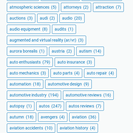
atmospheric sciences
(5)
attorneys
(2)
attraction
(7)
auctions
(3)
audi
(2)
audio
(20)
audio equipment
(8)
audits
(1)
augmented and virtual reality (ar/vr)
(3)
aurora borealis
(1)
austria
(2)
autism
(14)
auto enthusiasts
(79)
auto insurance
(3)
auto mechanics
(3)
auto parts
(4)
auto repair
(4)
automation
(18)
automotive design
(9)
automotive industry
(194)
automotive reviews
(16)
autopsy
(1)
autos
(247)
autos reviews
(7)
autumn
(18)
avengers
(4)
aviation
(36)
aviation accidents
(10)
aviation history
(4)