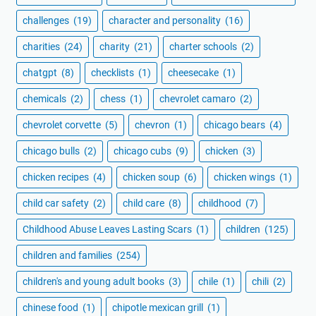
challenges
(19)
character and personality
(16)
charities
(24)
charity
(21)
charter schools
(2)
chatgpt
(8)
checklists
(1)
cheesecake
(1)
chemicals
(2)
chess
(1)
chevrolet camaro
(2)
chevrolet corvette
(5)
chevron
(1)
chicago bears
(4)
chicago bulls
(2)
chicago cubs
(9)
chicken
(3)
chicken recipes
(4)
chicken soup
(6)
chicken wings
(1)
child car safety
(2)
child care
(8)
childhood
(7)
Childhood Abuse Leaves Lasting Scars
(1)
children
(125)
children and families
(254)
children's and young adult books
(3)
chile
(1)
chili
(2)
chinese food
(1)
chipotle mexican grill
(1)