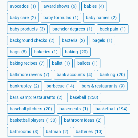
avocados
(1)
award shows
(6)
babies
(4)
baby care
(2)
baby formulas
(1)
baby names
(2)
baby products
(3)
bachelor degrees
(1)
back pain
(1)
background checks
(2)
bacteria
(2)
bagels
(1)
bags
(8)
bakeries
(1)
baking
(20)
baking recipes
(7)
ballet
(1)
ballots
(1)
baltimore ravens
(7)
bank accounts
(4)
banking
(20)
bankruptcy
(2)
barbecue
(14)
bars & restaurants
(9)
bars &amp; restaurants
(2)
baseball
(250)
baseball pitchers
(20)
basements
(1)
basketball
(194)
basketball players
(130)
bathroom ideas
(2)
bathrooms
(3)
batman
(2)
batteries
(10)