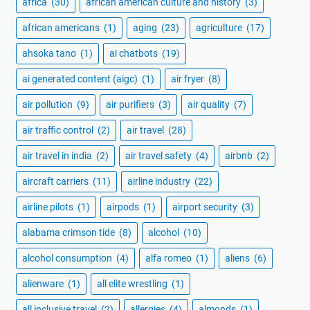
africa
(30)
african american culture and history
(3)
african americans
(1)
aging
(23)
agriculture
(17)
ahsoka tano
(1)
ai chatbots
(19)
ai generated content (aigc)
(1)
air fryer
(8)
air pollution
(9)
air purifiers
(3)
air quality
(7)
air traffic control
(2)
air travel
(28)
air travel in india
(2)
air travel safety
(4)
airbnb
(2)
aircraft carriers
(11)
airline industry
(22)
airline pilots
(1)
airpods
(1)
airport security
(3)
alabama crimson tide
(8)
alcohol
(10)
alcohol consumption
(4)
alfa romeo
(1)
aliens
(6)
alienware
(1)
all elite wrestling
(1)
all inclusive travel
(2)
allergies
(4)
almonds
(1)