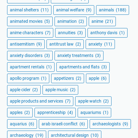
animal shelters
(11)
animal welfare
(9)
animals
(188)
animated movies
(5)
animation
(2)
anime
(21)
anime characters
(7)
annuities
(3)
anthony davis
(1)
antisemitism
(9)
antitrust law
(2)
anxiety
(11)
anxiety disorders
(3)
anxiety treatments
(3)
apartment rentals
(1)
apartments and flats
(3)
apollo program
(1)
appetizers
(2)
apple
(6)
apple cider
(2)
apple music
(2)
apple products and services
(7)
apple watch
(2)
apples
(2)
apprenticeship
(4)
aquariums
(1)
aquarius
(6)
arab israeli conflict
(6)
archaeologists
(9)
archaeology
(19)
architectural design
(10)