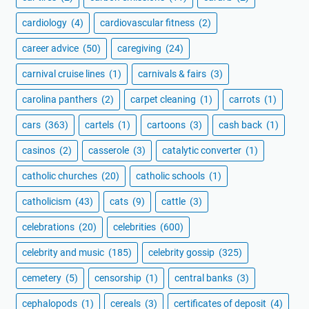
cardiology
(4)
cardiovascular fitness
(2)
career advice
(50)
caregiving
(24)
carnival cruise lines
(1)
carnivals & fairs
(3)
carolina panthers
(2)
carpet cleaning
(1)
carrots
(1)
cars
(363)
cartels
(1)
cartoons
(3)
cash back
(1)
casinos
(2)
casserole
(3)
catalytic converter
(1)
catholic churches
(20)
catholic schools
(1)
catholicism
(43)
cats
(9)
cattle
(3)
celebrations
(20)
celebrities
(600)
celebrity and music
(185)
celebrity gossip
(325)
cemetery
(5)
censorship
(1)
central banks
(3)
cephalopods
(1)
cereals
(3)
certificates of deposit
(4)