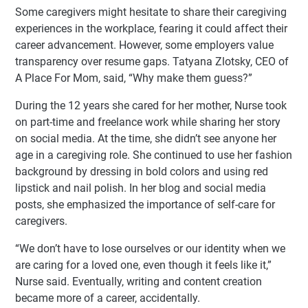
Some caregivers might hesitate to share their caregiving
experiences in the workplace, fearing it could affect their
career advancement. However, some employers value
transparency over resume gaps. Tatyana Zlotsky, CEO of
A Place For Mom, said, “Why make them guess?”
During the 12 years she cared for her mother, Nurse took
on part-time and freelance work while sharing her story
on social media. At the time, she didn’t see anyone her
age in a caregiving role. She continued to use her fashion
background by dressing in bold colors and using red
lipstick and nail polish. In her blog and social media
posts, she emphasized the importance of self-care for
caregivers.
“We don’t have to lose ourselves or our identity when we
are caring for a loved one, even though it feels like it,”
Nurse said. Eventually, writing and content creation
became more of a career, accidentally.