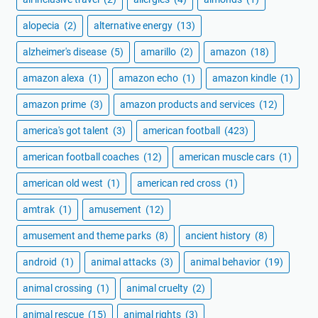
alopecia
(2)
alternative energy
(13)
alzheimer's disease
(5)
amarillo
(2)
amazon
(18)
amazon alexa
(1)
amazon echo
(1)
amazon kindle
(1)
amazon prime
(3)
amazon products and services
(12)
america's got talent
(3)
american football
(423)
american football coaches
(12)
american muscle cars
(1)
american old west
(1)
american red cross
(1)
amtrak
(1)
amusement
(12)
amusement and theme parks
(8)
ancient history
(8)
android
(1)
animal attacks
(3)
animal behavior
(19)
animal crossing
(1)
animal cruelty
(2)
animal rescue
(15)
animal rights
(3)