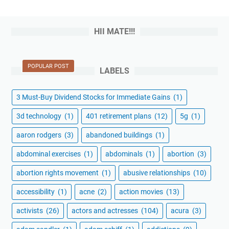
HII MATE!!!
POPULAR POST
LABELS
3 Must-Buy Dividend Stocks for Immediate Gains
(1)
3d technology
(1)
401 retirement plans
(12)
5g
(1)
aaron rodgers
(3)
abandoned buildings
(1)
abdominal exercises
(1)
abdominals
(1)
abortion
(3)
abortion rights movement
(1)
abusive relationships
(10)
accessibility
(1)
acne
(2)
action movies
(13)
activists
(26)
actors and actresses
(104)
acura
(3)