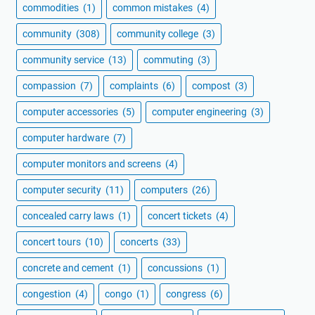
commodities
(1)
common mistakes
(4)
community
(308)
community college
(3)
community service
(13)
commuting
(3)
compassion
(7)
complaints
(6)
compost
(3)
computer accessories
(5)
computer engineering
(3)
computer hardware
(7)
computer monitors and screens
(4)
computer security
(11)
computers
(26)
concealed carry laws
(1)
concert tickets
(4)
concert tours
(10)
concerts
(33)
concrete and cement
(1)
concussions
(1)
congestion
(4)
congo
(1)
congress
(6)