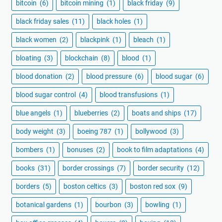
bitcoin
(6)
bitcoin mining
(1)
black friday
(9)
black friday sales
(11)
black holes
(1)
black women
(2)
blackpink
(1)
bleach
(1)
bloating
(3)
blockchain
(8)
blood
(1)
blood donation
(2)
blood pressure
(6)
blood sugar
(6)
blood sugar control
(4)
blood transfusions
(1)
blue angels
(1)
blueberries
(2)
boats and ships
(17)
body weight
(3)
boeing 787
(1)
bollywood
(3)
bombers
(1)
bonuses
(2)
book to film adaptations
(4)
books
(31)
border crossings
(7)
border security
(12)
borders
(5)
boston celtics
(3)
boston red sox
(9)
botanical gardens
(1)
bourbon
(3)
bowling
(1)