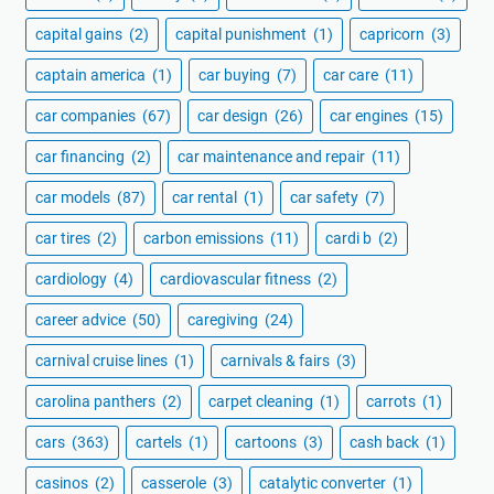
capital gains
(2)
capital punishment
(1)
capricorn
(3)
captain america
(1)
car buying
(7)
car care
(11)
car companies
(67)
car design
(26)
car engines
(15)
car financing
(2)
car maintenance and repair
(11)
car models
(87)
car rental
(1)
car safety
(7)
car tires
(2)
carbon emissions
(11)
cardi b
(2)
cardiology
(4)
cardiovascular fitness
(2)
career advice
(50)
caregiving
(24)
carnival cruise lines
(1)
carnivals & fairs
(3)
carolina panthers
(2)
carpet cleaning
(1)
carrots
(1)
cars
(363)
cartels
(1)
cartoons
(3)
cash back
(1)
casinos
(2)
casserole
(3)
catalytic converter
(1)