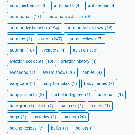
auto mechanics
(3)
auto parts
(4)
auto repair
(4)
automation
(18)
automotive design
(9)
automotive industry
(194)
automotive reviews
(16)
autopsy
(1)
autos
(247)
autos reviews
(7)
autumn
(18)
avengers
(4)
aviation
(36)
aviation accidents
(10)
aviation history
(4)
avocados
(1)
award shows
(6)
babies
(4)
baby care
(2)
baby formulas
(1)
baby names
(2)
baby products
(3)
bachelor degrees
(1)
back pain
(1)
background checks
(2)
bacteria
(2)
bagels
(1)
bags
(8)
bakeries
(1)
baking
(20)
baking recipes
(7)
ballet
(1)
ballots
(1)