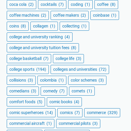
coca cola
(2)
cocktails
(7)
coding
(1)
coffee
(8)
coffee machines
(2)
coffee makers
(2)
coinbase
(1)
coins
(8)
collagen
(1)
collecting
(1)
college and university ranking
(4)
college and university tuition fees
(8)
college basketball
(7)
college life
(3)
college sports
(194)
colleges and universities
(72)
collisions
(3)
colombia
(1)
color schemes
(3)
comedians
(3)
comedy
(7)
comets
(1)
comfort foods
(5)
comic books
(4)
comic superheroes
(14)
comics
(7)
commerce
(329)
commercial aircraft
(1)
commercial pilots
(3)