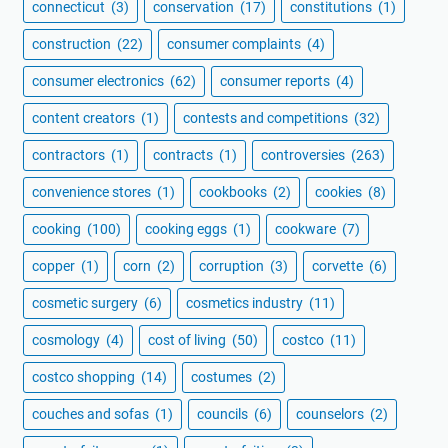
connecticut
(3)
conservation
(17)
constitutions
(1)
construction
(22)
consumer complaints
(4)
consumer electronics
(62)
consumer reports
(4)
content creators
(1)
contests and competitions
(32)
contractors
(1)
contracts
(1)
controversies
(263)
convenience stores
(1)
cookbooks
(2)
cookies
(8)
cooking
(100)
cooking eggs
(1)
cookware
(7)
copper
(1)
corn
(2)
corruption
(3)
corvette
(6)
cosmetic surgery
(6)
cosmetics industry
(11)
cosmology
(4)
cost of living
(50)
costco
(11)
costco shopping
(14)
costumes
(2)
couches and sofas
(1)
councils
(6)
counselors
(2)