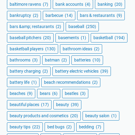
baltimore ravens
(7)
bank accounts
(4)
banking
(20)
bankruptcy
(2)
barbecue
(14)
bars & restaurants
(9)
bars &amp; restaurants
(2)
baseball
(250)
baseball pitchers
(20)
basements
(1)
basketball
(194)
basketball players
(130)
bathroom ideas
(2)
bathrooms
(3)
batman
(2)
batteries
(10)
battery charging
(2)
battery electric vehicles
(39)
battery life
(1)
beach recommendations
(2)
beaches
(9)
bears
(6)
beatles
(3)
beautiful places
(17)
beauty
(39)
beauty products and cosmetics
(20)
beauty salon
(1)
beauty tips
(22)
bed bugs
(2)
bedding
(7)