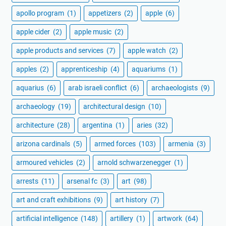
apollo program
(1)
appetizers
(2)
apple
(6)
apple cider
(2)
apple music
(2)
apple products and services
(7)
apple watch
(2)
apples
(2)
apprenticeship
(4)
aquariums
(1)
aquarius
(6)
arab israeli conflict
(6)
archaeologists
(9)
archaeology
(19)
architectural design
(10)
architecture
(28)
argentina
(1)
aries
(32)
arizona cardinals
(5)
armed forces
(103)
armenia
(3)
armoured vehicles
(2)
arnold schwarzenegger
(1)
arrests
(11)
arsenal fc
(3)
art
(98)
art and craft exhibitions
(9)
art history
(7)
artificial intelligence
(148)
artillery
(1)
artwork
(64)