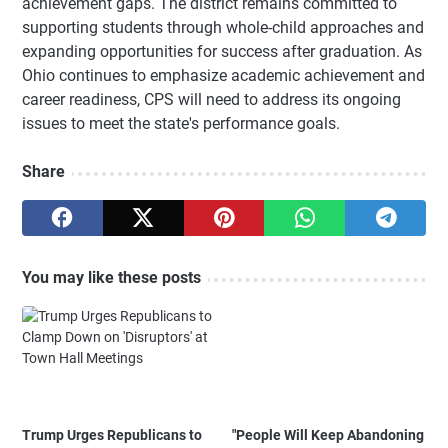
achievement gaps. The district remains committed to
supporting students through whole-child approaches and
expanding opportunities for success after graduation. As
Ohio continues to emphasize academic achievement and
career readiness, CPS will need to address its ongoing
issues to meet the state's performance goals.
Share
You may like these posts
Trump Urges Republicans to
"People Will Keep Abandoning