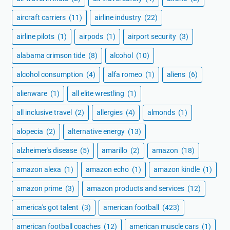
aircraft carriers
(11)
airline industry
(22)
airline pilots
(1)
airpods
(1)
airport security
(3)
alabama crimson tide
(8)
alcohol
(10)
alcohol consumption
(4)
alfa romeo
(1)
aliens
(6)
alienware
(1)
all elite wrestling
(1)
all inclusive travel
(2)
allergies
(4)
almonds
(1)
alopecia
(2)
alternative energy
(13)
alzheimer's disease
(5)
amarillo
(2)
amazon
(18)
amazon alexa
(1)
amazon echo
(1)
amazon kindle
(1)
amazon prime
(3)
amazon products and services
(12)
america's got talent
(3)
american football
(423)
american football coaches
(12)
american muscle cars
(1)