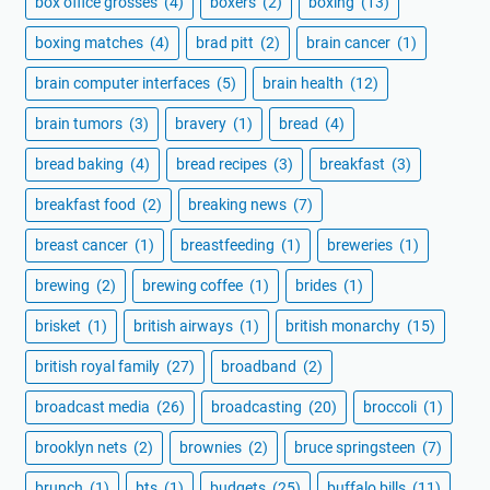
box office grosses
(4)
boxers
(2)
boxing
(13)
boxing matches
(4)
brad pitt
(2)
brain cancer
(1)
brain computer interfaces
(5)
brain health
(12)
brain tumors
(3)
bravery
(1)
bread
(4)
bread baking
(4)
bread recipes
(3)
breakfast
(3)
breakfast food
(2)
breaking news
(7)
breast cancer
(1)
breastfeeding
(1)
breweries
(1)
brewing
(2)
brewing coffee
(1)
brides
(1)
brisket
(1)
british airways
(1)
british monarchy
(15)
british royal family
(27)
broadband
(2)
broadcast media
(26)
broadcasting
(20)
broccoli
(1)
brooklyn nets
(2)
brownies
(2)
bruce springsteen
(7)
brunch
(1)
bts
(1)
budgets
(25)
buffalo bills
(11)