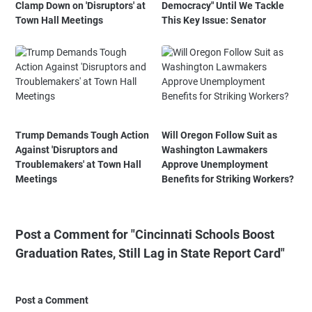
Clamp Down on 'Disruptors' at
Democracy" Until We Tackle
Town Hall Meetings
This Key Issue: Senator
Trump Demands Tough Action
Will Oregon Follow Suit as
Against 'Disruptors and
Washington Lawmakers
Troublemakers' at Town Hall
Approve Unemployment
Meetings
Benefits for Striking Workers?
Post a Comment for "Cincinnati Schools Boost
Graduation Rates, Still Lag in State Report Card"
Post a Comment