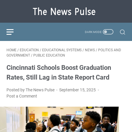
HOME
/
EDUCATION
/
EDUCATIONAL SYSTEMS
/
NEWS
/
POLITICS AND
GOVERNMENT
/
PUBLIC EDUCATION
Cincinnati Schools Boost Graduation
Rates, Still Lag in State Report Card
Posted by The News Pulse
September 15, 2025
Post a Comment