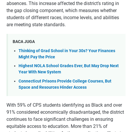
absences. This increase affected the district’s rating in
the gap closing component, which measures whether
students of different races, income levels, and abilities
are meeting state standards.
BACA JUGA
Thinking of Grad School in Your 30s? Your Finances
Might Pay the Price
Highest NOLA School Grades Ever, But May Drop Next
Year With New System
Connecticut Prisons Provide College Courses, But
Space and Resources Hinder Access
With 59% of CPS students identifying as Black and over
91% considered economically disadvantaged, the district
continues to face significant challenges in ensuring
equitable access to education. More than 21% of