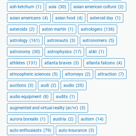
ash ketchum
(1)
asia
(30)
asian american culture
(2)
asian americans
(4)
asian food
(4)
asteroid day
(1)
asteroids
(2)
aston martin
(1)
astrologers
(136)
astrology
(161)
astronauts
(3)
astronomers
(5)
astronomy
(30)
astrophysics
(17)
at&t
(1)
athletes
(131)
atlanta braves
(3)
atlanta falcons
(4)
atmospheric sciences
(5)
attorneys
(2)
attraction
(7)
auctions
(3)
audi
(2)
audio
(20)
audio equipment
(8)
audits
(1)
augmented and virtual reality (ar/vr)
(3)
aurora borealis
(1)
austria
(2)
autism
(14)
auto enthusiasts
(79)
auto insurance
(3)