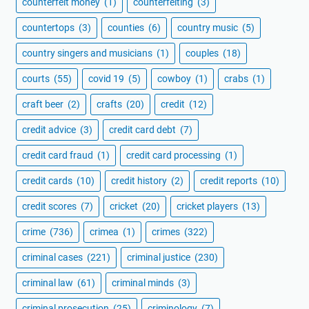
counterfeit money
(1)
counterfeiting
(3)
countertops
(3)
counties
(6)
country music
(5)
country singers and musicians
(1)
couples
(18)
courts
(55)
covid 19
(5)
cowboy
(1)
crabs
(1)
craft beer
(2)
crafts
(20)
credit
(12)
credit advice
(3)
credit card debt
(7)
credit card fraud
(1)
credit card processing
(1)
credit cards
(10)
credit history
(2)
credit reports
(10)
credit scores
(7)
cricket
(20)
cricket players
(13)
crime
(736)
crimea
(1)
crimes
(322)
criminal cases
(221)
criminal justice
(230)
criminal law
(61)
criminal minds
(3)
criminal prosecution
(25)
criminology
(7)