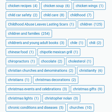
chicken recipes
(4)
chicken soup
(6)
chicken wings
(1)
child car safety
(2)
child care
(8)
childhood
(7)
Childhood Abuse Leaves Lasting Scars
(1)
children
(125)
children and families
(254)
children's and young adult books
(3)
chile
(1)
chili
(2)
chinese food
(1)
chipotle mexican grill
(1)
chiropractors
(1)
chocolate
(2)
cholesterol
(1)
christian churches and denominations
(2)
christianity
(6)
christians
(1)
christmas decorations
(2)
christmas events and celebrations
(3)
christmas gifts
(9)
christmas lights
(1)
christopher nolan
(3)
chronic conditions and diseases
(5)
churches
(10)