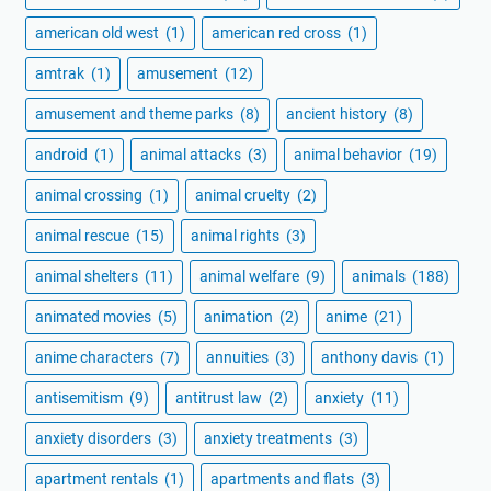
american old west
(1)
american red cross
(1)
amtrak
(1)
amusement
(12)
amusement and theme parks
(8)
ancient history
(8)
android
(1)
animal attacks
(3)
animal behavior
(19)
animal crossing
(1)
animal cruelty
(2)
animal rescue
(15)
animal rights
(3)
animal shelters
(11)
animal welfare
(9)
animals
(188)
animated movies
(5)
animation
(2)
anime
(21)
anime characters
(7)
annuities
(3)
anthony davis
(1)
antisemitism
(9)
antitrust law
(2)
anxiety
(11)
anxiety disorders
(3)
anxiety treatments
(3)
apartment rentals
(1)
apartments and flats
(3)