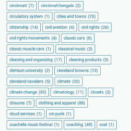
cincinnati
(7)
cincinnati bengals
(2)
circulatory system
(1)
cities and towns
(70)
citizenship
(14)
civil aviation
(4)
civil rights
(26)
civil rights movements
(4)
classic cars
(6)
classic muscle cars
(1)
classical music
(3)
cleaning and organizing
(17)
cleaning products
(3)
clemson university
(2)
cleveland browns
(13)
cleveland cavaliers
(5)
climate
(32)
climate change
(33)
climatology
(11)
closets
(2)
closures
(7)
clothing and apparel
(88)
cloud services
(1)
cm punk
(1)
coachella music festival
(1)
coaching
(49)
coal
(1)