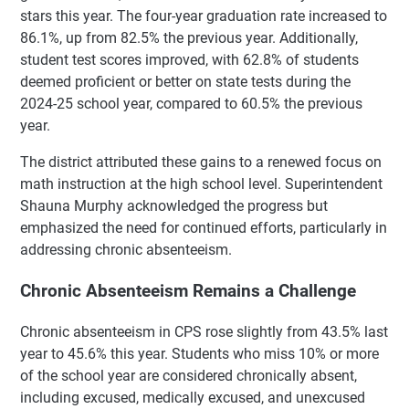
stars this year. The four-year graduation rate increased to
86.1%, up from 82.5% the previous year. Additionally,
student test scores improved, with 62.8% of students
deemed proficient or better on state tests during the
2024-25 school year, compared to 60.5% the previous
year.
The district attributed these gains to a renewed focus on
math instruction at the high school level. Superintendent
Shauna Murphy acknowledged the progress but
emphasized the need for continued efforts, particularly in
addressing chronic absenteeism.
Chronic Absenteeism Remains a Challenge
Chronic absenteeism in CPS rose slightly from 43.5% last
year to 45.6% this year. Students who miss 10% or more
of the school year are considered chronically absent,
including excused, medically excused, and unexcused