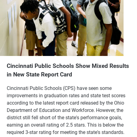
Cincinnati Public Schools Show Mixed Results
in New State Report Card
Cincinnati Public Schools (CPS) have seen some
improvements in graduation rates and state test scores
according to the latest report card released by the Ohio
Department of Education and Workforce. However, the
district still fell short of the state's performance goals,
earning an overall rating of 2.5 stars. This is below the
required 3-star rating for meeting the state's standards.