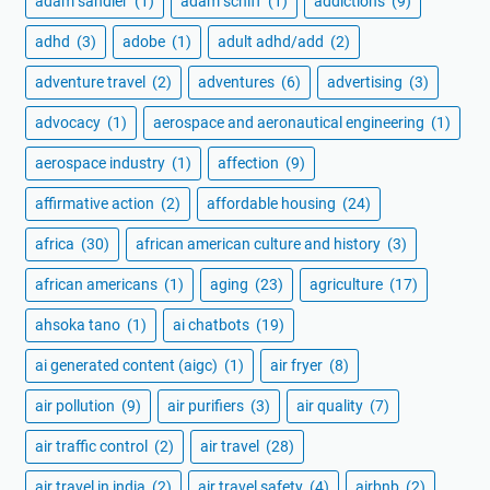
adam sandler
(1)
adam schiff
(1)
addictions
(9)
adhd
(3)
adobe
(1)
adult adhd/add
(2)
adventure travel
(2)
adventures
(6)
advertising
(3)
advocacy
(1)
aerospace and aeronautical engineering
(1)
aerospace industry
(1)
affection
(9)
affirmative action
(2)
affordable housing
(24)
africa
(30)
african american culture and history
(3)
african americans
(1)
aging
(23)
agriculture
(17)
ahsoka tano
(1)
ai chatbots
(19)
ai generated content (aigc)
(1)
air fryer
(8)
air pollution
(9)
air purifiers
(3)
air quality
(7)
air traffic control
(2)
air travel
(28)
air travel in india
(2)
air travel safety
(4)
airbnb
(2)