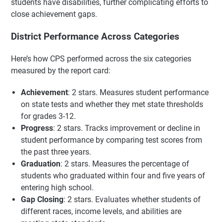
students have disabilities, further complicating efforts to
close achievement gaps.
District Performance Across Categories
Here’s how CPS performed across the six categories
measured by the report card:
Achievement
: 2 stars. Measures student performance
on state tests and whether they met state thresholds
for grades 3-12.
Progress
: 2 stars. Tracks improvement or decline in
student performance by comparing test scores from
the past three years.
Graduation
: 2 stars. Measures the percentage of
students who graduated within four and five years of
entering high school.
Gap Closing
: 2 stars. Evaluates whether students of
different races, income levels, and abilities are