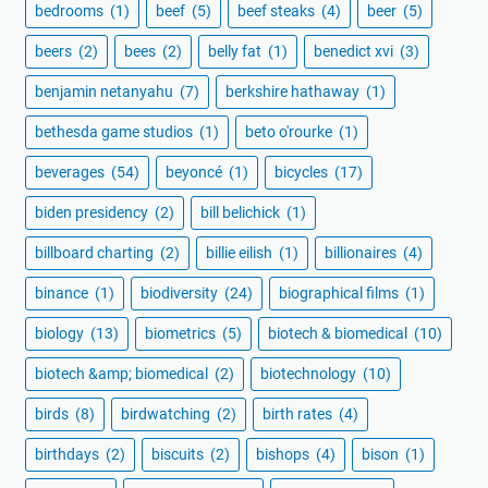
bedrooms
(1)
beef
(5)
beef steaks
(4)
beer
(5)
beers
(2)
bees
(2)
belly fat
(1)
benedict xvi
(3)
benjamin netanyahu
(7)
berkshire hathaway
(1)
bethesda game studios
(1)
beto o'rourke
(1)
beverages
(54)
beyoncé
(1)
bicycles
(17)
biden presidency
(2)
bill belichick
(1)
billboard charting
(2)
billie eilish
(1)
billionaires
(4)
binance
(1)
biodiversity
(24)
biographical films
(1)
biology
(13)
biometrics
(5)
biotech & biomedical
(10)
biotech &amp; biomedical
(2)
biotechnology
(10)
birds
(8)
birdwatching
(2)
birth rates
(4)
birthdays
(2)
biscuits
(2)
bishops
(4)
bison
(1)