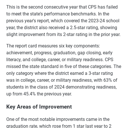
This is the second consecutive year that CPS has failed
to meet the state's performance benchmarks. In the
previous year's report, which covered the 2023-24 school
year, the district also received a 2.5-star rating, showing
slight improvement from its 2-star rating in the prior year.
The report card measures six key components:
achievement, progress, graduation, gap closing, early
literacy, and college, career, or military readiness. CPS
missed the state standard in five of these categories. The
only category where the district earned a 3-star rating
was in college, career, or military readiness, with 63% of
students in the class of 2024 demonstrating readiness,
up from 45.4% the previous year.
Key Areas of Improvement
One of the most notable improvements came in the
graduation rate, which rose from 1 star last year to 2