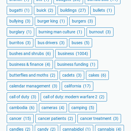
bugatti
(1)
buick
(2)
buildings
(27)
bullets
(1)
bullying
(3)
burger king
(1)
burgers
(3)
burglary
(1)
burning man culture
(1)
burnout
(3)
burritos
(3)
bus drivers
(3)
buses
(5)
bushes and shrubs
(6)
business
(1004)
business & finance
(4)
business funding
(1)
butterflies and moths
(2)
cadets
(3)
cakes
(6)
calendar management
(3)
california
(17)
call of duty
(3)
call of duty: modern warfare 2
(2)
cambodia
(6)
cameras
(4)
camping
(5)
cancer
(15)
cancer patients
(2)
cancer treatment
(3)
candles
(2)
candy
(2)
cannabidiol
(1)
cannabis
(4)