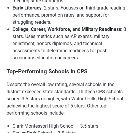
meeting state standards.
Early Literacy
: 2 stars. Focuses on third-grade reading
performance, promotion rates, and support for
struggling readers.
College, Career, Workforce, and Military Readiness
: 3
stars. Uses metrics such as AP exams, military
enlistment, honors diplomas, and technical
assessments to determine readiness for post-
secondary education or careers.
Top-Performing Schools in CPS
Despite the overall low rating, several schools in the
district exceeded state standards. Thirteen CPS schools
scored 3.5 stars or higher, with Walnut Hills High School
achieving the highest score of 5 stars. Other top-
performing schools include:
Clark Montessori High School – 3.5 stars