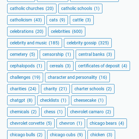
catholic churches
(20)
catholic schools
(1)
catholicism
(43)
cats
(9)
cattle
(3)
celebrations
(20)
celebrities
(600)
celebrity and music
(185)
celebrity gossip
(325)
cemetery
(5)
censorship
(1)
central banks
(3)
cephalopods
(1)
cereals
(3)
certificates of deposit
(4)
challenges
(19)
character and personality
(16)
charities
(24)
charity
(21)
charter schools
(2)
chatgpt
(8)
checklists
(1)
cheesecake
(1)
chemicals
(2)
chess
(1)
chevrolet camaro
(2)
chevrolet corvette
(5)
chevron
(1)
chicago bears
(4)
chicago bulls
(2)
chicago cubs
(9)
chicken
(3)