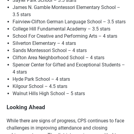
Sayler Park School – 3.5 stars
James N. Gamble Montessori Elementary School –
3.5 stars
Fairview-Clifton German Language School – 3.5 stars
College Hill Fundamental Academy – 3.5 stars
School For Creative and Performing Arts – 4 stars
Silverton Elementary – 4 stars
Sands Montessori School – 4 stars
Clifton Area Neighborhood School – 4 stars
Spencer Center for Gifted and Exceptional Students –
4 stars
Hyde Park School – 4 stars
Kilgour School – 4.5 stars
Walnut Hills High School – 5 stars
Looking Ahead
While there are signs of progress, CPS continues to face
challenges in improving attendance and closing