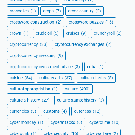
crocodiles
(1)
crops
(7)
cross country
(2)
crossword construction
(2)
crossword puzzles
(16)
crown
(1)
crude oil
(5)
cruises
(9)
crunchyroll
(2)
cryptocurrency
(33)
cryptocurrency exchanges
(2)
cryptocurrency investing
(9)
cryptocurrency investment advice
(3)
cuba
(1)
cuisine
(54)
culinary arts
(37)
culinary herbs
(5)
cultural appropriation
(1)
culture
(400)
culture & history
(27)
culture &amp; history
(3)
currencies
(3)
customs
(4)
cuteness
(12)
cyber monday
(1)
cyberattacks
(6)
cybercrime
(10)
cyberpunk
(1)
cybersecurity
(16)
cyberwarfare
(2)