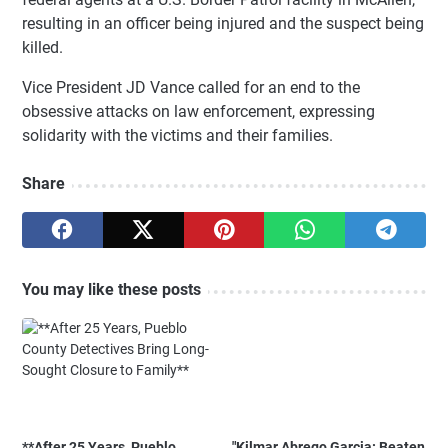
resulting in an officer being injured and the suspect being
killed.
Vice President JD Vance called for an end to the
obsessive attacks on law enforcement, expressing
solidarity with the victims and their families.
Share
You may like these posts
**After 25 Years, Pueblo
"Kilmar Abrego Garcia: Beaten