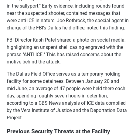
in the sallyport." Early evidence, including rounds found
near the suspected shooter, contained messages that
were anti-ICE in nature. Joe Rothrock, the special agent in
charge of the FBI's Dallas field office, noted this finding.
FBI Director Kash Patel shared a photo on social media,
highlighting an unspent shell casing engraved with the
phrase "ANTI ICE." This has raised concerns about the
motive behind the attack.
The Dallas Field Office serves as a temporary holding
facility for some detainees. Between January 20 and
mid-June, an average of 47 people were held there each
day, spending roughly seven hours in detention,
according to a CBS News analysis of ICE data compiled
by the Vera Institute of Justice and the Deportation Data
Project.
Previous Security Threats at the Facility