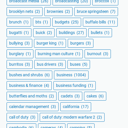
broadcast media
(26)
broadcasting
(20)
broccoli
(1)
brooklyn nets
(2)
brownies
(2)
bruce springsteen
(7)
brunch
(1)
bts
(1)
budgets
(25)
buffalo bills
(11)
bugatti
(1)
buick
(2)
buildings
(27)
bullets
(1)
bullying
(3)
burger king
(1)
burgers
(3)
burglary
(1)
burning man culture
(1)
burnout
(3)
burritos
(3)
bus drivers
(3)
buses
(5)
bushes and shrubs
(6)
business
(1004)
business & finance
(4)
business funding
(1)
butterflies and moths
(2)
cadets
(3)
cakes
(6)
calendar management
(3)
california
(17)
call of duty
(3)
call of duty: modern warfare 2
(2)
cambodia
(6)
cameras
(4)
camping
(5)