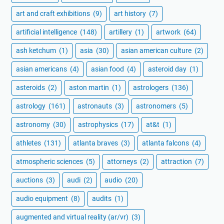
art and craft exhibitions
(9)
art history
(7)
artificial intelligence
(148)
artillery
(1)
artwork
(64)
ash ketchum
(1)
asia
(30)
asian american culture
(2)
asian americans
(4)
asian food
(4)
asteroid day
(1)
asteroids
(2)
aston martin
(1)
astrologers
(136)
astrology
(161)
astronauts
(3)
astronomers
(5)
astronomy
(30)
astrophysics
(17)
at&t
(1)
athletes
(131)
atlanta braves
(3)
atlanta falcons
(4)
atmospheric sciences
(5)
attorneys
(2)
attraction
(7)
auctions
(3)
audi
(2)
audio
(20)
audio equipment
(8)
audits
(1)
augmented and virtual reality (ar/vr)
(3)