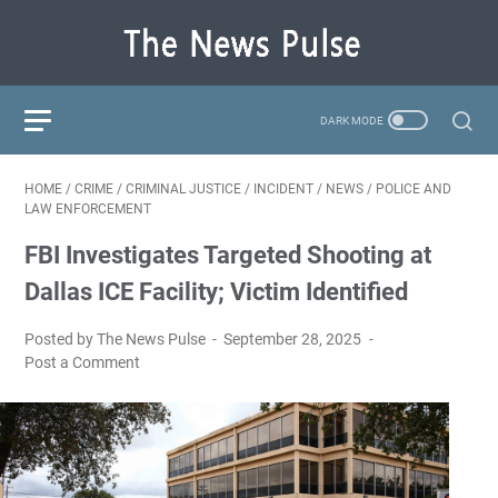
HOME
/
CRIME
/
CRIMINAL JUSTICE
/
INCIDENT
/
NEWS
/
POLICE AND
LAW ENFORCEMENT
FBI Investigates Targeted Shooting at
Dallas ICE Facility; Victim Identified
Posted by The News Pulse
September 28, 2025
Post a Comment