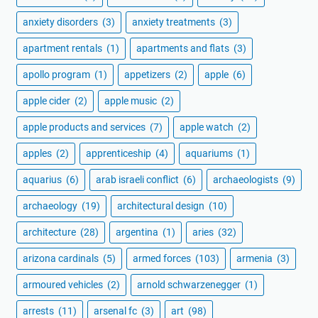
anxiety disorders
(3)
anxiety treatments
(3)
apartment rentals
(1)
apartments and flats
(3)
apollo program
(1)
appetizers
(2)
apple
(6)
apple cider
(2)
apple music
(2)
apple products and services
(7)
apple watch
(2)
apples
(2)
apprenticeship
(4)
aquariums
(1)
aquarius
(6)
arab israeli conflict
(6)
archaeologists
(9)
archaeology
(19)
architectural design
(10)
architecture
(28)
argentina
(1)
aries
(32)
arizona cardinals
(5)
armed forces
(103)
armenia
(3)
armoured vehicles
(2)
arnold schwarzenegger
(1)
arrests
(11)
arsenal fc
(3)
art
(98)