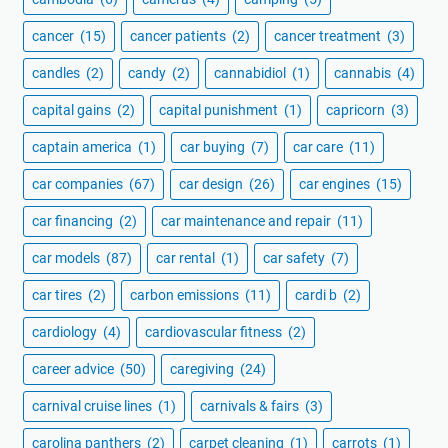
cancer
(15)
cancer patients
(2)
cancer treatment
(3)
candles
(2)
candy
(2)
cannabidiol
(1)
cannabis
(4)
capital gains
(2)
capital punishment
(1)
capricorn
(3)
captain america
(1)
car buying
(7)
car care
(11)
car companies
(67)
car design
(26)
car engines
(15)
car financing
(2)
car maintenance and repair
(11)
car models
(87)
car rental
(1)
car safety
(7)
car tires
(2)
carbon emissions
(11)
cardi b
(2)
cardiology
(4)
cardiovascular fitness
(2)
career advice
(50)
caregiving
(24)
carnival cruise lines
(1)
carnivals & fairs
(3)
carolina panthers
(2)
carpet cleaning
(1)
carrots
(1)