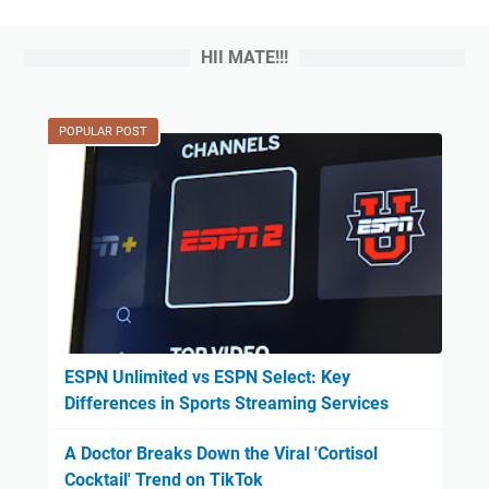
HII MATE!!!
POPULAR POST
ESPN Unlimited vs ESPN Select: Key
Differences in Sports Streaming Services
A Doctor Breaks Down the Viral 'Cortisol
Cocktail' Trend on TikTok