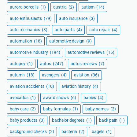
aurora borealis
(1)
austria
(2)
autism
(14)
auto enthusiasts
(79)
auto insurance
(3)
auto mechanics
(3)
auto parts
(4)
auto repair
(4)
automation
(18)
automotive design
(9)
automotive industry
(194)
automotive reviews
(16)
autopsy
(1)
autos
(247)
autos reviews
(7)
autumn
(18)
avengers
(4)
aviation
(36)
aviation accidents
(10)
aviation history
(4)
avocados
(1)
award shows
(6)
babies
(4)
baby care
(2)
baby formulas
(1)
baby names
(2)
baby products
(3)
bachelor degrees
(1)
back pain
(1)
background checks
(2)
bacteria
(2)
bagels
(1)