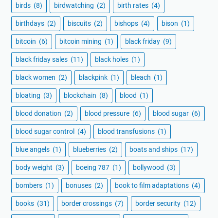
birds
(8)
birdwatching
(2)
birth rates
(4)
birthdays
(2)
biscuits
(2)
bishops
(4)
bison
(1)
bitcoin
(6)
bitcoin mining
(1)
black friday
(9)
black friday sales
(11)
black holes
(1)
black women
(2)
blackpink
(1)
bleach
(1)
bloating
(3)
blockchain
(8)
blood
(1)
blood donation
(2)
blood pressure
(6)
blood sugar
(6)
blood sugar control
(4)
blood transfusions
(1)
blue angels
(1)
blueberries
(2)
boats and ships
(17)
body weight
(3)
boeing 787
(1)
bollywood
(3)
bombers
(1)
bonuses
(2)
book to film adaptations
(4)
books
(31)
border crossings
(7)
border security
(12)