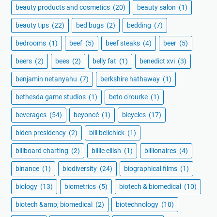
beauty products and cosmetics
(20)
beauty salon
(1)
beauty tips
(22)
bed bugs
(2)
bedding
(7)
bedrooms
(1)
beef
(5)
beef steaks
(4)
beer
(5)
beers
(2)
bees
(2)
belly fat
(1)
benedict xvi
(3)
benjamin netanyahu
(7)
berkshire hathaway
(1)
bethesda game studios
(1)
beto o'rourke
(1)
beverages
(54)
beyoncé
(1)
bicycles
(17)
biden presidency
(2)
bill belichick
(1)
billboard charting
(2)
billie eilish
(1)
billionaires
(4)
binance
(1)
biodiversity
(24)
biographical films
(1)
biology
(13)
biometrics
(5)
biotech & biomedical
(10)
biotech &amp; biomedical
(2)
biotechnology
(10)