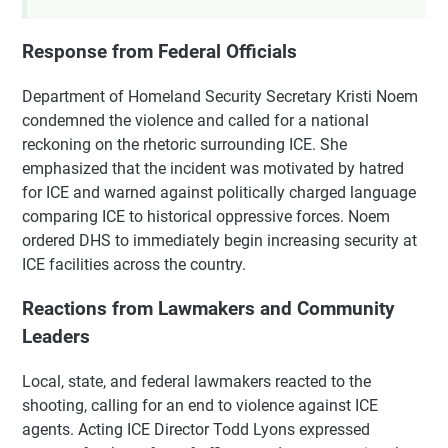
Response from Federal Officials
Department of Homeland Security Secretary Kristi Noem
condemned the violence and called for a national
reckoning on the rhetoric surrounding ICE. She
emphasized that the incident was motivated by hatred
for ICE and warned against politically charged language
comparing ICE to historical oppressive forces. Noem
ordered DHS to immediately begin increasing security at
ICE facilities across the country.
Reactions from Lawmakers and Community
Leaders
Local, state, and federal lawmakers reacted to the
shooting, calling for an end to violence against ICE
agents. Acting ICE Director Todd Lyons expressed