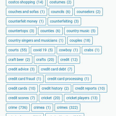
costco shopping
(14)
costumes
(2)
couches and sofas
(1)
councils
(6)
counselors
(2)
counterfeit money
(1)
counterfeiting
(3)
countertops
(3)
counties
(6)
country music
(5)
country singers and musicians
(1)
couples
(18)
courts
(55)
covid 19
(5)
cowboy
(1)
crabs
(1)
craft beer
(2)
crafts
(20)
credit
(12)
credit advice
(3)
credit card debt
(7)
credit card fraud
(1)
credit card processing
(1)
credit cards
(10)
credit history
(2)
credit reports
(10)
credit scores
(7)
cricket
(20)
cricket players
(13)
crime
(736)
crimea
(1)
crimes
(322)