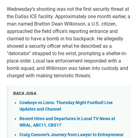
Wednesday's shooting was not the first security threat at
the Dallas ICE facility. Approximately one month earlier, a
man named Bratton Dean Wilkinson, a U.S. citizen,
approached the field office's reporting entrance and
claimed to have a bomb in his backpack. He allegedly
showed a security officer what he described as a
"detonator" strapped to his wrist, prompting a shelter-in-
place order. Local law enforcement responded with a
bomb squad, and Wilkinson was taken into custody and
charged with making terroristic threats.
BACA JUGA
Cowboys vs Lions: Thursday Night Football Live
Updates and Channel
Recent Hires and Departures in Local TV News at
WRAL, ABC11, CBS17
Craig Conover's Journey from Lawyer to Entrepreneur