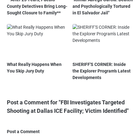
County Detectives Bring Long-
and Psychologically Tortured
Sought Closure to Family**
in El Salvador Jail"
What Really Happens When
SHERIFF'S CORNER: Inside
You Skip Jury Duty
the Explorer Program's Latest
Developments
Post a Comment for "FBI Investigates Targeted
Shooting at Dallas ICE Facility; Victim Identified"
Post a Comment