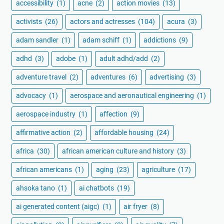
accessibility
(1)
acne
(2)
action movies
(13)
activists
(26)
actors and actresses
(104)
acura
(3)
adam sandler
(1)
adam schiff
(1)
addictions
(9)
adhd
(3)
adobe
(1)
adult adhd/add
(2)
adventure travel
(2)
adventures
(6)
advertising
(3)
advocacy
(1)
aerospace and aeronautical engineering
(1)
aerospace industry
(1)
affection
(9)
affirmative action
(2)
affordable housing
(24)
africa
(30)
african american culture and history
(3)
african americans
(1)
aging
(23)
agriculture
(17)
ahsoka tano
(1)
ai chatbots
(19)
ai generated content (aigc)
(1)
air fryer
(8)