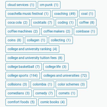
cloud services
(1)
cm punk
(1)
coachella music festival
(1)
coaching
(49)
coal
(1)
coca cola
(2)
cocktails
(7)
coding
(1)
coffee
(8)
coffee machines
(2)
coffee makers
(2)
coinbase
(1)
coins
(8)
collagen
(1)
collecting
(1)
college and university ranking
(4)
college and university tuition fees
(8)
college basketball
(7)
college life
(3)
college sports
(194)
colleges and universities
(72)
collisions
(3)
colombia
(1)
color schemes
(3)
comedians
(3)
comedy
(7)
comets
(1)
comfort foods
(5)
comic books
(4)