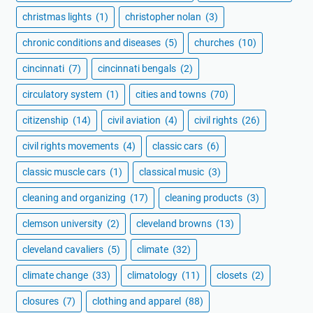
christmas lights
(1)
christopher nolan
(3)
chronic conditions and diseases
(5)
churches
(10)
cincinnati
(7)
cincinnati bengals
(2)
circulatory system
(1)
cities and towns
(70)
citizenship
(14)
civil aviation
(4)
civil rights
(26)
civil rights movements
(4)
classic cars
(6)
classic muscle cars
(1)
classical music
(3)
cleaning and organizing
(17)
cleaning products
(3)
clemson university
(2)
cleveland browns
(13)
cleveland cavaliers
(5)
climate
(32)
climate change
(33)
climatology
(11)
closets
(2)
closures
(7)
clothing and apparel
(88)