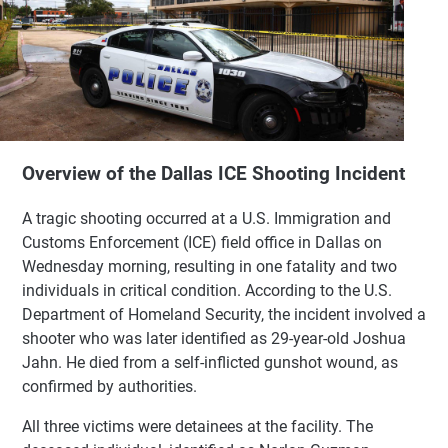
Overview of the Dallas ICE Shooting Incident
A tragic shooting occurred at a U.S. Immigration and
Customs Enforcement (ICE) field office in Dallas on
Wednesday morning, resulting in one fatality and two
individuals in critical condition. According to the U.S.
Department of Homeland Security, the incident involved a
shooter who was later identified as 29-year-old Joshua
Jahn. He died from a self-inflicted gunshot wound, as
confirmed by authorities.
All three victims were detainees at the facility. The