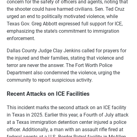
concern for the safety of officers and agents, noting that
the shooter could have harmed civilians. Sen. Ted Cruz
urged an end to politically motivated violence, while
Texas Gov. Greg Abbott expressed full support for ICE,
emphasizing the state's commitment to immigration
enforcement.
Dallas County Judge Clay Jenkins called for prayers for
the injured and their families, stating that violence and
terror are never the answer. The Fort Worth Police
Department also condemned the violence, urging the
community to report suspicious activity.
Recent Attacks on ICE Facilities
This incident marks the second attack on an ICE facility
in Texas in 2025. Earlier this year, a Fourth of July attack
at a Texas immigration detention center injured a police
officer. Additionally, a man with an assault rifle fired at
federal agents at a U.S. Border Patrol facility in McAllen,