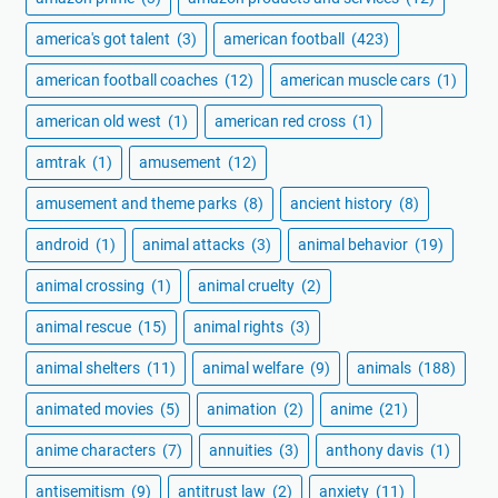
america's got talent
(3)
american football
(423)
american football coaches
(12)
american muscle cars
(1)
american old west
(1)
american red cross
(1)
amtrak
(1)
amusement
(12)
amusement and theme parks
(8)
ancient history
(8)
android
(1)
animal attacks
(3)
animal behavior
(19)
animal crossing
(1)
animal cruelty
(2)
animal rescue
(15)
animal rights
(3)
animal shelters
(11)
animal welfare
(9)
animals
(188)
animated movies
(5)
animation
(2)
anime
(21)
anime characters
(7)
annuities
(3)
anthony davis
(1)
antisemitism
(9)
antitrust law
(2)
anxiety
(11)