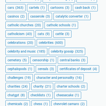
cars
(363)
cartels
(1)
cartoons
(3)
cash back
(1)
casinos
(2)
casserole
(3)
catalytic converter
(1)
catholic churches
(20)
catholic schools
(1)
catholicism
(43)
cats
(9)
cattle
(3)
celebrations
(20)
celebrities
(600)
celebrity and music
(185)
celebrity gossip
(325)
cemetery
(5)
censorship
(1)
central banks
(3)
cephalopods
(1)
cereals
(3)
certificates of deposit
(4)
challenges
(19)
character and personality
(16)
charities
(24)
charity
(21)
charter schools
(2)
chatgpt
(8)
checklists
(1)
cheesecake
(1)
chemicals
(2)
chess
(1)
chevrolet camaro
(2)