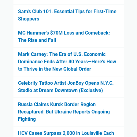
Sam's Club 101: Essential Tips for First-Time
Shoppers
MC Hammer's $70M Loss and Comeback:
The Rise and Fall
Mark Carney: The Era of U.S. Economic
Dominance Ends After 80 Years—Here's How
to Thrive in the New Global Order
Celebrity Tattoo Artist JonBoy Opens N.Y.C.
Studio at Dream Downtown (Exclusive)
Russia Claims Kursk Border Region
Recaptured, But Ukraine Reports Ongoing
Fighting
HCV Cases Surpass 2,000 in Louisville Each