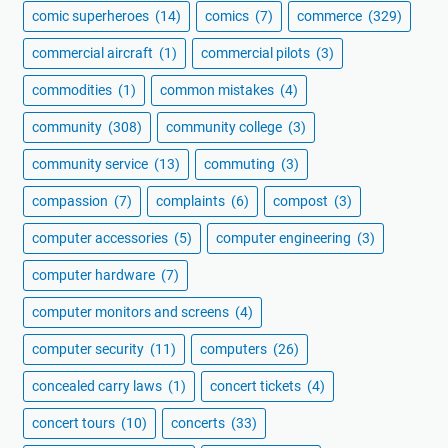
comic superheroes
(14)
comics
(7)
commerce
(329)
commercial aircraft
(1)
commercial pilots
(3)
commodities
(1)
common mistakes
(4)
community
(308)
community college
(3)
community service
(13)
commuting
(3)
compassion
(7)
complaints
(6)
compost
(3)
computer accessories
(5)
computer engineering
(3)
computer hardware
(7)
computer monitors and screens
(4)
computer security
(11)
computers
(26)
concealed carry laws
(1)
concert tickets
(4)
concert tours
(10)
concerts
(33)