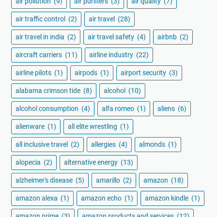
air pollution
(9)
air purifiers
(3)
air quality
(7)
air traffic control
(2)
air travel
(28)
air travel in india
(2)
air travel safety
(4)
airbnb
(2)
aircraft carriers
(11)
airline industry
(22)
airline pilots
(1)
airpods
(1)
airport security
(3)
alabama crimson tide
(8)
alcohol
(10)
alcohol consumption
(4)
alfa romeo
(1)
aliens
(6)
alienware
(1)
all elite wrestling
(1)
all inclusive travel
(2)
allergies
(4)
almonds
(1)
alopecia
(2)
alternative energy
(13)
alzheimer's disease
(5)
amarillo
(2)
amazon
(18)
amazon alexa
(1)
amazon echo
(1)
amazon kindle
(1)
amazon prime
(3)
amazon products and services
(12)