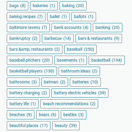
bags
(8)
bakeries
(1)
baking
(20)
baking recipes
(7)
ballet
(1)
ballots
(1)
baltimore ravens
(7)
bank accounts
(4)
banking
(20)
bankruptcy
(2)
barbecue
(14)
bars & restaurants
(9)
bars &amp; restaurants
(2)
baseball
(250)
baseball pitchers
(20)
basements
(1)
basketball
(194)
basketball players
(130)
bathroom ideas
(2)
bathrooms
(3)
batman
(2)
batteries
(10)
battery charging
(2)
battery electric vehicles
(39)
battery life
(1)
beach recommendations
(2)
beaches
(9)
bears
(6)
beatles
(3)
beautiful places
(17)
beauty
(39)