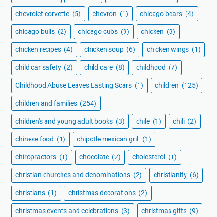
chevrolet corvette
(5)
chevron
(1)
chicago bears
(4)
chicago bulls
(2)
chicago cubs
(9)
chicken
(3)
chicken recipes
(4)
chicken soup
(6)
chicken wings
(1)
child car safety
(2)
child care
(8)
childhood
(7)
Childhood Abuse Leaves Lasting Scars
(1)
children
(125)
children and families
(254)
children's and young adult books
(3)
chile
(1)
chili
(2)
chinese food
(1)
chipotle mexican grill
(1)
chiropractors
(1)
chocolate
(2)
cholesterol
(1)
christian churches and denominations
(2)
christianity
(6)
christians
(1)
christmas decorations
(2)
christmas events and celebrations
(3)
christmas gifts
(9)