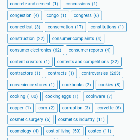
concrete and cement
(1)
concussions
(1)
congestion
(4)
congo
(1)
congress
(6)
connecticut
(3)
conservation
(17)
constitutions
(1)
construction
(22)
consumer complaints
(4)
consumer electronics
(62)
consumer reports
(4)
content creators
(1)
contests and competitions
(32)
contractors
(1)
contracts
(1)
controversies
(263)
convenience stores
(1)
cookbooks
(2)
cookies
(8)
cooking
(100)
cooking eggs
(1)
cookware
(7)
copper
(1)
corn
(2)
corruption
(3)
corvette
(6)
cosmetic surgery
(6)
cosmetics industry
(11)
cosmology
(4)
cost of living
(50)
costco
(11)