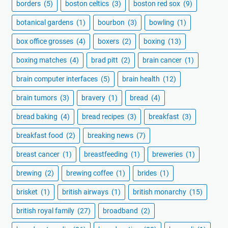
borders
(5)
boston celtics
(3)
boston red sox
(9)
botanical gardens
(1)
bourbon
(3)
bowling
(1)
box office grosses
(4)
boxers
(2)
boxing
(13)
boxing matches
(4)
brad pitt
(2)
brain cancer
(1)
brain computer interfaces
(5)
brain health
(12)
brain tumors
(3)
bravery
(1)
bread
(4)
bread baking
(4)
bread recipes
(3)
breakfast
(3)
breakfast food
(2)
breaking news
(7)
breast cancer
(1)
breastfeeding
(1)
breweries
(1)
brewing
(2)
brewing coffee
(1)
brides
(1)
brisket
(1)
british airways
(1)
british monarchy
(15)
british royal family
(27)
broadband
(2)