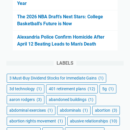
Year
The 2026 NBA Draft's Next Stars: College
Basketball's Future is Now
Alexandria Police Confirm Homicide After
April 12 Beating Leads to Man's Death
LABELS
3 Must-Buy Dividend Stocks for Immediate Gains
(1)
3d technology
(1)
401 retirement plans
(12)
5g
(1)
aaron rodgers
(3)
abandoned buildings
(1)
abdominal exercises
(1)
abdominals
(1)
abortion
(3)
abortion rights movement
(1)
abusive relationships
(10)