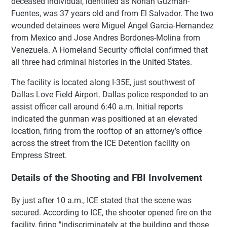
deceased individual, identified as Norlan Guzman-
Fuentes, was 37 years old and from El Salvador. The two
wounded detainees were Miguel Angel Garcia-Hernandez
from Mexico and Jose Andres Bordones-Molina from
Venezuela. A Homeland Security official confirmed that
all three had criminal histories in the United States.
The facility is located along I-35E, just southwest of
Dallas Love Field Airport. Dallas police responded to an
assist officer call around 6:40 a.m. Initial reports
indicated the gunman was positioned at an elevated
location, firing from the rooftop of an attorney’s office
across the street from the ICE Detention facility on
Empress Street.
Details of the Shooting and FBI Involvement
By just after 10 a.m., ICE stated that the scene was
secured. According to ICE, the shooter opened fire on the
facility, firing "indiscriminately at the building and those