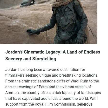
Jordan's Cinematic Legacy: A Land of Endless
Scenery and Storytelling
Jordan has long been a favored destination for
filmmakers seeking unique and breathtaking locations.
From the dramatic sandstone cliffs of Wadi Rum to the
ancient carvings of Petra and the vibrant streets of
Amman, the country offers a rich tapestry of landscapes
that have captivated audiences around the world. With
support from the Royal Film Commission, generous