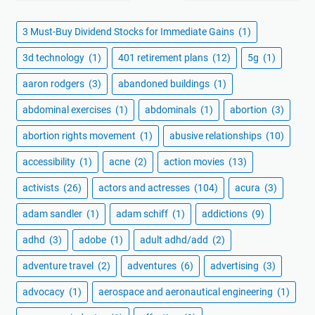
3 Must-Buy Dividend Stocks for Immediate Gains
(1)
3d technology
(1)
401 retirement plans
(12)
5g
(1)
aaron rodgers
(3)
abandoned buildings
(1)
abdominal exercises
(1)
abdominals
(1)
abortion
(3)
abortion rights movement
(1)
abusive relationships
(10)
accessibility
(1)
acne
(2)
action movies
(13)
activists
(26)
actors and actresses
(104)
acura
(3)
adam sandler
(1)
adam schiff
(1)
addictions
(9)
adhd
(3)
adobe
(1)
adult adhd/add
(2)
adventure travel
(2)
adventures
(6)
advertising
(3)
advocacy
(1)
aerospace and aeronautical engineering
(1)