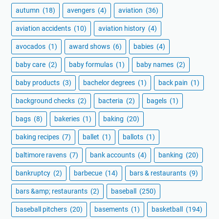
autumn
(18)
avengers
(4)
aviation
(36)
aviation accidents
(10)
aviation history
(4)
avocados
(1)
award shows
(6)
babies
(4)
baby care
(2)
baby formulas
(1)
baby names
(2)
baby products
(3)
bachelor degrees
(1)
back pain
(1)
background checks
(2)
bacteria
(2)
bagels
(1)
bags
(8)
bakeries
(1)
baking
(20)
baking recipes
(7)
ballet
(1)
ballots
(1)
baltimore ravens
(7)
bank accounts
(4)
banking
(20)
bankruptcy
(2)
barbecue
(14)
bars & restaurants
(9)
bars &amp; restaurants
(2)
baseball
(250)
baseball pitchers
(20)
basements
(1)
basketball
(194)