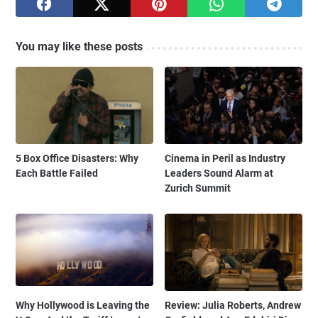
You may like these posts
5 Box Office Disasters: Why
Cinema in Peril as Industry
Each Battle Failed
Leaders Sound Alarm at
Zurich Summit
Why Hollywood is Leaving the
Review: Julia Roberts, Andrew