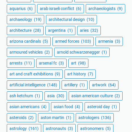
aquarius
(6)
arab israeli conflict
(6)
archaeologists
(9)
archaeology
(19)
architectural design
(10)
architecture
(28)
argentina
(1)
aries
(32)
arizona cardinals
(5)
armed forces
(103)
armenia
(3)
armoured vehicles
(2)
arnold schwarzenegger
(1)
arrests
(11)
arsenal fc
(3)
art
(98)
art and craft exhibitions
(9)
art history
(7)
artificial intelligence
(148)
artillery
(1)
artwork
(64)
ash ketchum
(1)
asia
(30)
asian american culture
(2)
asian americans
(4)
asian food
(4)
asteroid day
(1)
asteroids
(2)
aston martin
(1)
astrologers
(136)
astrology
(161)
astronauts
(3)
astronomers
(5)