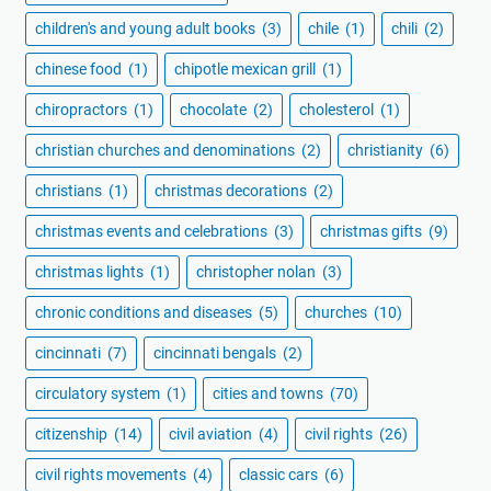
children's and young adult books
(3)
chile
(1)
chili
(2)
chinese food
(1)
chipotle mexican grill
(1)
chiropractors
(1)
chocolate
(2)
cholesterol
(1)
christian churches and denominations
(2)
christianity
(6)
christians
(1)
christmas decorations
(2)
christmas events and celebrations
(3)
christmas gifts
(9)
christmas lights
(1)
christopher nolan
(3)
chronic conditions and diseases
(5)
churches
(10)
cincinnati
(7)
cincinnati bengals
(2)
circulatory system
(1)
cities and towns
(70)
citizenship
(14)
civil aviation
(4)
civil rights
(26)
civil rights movements
(4)
classic cars
(6)