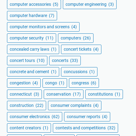
computer accessories
(5)
computer engineering
(3)
computer hardware
(7)
computer monitors and screens
(4)
computer security
(11)
computers
(26)
concealed carry laws
(1)
concert tickets
(4)
concert tours
(10)
concerts
(33)
concrete and cement
(1)
concussions
(1)
congestion
(4)
congo
(1)
congress
(6)
connecticut
(3)
conservation
(17)
constitutions
(1)
construction
(22)
consumer complaints
(4)
consumer electronics
(62)
consumer reports
(4)
content creators
(1)
contests and competitions
(32)