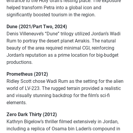
entrance to the Holy Grail’s resting place. The exposure
helped transform Petra into a global icon and
significantly boosted tourism in the region.
Dune (2021/Part Two, 2024)
Denis Villeneuve’s “Dune” trilogy utilized Jordan’s Wadi
Rum to portray the desert planet Arrakis. The natural
beauty of the area required minimal CGI, reinforcing
Jordan’s reputation as a prime location for big-budget
productions.
Prometheus (2012)
Ridley Scott chose Wadi Rum as the setting for the alien
world of LV-223. The rugged terrain provided a realistic
and visually stunning backdrop for the film’s sci-fi
elements.
Zero Dark Thirty (2012)
Kathryn Bigelow’s thriller filmed extensively in Jordan,
including a replica of Osama bin Laden’s compound in