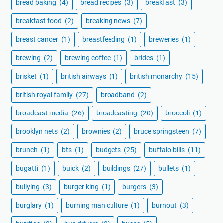
bread baking
(4)
bread recipes
(3)
breakfast
(3)
breakfast food
(2)
breaking news
(7)
breast cancer
(1)
breastfeeding
(1)
breweries
(1)
brewing
(2)
brewing coffee
(1)
brides
(1)
brisket
(1)
british airways
(1)
british monarchy
(15)
british royal family
(27)
broadband
(2)
broadcast media
(26)
broadcasting
(20)
broccoli
(1)
brooklyn nets
(2)
brownies
(2)
bruce springsteen
(7)
brunch
(1)
bts
(1)
budgets
(25)
buffalo bills
(11)
bugatti
(1)
buick
(2)
buildings
(27)
bullets
(1)
bullying
(3)
burger king
(1)
burgers
(3)
burglary
(1)
burning man culture
(1)
burnout
(3)