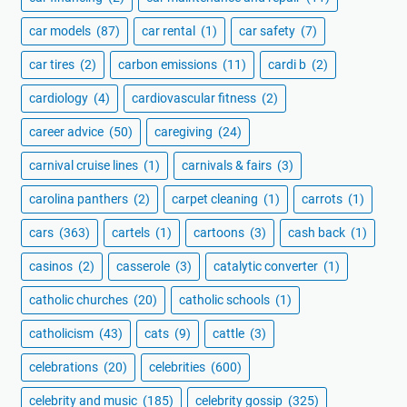
car models
(87)
car rental
(1)
car safety
(7)
car tires
(2)
carbon emissions
(11)
cardi b
(2)
cardiology
(4)
cardiovascular fitness
(2)
career advice
(50)
caregiving
(24)
carnival cruise lines
(1)
carnivals & fairs
(3)
carolina panthers
(2)
carpet cleaning
(1)
carrots
(1)
cars
(363)
cartels
(1)
cartoons
(3)
cash back
(1)
casinos
(2)
casserole
(3)
catalytic converter
(1)
catholic churches
(20)
catholic schools
(1)
catholicism
(43)
cats
(9)
cattle
(3)
celebrations
(20)
celebrities
(600)
celebrity and music
(185)
celebrity gossip
(325)