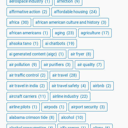
aerospace industry
(1)
affection
(9)
affirmative action
(2)
affordable housing
(24)
africa
(30)
african american culture and history
(3)
african americans
(1)
aging
(23)
agriculture
(17)
ahsoka tano
(1)
ai chatbots
(19)
ai generated content (aigc)
(1)
air fryer
(8)
air pollution
(9)
air purifiers
(3)
air quality
(7)
air traffic control
(2)
air travel
(28)
air travel in india
(2)
air travel safety
(4)
airbnb
(2)
aircraft carriers
(11)
airline industry
(22)
airline pilots
(1)
airpods
(1)
airport security
(3)
alabama crimson tide
(8)
alcohol
(10)