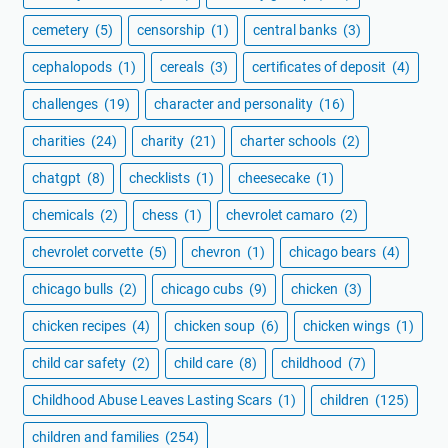
cemetery
(5)
censorship
(1)
central banks
(3)
cephalopods
(1)
cereals
(3)
certificates of deposit
(4)
challenges
(19)
character and personality
(16)
charities
(24)
charity
(21)
charter schools
(2)
chatgpt
(8)
checklists
(1)
cheesecake
(1)
chemicals
(2)
chess
(1)
chevrolet camaro
(2)
chevrolet corvette
(5)
chevron
(1)
chicago bears
(4)
chicago bulls
(2)
chicago cubs
(9)
chicken
(3)
chicken recipes
(4)
chicken soup
(6)
chicken wings
(1)
child car safety
(2)
child care
(8)
childhood
(7)
Childhood Abuse Leaves Lasting Scars
(1)
children
(125)
children and families
(254)