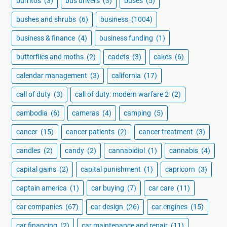
burritos
(3)
bus drivers
(3)
buses
(5)
bushes and shrubs
(6)
business
(1004)
business & finance
(4)
business funding
(1)
butterflies and moths
(2)
cadets
(3)
cakes
(6)
calendar management
(3)
california
(17)
call of duty
(3)
call of duty: modern warfare 2
(2)
cambodia
(6)
cameras
(4)
camping
(5)
cancer
(15)
cancer patients
(2)
cancer treatment
(3)
candles
(2)
candy
(2)
cannabidiol
(1)
cannabis
(4)
capital gains
(2)
capital punishment
(1)
capricorn
(3)
captain america
(1)
car buying
(7)
car care
(11)
car companies
(67)
car design
(26)
car engines
(15)
car financing
(2)
car maintenance and repair
(11)