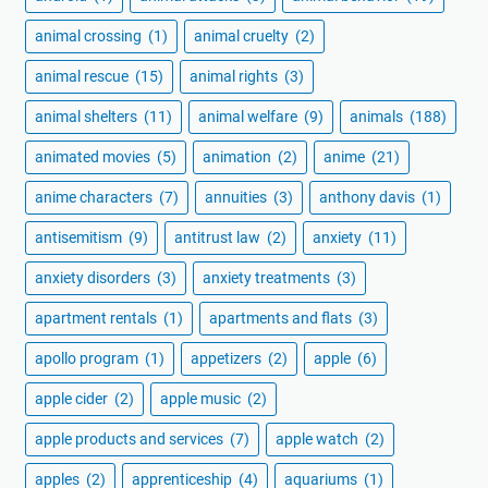
animal crossing
(1)
animal cruelty
(2)
animal rescue
(15)
animal rights
(3)
animal shelters
(11)
animal welfare
(9)
animals
(188)
animated movies
(5)
animation
(2)
anime
(21)
anime characters
(7)
annuities
(3)
anthony davis
(1)
antisemitism
(9)
antitrust law
(2)
anxiety
(11)
anxiety disorders
(3)
anxiety treatments
(3)
apartment rentals
(1)
apartments and flats
(3)
apollo program
(1)
appetizers
(2)
apple
(6)
apple cider
(2)
apple music
(2)
apple products and services
(7)
apple watch
(2)
apples
(2)
apprenticeship
(4)
aquariums
(1)