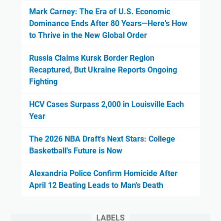
Mark Carney: The Era of U.S. Economic
Dominance Ends After 80 Years—Here's How
to Thrive in the New Global Order
Russia Claims Kursk Border Region
Recaptured, But Ukraine Reports Ongoing
Fighting
HCV Cases Surpass 2,000 in Louisville Each
Year
The 2026 NBA Draft's Next Stars: College
Basketball's Future is Now
Alexandria Police Confirm Homicide After
April 12 Beating Leads to Man's Death
LABELS