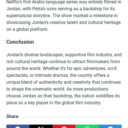
Netflix’s first Arabic-language series was entirely filmed in
Jordan, with Petra’s ruins serving as a backdrop for its
supernatural storyline. The show marked a milestone in
showcasing Jordan’s creative talent and cultural heritage
on a global platform.
Conclusion
Jordan’s diverse landscapes, supportive film industry, and
rich cultural heritage continue to attract filmmakers from
around the world. Whether it’s for epic adventures, sci-fi
spectacles, or intimate dramas, the country offers a
unique blend of authenticity and creativity that continues
to shape the cinematic world. As more productions
choose Jordan as their backdrop, the nation solidifies its
place as a key player in the global film industry.
Share