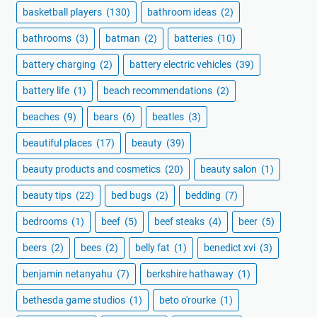
basketball players
(130)
bathroom ideas
(2)
bathrooms
(3)
batman
(2)
batteries
(10)
battery charging
(2)
battery electric vehicles
(39)
battery life
(1)
beach recommendations
(2)
beaches
(9)
bears
(6)
beatles
(3)
beautiful places
(17)
beauty
(39)
beauty products and cosmetics
(20)
beauty salon
(1)
beauty tips
(22)
bed bugs
(2)
bedding
(7)
bedrooms
(1)
beef
(5)
beef steaks
(4)
beer
(5)
beers
(2)
bees
(2)
belly fat
(1)
benedict xvi
(3)
benjamin netanyahu
(7)
berkshire hathaway
(1)
bethesda game studios
(1)
beto o'rourke
(1)