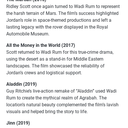
Ridley Scott once again turned to Wadi Rum to represent
the harsh terrain of Mars. The film’s success highlighted
Jordan’s role in space-themed productions and left a
lasting legacy with the rover displayed in the Royal
Automobile Museum.
All the Money in the World (2017)
Scott returned to Wadi Rum for this true-crime drama,
using the desert as a stand-in for Middle Eastern
landscapes. The film showcased the reliability of
Jordan’s crews and logistical support.
Aladdin (2019)
Guy Ritchie’s live-action remake of “Aladdin” used Wadi
Rum to create the mythical realm of Agrabah. The
location’s natural beauty complemented the film’s lavish
visuals and helped bring the story to life.
Jinn (2019)