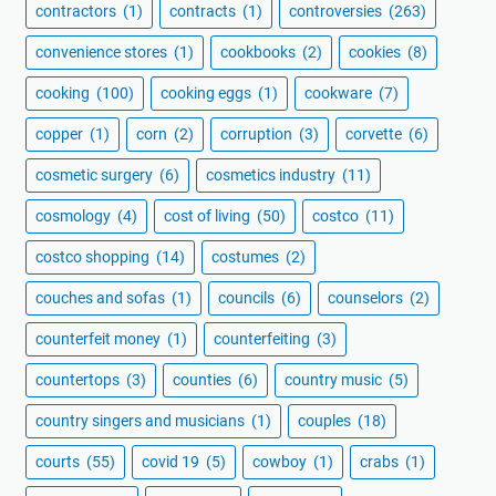
contractors
(1)
contracts
(1)
controversies
(263)
convenience stores
(1)
cookbooks
(2)
cookies
(8)
cooking
(100)
cooking eggs
(1)
cookware
(7)
copper
(1)
corn
(2)
corruption
(3)
corvette
(6)
cosmetic surgery
(6)
cosmetics industry
(11)
cosmology
(4)
cost of living
(50)
costco
(11)
costco shopping
(14)
costumes
(2)
couches and sofas
(1)
councils
(6)
counselors
(2)
counterfeit money
(1)
counterfeiting
(3)
countertops
(3)
counties
(6)
country music
(5)
country singers and musicians
(1)
couples
(18)
courts
(55)
covid 19
(5)
cowboy
(1)
crabs
(1)