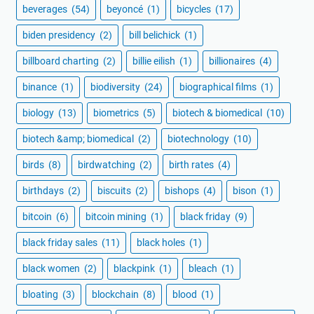
beverages
(54)
beyoncé
(1)
bicycles
(17)
biden presidency
(2)
bill belichick
(1)
billboard charting
(2)
billie eilish
(1)
billionaires
(4)
binance
(1)
biodiversity
(24)
biographical films
(1)
biology
(13)
biometrics
(5)
biotech & biomedical
(10)
biotech &amp; biomedical
(2)
biotechnology
(10)
birds
(8)
birdwatching
(2)
birth rates
(4)
birthdays
(2)
biscuits
(2)
bishops
(4)
bison
(1)
bitcoin
(6)
bitcoin mining
(1)
black friday
(9)
black friday sales
(11)
black holes
(1)
black women
(2)
blackpink
(1)
bleach
(1)
bloating
(3)
blockchain
(8)
blood
(1)