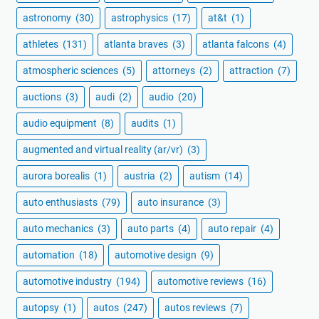
astronomy
(30)
astrophysics
(17)
at&t
(1)
athletes
(131)
atlanta braves
(3)
atlanta falcons
(4)
atmospheric sciences
(5)
attorneys
(2)
attraction
(7)
auctions
(3)
audi
(2)
audio
(20)
audio equipment
(8)
audits
(1)
augmented and virtual reality (ar/vr)
(3)
aurora borealis
(1)
austria
(2)
autism
(14)
auto enthusiasts
(79)
auto insurance
(3)
auto mechanics
(3)
auto parts
(4)
auto repair
(4)
automation
(18)
automotive design
(9)
automotive industry
(194)
automotive reviews
(16)
autopsy
(1)
autos
(247)
autos reviews
(7)