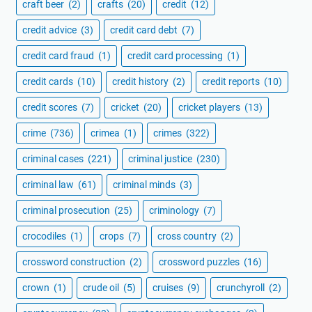
craft beer
(2)
crafts
(20)
credit
(12)
credit advice
(3)
credit card debt
(7)
credit card fraud
(1)
credit card processing
(1)
credit cards
(10)
credit history
(2)
credit reports
(10)
credit scores
(7)
cricket
(20)
cricket players
(13)
crime
(736)
crimea
(1)
crimes
(322)
criminal cases
(221)
criminal justice
(230)
criminal law
(61)
criminal minds
(3)
criminal prosecution
(25)
criminology
(7)
crocodiles
(1)
crops
(7)
cross country
(2)
crossword construction
(2)
crossword puzzles
(16)
crown
(1)
crude oil
(5)
cruises
(9)
crunchyroll
(2)