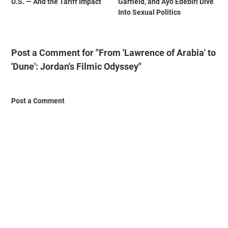
U.S. — And the Tariff Impact
Garfield, and Ayo Edebiri Dive
Into Sexual Politics
Post a Comment for "From 'Lawrence of Arabia' to
'Dune': Jordan's Filmic Odyssey"
Post a Comment