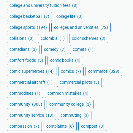
college and university tuition fees
(8)
college basketball
(7)
college life
(3)
college sports
(194)
colleges and universities
(72)
collisions
(3)
colombia
(1)
color schemes
(3)
comedians
(3)
comedy
(7)
comets
(1)
comfort foods
(5)
comic books
(4)
comic superheroes
(14)
comics
(7)
commerce
(329)
commercial aircraft
(1)
commercial pilots
(3)
commodities
(1)
common mistakes
(4)
community
(308)
community college
(3)
community service
(13)
commuting
(3)
compassion
(7)
complaints
(6)
compost
(3)