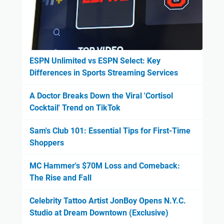
ESPN Unlimited vs ESPN Select: Key
Differences in Sports Streaming Services
A Doctor Breaks Down the Viral 'Cortisol
Cocktail' Trend on TikTok
Sam's Club 101: Essential Tips for First-Time
Shoppers
MC Hammer's $70M Loss and Comeback:
The Rise and Fall
Celebrity Tattoo Artist JonBoy Opens N.Y.C.
Studio at Dream Downtown (Exclusive)