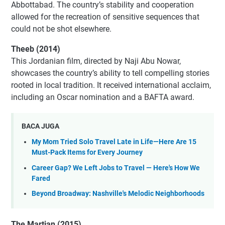
Abbottabad. The country’s stability and cooperation
allowed for the recreation of sensitive sequences that
could not be shot elsewhere.
Theeb (2014)
This Jordanian film, directed by Naji Abu Nowar,
showcases the country’s ability to tell compelling stories
rooted in local tradition. It received international acclaim,
including an Oscar nomination and a BAFTA award.
BACA JUGA
My Mom Tried Solo Travel Late in Life—Here Are 15
Must-Pack Items for Every Journey
Career Gap? We Left Jobs to Travel — Here's How We
Fared
Beyond Broadway: Nashville's Melodic Neighborhoods
The Martian (2015)