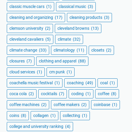
classic muscle cars
(1)
classical music
(3)
cleaning and organizing
(17)
cleaning products
(3)
clemson university
(2)
cleveland browns
(13)
cleveland cavaliers
(5)
climate
(32)
climate change
(33)
climatology
(11)
closets
(2)
closures
(7)
clothing and apparel
(88)
cloud services
(1)
cm punk
(1)
coachella music festival
(1)
coaching
(49)
coal
(1)
coca cola
(2)
cocktails
(7)
coding
(1)
coffee
(8)
coffee machines
(2)
coffee makers
(2)
coinbase
(1)
coins
(8)
collagen
(1)
collecting
(1)
college and university ranking
(4)