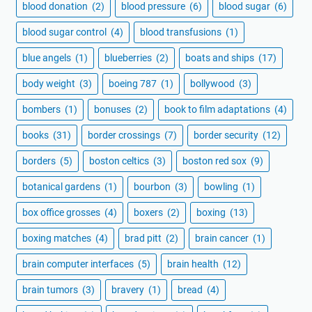
blood donation
(2)
blood pressure
(6)
blood sugar
(6)
blood sugar control
(4)
blood transfusions
(1)
blue angels
(1)
blueberries
(2)
boats and ships
(17)
body weight
(3)
boeing 787
(1)
bollywood
(3)
bombers
(1)
bonuses
(2)
book to film adaptations
(4)
books
(31)
border crossings
(7)
border security
(12)
borders
(5)
boston celtics
(3)
boston red sox
(9)
botanical gardens
(1)
bourbon
(3)
bowling
(1)
box office grosses
(4)
boxers
(2)
boxing
(13)
boxing matches
(4)
brad pitt
(2)
brain cancer
(1)
brain computer interfaces
(5)
brain health
(12)
brain tumors
(3)
bravery
(1)
bread
(4)