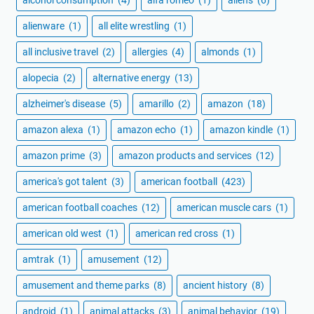
alcohol consumption
(4)
alfa romeo
(1)
aliens
(6)
alienware
(1)
all elite wrestling
(1)
all inclusive travel
(2)
allergies
(4)
almonds
(1)
alopecia
(2)
alternative energy
(13)
alzheimer's disease
(5)
amarillo
(2)
amazon
(18)
amazon alexa
(1)
amazon echo
(1)
amazon kindle
(1)
amazon prime
(3)
amazon products and services
(12)
america's got talent
(3)
american football
(423)
american football coaches
(12)
american muscle cars
(1)
american old west
(1)
american red cross
(1)
amtrak
(1)
amusement
(12)
amusement and theme parks
(8)
ancient history
(8)
android
(1)
animal attacks
(3)
animal behavior
(19)