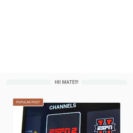
HII MATE!!!
POPULAR POST