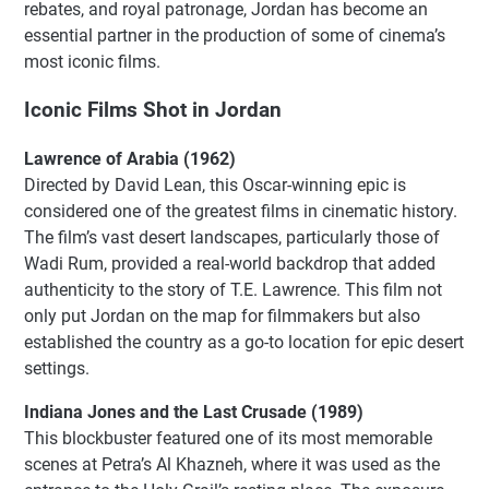
rebates, and royal patronage, Jordan has become an
essential partner in the production of some of cinema’s
most iconic films.
Iconic Films Shot in Jordan
Lawrence of Arabia (1962)
Directed by David Lean, this Oscar-winning epic is
considered one of the greatest films in cinematic history.
The film’s vast desert landscapes, particularly those of
Wadi Rum, provided a real-world backdrop that added
authenticity to the story of T.E. Lawrence. This film not
only put Jordan on the map for filmmakers but also
established the country as a go-to location for epic desert
settings.
Indiana Jones and the Last Crusade (1989)
This blockbuster featured one of its most memorable
scenes at Petra’s Al Khazneh, where it was used as the