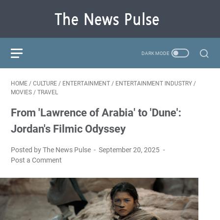
HOME
/
CULTURE
/
ENTERTAINMENT
/
ENTERTAINMENT INDUSTRY
/
MOVIES
/
TRAVEL
From 'Lawrence of Arabia' to 'Dune':
Jordan's Filmic Odyssey
Posted by The News Pulse
September 20, 2025
Post a Comment