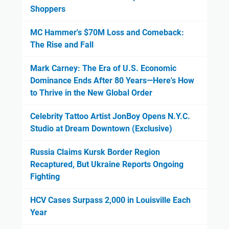
Shoppers
MC Hammer's $70M Loss and Comeback:
The Rise and Fall
Mark Carney: The Era of U.S. Economic
Dominance Ends After 80 Years—Here's How
to Thrive in the New Global Order
Celebrity Tattoo Artist JonBoy Opens N.Y.C.
Studio at Dream Downtown (Exclusive)
Russia Claims Kursk Border Region
Recaptured, But Ukraine Reports Ongoing
Fighting
HCV Cases Surpass 2,000 in Louisville Each
Year