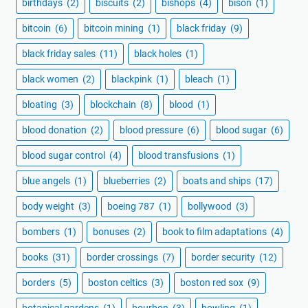
birthdays
(2)
biscuits
(2)
bishops
(4)
bison
(1)
bitcoin
(6)
bitcoin mining
(1)
black friday
(9)
black friday sales
(11)
black holes
(1)
black women
(2)
blackpink
(1)
bleach
(1)
bloating
(3)
blockchain
(8)
blood
(1)
blood donation
(2)
blood pressure
(6)
blood sugar
(6)
blood sugar control
(4)
blood transfusions
(1)
blue angels
(1)
blueberries
(2)
boats and ships
(17)
body weight
(3)
boeing 787
(1)
bollywood
(3)
bombers
(1)
bonuses
(2)
book to film adaptations
(4)
books
(31)
border crossings
(7)
border security
(12)
borders
(5)
boston celtics
(3)
boston red sox
(9)