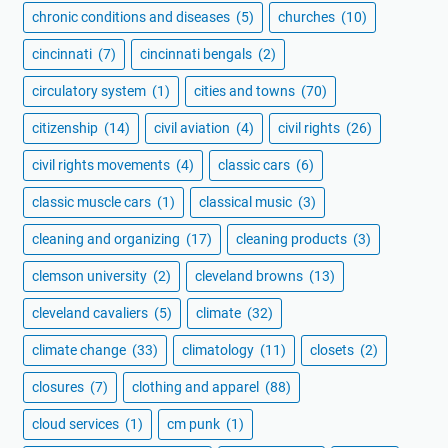
chronic conditions and diseases
(5)
churches
(10)
cincinnati
(7)
cincinnati bengals
(2)
circulatory system
(1)
cities and towns
(70)
citizenship
(14)
civil aviation
(4)
civil rights
(26)
civil rights movements
(4)
classic cars
(6)
classic muscle cars
(1)
classical music
(3)
cleaning and organizing
(17)
cleaning products
(3)
clemson university
(2)
cleveland browns
(13)
cleveland cavaliers
(5)
climate
(32)
climate change
(33)
climatology
(11)
closets
(2)
closures
(7)
clothing and apparel
(88)
cloud services
(1)
cm punk
(1)