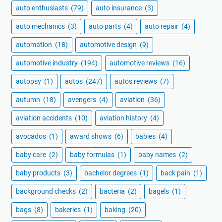
auto enthusiasts
(79)
auto insurance
(3)
auto mechanics
(3)
auto parts
(4)
auto repair
(4)
automation
(18)
automotive design
(9)
automotive industry
(194)
automotive reviews
(16)
autopsy
(1)
autos
(247)
autos reviews
(7)
autumn
(18)
avengers
(4)
aviation
(36)
aviation accidents
(10)
aviation history
(4)
avocados
(1)
award shows
(6)
babies
(4)
baby care
(2)
baby formulas
(1)
baby names
(2)
baby products
(3)
bachelor degrees
(1)
back pain
(1)
background checks
(2)
bacteria
(2)
bagels
(1)
bags
(8)
bakeries
(1)
baking
(20)