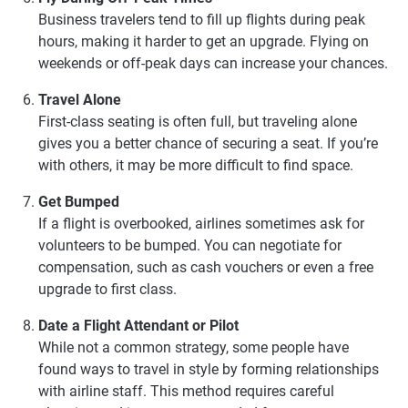
Business travelers tend to fill up flights during peak
hours, making it harder to get an upgrade. Flying on
weekends or off-peak days can increase your chances.
Travel Alone
First-class seating is often full, but traveling alone
gives you a better chance of securing a seat. If you’re
with others, it may be more difficult to find space.
Get Bumped
If a flight is overbooked, airlines sometimes ask for
volunteers to be bumped. You can negotiate for
compensation, such as cash vouchers or even a free
upgrade to first class.
Date a Flight Attendant or Pilot
While not a common strategy, some people have
found ways to travel in style by forming relationships
with airline staff. This method requires careful