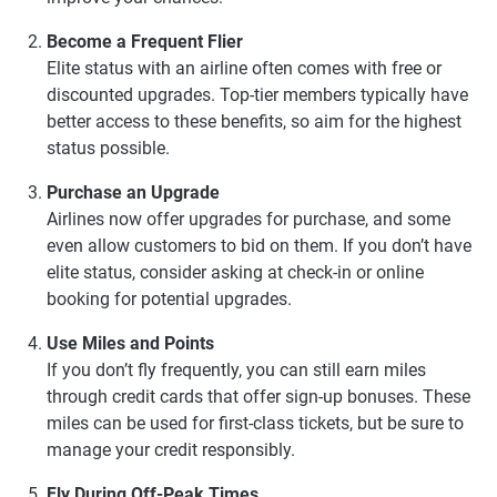
Become a Frequent Flier
Elite status with an airline often comes with free or
discounted upgrades. Top-tier members typically have
better access to these benefits, so aim for the highest
status possible.
Purchase an Upgrade
Airlines now offer upgrades for purchase, and some
even allow customers to bid on them. If you don’t have
elite status, consider asking at check-in or online
booking for potential upgrades.
Use Miles and Points
If you don’t fly frequently, you can still earn miles
through credit cards that offer sign-up bonuses. These
miles can be used for first-class tickets, but be sure to
manage your credit responsibly.
Fly During Off-Peak Times