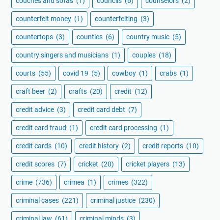
couches and sofas
(1)
councils
(6)
counselors
(2)
counterfeit money
(1)
counterfeiting
(3)
countertops
(3)
counties
(6)
country music
(5)
country singers and musicians
(1)
couples
(18)
courts
(55)
covid 19
(5)
cowboy
(1)
crabs
(1)
craft beer
(2)
crafts
(20)
credit
(12)
credit advice
(3)
credit card debt
(7)
credit card fraud
(1)
credit card processing
(1)
credit cards
(10)
credit history
(2)
credit reports
(10)
credit scores
(7)
cricket
(20)
cricket players
(13)
crime
(736)
crimea
(1)
crimes
(322)
criminal cases
(221)
criminal justice
(230)
criminal law
(61)
criminal minds
(3)