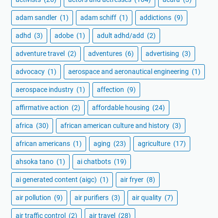
adam sandler
(1)
adam schiff
(1)
addictions
(9)
adhd
(3)
adobe
(1)
adult adhd/add
(2)
adventure travel
(2)
adventures
(6)
advertising
(3)
advocacy
(1)
aerospace and aeronautical engineering
(1)
aerospace industry
(1)
affection
(9)
affirmative action
(2)
affordable housing
(24)
africa
(30)
african american culture and history
(3)
african americans
(1)
aging
(23)
agriculture
(17)
ahsoka tano
(1)
ai chatbots
(19)
ai generated content (aigc)
(1)
air fryer
(8)
air pollution
(9)
air purifiers
(3)
air quality
(7)
air traffic control
(2)
air travel
(28)