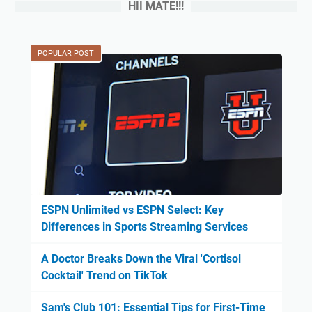
HII MATE!!!
POPULAR POST
ESPN Unlimited vs ESPN Select: Key
Differences in Sports Streaming Services
A Doctor Breaks Down the Viral 'Cortisol
Cocktail' Trend on TikTok
Sam's Club 101: Essential Tips for First-Time