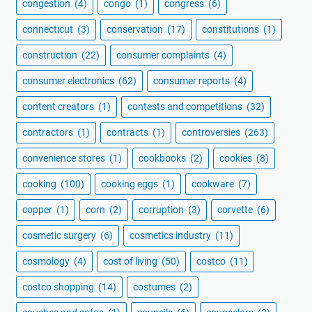
congestion
(4)
congo
(1)
congress
(6)
connecticut
(3)
conservation
(17)
constitutions
(1)
construction
(22)
consumer complaints
(4)
consumer electronics
(62)
consumer reports
(4)
content creators
(1)
contests and competitions
(32)
contractors
(1)
contracts
(1)
controversies
(263)
convenience stores
(1)
cookbooks
(2)
cookies
(8)
cooking
(100)
cooking eggs
(1)
cookware
(7)
copper
(1)
corn
(2)
corruption
(3)
corvette
(6)
cosmetic surgery
(6)
cosmetics industry
(11)
cosmology
(4)
cost of living
(50)
costco
(11)
costco shopping
(14)
costumes
(2)