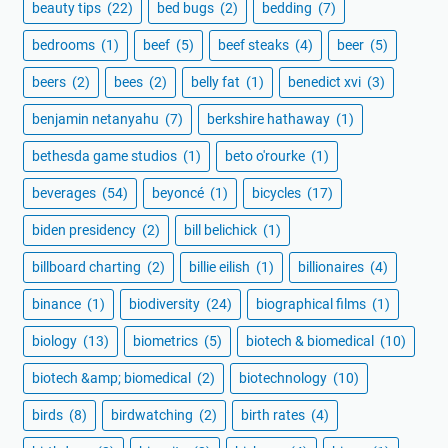
beauty tips
(22)
bed bugs
(2)
bedding
(7)
bedrooms
(1)
beef
(5)
beef steaks
(4)
beer
(5)
beers
(2)
bees
(2)
belly fat
(1)
benedict xvi
(3)
benjamin netanyahu
(7)
berkshire hathaway
(1)
bethesda game studios
(1)
beto o'rourke
(1)
beverages
(54)
beyoncé
(1)
bicycles
(17)
biden presidency
(2)
bill belichick
(1)
billboard charting
(2)
billie eilish
(1)
billionaires
(4)
binance
(1)
biodiversity
(24)
biographical films
(1)
biology
(13)
biometrics
(5)
biotech & biomedical
(10)
biotech &amp; biomedical
(2)
biotechnology
(10)
birds
(8)
birdwatching
(2)
birth rates
(4)