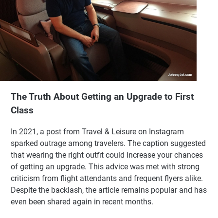
The Truth About Getting an Upgrade to First
Class
In 2021, a post from Travel & Leisure on Instagram
sparked outrage among travelers. The caption suggested
that wearing the right outfit could increase your chances
of getting an upgrade. This advice was met with strong
criticism from flight attendants and frequent flyers alike.
Despite the backlash, the article remains popular and has
even been shared again in recent months.