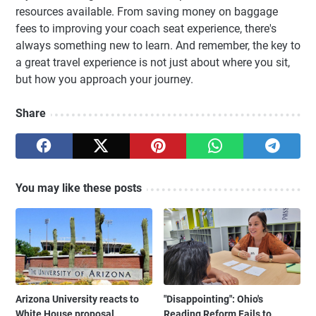
resources available. From saving money on baggage
fees to improving your coach seat experience, there's
always something new to learn. And remember, the key to
a great travel experience is not just about where you sit,
but how you approach your journey.
Share
You may like these posts
Arizona University reacts to
"Disappointing": Ohio's
White House proposal
Reading Reform Fails to