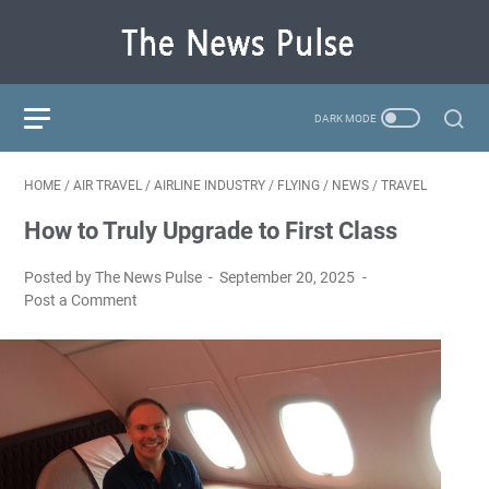
HOME
/
AIR TRAVEL
/
AIRLINE INDUSTRY
/
FLYING
/
NEWS
/
TRAVEL
How to Truly Upgrade to First Class
Posted by The News Pulse
September 20, 2025
Post a Comment