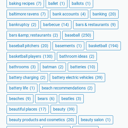
baking recipes
(7)
ballet
(1)
ballots
(1)
baltimore ravens
(7)
bank accounts
(4)
banking
(20)
bankruptcy
(2)
barbecue
(14)
bars & restaurants
(9)
bars &amp; restaurants
(2)
baseball
(250)
baseball pitchers
(20)
basements
(1)
basketball
(194)
basketball players
(130)
bathroom ideas
(2)
bathrooms
(3)
batman
(2)
batteries
(10)
battery charging
(2)
battery electric vehicles
(39)
battery life
(1)
beach recommendations
(2)
beaches
(9)
bears
(6)
beatles
(3)
beautiful places
(17)
beauty
(39)
beauty products and cosmetics
(20)
beauty salon
(1)