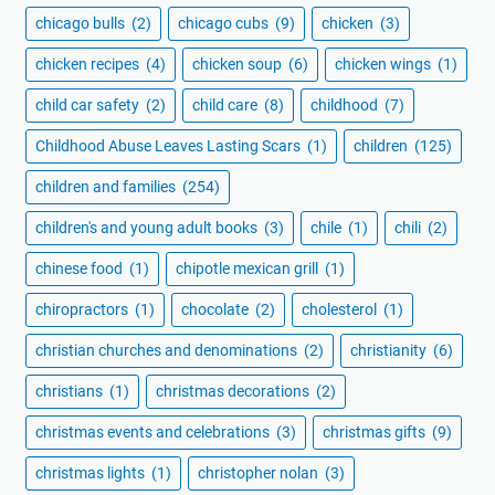
chicago bulls
(2)
chicago cubs
(9)
chicken
(3)
chicken recipes
(4)
chicken soup
(6)
chicken wings
(1)
child car safety
(2)
child care
(8)
childhood
(7)
Childhood Abuse Leaves Lasting Scars
(1)
children
(125)
children and families
(254)
children's and young adult books
(3)
chile
(1)
chili
(2)
chinese food
(1)
chipotle mexican grill
(1)
chiropractors
(1)
chocolate
(2)
cholesterol
(1)
christian churches and denominations
(2)
christianity
(6)
christians
(1)
christmas decorations
(2)
christmas events and celebrations
(3)
christmas gifts
(9)
christmas lights
(1)
christopher nolan
(3)