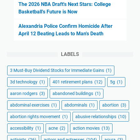
The 2026 NBA Draft's Next Stars: College
Basketball's Future is Now
Alexandria Police Confirm Homicide After
April 12 Beating Leads to Man's Death
LABELS
3 Must-Buy Dividend Stocks for Immediate Gains
(1)
3d technology
(1)
401 retirement plans
(12)
5g
(1)
aaron rodgers
(3)
abandoned buildings
(1)
abdominal exercises
(1)
abdominals
(1)
abortion
(3)
abortion rights movement
(1)
abusive relationships
(10)
accessibility
(1)
acne
(2)
action movies
(13)
activists
(26)
actors and actresses
(104)
acura
(3)