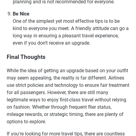
planning and is not recommended for everyone.
Be Nice
One of the simplest yet most effective tips is to be
kind to everyone you meet. A friendly attitude can go a
long way in ensuring a pleasant travel experience,
even if you don’t receive an upgrade.
Final Thoughts
While the idea of getting an upgrade based on your outfit
may seem appealing, the reality is far different. Airlines
use strict policies and technology to ensure fair treatment
for all passengers. However, there are still many
legitimate ways to enjoy first-class travel without relying
on fashion. Whether through frequent flier status,
mileage rewards, or strategic timing, there are plenty of
options to explore.
If you're looking for more travel tips, there are countless