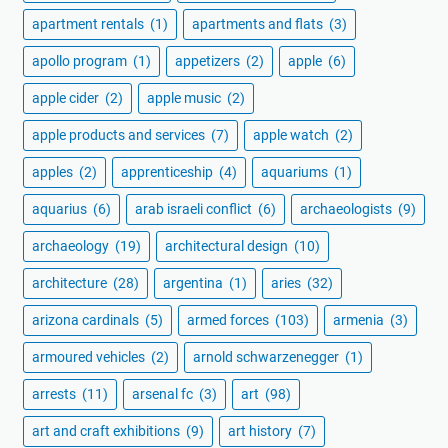
apartment rentals
(1)
apartments and flats
(3)
apollo program
(1)
appetizers
(2)
apple
(6)
apple cider
(2)
apple music
(2)
apple products and services
(7)
apple watch
(2)
apples
(2)
apprenticeship
(4)
aquariums
(1)
aquarius
(6)
arab israeli conflict
(6)
archaeologists
(9)
archaeology
(19)
architectural design
(10)
architecture
(28)
argentina
(1)
aries
(32)
arizona cardinals
(5)
armed forces
(103)
armenia
(3)
armoured vehicles
(2)
arnold schwarzenegger
(1)
arrests
(11)
arsenal fc
(3)
art
(98)
art and craft exhibitions
(9)
art history
(7)