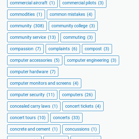
commercial aircraft
(1)
commercial pilots
(3)
commodities
(1)
common mistakes
(4)
community
(308)
community college
(3)
community service
(13)
commuting
(3)
compassion
(7)
complaints
(6)
compost
(3)
computer accessories
(5)
computer engineering
(3)
computer hardware
(7)
computer monitors and screens
(4)
computer security
(11)
computers
(26)
concealed carry laws
(1)
concert tickets
(4)
concert tours
(10)
concerts
(33)
concrete and cement
(1)
concussions
(1)