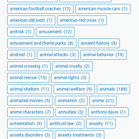
american football coaches
(12)
american muscle cars
(1)
american old west
(1)
american red cross
(1)
amtrak
(1)
amusement
(12)
amusement and theme parks
(8)
ancient history
(8)
android
(1)
animal attacks
(3)
animal behavior
(19)
animal crossing
(1)
animal cruelty
(2)
animal rescue
(15)
animal rights
(3)
animal shelters
(11)
animal welfare
(9)
animals
(188)
animated movies
(5)
animation
(2)
anime
(21)
anime characters
(7)
annuities
(3)
anthony davis
(1)
antisemitism
(9)
antitrust law
(2)
anxiety
(11)
anxiety disorders
(3)
anxiety treatments
(3)