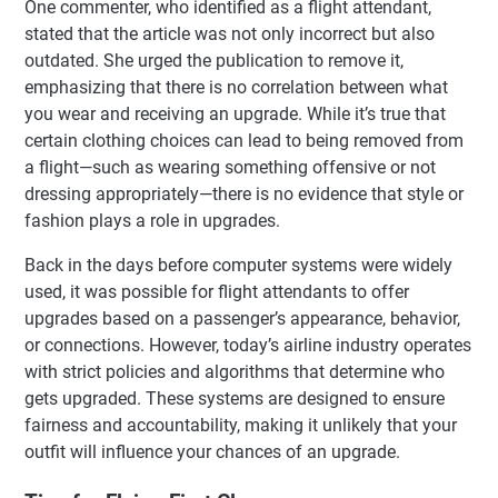
One commenter, who identified as a flight attendant,
stated that the article was not only incorrect but also
outdated. She urged the publication to remove it,
emphasizing that there is no correlation between what
you wear and receiving an upgrade. While it’s true that
certain clothing choices can lead to being removed from
a flight—such as wearing something offensive or not
dressing appropriately—there is no evidence that style or
fashion plays a role in upgrades.
Back in the days before computer systems were widely
used, it was possible for flight attendants to offer
upgrades based on a passenger’s appearance, behavior,
or connections. However, today’s airline industry operates
with strict policies and algorithms that determine who
gets upgraded. These systems are designed to ensure
fairness and accountability, making it unlikely that your
outfit will influence your chances of an upgrade.