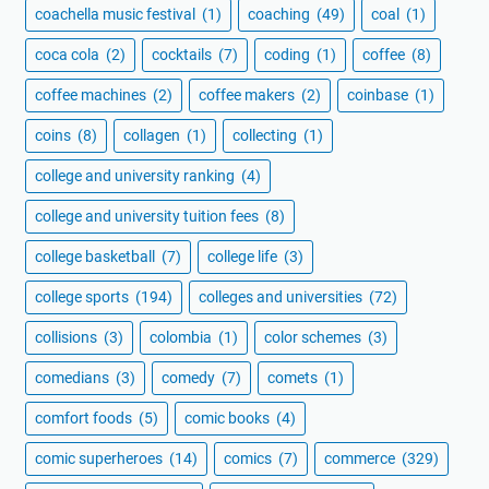
coachella music festival
(1)
coaching
(49)
coal
(1)
coca cola
(2)
cocktails
(7)
coding
(1)
coffee
(8)
coffee machines
(2)
coffee makers
(2)
coinbase
(1)
coins
(8)
collagen
(1)
collecting
(1)
college and university ranking
(4)
college and university tuition fees
(8)
college basketball
(7)
college life
(3)
college sports
(194)
colleges and universities
(72)
collisions
(3)
colombia
(1)
color schemes
(3)
comedians
(3)
comedy
(7)
comets
(1)
comfort foods
(5)
comic books
(4)
comic superheroes
(14)
comics
(7)
commerce
(329)