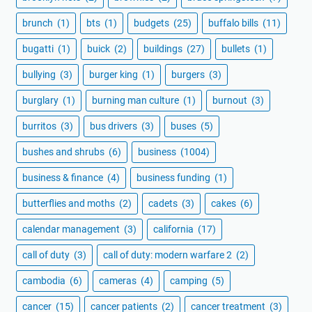
brunch
(1)
bts
(1)
budgets
(25)
buffalo bills
(11)
bugatti
(1)
buick
(2)
buildings
(27)
bullets
(1)
bullying
(3)
burger king
(1)
burgers
(3)
burglary
(1)
burning man culture
(1)
burnout
(3)
burritos
(3)
bus drivers
(3)
buses
(5)
bushes and shrubs
(6)
business
(1004)
business & finance
(4)
business funding
(1)
butterflies and moths
(2)
cadets
(3)
cakes
(6)
calendar management
(3)
california
(17)
call of duty
(3)
call of duty: modern warfare 2
(2)
cambodia
(6)
cameras
(4)
camping
(5)
cancer
(15)
cancer patients
(2)
cancer treatment
(3)