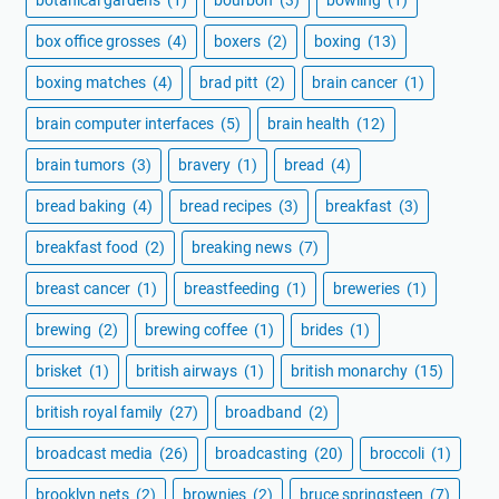
botanical gardens
(1)
bourbon
(3)
bowling
(1)
box office grosses
(4)
boxers
(2)
boxing
(13)
boxing matches
(4)
brad pitt
(2)
brain cancer
(1)
brain computer interfaces
(5)
brain health
(12)
brain tumors
(3)
bravery
(1)
bread
(4)
bread baking
(4)
bread recipes
(3)
breakfast
(3)
breakfast food
(2)
breaking news
(7)
breast cancer
(1)
breastfeeding
(1)
breweries
(1)
brewing
(2)
brewing coffee
(1)
brides
(1)
brisket
(1)
british airways
(1)
british monarchy
(15)
british royal family
(27)
broadband
(2)
broadcast media
(26)
broadcasting
(20)
broccoli
(1)
brooklyn nets
(2)
brownies
(2)
bruce springsteen
(7)