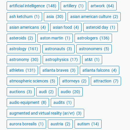
artificial intelligence
(148)
artillery
(1)
artwork
(64)
ash ketchum
(1)
asia
(30)
asian american culture
(2)
asian americans
(4)
asian food
(4)
asteroid day
(1)
asteroids
(2)
aston martin
(1)
astrologers
(136)
astrology
(161)
astronauts
(3)
astronomers
(5)
astronomy
(30)
astrophysics
(17)
at&t
(1)
athletes
(131)
atlanta braves
(3)
atlanta falcons
(4)
atmospheric sciences
(5)
attorneys
(2)
attraction
(7)
auctions
(3)
audi
(2)
audio
(20)
audio equipment
(8)
audits
(1)
augmented and virtual reality (ar/vr)
(3)
aurora borealis
(1)
austria
(2)
autism
(14)