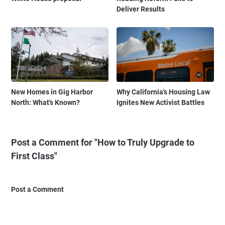
Deliver Results
New Homes in Gig Harbor
Why California's Housing Law
North: What's Known?
Ignites New Activist Battles
Post a Comment for "How to Truly Upgrade to
First Class"
Post a Comment