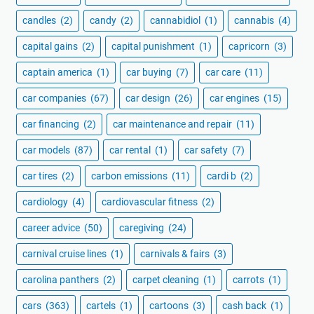
candles
(2)
candy
(2)
cannabidiol
(1)
cannabis
(4)
capital gains
(2)
capital punishment
(1)
capricorn
(3)
captain america
(1)
car buying
(7)
car care
(11)
car companies
(67)
car design
(26)
car engines
(15)
car financing
(2)
car maintenance and repair
(11)
car models
(87)
car rental
(1)
car safety
(7)
car tires
(2)
carbon emissions
(11)
cardi b
(2)
cardiology
(4)
cardiovascular fitness
(2)
career advice
(50)
caregiving
(24)
carnival cruise lines
(1)
carnivals & fairs
(3)
carolina panthers
(2)
carpet cleaning
(1)
carrots
(1)
cars
(363)
cartels
(1)
cartoons
(3)
cash back
(1)