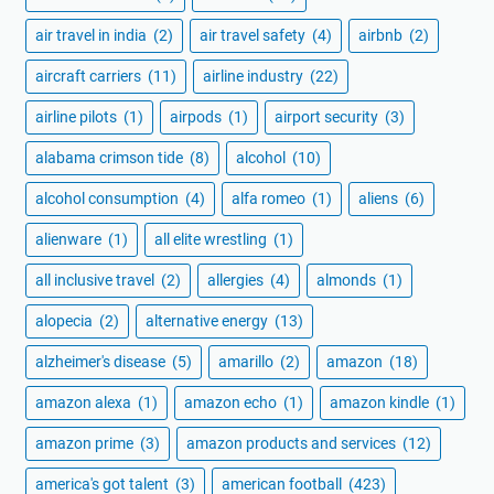
air travel in india
(2)
air travel safety
(4)
airbnb
(2)
aircraft carriers
(11)
airline industry
(22)
airline pilots
(1)
airpods
(1)
airport security
(3)
alabama crimson tide
(8)
alcohol
(10)
alcohol consumption
(4)
alfa romeo
(1)
aliens
(6)
alienware
(1)
all elite wrestling
(1)
all inclusive travel
(2)
allergies
(4)
almonds
(1)
alopecia
(2)
alternative energy
(13)
alzheimer's disease
(5)
amarillo
(2)
amazon
(18)
amazon alexa
(1)
amazon echo
(1)
amazon kindle
(1)
amazon prime
(3)
amazon products and services
(12)
america's got talent
(3)
american football
(423)