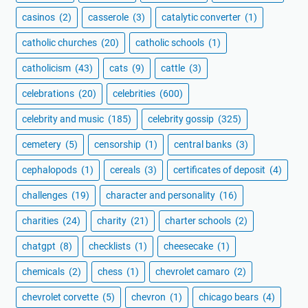
casinos
(2)
casserole
(3)
catalytic converter
(1)
catholic churches
(20)
catholic schools
(1)
catholicism
(43)
cats
(9)
cattle
(3)
celebrations
(20)
celebrities
(600)
celebrity and music
(185)
celebrity gossip
(325)
cemetery
(5)
censorship
(1)
central banks
(3)
cephalopods
(1)
cereals
(3)
certificates of deposit
(4)
challenges
(19)
character and personality
(16)
charities
(24)
charity
(21)
charter schools
(2)
chatgpt
(8)
checklists
(1)
cheesecake
(1)
chemicals
(2)
chess
(1)
chevrolet camaro
(2)
chevrolet corvette
(5)
chevron
(1)
chicago bears
(4)