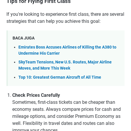
Tips for Flying First Class
If you're looking to experience first class, there are several
strategies that can help you achieve this goal:
BACA JUGA
Emirates Boss Accuses Airlines of Killing the A380 to
Undermine His Carrier
SkyTeam Tensions, New U.S. Routes, Major Airline
Moves, and More This Week
Top 10: Greatest German Aircraft of All Time
Check Prices Carefully
Sometimes, first-class tickets can be cheaper than
economy seats. Always compare prices for cash and
mileage options, and consider Premium Economy as
well. Flexibility in travel dates and routes can also
improve your chances.