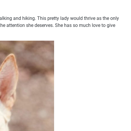
lking and hiking. This pretty lady would thrive as the only
the attention she deserves. She has so much love to give