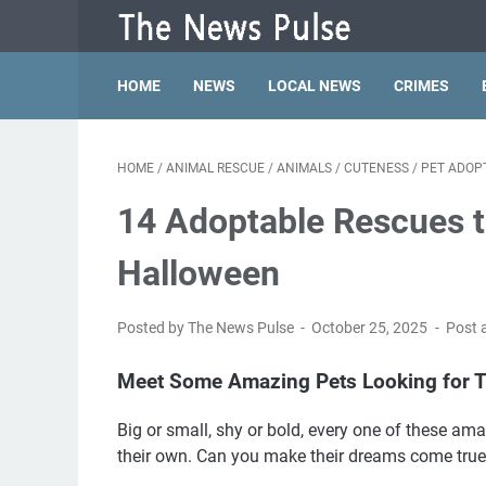
HOME
NEWS
LOCAL NEWS
CRIMES
HOME
/
ANIMAL RESCUE
/
ANIMALS
/
CUTENESS
/
PET ADOP
14 Adoptable Rescues t
Halloween
Posted by The News Pulse
October 25, 2025
Post 
Meet Some Amazing Pets Looking for T
Big or small, shy or bold, every one of these am
their own. Can you make their dreams come true