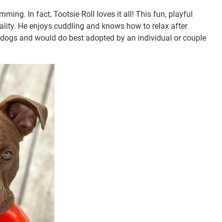
ming. In fact, Tootsie Roll loves it all! This fun, playful
nality. He enjoys cuddling and knows how to relax after
r dogs and would do best adopted by an individual or couple