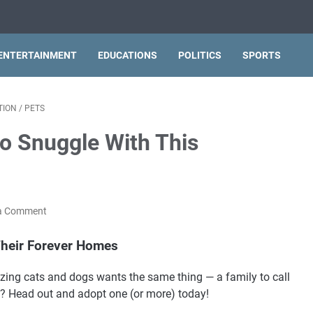
ENTERTAINMENT
EDUCATIONS
POLITICS
SPORTS
TION
/
PETS
o Snuggle With This
a Comment
heir Forever Homes
azing cats and dogs wants the same thing — a family to call
? Head out and adopt one (or more) today!