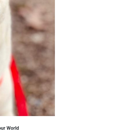
our World