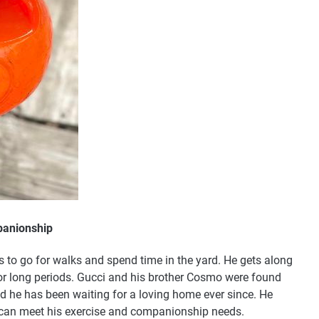
panionship
s to go for walks and spend time in the yard. He gets along
 for long periods. Gucci and his brother Cosmo were found
and he has been waiting for a loving home ever since. He
 can meet his exercise and companionship needs.