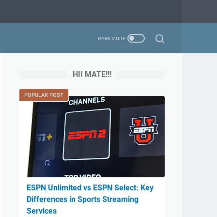
HII MATE!!!
POPULAR POST
ESPN Unlimited vs ESPN Select: Key
Differences in Sports Streaming
Services