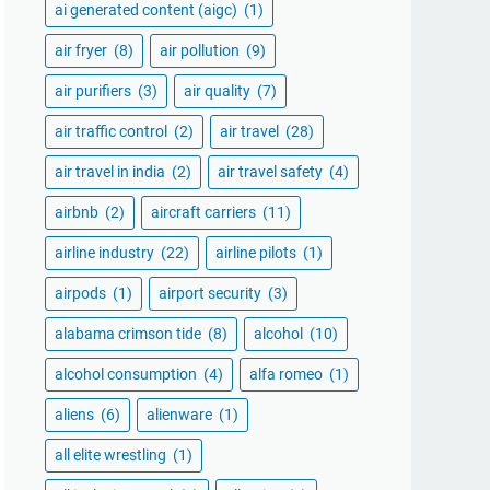
ai generated content (aigc)
(1)
air fryer
(8)
air pollution
(9)
air purifiers
(3)
air quality
(7)
air traffic control
(2)
air travel
(28)
air travel in india
(2)
air travel safety
(4)
airbnb
(2)
aircraft carriers
(11)
airline industry
(22)
airline pilots
(1)
airpods
(1)
airport security
(3)
alabama crimson tide
(8)
alcohol
(10)
alcohol consumption
(4)
alfa romeo
(1)
aliens
(6)
alienware
(1)
all elite wrestling
(1)