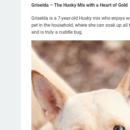
Griselda – The Husky Mix with a Heart of Gold
Griselda is a 7-year-old Husky mix who enjoys wa
pet in the household, where she can soak up all 
and is truly a cuddle bug.