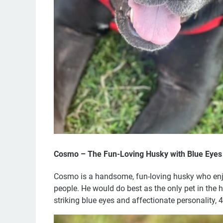
Cosmo – The Fun-Loving Husky with Blue Eyes
Cosmo is a handsome, fun-loving husky who enjoy
people. He would do best as the only pet in the 
striking blue eyes and affectionate personality, 