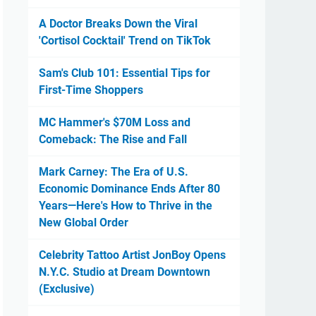
A Doctor Breaks Down the Viral
'Cortisol Cocktail' Trend on TikTok
Sam's Club 101: Essential Tips for
First-Time Shoppers
MC Hammer's $70M Loss and
Comeback: The Rise and Fall
Mark Carney: The Era of U.S.
Economic Dominance Ends After 80
Years—Here's How to Thrive in the
New Global Order
Celebrity Tattoo Artist JonBoy Opens
N.Y.C. Studio at Dream Downtown
(Exclusive)