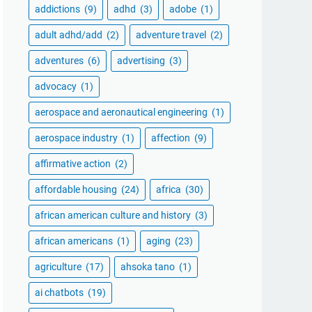
addictions
(9)
adhd
(3)
adobe
(1)
adult adhd/add
(2)
adventure travel
(2)
adventures
(6)
advertising
(3)
advocacy
(1)
aerospace and aeronautical engineering
(1)
aerospace industry
(1)
affection
(9)
affirmative action
(2)
affordable housing
(24)
africa
(30)
african american culture and history
(3)
african americans
(1)
aging
(23)
agriculture
(17)
ahsoka tano
(1)
ai chatbots
(19)