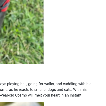
s playing ball, going for walks, and cuddling with his
home, as he reacts to smaller dogs and cats. With his
4-year-old Cosmo will melt your heart in an instant.