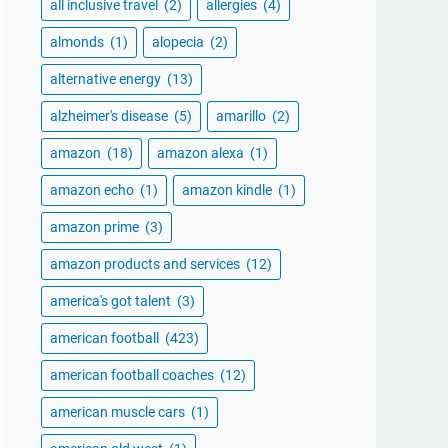
all inclusive travel
(2)
allergies
(4)
almonds
(1)
alopecia
(2)
alternative energy
(13)
alzheimer's disease
(5)
amarillo
(2)
amazon
(18)
amazon alexa
(1)
amazon echo
(1)
amazon kindle
(1)
amazon prime
(3)
amazon products and services
(12)
america's got talent
(3)
american football
(423)
american football coaches
(12)
american muscle cars
(1)