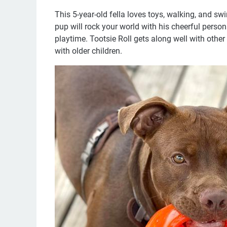
This 5-year-old fella loves toys, walking, and swim
pup will rock your world with his cheerful perso
playtime. Tootsie Roll gets along well with othe
with older children.