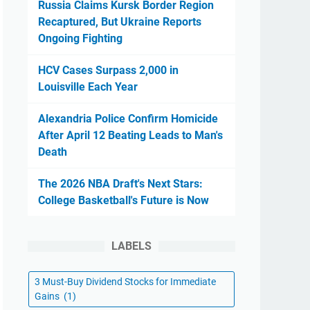
Russia Claims Kursk Border Region
Recaptured, But Ukraine Reports
Ongoing Fighting
HCV Cases Surpass 2,000 in
Louisville Each Year
Alexandria Police Confirm Homicide
After April 12 Beating Leads to Man's
Death
The 2026 NBA Draft's Next Stars:
College Basketball's Future is Now
LABELS
3 Must-Buy Dividend Stocks for Immediate
Gains
(1)