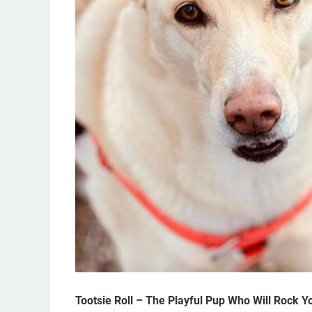
Tootsie Roll – The Playful Pup Who Will Rock Y