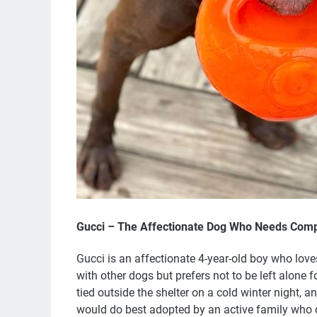
Gucci – The Affectionate Dog Who Needs Com
Gucci is an affectionate 4-year-old boy who love
with other dogs but prefers not to be left alone
tied outside the shelter on a cold winter night, 
would do best adopted by an active family who