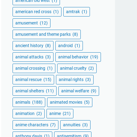
american old west
(1)
american red cross
(1)
amtrak
(1)
amusement
(12)
amusement and theme parks
(8)
ancient history
(8)
android
(1)
animal attacks
(3)
animal behavior
(19)
animal crossing
(1)
animal cruelty
(2)
animal rescue
(15)
animal rights
(3)
animal shelters
(11)
animal welfare
(9)
animals
(188)
animated movies
(5)
animation
(2)
anime
(21)
anime characters
(7)
annuities
(3)
anthony davis
(1)
antisemitism
(9)