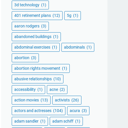
3d technology
(1)
401 retirement plans
(12)
5g
(1)
aaron rodgers
(3)
abandoned buildings
(1)
abdominal exercises
(1)
abdominals
(1)
abortion
(3)
abortion rights movement
(1)
abusive relationships
(10)
accessibility
(1)
acne
(2)
action movies
(13)
activists
(26)
actors and actresses
(104)
acura
(3)
adam sandler
(1)
adam schiff
(1)