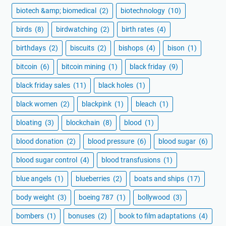
biotech &amp; biomedical
(2)
biotechnology
(10)
birds
(8)
birdwatching
(2)
birth rates
(4)
birthdays
(2)
biscuits
(2)
bishops
(4)
bison
(1)
bitcoin
(6)
bitcoin mining
(1)
black friday
(9)
black friday sales
(11)
black holes
(1)
black women
(2)
blackpink
(1)
bleach
(1)
bloating
(3)
blockchain
(8)
blood
(1)
blood donation
(2)
blood pressure
(6)
blood sugar
(6)
blood sugar control
(4)
blood transfusions
(1)
blue angels
(1)
blueberries
(2)
boats and ships
(17)
body weight
(3)
boeing 787
(1)
bollywood
(3)
bombers
(1)
bonuses
(2)
book to film adaptations
(4)