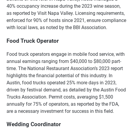
40% occupancy increase during the 2023 wine season,
as reported by Visit Napa Valley. Licensing requirements,
enforced for 90% of hosts since 2021, ensure compliance
with local laws, as noted by the BBI Association.
Food Truck Operator
Food truck operators engage in mobile food service, with
annual earnings ranging from $40,000 to $80,000 part-
time. The National Restaurant Association’s 2023 report
highlights the financial potential of this industry. In
Austin, food trucks operated 25% more days in 2023,
driven by festival demand, as detailed by the Austin Food
Trucks Association. Permit costs, averaging $1,500
annually for 75% of operators, as reported by the FDA,
are a necessary investment for success in this field.
Wedding Coordinator