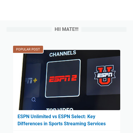
HII MATE!!!
POPULAR POST
ESPN Unlimited vs ESPN Select: Key
Differences in Sports Streaming Services