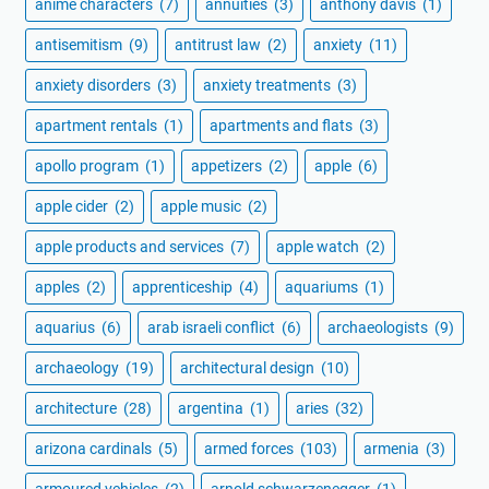
anime characters
(7)
annuities
(3)
anthony davis
(1)
antisemitism
(9)
antitrust law
(2)
anxiety
(11)
anxiety disorders
(3)
anxiety treatments
(3)
apartment rentals
(1)
apartments and flats
(3)
apollo program
(1)
appetizers
(2)
apple
(6)
apple cider
(2)
apple music
(2)
apple products and services
(7)
apple watch
(2)
apples
(2)
apprenticeship
(4)
aquariums
(1)
aquarius
(6)
arab israeli conflict
(6)
archaeologists
(9)
archaeology
(19)
architectural design
(10)
architecture
(28)
argentina
(1)
aries
(32)
arizona cardinals
(5)
armed forces
(103)
armenia
(3)
armoured vehicles
(2)
arnold schwarzenegger
(1)