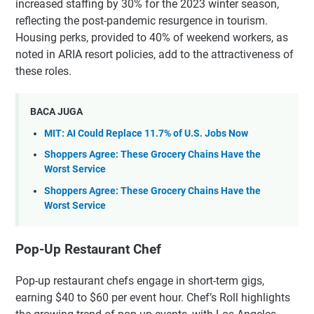
increased staffing by 30% for the 2023 winter season,
reflecting the post-pandemic resurgence in tourism.
Housing perks, provided to 40% of weekend workers, as
noted in ARIA resort policies, add to the attractiveness of
these roles.
BACA JUGA
MIT: AI Could Replace 11.7% of U.S. Jobs Now
Shoppers Agree: These Grocery Chains Have the
Worst Service
Shoppers Agree: These Grocery Chains Have the
Worst Service
Pop-Up Restaurant Chef
Pop-up restaurant chefs engage in short-term gigs,
earning $40 to $60 per event hour. Chef’s Roll highlights