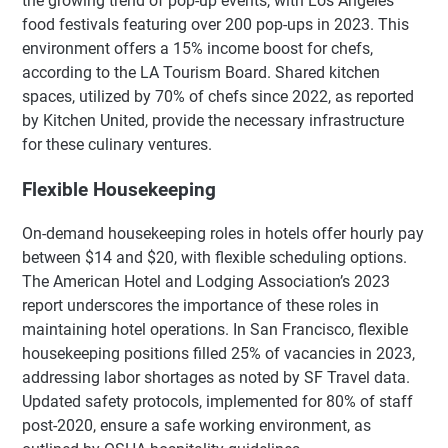
the growing trend of pop-up events, with Los Angeles
food festivals featuring over 200 pop-ups in 2023. This
environment offers a 15% income boost for chefs,
according to the LA Tourism Board. Shared kitchen
spaces, utilized by 70% of chefs since 2022, as reported
by Kitchen United, provide the necessary infrastructure
for these culinary ventures.
Flexible Housekeeping
On-demand housekeeping roles in hotels offer hourly pay
between $14 and $20, with flexible scheduling options.
The American Hotel and Lodging Association’s 2023
report underscores the importance of these roles in
maintaining hotel operations. In San Francisco, flexible
housekeeping positions filled 25% of vacancies in 2023,
addressing labor shortages as noted by SF Travel data.
Updated safety protocols, implemented for 80% of staff
post-2020, ensure a safe working environment, as