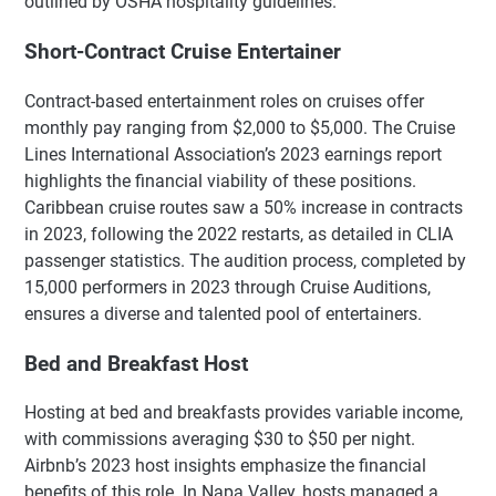
outlined by OSHA hospitality guidelines.
Short-Contract Cruise Entertainer
Contract-based entertainment roles on cruises offer
monthly pay ranging from $2,000 to $5,000. The Cruise
Lines International Association’s 2023 earnings report
highlights the financial viability of these positions.
Caribbean cruise routes saw a 50% increase in contracts
in 2023, following the 2022 restarts, as detailed in CLIA
passenger statistics. The audition process, completed by
15,000 performers in 2023 through Cruise Auditions,
ensures a diverse and talented pool of entertainers.
Bed and Breakfast Host
Hosting at bed and breakfasts provides variable income,
with commissions averaging $30 to $50 per night.
Airbnb’s 2023 host insights emphasize the financial
benefits of this role. In Napa Valley, hosts managed a