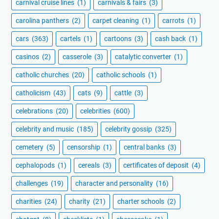
carnival cruise lines
(1)
carnivals & fairs
(3)
carolina panthers
(2)
carpet cleaning
(1)
carrots
(1)
cars
(363)
cartels
(1)
cartoons
(3)
cash back
(1)
casinos
(2)
casserole
(3)
catalytic converter
(1)
catholic churches
(20)
catholic schools
(1)
catholicism
(43)
cats
(9)
cattle
(3)
celebrations
(20)
celebrities
(600)
celebrity and music
(185)
celebrity gossip
(325)
cemetery
(5)
censorship
(1)
central banks
(3)
cephalopods
(1)
cereals
(3)
certificates of deposit
(4)
challenges
(19)
character and personality
(16)
charities
(24)
charity
(21)
charter schools
(2)