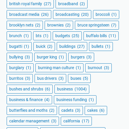
british royal family
(27)
broadband
(2)
broadcast media
(26)
broadcasting
(20)
broccoli
(1)
brooklyn nets
(2)
brownies
(2)
bruce springsteen
(7)
brunch
(1)
bts
(1)
budgets
(25)
buffalo bills
(11)
bugatti
(1)
buick
(2)
buildings
(27)
bullets
(1)
bullying
(3)
burger king
(1)
burgers
(3)
burglary
(1)
burning man culture
(1)
burnout
(3)
burritos
(3)
bus drivers
(3)
buses
(5)
bushes and shrubs
(6)
business
(1004)
business & finance
(4)
business funding
(1)
butterflies and moths
(2)
cadets
(3)
cakes
(6)
calendar management
(3)
california
(17)