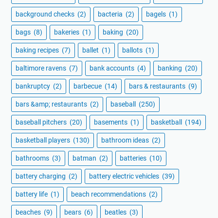
background checks
(2)
bacteria
(2)
bagels
(1)
bags
(8)
bakeries
(1)
baking
(20)
baking recipes
(7)
ballet
(1)
ballots
(1)
baltimore ravens
(7)
bank accounts
(4)
banking
(20)
bankruptcy
(2)
barbecue
(14)
bars & restaurants
(9)
bars &amp; restaurants
(2)
baseball
(250)
baseball pitchers
(20)
basements
(1)
basketball
(194)
basketball players
(130)
bathroom ideas
(2)
bathrooms
(3)
batman
(2)
batteries
(10)
battery charging
(2)
battery electric vehicles
(39)
battery life
(1)
beach recommendations
(2)
beaches
(9)
bears
(6)
beatles
(3)