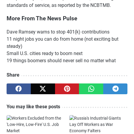
standards of service, as reported by the NCBTMB.
More From The News Pulse
Dave Ramsey warns to stop 401(k) contributions
11 night jobs you can do from home (not exciting but
steady)
Small U.S. cities ready to boom next
19 things boomers should never sell no matter what
Share
You may like these posts