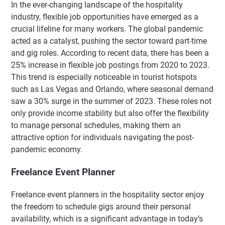
In the ever-changing landscape of the hospitality
industry, flexible job opportunities have emerged as a
crucial lifeline for many workers. The global pandemic
acted as a catalyst, pushing the sector toward part-time
and gig roles. According to recent data, there has been a
25% increase in flexible job postings from 2020 to 2023.
This trend is especially noticeable in tourist hotspots
such as Las Vegas and Orlando, where seasonal demand
saw a 30% surge in the summer of 2023. These roles not
only provide income stability but also offer the flexibility
to manage personal schedules, making them an
attractive option for individuals navigating the post-
pandemic economy.
Freelance Event Planner
Freelance event planners in the hospitality sector enjoy
the freedom to schedule gigs around their personal
availability, which is a significant advantage in today’s