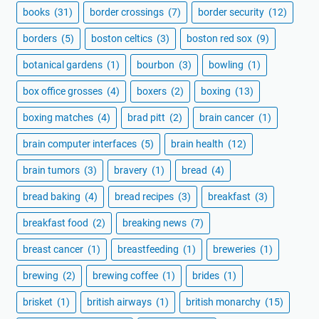
books
(31)
border crossings
(7)
border security
(12)
borders
(5)
boston celtics
(3)
boston red sox
(9)
botanical gardens
(1)
bourbon
(3)
bowling
(1)
box office grosses
(4)
boxers
(2)
boxing
(13)
boxing matches
(4)
brad pitt
(2)
brain cancer
(1)
brain computer interfaces
(5)
brain health
(12)
brain tumors
(3)
bravery
(1)
bread
(4)
bread baking
(4)
bread recipes
(3)
breakfast
(3)
breakfast food
(2)
breaking news
(7)
breast cancer
(1)
breastfeeding
(1)
breweries
(1)
brewing
(2)
brewing coffee
(1)
brides
(1)
brisket
(1)
british airways
(1)
british monarchy
(15)