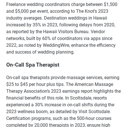
Freelance wedding coordinators charge between $1,500
and $5,000 per event, according to The Knot’s 2023
industry averages. Destination weddings in Hawaii
increased by 35% in 2023, following delays from 2020,
as reported by the Hawaii Visitors Bureau. Vendor
networks, built by 60% of coordinators via apps since
2022, as noted by WeddingWire, enhance the efficiency
and success of wedding planning.
On-Call Spa Therapist
On-call spa therapists provide massage services, earning
$25 to $45 per hour plus tips. The American Massage
Therapy Association’s 2023 earnings report highlights the
financial benefits of this role. In Scottsdale, resorts
experienced a 30% increase in on-call shifts during the
2023 wellness boom, as detailed by Visit Scottsdale.
Certification programs, such as the 500-hour courses
completed by 20,000 therapists in 2023, ensure high