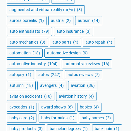
augmented and virtual reality (ar/vr)
(3)
aurora borealis
(1)
austria
(2)
autism
(14)
auto enthusiasts
(79)
auto insurance
(3)
auto mechanics
(3)
auto parts
(4)
auto repair
(4)
automation
(18)
automotive design
(9)
automotive industry
(194)
automotive reviews
(16)
autopsy
(1)
autos
(247)
autos reviews
(7)
autumn
(18)
avengers
(4)
aviation
(36)
aviation accidents
(10)
aviation history
(4)
avocados
(1)
award shows
(6)
babies
(4)
baby care
(2)
baby formulas
(1)
baby names
(2)
baby products
(3)
bachelor degrees
(1)
back pain
(1)