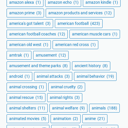
amazon alexa
(1)
amazon echo
(1)
amazon kindle
(1)
amazon prime
(3)
amazon products and services
(12)
america's got talent
(3)
american football
(423)
american football coaches
(12)
american muscle cars
(1)
american old west
(1)
american red cross
(1)
amtrak
(1)
amusement
(12)
amusement and theme parks
(8)
ancient history
(8)
android
(1)
animal attacks
(3)
animal behavior
(19)
animal crossing
(1)
animal cruelty
(2)
animal rescue
(15)
animal rights
(3)
animal shelters
(11)
animal welfare
(9)
animals
(188)
animated movies
(5)
animation
(2)
anime
(21)