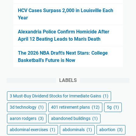
HCV Cases Surpass 2,000 in Louisville Each
Year
Alexandria Police Confirm Homicide After
April 12 Beating Leads to Man's Death
The 2026 NBA Draft's Next Stars: College
Basketball's Future is Now
LABELS
3 Must-Buy Dividend Stocks for Immediate Gains
(1)
3d technology
(1)
401 retirement plans
(12)
5g
(1)
aaron rodgers
(3)
abandoned buildings
(1)
abdominal exercises
(1)
abdominals
(1)
abortion
(3)