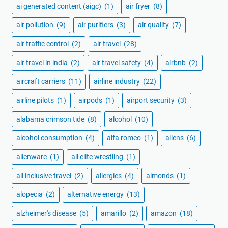
ai generated content (aigc)
(1)
air fryer
(8)
air pollution
(9)
air purifiers
(3)
air quality
(7)
air traffic control
(2)
air travel
(28)
air travel in india
(2)
air travel safety
(4)
airbnb
(2)
aircraft carriers
(11)
airline industry
(22)
airline pilots
(1)
airpods
(1)
airport security
(3)
alabama crimson tide
(8)
alcohol
(10)
alcohol consumption
(4)
alfa romeo
(1)
aliens
(6)
alienware
(1)
all elite wrestling
(1)
all inclusive travel
(2)
allergies
(4)
almonds
(1)
alopecia
(2)
alternative energy
(13)
alzheimer's disease
(5)
amarillo
(2)
amazon
(18)