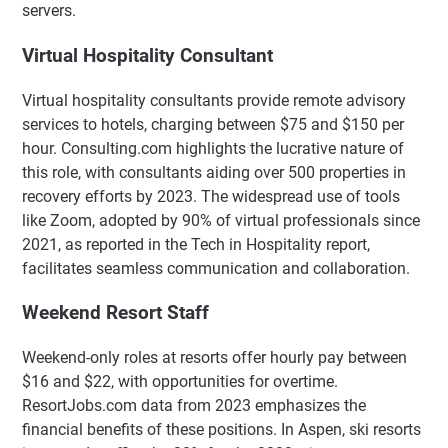
servers.
Virtual Hospitality Consultant
Virtual hospitality consultants provide remote advisory
services to hotels, charging between $75 and $150 per
hour. Consulting.com highlights the lucrative nature of
this role, with consultants aiding over 500 properties in
recovery efforts by 2023. The widespread use of tools
like Zoom, adopted by 90% of virtual professionals since
2021, as reported in the Tech in Hospitality report,
facilitates seamless communication and collaboration.
Weekend Resort Staff
Weekend-only roles at resorts offer hourly pay between
$16 and $22, with opportunities for overtime.
ResortJobs.com data from 2023 emphasizes the
financial benefits of these positions. In Aspen, ski resorts