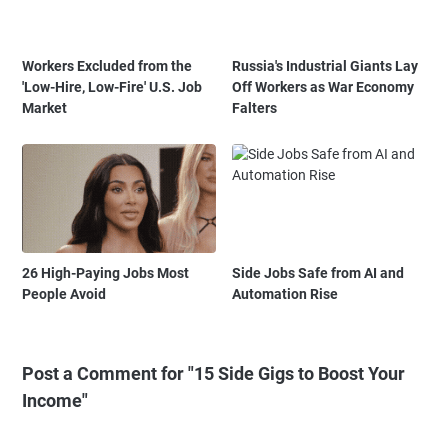
Workers Excluded from the
Russia's Industrial Giants Lay
'Low-Hire, Low-Fire' U.S. Job
Off Workers as War Economy
Market
Falters
26 High-Paying Jobs Most
Side Jobs Safe from AI and
People Avoid
Automation Rise
Post a Comment for "15 Side Gigs to Boost Your
Income"