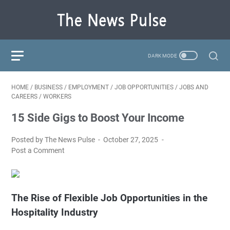
HOME
/
BUSINESS
/
EMPLOYMENT
/
JOB OPPORTUNITIES
/
JOBS AND
CAREERS
/
WORKERS
15 Side Gigs to Boost Your Income
Posted by The News Pulse
October 27, 2025
Post a Comment
The Rise of Flexible Job Opportunities in the
Hospitality Industry