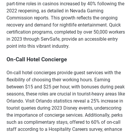
part-time roles in casinos increased by 40% following the
2022 reopening, as detailed in Nevada Gaming
Commission reports. This growth reflects the ongoing
recovery and demand for nightlife entertainment. Quick
certification programs, completed by over 50,000 workers
in 2023 through ServSafe, provide an accessible entry
point into this vibrant industry.
On-Call Hotel Concierge
On-call hotel concierges provide guest services with the
flexibility of choosing their working hours. Earning
between $15 and $25 per hour, with bonuses during peak
seasons, these roles are crucial in tourist-heavy areas like
Orlando. Visit Orlando statistics reveal a 25% increase in
tourist queries during 2023 Disney events, underscoring
the importance of concierge services. Additionally, perks
such as complimentary stays, offered to 60% of on-call
staff according to a Hospitality Careers survey, enhance