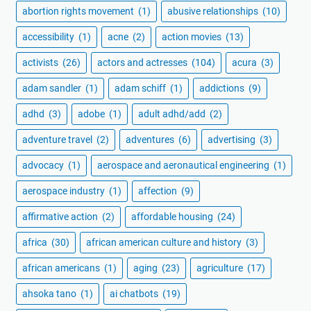
abortion rights movement
(1)
abusive relationships
(10)
accessibility
(1)
acne
(2)
action movies
(13)
activists
(26)
actors and actresses
(104)
acura
(3)
adam sandler
(1)
adam schiff
(1)
addictions
(9)
adhd
(3)
adobe
(1)
adult adhd/add
(2)
adventure travel
(2)
adventures
(6)
advertising
(3)
advocacy
(1)
aerospace and aeronautical engineering
(1)
aerospace industry
(1)
affection
(9)
affirmative action
(2)
affordable housing
(24)
africa
(30)
african american culture and history
(3)
african americans
(1)
aging
(23)
agriculture
(17)
ahsoka tano
(1)
ai chatbots
(19)