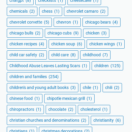
chatgpt
(8)
checklists
(1)
cheesecake
(1)
chemicals
(2)
chess
(1)
chevrolet camaro
(2)
chevrolet corvette
(5)
chevron
(1)
chicago bears
(4)
chicago bulls
(2)
chicago cubs
(9)
chicken
(3)
chicken recipes
(4)
chicken soup
(6)
chicken wings
(1)
child car safety
(2)
child care
(8)
childhood
(7)
Childhood Abuse Leaves Lasting Scars
(1)
children
(125)
children and families
(254)
children's and young adult books
(3)
chile
(1)
chili
(2)
chinese food
(1)
chipotle mexican grill
(1)
chiropractors
(1)
chocolate
(2)
cholesterol
(1)
christian churches and denominations
(2)
christianity
(6)
christians
(1)
christmas decorations
(2)