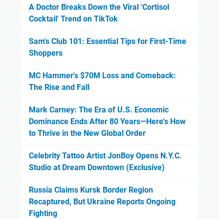
A Doctor Breaks Down the Viral 'Cortisol
Cocktail' Trend on TikTok
Sam's Club 101: Essential Tips for First-Time
Shoppers
MC Hammer's $70M Loss and Comeback:
The Rise and Fall
Mark Carney: The Era of U.S. Economic
Dominance Ends After 80 Years—Here's How
to Thrive in the New Global Order
Celebrity Tattoo Artist JonBoy Opens N.Y.C.
Studio at Dream Downtown (Exclusive)
Russia Claims Kursk Border Region
Recaptured, But Ukraine Reports Ongoing
Fighting