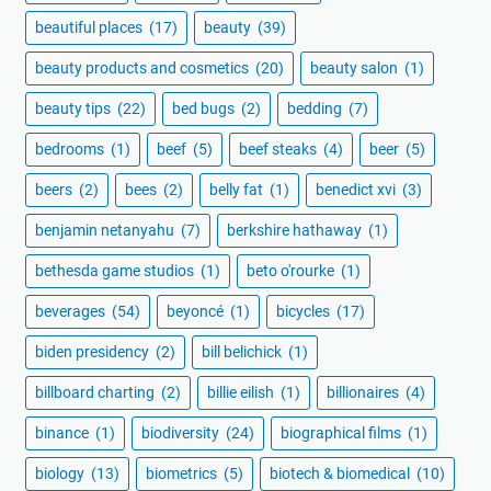
beautiful places
(17)
beauty
(39)
beauty products and cosmetics
(20)
beauty salon
(1)
beauty tips
(22)
bed bugs
(2)
bedding
(7)
bedrooms
(1)
beef
(5)
beef steaks
(4)
beer
(5)
beers
(2)
bees
(2)
belly fat
(1)
benedict xvi
(3)
benjamin netanyahu
(7)
berkshire hathaway
(1)
bethesda game studios
(1)
beto o'rourke
(1)
beverages
(54)
beyoncé
(1)
bicycles
(17)
biden presidency
(2)
bill belichick
(1)
billboard charting
(2)
billie eilish
(1)
billionaires
(4)
binance
(1)
biodiversity
(24)
biographical films
(1)
biology
(13)
biometrics
(5)
biotech & biomedical
(10)