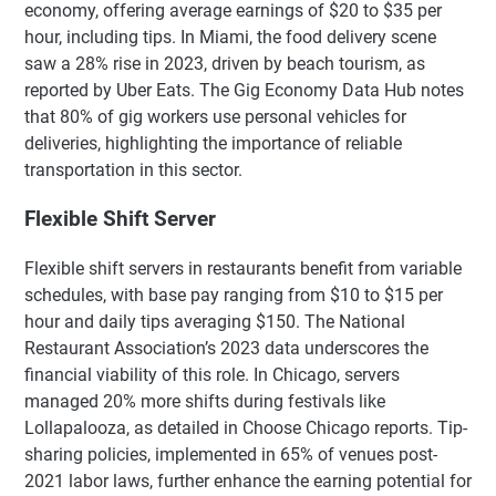
economy, offering average earnings of $20 to $35 per
hour, including tips. In Miami, the food delivery scene
saw a 28% rise in 2023, driven by beach tourism, as
reported by Uber Eats. The Gig Economy Data Hub notes
that 80% of gig workers use personal vehicles for
deliveries, highlighting the importance of reliable
transportation in this sector.
Flexible Shift Server
Flexible shift servers in restaurants benefit from variable
schedules, with base pay ranging from $10 to $15 per
hour and daily tips averaging $150. The National
Restaurant Association’s 2023 data underscores the
financial viability of this role. In Chicago, servers
managed 20% more shifts during festivals like
Lollapalooza, as detailed in Choose Chicago reports. Tip-
sharing policies, implemented in 65% of venues post-
2021 labor laws, further enhance the earning potential for