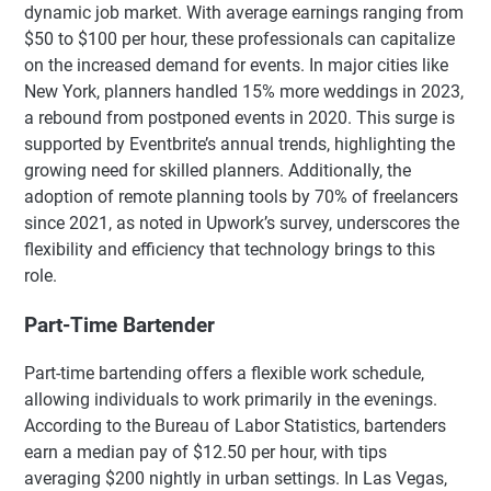
dynamic job market. With average earnings ranging from
$50 to $100 per hour, these professionals can capitalize
on the increased demand for events. In major cities like
New York, planners handled 15% more weddings in 2023,
a rebound from postponed events in 2020. This surge is
supported by Eventbrite’s annual trends, highlighting the
growing need for skilled planners. Additionally, the
adoption of remote planning tools by 70% of freelancers
since 2021, as noted in Upwork’s survey, underscores the
flexibility and efficiency that technology brings to this
role.
Part-Time Bartender
Part-time bartending offers a flexible work schedule,
allowing individuals to work primarily in the evenings.
According to the Bureau of Labor Statistics, bartenders
earn a median pay of $12.50 per hour, with tips
averaging $200 nightly in urban settings. In Las Vegas,