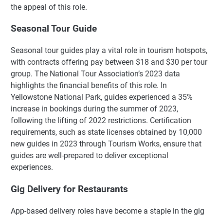
the appeal of this role.
Seasonal Tour Guide
Seasonal tour guides play a vital role in tourism hotspots,
with contracts offering pay between $18 and $30 per tour
group. The National Tour Association’s 2023 data
highlights the financial benefits of this role. In
Yellowstone National Park, guides experienced a 35%
increase in bookings during the summer of 2023,
following the lifting of 2022 restrictions. Certification
requirements, such as state licenses obtained by 10,000
new guides in 2023 through Tourism Works, ensure that
guides are well-prepared to deliver exceptional
experiences.
Gig Delivery for Restaurants
App-based delivery roles have become a staple in the gig