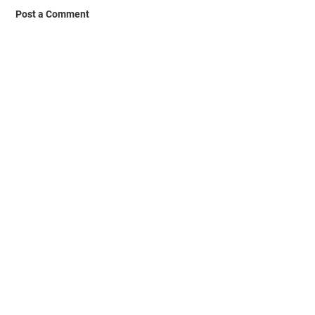
Post a Comment