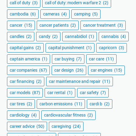
call of duty
(3)
call of duty: modern warfare 2
(2)
cambodia
(6)
cameras
(4)
camping
(5)
cancer
(15)
cancer patients
(2)
cancer treatment
(3)
candles
(2)
candy
(2)
cannabidiol
(1)
cannabis
(4)
capital gains
(2)
capital punishment
(1)
capricorn
(3)
captain america
(1)
car buying
(7)
car care
(11)
car companies
(67)
car design
(26)
car engines
(15)
car financing
(2)
car maintenance and repair
(11)
car models
(87)
car rental
(1)
car safety
(7)
car tires
(2)
carbon emissions
(11)
cardi b
(2)
cardiology
(4)
cardiovascular fitness
(2)
career advice
(50)
caregiving
(24)