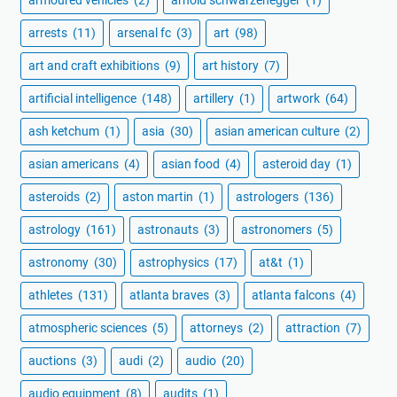
arrests
(11)
arsenal fc
(3)
art
(98)
art and craft exhibitions
(9)
art history
(7)
artificial intelligence
(148)
artillery
(1)
artwork
(64)
ash ketchum
(1)
asia
(30)
asian american culture
(2)
asian americans
(4)
asian food
(4)
asteroid day
(1)
asteroids
(2)
aston martin
(1)
astrologers
(136)
astrology
(161)
astronauts
(3)
astronomers
(5)
astronomy
(30)
astrophysics
(17)
at&t
(1)
athletes
(131)
atlanta braves
(3)
atlanta falcons
(4)
atmospheric sciences
(5)
attorneys
(2)
attraction
(7)
auctions
(3)
audi
(2)
audio
(20)
audio equipment
(8)
audits
(1)