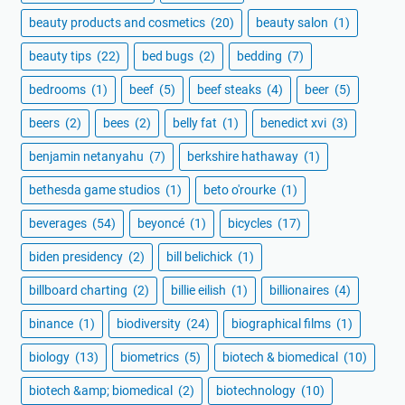
beauty products and cosmetics
(20)
beauty salon
(1)
beauty tips
(22)
bed bugs
(2)
bedding
(7)
bedrooms
(1)
beef
(5)
beef steaks
(4)
beer
(5)
beers
(2)
bees
(2)
belly fat
(1)
benedict xvi
(3)
benjamin netanyahu
(7)
berkshire hathaway
(1)
bethesda game studios
(1)
beto o'rourke
(1)
beverages
(54)
beyoncé
(1)
bicycles
(17)
biden presidency
(2)
bill belichick
(1)
billboard charting
(2)
billie eilish
(1)
billionaires
(4)
binance
(1)
biodiversity
(24)
biographical films
(1)
biology
(13)
biometrics
(5)
biotech & biomedical
(10)
biotech &amp; biomedical
(2)
biotechnology
(10)