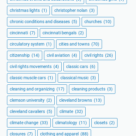
christmas lights
(1)
christopher nolan
(3)
chronic conditions and diseases
(5)
churches
(10)
cincinnati
(7)
cincinnati bengals
(2)
circulatory system
(1)
cities and towns
(70)
citizenship
(14)
civil aviation
(4)
civil rights
(26)
civil rights movements
(4)
classic cars
(6)
classic muscle cars
(1)
classical music
(3)
cleaning and organizing
(17)
cleaning products
(3)
clemson university
(2)
cleveland browns
(13)
cleveland cavaliers
(5)
climate
(32)
climate change
(33)
climatology
(11)
closets
(2)
closures
(7)
clothing and apparel
(88)