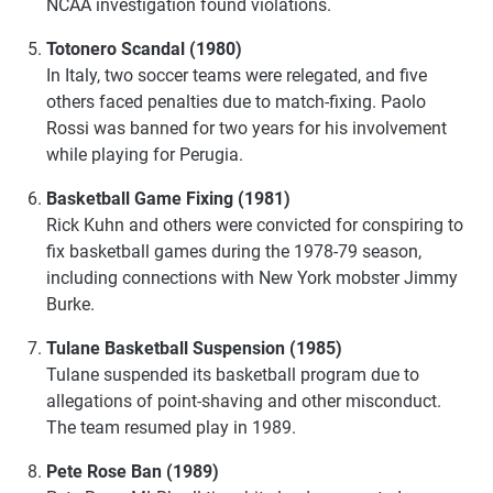
NCAA investigation found violations.
Totonero Scandal (1980)
In Italy, two soccer teams were relegated, and five
others faced penalties due to match-fixing. Paolo
Rossi was banned for two years for his involvement
while playing for Perugia.
Basketball Game Fixing (1981)
Rick Kuhn and others were convicted for conspiring to
fix basketball games during the 1978-79 season,
including connections with New York mobster Jimmy
Burke.
Tulane Basketball Suspension (1985)
Tulane suspended its basketball program due to
allegations of point-shaving and other misconduct.
The team resumed play in 1989.
Pete Rose Ban (1989)