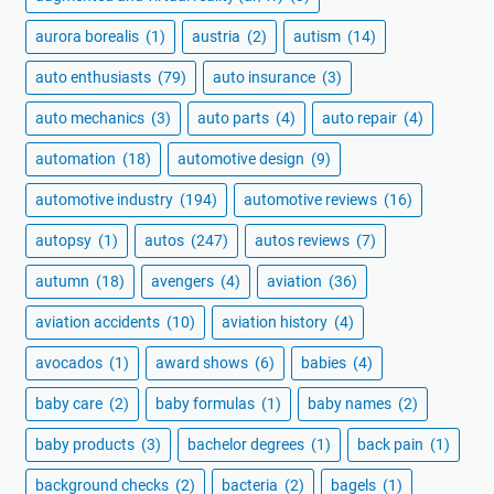
aurora borealis
(1)
austria
(2)
autism
(14)
auto enthusiasts
(79)
auto insurance
(3)
auto mechanics
(3)
auto parts
(4)
auto repair
(4)
automation
(18)
automotive design
(9)
automotive industry
(194)
automotive reviews
(16)
autopsy
(1)
autos
(247)
autos reviews
(7)
autumn
(18)
avengers
(4)
aviation
(36)
aviation accidents
(10)
aviation history
(4)
avocados
(1)
award shows
(6)
babies
(4)
baby care
(2)
baby formulas
(1)
baby names
(2)
baby products
(3)
bachelor degrees
(1)
back pain
(1)
background checks
(2)
bacteria
(2)
bagels
(1)