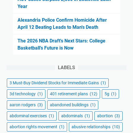
Year
Alexandria Police Confirm Homicide After
April 12 Beating Leads to Man's Death
The 2026 NBA Draft's Next Stars: College
Basketball's Future is Now
LABELS
3 Must-Buy Dividend Stocks for Immediate Gains
(1)
3d technology
(1)
401 retirement plans
(12)
5g
(1)
aaron rodgers
(3)
abandoned buildings
(1)
abdominal exercises
(1)
abdominals
(1)
abortion
(3)
abortion rights movement
(1)
abusive relationships
(10)