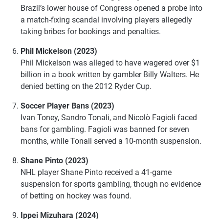
Brazil’s lower house of Congress opened a probe into
a match-fixing scandal involving players allegedly
taking bribes for bookings and penalties.
Phil Mickelson (2023)
Phil Mickelson was alleged to have wagered over $1
billion in a book written by gambler Billy Walters. He
denied betting on the 2012 Ryder Cup.
Soccer Player Bans (2023)
Ivan Toney, Sandro Tonali, and Nicolò Fagioli faced
bans for gambling. Fagioli was banned for seven
months, while Tonali served a 10-month suspension.
Shane Pinto (2023)
NHL player Shane Pinto received a 41-game
suspension for sports gambling, though no evidence
of betting on hockey was found.
Ippei Mizuhara (2024)