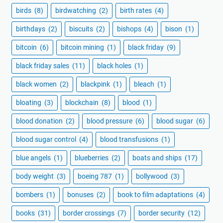
birds
(8)
birdwatching
(2)
birth rates
(4)
birthdays
(2)
biscuits
(2)
bishops
(4)
bison
(1)
bitcoin
(6)
bitcoin mining
(1)
black friday
(9)
black friday sales
(11)
black holes
(1)
black women
(2)
blackpink
(1)
bleach
(1)
bloating
(3)
blockchain
(8)
blood
(1)
blood donation
(2)
blood pressure
(6)
blood sugar
(6)
blood sugar control
(4)
blood transfusions
(1)
blue angels
(1)
blueberries
(2)
boats and ships
(17)
body weight
(3)
boeing 787
(1)
bollywood
(3)
bombers
(1)
bonuses
(2)
book to film adaptations
(4)
books
(31)
border crossings
(7)
border security
(12)