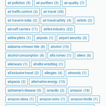
air pollution
(9)
air purifiers
(3)
air quality
(7)
air traffic control
(2)
air travel
(28)
air travel in india
(2)
air travel safety
(4)
airbnb
(2)
aircraft carriers
(11)
airline industry
(22)
airline pilots
(1)
airpods
(1)
airport security
(3)
alabama crimson tide
(8)
alcohol
(10)
alcohol consumption
(4)
alfa romeo
(1)
aliens
(6)
alienware
(1)
all elite wrestling
(1)
all inclusive travel
(2)
allergies
(4)
almonds
(1)
alopecia
(2)
alternative energy
(13)
alzheimer's disease
(5)
amarillo
(2)
amazon
(18)
amazon alexa
(1)
amazon echo
(1)
amazon kindle
(1)