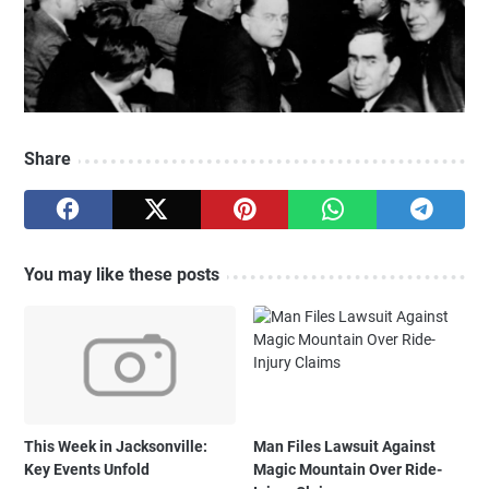
Share
You may like these posts
This Week in Jacksonville:
Man Files Lawsuit Against
Key Events Unfold
Magic Mountain Over Ride-