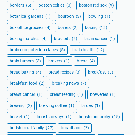
borders
(5)
boston celtics
(3)
boston red sox
(9)
botanical gardens
(1)
bourbon
(3)
bowling
(1)
box office grosses
(4)
boxers
(2)
boxing
(13)
boxing matches
(4)
brad pitt
(2)
brain cancer
(1)
brain computer interfaces
(5)
brain health
(12)
brain tumors
(3)
bravery
(1)
bread
(4)
bread baking
(4)
bread recipes
(3)
breakfast
(3)
breakfast food
(2)
breaking news
(7)
breast cancer
(1)
breastfeeding
(1)
breweries
(1)
brewing
(2)
brewing coffee
(1)
brides
(1)
brisket
(1)
british airways
(1)
british monarchy
(15)
british royal family
(27)
broadband
(2)