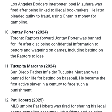
Los Angeles Dodgers interpreter Ippei Mizuhara was
fired after being linked to illegal bookmakers. He later
pleaded guilty to fraud, using Ohtani’s money for
gambling.
Jontay Porter (2024)
Toronto Raptors forward Jontay Porter was banned
for life after disclosing confidential information to
bettors and wagering on games, including betting on
the Raptors to lose.
Tucupita Marcano (2024)
San Diego Padres infielder Tucupita Marcano was
banned for life for betting on baseball. He became the
first active player in a century to face such a
punishment.
Pat Hoberg (2025)
MLB umpire Pat Hoberg was fired for sharing his legal