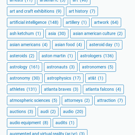
arrests
(11)
arsenal fc
(3)
art
(98)
art and craft exhibitions
(9)
art history
(7)
artificial intelligence
(148)
artillery
(1)
artwork
(64)
ash ketchum
(1)
asia
(30)
asian american culture
(2)
asian americans
(4)
asian food
(4)
asteroid day
(1)
asteroids
(2)
aston martin
(1)
astrologers
(136)
astrology
(161)
astronauts
(3)
astronomers
(5)
astronomy
(30)
astrophysics
(17)
at&t
(1)
athletes
(131)
atlanta braves
(3)
atlanta falcons
(4)
atmospheric sciences
(5)
attorneys
(2)
attraction
(7)
auctions
(3)
audi
(2)
audio
(20)
audio equipment
(8)
audits
(1)
augmented and virtual reality (ar/vr)
(3)