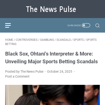
HOME
/
CONTROVERSIES
/
GAMBLING
/
SCANDALS
/
SPORTS
/
SPORTS
BETTING
Black Sox, Ohtani's Interpreter & More:
Unveiling Major Sports Betting Scandals
Posted by The News Pulse
October 24, 2025
Post a Comment