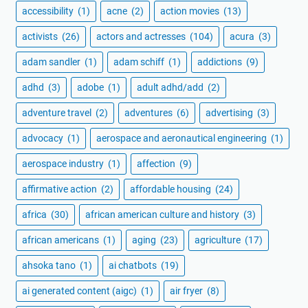
accessibility
(1)
acne
(2)
action movies
(13)
activists
(26)
actors and actresses
(104)
acura
(3)
adam sandler
(1)
adam schiff
(1)
addictions
(9)
adhd
(3)
adobe
(1)
adult adhd/add
(2)
adventure travel
(2)
adventures
(6)
advertising
(3)
advocacy
(1)
aerospace and aeronautical engineering
(1)
aerospace industry
(1)
affection
(9)
affirmative action
(2)
affordable housing
(24)
africa
(30)
african american culture and history
(3)
african americans
(1)
aging
(23)
agriculture
(17)
ahsoka tano
(1)
ai chatbots
(19)
ai generated content (aigc)
(1)
air fryer
(8)