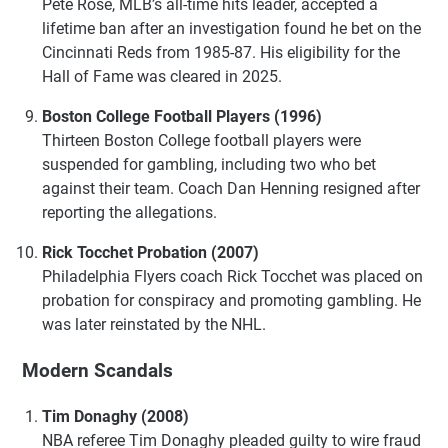
Pete Rose, MLB’s all-time hits leader, accepted a
lifetime ban after an investigation found he bet on the
Cincinnati Reds from 1985-87. His eligibility for the
Hall of Fame was cleared in 2025.
Boston College Football Players (1996)
Thirteen Boston College football players were
suspended for gambling, including two who bet
against their team. Coach Dan Henning resigned after
reporting the allegations.
Rick Tocchet Probation (2007)
Philadelphia Flyers coach Rick Tocchet was placed on
probation for conspiracy and promoting gambling. He
was later reinstated by the NHL.
Modern Scandals
Tim Donaghy (2008)
NBA referee Tim Donaghy pleaded guilty to wire fraud