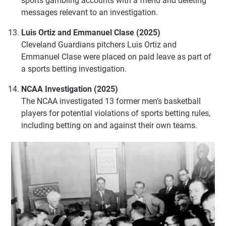
sports gambling accounts with a friend and deleting
messages relevant to an investigation.
Luis Ortiz and Emmanuel Clase (2025)
Cleveland Guardians pitchers Luis Ortiz and
Emmanuel Clase were placed on paid leave as part of
a sports betting investigation.
NCAA Investigation (2025)
The NCAA investigated 13 former men’s basketball
players for potential violations of sports betting rules,
including betting on and against their own teams.