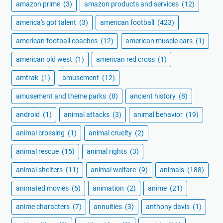
amazon prime
(3)
amazon products and services
(12)
america's got talent
(3)
american football
(423)
american football coaches
(12)
american muscle cars
(1)
american old west
(1)
american red cross
(1)
amtrak
(1)
amusement
(12)
amusement and theme parks
(8)
ancient history
(8)
android
(1)
animal attacks
(3)
animal behavior
(19)
animal crossing
(1)
animal cruelty
(2)
animal rescue
(15)
animal rights
(3)
animal shelters
(11)
animal welfare
(9)
animals
(188)
animated movies
(5)
animation
(2)
anime
(21)
anime characters
(7)
annuities
(3)
anthony davis
(1)