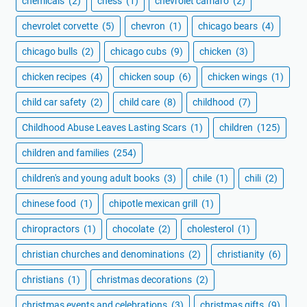
chemicals
(2)
chess
(1)
chevrolet camaro
(2)
chevrolet corvette
(5)
chevron
(1)
chicago bears
(4)
chicago bulls
(2)
chicago cubs
(9)
chicken
(3)
chicken recipes
(4)
chicken soup
(6)
chicken wings
(1)
child car safety
(2)
child care
(8)
childhood
(7)
Childhood Abuse Leaves Lasting Scars
(1)
children
(125)
children and families
(254)
children's and young adult books
(3)
chile
(1)
chili
(2)
chinese food
(1)
chipotle mexican grill
(1)
chiropractors
(1)
chocolate
(2)
cholesterol
(1)
christian churches and denominations
(2)
christianity
(6)
christians
(1)
christmas decorations
(2)
christmas events and celebrations
(3)
christmas gifts
(9)