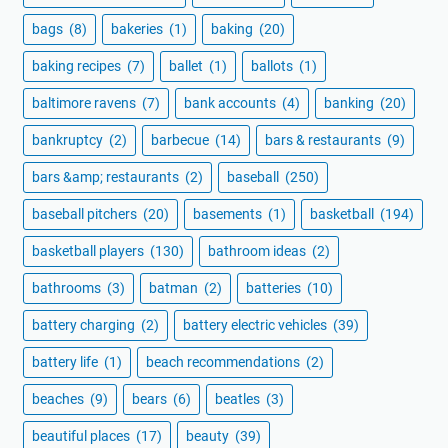
bags
(8)
bakeries
(1)
baking
(20)
baking recipes
(7)
ballet
(1)
ballots
(1)
baltimore ravens
(7)
bank accounts
(4)
banking
(20)
bankruptcy
(2)
barbecue
(14)
bars & restaurants
(9)
bars &amp; restaurants
(2)
baseball
(250)
baseball pitchers
(20)
basements
(1)
basketball
(194)
basketball players
(130)
bathroom ideas
(2)
bathrooms
(3)
batman
(2)
batteries
(10)
battery charging
(2)
battery electric vehicles
(39)
battery life
(1)
beach recommendations
(2)
beaches
(9)
bears
(6)
beatles
(3)
beautiful places
(17)
beauty
(39)