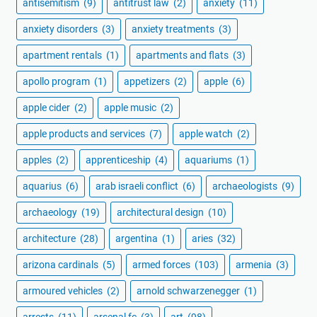
antisemitism
(9)
antitrust law
(2)
anxiety
(11)
anxiety disorders
(3)
anxiety treatments
(3)
apartment rentals
(1)
apartments and flats
(3)
apollo program
(1)
appetizers
(2)
apple
(6)
apple cider
(2)
apple music
(2)
apple products and services
(7)
apple watch
(2)
apples
(2)
apprenticeship
(4)
aquariums
(1)
aquarius
(6)
arab israeli conflict
(6)
archaeologists
(9)
archaeology
(19)
architectural design
(10)
architecture
(28)
argentina
(1)
aries
(32)
arizona cardinals
(5)
armed forces
(103)
armenia
(3)
armoured vehicles
(2)
arnold schwarzenegger
(1)