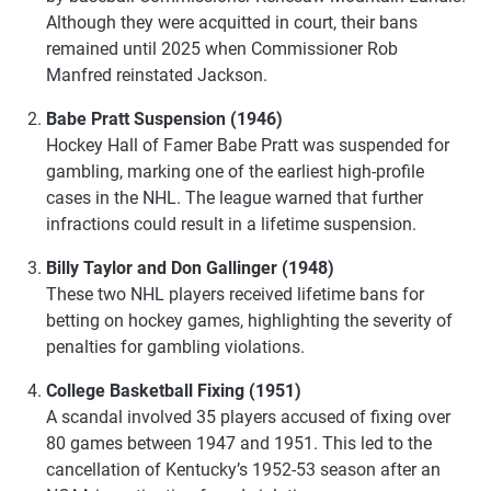
Although they were acquitted in court, their bans
remained until 2025 when Commissioner Rob
Manfred reinstated Jackson.
Babe Pratt Suspension (1946)
Hockey Hall of Famer Babe Pratt was suspended for
gambling, marking one of the earliest high-profile
cases in the NHL. The league warned that further
infractions could result in a lifetime suspension.
Billy Taylor and Don Gallinger (1948)
These two NHL players received lifetime bans for
betting on hockey games, highlighting the severity of
penalties for gambling violations.
College Basketball Fixing (1951)
A scandal involved 35 players accused of fixing over
80 games between 1947 and 1951. This led to the
cancellation of Kentucky’s 1952-53 season after an