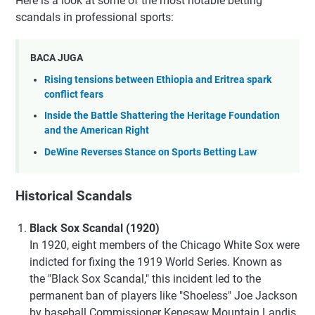
Here is a look at some of the most notable betting
scandals in professional sports:
BACA JUGA
Rising tensions between Ethiopia and Eritrea spark
conflict fears
Inside the Battle Shattering the Heritage Foundation
and the American Right
DeWine Reverses Stance on Sports Betting Law
Historical Scandals
Black Sox Scandal (1920)
In 1920, eight members of the Chicago White Sox were
indicted for fixing the 1919 World Series. Known as
the "Black Sox Scandal," this incident led to the
permanent ban of players like "Shoeless" Joe Jackson
by baseball Commissioner Kenesaw Mountain Landis.