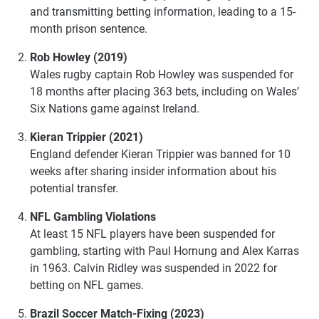
and transmitting betting information, leading to a 15-
month prison sentence.
Rob Howley (2019)
Wales rugby captain Rob Howley was suspended for
18 months after placing 363 bets, including on Wales’
Six Nations game against Ireland.
Kieran Trippier (2021)
England defender Kieran Trippier was banned for 10
weeks after sharing insider information about his
potential transfer.
NFL Gambling Violations
At least 15 NFL players have been suspended for
gambling, starting with Paul Hornung and Alex Karras
in 1963. Calvin Ridley was suspended in 2022 for
betting on NFL games.
Brazil Soccer Match-Fixing (2023)