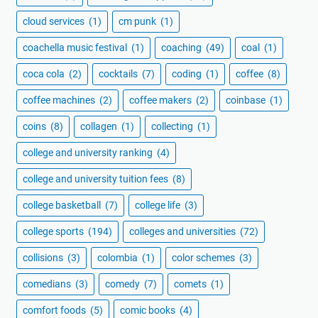
cloud services
(1)
cm punk
(1)
coachella music festival
(1)
coaching
(49)
coal
(1)
coca cola
(2)
cocktails
(7)
coding
(1)
coffee
(8)
coffee machines
(2)
coffee makers
(2)
coinbase
(1)
coins
(8)
collagen
(1)
collecting
(1)
college and university ranking
(4)
college and university tuition fees
(8)
college basketball
(7)
college life
(3)
college sports
(194)
colleges and universities
(72)
collisions
(3)
colombia
(1)
color schemes
(3)
comedians
(3)
comedy
(7)
comets
(1)
comfort foods
(5)
comic books
(4)