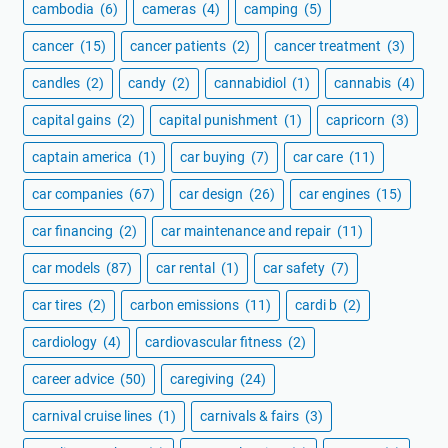
cambodia
(6)
cameras
(4)
camping
(5)
cancer
(15)
cancer patients
(2)
cancer treatment
(3)
candles
(2)
candy
(2)
cannabidiol
(1)
cannabis
(4)
capital gains
(2)
capital punishment
(1)
capricorn
(3)
captain america
(1)
car buying
(7)
car care
(11)
car companies
(67)
car design
(26)
car engines
(15)
car financing
(2)
car maintenance and repair
(11)
car models
(87)
car rental
(1)
car safety
(7)
car tires
(2)
carbon emissions
(11)
cardi b
(2)
cardiology
(4)
cardiovascular fitness
(2)
career advice
(50)
caregiving
(24)
carnival cruise lines
(1)
carnivals & fairs
(3)