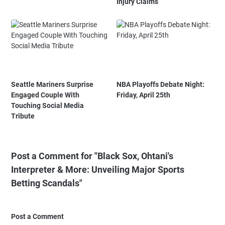
Injury Claims
Seattle Mariners Surprise
NBA Playoffs Debate Night:
Engaged Couple With
Friday, April 25th
Touching Social Media
Tribute
Post a Comment for "Black Sox, Ohtani's
Interpreter & More: Unveiling Major Sports
Betting Scandals"
Post a Comment