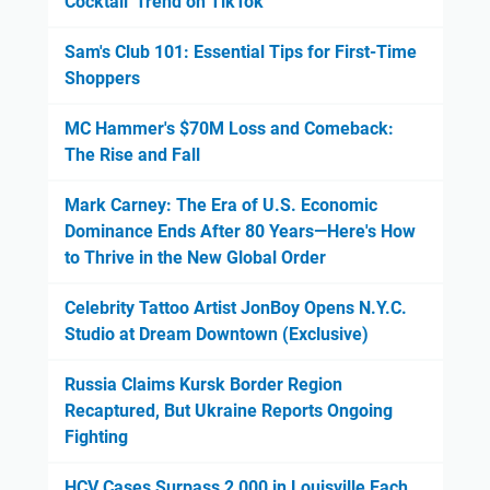
Cocktail' Trend on TikTok
Sam's Club 101: Essential Tips for First-Time
Shoppers
MC Hammer's $70M Loss and Comeback:
The Rise and Fall
Mark Carney: The Era of U.S. Economic
Dominance Ends After 80 Years—Here's How
to Thrive in the New Global Order
Celebrity Tattoo Artist JonBoy Opens N.Y.C.
Studio at Dream Downtown (Exclusive)
Russia Claims Kursk Border Region
Recaptured, But Ukraine Reports Ongoing
Fighting
HCV Cases Surpass 2,000 in Louisville Each