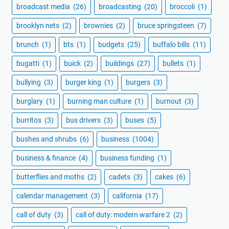
broadcast media
(26)
broadcasting
(20)
broccoli
(1)
brooklyn nets
(2)
brownies
(2)
bruce springsteen
(7)
brunch
(1)
bts
(1)
budgets
(25)
buffalo bills
(11)
bugatti
(1)
buick
(2)
buildings
(27)
bullets
(1)
bullying
(3)
burger king
(1)
burgers
(3)
burglary
(1)
burning man culture
(1)
burnout
(3)
burritos
(3)
bus drivers
(3)
buses
(5)
bushes and shrubs
(6)
business
(1004)
business & finance
(4)
business funding
(1)
butterflies and moths
(2)
cadets
(3)
cakes
(6)
calendar management
(3)
california
(17)
call of duty
(3)
call of duty: modern warfare 2
(2)