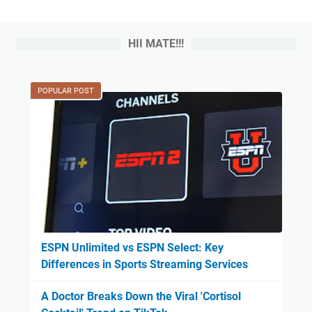
HII MATE!!!
POPULAR POST
ESPN Unlimited vs ESPN Select: Key
Differences in Sports Streaming Services
A Doctor Breaks Down the Viral 'Cortisol