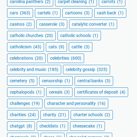
carolina panthers
(2)
carpet cleaning
(1)
carrots
(1)
cars
(363)
cartels
(1)
cartoons
(3)
cash back
(1)
casinos
(2)
casserole
(3)
catalytic converter
(1)
catholic churches
(20)
catholic schools
(1)
catholicism
(43)
cats
(9)
cattle
(3)
celebrations
(20)
celebrities
(600)
celebrity and music
(185)
celebrity gossip
(325)
cemetery
(5)
censorship
(1)
central banks
(3)
cephalopods
(1)
cereals
(3)
certificates of deposit
(4)
challenges
(19)
character and personality
(16)
charities
(24)
charity
(21)
charter schools
(2)
chatgpt
(8)
checklists
(1)
cheesecake
(1)