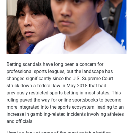
Betting scandals have long been a concern for
professional sports leagues, but the landscape has
changed significantly since the U.S. Supreme Court
struck down a federal law in May 2018 that had
previously restricted sports betting in most states. This
ruling paved the way for online sportsbooks to become
more integrated into the sports ecosystem, leading to an
increase in gambling-related incidents involving athletes
and officials.