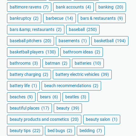
baltimore ravens
(7)
bank accounts
(4)
banking
(20)
bankruptcy
(2)
barbecue
(14)
bars & restaurants
(9)
bars &amp; restaurants
(2)
baseball
(250)
baseball pitchers
(20)
basements
(1)
basketball
(194)
basketball players
(130)
bathroom ideas
(2)
bathrooms
(3)
batman
(2)
batteries
(10)
battery charging
(2)
battery electric vehicles
(39)
battery life
(1)
beach recommendations
(2)
beaches
(9)
bears
(6)
beatles
(3)
beautiful places
(17)
beauty
(39)
beauty products and cosmetics
(20)
beauty salon
(1)
beauty tips
(22)
bed bugs
(2)
bedding
(7)