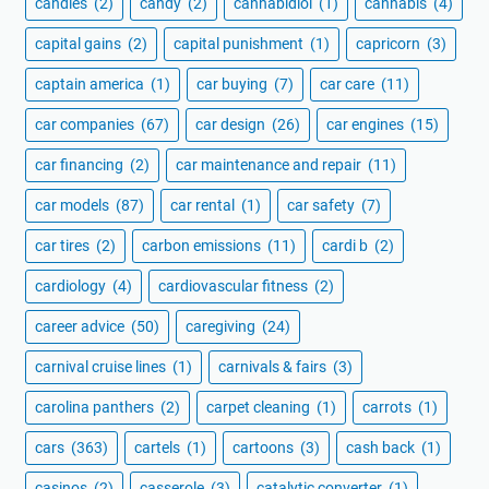
candles
(2)
candy
(2)
cannabidiol
(1)
cannabis
(4)
capital gains
(2)
capital punishment
(1)
capricorn
(3)
captain america
(1)
car buying
(7)
car care
(11)
car companies
(67)
car design
(26)
car engines
(15)
car financing
(2)
car maintenance and repair
(11)
car models
(87)
car rental
(1)
car safety
(7)
car tires
(2)
carbon emissions
(11)
cardi b
(2)
cardiology
(4)
cardiovascular fitness
(2)
career advice
(50)
caregiving
(24)
carnival cruise lines
(1)
carnivals & fairs
(3)
carolina panthers
(2)
carpet cleaning
(1)
carrots
(1)
cars
(363)
cartels
(1)
cartoons
(3)
cash back
(1)
casinos
(2)
casserole
(3)
catalytic converter
(1)