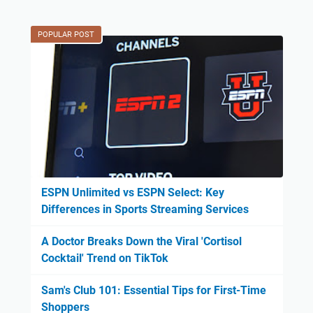
POPULAR POST
ESPN Unlimited vs ESPN Select: Key
Differences in Sports Streaming Services
A Doctor Breaks Down the Viral 'Cortisol
Cocktail' Trend on TikTok
Sam's Club 101: Essential Tips for First-Time
Shoppers