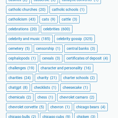
catholic churches
(20)
catholic schools
(1)
catholicism
(43)
cats
(9)
cattle
(3)
celebrations
(20)
celebrities
(600)
celebrity and music
(185)
celebrity gossip
(325)
cemetery
(5)
censorship
(1)
central banks
(3)
cephalopods
(1)
cereals
(3)
certificates of deposit
(4)
challenges
(19)
character and personality
(16)
charities
(24)
charity
(21)
charter schools
(2)
chatgpt
(8)
checklists
(1)
cheesecake
(1)
chemicals
(2)
chess
(1)
chevrolet camaro
(2)
chevrolet corvette
(5)
chevron
(1)
chicago bears
(4)
chicago bulls
(2)
chicago cubs
(9)
chicken
(3)