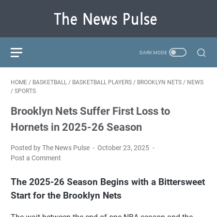
HOME
/
BASKETBALL
/
BASKETBALL PLAYERS
/
BROOKLYN NETS
/
NEWS
/
SPORTS
Brooklyn Nets Suffer First Loss to
Hornets in 2025-26 Season
Posted by The News Pulse
October 23, 2025
Post a Comment
The 2025-26 Season Begins with a Bittersweet
Start for the Brooklyn Nets