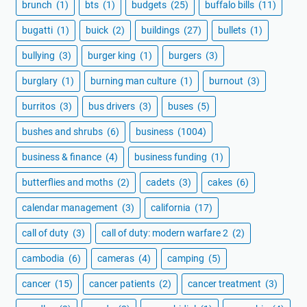
brunch
(1)
bts
(1)
budgets
(25)
buffalo bills
(11)
bugatti
(1)
buick
(2)
buildings
(27)
bullets
(1)
bullying
(3)
burger king
(1)
burgers
(3)
burglary
(1)
burning man culture
(1)
burnout
(3)
burritos
(3)
bus drivers
(3)
buses
(5)
bushes and shrubs
(6)
business
(1004)
business & finance
(4)
business funding
(1)
butterflies and moths
(2)
cadets
(3)
cakes
(6)
calendar management
(3)
california
(17)
call of duty
(3)
call of duty: modern warfare 2
(2)
cambodia
(6)
cameras
(4)
camping
(5)
cancer
(15)
cancer patients
(2)
cancer treatment
(3)