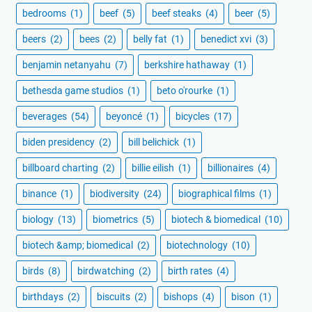
bedrooms
(1)
beef
(5)
beef steaks
(4)
beer
(5)
beers
(2)
bees
(2)
belly fat
(1)
benedict xvi
(3)
benjamin netanyahu
(7)
berkshire hathaway
(1)
bethesda game studios
(1)
beto o'rourke
(1)
beverages
(54)
beyoncé
(1)
bicycles
(17)
biden presidency
(2)
bill belichick
(1)
billboard charting
(2)
billie eilish
(1)
billionaires
(4)
binance
(1)
biodiversity
(24)
biographical films
(1)
biology
(13)
biometrics
(5)
biotech & biomedical
(10)
biotech &amp; biomedical
(2)
biotechnology
(10)
birds
(8)
birdwatching
(2)
birth rates
(4)
birthdays
(2)
biscuits
(2)
bishops
(4)
bison
(1)