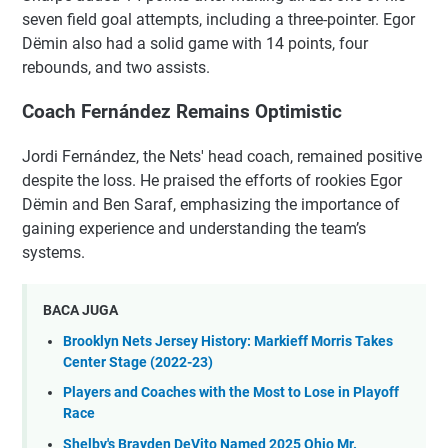
seven field goal attempts, including a three-pointer. Egor
Dëmin also had a solid game with 14 points, four
rebounds, and two assists.
Coach Fernández Remains Optimistic
Jordi Fernández, the Nets' head coach, remained positive
despite the loss. He praised the efforts of rookies Egor
Dëmin and Ben Saraf, emphasizing the importance of
gaining experience and understanding the team’s
systems.
BACA JUGA
Brooklyn Nets Jersey History: Markieff Morris Takes
Center Stage (2022-23)
Players and Coaches with the Most to Lose in Playoff
Race
Shelby's Brayden DeVito Named 2025 Ohio Mr.