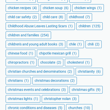
chicken recipes
(4)
chicken soup
(6)
chicken wings
(1)
child car safety
(2)
child care
(8)
childhood
(7)
Childhood Abuse Leaves Lasting Scars
(1)
children
(125)
children and families
(254)
children's and young adult books
(3)
chile
(1)
chili
(2)
chinese food
(1)
chipotle mexican grill
(1)
chiropractors
(1)
chocolate
(2)
cholesterol
(1)
christian churches and denominations
(2)
christianity
(6)
christians
(1)
christmas decorations
(2)
christmas events and celebrations
(3)
christmas gifts
(9)
christmas lights
(1)
christopher nolan
(3)
chronic conditions and diseases
(5)
churches
(10)