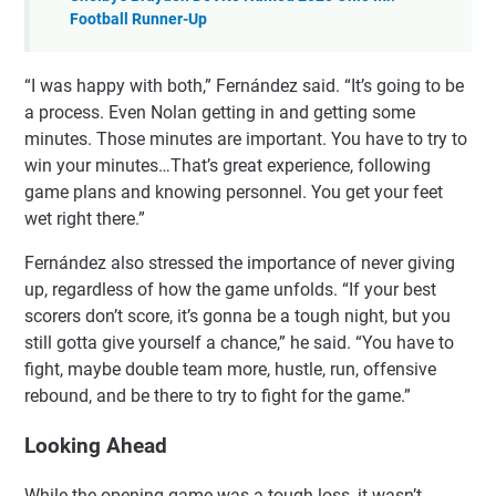
Football Runner-Up
“I was happy with both,” Fernández said. “It’s going to be
a process. Even Nolan getting in and getting some
minutes. Those minutes are important. You have to try to
win your minutes…That’s great experience, following
game plans and knowing personnel. You get your feet
wet right there.”
Fernández also stressed the importance of never giving
up, regardless of how the game unfolds. “If your best
scorers don’t score, it’s gonna be a tough night, but you
still gotta give yourself a chance,” he said. “You have to
fight, maybe double team more, hustle, run, offensive
rebound, and be there to try to fight for the game.”
Looking Ahead
While the opening game was a tough loss, it wasn’t