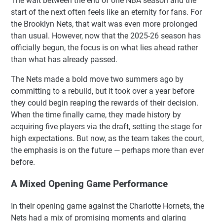
The wait between the end of one NBA season and the
start of the next often feels like an eternity for fans. For
the Brooklyn Nets, that wait was even more prolonged
than usual. However, now that the 2025-26 season has
officially begun, the focus is on what lies ahead rather
than what has already passed.
The Nets made a bold move two summers ago by
committing to a rebuild, but it took over a year before
they could begin reaping the rewards of their decision.
When the time finally came, they made history by
acquiring five players via the draft, setting the stage for
high expectations. But now, as the team takes the court,
the emphasis is on the future — perhaps more than ever
before.
A Mixed Opening Game Performance
In their opening game against the Charlotte Hornets, the
Nets had a mix of promising moments and glaring