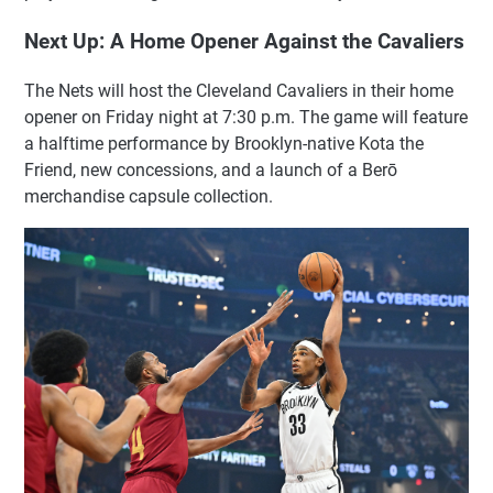
Next Up: A Home Opener Against the Cavaliers
The Nets will host the Cleveland Cavaliers in their home
opener on Friday night at 7:30 p.m. The game will feature
a halftime performance by Brooklyn-native Kota the
Friend, new concessions, and a launch of a Berō
merchandise capsule collection.