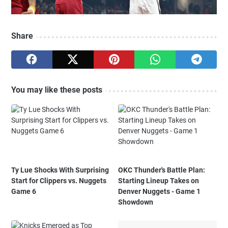
Share
You may like these posts
Ty Lue Shocks With Surprising
OKC Thunder's Battle Plan:
Start for Clippers vs. Nuggets
Starting Lineup Takes on
Game 6
Denver Nuggets - Game 1
Showdown