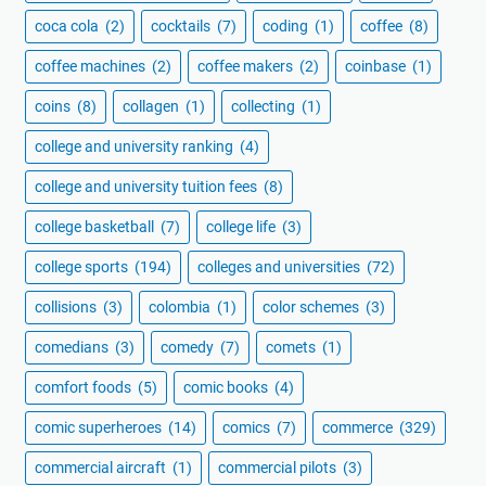
coca cola
(2)
cocktails
(7)
coding
(1)
coffee
(8)
coffee machines
(2)
coffee makers
(2)
coinbase
(1)
coins
(8)
collagen
(1)
collecting
(1)
college and university ranking
(4)
college and university tuition fees
(8)
college basketball
(7)
college life
(3)
college sports
(194)
colleges and universities
(72)
collisions
(3)
colombia
(1)
color schemes
(3)
comedians
(3)
comedy
(7)
comets
(1)
comfort foods
(5)
comic books
(4)
comic superheroes
(14)
comics
(7)
commerce
(329)
commercial aircraft
(1)
commercial pilots
(3)