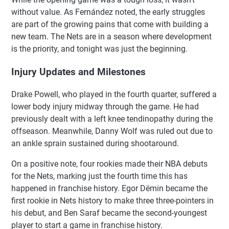
without value. As Fernández noted, the early struggles
are part of the growing pains that come with building a
new team. The Nets are in a season where development
is the priority, and tonight was just the beginning.
Injury Updates and Milestones
Drake Powell, who played in the fourth quarter, suffered a
lower body injury midway through the game. He had
previously dealt with a left knee tendinopathy during the
offseason. Meanwhile, Danny Wolf was ruled out due to
an ankle sprain sustained during shootaround.
On a positive note, four rookies made their NBA debuts
for the Nets, marking just the fourth time this has
happened in franchise history. Egor Dëmin became the
first rookie in Nets history to make three three-pointers in
his debut, and Ben Saraf became the second-youngest
player to start a game in franchise history.