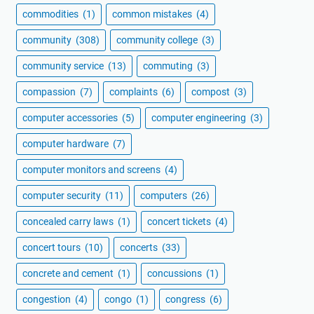
commodities
(1)
common mistakes
(4)
community
(308)
community college
(3)
community service
(13)
commuting
(3)
compassion
(7)
complaints
(6)
compost
(3)
computer accessories
(5)
computer engineering
(3)
computer hardware
(7)
computer monitors and screens
(4)
computer security
(11)
computers
(26)
concealed carry laws
(1)
concert tickets
(4)
concert tours
(10)
concerts
(33)
concrete and cement
(1)
concussions
(1)
congestion
(4)
congo
(1)
congress
(6)