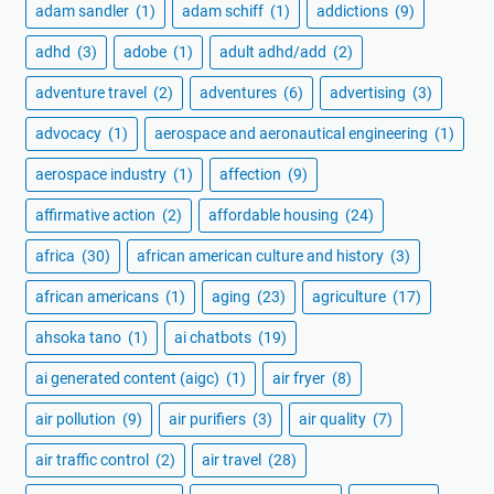
adam sandler
(1)
adam schiff
(1)
addictions
(9)
adhd
(3)
adobe
(1)
adult adhd/add
(2)
adventure travel
(2)
adventures
(6)
advertising
(3)
advocacy
(1)
aerospace and aeronautical engineering
(1)
aerospace industry
(1)
affection
(9)
affirmative action
(2)
affordable housing
(24)
africa
(30)
african american culture and history
(3)
african americans
(1)
aging
(23)
agriculture
(17)
ahsoka tano
(1)
ai chatbots
(19)
ai generated content (aigc)
(1)
air fryer
(8)
air pollution
(9)
air purifiers
(3)
air quality
(7)
air traffic control
(2)
air travel
(28)