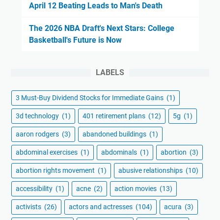
April 12 Beating Leads to Man's Death
The 2026 NBA Draft's Next Stars: College
Basketball's Future is Now
LABELS
3 Must-Buy Dividend Stocks for Immediate Gains
(1)
3d technology
(1)
401 retirement plans
(12)
5g
(1)
aaron rodgers
(3)
abandoned buildings
(1)
abdominal exercises
(1)
abdominals
(1)
abortion
(3)
abortion rights movement
(1)
abusive relationships
(10)
accessibility
(1)
acne
(2)
action movies
(13)
activists
(26)
actors and actresses
(104)
acura
(3)