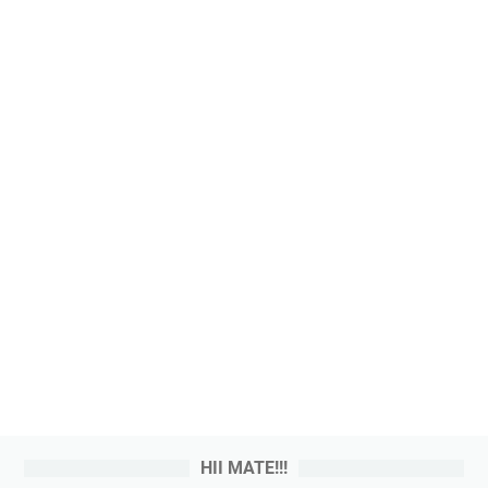
HII MATE!!!