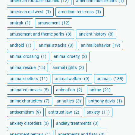
american football coaches
(12)
american muscle cars
(1)
american old west
(1)
american red cross
(1)
amtrak
(1)
amusement
(12)
amusement and theme parks
(8)
ancient history
(8)
android
(1)
animal attacks
(3)
animal behavior
(19)
animal crossing
(1)
animal cruelty
(2)
animal rescue
(15)
animal rights
(3)
animal shelters
(11)
animal welfare
(9)
animals
(188)
animated movies
(5)
animation
(2)
anime
(21)
anime characters
(7)
annuities
(3)
anthony davis
(1)
antisemitism
(9)
antitrust law
(2)
anxiety
(11)
anxiety disorders
(3)
anxiety treatments
(3)
apartment rentals
(1)
apartments and flats
(3)