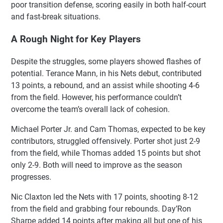
poor transition defense, scoring easily in both half-court
and fast-break situations.
A Rough Night for Key Players
Despite the struggles, some players showed flashes of
potential. Terance Mann, in his Nets debut, contributed
13 points, a rebound, and an assist while shooting 4-6
from the field. However, his performance couldn’t
overcome the team’s overall lack of cohesion.
Michael Porter Jr. and Cam Thomas, expected to be key
contributors, struggled offensively. Porter shot just 2-9
from the field, while Thomas added 15 points but shot
only 2-9. Both will need to improve as the season
progresses.
Nic Claxton led the Nets with 17 points, shooting 8-12
from the field and grabbing four rebounds. Day’Ron
Sharpe added 14 points after making all but one of his