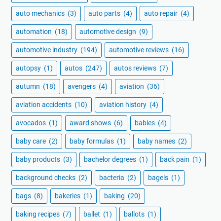
auto mechanics
(3)
auto parts
(4)
auto repair
(4)
automation
(18)
automotive design
(9)
automotive industry
(194)
automotive reviews
(16)
autopsy
(1)
autos
(247)
autos reviews
(7)
autumn
(18)
avengers
(4)
aviation
(36)
aviation accidents
(10)
aviation history
(4)
avocados
(1)
award shows
(6)
babies
(4)
baby care
(2)
baby formulas
(1)
baby names
(2)
baby products
(3)
bachelor degrees
(1)
back pain
(1)
background checks
(2)
bacteria
(2)
bagels
(1)
bags
(8)
bakeries
(1)
baking
(20)
baking recipes
(7)
ballet
(1)
ballots
(1)