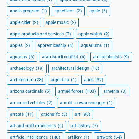
apollo program
(1)
appetizers
(2)
apple
(6)
apple cider
(2)
apple music
(2)
apple products and services
(7)
apple watch
(2)
apples
(2)
apprenticeship
(4)
aquariums
(1)
aquarius
(6)
arab israeli conflict
(6)
archaeologists
(9)
archaeology
(19)
architectural design
(10)
architecture
(28)
argentina
(1)
aries
(32)
arizona cardinals
(5)
armed forces
(103)
armenia
(3)
armoured vehicles
(2)
arnold schwarzenegger
(1)
arrests
(11)
arsenal fc
(3)
art
(98)
art and craft exhibitions
(9)
art history
(7)
artificial intelligence
(148)
artillery
(1)
artwork
(64)