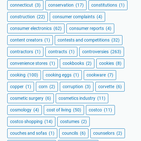
connecticut
(3)
conservation
(17)
constitutions
(1)
construction
(22)
consumer complaints
(4)
consumer electronics
(62)
consumer reports
(4)
content creators
(1)
contests and competitions
(32)
contractors
(1)
contracts
(1)
controversies
(263)
convenience stores
(1)
cookbooks
(2)
cookies
(8)
cooking
(100)
cooking eggs
(1)
cookware
(7)
copper
(1)
corn
(2)
corruption
(3)
corvette
(6)
cosmetic surgery
(6)
cosmetics industry
(11)
cosmology
(4)
cost of living
(50)
costco
(11)
costco shopping
(14)
costumes
(2)
couches and sofas
(1)
councils
(6)
counselors
(2)