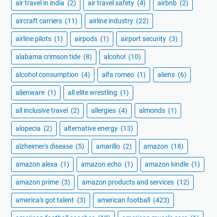
air travel in india
(2)
air travel safety
(4)
airbnb
(2)
aircraft carriers
(11)
airline industry
(22)
airline pilots
(1)
airpods
(1)
airport security
(3)
alabama crimson tide
(8)
alcohol
(10)
alcohol consumption
(4)
alfa romeo
(1)
aliens
(6)
alienware
(1)
all elite wrestling
(1)
all inclusive travel
(2)
allergies
(4)
almonds
(1)
alopecia
(2)
alternative energy
(13)
alzheimer's disease
(5)
amarillo
(2)
amazon
(18)
amazon alexa
(1)
amazon echo
(1)
amazon kindle
(1)
amazon prime
(3)
amazon products and services
(12)
america's got talent
(3)
american football
(423)