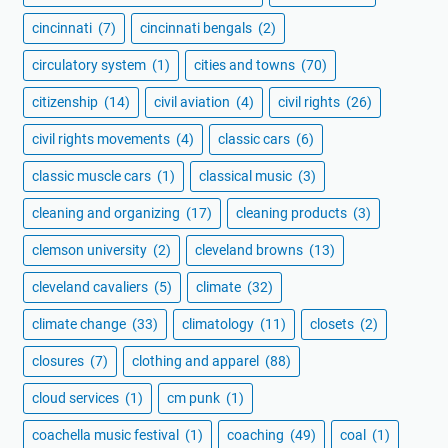
cincinnati
(7)
cincinnati bengals
(2)
circulatory system
(1)
cities and towns
(70)
citizenship
(14)
civil aviation
(4)
civil rights
(26)
civil rights movements
(4)
classic cars
(6)
classic muscle cars
(1)
classical music
(3)
cleaning and organizing
(17)
cleaning products
(3)
clemson university
(2)
cleveland browns
(13)
cleveland cavaliers
(5)
climate
(32)
climate change
(33)
climatology
(11)
closets
(2)
closures
(7)
clothing and apparel
(88)
cloud services
(1)
cm punk
(1)
coachella music festival
(1)
coaching
(49)
coal
(1)