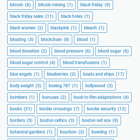
bitcoin
(6)
bitcoin mining
(1)
black friday
(9)
black friday sales
(11)
black holes
(1)
black women
(2)
blackpink
(1)
bleach
(1)
bloating
(3)
blockchain
(8)
blood
(1)
blood donation
(2)
blood pressure
(6)
blood sugar
(6)
blood sugar control
(4)
blood transfusions
(1)
blue angels
(1)
blueberries
(2)
boats and ships
(17)
body weight
(3)
boeing 787
(1)
bollywood
(3)
bombers
(1)
bonuses
(2)
book to film adaptations
(4)
books
(31)
border crossings
(7)
border security
(12)
borders
(5)
boston celtics
(3)
boston red sox
(9)
botanical gardens
(1)
bourbon
(3)
bowling
(1)