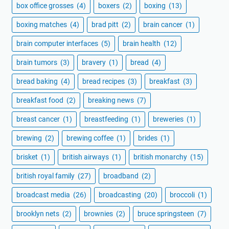
box office grosses
(4)
boxers
(2)
boxing
(13)
boxing matches
(4)
brad pitt
(2)
brain cancer
(1)
brain computer interfaces
(5)
brain health
(12)
brain tumors
(3)
bravery
(1)
bread
(4)
bread baking
(4)
bread recipes
(3)
breakfast
(3)
breakfast food
(2)
breaking news
(7)
breast cancer
(1)
breastfeeding
(1)
breweries
(1)
brewing
(2)
brewing coffee
(1)
brides
(1)
brisket
(1)
british airways
(1)
british monarchy
(15)
british royal family
(27)
broadband
(2)
broadcast media
(26)
broadcasting
(20)
broccoli
(1)
brooklyn nets
(2)
brownies
(2)
bruce springsteen
(7)