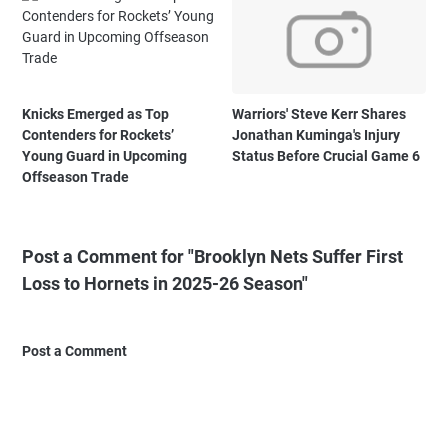
Knicks Emerged as Top
Warriors' Steve Kerr Shares
Contenders for Rockets’
Jonathan Kuminga's Injury
Young Guard in Upcoming
Status Before Crucial Game 6
Offseason Trade
Post a Comment for "Brooklyn Nets Suffer First
Loss to Hornets in 2025-26 Season"
Post a Comment