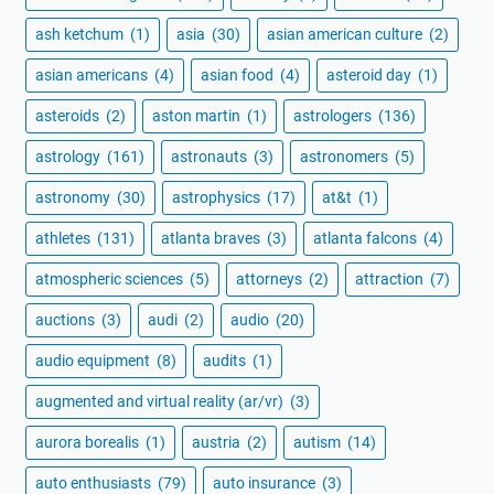
ash ketchum
(1)
asia
(30)
asian american culture
(2)
asian americans
(4)
asian food
(4)
asteroid day
(1)
asteroids
(2)
aston martin
(1)
astrologers
(136)
astrology
(161)
astronauts
(3)
astronomers
(5)
astronomy
(30)
astrophysics
(17)
at&t
(1)
athletes
(131)
atlanta braves
(3)
atlanta falcons
(4)
atmospheric sciences
(5)
attorneys
(2)
attraction
(7)
auctions
(3)
audi
(2)
audio
(20)
audio equipment
(8)
audits
(1)
augmented and virtual reality (ar/vr)
(3)
aurora borealis
(1)
austria
(2)
autism
(14)
auto enthusiasts
(79)
auto insurance
(3)