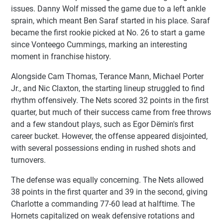
issues. Danny Wolf missed the game due to a left ankle
sprain, which meant Ben Saraf started in his place. Saraf
became the first rookie picked at No. 26 to start a game
since Vonteego Cummings, marking an interesting
moment in franchise history.
Alongside Cam Thomas, Terance Mann, Michael Porter
Jr., and Nic Claxton, the starting lineup struggled to find
rhythm offensively. The Nets scored 32 points in the first
quarter, but much of their success came from free throws
and a few standout plays, such as Egor Dëmin's first
career bucket. However, the offense appeared disjointed,
with several possessions ending in rushed shots and
turnovers.
The defense was equally concerning. The Nets allowed
38 points in the first quarter and 39 in the second, giving
Charlotte a commanding 77-60 lead at halftime. The
Hornets capitalized on weak defensive rotations and