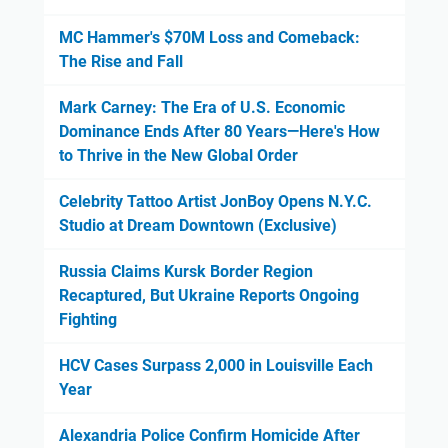
MC Hammer's $70M Loss and Comeback:
The Rise and Fall
Mark Carney: The Era of U.S. Economic
Dominance Ends After 80 Years—Here's How
to Thrive in the New Global Order
Celebrity Tattoo Artist JonBoy Opens N.Y.C.
Studio at Dream Downtown (Exclusive)
Russia Claims Kursk Border Region
Recaptured, But Ukraine Reports Ongoing
Fighting
HCV Cases Surpass 2,000 in Louisville Each
Year
Alexandria Police Confirm Homicide After