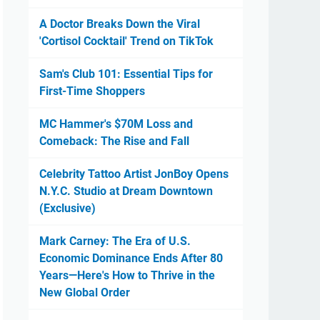
A Doctor Breaks Down the Viral
'Cortisol Cocktail' Trend on TikTok
Sam's Club 101: Essential Tips for
First-Time Shoppers
MC Hammer's $70M Loss and
Comeback: The Rise and Fall
Celebrity Tattoo Artist JonBoy Opens
N.Y.C. Studio at Dream Downtown
(Exclusive)
Mark Carney: The Era of U.S.
Economic Dominance Ends After 80
Years—Here's How to Thrive in the
New Global Order