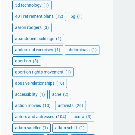
3d technology
(1)
401 retirement plans
(12)
5g
(1)
aaron rodgers
(3)
abandoned buildings
(1)
abdominal exercises
(1)
abdominals
(1)
abortion
(3)
abortion rights movement
(1)
abusive relationships
(10)
accessibility
(1)
acne
(2)
action movies
(13)
activists
(26)
actors and actresses
(104)
acura
(3)
adam sandler
(1)
adam schiff
(1)