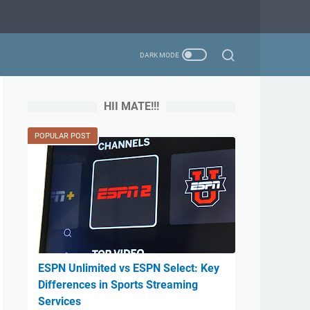
HII MATE!!!
POPULAR POST
ESPN Unlimited vs ESPN Select: Key
Differences in Sports Streaming
Services