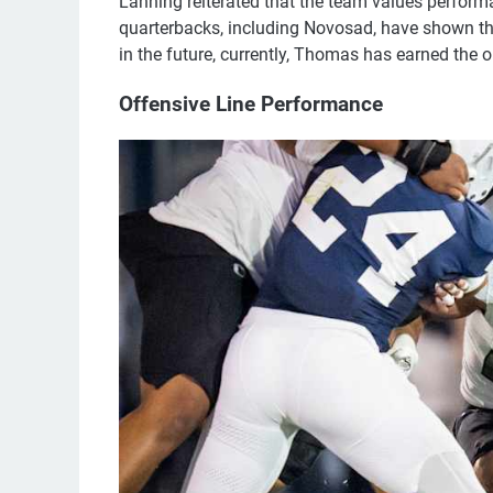
Lanning reiterated that the team values performa
quarterbacks, including Novosad, have shown t
in the future, currently, Thomas has earned the o
Offensive Line Performance