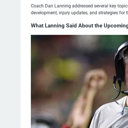
Coach Dan Lanning addressed several key topics
development, injury updates, and strategies fo
What Lanning Said About the Upcomin