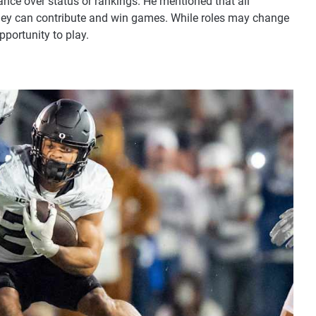
nce over status or rankings. He mentioned that all
hey can contribute and win games. While roles may change
pportunity to play.