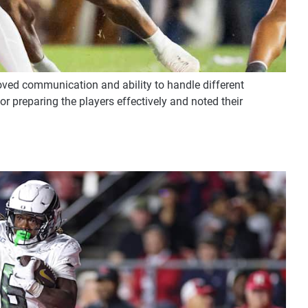
roved communication and ability to handle different
or preparing the players effectively and noted their