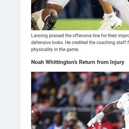
Lanning praised the offensive line for their imp
defensive looks. He credited the coaching staff f
physicality in the game.
Noah Whittington’s Return from Injury