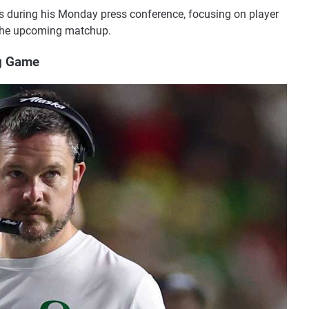
 during his Monday press conference, focusing on player
r the upcoming matchup.
g Game