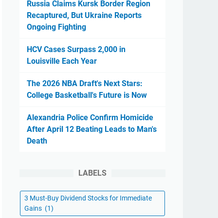
Russia Claims Kursk Border Region
Recaptured, But Ukraine Reports
Ongoing Fighting
HCV Cases Surpass 2,000 in
Louisville Each Year
The 2026 NBA Draft's Next Stars:
College Basketball's Future is Now
Alexandria Police Confirm Homicide
After April 12 Beating Leads to Man's
Death
LABELS
3 Must-Buy Dividend Stocks for Immediate
Gains
(1)