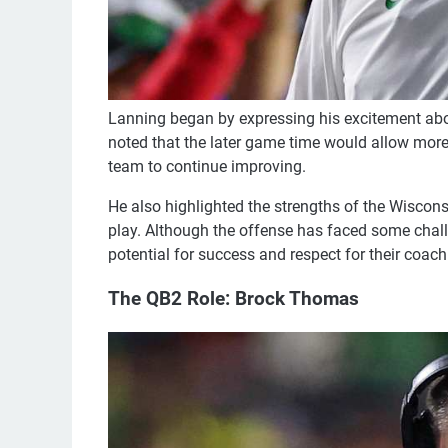
Lanning began by expressing his excitement abou
noted that the later game time would allow more 
team to continue improving.
He also highlighted the strengths of the Wiscons
play. Although the offense has faced some chall
potential for success and respect for their coach
The QB2 Role: Brock Thomas