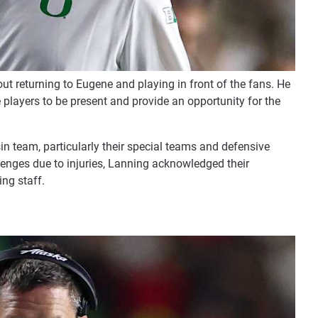
t returning to Eugene and playing in front of the fans. He
players to be present and provide an opportunity for the
in team, particularly their special teams and defensive
enges due to injuries, Lanning acknowledged their
ing staff.