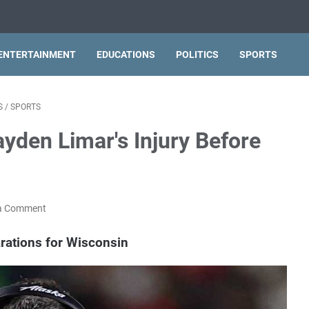
ENTERTAINMENT
EDUCATIONS
POLITICS
SPORTS
S
/
SPORTS
yden Limar's Injury Before
a Comment
rations for Wisconsin