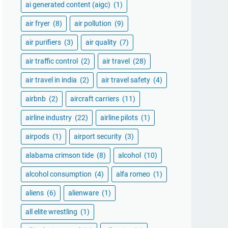
ai generated content (aigc)
(1)
air fryer
(8)
air pollution
(9)
air purifiers
(3)
air quality
(7)
air traffic control
(2)
air travel
(28)
air travel in india
(2)
air travel safety
(4)
airbnb
(2)
aircraft carriers
(11)
airline industry
(22)
airline pilots
(1)
airpods
(1)
airport security
(3)
alabama crimson tide
(8)
alcohol
(10)
alcohol consumption
(4)
alfa romeo
(1)
aliens
(6)
alienware
(1)
all elite wrestling
(1)