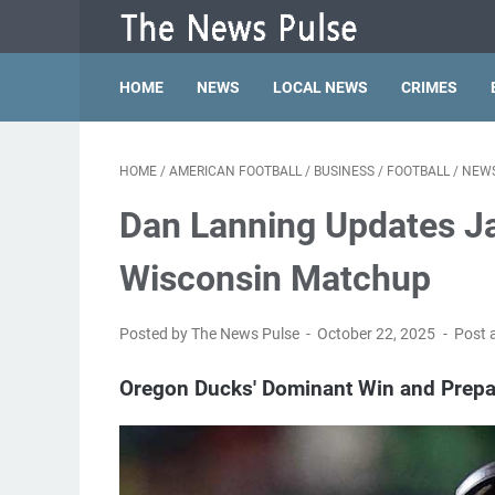
HOME
NEWS
LOCAL NEWS
CRIMES
HOME
/
AMERICAN FOOTBALL
/
BUSINESS
/
FOOTBALL
/
NEW
Dan Lanning Updates Ja
Wisconsin Matchup
Posted by The News Pulse
October 22, 2025
Post 
Oregon Ducks' Dominant Win and Prepa