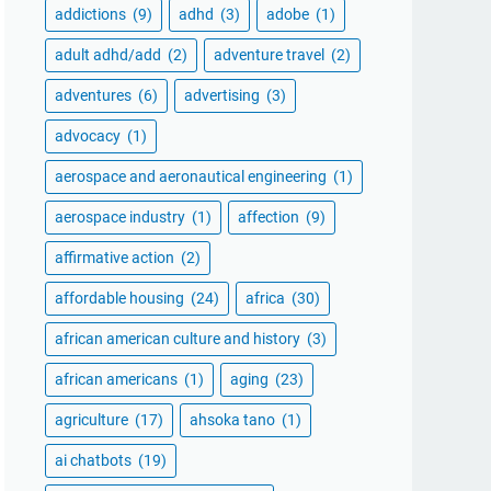
addictions
(9)
adhd
(3)
adobe
(1)
adult adhd/add
(2)
adventure travel
(2)
adventures
(6)
advertising
(3)
advocacy
(1)
aerospace and aeronautical engineering
(1)
aerospace industry
(1)
affection
(9)
affirmative action
(2)
affordable housing
(24)
africa
(30)
african american culture and history
(3)
african americans
(1)
aging
(23)
agriculture
(17)
ahsoka tano
(1)
ai chatbots
(19)