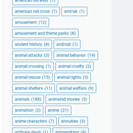
american old west
(1)
american red cross
(1)
amtrak
(1)
amusement
(12)
amusement and theme parks
(8)
ancient history
(8)
android
(1)
animal attacks
(3)
animal behavior
(19)
animal crossing
(1)
animal cruelty
(2)
animal rescue
(15)
animal rights
(3)
animal shelters
(11)
animal welfare
(9)
animals
(188)
animated movies
(5)
animation
(2)
anime
(21)
anime characters
(7)
annuities
(3)
anthony davis
(1)
antisemitism
(9)