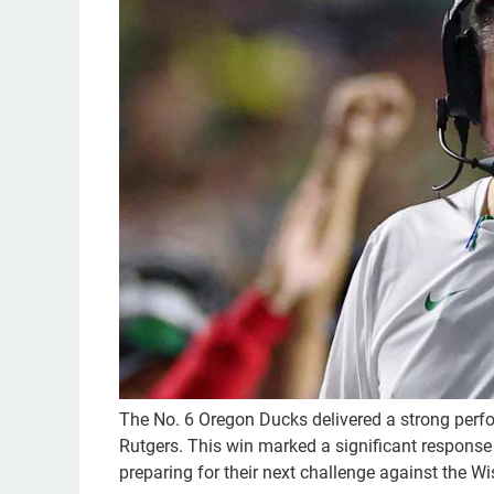
The No. 6 Oregon Ducks delivered a strong perfo
Rutgers. This win marked a significant response t
preparing for their next challenge against the 