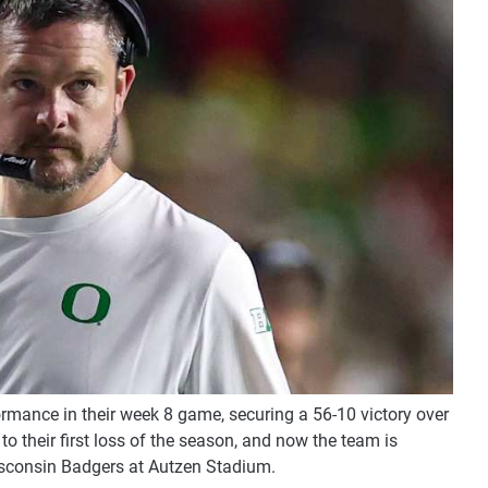
rmance in their week 8 game, securing a 56-10 victory over
o their first loss of the season, and now the team is
Wisconsin Badgers at Autzen Stadium.