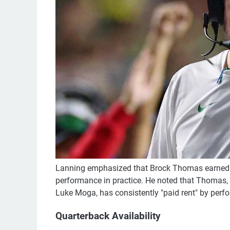
Lanning emphasized that Brock Thomas earned h
performance in practice. He noted that Thomas,
Luke Moga, has consistently "paid rent" by perfo
Quarterback Availability