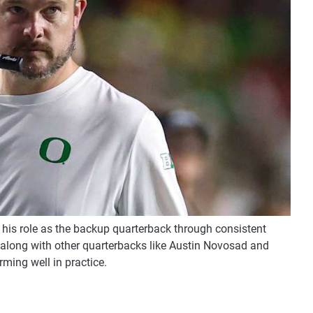
is role as the backup quarterback through consistent
 along with other quarterbacks like Austin Novosad and
rming well in practice.