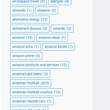
all inclusive travel
(2)
allergies
(4)
almonds
(1)
alopecia
(2)
alternative energy
(13)
alzheimer's disease
(5)
amarillo
(2)
amazon
(18)
amazon alexa
(1)
amazon echo
(1)
amazon kindle
(1)
amazon prime
(3)
amazon products and services
(12)
america's got talent
(3)
american football
(423)
american football coaches
(12)
american muscle cars
(1)