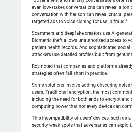
"Government and military conversations often re
even low-stakes conversations can reveal a ton 
conversation with her son can reveal crucial per
targeted ads to voice cloning for use in fraud."
Scammers and deepfake creators use AI-generat
Biometric theft allows unauthorized access to v
patient health records. And sophisticated socia
attackers use detailed profiles built from genui
Roy noted that companies and platforms already 
strategies often fall short in practice.
Some solutions involve adding obscuring noise t
users. Traditional encryption, the most commonly
including the need for both ends to encrypt and 
computing power that not every device can comf
This incompatibility of users' devices, such as
security weak spots that adversaries can exploit