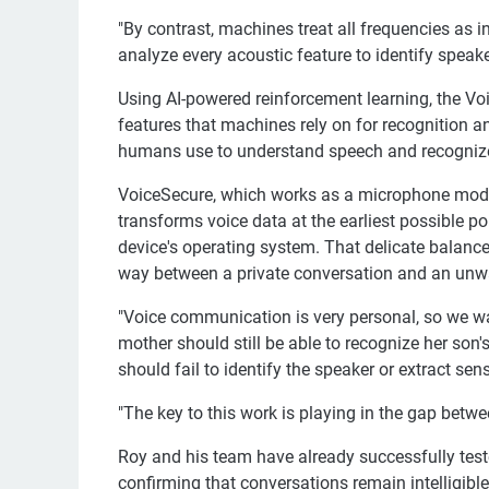
"By contrast, machines treat all frequencies as 
analyze every acoustic feature to identify speake
Using AI-powered reinforcement learning, the Vo
features that machines rely on for recognition and
humans use to understand speech and recognize
VoiceSecure, which works as a microphone module
transforms voice data at the earliest possible p
device's operating system. That delicate balan
way between a private conversation and an unw
"Voice communication is very personal, so we w
mother should still be able to recognize her son'
should fail to identify the speaker or extract sens
"The key to this work is playing in the gap be
Roy and his team have already successfully test
confirming that conversations remain intelligib