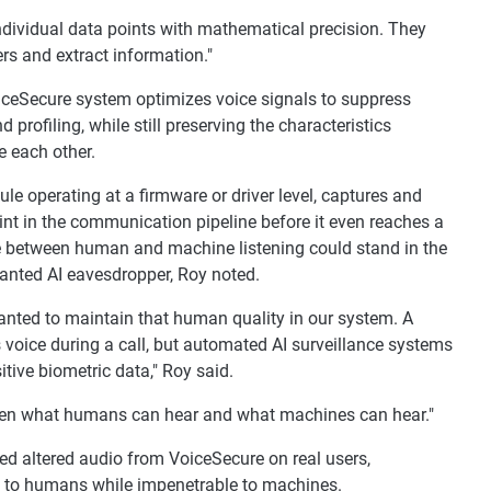
individual data points with mathematical precision. They
rs and extract information."
iceSecure system optimizes voice signals to suppress
 profiling, while still preserving the characteristics
 each other.
 operating at a firmware or driver level, captures and
oint in the communication pipeline before it even reaches a
ce between human and machine listening could stand in the
anted AI eavesdropper, Roy noted.
anted to maintain that human quality in our system. A
s voice during a call, but automated AI surveillance systems
itive biometric data," Roy said.
tween what humans can hear and what machines can hear."
ed altered audio from VoiceSecure on real users,
le to humans while impenetrable to machines.