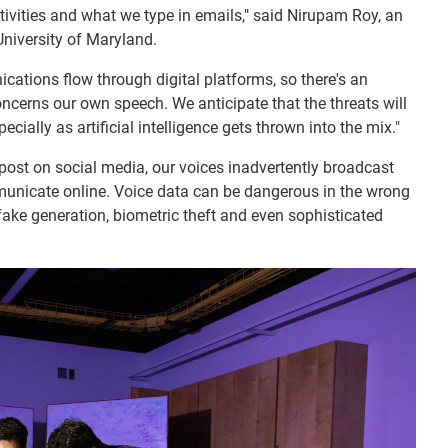
ivities and what we type in emails," said Nirupam Roy, an
University of Maryland.
ations flow through digital platforms, so there's an
oncerns our own speech. We anticipate that the threats will
ially as artificial intelligence gets thrown into the mix."
post on social media, our voices inadvertently broadcast
unicate online. Voice data can be dangerous in the wrong
fake generation, biometric theft and even sophisticated