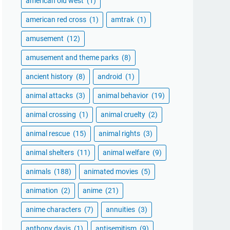
american old west
(1)
american red cross
(1)
amtrak
(1)
amusement
(12)
amusement and theme parks
(8)
ancient history
(8)
android
(1)
animal attacks
(3)
animal behavior
(19)
animal crossing
(1)
animal cruelty
(2)
animal rescue
(15)
animal rights
(3)
animal shelters
(11)
animal welfare
(9)
animals
(188)
animated movies
(5)
animation
(2)
anime
(21)
anime characters
(7)
annuities
(3)
anthony davis
(1)
antisemitism
(9)