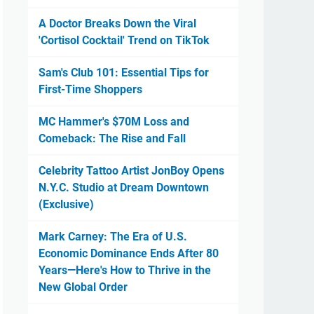
A Doctor Breaks Down the Viral
'Cortisol Cocktail' Trend on TikTok
Sam's Club 101: Essential Tips for
First-Time Shoppers
MC Hammer's $70M Loss and
Comeback: The Rise and Fall
Celebrity Tattoo Artist JonBoy Opens
N.Y.C. Studio at Dream Downtown
(Exclusive)
Mark Carney: The Era of U.S.
Economic Dominance Ends After 80
Years—Here's How to Thrive in the
New Global Order