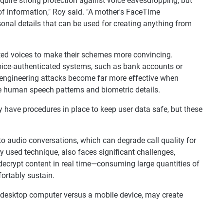
quire strong protection against voice eavesdropping, but
of information," Roy said. "A mother's FaceTime
sonal details that can be used for creating anything from
ed voices to make their schemes more convincing.
oice-authenticated systems, such as bank accounts or
l engineering attacks become far more effective when
ne human speech patterns and biometric details.
have procedures in place to keep user data safe, but these
o audio conversations, which can degrade call quality for
 used technique, also faces significant challenges,
decrypt content in real time—consuming large quantities of
ortably sustain.
 a desktop computer versus a mobile device, may create
.