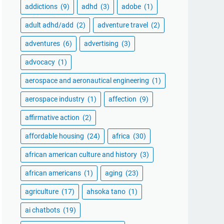
addictions
(9)
adhd
(3)
adobe
(1)
adult adhd/add
(2)
adventure travel
(2)
adventures
(6)
advertising
(3)
advocacy
(1)
aerospace and aeronautical engineering
(1)
aerospace industry
(1)
affection
(9)
affirmative action
(2)
affordable housing
(24)
africa
(30)
african american culture and history
(3)
african americans
(1)
aging
(23)
agriculture
(17)
ahsoka tano
(1)
ai chatbots
(19)