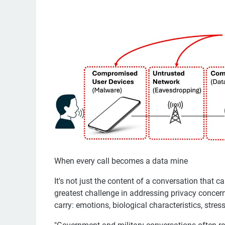
When every call becomes a data mine
It's not just the content of a conversation that 
greatest challenge in addressing privacy concern
carry: emotions, biological characteristics, stres