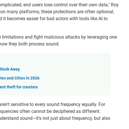
icated, end users lose control over their own data," Roy
on many platforms, these protections are often optional,
 it becomes easier for bad actors with tools like AI to
limitations and fight malicious attacks by leveraging one
how they both process sound.
Block Away
es and Cities in 2026
nt theft for creators
ren't sensitive to every sound frequency equally. For
equencies often cannot be deciphered as different.
erstand sound—it's not just about frequency, but also