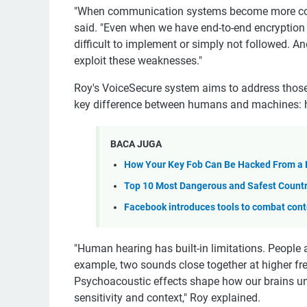
"When communication systems become more compl
said. "Even when we have end-to-end encryption 
difficult to implement or simply not followed. And
exploit these weaknesses."
Roy's VoiceSecure system aims to address those 
key difference between humans and machines: 
BACA JUGA
How Your Key Fob Can Be Hacked From a 
Top 10 Most Dangerous and Safest Countri
Facebook introduces tools to combat conte
"Human hearing has built-in limitations. People a
example, two sounds close together at higher fr
Psychoacoustic effects shape how our brains und
sensitivity and context," Roy explained.