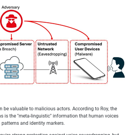
can be valuable to malicious actors. According to Roy, the
s is the "meta-linguistic" information that human voices
s patterns and identity markers.