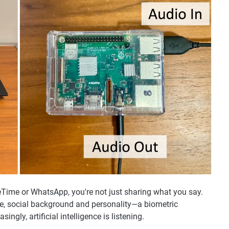
ime or WhatsApp, you're not just sharing what you say.
ate, social background and personality—a biometric
ingly, artificial intelligence is listening.