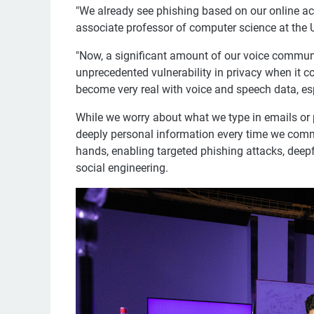
"We already see phishing based on our online act
associate professor of computer science at the 
"Now, a significant amount of our voice communic
unprecedented vulnerability in privacy when it c
become very real with voice and speech data, espec
While we worry about what we type in emails or 
deeply personal information every time we comm
hands, enabling targeted phishing attacks, deep
social engineering.