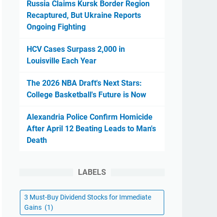
Russia Claims Kursk Border Region
Recaptured, But Ukraine Reports
Ongoing Fighting
HCV Cases Surpass 2,000 in
Louisville Each Year
The 2026 NBA Draft's Next Stars:
College Basketball's Future is Now
Alexandria Police Confirm Homicide
After April 12 Beating Leads to Man's
Death
LABELS
3 Must-Buy Dividend Stocks for Immediate
Gains
(1)