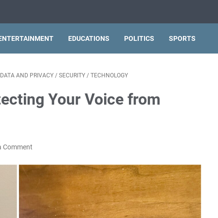
ENTERTAINMENT
EDUCATIONS
POLITICS
SPORTS
DATA AND PRIVACY
/
SECURITY
/
TECHNOLOGY
otecting Your Voice from
a Comment