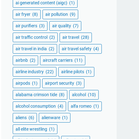
ai generated content (aigc)
(1)
air fryer
(8)
air pollution
(9)
air purifiers
(3)
air quality
(7)
air traffic control
(2)
air travel
(28)
air travel in india
(2)
air travel safety
(4)
airbnb
(2)
aircraft carriers
(11)
airline industry
(22)
airline pilots
(1)
airpods
(1)
airport security
(3)
alabama crimson tide
(8)
alcohol
(10)
alcohol consumption
(4)
alfa romeo
(1)
aliens
(6)
alienware
(1)
all elite wrestling
(1)