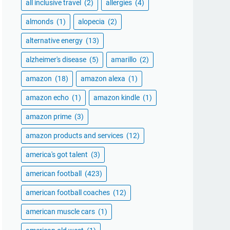
all inclusive travel
(2)
allergies
(4)
almonds
(1)
alopecia
(2)
alternative energy
(13)
alzheimer's disease
(5)
amarillo
(2)
amazon
(18)
amazon alexa
(1)
amazon echo
(1)
amazon kindle
(1)
amazon prime
(3)
amazon products and services
(12)
america's got talent
(3)
american football
(423)
american football coaches
(12)
american muscle cars
(1)