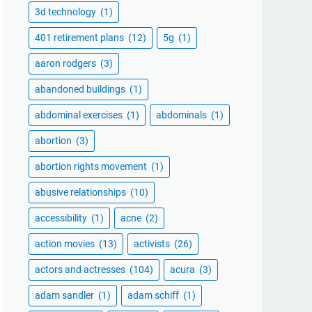
3d technology
(1)
401 retirement plans
(12)
5g
(1)
aaron rodgers
(3)
abandoned buildings
(1)
abdominal exercises
(1)
abdominals
(1)
abortion
(3)
abortion rights movement
(1)
abusive relationships
(10)
accessibility
(1)
acne
(2)
action movies
(13)
activists
(26)
actors and actresses
(104)
acura
(3)
adam sandler
(1)
adam schiff
(1)