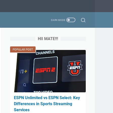
HII MATE!!!
POPULAR POST
ESPN Unlimited vs ESPN Select: Key
Differences in Sports Streaming
Services