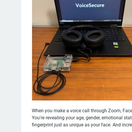
When you make a voice call through Zoom, FaceT
You're revealing your age, gender, emotional st
fingerprint just as unique as your face. And increas