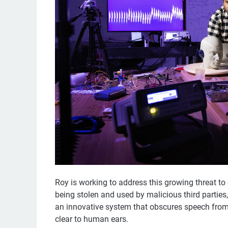
Roy is working to address this growing threat to
being stolen and used by malicious third partie
an innovative system that obscures speech from a
clear to human ears.