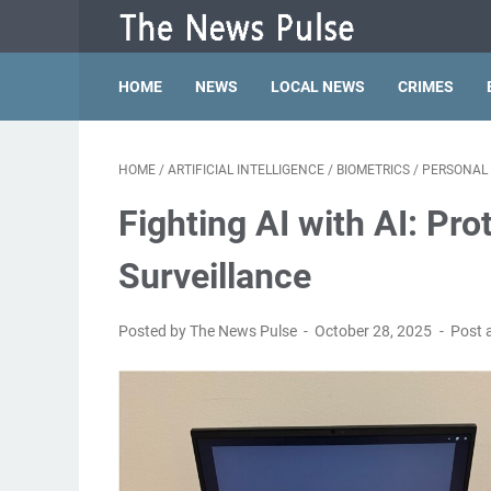
HOME
NEWS
LOCAL NEWS
CRIMES
HOME
/
ARTIFICIAL INTELLIGENCE
/
BIOMETRICS
/
PERSONAL 
Fighting AI with AI: Pr
Surveillance
Posted by The News Pulse
October 28, 2025
Post 