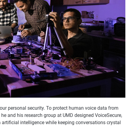
 our personal security. To protect human voice data from
s, he and his research group at UMD designed VoiceSecure,
rtificial intelligence while keeping conversations crystal