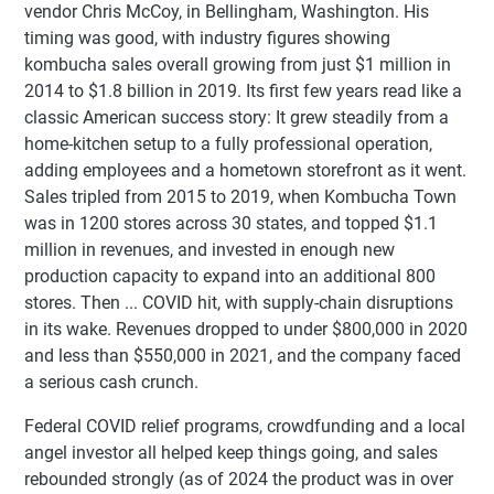
vendor Chris McCoy, in Bellingham, Washington. His
timing was good, with industry figures showing
kombucha sales overall growing from just $1 million in
2014 to $1.8 billion in 2019. Its first few years read like a
classic American success story: It grew steadily from a
home-kitchen setup to a fully professional operation,
adding employees and a hometown storefront as it went.
Sales tripled from 2015 to 2019, when Kombucha Town
was in 1200 stores across 30 states, and topped $1.1
million in revenues, and invested in enough new
production capacity to expand into an additional 800
stores. Then ... COVID hit, with supply-chain disruptions
in its wake. Revenues dropped to under $800,000 in 2020
and less than $550,000 in 2021, and the company faced
a serious cash crunch.
Federal COVID relief programs, crowdfunding and a local
angel investor all helped keep things going, and sales
rebounded strongly (as of 2024 the product was in over