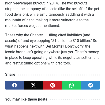
highly-leveraged buyout in 2014. The two buyouts
stripped the company of assets (like the selloff of the pet
food division), while simultaneously saddling it with a
mountain of debt, making it more vulnerable to the
market forces we just mentioned.
That's why the Chapter 11 filing cited liabilities (and
assets) of and eye-popping "$1 billion to $10 billion." So
what happens next with Del Monte? Don't worry, the
iconic brand isn't going anywhere just yet. There's money
in place to keep operating while its negotiates settlement
and restructuring options with creditors.
Share
You may like these posts