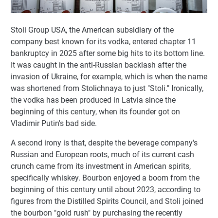
Stoli Group USA, the American subsidiary of the
company best known for its vodka, entered chapter 11
bankruptcy in 2025 after some big hits to its bottom line.
It was caught in the anti-Russian backlash after the
invasion of Ukraine, for example, which is when the name
was shortened from Stolichnaya to just "Stoli." Ironically,
the vodka has been produced in Latvia since the
beginning of this century, when its founder got on
Vladimir Putin's bad side.
A second irony is that, despite the beverage company's
Russian and European roots, much of its current cash
crunch came from its investment in American spirits,
specifically whiskey. Bourbon enjoyed a boom from the
beginning of this century until about 2023, according to
figures from the Distilled Spirits Council, and Stoli joined
the bourbon "gold rush" by purchasing the recently