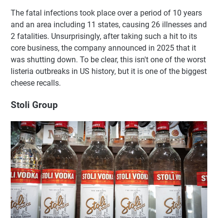
The fatal infections took place over a period of 10 years
and an area including 11 states, causing 26 illnesses and
2 fatalities. Unsurprisingly, after taking such a hit to its
core business, the company announced in 2025 that it
was shutting down. To be clear, this isn't one of the worst
listeria outbreaks in US history, but it is one of the biggest
cheese recalls.
Stoli Group