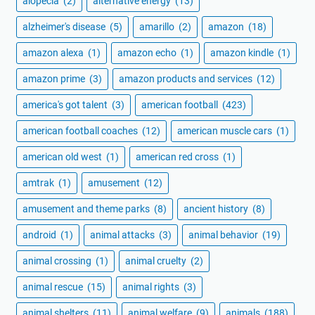
alopecia
(2)
alternative energy
(13)
alzheimer's disease
(5)
amarillo
(2)
amazon
(18)
amazon alexa
(1)
amazon echo
(1)
amazon kindle
(1)
amazon prime
(3)
amazon products and services
(12)
america's got talent
(3)
american football
(423)
american football coaches
(12)
american muscle cars
(1)
american old west
(1)
american red cross
(1)
amtrak
(1)
amusement
(12)
amusement and theme parks
(8)
ancient history
(8)
android
(1)
animal attacks
(3)
animal behavior
(19)
animal crossing
(1)
animal cruelty
(2)
animal rescue
(15)
animal rights
(3)
animal shelters
(11)
animal welfare
(9)
animals
(188)