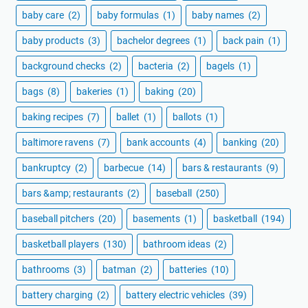
baby care
(2)
baby formulas
(1)
baby names
(2)
baby products
(3)
bachelor degrees
(1)
back pain
(1)
background checks
(2)
bacteria
(2)
bagels
(1)
bags
(8)
bakeries
(1)
baking
(20)
baking recipes
(7)
ballet
(1)
ballots
(1)
baltimore ravens
(7)
bank accounts
(4)
banking
(20)
bankruptcy
(2)
barbecue
(14)
bars & restaurants
(9)
bars &amp; restaurants
(2)
baseball
(250)
baseball pitchers
(20)
basements
(1)
basketball
(194)
basketball players
(130)
bathroom ideas
(2)
bathrooms
(3)
batman
(2)
batteries
(10)
battery charging
(2)
battery electric vehicles
(39)