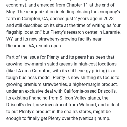
economy), and emerged from Chapter 11 at the end of
May. The reorganization including closing the company's
farm in Compton, CA, opened just 2 years ago in 2023
and still described on its site at the time of writing as "our
flagship location," but Plenty's research center in Laramie,
WY, and its new strawberry-growing facility near
Richmond, VA, remain open.
Part of the issue for Plenty and its peers has been that
growing low-margin salad greens in high-cost locations
(like LA-area Compton, with its stiff energy pricing) is a
tough business model. Plenty is now shifting its focus to
growing premium strawberries, a higher-margin product,
under an exclusive deal with California-based Driscoll's.
Its existing financing from Silicon Valley giants, the
Driscoll's deal, new investment from Walmart, and a deal
to put Plenty's product in the chain's stores, might be
enough to finally get Plenty over the (vertical) hump.