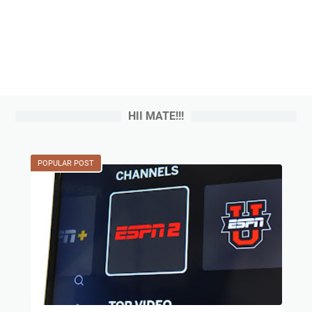
HII MATE!!!
POPULAR POST