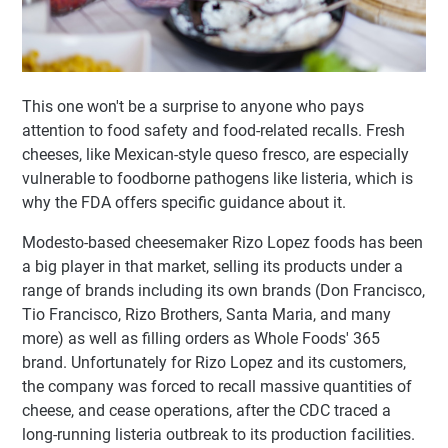
This one won't be a surprise to anyone who pays
attention to food safety and food-related recalls. Fresh
cheeses, like Mexican-style queso fresco, are especially
vulnerable to foodborne pathogens like listeria, which is
why the FDA offers specific guidance about it.
Modesto-based cheesemaker Rizo Lopez foods has been
a big player in that market, selling its products under a
range of brands including its own brands (Don Francisco,
Tio Francisco, Rizo Brothers, Santa Maria, and many
more) as well as filling orders as Whole Foods' 365
brand. Unfortunately for Rizo Lopez and its customers,
the company was forced to recall massive quantities of
cheese, and cease operations, after the CDC traced a
long-running listeria outbreak to its production facilities.