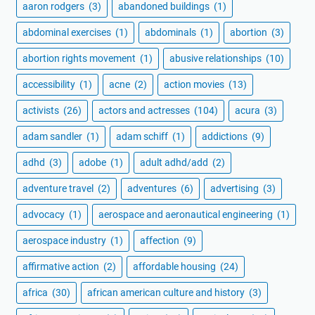
aaron rodgers
(3)
abandoned buildings
(1)
abdominal exercises
(1)
abdominals
(1)
abortion
(3)
abortion rights movement
(1)
abusive relationships
(10)
accessibility
(1)
acne
(2)
action movies
(13)
activists
(26)
actors and actresses
(104)
acura
(3)
adam sandler
(1)
adam schiff
(1)
addictions
(9)
adhd
(3)
adobe
(1)
adult adhd/add
(2)
adventure travel
(2)
adventures
(6)
advertising
(3)
advocacy
(1)
aerospace and aeronautical engineering
(1)
aerospace industry
(1)
affection
(9)
affirmative action
(2)
affordable housing
(24)
africa
(30)
african american culture and history
(3)