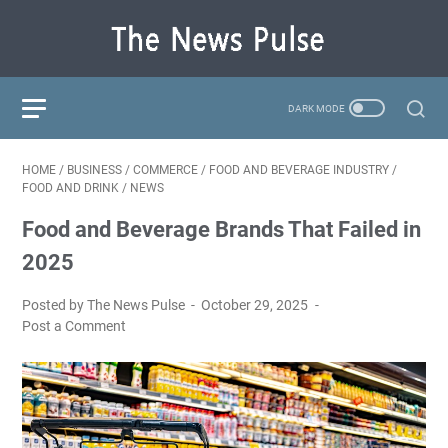
HOME
/
BUSINESS
/
COMMERCE
/
FOOD AND BEVERAGE INDUSTRY
/
FOOD AND DRINK
/
NEWS
Food and Beverage Brands That Failed in
2025
Posted by The News Pulse
October 29, 2025
Post a Comment