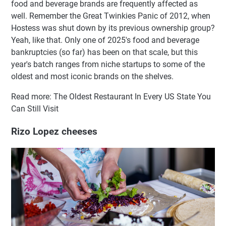
food and beverage brands are frequently affected as
well. Remember the Great Twinkies Panic of 2012, when
Hostess was shut down by its previous ownership group?
Yeah, like that. Only one of 2025's food and beverage
bankruptcies (so far) has been on that scale, but this
year's batch ranges from niche startups to some of the
oldest and most iconic brands on the shelves.
Read more: The Oldest Restaurant In Every US State You
Can Still Visit
Rizo Lopez cheeses