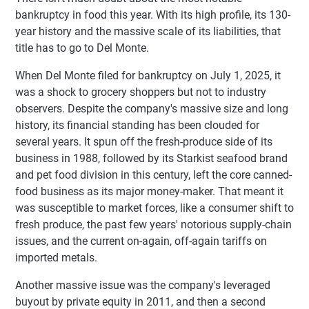
bankruptcy in food this year. With its high profile, its 130-
year history and the massive scale of its liabilities, that
title has to go to Del Monte.
When Del Monte filed for bankruptcy on July 1, 2025, it
was a shock to grocery shoppers but not to industry
observers. Despite the company's massive size and long
history, its financial standing has been clouded for
several years. It spun off the fresh-produce side of its
business in 1988, followed by its Starkist seafood brand
and pet food division in this century, left the core canned-
food business as its major money-maker. That meant it
was susceptible to market forces, like a consumer shift to
fresh produce, the past few years' notorious supply-chain
issues, and the current on-again, off-again tariffs on
imported metals.
Another massive issue was the company's leveraged
buyout by private equity in 2011, and then a second