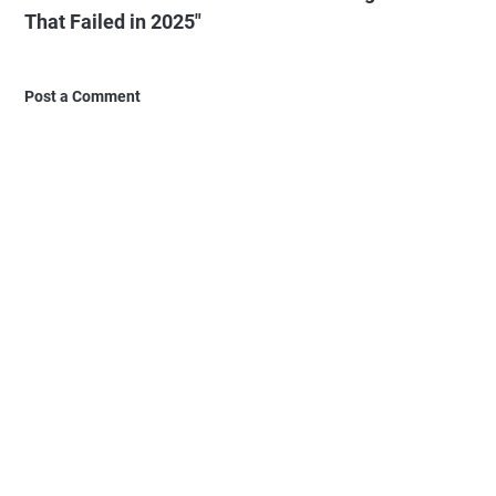
That Failed in 2025"
Post a Comment