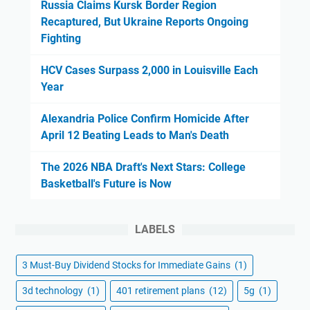
Russia Claims Kursk Border Region
Recaptured, But Ukraine Reports Ongoing
Fighting
HCV Cases Surpass 2,000 in Louisville Each
Year
Alexandria Police Confirm Homicide After
April 12 Beating Leads to Man's Death
The 2026 NBA Draft's Next Stars: College
Basketball's Future is Now
LABELS
3 Must-Buy Dividend Stocks for Immediate Gains
(1)
3d technology
(1)
401 retirement plans
(12)
5g
(1)