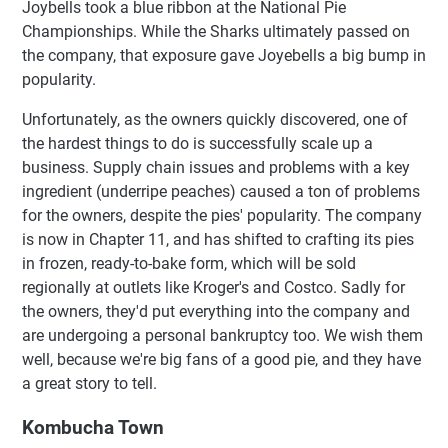
Joybells took a blue ribbon at the National Pie
Championships. While the Sharks ultimately passed on
the company, that exposure gave Joyebells a big bump in
popularity.
Unfortunately, as the owners quickly discovered, one of
the hardest things to do is successfully scale up a
business. Supply chain issues and problems with a key
ingredient (underripe peaches) caused a ton of problems
for the owners, despite the pies' popularity. The company
is now in Chapter 11, and has shifted to crafting its pies
in frozen, ready-to-bake form, which will be sold
regionally at outlets like Kroger's and Costco. Sadly for
the owners, they'd put everything into the company and
are undergoing a personal bankruptcy too. We wish them
well, because we're big fans of a good pie, and they have
a great story to tell.
Kombucha Town