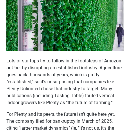
Lots of startups try to follow in the footsteps of Amazon
or Uber by disrupting an established industry. Agriculture
goes back thousands of years, which is pretty
"established," so it's unsurprising that companies like
Plenty Unlimited chose that industry to target. Many
publications (including Tasting Table) touted vertical
indoor growers like Plenty as "the future of farming."
For Plenty and its peers, the future isn't quite here yet.
The company filed for bankruptcy in March of 2025,
citing "larger market dynamics" (ie, "it's not us, it's the