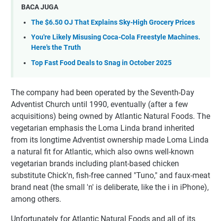
BACA JUGA
The $6.50 OJ That Explains Sky-High Grocery Prices
You're Likely Misusing Coca-Cola Freestyle Machines.
Here's the Truth
Top Fast Food Deals to Snag in October 2025
The company had been operated by the Seventh-Day
Adventist Church until 1990, eventually (after a few
acquisitions) being owned by Atlantic Natural Foods. The
vegetarian emphasis the Loma Linda brand inherited
from its longtime Adventist ownership made Loma Linda
a natural fit for Atlantic, which also owns well-known
vegetarian brands including plant-based chicken
substitute Chick'n, fish-free canned "Tuno," and faux-meat
brand neat (the small 'n' is deliberate, like the i in iPhone),
among others.
Unfortunately for Atlantic Natural Foods and all of its