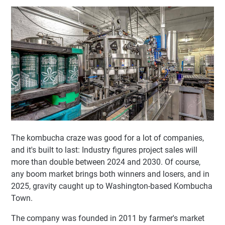
The kombucha craze was good for a lot of companies,
and it's built to last: Industry figures project sales will
more than double between 2024 and 2030. Of course,
any boom market brings both winners and losers, and in
2025, gravity caught up to Washington-based Kombucha
Town.
The company was founded in 2011 by farmer's market