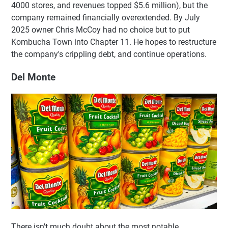
4000 stores, and revenues topped $5.6 million), but the
company remained financially overextended. By July
2025 owner Chris McCoy had no choice but to put
Kombucha Town into Chapter 11. He hopes to restructure
the company's crippling debt, and continue operations.
Del Monte
There isn't much doubt about the most notable