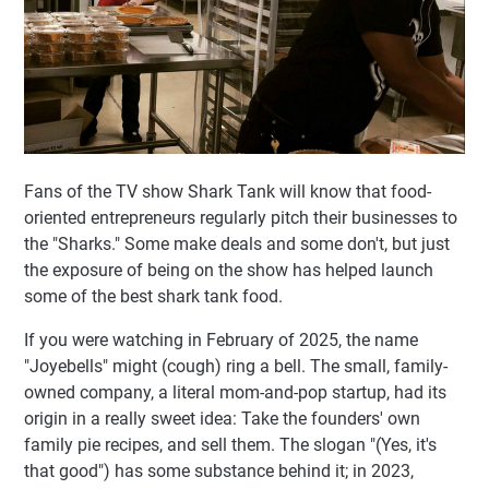
Fans of the TV show Shark Tank will know that food-
oriented entrepreneurs regularly pitch their businesses to
the "Sharks." Some make deals and some don't, but just
the exposure of being on the show has helped launch
some of the best shark tank food.
If you were watching in February of 2025, the name
"Joyebells" might (cough) ring a bell. The small, family-
owned company, a literal mom-and-pop startup, had its
origin in a really sweet idea: Take the founders' own
family pie recipes, and sell them. The slogan "(Yes, it's
that good") has some substance behind it; in 2023,