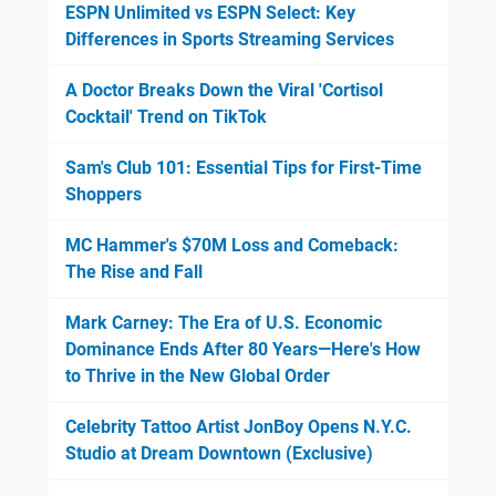
ESPN Unlimited vs ESPN Select: Key
Differences in Sports Streaming Services
A Doctor Breaks Down the Viral 'Cortisol
Cocktail' Trend on TikTok
Sam's Club 101: Essential Tips for First-Time
Shoppers
MC Hammer's $70M Loss and Comeback:
The Rise and Fall
Mark Carney: The Era of U.S. Economic
Dominance Ends After 80 Years—Here's How
to Thrive in the New Global Order
Celebrity Tattoo Artist JonBoy Opens N.Y.C.
Studio at Dream Downtown (Exclusive)