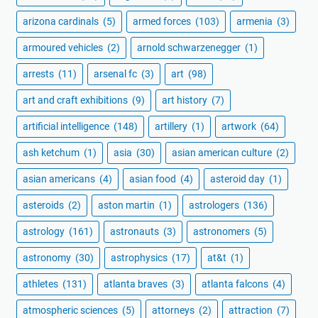
arizona cardinals
(5)
armed forces
(103)
armenia
(3)
armoured vehicles
(2)
arnold schwarzenegger
(1)
arrests
(11)
arsenal fc
(3)
art
(98)
art and craft exhibitions
(9)
art history
(7)
artificial intelligence
(148)
artillery
(1)
artwork
(64)
ash ketchum
(1)
asia
(30)
asian american culture
(2)
asian americans
(4)
asian food
(4)
asteroid day
(1)
asteroids
(2)
aston martin
(1)
astrologers
(136)
astrology
(161)
astronauts
(3)
astronomers
(5)
astronomy
(30)
astrophysics
(17)
at&t
(1)
athletes
(131)
atlanta braves
(3)
atlanta falcons
(4)
atmospheric sciences
(5)
attorneys
(2)
attraction
(7)