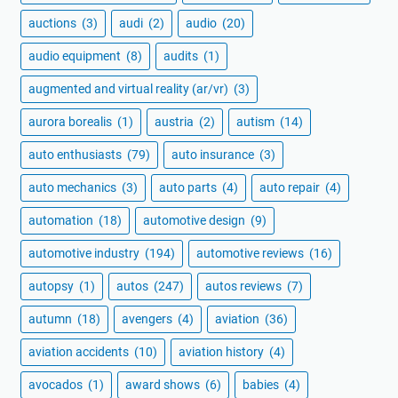
auctions
(3)
audi
(2)
audio
(20)
audio equipment
(8)
audits
(1)
augmented and virtual reality (ar/vr)
(3)
aurora borealis
(1)
austria
(2)
autism
(14)
auto enthusiasts
(79)
auto insurance
(3)
auto mechanics
(3)
auto parts
(4)
auto repair
(4)
automation
(18)
automotive design
(9)
automotive industry
(194)
automotive reviews
(16)
autopsy
(1)
autos
(247)
autos reviews
(7)
autumn
(18)
avengers
(4)
aviation
(36)
aviation accidents
(10)
aviation history
(4)
avocados
(1)
award shows
(6)
babies
(4)