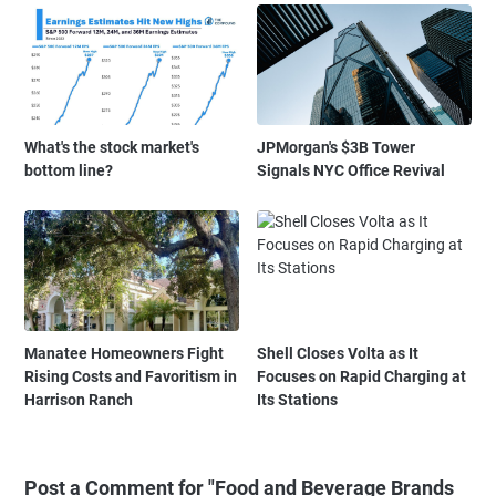
What's the stock market's
JPMorgan's $3B Tower
bottom line?
Signals NYC Office Revival
Manatee Homeowners Fight
Shell Closes Volta as It
Rising Costs and Favoritism in
Focuses on Rapid Charging at
Harrison Ranch
Its Stations
Post a Comment for "Food and Beverage Brands