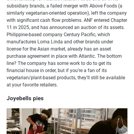
subsidiary brands, a failed merger with Above Foods (a
similarly vegetarian-oriented operation), left the company
with significant cash flow problems. ANF entered Chapter
11 in 2025, and has announced an auction of its assets.
Philippine-based company Century Pacific, which
manufactures Loma Linda and other brands under
license for the Asian market, already has an asset
purchase agreement in place with Atlantic. The bottom
line? The company has some work to do to get its
financial house in order, but if you're a fan of its
vegetarian/plant-based products, they'll still be available
at your favorite retailers.
Joyebells pies