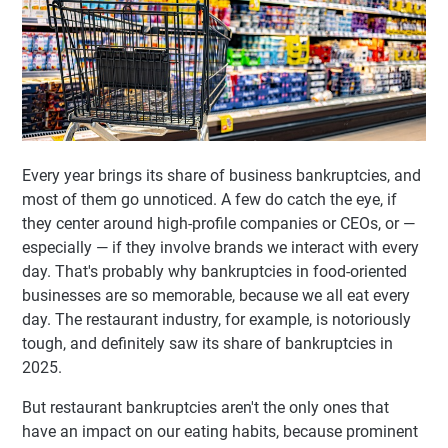
Every year brings its share of business bankruptcies, and
most of them go unnoticed. A few do catch the eye, if
they center around high-profile companies or CEOs, or —
especially — if they involve brands we interact with every
day. That's probably why bankruptcies in food-oriented
businesses are so memorable, because we all eat every
day. The restaurant industry, for example, is notoriously
tough, and definitely saw its share of bankruptcies in
2025.
But restaurant bankruptcies aren't the only ones that
have an impact on our eating habits, because prominent