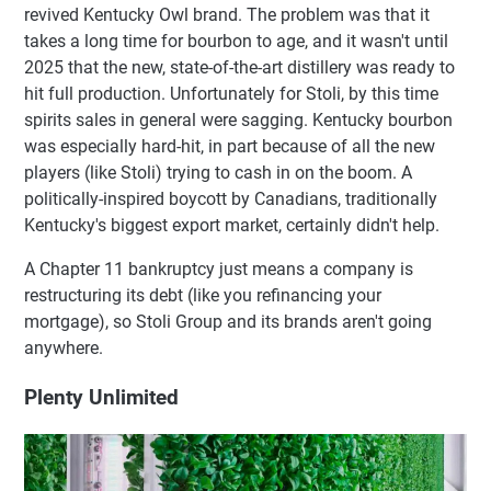
revived Kentucky Owl brand. The problem was that it
takes a long time for bourbon to age, and it wasn't until
2025 that the new, state-of-the-art distillery was ready to
hit full production. Unfortunately for Stoli, by this time
spirits sales in general were sagging. Kentucky bourbon
was especially hard-hit, in part because of all the new
players (like Stoli) trying to cash in on the boom. A
politically-inspired boycott by Canadians, traditionally
Kentucky's biggest export market, certainly didn't help.
A Chapter 11 bankruptcy just means a company is
restructuring its debt (like you refinancing your
mortgage), so Stoli Group and its brands aren't going
anywhere.
Plenty Unlimited