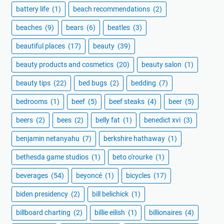
battery life
(1)
beach recommendations
(2)
beaches
(9)
bears
(6)
beatles
(3)
beautiful places
(17)
beauty
(39)
beauty products and cosmetics
(20)
beauty salon
(1)
beauty tips
(22)
bed bugs
(2)
bedding
(7)
bedrooms
(1)
beef
(5)
beef steaks
(4)
beer
(5)
beers
(2)
bees
(2)
belly fat
(1)
benedict xvi
(3)
benjamin netanyahu
(7)
berkshire hathaway
(1)
bethesda game studios
(1)
beto o'rourke
(1)
beverages
(54)
beyoncé
(1)
bicycles
(17)
biden presidency
(2)
bill belichick
(1)
billboard charting
(2)
billie eilish
(1)
billionaires
(4)