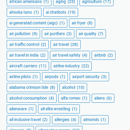
african americans
(1)
aging
(23)
agriculture
(17)
ahsoka tano
(1)
ai chatbots
(19)
ai generated content (aigc)
(1)
air fryer
(8)
air pollution
(9)
air purifiers
(3)
air quality
(7)
air traffic control
(2)
air travel
(28)
air travel in india
(2)
air travel safety
(4)
airbnb
(2)
aircraft carriers
(11)
airline industry
(22)
airline pilots
(1)
airpods
(1)
airport security
(3)
alabama crimson tide
(8)
alcohol
(10)
alcohol consumption
(4)
alfa romeo
(1)
aliens
(6)
alienware
(1)
all elite wrestling
(1)
all inclusive travel
(2)
allergies
(4)
almonds
(1)