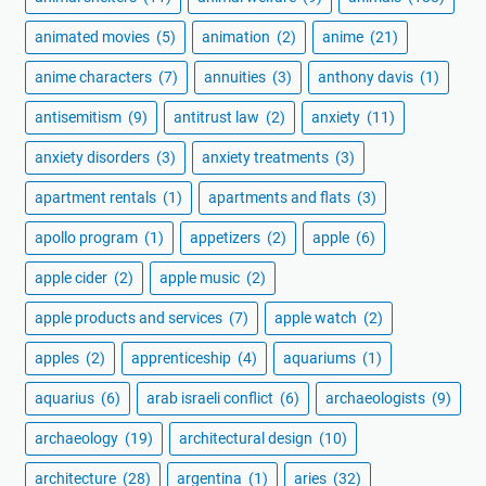
animated movies
(5)
animation
(2)
anime
(21)
anime characters
(7)
annuities
(3)
anthony davis
(1)
antisemitism
(9)
antitrust law
(2)
anxiety
(11)
anxiety disorders
(3)
anxiety treatments
(3)
apartment rentals
(1)
apartments and flats
(3)
apollo program
(1)
appetizers
(2)
apple
(6)
apple cider
(2)
apple music
(2)
apple products and services
(7)
apple watch
(2)
apples
(2)
apprenticeship
(4)
aquariums
(1)
aquarius
(6)
arab israeli conflict
(6)
archaeologists
(9)
archaeology
(19)
architectural design
(10)
architecture
(28)
argentina
(1)
aries
(32)