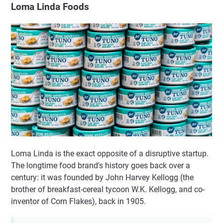
Loma Linda Foods
Loma Linda is the exact opposite of a disruptive startup.
The longtime food brand's history goes back over a
century: it was founded by John Harvey Kellogg (the
brother of breakfast-cereal tycoon W.K. Kellogg, and co-
inventor of Corn Flakes), back in 1905.