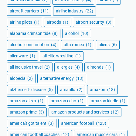
aircraft carriers
(11)
airline industry
(22)
airline pilots
(1)
airpods
(1)
airport security
(3)
alabama crimson tide
(8)
alcohol
(10)
alcohol consumption
(4)
alfa romeo
(1)
aliens
(6)
alienware
(1)
all elite wrestling
(1)
all inclusive travel
(2)
allergies
(4)
almonds
(1)
alopecia
(2)
alternative energy
(13)
alzheimer's disease
(5)
amarillo
(2)
amazon
(18)
amazon alexa
(1)
amazon echo
(1)
amazon kindle
(1)
amazon prime
(3)
amazon products and services
(12)
america's got talent
(3)
american football
(423)
american football coaches
(12)
american muscle cars
(1)