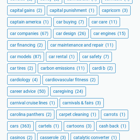
capital gains
(2)
capital punishment
(1)
capricorn
(3)
captain america
(1)
car buying
(7)
car care
(11)
car companies
(67)
car design
(26)
car engines
(15)
car financing
(2)
car maintenance and repair
(11)
car models
(87)
car rental
(1)
car safety
(7)
car tires
(2)
carbon emissions
(11)
cardi b
(2)
cardiology
(4)
cardiovascular fitness
(2)
career advice
(50)
caregiving
(24)
carnival cruise lines
(1)
carnivals & fairs
(3)
carolina panthers
(2)
carpet cleaning
(1)
carrots
(1)
cars
(363)
cartels
(1)
cartoons
(3)
cash back
(1)
casinos
(2)
casserole
(3)
catalytic converter
(1)