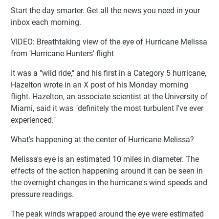
Start the day smarter. Get all the news you need in your
inbox each morning.
VIDEO: Breathtaking view of the eye of Hurricane Melissa
from 'Hurricane Hunters' flight
It was a "wild ride," and his first in a Category 5 hurricane,
Hazelton wrote in an X post of his Monday morning
flight. Hazelton, an associate scientist at the University of
Miami, said it was "definitely the most turbulent I've ever
experienced."
What's happening at the center of Hurricane Melissa?
Melissa's eye is an estimated 10 miles in diameter. The
effects of the action happening around it can be seen in
the overnight changes in the hurricane's wind speeds and
pressure readings.
The peak winds wrapped around the eye were estimated