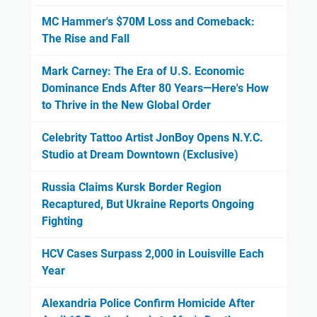
MC Hammer's $70M Loss and Comeback:
The Rise and Fall
Mark Carney: The Era of U.S. Economic
Dominance Ends After 80 Years—Here's How
to Thrive in the New Global Order
Celebrity Tattoo Artist JonBoy Opens N.Y.C.
Studio at Dream Downtown (Exclusive)
Russia Claims Kursk Border Region
Recaptured, But Ukraine Reports Ongoing
Fighting
HCV Cases Surpass 2,000 in Louisville Each
Year
Alexandria Police Confirm Homicide After