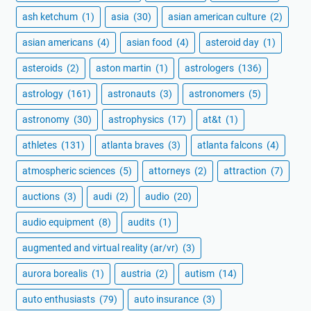
ash ketchum
(1)
asia
(30)
asian american culture
(2)
asian americans
(4)
asian food
(4)
asteroid day
(1)
asteroids
(2)
aston martin
(1)
astrologers
(136)
astrology
(161)
astronauts
(3)
astronomers
(5)
astronomy
(30)
astrophysics
(17)
at&t
(1)
athletes
(131)
atlanta braves
(3)
atlanta falcons
(4)
atmospheric sciences
(5)
attorneys
(2)
attraction
(7)
auctions
(3)
audi
(2)
audio
(20)
audio equipment
(8)
audits
(1)
augmented and virtual reality (ar/vr)
(3)
aurora borealis
(1)
austria
(2)
autism
(14)
auto enthusiasts
(79)
auto insurance
(3)