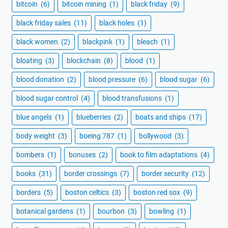
bitcoin
(6)
bitcoin mining
(1)
black friday
(9)
black friday sales
(11)
black holes
(1)
black women
(2)
blackpink
(1)
bleach
(1)
bloating
(3)
blockchain
(8)
blood
(1)
blood donation
(2)
blood pressure
(6)
blood sugar
(6)
blood sugar control
(4)
blood transfusions
(1)
blue angels
(1)
blueberries
(2)
boats and ships
(17)
body weight
(3)
boeing 787
(1)
bollywood
(3)
bombers
(1)
bonuses
(2)
book to film adaptations
(4)
books
(31)
border crossings
(7)
border security
(12)
borders
(5)
boston celtics
(3)
boston red sox
(9)
botanical gardens
(1)
bourbon
(3)
bowling
(1)