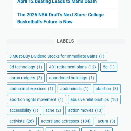
April 12 Beating Leads to Man's Death
The 2026 NBA Draft's Next Stars: College
Basketball's Future is Now
LABELS
3 Must-Buy Dividend Stocks for Immediate Gains
(1)
3d technology
(1)
401 retirement plans
(12)
5g
(1)
aaron rodgers
(3)
abandoned buildings
(1)
abdominal exercises
(1)
abdominals
(1)
abortion
(3)
abortion rights movement
(1)
abusive relationships
(10)
accessibility
(1)
acne
(2)
action movies
(13)
activists
(26)
actors and actresses
(104)
acura
(3)