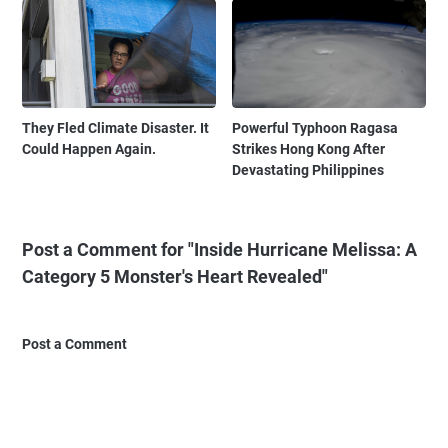
They Fled Climate Disaster. It
Powerful Typhoon Ragasa
Could Happen Again.
Strikes Hong Kong After
Devastating Philippines
Post a Comment for "Inside Hurricane Melissa: A
Category 5 Monster's Heart Revealed"
Post a Comment