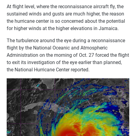
At flight level, where the reconnaissance aircraft fly, the
sustained winds and gusts are much higher, the reason
the hurricane center is so concerned about the potential
for higher winds at the higher elevations in Jamaica.
The turbulence around the eye during a reconnaissance
flight by the National Oceanic and Atmospheric
Administration on the morning of Oct. 27 forced the flight
to exit its investigation of the eye earlier than planned,
the National Hurricane Center reported.