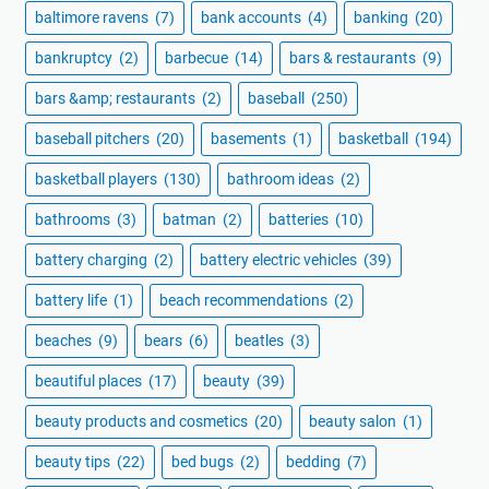
baltimore ravens
(7)
bank accounts
(4)
banking
(20)
bankruptcy
(2)
barbecue
(14)
bars & restaurants
(9)
bars &amp; restaurants
(2)
baseball
(250)
baseball pitchers
(20)
basements
(1)
basketball
(194)
basketball players
(130)
bathroom ideas
(2)
bathrooms
(3)
batman
(2)
batteries
(10)
battery charging
(2)
battery electric vehicles
(39)
battery life
(1)
beach recommendations
(2)
beaches
(9)
bears
(6)
beatles
(3)
beautiful places
(17)
beauty
(39)
beauty products and cosmetics
(20)
beauty salon
(1)
beauty tips
(22)
bed bugs
(2)
bedding
(7)