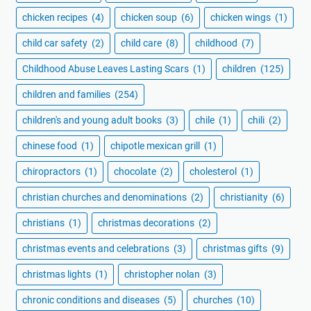
chicken recipes
(4)
chicken soup
(6)
chicken wings
(1)
child car safety
(2)
child care
(8)
childhood
(7)
Childhood Abuse Leaves Lasting Scars
(1)
children
(125)
children and families
(254)
children's and young adult books
(3)
chile
(1)
chili
(2)
chinese food
(1)
chipotle mexican grill
(1)
chiropractors
(1)
chocolate
(2)
cholesterol
(1)
christian churches and denominations
(2)
christianity
(6)
christians
(1)
christmas decorations
(2)
christmas events and celebrations
(3)
christmas gifts
(9)
christmas lights
(1)
christopher nolan
(3)
chronic conditions and diseases
(5)
churches
(10)