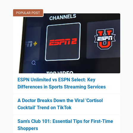
POPULAR POST
ESPN Unlimited vs ESPN Select: Key
Differences in Sports Streaming Services
A Doctor Breaks Down the Viral 'Cortisol
Cocktail' Trend on TikTok
Sam's Club 101: Essential Tips for First-Time
Shoppers