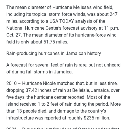
The mean diameter of Hurricane Melissa's wind field,
including its tropical storm force winds, was about 247
miles, according to a USA TODAY analysis of the
National Hurricane Center's forecast advisory at 11 p.m.
Oct. 27. The mean diameter of its hurricane-force wind
field is only about 51.75 miles.
Rain-producing hurricanes in Jamaican history
A forecast for several feet of rain is rare, but not unheard
of during fall storms in Jamaica.
2010 – Hurricane Nicole matched that, but in less time,
dropping 37.42 inches of rain at Belleisle, Jamaica, over
five days, the hurricane center reported. Most of the
island received 1 to 2 feet of rain during the period. More
than 13 people died, and damage to the country's
infrastructure was reported at roughly $235 million.