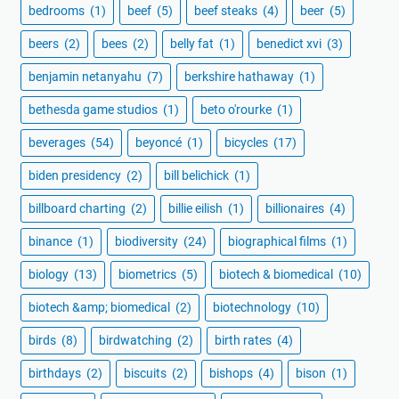
bedrooms
(1)
beef
(5)
beef steaks
(4)
beer
(5)
beers
(2)
bees
(2)
belly fat
(1)
benedict xvi
(3)
benjamin netanyahu
(7)
berkshire hathaway
(1)
bethesda game studios
(1)
beto o'rourke
(1)
beverages
(54)
beyoncé
(1)
bicycles
(17)
biden presidency
(2)
bill belichick
(1)
billboard charting
(2)
billie eilish
(1)
billionaires
(4)
binance
(1)
biodiversity
(24)
biographical films
(1)
biology
(13)
biometrics
(5)
biotech & biomedical
(10)
biotech &amp; biomedical
(2)
biotechnology
(10)
birds
(8)
birdwatching
(2)
birth rates
(4)
birthdays
(2)
biscuits
(2)
bishops
(4)
bison
(1)