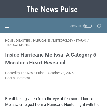
HOME
/
DISASTERS
/
HURRICANES
/
METEOROLOGY
/
STORMS
/
TROPICAL STORMS
Inside Hurricane Melissa: A Category 5
Monster's Heart Revealed
Posted by The News Pulse
October 28, 2025
Post a Comment
Breathtaking video from the eye of fearsome Hurricane
Melissa emerged from a Hurricane Hunter flight with the