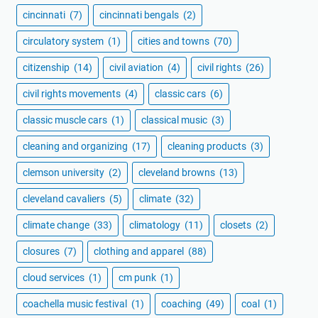
cincinnati
(7)
cincinnati bengals
(2)
circulatory system
(1)
cities and towns
(70)
citizenship
(14)
civil aviation
(4)
civil rights
(26)
civil rights movements
(4)
classic cars
(6)
classic muscle cars
(1)
classical music
(3)
cleaning and organizing
(17)
cleaning products
(3)
clemson university
(2)
cleveland browns
(13)
cleveland cavaliers
(5)
climate
(32)
climate change
(33)
climatology
(11)
closets
(2)
closures
(7)
clothing and apparel
(88)
cloud services
(1)
cm punk
(1)
coachella music festival
(1)
coaching
(49)
coal
(1)