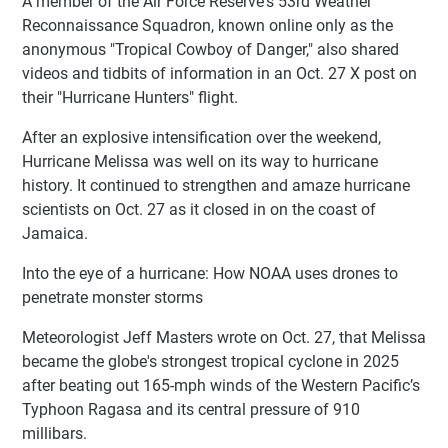
A member of the Air Force Reserve's 53rd Weather
Reconnaissance Squadron, known online only as the
anonymous "Tropical Cowboy of Danger," also shared
videos and tidbits of information in an Oct. 27 X post on
their "Hurricane Hunters" flight.
After an explosive intensification over the weekend,
Hurricane Melissa was well on its way to hurricane
history. It continued to strengthen and amaze hurricane
scientists on Oct. 27 as it closed in on the coast of
Jamaica.
Into the eye of a hurricane: How NOAA uses drones to
penetrate monster storms
Meteorologist Jeff Masters wrote on Oct. 27, that Melissa
became the globe's strongest tropical cyclone in 2025
after beating out 165-mph winds of the Western Pacific’s
Typhoon Ragasa and its central pressure of 910
millibars.