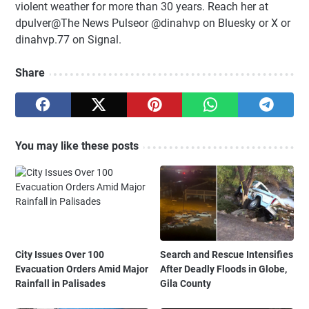
violent weather for more than 30 years. Reach her at
dpulver@The News Pulseor @dinahvp on Bluesky or X or
dinahvp.77 on Signal.
Share
You may like these posts
City Issues Over 100
Search and Rescue Intensifies
Evacuation Orders Amid Major
After Deadly Floods in Globe,
Rainfall in Palisades
Gila County