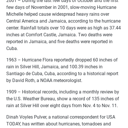
2001 – During the last few days of October and the first
few days of November in 2001, slow-moving Hurricane
Michelle helped cause widespread heavy rains over
Central America and Jamaica, according to the hurricane
center. Rainfall totals over 10 days were as high as 37.44
inches at Comfort Castle, Jamaica. Two deaths were
reported in Jamaica, and five deaths were reported in
Cuba.
1963 – Hurricane Flora reportedly dropped 60 inches of
rain in Silver Hill, Jamaica, and 100.39 inches in
Santiago de Cuba, Cuba, according to a historical report
by David Roth, a NOAA meteorologist.
1909 – Historical records, including a monthly review by
the U.S. Weather Bureau, show a record of 135 inches of
rain at Silver Hill over eight days from Nov. 4 to Nov. 11.
Dinah Voyles Pulver, a national correspondent for USA
TODAY, has written about hurricanes, tornadoes and