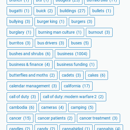
bugatti
(1)
buick
(2)
buildings
(27)
bullets
(1)
bullying
(3)
burger king
(1)
burgers
(3)
burglary
(1)
burning man culture
(1)
burnout
(3)
burritos
(3)
bus drivers
(3)
buses
(5)
bushes and shrubs
(6)
business
(1004)
business & finance
(4)
business funding
(1)
butterflies and moths
(2)
cadets
(3)
cakes
(6)
calendar management
(3)
california
(17)
call of duty
(3)
call of duty: modern warfare 2
(2)
cambodia
(6)
cameras
(4)
camping
(5)
cancer
(15)
cancer patients
(2)
cancer treatment
(3)
candles
(2)
candy
(2)
cannabidiol
(1)
cannabis
(4)