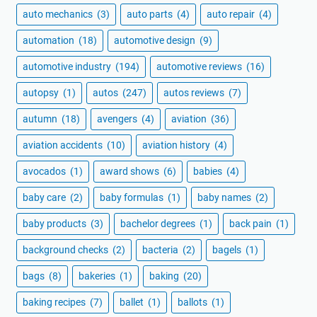
auto mechanics
(3)
auto parts
(4)
auto repair
(4)
automation
(18)
automotive design
(9)
automotive industry
(194)
automotive reviews
(16)
autopsy
(1)
autos
(247)
autos reviews
(7)
autumn
(18)
avengers
(4)
aviation
(36)
aviation accidents
(10)
aviation history
(4)
avocados
(1)
award shows
(6)
babies
(4)
baby care
(2)
baby formulas
(1)
baby names
(2)
baby products
(3)
bachelor degrees
(1)
back pain
(1)
background checks
(2)
bacteria
(2)
bagels
(1)
bags
(8)
bakeries
(1)
baking
(20)
baking recipes
(7)
ballet
(1)
ballots
(1)