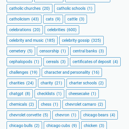
catholic churches
(20)
catholic schools
(1)
catholicism
(43)
cats
(9)
cattle
(3)
celebrations
(20)
celebrities
(600)
celebrity and music
(185)
celebrity gossip
(325)
cemetery
(5)
censorship
(1)
central banks
(3)
cephalopods
(1)
cereals
(3)
certificates of deposit
(4)
challenges
(19)
character and personality
(16)
charities
(24)
charity
(21)
charter schools
(2)
chatgpt
(8)
checklists
(1)
cheesecake
(1)
chemicals
(2)
chess
(1)
chevrolet camaro
(2)
chevrolet corvette
(5)
chevron
(1)
chicago bears
(4)
chicago bulls
(2)
chicago cubs
(9)
chicken
(3)