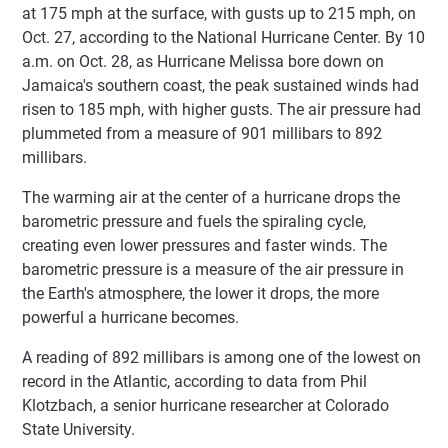
at 175 mph at the surface, with gusts up to 215 mph, on
Oct. 27, according to the National Hurricane Center. By 10
a.m. on Oct. 28, as Hurricane Melissa bore down on
Jamaica's southern coast, the peak sustained winds had
risen to 185 mph, with higher gusts. The air pressure had
plummeted from a measure of 901 millibars to 892
millibars.
The warming air at the center of a hurricane drops the
barometric pressure and fuels the spiraling cycle,
creating even lower pressures and faster winds. The
barometric pressure is a measure of the air pressure in
the Earth's atmosphere, the lower it drops, the more
powerful a hurricane becomes.
A reading of 892 millibars is among one of the lowest on
record in the Atlantic, according to data from Phil
Klotzbach, a senior hurricane researcher at Colorado
State University.