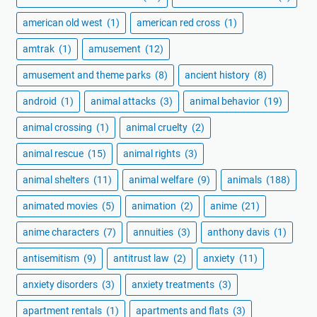
american old west
(1)
american red cross
(1)
amtrak
(1)
amusement
(12)
amusement and theme parks
(8)
ancient history
(8)
android
(1)
animal attacks
(3)
animal behavior
(19)
animal crossing
(1)
animal cruelty
(2)
animal rescue
(15)
animal rights
(3)
animal shelters
(11)
animal welfare
(9)
animals
(188)
animated movies
(5)
animation
(2)
anime
(21)
anime characters
(7)
annuities
(3)
anthony davis
(1)
antisemitism
(9)
antitrust law
(2)
anxiety
(11)
anxiety disorders
(3)
anxiety treatments
(3)
apartment rentals
(1)
apartments and flats
(3)