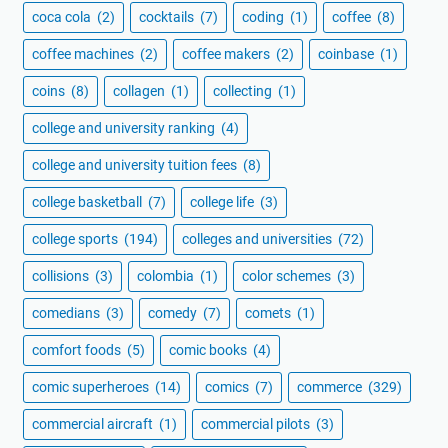
coca cola
(2)
cocktails
(7)
coding
(1)
coffee
(8)
coffee machines
(2)
coffee makers
(2)
coinbase
(1)
coins
(8)
collagen
(1)
collecting
(1)
college and university ranking
(4)
college and university tuition fees
(8)
college basketball
(7)
college life
(3)
college sports
(194)
colleges and universities
(72)
collisions
(3)
colombia
(1)
color schemes
(3)
comedians
(3)
comedy
(7)
comets
(1)
comfort foods
(5)
comic books
(4)
comic superheroes
(14)
comics
(7)
commerce
(329)
commercial aircraft
(1)
commercial pilots
(3)