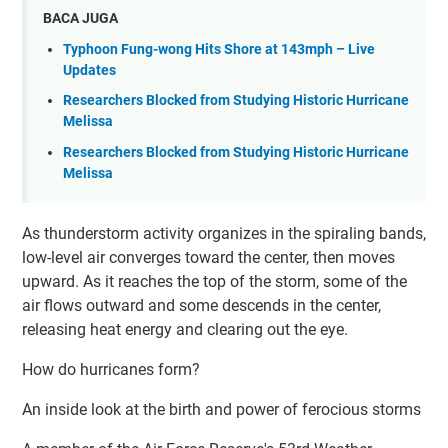
BACA JUGA
Typhoon Fung-wong Hits Shore at 143mph – Live
Updates
Researchers Blocked from Studying Historic Hurricane
Melissa
Researchers Blocked from Studying Historic Hurricane
Melissa
As thunderstorm activity organizes in the spiraling bands,
low-level air converges toward the center, then moves
upward. As it reaches the top of the storm, some of the
air flows outward and some descends in the center,
releasing heat energy and clearing out the eye.
How do hurricanes form?
An inside look at the birth and power of ferocious storms