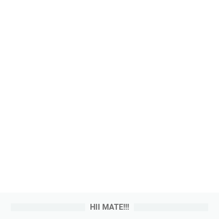
HII MATE!!!