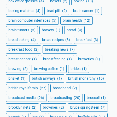
box office grosses
(4)
boxers
(2)
boxing
(13)
boxing matches
(4)
brad pitt
(2)
brain cancer
(1)
brain computer interfaces
(5)
brain health
(12)
brain tumors
(3)
bravery
(1)
bread
(4)
bread baking
(4)
bread recipes
(3)
breakfast
(3)
breakfast food
(2)
breaking news
(7)
breast cancer
(1)
breastfeeding
(1)
breweries
(1)
brewing
(2)
brewing coffee
(1)
brides
(1)
brisket
(1)
british airways
(1)
british monarchy
(15)
british royal family
(27)
broadband
(2)
broadcast media
(26)
broadcasting
(20)
broccoli
(1)
brooklyn nets
(2)
brownies
(2)
bruce springsteen
(7)
brunch
(1)
bts
(1)
budgets
(25)
buffalo bills
(11)