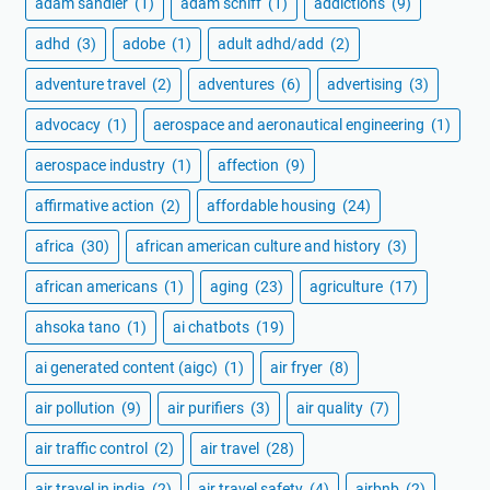
adam sandler
(1)
adam schiff
(1)
addictions
(9)
adhd
(3)
adobe
(1)
adult adhd/add
(2)
adventure travel
(2)
adventures
(6)
advertising
(3)
advocacy
(1)
aerospace and aeronautical engineering
(1)
aerospace industry
(1)
affection
(9)
affirmative action
(2)
affordable housing
(24)
africa
(30)
african american culture and history
(3)
african americans
(1)
aging
(23)
agriculture
(17)
ahsoka tano
(1)
ai chatbots
(19)
ai generated content (aigc)
(1)
air fryer
(8)
air pollution
(9)
air purifiers
(3)
air quality
(7)
air traffic control
(2)
air travel
(28)
air travel in india
(2)
air travel safety
(4)
airbnb
(2)