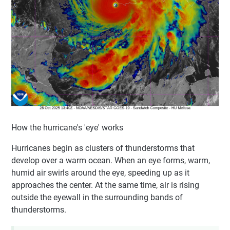
How the hurricane's 'eye' works
Hurricanes begin as clusters of thunderstorms that
develop over a warm ocean. When an eye forms, warm,
humid air swirls around the eye, speeding up as it
approaches the center. At the same time, air is rising
outside the eyewall in the surrounding bands of
thunderstorms.