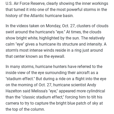
U.S. Air Force Reserve, clearly showing the inner workings
that turned it into one of the most powerful storms in the
history of the Atlantic hurricane basin.
In the videos taken on Monday, Oct. 27, clusters of clouds
swirl around the hurricane's "eye." At times, the clouds
show bright white, highlighted by the sun. The relatively
calm "eye" gives a hurricane its structure and intensity. A
storm's most intense winds reside in a ring just around
that center known as the eyewall.
In many storms, hurricane hunters have referred to the
inside view of the eye surrounding their aircraft as a
"stadium effect." But during a ride on a flight into the eye
on the morning of Oct. 27, hurricane scientist Andy
Hazelton said Melissa's "eye," appeared more cylindrical
than the "classic stadium effect," forcing him to tilt his
camera to try to capture the bright blue patch of sky at
the top of the column.