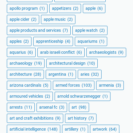
apollo program
(1)
appetizers
(2)
apple
(6)
apple cider
(2)
apple music
(2)
apple products and services
(7)
apple watch
(2)
apples
(2)
apprenticeship
(4)
aquariums
(1)
aquarius
(6)
arab israeli conflict
(6)
archaeologists
(9)
archaeology
(19)
architectural design
(10)
architecture
(28)
argentina
(1)
aries
(32)
arizona cardinals
(5)
armed forces
(103)
armenia
(3)
armoured vehicles
(2)
arnold schwarzenegger
(1)
arrests
(11)
arsenal fc
(3)
art
(98)
art and craft exhibitions
(9)
art history
(7)
artificial intelligence
(148)
artillery
(1)
artwork
(64)