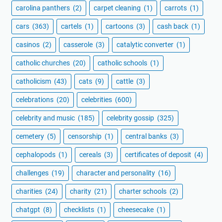
carolina panthers
(2)
carpet cleaning
(1)
carrots
(1)
cars
(363)
cartels
(1)
cartoons
(3)
cash back
(1)
casinos
(2)
casserole
(3)
catalytic converter
(1)
catholic churches
(20)
catholic schools
(1)
catholicism
(43)
cats
(9)
cattle
(3)
celebrations
(20)
celebrities
(600)
celebrity and music
(185)
celebrity gossip
(325)
cemetery
(5)
censorship
(1)
central banks
(3)
cephalopods
(1)
cereals
(3)
certificates of deposit
(4)
challenges
(19)
character and personality
(16)
charities
(24)
charity
(21)
charter schools
(2)
chatgpt
(8)
checklists
(1)
cheesecake
(1)