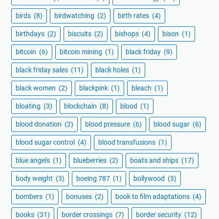
birds
(8)
birdwatching
(2)
birth rates
(4)
birthdays
(2)
biscuits
(2)
bishops
(4)
bison
(1)
bitcoin
(6)
bitcoin mining
(1)
black friday
(9)
black friday sales
(11)
black holes
(1)
black women
(2)
blackpink
(1)
bleach
(1)
bloating
(3)
blockchain
(8)
blood
(1)
blood donation
(2)
blood pressure
(6)
blood sugar
(6)
blood sugar control
(4)
blood transfusions
(1)
blue angels
(1)
blueberries
(2)
boats and ships
(17)
body weight
(3)
boeing 787
(1)
bollywood
(3)
bombers
(1)
bonuses
(2)
book to film adaptations
(4)
books
(31)
border crossings
(7)
border security
(12)