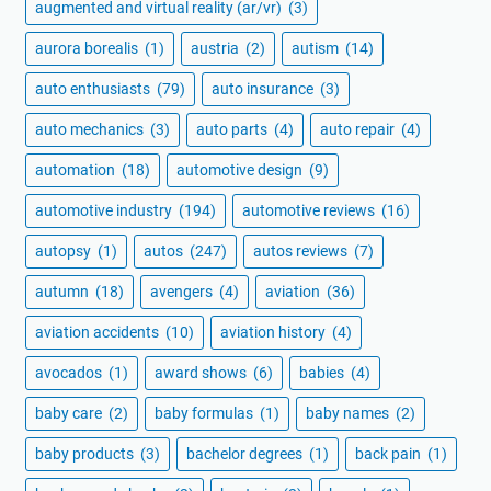
augmented and virtual reality (ar/vr)
(3)
aurora borealis
(1)
austria
(2)
autism
(14)
auto enthusiasts
(79)
auto insurance
(3)
auto mechanics
(3)
auto parts
(4)
auto repair
(4)
automation
(18)
automotive design
(9)
automotive industry
(194)
automotive reviews
(16)
autopsy
(1)
autos
(247)
autos reviews
(7)
autumn
(18)
avengers
(4)
aviation
(36)
aviation accidents
(10)
aviation history
(4)
avocados
(1)
award shows
(6)
babies
(4)
baby care
(2)
baby formulas
(1)
baby names
(2)
baby products
(3)
bachelor degrees
(1)
back pain
(1)