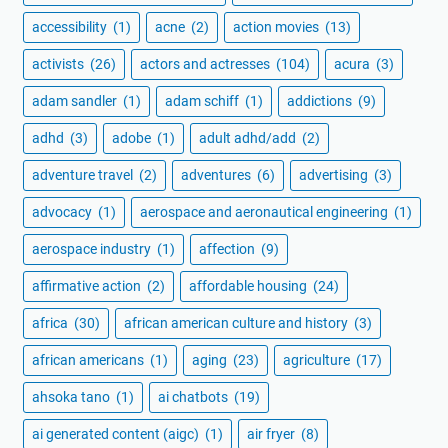
accessibility
(1)
acne
(2)
action movies
(13)
activists
(26)
actors and actresses
(104)
acura
(3)
adam sandler
(1)
adam schiff
(1)
addictions
(9)
adhd
(3)
adobe
(1)
adult adhd/add
(2)
adventure travel
(2)
adventures
(6)
advertising
(3)
advocacy
(1)
aerospace and aeronautical engineering
(1)
aerospace industry
(1)
affection
(9)
affirmative action
(2)
affordable housing
(24)
africa
(30)
african american culture and history
(3)
african americans
(1)
aging
(23)
agriculture
(17)
ahsoka tano
(1)
ai chatbots
(19)
ai generated content (aigc)
(1)
air fryer
(8)