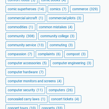
comic superheroes
(14)
comics
(7)
commerce
(329)
commercial aircraft
(1)
commercial pilots
(3)
commodities
(1)
common mistakes
(4)
community
(308)
community college
(3)
community service
(13)
commuting
(3)
compassion
(7)
complaints
(6)
compost
(3)
computer accessories
(5)
computer engineering
(3)
computer hardware
(7)
computer monitors and screens
(4)
computer security
(11)
computers
(26)
concealed carry laws
(1)
concert tickets
(4)
concert tours
(10)
concerts
(33)