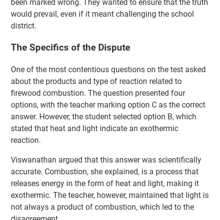
been marked wrong. They wanted to ensure that the truth
would prevail, even if it meant challenging the school
district.
The Specifics of the Dispute
One of the most contentious questions on the test asked
about the products and type of reaction related to
firewood combustion. The question presented four
options, with the teacher marking option C as the correct
answer. However, the student selected option B, which
stated that heat and light indicate an exothermic
reaction.
Viswanathan argued that this answer was scientifically
accurate. Combustion, she explained, is a process that
releases energy in the form of heat and light, making it
exothermic. The teacher, however, maintained that light is
not always a product of combustion, which led to the
disagreement.