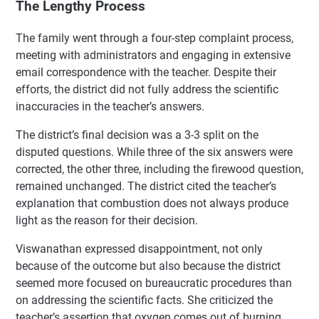
The Lengthy Process
The family went through a four-step complaint process,
meeting with administrators and engaging in extensive
email correspondence with the teacher. Despite their
efforts, the district did not fully address the scientific
inaccuracies in the teacher’s answers.
The district’s final decision was a 3-3 split on the
disputed questions. While three of the six answers were
corrected, the other three, including the firewood question,
remained unchanged. The district cited the teacher’s
explanation that combustion does not always produce
light as the reason for their decision.
Viswanathan expressed disappointment, not only
because of the outcome but also because the district
seemed more focused on bureaucratic procedures than
on addressing the scientific facts. She criticized the
teacher’s assertion that oxygen comes out of burning