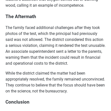
wood, calling it an example of incompetence.
The Aftermath
The family faced additional challenges after they took
photos of the test, which the principal had previously
said was not allowed. The district considered this action
a serious violation, claiming it rendered the test unusable.
An associate superintendent sent a letter to the parents,
warning them that the incident could result in financial
and operational costs to the district.
While the district claimed the matter had been
appropriately resolved, the family remained unconvinced.
They continue to believe that the focus should have been
on the science, not the bureaucracy.
Conclusion