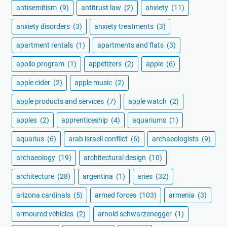
antisemitism
(9)
antitrust law
(2)
anxiety
(11)
anxiety disorders
(3)
anxiety treatments
(3)
apartment rentals
(1)
apartments and flats
(3)
apollo program
(1)
appetizers
(2)
apple
(6)
apple cider
(2)
apple music
(2)
apple products and services
(7)
apple watch
(2)
apples
(2)
apprenticeship
(4)
aquariums
(1)
aquarius
(6)
arab israeli conflict
(6)
archaeologists
(9)
archaeology
(19)
architectural design
(10)
architecture
(28)
argentina
(1)
aries
(32)
arizona cardinals
(5)
armed forces
(103)
armenia
(3)
armoured vehicles
(2)
arnold schwarzenegger
(1)