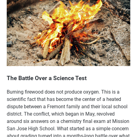
The Battle Over a Science Test
Burning firewood does not produce oxygen. This is a
scientific fact that has become the center of a heated
dispute between a Fremont family and their local school
district. The conflict, which began in May, revolved
around six answers on a chemistry final exam at Mission
San Jose High School. What started as a simple concern
about grading turned into a months-long battle over what