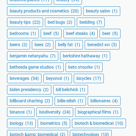
beauty products and cosmetics
(20)
beauty salon
(1)
beauty tips
(22)
bed bugs
(2)
bedding
(7)
bedrooms
(1)
beef
(5)
beef steaks
(4)
beer
(5)
beers
(2)
bees
(2)
belly fat
(1)
benedict xvi
(3)
benjamin netanyahu
(7)
berkshire hathaway
(1)
bethesda game studios
(1)
beto o'rourke
(1)
beverages
(54)
beyoncé
(1)
bicycles
(17)
biden presidency
(2)
bill belichick
(1)
billboard charting
(2)
billie eilish
(1)
billionaires
(4)
binance
(1)
biodiversity
(24)
biographical films
(1)
biology
(13)
biometrics
(5)
biotech & biomedical
(10)
biotech &amp; biomedical
(2)
biotechnology
(10)