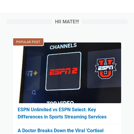
HII MATE!!!
POPULAR POST
ESPN Unlimited vs ESPN Select: Key
Differences in Sports Streaming Services
A Doctor Breaks Down the Viral 'Cortisol