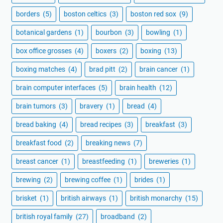
borders
(5)
boston celtics
(3)
boston red sox
(9)
botanical gardens
(1)
bourbon
(3)
bowling
(1)
box office grosses
(4)
boxers
(2)
boxing
(13)
boxing matches
(4)
brad pitt
(2)
brain cancer
(1)
brain computer interfaces
(5)
brain health
(12)
brain tumors
(3)
bravery
(1)
bread
(4)
bread baking
(4)
bread recipes
(3)
breakfast
(3)
breakfast food
(2)
breaking news
(7)
breast cancer
(1)
breastfeeding
(1)
breweries
(1)
brewing
(2)
brewing coffee
(1)
brides
(1)
brisket
(1)
british airways
(1)
british monarchy
(15)
british royal family
(27)
broadband
(2)