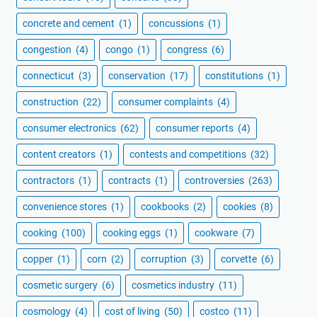
concrete and cement
(1)
concussions
(1)
congestion
(4)
congo
(1)
congress
(6)
connecticut
(3)
conservation
(17)
constitutions
(1)
construction
(22)
consumer complaints
(4)
consumer electronics
(62)
consumer reports
(4)
content creators
(1)
contests and competitions
(32)
contractors
(1)
contracts
(1)
controversies
(263)
convenience stores
(1)
cookbooks
(2)
cookies
(8)
cooking
(100)
cooking eggs
(1)
cookware
(7)
copper
(1)
corn
(2)
corruption
(3)
corvette
(6)
cosmetic surgery
(6)
cosmetics industry
(11)
cosmology
(4)
cost of living
(50)
costco
(11)