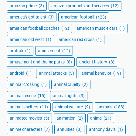
amazon prime
(3)
amazon products and services
(12)
america's got talent
(3)
american football
(423)
american football coaches
(12)
american muscle cars
(1)
american old west
(1)
american red cross
(1)
amtrak
(1)
amusement
(12)
amusement and theme parks
(8)
ancient history
(8)
android
(1)
animal attacks
(3)
animal behavior
(19)
animal crossing
(1)
animal cruelty
(2)
animal rescue
(15)
animal rights
(3)
animal shelters
(11)
animal welfare
(9)
animals
(188)
animated movies
(5)
animation
(2)
anime
(21)
anime characters
(7)
annuities
(3)
anthony davis
(1)