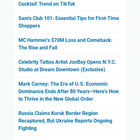
Cocktail' Trend on TikTok
Sam's Club 101: Essential Tips for First-Time
Shoppers
MC Hammer's $70M Loss and Comeback:
The Rise and Fall
Celebrity Tattoo Artist JonBoy Opens N.Y.C.
Studio at Dream Downtown (Exclusive)
Mark Carney: The Era of U.S. Economic
Dominance Ends After 80 Years—Here's How
to Thrive in the New Global Order
Russia Claims Kursk Border Region
Recaptured, But Ukraine Reports Ongoing
Fighting