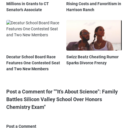
Millions in Grants to CT
Rising Costs and Favoritism in
Senator's Associate
Harrison Ranch
Decatur School Board Race
Swizz Beatz Cheating Rumor
Features One Contested Seat
Sparks Divorce Frenzy
and Two New Members
Post a Comment for ""It's About Science": Family
Battles Silicon Valley School Over Honors
Chemistry Exam"
Post a Comment