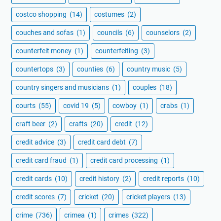
costco shopping
(14)
costumes
(2)
couches and sofas
(1)
councils
(6)
counselors
(2)
counterfeit money
(1)
counterfeiting
(3)
countertops
(3)
counties
(6)
country music
(5)
country singers and musicians
(1)
couples
(18)
courts
(55)
covid 19
(5)
cowboy
(1)
crabs
(1)
craft beer
(2)
crafts
(20)
credit
(12)
credit advice
(3)
credit card debt
(7)
credit card fraud
(1)
credit card processing
(1)
credit cards
(10)
credit history
(2)
credit reports
(10)
credit scores
(7)
cricket
(20)
cricket players
(13)
crime
(736)
crimea
(1)
crimes
(322)