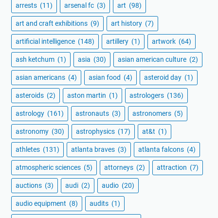
arrests
(11)
arsenal fc
(3)
art
(98)
art and craft exhibitions
(9)
art history
(7)
artificial intelligence
(148)
artillery
(1)
artwork
(64)
ash ketchum
(1)
asia
(30)
asian american culture
(2)
asian americans
(4)
asian food
(4)
asteroid day
(1)
asteroids
(2)
aston martin
(1)
astrologers
(136)
astrology
(161)
astronauts
(3)
astronomers
(5)
astronomy
(30)
astrophysics
(17)
at&t
(1)
athletes
(131)
atlanta braves
(3)
atlanta falcons
(4)
atmospheric sciences
(5)
attorneys
(2)
attraction
(7)
auctions
(3)
audi
(2)
audio
(20)
audio equipment
(8)
audits
(1)