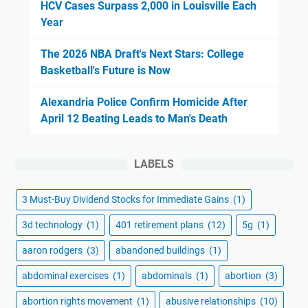
HCV Cases Surpass 2,000 in Louisville Each
Year
The 2026 NBA Draft's Next Stars: College
Basketball's Future is Now
Alexandria Police Confirm Homicide After
April 12 Beating Leads to Man's Death
LABELS
3 Must-Buy Dividend Stocks for Immediate Gains
(1)
3d technology
(1)
401 retirement plans
(12)
5g
(1)
aaron rodgers
(3)
abandoned buildings
(1)
abdominal exercises
(1)
abdominals
(1)
abortion
(3)
abortion rights movement
(1)
abusive relationships
(10)