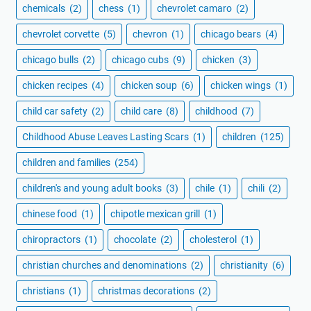
chemicals
(2)
chess
(1)
chevrolet camaro
(2)
chevrolet corvette
(5)
chevron
(1)
chicago bears
(4)
chicago bulls
(2)
chicago cubs
(9)
chicken
(3)
chicken recipes
(4)
chicken soup
(6)
chicken wings
(1)
child car safety
(2)
child care
(8)
childhood
(7)
Childhood Abuse Leaves Lasting Scars
(1)
children
(125)
children and families
(254)
children's and young adult books
(3)
chile
(1)
chili
(2)
chinese food
(1)
chipotle mexican grill
(1)
chiropractors
(1)
chocolate
(2)
cholesterol
(1)
christian churches and denominations
(2)
christianity
(6)
christians
(1)
christmas decorations
(2)