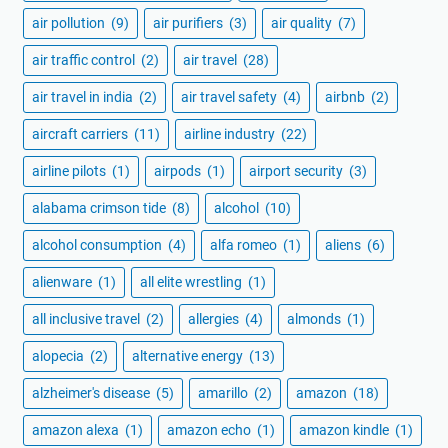
air pollution
(9)
air purifiers
(3)
air quality
(7)
air traffic control
(2)
air travel
(28)
air travel in india
(2)
air travel safety
(4)
airbnb
(2)
aircraft carriers
(11)
airline industry
(22)
airline pilots
(1)
airpods
(1)
airport security
(3)
alabama crimson tide
(8)
alcohol
(10)
alcohol consumption
(4)
alfa romeo
(1)
aliens
(6)
alienware
(1)
all elite wrestling
(1)
all inclusive travel
(2)
allergies
(4)
almonds
(1)
alopecia
(2)
alternative energy
(13)
alzheimer's disease
(5)
amarillo
(2)
amazon
(18)
amazon alexa
(1)
amazon echo
(1)
amazon kindle
(1)