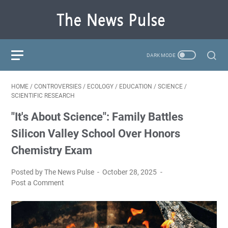
HOME
/
CONTROVERSIES
/
ECOLOGY
/
EDUCATION
/
SCIENCE
/
SCIENTIFIC RESEARCH
"It's About Science": Family Battles
Silicon Valley School Over Honors
Chemistry Exam
Posted by The News Pulse
October 28, 2025
Post a Comment