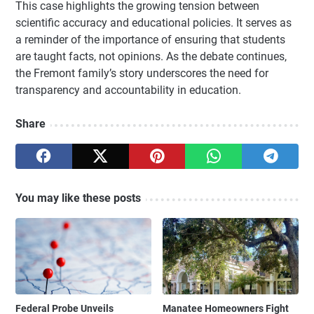
This case highlights the growing tension between
scientific accuracy and educational policies. It serves as
a reminder of the importance of ensuring that students
are taught facts, not opinions. As the debate continues,
the Fremont family’s story underscores the need for
transparency and accountability in education.
Share
You may like these posts
Federal Probe Unveils
Manatee Homeowners Fight