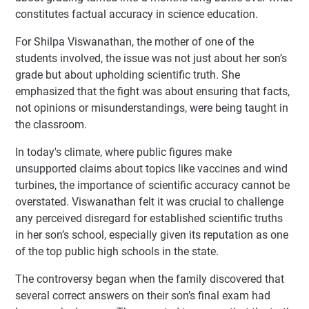
constitutes factual accuracy in science education.
For Shilpa Viswanathan, the mother of one of the
students involved, the issue was not just about her son’s
grade but about upholding scientific truth. She
emphasized that the fight was about ensuring that facts,
not opinions or misunderstandings, were being taught in
the classroom.
In today's climate, where public figures make
unsupported claims about topics like vaccines and wind
turbines, the importance of scientific accuracy cannot be
overstated. Viswanathan felt it was crucial to challenge
any perceived disregard for established scientific truths
in her son’s school, especially given its reputation as one
of the top public high schools in the state.
The controversy began when the family discovered that
several correct answers on their son’s final exam had