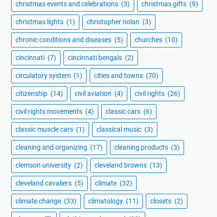
christmas events and celebrations
(3)
christmas gifts
(9)
christmas lights
(1)
christopher nolan
(3)
chronic conditions and diseases
(5)
churches
(10)
cincinnati
(7)
cincinnati bengals
(2)
circulatory system
(1)
cities and towns
(70)
citizenship
(14)
civil aviation
(4)
civil rights
(26)
civil rights movements
(4)
classic cars
(6)
classic muscle cars
(1)
classical music
(3)
cleaning and organizing
(17)
cleaning products
(3)
clemson university
(2)
cleveland browns
(13)
cleveland cavaliers
(5)
climate
(32)
climate change
(33)
climatology
(11)
closets
(2)