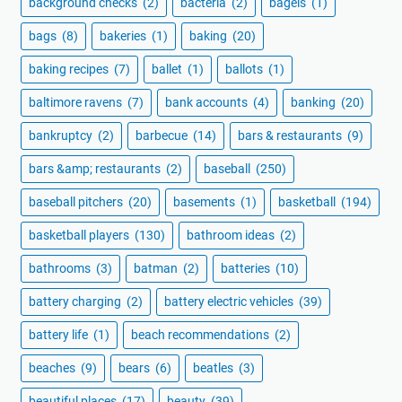
background checks
(2)
bacteria
(2)
bagels
(1)
bags
(8)
bakeries
(1)
baking
(20)
baking recipes
(7)
ballet
(1)
ballots
(1)
baltimore ravens
(7)
bank accounts
(4)
banking
(20)
bankruptcy
(2)
barbecue
(14)
bars & restaurants
(9)
bars &amp; restaurants
(2)
baseball
(250)
baseball pitchers
(20)
basements
(1)
basketball
(194)
basketball players
(130)
bathroom ideas
(2)
bathrooms
(3)
batman
(2)
batteries
(10)
battery charging
(2)
battery electric vehicles
(39)
battery life
(1)
beach recommendations
(2)
beaches
(9)
bears
(6)
beatles
(3)
beautiful places
(17)
beauty
(39)