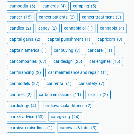
cambodia
(6)
cameras
(4)
camping
(5)
cancer
(15)
cancer patients
(2)
cancer treatment
(3)
candles
(2)
candy
(2)
cannabidiol
(1)
cannabis
(4)
capital gains
(2)
capital punishment
(1)
capricorn
(3)
captain america
(1)
car buying
(7)
car care
(11)
car companies
(67)
car design
(26)
car engines
(15)
car financing
(2)
car maintenance and repair
(11)
car models
(87)
car rental
(1)
car safety
(7)
car tires
(2)
carbon emissions
(11)
cardi b
(2)
cardiology
(4)
cardiovascular fitness
(2)
career advice
(50)
caregiving
(24)
carnival cruise lines
(1)
carnivals & fairs
(3)