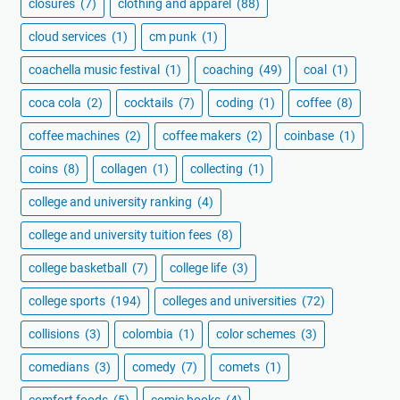
closures
(7)
clothing and apparel
(88)
cloud services
(1)
cm punk
(1)
coachella music festival
(1)
coaching
(49)
coal
(1)
coca cola
(2)
cocktails
(7)
coding
(1)
coffee
(8)
coffee machines
(2)
coffee makers
(2)
coinbase
(1)
coins
(8)
collagen
(1)
collecting
(1)
college and university ranking
(4)
college and university tuition fees
(8)
college basketball
(7)
college life
(3)
college sports
(194)
colleges and universities
(72)
collisions
(3)
colombia
(1)
color schemes
(3)
comedians
(3)
comedy
(7)
comets
(1)
comfort foods
(5)
comic books
(4)