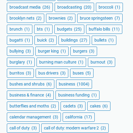
broadcast media
(26)
broadcasting
(20)
broccoli
(1)
brooklyn nets
(2)
brownies
(2)
bruce springsteen
(7)
brunch
(1)
bts
(1)
budgets
(25)
buffalo bills
(11)
bugatti
(1)
buick
(2)
buildings
(27)
bullets
(1)
bullying
(3)
burger king
(1)
burgers
(3)
burglary
(1)
burning man culture
(1)
burnout
(3)
burritos
(3)
bus drivers
(3)
buses
(5)
bushes and shrubs
(6)
business
(1004)
business & finance
(4)
business funding
(1)
butterflies and moths
(2)
cadets
(3)
cakes
(6)
calendar management
(3)
california
(17)
call of duty
(3)
call of duty: modern warfare 2
(2)