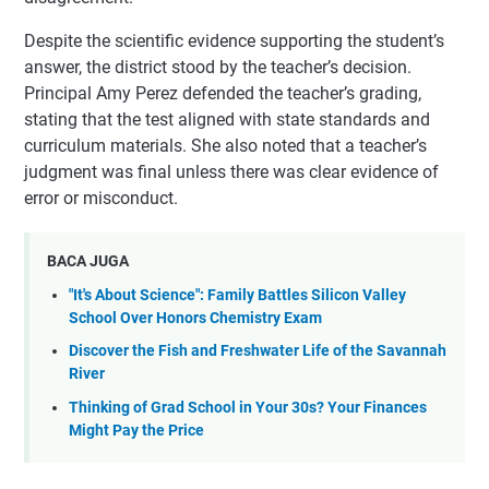
Despite the scientific evidence supporting the student’s
answer, the district stood by the teacher’s decision.
Principal Amy Perez defended the teacher’s grading,
stating that the test aligned with state standards and
curriculum materials. She also noted that a teacher’s
judgment was final unless there was clear evidence of
error or misconduct.
BACA JUGA
"It's About Science": Family Battles Silicon Valley
School Over Honors Chemistry Exam
Discover the Fish and Freshwater Life of the Savannah
River
Thinking of Grad School in Your 30s? Your Finances
Might Pay the Price