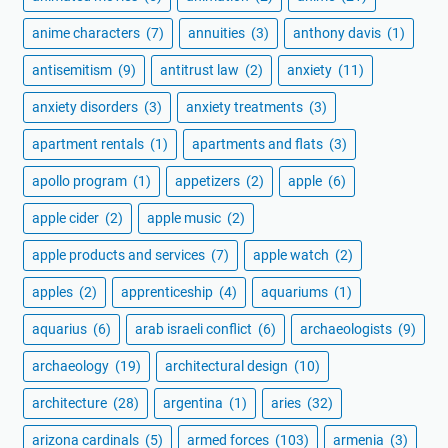
anime characters
(7)
annuities
(3)
anthony davis
(1)
antisemitism
(9)
antitrust law
(2)
anxiety
(11)
anxiety disorders
(3)
anxiety treatments
(3)
apartment rentals
(1)
apartments and flats
(3)
apollo program
(1)
appetizers
(2)
apple
(6)
apple cider
(2)
apple music
(2)
apple products and services
(7)
apple watch
(2)
apples
(2)
apprenticeship
(4)
aquariums
(1)
aquarius
(6)
arab israeli conflict
(6)
archaeologists
(9)
archaeology
(19)
architectural design
(10)
architecture
(28)
argentina
(1)
aries
(32)
arizona cardinals
(5)
armed forces
(103)
armenia
(3)