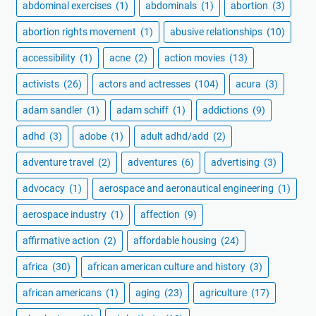
abdominal exercises
(1)
abdominals
(1)
abortion
(3)
abortion rights movement
(1)
abusive relationships
(10)
accessibility
(1)
acne
(2)
action movies
(13)
activists
(26)
actors and actresses
(104)
acura
(3)
adam sandler
(1)
adam schiff
(1)
addictions
(9)
adhd
(3)
adobe
(1)
adult adhd/add
(2)
adventure travel
(2)
adventures
(6)
advertising
(3)
advocacy
(1)
aerospace and aeronautical engineering
(1)
aerospace industry
(1)
affection
(9)
affirmative action
(2)
affordable housing
(24)
africa
(30)
african american culture and history
(3)
african americans
(1)
aging
(23)
agriculture
(17)