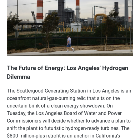
The Future of Energy: Los Angeles' Hydrogen
Dilemma
The Scattergood Generating Station in Los Angeles is an
oceanfront natural-gas-burning relic that sits on the
uncertain brink of a clean energy showdown. On
Tuesday, the Los Angeles Board of Water and Power
Commissioners will decide whether to advance a plan to
shift the plant to futuristic hydrogen-ready turbines. The
$800 million-plus retrofit is an anchor in California’s