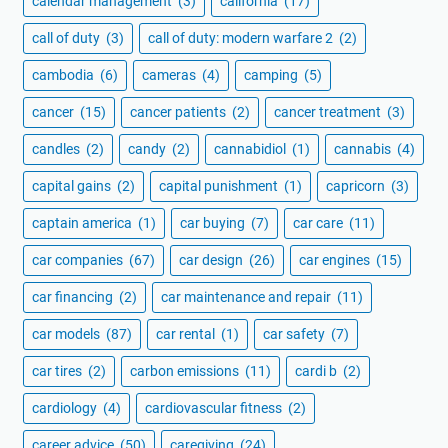
calendar management
(3)
california
(17)
call of duty
(3)
call of duty: modern warfare 2
(2)
cambodia
(6)
cameras
(4)
camping
(5)
cancer
(15)
cancer patients
(2)
cancer treatment
(3)
candles
(2)
candy
(2)
cannabidiol
(1)
cannabis
(4)
capital gains
(2)
capital punishment
(1)
capricorn
(3)
captain america
(1)
car buying
(7)
car care
(11)
car companies
(67)
car design
(26)
car engines
(15)
car financing
(2)
car maintenance and repair
(11)
car models
(87)
car rental
(1)
car safety
(7)
car tires
(2)
carbon emissions
(11)
cardi b
(2)
cardiology
(4)
cardiovascular fitness
(2)
career advice
(50)
caregiving
(24)