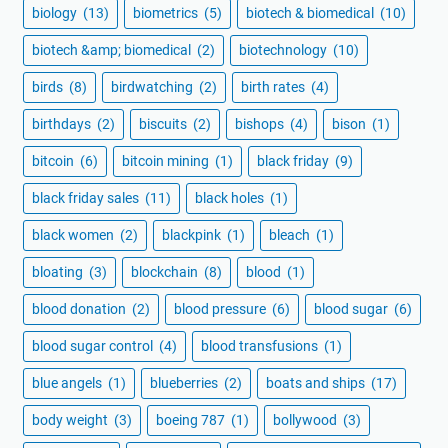
biology
(13)
biometrics
(5)
biotech & biomedical
(10)
biotech &amp; biomedical
(2)
biotechnology
(10)
birds
(8)
birdwatching
(2)
birth rates
(4)
birthdays
(2)
biscuits
(2)
bishops
(4)
bison
(1)
bitcoin
(6)
bitcoin mining
(1)
black friday
(9)
black friday sales
(11)
black holes
(1)
black women
(2)
blackpink
(1)
bleach
(1)
bloating
(3)
blockchain
(8)
blood
(1)
blood donation
(2)
blood pressure
(6)
blood sugar
(6)
blood sugar control
(4)
blood transfusions
(1)
blue angels
(1)
blueberries
(2)
boats and ships
(17)
body weight
(3)
boeing 787
(1)
bollywood
(3)