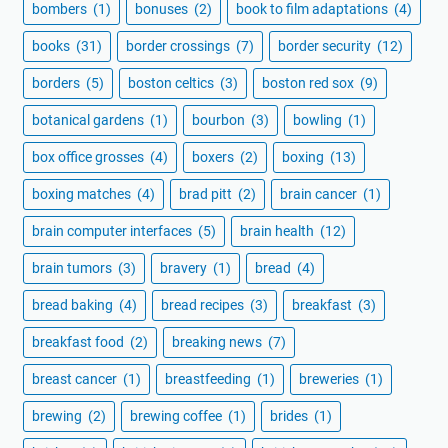
bombers
(1)
bonuses
(2)
book to film adaptations
(4)
books
(31)
border crossings
(7)
border security
(12)
borders
(5)
boston celtics
(3)
boston red sox
(9)
botanical gardens
(1)
bourbon
(3)
bowling
(1)
box office grosses
(4)
boxers
(2)
boxing
(13)
boxing matches
(4)
brad pitt
(2)
brain cancer
(1)
brain computer interfaces
(5)
brain health
(12)
brain tumors
(3)
bravery
(1)
bread
(4)
bread baking
(4)
bread recipes
(3)
breakfast
(3)
breakfast food
(2)
breaking news
(7)
breast cancer
(1)
breastfeeding
(1)
breweries
(1)
brewing
(2)
brewing coffee
(1)
brides
(1)