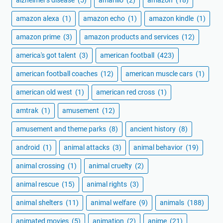
alzheimer's disease
(5)
amarillo
(2)
amazon
(18)
amazon alexa
(1)
amazon echo
(1)
amazon kindle
(1)
amazon prime
(3)
amazon products and services
(12)
america's got talent
(3)
american football
(423)
american football coaches
(12)
american muscle cars
(1)
american old west
(1)
american red cross
(1)
amtrak
(1)
amusement
(12)
amusement and theme parks
(8)
ancient history
(8)
android
(1)
animal attacks
(3)
animal behavior
(19)
animal crossing
(1)
animal cruelty
(2)
animal rescue
(15)
animal rights
(3)
animal shelters
(11)
animal welfare
(9)
animals
(188)
animated movies
(5)
animation
(2)
anime
(21)