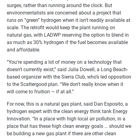
surges, rather than running around the clock. But
environmentalists are concerned about a project that
runs on “green” hydrogen when it isn’t readily available at
scale. The retrofit would keep the plant running on
natural gas, with LADWP reserving the option to blend in
as much as 30% hydrogen if the fuel becomes available
and affordable.
“You're spending a lot of money on a technology that
doesn't currently exist,” said Julia Dowell, a Long Beach-
based organizer with the Sierra Club, who’s led opposition
to the Scattergood plan. “We don't really know when it
will come to fruition — if at all.”
For now, this is a natural gas plant, said Dan Esposito, a
hydrogen expert with the clean energy think tank Energy
Innovation. “In a place with high local air pollution, in a
place that has these high clean energy goals … should we
be building a new gas plant if there are other clean