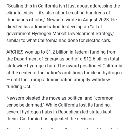
“Scaling this in California isn't just about addressing the
climate crisis — it's also about creating hundreds of
thousands of jobs,” Newsom wrote in August 2023. He
directed his administration to develop an “all-of-
government Hydrogen Market Development Strategy,”
similar to what California had done for electric cars.
ARCHES won up to $1.2 billion in federal funding from
the Department of Energy as part of a $12.6 billion total
statewide hydrogen hub. The award positioned California
at the center of the nation’s ambitions for clean hydrogen
— until the Trump administration abruptly withdrew
funding Oct. 1.
Newsom blasted the move as political and “common
sense be damned.” While California lost its funding,
several hydrogen hubs in Republican-led states kept
theirs. California has appealed the decision.