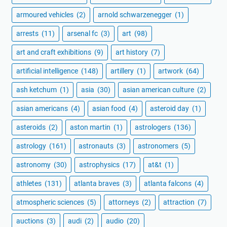
armoured vehicles
(2)
arnold schwarzenegger
(1)
arrests
(11)
arsenal fc
(3)
art
(98)
art and craft exhibitions
(9)
art history
(7)
artificial intelligence
(148)
artillery
(1)
artwork
(64)
ash ketchum
(1)
asia
(30)
asian american culture
(2)
asian americans
(4)
asian food
(4)
asteroid day
(1)
asteroids
(2)
aston martin
(1)
astrologers
(136)
astrology
(161)
astronauts
(3)
astronomers
(5)
astronomy
(30)
astrophysics
(17)
at&t
(1)
athletes
(131)
atlanta braves
(3)
atlanta falcons
(4)
atmospheric sciences
(5)
attorneys
(2)
attraction
(7)
auctions
(3)
audi
(2)
audio
(20)