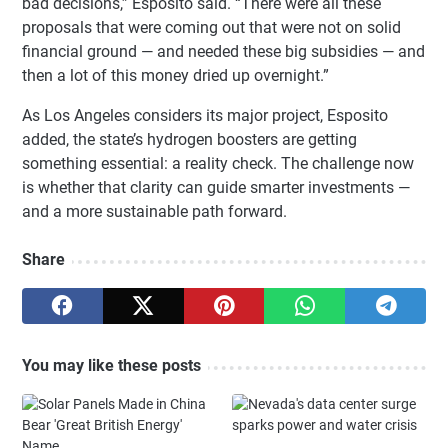
bad decisions,” Esposito said. “There were all these
proposals that were coming out that were not on solid
financial ground — and needed these big subsidies — and
then a lot of this money dried up overnight.”
As Los Angeles considers its major project, Esposito
added, the state’s hydrogen boosters are getting
something essential: a reality check. The challenge now
is whether that clarity can guide smarter investments —
and a more sustainable path forward.
Share
You may like these posts