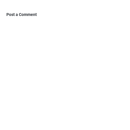
Post a Comment