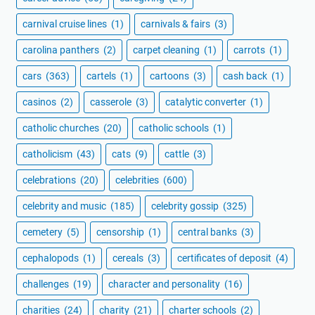
carnival cruise lines
(1)
carnivals & fairs
(3)
carolina panthers
(2)
carpet cleaning
(1)
carrots
(1)
cars
(363)
cartels
(1)
cartoons
(3)
cash back
(1)
casinos
(2)
casserole
(3)
catalytic converter
(1)
catholic churches
(20)
catholic schools
(1)
catholicism
(43)
cats
(9)
cattle
(3)
celebrations
(20)
celebrities
(600)
celebrity and music
(185)
celebrity gossip
(325)
cemetery
(5)
censorship
(1)
central banks
(3)
cephalopods
(1)
cereals
(3)
certificates of deposit
(4)
challenges
(19)
character and personality
(16)
charities
(24)
charity
(21)
charter schools
(2)