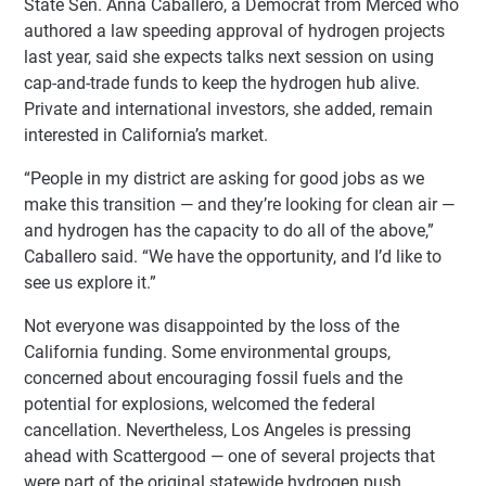
State Sen. Anna Caballero, a Democrat from Merced who
authored a law speeding approval of hydrogen projects
last year, said she expects talks next session on using
cap-and-trade funds to keep the hydrogen hub alive.
Private and international investors, she added, remain
interested in California’s market.
“People in my district are asking for good jobs as we
make this transition — and they’re looking for clean air —
and hydrogen has the capacity to do all of the above,”
Caballero said. “We have the opportunity, and I’d like to
see us explore it.”
Not everyone was disappointed by the loss of the
California funding. Some environmental groups,
concerned about encouraging fossil fuels and the
potential for explosions, welcomed the federal
cancellation. Nevertheless, Los Angeles is pressing
ahead with Scattergood — one of several projects that
were part of the original statewide hydrogen push.