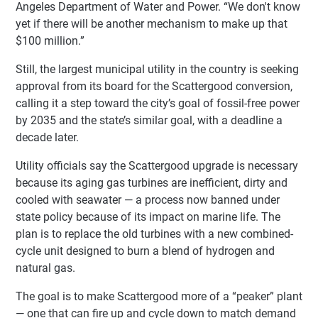
Angeles Department of Water and Power. “We don't know
yet if there will be another mechanism to make up that
$100 million.”
Still, the largest municipal utility in the country is seeking
approval from its board for the Scattergood conversion,
calling it a step toward the city’s goal of fossil-free power
by 2035 and the state’s similar goal, with a deadline a
decade later.
Utility officials say the Scattergood upgrade is necessary
because its aging gas turbines are inefficient, dirty and
cooled with seawater — a process now banned under
state policy because of its impact on marine life. The
plan is to replace the old turbines with a new combined-
cycle unit designed to burn a blend of hydrogen and
natural gas.
The goal is to make Scattergood more of a “peaker” plant
— one that can fire up and cycle down to match demand