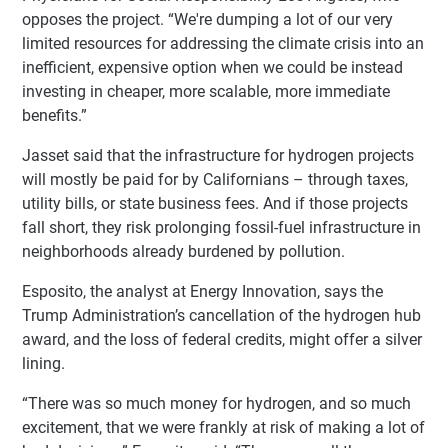
opposes the project. “We're dumping a lot of our very
limited resources for addressing the climate crisis into an
inefficient, expensive option when we could be instead
investing in cheaper, more scalable, more immediate
benefits.”
Jasset said that the infrastructure for hydrogen projects
will mostly be paid for by Californians – through taxes,
utility bills, or state business fees. And if those projects
fall short, they risk prolonging fossil-fuel infrastructure in
neighborhoods already burdened by pollution.
Esposito, the analyst at Energy Innovation, says the
Trump Administration’s cancellation of the hydrogen hub
award, and the loss of federal credits, might offer a silver
lining.
“There was so much money for hydrogen, and so much
excitement, that we were frankly at risk of making a lot of