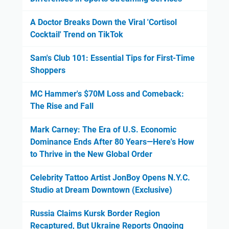
A Doctor Breaks Down the Viral 'Cortisol
Cocktail' Trend on TikTok
Sam's Club 101: Essential Tips for First-Time
Shoppers
MC Hammer's $70M Loss and Comeback:
The Rise and Fall
Mark Carney: The Era of U.S. Economic
Dominance Ends After 80 Years—Here's How
to Thrive in the New Global Order
Celebrity Tattoo Artist JonBoy Opens N.Y.C.
Studio at Dream Downtown (Exclusive)
Russia Claims Kursk Border Region
Recaptured, But Ukraine Reports Ongoing