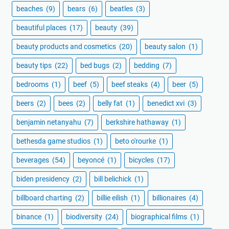
beaches
(9)
bears
(6)
beatles
(3)
beautiful places
(17)
beauty
(39)
beauty products and cosmetics
(20)
beauty salon
(1)
beauty tips
(22)
bed bugs
(2)
bedding
(7)
bedrooms
(1)
beef
(5)
beef steaks
(4)
beer
(5)
beers
(2)
bees
(2)
belly fat
(1)
benedict xvi
(3)
benjamin netanyahu
(7)
berkshire hathaway
(1)
bethesda game studios
(1)
beto o'rourke
(1)
beverages
(54)
beyoncé
(1)
bicycles
(17)
biden presidency
(2)
bill belichick
(1)
billboard charting
(2)
billie eilish
(1)
billionaires
(4)
binance
(1)
biodiversity
(24)
biographical films
(1)