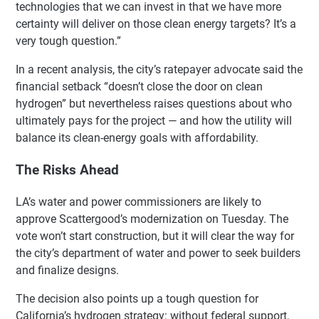
technologies that we can invest in that we have more
certainty will deliver on those clean energy targets? It’s a
very tough question.”
In a recent analysis, the city’s ratepayer advocate said the
financial setback “doesn’t close the door on clean
hydrogen” but nevertheless raises questions about who
ultimately pays for the project — and how the utility will
balance its clean-energy goals with affordability.
The Risks Ahead
LA’s water and power commissioners are likely to
approve Scattergood’s modernization on Tuesday. The
vote won’t start construction, but it will clear the way for
the city’s department of water and power to seek builders
and finalize designs.
The decision also points up a tough question for
California’s hydrogen strategy: without federal support,