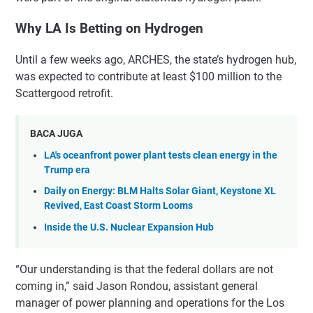
Why LA Is Betting on Hydrogen
Until a few weeks ago, ARCHES, the state’s hydrogen hub,
was expected to contribute at least $100 million to the
Scattergood retrofit.
BACA JUGA
LA's oceanfront power plant tests clean energy in the
Trump era
Daily on Energy: BLM Halts Solar Giant, Keystone XL
Revived, East Coast Storm Looms
Inside the U.S. Nuclear Expansion Hub
“Our understanding is that the federal dollars are not
coming in,” said Jason Rondou, assistant general
manager of power planning and operations for the Los