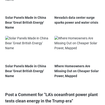
Solar Panels Made in China
Nevada's data center surge
Bear 'Great British Energy'
sparks power and water crisis
Name
Solar Panels Made in China
Where Homeowners Are
Bear 'Great British Energy'
Missing Out on Cheaper Solar
Name
Power, Mapped
Post a Comment for "LA's oceanfront power plant
tests clean energy in the Trump era"