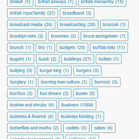
brisket
(1)
british airways
(1)
british monarchy
(15)
british royal family
(27)
broadband
(2)
broadcast media
(26)
broadcasting
(20)
broccoli
(1)
brooklyn nets
(2)
brownies
(2)
bruce springsteen
(7)
brunch
(1)
bts
(1)
budgets
(25)
buffalo bills
(11)
bugatti
(1)
buick
(2)
buildings
(27)
bullets
(1)
bullying
(3)
burger king
(1)
burgers
(3)
burglary
(1)
burning man culture
(1)
burnout
(3)
burritos
(3)
bus drivers
(3)
buses
(5)
bushes and shrubs
(6)
business
(1004)
business & finance
(4)
business funding
(1)
butterflies and moths
(2)
cadets
(3)
cakes
(6)