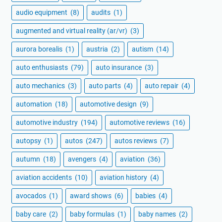
audio equipment
(8)
audits
(1)
augmented and virtual reality (ar/vr)
(3)
aurora borealis
(1)
austria
(2)
autism
(14)
auto enthusiasts
(79)
auto insurance
(3)
auto mechanics
(3)
auto parts
(4)
auto repair
(4)
automation
(18)
automotive design
(9)
automotive industry
(194)
automotive reviews
(16)
autopsy
(1)
autos
(247)
autos reviews
(7)
autumn
(18)
avengers
(4)
aviation
(36)
aviation accidents
(10)
aviation history
(4)
avocados
(1)
award shows
(6)
babies
(4)
baby care
(2)
baby formulas
(1)
baby names
(2)