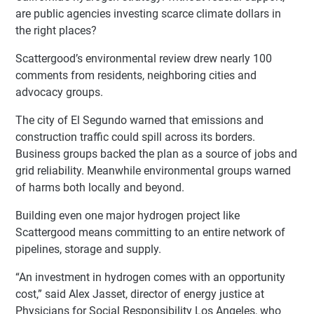
are public agencies investing scarce climate dollars in
the right places?
Scattergood’s environmental review drew nearly 100
comments from residents, neighboring cities and
advocacy groups.
The city of El Segundo warned that emissions and
construction traffic could spill across its borders.
Business groups backed the plan as a source of jobs and
grid reliability. Meanwhile environmental groups warned
of harms both locally and beyond.
Building even one major hydrogen project like
Scattergood means committing to an entire network of
pipelines, storage and supply.
“An investment in hydrogen comes with an opportunity
cost,” said Alex Jasset, director of energy justice at
Physicians for Social Responsibility Los Angeles, who