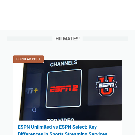
HII MATE!!!
POPULAR POST
ESPN Unlimited vs ESPN Select: Key
Differences in Sports Streaming Services