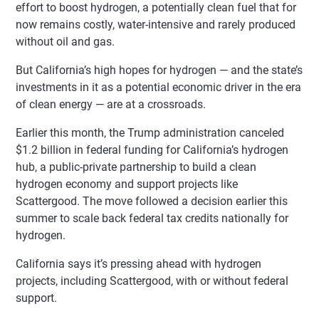
effort to boost hydrogen, a potentially clean fuel that for
now remains costly, water-intensive and rarely produced
without oil and gas.
But California’s high hopes for hydrogen — and the state’s
investments in it as a potential economic driver in the era
of clean energy — are at a crossroads.
Earlier this month, the Trump administration canceled
$1.2 billion in federal funding for California’s hydrogen
hub, a public-private partnership to build a clean
hydrogen economy and support projects like
Scattergood. The move followed a decision earlier this
summer to scale back federal tax credits nationally for
hydrogen.
California says it’s pressing ahead with hydrogen
projects, including Scattergood, with or without federal
support.