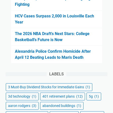
Fighting
HCV Cases Surpass 2,000 in Louisville Each
Year
The 2026 NBA Draft's Next Stars: College
Basketball's Future is Now
Alexandria Police Confirm Homicide After
April 12 Beating Leads to Man's Death
LABELS
3 Must-Buy Dividend Stocks for Immediate Gains
(1)
3d technology
(1)
401 retirement plans
(12)
5g
(1)
aaron rodgers
(3)
abandoned buildings
(1)