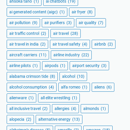
ahsoka tano
(1)
ai chatbots
(19)
ai generated content (aigc)
(1)
air fryer
(8)
air pollution
(9)
air purifiers
(3)
air quality
(7)
air traffic control
(2)
air travel
(28)
air travel in india
(2)
air travel safety
(4)
airbnb
(2)
aircraft carriers
(11)
airline industry
(22)
airline pilots
(1)
airpods
(1)
airport security
(3)
alabama crimson tide
(8)
alcohol
(10)
alcohol consumption
(4)
alfa romeo
(1)
aliens
(6)
alienware
(1)
all elite wrestling
(1)
all inclusive travel
(2)
allergies
(4)
almonds
(1)
alopecia
(2)
alternative energy
(13)