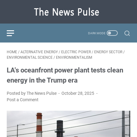
HOME
/
ALTERNATIVE ENERGY
/
ELECTRIC POWER
/
ENERGY SECTOR
/
ENVIRONMENTAL SCIENCE
/
ENVIRONMENTALISM
LA's oceanfront power plant tests clean
energy in the Trump era
Posted by The News Pulse
October 28, 2025
Post a Comment