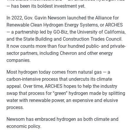
— has been its boldest investment yet.
In 2022, Gov. Gavin Newsom launched the Alliance for
Renewable Clean Hydrogen Energy Systems, or ARCHES
— a partnership led by GO-Biz, the University of California,
and the State Building and Construction Trades Council.
It now counts more than four hundred public- and private-
sector partners, including Chevron and other energy
companies.
Most hydrogen today comes from natural gas — a
carbon-intensive process that undercuts its climate
appeal. Over time, ARCHES hopes to help the industry
swap that process for “green” hydrogen made by splitting
water with renewable power, an expensive and elusive
process.
Newsom has embraced hydrogen as both climate and
economic policy.