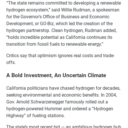
“The state remains committed to developing a renewable
hydrogen ecosystem,” said Willie Rudman, a spokesman
for the Governor's Office of Business and Economic
Development, or GO-Biz, which led the creation of the
hydrogen partnership. Clean hydrogen, Rudman added,
“holds incredible potential as California continues its
transition from fossil fuels to renewable energy.”
Critics say that optimism ignores real costs and trade-
offs.
A Bold Investment, An Uncertain Climate
California politicians have chased hydrogen for decades,
seeking environmental and economic benefits. In 2004,
Gov. Arnold Schwarzenegger famously rolled out a
hydrogen-powered Hummer and ordered a “Hydrogen
Highway” of fueling stations.
The state’s most recent bid — an ambitious hydrogen hub