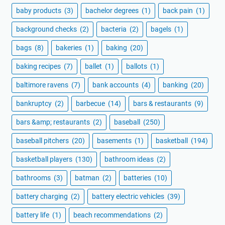
baby products
(3)
bachelor degrees
(1)
back pain
(1)
background checks
(2)
bacteria
(2)
bagels
(1)
bags
(8)
bakeries
(1)
baking
(20)
baking recipes
(7)
ballet
(1)
ballots
(1)
baltimore ravens
(7)
bank accounts
(4)
banking
(20)
bankruptcy
(2)
barbecue
(14)
bars & restaurants
(9)
bars &amp; restaurants
(2)
baseball
(250)
baseball pitchers
(20)
basements
(1)
basketball
(194)
basketball players
(130)
bathroom ideas
(2)
bathrooms
(3)
batman
(2)
batteries
(10)
battery charging
(2)
battery electric vehicles
(39)
battery life
(1)
beach recommendations
(2)